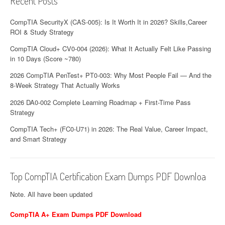
Recent Posts
CompTIA SecurityX (CAS-005): Is It Worth It in 2026? Skills,Career
ROI & Study Strategy
CompTIA Cloud+ CV0-004 (2026): What It Actually Felt Like Passing
in 10 Days (Score ~780)
2026 CompTIA PenTest+ PT0-003: Why Most People Fail — And the
8-Week Strategy That Actually Works
2026 DA0-002 Complete Learning Roadmap + First-Time Pass
Strategy
CompTIA Tech+ (FC0-U71) in 2026: The Real Value, Career Impact,
and Smart Strategy
Top CompTIA Certification Exam Dumps PDF Downloa
Note. All have been updated
CompTIA A+ Exam Dumps PDF Download