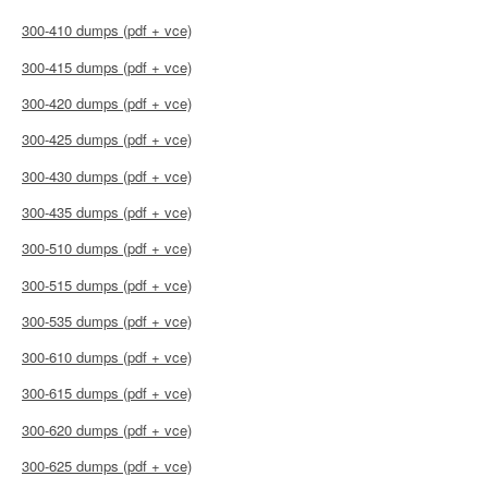
300-410 dumps (pdf + vce)
300-415 dumps (pdf + vce)
300-420 dumps (pdf + vce)
300-425 dumps (pdf + vce)
300-430 dumps (pdf + vce)
300-435 dumps (pdf + vce)
300-510 dumps (pdf + vce)
300-515 dumps (pdf + vce)
300-535 dumps (pdf + vce)
300-610 dumps (pdf + vce)
300-615 dumps (pdf + vce)
300-620 dumps (pdf + vce)
300-625 dumps (pdf + vce)