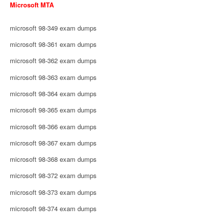
Microsoft MTA
microsoft 98-349 exam dumps
microsoft 98-361 exam dumps
microsoft 98-362 exam dumps
microsoft 98-363 exam dumps
microsoft 98-364 exam dumps
microsoft 98-365 exam dumps
microsoft 98-366 exam dumps
microsoft 98-367 exam dumps
microsoft 98-368 exam dumps
microsoft 98-372 exam dumps
microsoft 98-373 exam dumps
microsoft 98-374 exam dumps