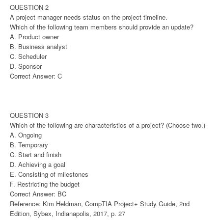
QUESTION 2
A project manager needs status on the project timeline.
Which of the following team members should provide an update?
A. Product owner
B. Business analyst
C. Scheduler
D. Sponsor
Correct Answer: C
QUESTION 3
Which of the following are characteristics of a project? (Choose two.)
A. Ongoing
B. Temporary
C. Start and finish
D. Achieving a goal
E. Consisting of milestones
F. Restricting the budget
Correct Answer: BC
Reference: Kim Heldman, CompTIA Project+ Study Guide, 2nd
Edition, Sybex, Indianapolis, 2017, p. 27