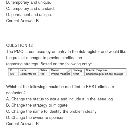
B. temporary and unique.
C. temporary and standard.
D. permanent and unique.
Correct Answer: B
QUESTION 12
The PMO is confused by an entry in the risk register and would like
the project manager to provide clarification
regarding strategy. Based on the following entry:
Which of the following should be modified to BEST eliminate
confusion?
A. Change the status to issue and include it in the issue log
B. Change the strategy to mitigate
C. Change the name to identify the problem clearly
D. Change the owner to sponsor
Correct Answer: B