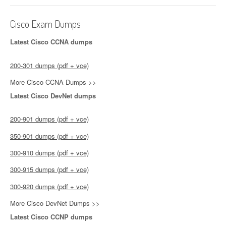
Cisco Exam Dumps
Latest Cisco CCNA dumps
200-301 dumps (pdf + vce)
More Cisco CCNA Dumps >>
Latest Cisco DevNet dumps
200-901 dumps (pdf + vce)
350-901 dumps (pdf + vce)
300-910 dumps (pdf + vce)
300-915 dumps (pdf + vce)
300-920 dumps (pdf + vce)
More Cisco DevNet Dumps >>
Latest Cisco CCNP dumps