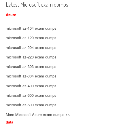
Latest Microsoft exam dumps
Azure
microsoft az-104 exam dumps
microsoft az-120 exam dumps
microsoft az-204 exam dumps
microsoft az-220 exam dumps
microsoft az-303 exam dumps
microsoft az-304 exam dumps
microsoft az-400 exam dumps
microsoft az-500 exam dumps
microsoft az-600 exam dumps
More Microsoft Azure exam dumps >>
data