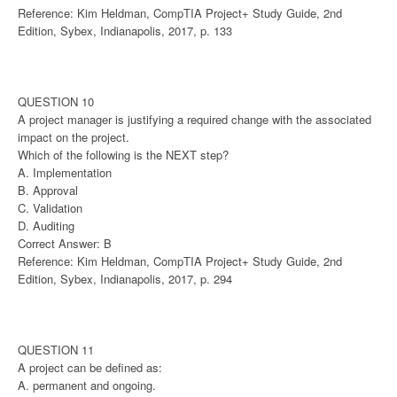
Reference: Kim Heldman, CompTIA Project+ Study Guide, 2nd
Edition, Sybex, Indianapolis, 2017, p. 133
QUESTION 10
A project manager is justifying a required change with the associated
impact on the project.
Which of the following is the NEXT step?
A. Implementation
B. Approval
C. Validation
D. Auditing
Correct Answer: B
Reference: Kim Heldman, CompTIA Project+ Study Guide, 2nd
Edition, Sybex, Indianapolis, 2017, p. 294
QUESTION 11
A project can be defined as:
A. permanent and ongoing.