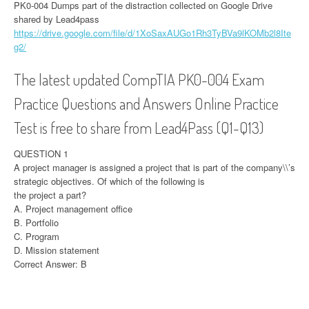
PK0-004 Dumps part of the distraction collected on Google Drive
shared by Lead4pass
https://drive.google.com/file/d/1XoSaxAUGo1Rh3TyBVa9lKOMb2l8Ite
g2/
The latest updated CompTIA PK0-004 Exam
Practice Questions and Answers Online Practice
Test is free to share from Lead4Pass (Q1-Q13)
QUESTION 1
A project manager is assigned a project that is part of the company\\’s
strategic objectives. Of which of the following is
the project a part?
A. Project management office
B. Portfolio
C. Program
D. Mission statement
Correct Answer: B