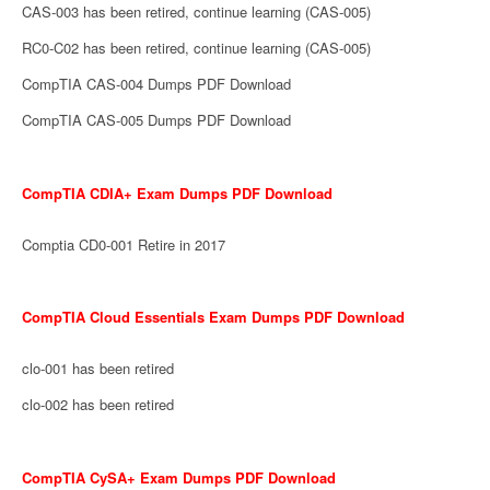
CAS-003 has been retired, continue learning (CAS-005)
RC0-C02 has been retired, continue learning (CAS-005)
CompTIA CAS-004 Dumps PDF Download
CompTIA CAS-005 Dumps PDF Download
CompTIA CDIA+ Exam Dumps PDF Download
Comptia CD0-001 Retire in 2017
CompTIA Cloud Essentials Exam Dumps PDF Download
clo-001 has been retired
clo-002 has been retired
CompTIA CySA+ Exam Dumps PDF Download