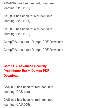
220-1002 has been retired, continue
learning (220-1102)
JK0-801 has been retired, continue
learning (220-1101)
JK0-802 has been retired, continue
learning (220-1102)
CompTIA 220-1101 Dumps PDF Download
CompTIA 220-1102 Dumps PDF Download
CompTIA Advanced Security
Practitioner Exam Dumps PDF
Download
CAS-002 has been retired, continue
learning (CAS-005)
CAS-003 has been retired, continue
learning (CAS-005)