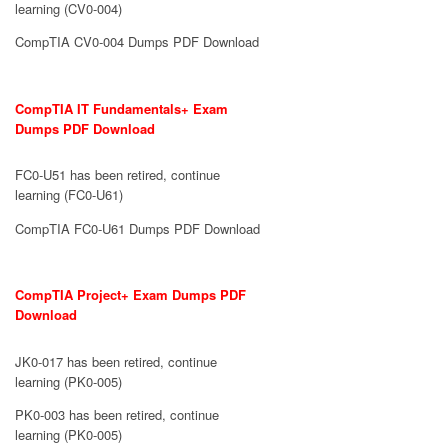
learning (CV0-004)
CompTIA CV0-004 Dumps PDF Download
CompTIA IT Fundamentals+ Exam
Dumps PDF Download
FC0-U51 has been retired, continue
learning (FC0-U61)
CompTIA FC0-U61 Dumps PDF Download
CompTIA Project+ Exam Dumps PDF
Download
JK0-017 has been retired, continue
learning (PK0-005)
PK0-003 has been retired, continue
learning (PK0-005)