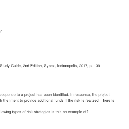
t?
udy Guide, 2nd Edition, Sybex, Indianapolis, 2017, p. 139
sequence to a project has been identified. In response, the project
he intent to provide additional funds if the risk is realized. There is
llowing types of risk strategies is this an example of?