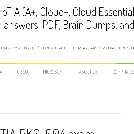
pTIA (A+, Cloud+, Cloud Essentia
 answers, PDF, Brain Dumps, and 
NTIALS, CYSA+, LINUX+…) EXAM ACTUAL QUESTIONS AND ANSWERS, EXAM DUMPS, EX
A
CISCO
MICROSOFT
ABOUT US
COMPTIA CE
pTIA PK0-004 exam