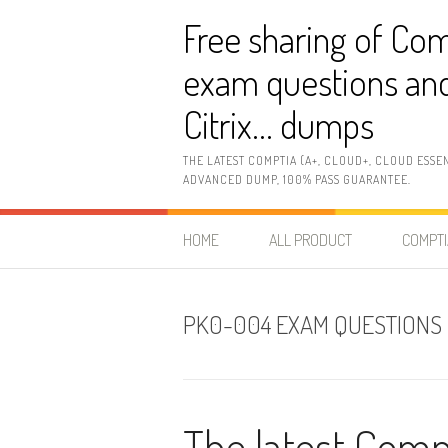
Skip
Free sharing of Com
to
content
exam questions and
Citrix… dumps
THE LATEST COMPTIA (A+, CLOUD+, CLOUD ESSE
ADVANCED DUMP, 100% PASS GUARANTEE.
HOME
ALL PRODUCT
COMPTI
PK0-004 EXAM QUESTIONS
The latest Com