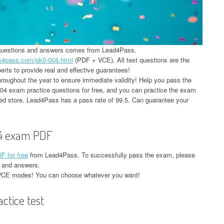
 questions and answers comes from Lead4Pass.
ds4pass.com/pk0-004.html
(PDF + VCE). All test questions are the
rts to provide real and effective guarantees!
oughout the year to ensure immediate validity! Help you pass the
 exam practice questions for free, and you can practice the exam
red store. Lead4Pass has a pass rate of 99.5. Can guarantee your
4 exam PDF
 for free
from Lead4Pass. To successfully pass the exam, please
 and answers.
VCE modes! You can choose whatever you want!
tice test