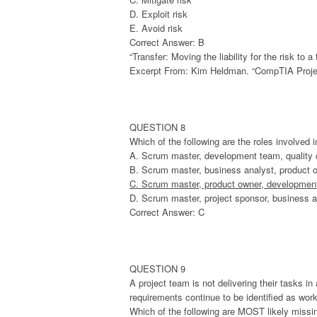
D. Exploit risk
E. Avoid risk
Correct Answer: B
“Transfer: Moving the liability for the risk to
Excerpt From: Kim Heldman. “CompTIA Projec
QUESTION 8
Which of the following are the roles involved 
A. Scrum master, development team, quality
B. Scrum master, business analyst, product 
C. Scrum master, product owner, developmen
D. Scrum master, project sponsor, business a
Correct Answer: C
QUESTION 9
A project team is not delivering their tasks i
requirements continue to be identified as wor
Which of the following are MOST likely missi