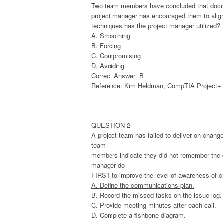
Two team members have concluded that documen
project manager has encouraged them to align s
techniques has the project manager utilized?
A. Smoothing
B. Forcing
C. Compromising
D. Avoiding
Correct Answer: B
Reference: Kim Heldman, CompTIA Project+ St
QUESTION 2
A project team has failed to deliver on chang
team
members indicate they did not remember the co
manager do
FIRST to improve the level of awareness of c
A. Define the communications plan.
B. Record the missed tasks on the issue log.
C. Provide meeting minutes after each call.
D. Complete a fishbone diagram.