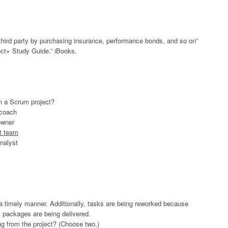
 a third party by purchasing insurance, performance bonds, and so on”
t+ Study Guide.” iBooks.
in a Scrum project?
 coach
owner
t team
nalyst
n a timely manner. Additionally, tasks are being reworked because
k packages are being delivered.
ng from the project? (Choose two.)