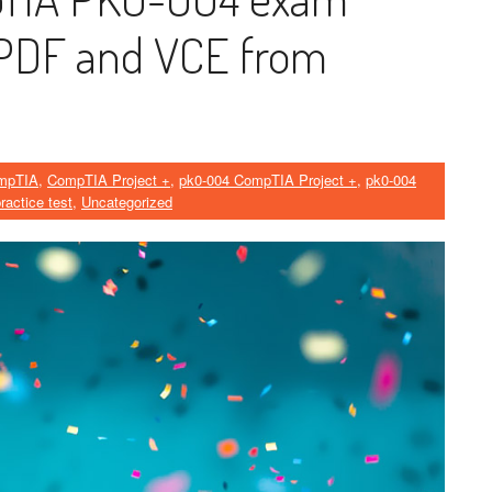
PDF and VCE from
mpTIA
,
CompTIA Project +
,
pk0-004 CompTIA Project +
,
pk0-004
ractice test
,
Uncategorized