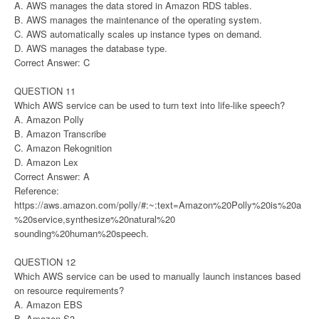
A. AWS manages the data stored in Amazon RDS tables.
B. AWS manages the maintenance of the operating system.
C. AWS automatically scales up instance types on demand.
D. AWS manages the database type.
Correct Answer: C
QUESTION 11
Which AWS service can be used to turn text into life-like speech?
A. Amazon Polly
B. Amazon Transcribe
C. Amazon Rekognition
D. Amazon Lex
Correct Answer: A
Reference:
https://aws.amazon.com/polly/#:~:text=Amazon%20Polly%20is%20a
%20service,synthesize%20natural%20
sounding%20human%20speech.
QUESTION 12
Which AWS service can be used to manually launch instances based
on resource requirements?
A. Amazon EBS
B. Amazon S3