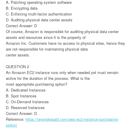
A. Patching operating system software
B. Encrypting data
C. Enforcing multi-factor authentication
D. Auditing physical data center assets
Correct Answer: D
Of course, Amazon is responsible for auditing physical data center
assets and resources since it is the property of
Amazon Inc. Customers have no access to physical sites, hence they
are not responsible for maintaining physical data
center assets.
QUESTION 2
An Amazon EC2 instance runs only when needed yet must remain
active for the duration of the process. What is the
most appropriate purchasing option?
A. Dedicated Instances
B. Spot Instances
C. On-Demand Instances
D. Reserved Instances
Correct Answer: D
Reference:
https://jayendrapatil.com/aws-ec2-instance-purchasing-
option/