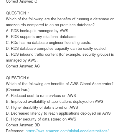
Correct Answer: C
QUESTION 7
Which of the following are the benefits of running a database on
amazon rds compared to an on-premises database?
A. RDS backup is managed by AWS
B. RDS supports any relational database
C. RDs has no database engineer licensing costs.
D. RDS database computes capacity can be easily scaled.
E. RDS inbound traffic content (for example, security groups) is
managed by AWS.
Correct Answer: AC
QUESTION 8
Which of the following are benefits of AWS Global Accelerator?
(Choose two.)
A. Reduced cost to run services on AWS
B. Improved availability of applications deployed on AWS
C. Higher durability of data stored on AWS
D. Decreased latency to reach applications deployed on AWS
E. Higher security of data stored on AWS
Correct Answer: BD
Reference:
https://aws.amazon.com/global-accelerator/faqs/