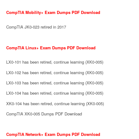
CompTIA Mobility+ Exam Dumps PDF Download
CompTIA JK0-023 retired in 2017
CompTIA Linux+ Exam Dumps PDF Download
LX0-101 has been retired, continue learning (XK0-005)
LX0-102 has been retired, continue learning (XK0-005)
LX0-103 has been retired, continue learning (XK0-005)
LX0-104 has been retired, continue learning (XK0-005)
XK0-104 has been retired, continue learning (XK0-005)
CompTIA XK0-005 Dumps PDF Download
CompTIA Network+ Exam Dumps PDF Download