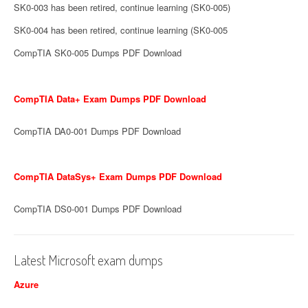
SK0-003 has been retired, continue learning (SK0-005)
SK0-004 has been retired, continue learning (SK0-005
CompTIA SK0-005 Dumps PDF Download
CompTIA Data+ Exam Dumps PDF Download
CompTIA DA0-001 Dumps PDF Download
CompTIA DataSys+ Exam Dumps PDF Download
CompTIA DS0-001 Dumps PDF Download
Latest Microsoft exam dumps
Azure