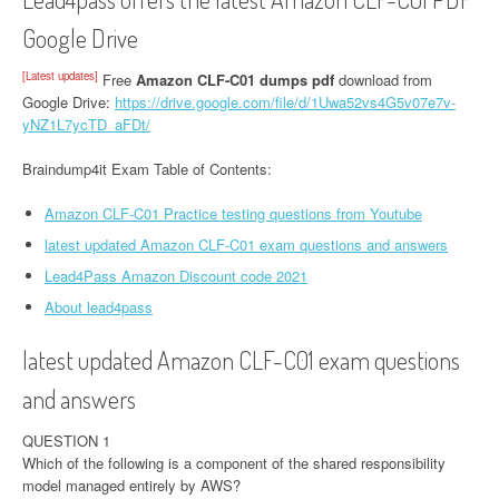
Google Drive
[Latest updates]
Free
Amazon CLF-C01 dumps pdf
download from
Google Drive:
https://drive.google.com/file/d/1Uwa52vs4G5v07e7v-
yNZ1L7ycTD_aFDt/
Braindump4it Exam Table of Contents:
Amazon CLF-C01 Practice testing questions from Youtube
latest updated Amazon CLF-C01 exam questions and answers
Lead4Pass Amazon Discount code 2021
About lead4pass
latest updated Amazon CLF-C01 exam questions
and answers
QUESTION 1
Which of the following is a component of the shared responsibility
model managed entirely by AWS?