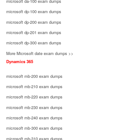
microsoft da-100 exam dumps
microsoft dp-100 exam dumps
microsoft dp-200 exam dumps
microsoft dp-201 exam dumps
microsoft dp-300 exam dumps
More Microsoft date exam dumps >>
Dynamics 365
microsoft mb-200 exam dumps
microsoft mb-210 exam dumps
microsoft mb-220 exam dumps
microsoft mb-230 exam dumps
microsoft mb-240 exam dumps
microsoft mb-300 exam dumps
microsoft mb-310 exam dumps