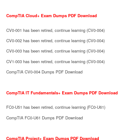
CompTIA Cloud+ Exam Dumps PDF Download
CV0-001 has been retired, continue learning (CV0-004)
CV0-002 has been retired, continue learning (CV0-004)
CV0-003 has been retired, continue learning (CV0-004)
CV1-003 has been retired, continue learning (CV0-004)
CompTIA CV0-004 Dumps PDF Download
CompTIA IT Fundamentals+ Exam Dumps PDF Download
FC0-U51 has been retired, continue learning (FC0-U61)
CompTIA FC0-U61 Dumps PDF Download
CompTIA Project+ Exam Dumps PDF Download