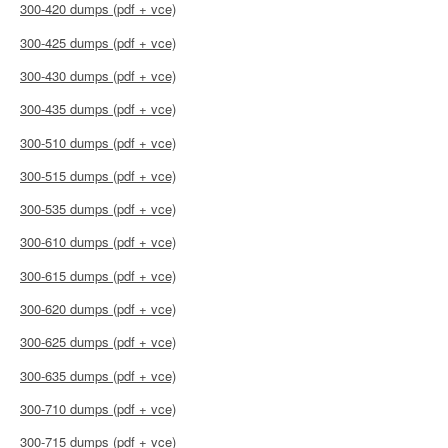
300-420 dumps (pdf + vce)
300-425 dumps (pdf + vce)
300-430 dumps (pdf + vce)
300-435 dumps (pdf + vce)
300-510 dumps (pdf + vce)
300-515 dumps (pdf + vce)
300-535 dumps (pdf + vce)
300-610 dumps (pdf + vce)
300-615 dumps (pdf + vce)
300-620 dumps (pdf + vce)
300-625 dumps (pdf + vce)
300-635 dumps (pdf + vce)
300-710 dumps (pdf + vce)
300-715 dumps (pdf + vce)