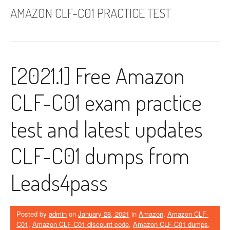
AMAZON CLF-C01 PRACTICE TEST
[2021.1] Free Amazon
CLF-C01 exam practice
test and latest updates
CLF-C01 dumps from
Leads4pass
Posted by
admin
on
January 28, 2021
in
Amazon
,
Amazon CLF-
C01
,
Amazon CLF-C01 discount code
,
Amazon CLF-C01 dumps
,