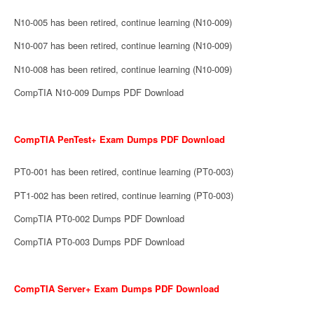
N10-005 has been retired, continue learning (N10-009)
N10-007 has been retired, continue learning (N10-009)
N10-008 has been retired, continue learning (N10-009)
CompTIA N10-009 Dumps PDF Download
CompTIA PenTest+ Exam Dumps PDF Download
PT0-001 has been retired, continue learning (PT0-003)
PT1-002 has been retired, continue learning (PT0-003)
CompTIA PT0-002 Dumps PDF Download
CompTIA PT0-003 Dumps PDF Download
CompTIA Server+ Exam Dumps PDF Download