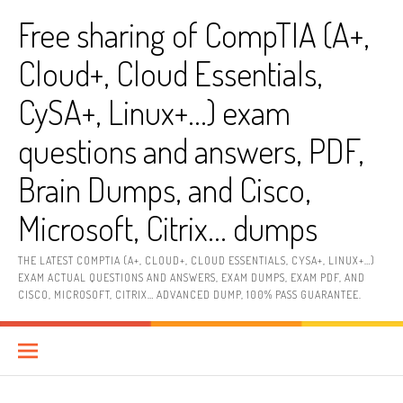
Skip
Free sharing of CompTIA (A+,
to
content
Cloud+, Cloud Essentials,
CySA+, Linux+…) exam
questions and answers, PDF,
Brain Dumps, and Cisco,
Microsoft, Citrix… dumps
THE LATEST COMPTIA (A+, CLOUD+, CLOUD ESSENTIALS, CYSA+, LINUX+…)
EXAM ACTUAL QUESTIONS AND ANSWERS, EXAM DUMPS, EXAM PDF, AND
CISCO, MICROSOFT, CITRIX… ADVANCED DUMP, 100% PASS GUARANTEE.