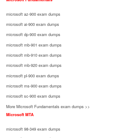
microsoft az-900 exam dumps
microsoft ai-900 exam dumps
microsoft dp-900 exam dumps
microsoft mb-901 exam dumps
microsoft mb-910 exam dumps
microsoft mb-920 exam dumps
microsoft pl-900 exam dumps
microsoft ms-900 exam dumps
microsoft sc-900 exam dumps
More Microsoft Fundamentals exam dumps >>
Microsoft MTA
microsoft 98-349 exam dumps