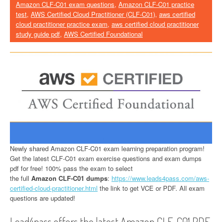
Amazon CLF-C01 exam questions
,
Amazon CLF-C01 practice
test
,
AWS Certified Cloud Practitioner (CLF-C01)
,
aws certified
cloud practitioner practice exam
,
aws certified cloud practitioner
study guide pdf
,
AWS Certified Foundational
Newly shared Amazon CLF-C01 exam learning preparation program!
Get the latest CLF-C01 exam exercise questions and exam dumps
pdf for free! 100% pass the exam to select
the full
Amazon CLF-C01 dumps
:
https://www.leads4pass.com/aws-
certified-cloud-practitioner.html
the link to get VCE or PDF. All exam
questions are updated!
Lead4pass offers the latest Amazon CLF-C01 PDF