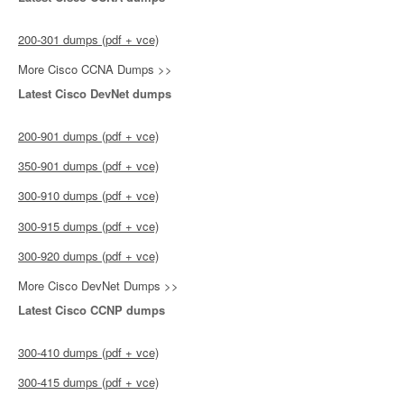
200-301 dumps (pdf + vce)
More Cisco CCNA Dumps >>
Latest Cisco DevNet dumps
200-901 dumps (pdf + vce)
350-901 dumps (pdf + vce)
300-910 dumps (pdf + vce)
300-915 dumps (pdf + vce)
300-920 dumps (pdf + vce)
More Cisco DevNet Dumps >>
Latest Cisco CCNP dumps
300-410 dumps (pdf + vce)
300-415 dumps (pdf + vce)