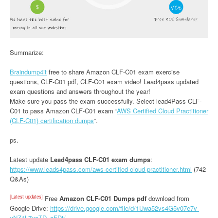
Summarize:
Braindump4it
free to share Amazon CLF-C01 exam exercise
questions, CLF-C01 pdf, CLF-C01 exam video! Lead4pass updated
exam questions and answers throughout the year!
Make sure you pass the exam successfully. Select lead4Pass CLF-
C01 to pass Amazon CLF-C01 exam “
AWS Certified Cloud Practitioner
(CLF-C01) certification dumps
“.
ps.
Latest update
Lead4pass CLF-C01 exam dumps
:
https://www.leads4pass.com/aws-certified-cloud-practitioner.html
(742
Q&As)
[Latest updates]
Free
Amazon CLF-C01 Dumps pdf
download from
Google Drive:
https://drive.google.com/file/d/1Uwa52vs4G5v07e7v-
yNZ1L7ycTD_aFDt/