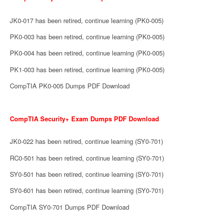
JK0-017 has been retired, continue learning (PK0-005)
PK0-003 has been retired, continue learning (PK0-005)
PK0-004 has been retired, continue learning (PK0-005)
PK1-003 has been retired, continue learning (PK0-005)
CompTIA PK0-005 Dumps PDF Download
CompTIA Security+ Exam Dumps PDF Download
JK0-022 has been retired, continue learning (SY0-701)
RC0-501 has been retired, continue learning (SY0-701)
SY0-501 has been retired, continue learning (SY0-701)
SY0-601 has been retired, continue learning (SY0-701)
CompTIA SY0-701 Dumps PDF Download