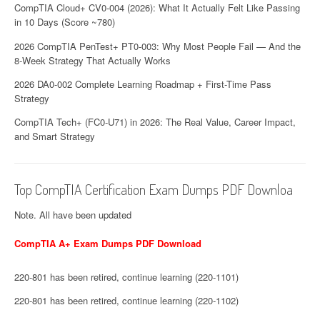
CompTIA Cloud+ CV0-004 (2026): What It Actually Felt Like Passing
in 10 Days (Score ~780)
2026 CompTIA PenTest+ PT0-003: Why Most People Fail — And the
8-Week Strategy That Actually Works
2026 DA0-002 Complete Learning Roadmap + First-Time Pass
Strategy
CompTIA Tech+ (FC0-U71) in 2026: The Real Value, Career Impact,
and Smart Strategy
Top CompTIA Certification Exam Dumps PDF Downloa
Note. All have been updated
CompTIA A+ Exam Dumps PDF Download
220-801 has been retired, continue learning (220-1101)
220-801 has been retired, continue learning (220-1102)