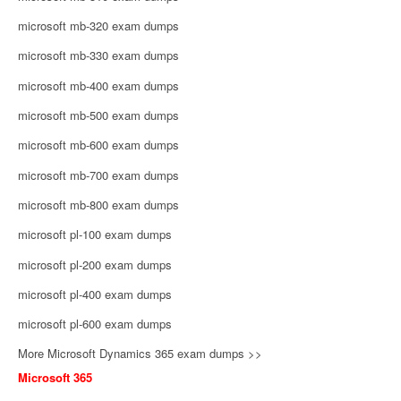
microsoft mb-320 exam dumps
microsoft mb-330 exam dumps
microsoft mb-400 exam dumps
microsoft mb-500 exam dumps
microsoft mb-600 exam dumps
microsoft mb-700 exam dumps
microsoft mb-800 exam dumps
microsoft pl-100 exam dumps
microsoft pl-200 exam dumps
microsoft pl-400 exam dumps
microsoft pl-600 exam dumps
More Microsoft Dynamics 365 exam dumps >>
Microsoft 365