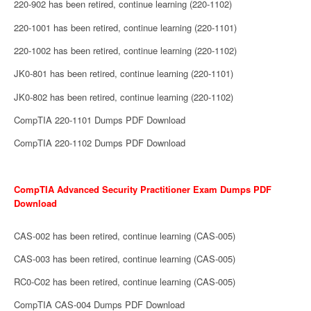
220-902 has been retired, continue learning (220-1102)
220-1001 has been retired, continue learning (220-1101)
220-1002 has been retired, continue learning (220-1102)
JK0-801 has been retired, continue learning (220-1101)
JK0-802 has been retired, continue learning (220-1102)
CompTIA 220-1101 Dumps PDF Download
CompTIA 220-1102 Dumps PDF Download
CompTIA Advanced Security Practitioner Exam Dumps PDF
Download
CAS-002 has been retired, continue learning (CAS-005)
CAS-003 has been retired, continue learning (CAS-005)
RC0-C02 has been retired, continue learning (CAS-005)
CompTIA CAS-004 Dumps PDF Download