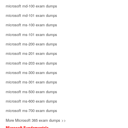
microsoft md-100 exam dumps
microsoft md-101 exam dumps
microsoft ms-100 exam dumps
microsoft ms-101 exam dumps
microsoft ms-200 exam dumps
microsoft ms-201 exam dumps
microsoft ms-203 exam dumps
microsoft ms-300 exam dumps
microsoft ms-301 exam dumps
microsoft ms-500 exam dumps
microsoft ms-600 exam dumps
microsoft ms-700 exam dumps
More Microsoft 365 exam dumps >>
Microsoft Fundamentals