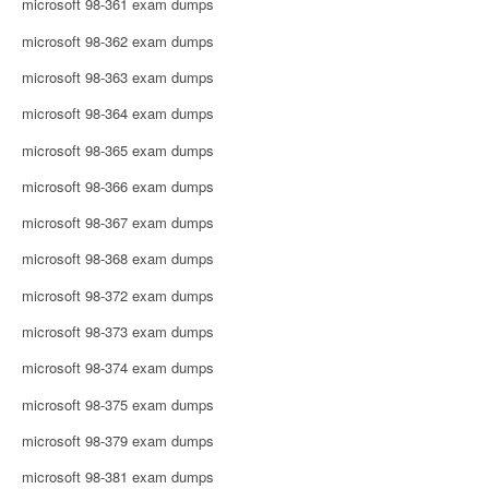
microsoft 98-361 exam dumps
microsoft 98-362 exam dumps
microsoft 98-363 exam dumps
microsoft 98-364 exam dumps
microsoft 98-365 exam dumps
microsoft 98-366 exam dumps
microsoft 98-367 exam dumps
microsoft 98-368 exam dumps
microsoft 98-372 exam dumps
microsoft 98-373 exam dumps
microsoft 98-374 exam dumps
microsoft 98-375 exam dumps
microsoft 98-379 exam dumps
microsoft 98-381 exam dumps