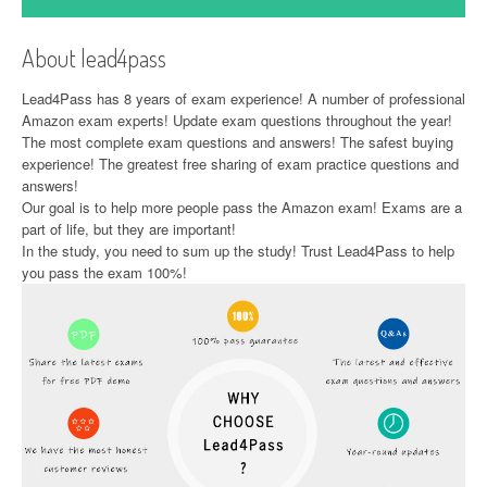
About lead4pass
Lead4Pass has 8 years of exam experience! A number of professional
Amazon exam experts! Update exam questions throughout the year!
The most complete exam questions and answers! The safest buying
experience! The greatest free sharing of exam practice questions and
answers!
Our goal is to help more people pass the Amazon exam! Exams are a
part of life, but they are important!
In the study, you need to sum up the study! Trust Lead4Pass to help
you pass the exam 100%!