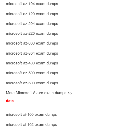
microsoft az-104 exam dumps
microsoft az-120 exam dumps
microsoft az-204 exam dumps
microsoft az-220 exam dumps
microsoft az-303 exam dumps
microsoft az-304 exam dumps
microsoft az-400 exam dumps
microsoft az-500 exam dumps
microsoft az-600 exam dumps
More Microsoft Azure exam dumps >>
data
microsoft ai-100 exam dumps
microsoft ai-102 exam dumps