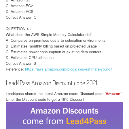
C. Amazon EC2
D. Amazon ECS
Correct Answer: C
QUESTION 13
What does the AWS Simple Monthly Calculator do?
A. Compares on-premises costs to colocation environments
B. Estimates monthly billing based on projected usage
C. Estimates power consumption at existing data centers
D. Estimates CPU utilization
Correct Answer: B
Reference:
https://aws.amazon.com/blogs/aws/estimate-your-c/
Lead4Pass Amazon Discount code 2021
Lead4pass shares the latest Amazon exam Discount code “
Amazon
“.
Enter the Discount code to get a 15% Discount!