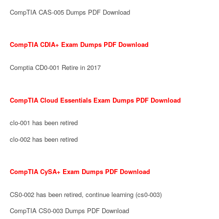
CompTIA CAS-005 Dumps PDF Download
CompTIA CDIA+ Exam Dumps PDF Download
Comptia CD0-001 Retire in 2017
CompTIA Cloud Essentials Exam Dumps PDF Download
clo-001 has been retired
clo-002 has been retired
CompTIA CySA+ Exam Dumps PDF Download
CS0-002 has been retired, continue learning (cs0-003)
CompTIA CS0-003 Dumps PDF Download