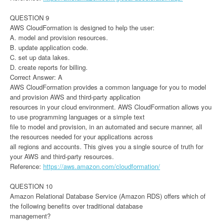
QUESTION 9
AWS CloudFormation is designed to help the user:
A. model and provision resources.
B. update application code.
C. set up data lakes.
D. create reports for billing.
Correct Answer: A
AWS CloudFormation provides a common language for you to model
and provision AWS and third-party application
resources in your cloud environment. AWS CloudFormation allows you
to use programming languages or a simple text
file to model and provision, in an automated and secure manner, all
the resources needed for your applications across
all regions and accounts. This gives you a single source of truth for
your AWS and third-party resources.
Reference:
https://aws.amazon.com/cloudformation/
QUESTION 10
Amazon Relational Database Service (Amazon RDS) offers which of
the following benefits over traditional database
management?