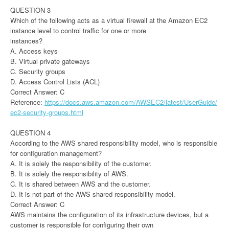
QUESTION 3
Which of the following acts as a virtual firewall at the Amazon EC2
instance level to control traffic for one or more
instances?
A. Access keys
B. Virtual private gateways
C. Security groups
D. Access Control Lists (ACL)
Correct Answer: C
Reference:
https://docs.aws.amazon.com/AWSEC2/latest/UserGuide/
ec2-security-groups.html
QUESTION 4
According to the AWS shared responsibility model, who is responsible
for configuration management?
A. It is solely the responsibility of the customer.
B. It is solely the responsibility of AWS.
C. It is shared between AWS and the customer.
D. It is not part of the AWS shared responsibility model.
Correct Answer: C
AWS maintains the configuration of its infrastructure devices, but a
customer is responsible for configuring their own