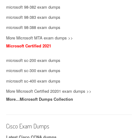
microsoft 98-382 exam dumps
microsoft 98-383 exam dumps
microsoft 98-388 exam dumps
More Microsoft MTA exam dumps >>
Microsoft Certified 2021
microsoft sc-200 exam dumps
microsoft sc-300 exam dumps
microsoft sc-400 exam dumps
More Microsoft Certified 20201 exam dumps >>
More…Microsoft Dumps Collection
Cisco Exam Dumps
Latest Cisco CCNA dumps