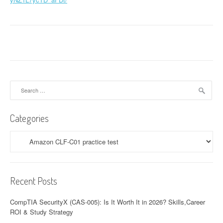
Search
for:
Categories
Categories
Recent Posts
CompTIA SecurityX (CAS-005): Is It Worth It in 2026? Skills,Career
ROI & Study Strategy