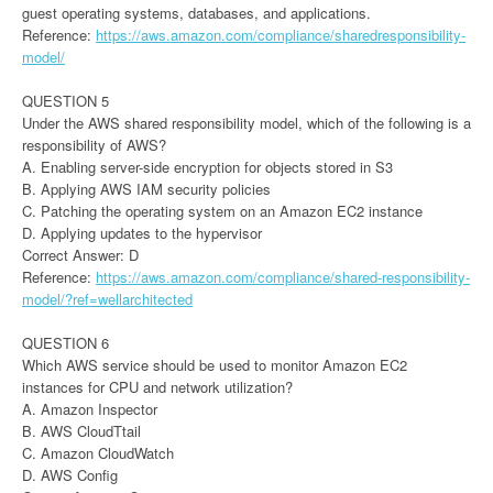
guest operating systems, databases, and applications.
Reference:
https://aws.amazon.com/compliance/sharedresponsibility-
model/
QUESTION 5
Under the AWS shared responsibility model, which of the following is a
responsibility of AWS?
A. Enabling server-side encryption for objects stored in S3
B. Applying AWS IAM security policies
C. Patching the operating system on an Amazon EC2 instance
D. Applying updates to the hypervisor
Correct Answer: D
Reference:
https://aws.amazon.com/compliance/shared-responsibility-
model/?ref=wellarchitected
QUESTION 6
Which AWS service should be used to monitor Amazon EC2
instances for CPU and network utilization?
A. Amazon Inspector
B. AWS CloudTtail
C. Amazon CloudWatch
D. AWS Config