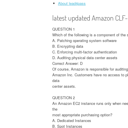
About lead4pass
latest updated Amazon CLF
QUESTION 1
Which of the following is a component of the
A. Patching operating system software
B. Encrypting data
C. Enforcing multi-factor authentication
D. Auditing physical data center assets
Correct Answer: D
Of course, Amazon is responsible for auditing
Amazon Inc. Customers have no access to phys
data
center assets.
QUESTION 2
An Amazon EC2 instance runs only when neede
the
most appropriate purchasing option?
A. Dedicated Instances
B. Spot Instances