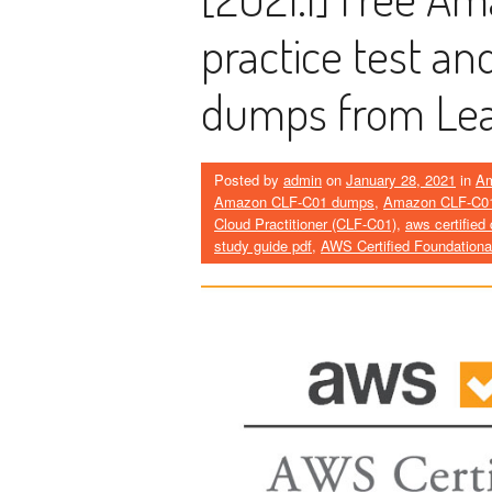
practice test an
dumps from Le
Posted by
admin
on
January 28, 2021
in
A
Amazon CLF-C01 dumps
,
Amazon CLF-C01
Cloud Practitioner (CLF-C01)
,
aws certified
study guide pdf
,
AWS Certified Foundationa