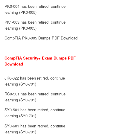
PK0-004 has been retired, continue
learning (PK0-005)
PK1-003 has been retired, continue
learning (PK0-005)
CompTIA PK0-005 Dumps PDF Download
CompTIA Security+ Exam Dumps PDF
Download
JK0-022 has been retired, continue
learning (SY0-701)
RC0-501 has been retired, continue
learning (SY0-701)
SY0-501 has been retired, continue
learning (SY0-701)
SY0-601 has been retired, continue
learning (SY0-701)