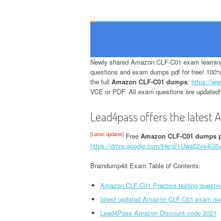
Newly shared Amazon CLF-C01 exam learning 
questions and exam dumps pdf for free! 100%
the full
Amazon CLF-C01 dumps
:
https://ww
VCE or PDF. All exam questions are updated!
Lead4pass offers the latest
[Latest updates]
Free
Amazon CLF-C01 dumps 
https://drive.google.com/file/d/1Uwa52vs4
Braindump4it Exam Table of Contents:
Amazon CLF-C01 Practice testing questio
latest updated Amazon CLF-C01 exam qu
Lead4Pass Amazon Discount code 2021