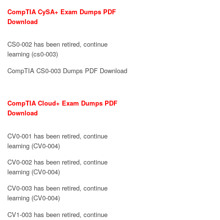
CompTIA CySA+ Exam Dumps PDF
Download
CS0-002 has been retired, continue
learning (cs0-003)
CompTIA CS0-003 Dumps PDF Download
CompTIA Cloud+ Exam Dumps PDF
Download
CV0-001 has been retired, continue
learning (CV0-004)
CV0-002 has been retired, continue
learning (CV0-004)
CV0-003 has been retired, continue
learning (CV0-004)
CV1-003 has been retired, continue