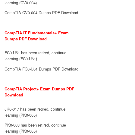
learning (CV0-004)
CompTIA CV0-004 Dumps PDF Download
CompTIA IT Fundamentals+ Exam
Dumps PDF Download
FC0-U51 has been retired, continue
learning (FC0-U61)
CompTIA FC0-U61 Dumps PDF Download
CompTIA Project+ Exam Dumps PDF
Download
JK0-017 has been retired, continue
learning (PK0-005)
PK0-003 has been retired, continue
learning (PK0-005)