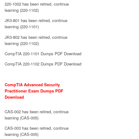
220-1002 has been retired, continue
learning (220-1102)
JK0-801 has been retired, continue
learning (220-1101)
JK0-802 has been retired, continue
learning (220-1102)
CompTIA 220-1101 Dumps PDF Download
CompTIA 220-1102 Dumps PDF Download
CompTIA Advanced Security
Practitioner Exam Dumps PDF
Download
CAS-002 has been retired, continue
learning (CAS-005)
CAS-003 has been retired, continue
learning (CAS-005)