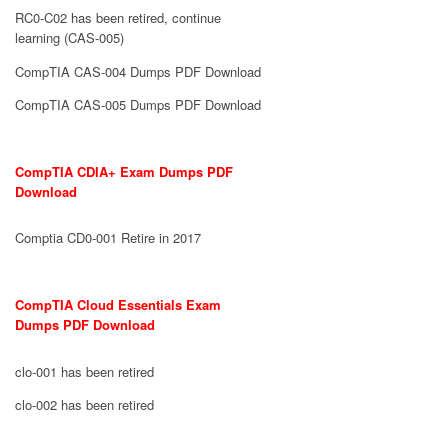
RC0-C02 has been retired, continue
learning (CAS-005)
CompTIA CAS-004 Dumps PDF Download
CompTIA CAS-005 Dumps PDF Download
CompTIA CDIA+ Exam Dumps PDF
Download
Comptia CD0-001 Retire in 2017
CompTIA Cloud Essentials Exam
Dumps PDF Download
clo-001 has been retired
clo-002 has been retired