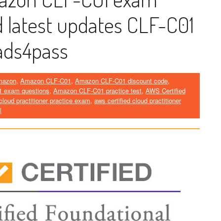
d latest updates CLF-C01
ads4pass
mazon
,
Amazon CLF-C01
,
Amazon CLF-C01 discount code
,
 exam questions
,
Amazon CLF-C01 practice test
,
AWS Certified
 cloud practitioner practice exam
,
aws certified cloud practitioner
l