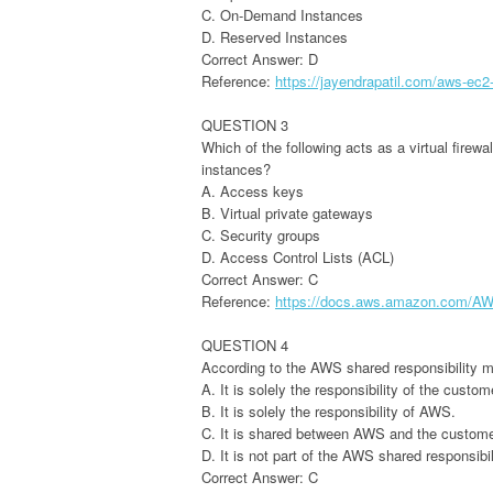
C. On-Demand Instances
D. Reserved Instances
Correct Answer: D
Reference:
https://jayendrapatil.com/aws-ec2
QUESTION 3
Which of the following acts as a virtual firewa
instances?
A. Access keys
B. Virtual private gateways
C. Security groups
D. Access Control Lists (ACL)
Correct Answer: C
Reference:
https://docs.aws.amazon.com/AWS
QUESTION 4
According to the AWS shared responsibility m
A. It is solely the responsibility of the custom
B. It is solely the responsibility of AWS.
C. It is shared between AWS and the custome
D. It is not part of the AWS shared responsibi
Correct Answer: C