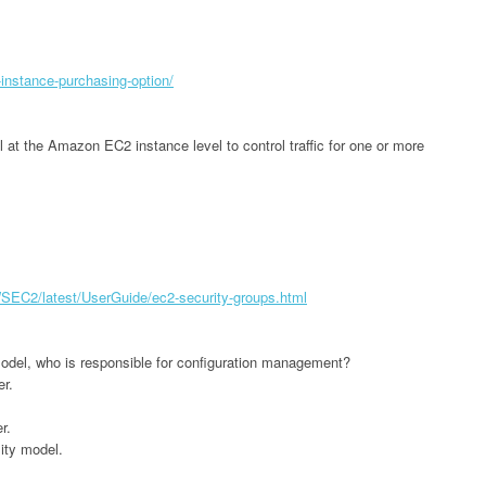
-instance-purchasing-option/
ll at the Amazon EC2 instance level to control traffic for one or more
EC2/latest/UserGuide/ec2-security-groups.html
odel, who is responsible for configuration management?
er.
r.
lity model.