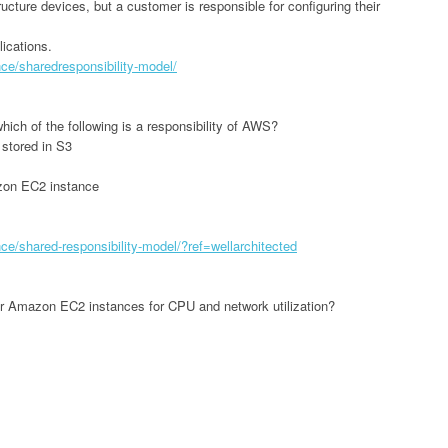
ructure devices, but a customer is responsible for configuring their
ications.
e/sharedresponsibility-model/
ich of the following is a responsibility of AWS?
 stored in S3
zon EC2 instance
e/shared-responsibility-model/?ref=wellarchitected
r Amazon EC2 instances for CPU and network utilization?