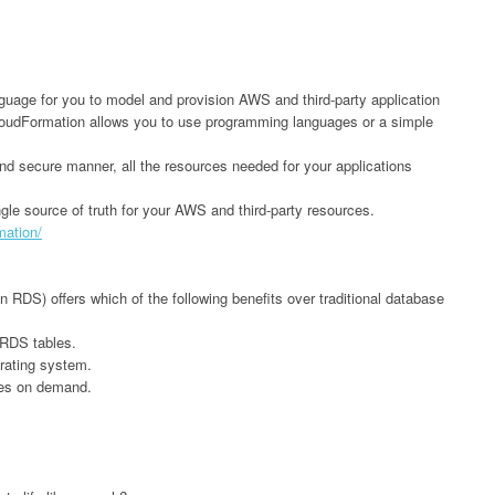
ge for you to model and provision AWS and third-party application
oudFormation allows you to use programming languages or a simple
and secure manner, all the resources needed for your applications
gle source of truth for your AWS and third-party resources.
mation/
DS) offers which of the following benefits over traditional database
RDS tables.
rating system.
pes on demand.