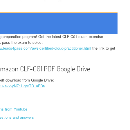
preparation program! Get the latest CLF-C01 exam exercise
 pass the exam to select
w.leads4pass.com/aws-certified-cloud-practitioner.html
the link to get
 Amazon CLF-C01 PDF Google Drive
pdf
download from Google Drive:
G5v07e7v-yNZ1L7ycTD_aFDt/
ns from Youtube
estions and answers