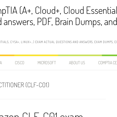
pTIA (A+, Cloud+, Cloud Essentia
 answers, PDF, Brain Dumps, and 
NTIALS, CYSA+, LINUX+…) EXAM ACTUAL QUESTIONS AND ANSWERS, EXAM DUMPS, EX
A
CISCO
MICROSOFT
ABOUT US
COMPTIA CE
TITIONER (CLF-C01)
Amazon CLF-C01 exam