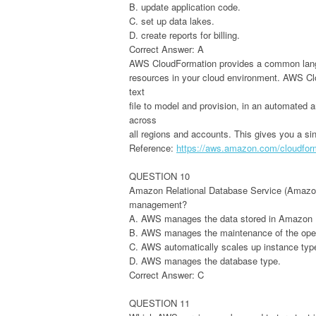
B. update application code.
C. set up data lakes.
D. create reports for billing.
Correct Answer: A
AWS CloudFormation provides a common langua
resources in your cloud environment. AWS Cl
text
file to model and provision, in an automated 
across
all regions and accounts. This gives you a sin
Reference:
https://aws.amazon.com/cloudfor
QUESTION 10
Amazon Relational Database Service (Amazon R
management?
A. AWS manages the data stored in Amazon 
B. AWS manages the maintenance of the ope
C. AWS automatically scales up instance ty
D. AWS manages the database type.
Correct Answer: C
QUESTION 11