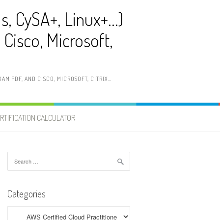
ls, CySA+, Linux+…)
Cisco, Microsoft,
AM PDF, AND CISCO, MICROSOFT, CITRIX…
RTIFICATION CALCULATOR
Search
for:
Categories
Categories