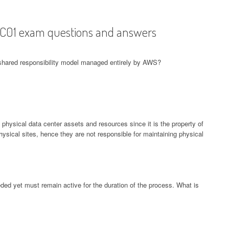
-C01 exam questions and answers
 shared responsibility model managed entirely by AWS?
 physical data center assets and resources since it is the property of
ical sites, hence they are not responsible for maintaining physical
d yet must remain active for the duration of the process. What is