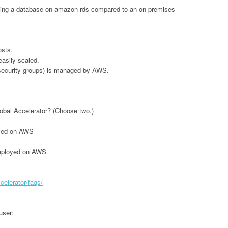
unning a database on amazon rds compared to an on-premises
osts.
asily scaled.
 security groups) is managed by AWS.
lobal Accelerator? (Choose two.)
loyed on AWS
deployed on AWS
elerator/faqs/
user: