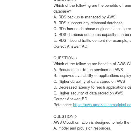
Which of the following are the benefits of r
database?
A. RDS backup is managed by AWS
B. RDS supports any relational database
C. RDs has no database engineer licensing c
D. RDS database computes capacity can be e
E. RDS inbound traffic content (for example,
Correct Answer: AC
QUESTION 8
Which of the following are benefits of AWS G
A. Reduced cost to run services on AWS
B. Improved availability of applications dep
C. Higher durability of data stored on AWS
D. Decreased latency to reach applications 
E. Higher security of data stored on AWS
Correct Answer: BD
Reference:
https://aws.amazon.com/global-acc
QUESTION 9
AWS CloudFormation is designed to help the 
A. model and provision resources.