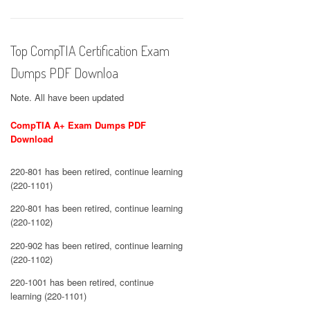
Top CompTIA Certification Exam
Dumps PDF Downloa
Note. All have been updated
CompTIA A+ Exam Dumps PDF
Download
220-801 has been retired, continue learning
(220-1101)
220-801 has been retired, continue learning
(220-1102)
220-902 has been retired, continue learning
(220-1102)
220-1001 has been retired, continue
learning (220-1101)