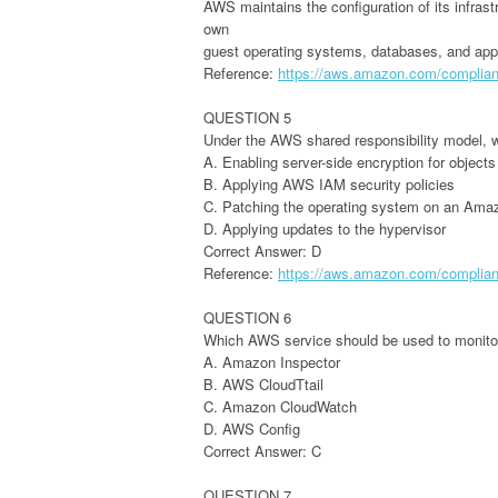
AWS maintains the configuration of its infrast
own
guest operating systems, databases, and appl
Reference:
https://aws.amazon.com/complianc
QUESTION 5
Under the AWS shared responsibility model, wh
A. Enabling server-side encryption for objects
B. Applying AWS IAM security policies
C. Patching the operating system on an Ama
D. Applying updates to the hypervisor
Correct Answer: D
Reference:
https://aws.amazon.com/complianc
QUESTION 6
Which AWS service should be used to monito
A. Amazon Inspector
B. AWS CloudTtail
C. Amazon CloudWatch
D. AWS Config
Correct Answer: C
QUESTION 7