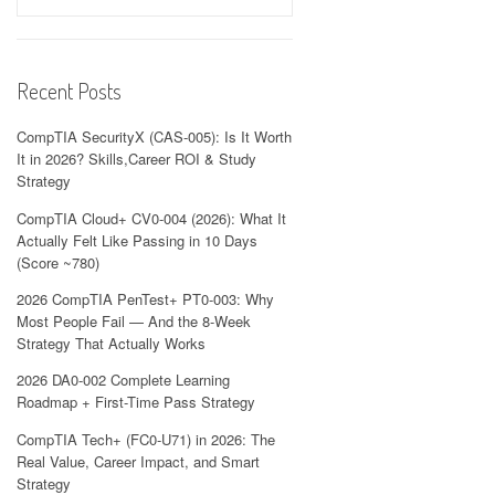
Recent Posts
CompTIA SecurityX (CAS-005): Is It Worth
It in 2026? Skills,Career ROI & Study
Strategy
CompTIA Cloud+ CV0-004 (2026): What It
Actually Felt Like Passing in 10 Days
(Score ~780)
2026 CompTIA PenTest+ PT0-003: Why
Most People Fail — And the 8-Week
Strategy That Actually Works
2026 DA0-002 Complete Learning
Roadmap + First-Time Pass Strategy
CompTIA Tech+ (FC0-U71) in 2026: The
Real Value, Career Impact, and Smart
Strategy