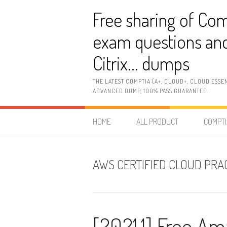
Skip
Free sharing of Com
to
content
exam questions and
Citrix… dumps
THE LATEST COMPTIA (A+, CLOUD+, CLOUD ESSE
ADVANCED DUMP, 100% PASS GUARANTEE.
HOME
ALL PRODUCT
COMPTI
AWS CERTIFIED CLOUD PRAC
[2021.1] Free 