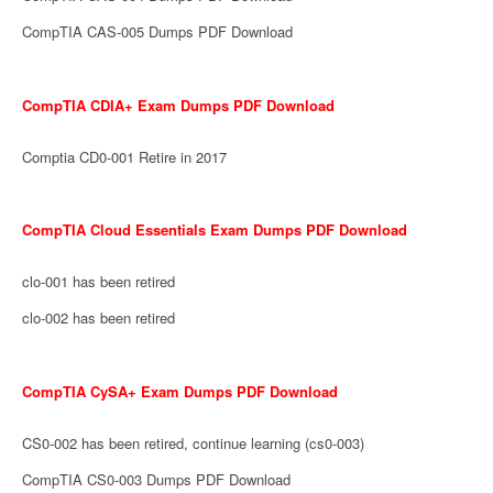
CompTIA CAS-005 Dumps PDF Download
CompTIA CDIA+ Exam Dumps PDF Download
Comptia CD0-001 Retire in 2017
CompTIA Cloud Essentials Exam Dumps PDF Download
clo-001 has been retired
clo-002 has been retired
CompTIA CySA+ Exam Dumps PDF Download
CS0-002 has been retired, continue learning (cs0-003)
CompTIA CS0-003 Dumps PDF Download