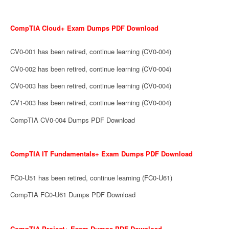
CompTIA Cloud+ Exam Dumps PDF Download
CV0-001 has been retired, continue learning (CV0-004)
CV0-002 has been retired, continue learning (CV0-004)
CV0-003 has been retired, continue learning (CV0-004)
CV1-003 has been retired, continue learning (CV0-004)
CompTIA CV0-004 Dumps PDF Download
CompTIA IT Fundamentals+ Exam Dumps PDF Download
FC0-U51 has been retired, continue learning (FC0-U61)
CompTIA FC0-U61 Dumps PDF Download
CompTIA Project+ Exam Dumps PDF Download