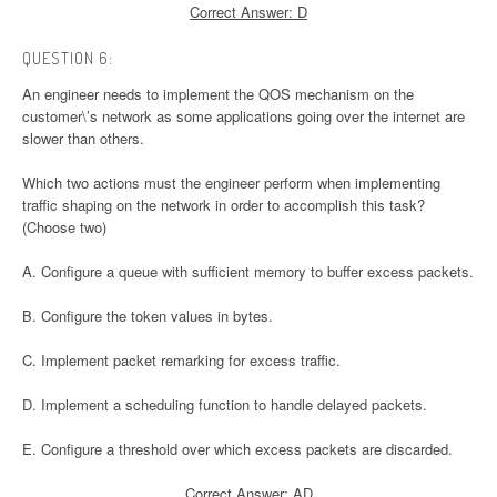
Correct Answer: D
QUESTION 6:
An engineer needs to implement the QOS mechanism on the
customer\’s network as some applications going over the internet are
slower than others.
Which two actions must the engineer perform when implementing
traffic shaping on the network in order to accomplish this task?
(Choose two)
A. Configure a queue with sufficient memory to buffer excess packets.
B. Configure the token values in bytes.
C. Implement packet remarking for excess traffic.
D. Implement a scheduling function to handle delayed packets.
E. Configure a threshold over which excess packets are discarded.
Correct Answer: AD