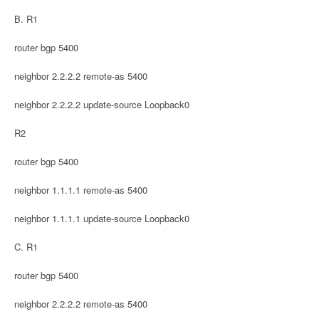
B. R1
router bgp 5400
neighbor 2.2.2.2 remote-as 5400
neighbor 2.2.2.2 update-source Loopback0
R2
router bgp 5400
neighbor 1.1.1.1 remote-as 5400
neighbor 1.1.1.1 update-source Loopback0
C. R1
router bgp 5400
neighbor 2.2.2.2 remote-as 5400