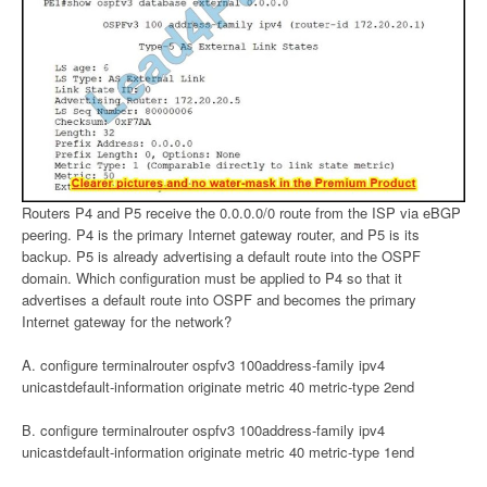
Routers P4 and P5 receive the 0.0.0.0/0 route from the ISP via eBGP
peering. P4 is the primary Internet gateway router, and P5 is its
backup. P5 is already advertising a default route into the OSPF
domain. Which configuration must be applied to P4 so that it
advertises a default route into OSPF and becomes the primary
Internet gateway for the network?
A. configure terminalrouter ospfv3 100address-family ipv4
unicastdefault-information originate metric 40 metric-type 2end
B. configure terminalrouter ospfv3 100address-family ipv4
unicastdefault-information originate metric 40 metric-type 1end