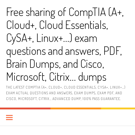
Skip
Free sharing of CompTIA (A+,
to
content
Cloud+, Cloud Essentials,
CySA+, Linux+…) exam
questions and answers, PDF,
Brain Dumps, and Cisco,
Microsoft, Citrix… dumps
THE LATEST COMPTIA (A+, CLOUD+, CLOUD ESSENTIALS, CYSA+, LINUX+…)
EXAM ACTUAL QUESTIONS AND ANSWERS, EXAM DUMPS, EXAM PDF, AND
CISCO, MICROSOFT, CITRIX… ADVANCED DUMP, 100% PASS GUARANTEE.