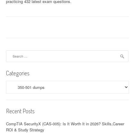
practicing 432 latest exam questions.
Search
for:
Categories
Categories
Recent Posts
CompTIA SecurityX (CAS-005): Is It Worth It in 2026? Skills,Career
ROI & Study Strategy