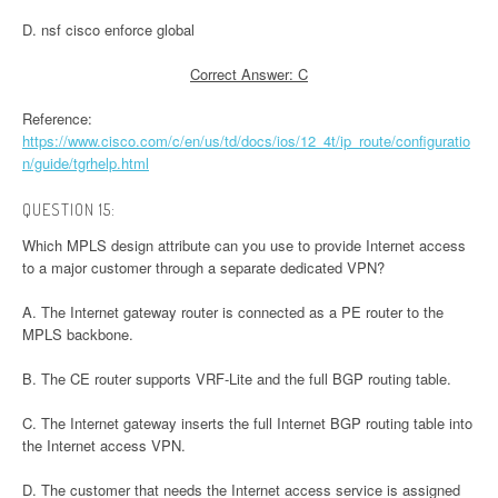
D. nsf cisco enforce global
Correct Answer: C
Reference:
https://www.cisco.com/c/en/us/td/docs/ios/12_4t/ip_route/configuratio
n/guide/tgrhelp.html
QUESTION 15:
Which MPLS design attribute can you use to provide Internet access
to a major customer through a separate dedicated VPN?
A. The Internet gateway router is connected as a PE router to the
MPLS backbone.
B. The CE router supports VRF-Lite and the full BGP routing table.
C. The Internet gateway inserts the full Internet BGP routing table into
the Internet access VPN.
D. The customer that needs the Internet access service is assigned