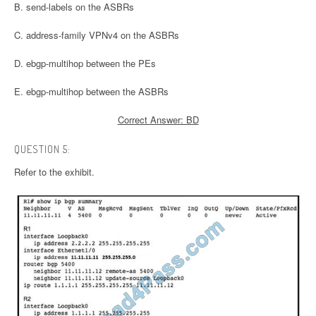
B. send-labels on the ASBRs
C. address-family VPNv4 on the ASBRs
D. ebgp-multihop between the PEs
E. ebgp-multihop between the ASBRs
Correct Answer: BD
QUESTION 5:
Refer to the exhibit.