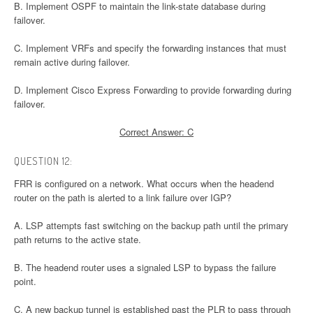
B. Implement OSPF to maintain the link-state database during
failover.
C. Implement VRFs and specify the forwarding instances that must
remain active during failover.
D. Implement Cisco Express Forwarding to provide forwarding during
failover.
Correct Answer: C
QUESTION 12:
FRR is configured on a network. What occurs when the headend
router on the path is alerted to a link failure over IGP?
A. LSP attempts fast switching on the backup path until the primary
path returns to the active state.
B. The headend router uses a signaled LSP to bypass the failure
point.
C. A new backup tunnel is established past the PLR to pass through