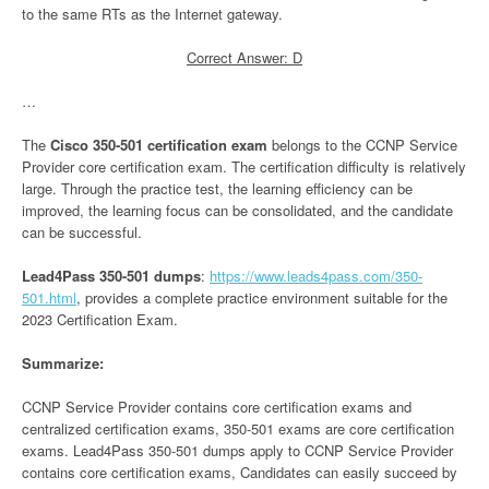
to the same RTs as the Internet gateway.
Correct Answer: D
…
The
Cisco 350-501 certification exam
belongs to the CCNP Service
Provider core certification exam. The certification difficulty is relatively
large. Through the practice test, the learning efficiency can be
improved, the learning focus can be consolidated, and the candidate
can be successful.
Lead4Pass 350-501 dumps
:
https://www.leads4pass.com/350-
501.html
, provides a complete practice environment suitable for the
2023 Certification Exam.
Summarize:
CCNP Service Provider contains core certification exams and
centralized certification exams, 350-501 exams are core certification
exams. Lead4Pass 350-501 dumps apply to CCNP Service Provider
contains core certification exams, Candidates can easily succeed by