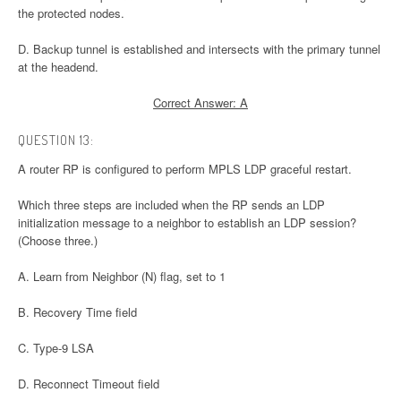
the protected nodes.
D. Backup tunnel is established and intersects with the primary tunnel
at the headend.
Correct Answer: A
QUESTION 13:
A router RP is configured to perform MPLS LDP graceful restart.
Which three steps are included when the RP sends an LDP
initialization message to a neighbor to establish an LDP session?
(Choose three.)
A. Learn from Neighbor (N) flag, set to 1
B. Recovery Time field
C. Type-9 LSA
D. Reconnect Timeout field