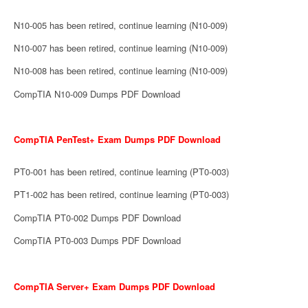
N10-005 has been retired, continue learning (N10-009)
N10-007 has been retired, continue learning (N10-009)
N10-008 has been retired, continue learning (N10-009)
CompTIA N10-009 Dumps PDF Download
CompTIA PenTest+ Exam Dumps PDF Download
PT0-001 has been retired, continue learning (PT0-003)
PT1-002 has been retired, continue learning (PT0-003)
CompTIA PT0-002 Dumps PDF Download
CompTIA PT0-003 Dumps PDF Download
CompTIA Server+ Exam Dumps PDF Download