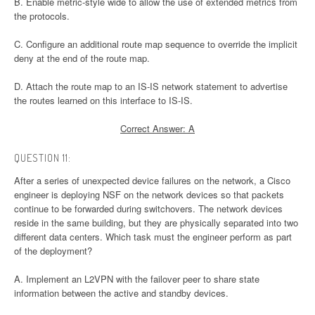
B. Enable metric-style wide to allow the use of extended metrics from
the protocols.
C. Configure an additional route map sequence to override the implicit
deny at the end of the route map.
D. Attach the route map to an IS-IS network statement to advertise
the routes learned on this interface to IS-IS.
Correct Answer: A
QUESTION 11:
After a series of unexpected device failures on the network, a Cisco
engineer is deploying NSF on the network devices so that packets
continue to be forwarded during switchovers. The network devices
reside in the same building, but they are physically separated into two
different data centers. Which task must the engineer perform as part
of the deployment?
A. Implement an L2VPN with the failover peer to share state
information between the active and standby devices.