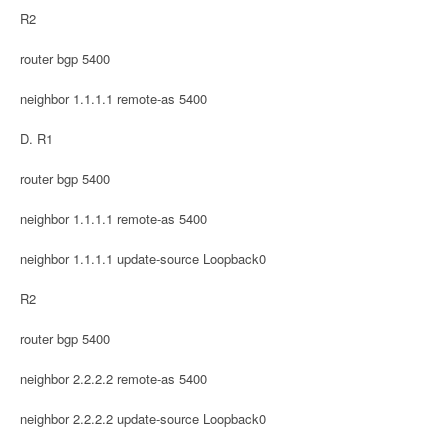
R2
router bgp 5400
neighbor 1.1.1.1 remote-as 5400
D. R1
router bgp 5400
neighbor 1.1.1.1 remote-as 5400
neighbor 1.1.1.1 update-source Loopback0
R2
router bgp 5400
neighbor 2.2.2.2 remote-as 5400
neighbor 2.2.2.2 update-source Loopback0