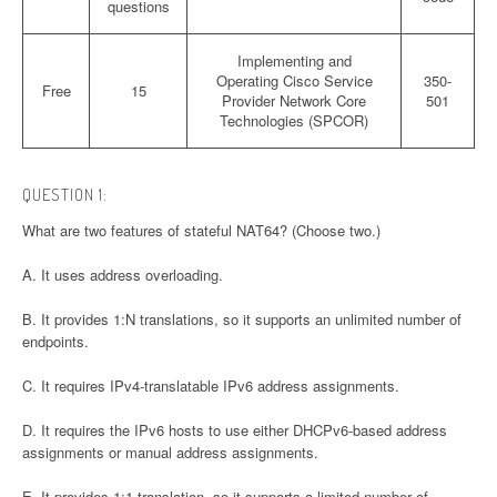
questions
Implementing and
Operating Cisco Service
350-
Free
15
Provider Network Core
501
Technologies (SPCOR)
QUESTION 1:
What are two features of stateful NAT64? (Choose two.)
A. It uses address overloading.
B. It provides 1:N translations, so it supports an unlimited number of
endpoints.
C. It requires IPv4-translatable IPv6 address assignments.
D. It requires the IPv6 hosts to use either DHCPv6-based address
assignments or manual address assignments.
E. It provides 1:1 translation, so it supports a limited number of