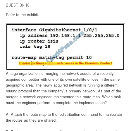
QUESTION 10:
Refer to the exhibit.
A large organization is merging the network assets of a recently
acquired competitor with one of its own satellite offices in the same
geographic area. The newly acquired network is running a different
routing protocol than the company\’s primary network. As part of the
merger, a network engineer implemented this route map. Which task
must the engineer perform to complete the implementation?
A. Attach the route map to the redistribution command to manipulate
the routes as they are shared.