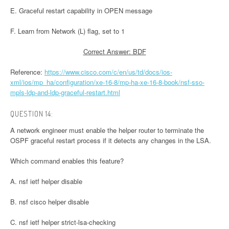
E. Graceful restart capability in OPEN message
F. Learn from Network (L) flag, set to 1
Correct Answer: BDF
Reference:
https://www.cisco.com/c/en/us/td/docs/ios-
xml/ios/mp_ha/configuration/xe-16-8/mp-ha-xe-16-8-book/nsf-sso-
mpls-ldp-and-ldp-graceful-restart.html
QUESTION 14:
A network engineer must enable the helper router to terminate the
OSPF graceful restart process if it detects any changes in the LSA.
Which command enables this feature?
A. nsf ietf helper disable
B. nsf cisco helper disable
C. nsf ietf helper strict-lsa-checking