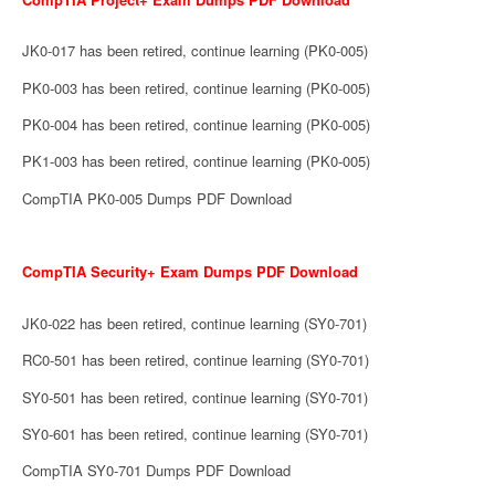
JK0-017 has been retired, continue learning (PK0-005)
PK0-003 has been retired, continue learning (PK0-005)
PK0-004 has been retired, continue learning (PK0-005)
PK1-003 has been retired, continue learning (PK0-005)
CompTIA PK0-005 Dumps PDF Download
CompTIA Security+ Exam Dumps PDF Download
JK0-022 has been retired, continue learning (SY0-701)
RC0-501 has been retired, continue learning (SY0-701)
SY0-501 has been retired, continue learning (SY0-701)
SY0-601 has been retired, continue learning (SY0-701)
CompTIA SY0-701 Dumps PDF Download