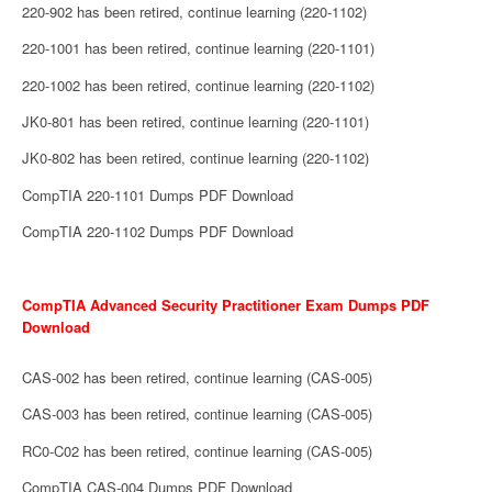
220-902 has been retired, continue learning (220-1102)
220-1001 has been retired, continue learning (220-1101)
220-1002 has been retired, continue learning (220-1102)
JK0-801 has been retired, continue learning (220-1101)
JK0-802 has been retired, continue learning (220-1102)
CompTIA 220-1101 Dumps PDF Download
CompTIA 220-1102 Dumps PDF Download
CompTIA Advanced Security Practitioner Exam Dumps PDF
Download
CAS-002 has been retired, continue learning (CAS-005)
CAS-003 has been retired, continue learning (CAS-005)
RC0-C02 has been retired, continue learning (CAS-005)
CompTIA CAS-004 Dumps PDF Download