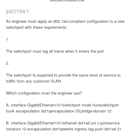
QUESTION 7:
An engineer must apply an 802.1ad-compliant configuration to a new
switchport with these requirements:
1.
The switchport must tag all trame when it enters the port
2.
The switchport Is expected to provide the same level of service to
traffic from any customer VLAN
Which configuration must the engineer use?
A. interface GigabitEthernet1/0/1switchport mode trunkswitchport
trunk encapsulation dot1qencapsulation ISLbridge-domain 12
B. interface GigabitEthernet1/0/1ethernet dot1ad uni c-portservice
instance 12 encapsulation dot1qrewrite ingress tag push dot1ad 21