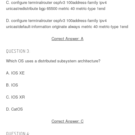
C. configure terminalrouter ospfv3 100address-family ipv4
unicastredistribute bgp 65500 metric 40 metric-type 1end
D. configure terminalrouter ospfv3 100address-family ipv4
unicastdefault-information originate always metric 40 metric-type 1end
Correct Answer: A
QUESTION 3:
Which OS uses a distributed subsystem architecture?
A. IOS XE
B. IOS
C. IOS XR
D. CatOS
Correct Answer: C
QUESTION 4: