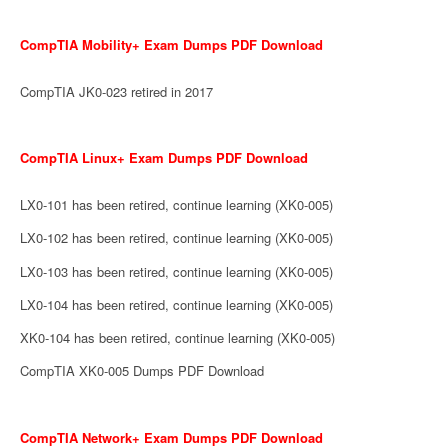
CompTIA Mobility+ Exam Dumps PDF Download
CompTIA JK0-023 retired in 2017
CompTIA Linux+ Exam Dumps PDF Download
LX0-101 has been retired, continue learning (XK0-005)
LX0-102 has been retired, continue learning (XK0-005)
LX0-103 has been retired, continue learning (XK0-005)
LX0-104 has been retired, continue learning (XK0-005)
XK0-104 has been retired, continue learning (XK0-005)
CompTIA XK0-005 Dumps PDF Download
CompTIA Network+ Exam Dumps PDF Download