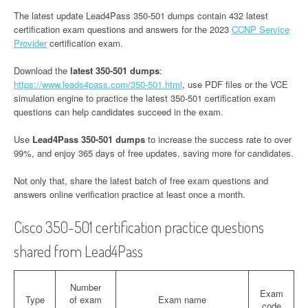
The latest update Lead4Pass 350-501 dumps contain 432 latest
certification exam questions and answers for the 2023
CCNP Service
Provider
certification exam.
Download the
latest 350-501 dumps
:
https://www.leads4pass.com/350-501.html
, use PDF files or the VCE
simulation engine to practice the latest 350-501 certification exam
questions can help candidates succeed in the exam.
Use
Lead4Pass 350-501 dumps
to increase the success rate to over
99%, and enjoy 365 days of free updates, saving more for candidates.
Not only that, share the latest batch of free exam questions and
answers online verification practice at least once a month.
Cisco 350-501 certification practice questions
shared from Lead4Pass
Number
Exam
Type
of exam
Exam name
code