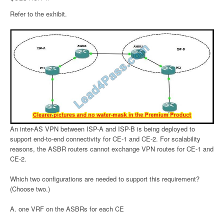
Refer to the exhibit.
An inter-AS VPN between ISP-A and ISP-B is being deployed to
support end-to-end connectivity for CE-1 and CE-2. For scalability
reasons, the ASBR routers cannot exchange VPN routes for CE-1 and
CE-2.
Which two configurations are needed to support this requirement?
(Choose two.)
A. one VRF on the ASBRs for each CE