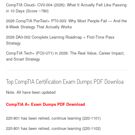
CompTIA Cloud+ CV0-004 (2026): What It Actually Felt Like Passing
in 10 Days (Score ~780)
2026 CompTIA PenTest+ PT0-003: Why Most People Fail — And the
8-Week Strategy That Actually Works
2026 DA0-002 Complete Learning Roadmap + First-Time Pass
Strategy
CompTIA Tech+ (FC0-U71) in 2026: The Real Value, Career Impact,
and Smart Strategy
Top CompTIA Certification Exam Dumps PDF Downloa
Note. All have been updated
CompTIA A+ Exam Dumps PDF Download
220-801 has been retired, continue learning (220-1101)
220-801 has been retired, continue learning (220-1102)