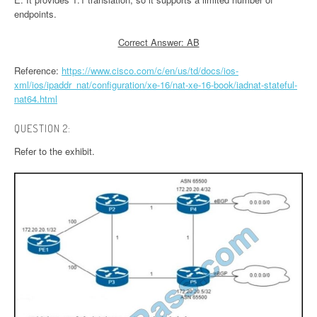
endpoints.
Correct Answer: AB
Reference:
https://www.cisco.com/c/en/us/td/docs/ios-
xml/ios/ipaddr_nat/configuration/xe-16/nat-xe-16-book/iadnat-stateful-
nat64.html
QUESTION 2:
Refer to the exhibit.