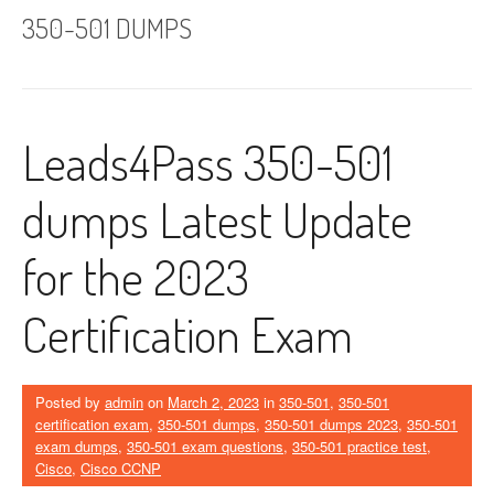
350-501 DUMPS
Leads4Pass 350-501
dumps Latest Update
for the 2023
Certification Exam
Posted by
admin
on
March 2, 2023
in
350-501
,
350-501
certification exam
,
350-501 dumps
,
350-501 dumps 2023
,
350-501
exam dumps
,
350-501 exam questions
,
350-501 practice test
,
Cisco
,
Cisco CCNP