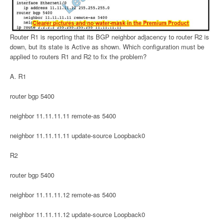
Router R1 is reporting that its BGP neighbor adjacency to router R2 is
down, but its state is Active as shown. Which configuration must be
applied to routers R1 and R2 to fix the problem?
A. R1
router bgp 5400
neighbor 11.11.11.11 remote-as 5400
neighbor 11.11.11.11 update-source Loopback0
R2
router bgp 5400
neighbor 11.11.11.12 remote-as 5400
neighbor 11.11.11.12 update-source Loopback0