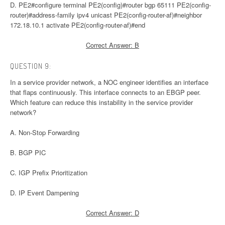
D. PE2#configure terminal PE2(config)#router bgp 65111 PE2(config-
router)#address-family ipv4 unicast PE2(config-router-af)#neighbor
172.18.10.1 activate PE2(config-router-af)#end
Correct Answer: B
QUESTION 9:
In a service provider network, a NOC engineer identifies an interface
that flaps continuously. This interface connects to an EBGP peer.
Which feature can reduce this instability in the service provider
network?
A. Non-Stop Forwarding
B. BGP PIC
C. IGP Prefix Prioritization
D. IP Event Dampening
Correct Answer: D