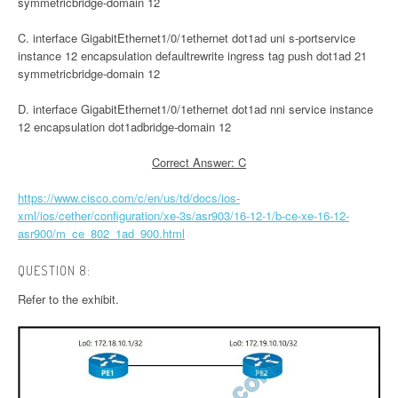
symmetricbridge-domain 12
C. interface GigabitEthernet1/0/1ethernet dot1ad uni s-portservice
instance 12 encapsulation defaultrewrite ingress tag push dot1ad 21
symmetricbridge-domain 12
D. interface GigabitEthernet1/0/1ethernet dot1ad nni service instance
12 encapsulation dot1adbridge-domain 12
Correct Answer: C
https://www.cisco.com/c/en/us/td/docs/ios-
xml/ios/cether/configuration/xe-3s/asr903/16-12-1/b-ce-xe-16-12-
asr900/m_ce_802_1ad_900.html
QUESTION 8:
Refer to the exhibit.