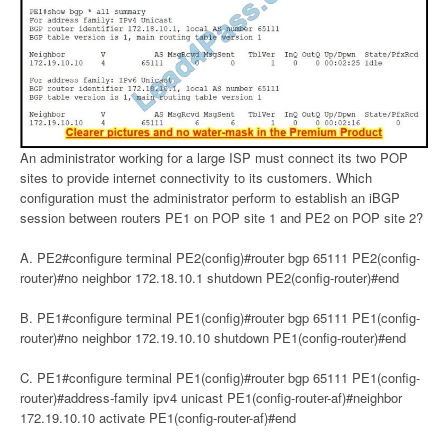
An administrator working for a large ISP must connect its two POP
sites to provide internet connectivity to its customers. Which
configuration must the administrator perform to establish an iBGP
session between routers PE1 on POP site 1 and PE2 on POP site 2?
A. PE2#configure terminal PE2(config)#router bgp 65111 PE2(config-
router)#no neighbor 172.18.10.1 shutdown PE2(config-router)#end
B. PE1#configure terminal PE1(config)#router bgp 65111 PE1(config-
router)#no neighbor 172.19.10.10 shutdown PE1(config-router)#end
C. PE1#configure terminal PE1(config)#router bgp 65111 PE1(config-
router)#address-family ipv4 unicast PE1(config-router-af)#neighbor
172.19.10.10 activate PE1(config-router-af)#end