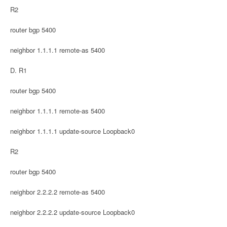
R2
router bgp 5400
neighbor 1.1.1.1 remote-as 5400
D. R1
router bgp 5400
neighbor 1.1.1.1 remote-as 5400
neighbor 1.1.1.1 update-source Loopback0
R2
router bgp 5400
neighbor 2.2.2.2 remote-as 5400
neighbor 2.2.2.2 update-source Loopback0