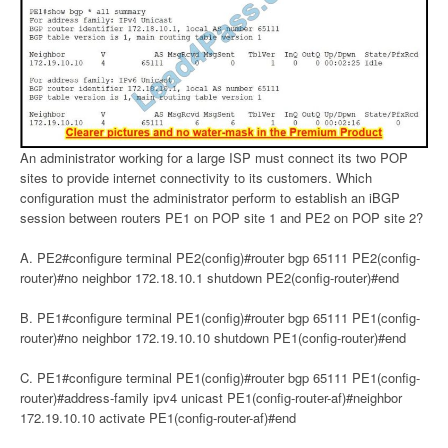
An administrator working for a large ISP must connect its two POP
sites to provide internet connectivity to its customers. Which
configuration must the administrator perform to establish an iBGP
session between routers PE1 on POP site 1 and PE2 on POP site 2?
A. PE2#configure terminal PE2(config)#router bgp 65111 PE2(config-
router)#no neighbor 172.18.10.1 shutdown PE2(config-router)#end
B. PE1#configure terminal PE1(config)#router bgp 65111 PE1(config-
router)#no neighbor 172.19.10.10 shutdown PE1(config-router)#end
C. PE1#configure terminal PE1(config)#router bgp 65111 PE1(config-
router)#address-family ipv4 unicast PE1(config-router-af)#neighbor
172.19.10.10 activate PE1(config-router-af)#end