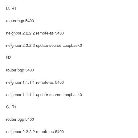
B. R1
router bgp 5400
neighbor 2.2.2.2 remote-as 5400
neighbor 2.2.2.2 update-source Loopback0
R2
router bgp 5400
neighbor 1.1.1.1 remote-as 5400
neighbor 1.1.1.1 update-source Loopback0
C. R1
router bgp 5400
neighbor 2.2.2.2 remote-as 5400