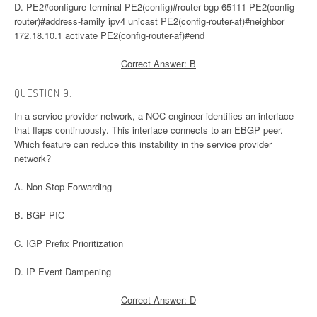
D. PE2#configure terminal PE2(config)#router bgp 65111 PE2(config-
router)#address-family ipv4 unicast PE2(config-router-af)#neighbor
172.18.10.1 activate PE2(config-router-af)#end
Correct Answer: B
QUESTION 9:
In a service provider network, a NOC engineer identifies an interface
that flaps continuously. This interface connects to an EBGP peer.
Which feature can reduce this instability in the service provider
network?
A. Non-Stop Forwarding
B. BGP PIC
C. IGP Prefix Prioritization
D. IP Event Dampening
Correct Answer: D