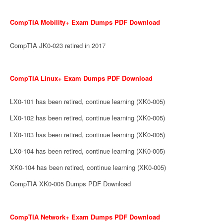
CompTIA Mobility+ Exam Dumps PDF Download
CompTIA JK0-023 retired in 2017
CompTIA Linux+ Exam Dumps PDF Download
LX0-101 has been retired, continue learning (XK0-005)
LX0-102 has been retired, continue learning (XK0-005)
LX0-103 has been retired, continue learning (XK0-005)
LX0-104 has been retired, continue learning (XK0-005)
XK0-104 has been retired, continue learning (XK0-005)
CompTIA XK0-005 Dumps PDF Download
CompTIA Network+ Exam Dumps PDF Download