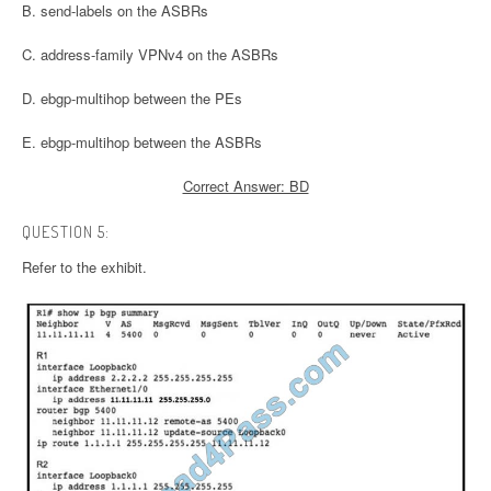
B. send-labels on the ASBRs
C. address-family VPNv4 on the ASBRs
D. ebgp-multihop between the PEs
E. ebgp-multihop between the ASBRs
Correct Answer: BD
QUESTION 5:
Refer to the exhibit.