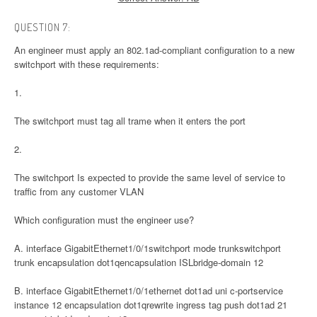
QUESTION 7:
An engineer must apply an 802.1ad-compliant configuration to a new
switchport with these requirements:
1.
The switchport must tag all trame when it enters the port
2.
The switchport Is expected to provide the same level of service to
traffic from any customer VLAN
Which configuration must the engineer use?
A. interface GigabitEthernet1/0/1switchport mode trunkswitchport
trunk encapsulation dot1qencapsulation ISLbridge-domain 12
B. interface GigabitEthernet1/0/1ethernet dot1ad uni c-portservice
instance 12 encapsulation dot1qrewrite ingress tag push dot1ad 21