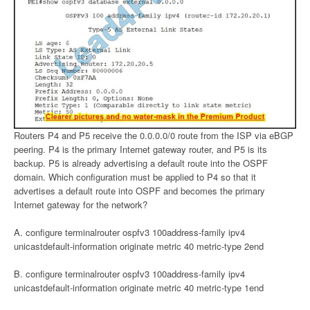
Routers P4 and P5 receive the 0.0.0.0/0 route from the ISP via eBGP
peering. P4 is the primary Internet gateway router, and P5 is its
backup. P5 is already advertising a default route into the OSPF
domain. Which configuration must be applied to P4 so that it
advertises a default route into OSPF and becomes the primary
Internet gateway for the network?
A. configure terminalrouter ospfv3 100address-family ipv4
unicastdefault-information originate metric 40 metric-type 2end
B. configure terminalrouter ospfv3 100address-family ipv4
unicastdefault-information originate metric 40 metric-type 1end