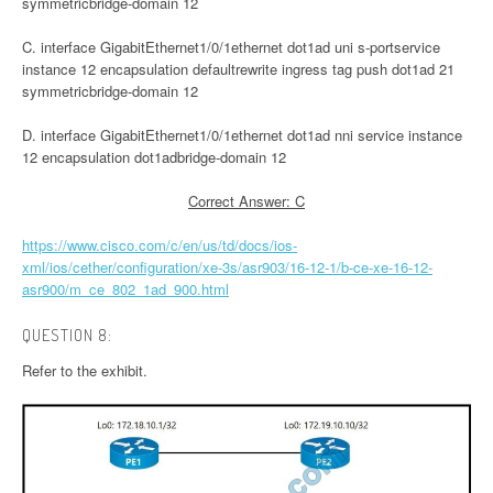
symmetricbridge-domain 12
C. interface GigabitEthernet1/0/1ethernet dot1ad uni s-portservice
instance 12 encapsulation defaultrewrite ingress tag push dot1ad 21
symmetricbridge-domain 12
D. interface GigabitEthernet1/0/1ethernet dot1ad nni service instance
12 encapsulation dot1adbridge-domain 12
Correct Answer: C
https://www.cisco.com/c/en/us/td/docs/ios-
xml/ios/cether/configuration/xe-3s/asr903/16-12-1/b-ce-xe-16-12-
asr900/m_ce_802_1ad_900.html
QUESTION 8:
Refer to the exhibit.