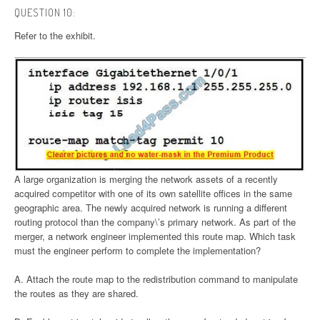
QUESTION 10:
Refer to the exhibit.
A large organization is merging the network assets of a recently
acquired competitor with one of its own satellite offices in the same
geographic area. The newly acquired network is running a different
routing protocol than the company\’s primary network. As part of the
merger, a network engineer implemented this route map. Which task
must the engineer perform to complete the implementation?
A. Attach the route map to the redistribution command to manipulate
the routes as they are shared.