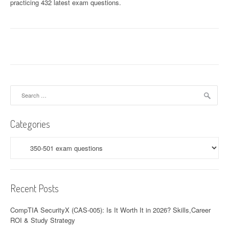
practicing 432 latest exam questions.
Search
for:
Categories
Categories
Recent Posts
CompTIA SecurityX (CAS-005): Is It Worth It in 2026? Skills,Career
ROI & Study Strategy