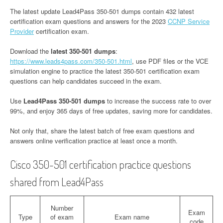
The latest update Lead4Pass 350-501 dumps contain 432 latest
certification exam questions and answers for the 2023
CCNP Service
Provider
certification exam.
Download the
latest 350-501 dumps
:
https://www.leads4pass.com/350-501.html
, use PDF files or the VCE
simulation engine to practice the latest 350-501 certification exam
questions can help candidates succeed in the exam.
Use
Lead4Pass 350-501 dumps
to increase the success rate to over
99%, and enjoy 365 days of free updates, saving more for candidates.
Not only that, share the latest batch of free exam questions and
answers online verification practice at least once a month.
Cisco 350-501 certification practice questions
shared from Lead4Pass
Number
Exam
Type
of exam
Exam name
code