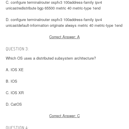
C. configure terminalrouter ospfv3 100address-family ipv4
unicastredistribute bgp 65500 metric 40 metric-type 1end
D. configure terminalrouter ospfv3 100address-family ipv4
unicastdefault-information originate always metric 40 metric-type 1end
Correct Answer: A
QUESTION 3:
Which OS uses a distributed subsystem architecture?
A. IOS XE
B. IOS
C. IOS XR
D. CatOS
Correct Answer: C
QUESTION 4: