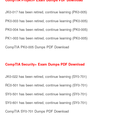
JK0-017 has been retired, continue learning (PK0-005)
PK0-003 has been retired, continue learning (PK0-005)
PK0-004 has been retired, continue learning (PK0-005)
PK1-003 has been retired, continue learning (PK0-005)
CompTIA PK0-005 Dumps PDF Download
CompTIA Security+ Exam Dumps PDF Download
JK0-022 has been retired, continue learning (SY0-701)
RC0-501 has been retired, continue learning (SY0-701)
SY0-501 has been retired, continue learning (SY0-701)
SY0-601 has been retired, continue learning (SY0-701)
CompTIA SY0-701 Dumps PDF Download