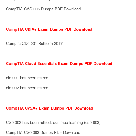
CompTIA CAS-005 Dumps PDF Download
CompTIA CDIA+ Exam Dumps PDF Download
Comptia CD0-001 Retire in 2017
CompTIA Cloud Essentials Exam Dumps PDF Download
clo-001 has been retired
clo-002 has been retired
CompTIA CySA+ Exam Dumps PDF Download
CS0-002 has been retired, continue learning (cs0-003)
CompTIA CS0-003 Dumps PDF Download