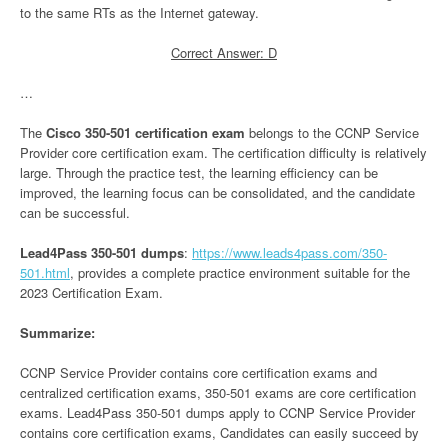
to the same RTs as the Internet gateway.
Correct Answer: D
…
The
Cisco 350-501 certification exam
belongs to the CCNP Service
Provider core certification exam. The certification difficulty is relatively
large. Through the practice test, the learning efficiency can be
improved, the learning focus can be consolidated, and the candidate
can be successful.
Lead4Pass 350-501 dumps
:
https://www.leads4pass.com/350-
501.html
, provides a complete practice environment suitable for the
2023 Certification Exam.
Summarize:
CCNP Service Provider contains core certification exams and
centralized certification exams, 350-501 exams are core certification
exams. Lead4Pass 350-501 dumps apply to CCNP Service Provider
contains core certification exams, Candidates can easily succeed by