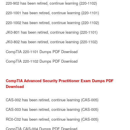
220-902 has been retired, continue learning (220-1102)
220-1001 has been retired, continue learning (220-1101)
220-1002 has been retired, continue learning (220-1102)
JK0-801 has been retired, continue learning (220-1101)
JK0-802 has been retired, continue learning (220-1102)
CompTIA 220-1101 Dumps PDF Download
CompTIA 220-1102 Dumps PDF Download
CompTIA Advanced Security Practitioner Exam Dumps PDF
Download
CAS-002 has been retired, continue learning (CAS-005)
CAS-003 has been retired, continue learning (CAS-005)
RC0-C02 has been retired, continue learning (CAS-005)
CompTIA CAS-004 Dumps PDF Download