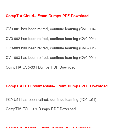
CompTIA Cloud+ Exam Dumps PDF Download
CV0-001 has been retired, continue learning (CV0-004)
CV0-002 has been retired, continue learning (CV0-004)
CV0-003 has been retired, continue learning (CV0-004)
CV1-003 has been retired, continue learning (CV0-004)
CompTIA CV0-004 Dumps PDF Download
CompTIA IT Fundamentals+ Exam Dumps PDF Download
FC0-U51 has been retired, continue learning (FC0-U61)
CompTIA FC0-U61 Dumps PDF Download
CompTIA Project+ Exam Dumps PDF Download