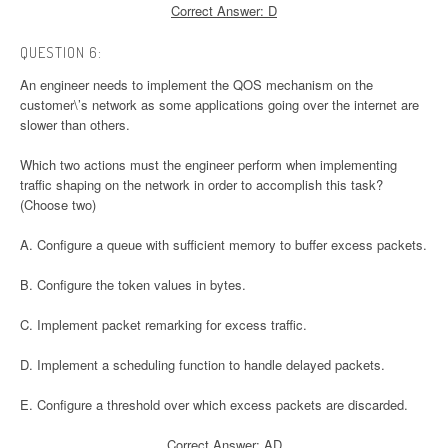
Correct Answer: D
QUESTION 6:
An engineer needs to implement the QOS mechanism on the
customer\’s network as some applications going over the internet are
slower than others.
Which two actions must the engineer perform when implementing
traffic shaping on the network in order to accomplish this task?
(Choose two)
A. Configure a queue with sufficient memory to buffer excess packets.
B. Configure the token values in bytes.
C. Implement packet remarking for excess traffic.
D. Implement a scheduling function to handle delayed packets.
E. Configure a threshold over which excess packets are discarded.
Correct Answer: AD