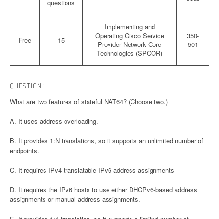
questions
Implementing and
Operating Cisco Service
350-
Free
15
Provider Network Core
501
Technologies (SPCOR)
QUESTION 1:
What are two features of stateful NAT64? (Choose two.)
A. It uses address overloading.
B. It provides 1:N translations, so it supports an unlimited number of
endpoints.
C. It requires IPv4-translatable IPv6 address assignments.
D. It requires the IPv6 hosts to use either DHCPv6-based address
assignments or manual address assignments.
E. It provides 1:1 translation, so it supports a limited number of