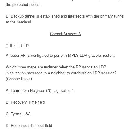
the protected nodes.
D. Backup tunnel is established and intersects with the primary tunnel
at the headend.
Correct Answer: A
QUESTION 13:
A router RP is configured to perform MPLS LDP graceful restart.
Which three steps are included when the RP sends an LDP
initialization message to a neighbor to establish an LDP session?
(Choose three.)
A. Learn from Neighbor (N) flag, set to 1
B. Recovery Time field
C. Type-9 LSA
D. Reconnect Timeout field