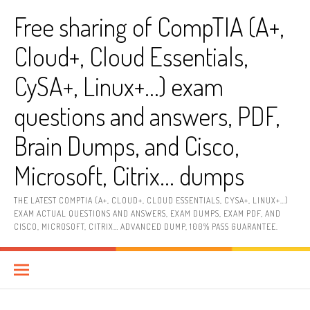
Skip
Free sharing of CompTIA (A+,
to
content
Cloud+, Cloud Essentials,
CySA+, Linux+…) exam
questions and answers, PDF,
Brain Dumps, and Cisco,
Microsoft, Citrix… dumps
THE LATEST COMPTIA (A+, CLOUD+, CLOUD ESSENTIALS, CYSA+, LINUX+…)
EXAM ACTUAL QUESTIONS AND ANSWERS, EXAM DUMPS, EXAM PDF, AND
CISCO, MICROSOFT, CITRIX… ADVANCED DUMP, 100% PASS GUARANTEE.