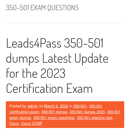
350-501 EXAM QUESTIONS
Leads4Pass 350-501
dumps Latest Update
for the 2023
Certification Exam
Posted by
admin
on
March 2, 2023
in
350-501
,
350-501
certification exam
,
350-501 dumps
,
350-501 dumps 2023
,
350-501
exam dumps
,
350-501 exam questions
,
350-501 practice test
,
Cisco
,
Cisco CCNP