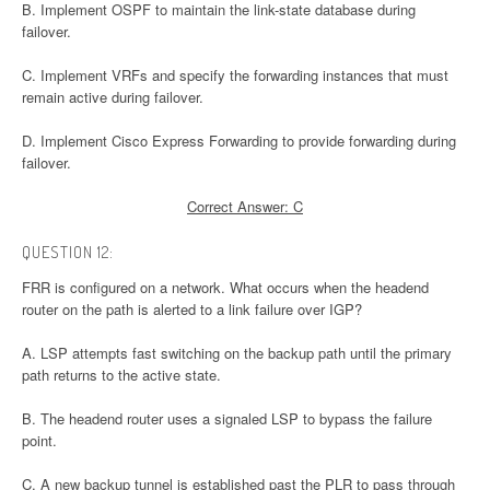
B. Implement OSPF to maintain the link-state database during
failover.
C. Implement VRFs and specify the forwarding instances that must
remain active during failover.
D. Implement Cisco Express Forwarding to provide forwarding during
failover.
Correct Answer: C
QUESTION 12:
FRR is configured on a network. What occurs when the headend
router on the path is alerted to a link failure over IGP?
A. LSP attempts fast switching on the backup path until the primary
path returns to the active state.
B. The headend router uses a signaled LSP to bypass the failure
point.
C. A new backup tunnel is established past the PLR to pass through