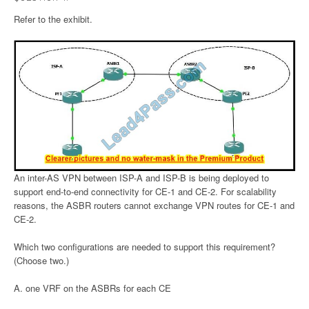
Refer to the exhibit.
An inter-AS VPN between ISP-A and ISP-B is being deployed to
support end-to-end connectivity for CE-1 and CE-2. For scalability
reasons, the ASBR routers cannot exchange VPN routes for CE-1 and
CE-2.
Which two configurations are needed to support this requirement?
(Choose two.)
A. one VRF on the ASBRs for each CE