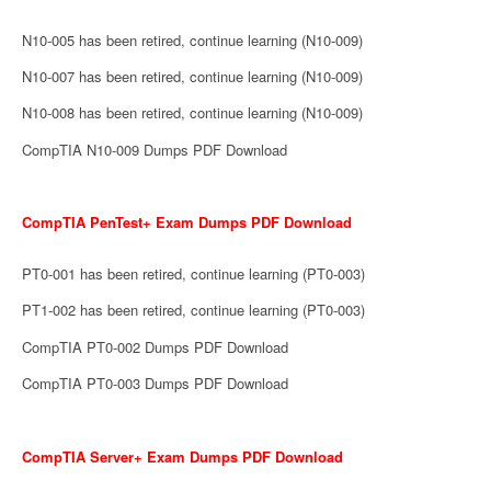
N10-005 has been retired, continue learning (N10-009)
N10-007 has been retired, continue learning (N10-009)
N10-008 has been retired, continue learning (N10-009)
CompTIA N10-009 Dumps PDF Download
CompTIA PenTest+ Exam Dumps PDF Download
PT0-001 has been retired, continue learning (PT0-003)
PT1-002 has been retired, continue learning (PT0-003)
CompTIA PT0-002 Dumps PDF Download
CompTIA PT0-003 Dumps PDF Download
CompTIA Server+ Exam Dumps PDF Download