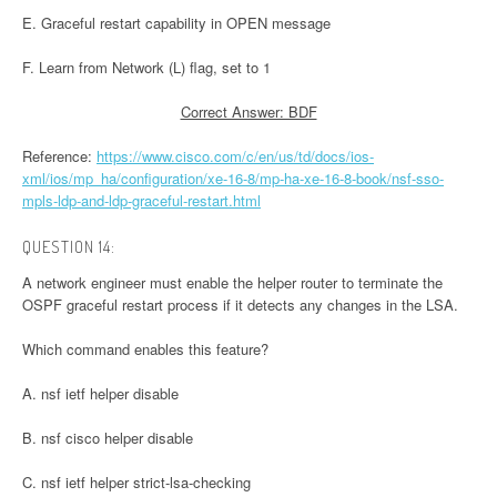
E. Graceful restart capability in OPEN message
F. Learn from Network (L) flag, set to 1
Correct Answer: BDF
Reference:
https://www.cisco.com/c/en/us/td/docs/ios-
xml/ios/mp_ha/configuration/xe-16-8/mp-ha-xe-16-8-book/nsf-sso-
mpls-ldp-and-ldp-graceful-restart.html
QUESTION 14:
A network engineer must enable the helper router to terminate the
OSPF graceful restart process if it detects any changes in the LSA.
Which command enables this feature?
A. nsf ietf helper disable
B. nsf cisco helper disable
C. nsf ietf helper strict-lsa-checking