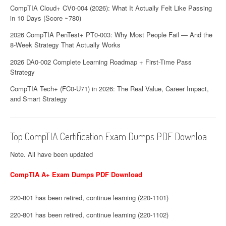
CompTIA Cloud+ CV0-004 (2026): What It Actually Felt Like Passing
in 10 Days (Score ~780)
2026 CompTIA PenTest+ PT0-003: Why Most People Fail — And the
8-Week Strategy That Actually Works
2026 DA0-002 Complete Learning Roadmap + First-Time Pass
Strategy
CompTIA Tech+ (FC0-U71) in 2026: The Real Value, Career Impact,
and Smart Strategy
Top CompTIA Certification Exam Dumps PDF Downloa
Note. All have been updated
CompTIA A+ Exam Dumps PDF Download
220-801 has been retired, continue learning (220-1101)
220-801 has been retired, continue learning (220-1102)