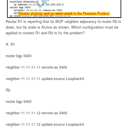
Router R1 is reporting that its BGP neighbor adjacency to router R2 is
down, but its state is Active as shown. Which configuration must be
applied to routers R1 and R2 to fix the problem?
A. R1
router bgp 5400
neighbor 11.11.11.11 remote-as 5400
neighbor 11.11.11.11 update-source Loopback0
R2
router bgp 5400
neighbor 11.11.11.12 remote-as 5400
neighbor 11.11.11.12 update-source Loopback0