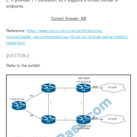
endpoints.
Correct Answer: AB
Reference:
https://www.cisco.com/c/en/us/td/docs/ios-
xml/ios/ipaddr_nat/configuration/xe-16/nat-xe-16-book/iadnat-stateful-
nat64.html
QUESTION 2:
Refer to the exhibit.