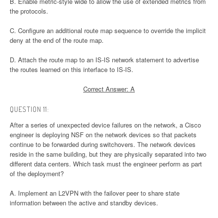
B. Enable metric-style wide to allow the use of extended metrics from
the protocols.
C. Configure an additional route map sequence to override the implicit
deny at the end of the route map.
D. Attach the route map to an IS-IS network statement to advertise
the routes learned on this interface to IS-IS.
Correct Answer: A
QUESTION 11:
After a series of unexpected device failures on the network, a Cisco
engineer is deploying NSF on the network devices so that packets
continue to be forwarded during switchovers. The network devices
reside in the same building, but they are physically separated into two
different data centers. Which task must the engineer perform as part
of the deployment?
A. Implement an L2VPN with the failover peer to share state
information between the active and standby devices.