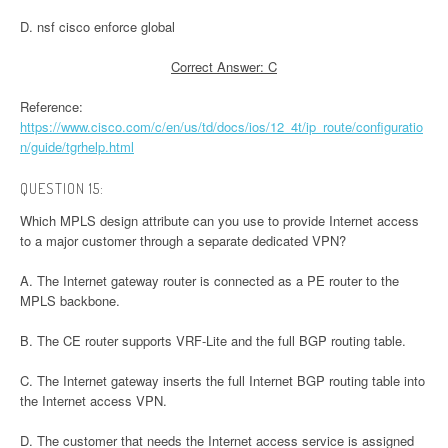
D. nsf cisco enforce global
Correct Answer: C
Reference:
https://www.cisco.com/c/en/us/td/docs/ios/12_4t/ip_route/configuratio
n/guide/tgrhelp.html
QUESTION 15:
Which MPLS design attribute can you use to provide Internet access
to a major customer through a separate dedicated VPN?
A. The Internet gateway router is connected as a PE router to the
MPLS backbone.
B. The CE router supports VRF-Lite and the full BGP routing table.
C. The Internet gateway inserts the full Internet BGP routing table into
the Internet access VPN.
D. The customer that needs the Internet access service is assigned