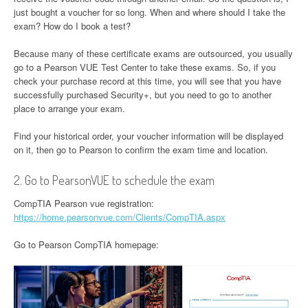
just bought a voucher for so long. When and where should I take the
exam? How do I book a test?
Because many of these certificate exams are outsourced, you usually
go to a Pearson VUE Test Center to take these exams. So, if you
check your purchase record at this time, you will see that you have
successfully purchased Security+, but you need to go to another
place to arrange your exam.
Find your historical order, your voucher information will be displayed
on it, then go to Pearson to confirm the exam time and location.
2. Go to PearsonVUE to schedule the exam
CompTIA Pearson vue registration:
https://home.pearsonvue.com/Clients/CompTIA.aspx
Go to Pearson CompTIA homepage: