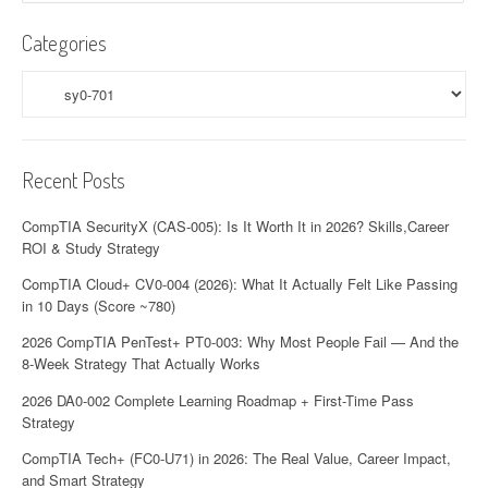
Categories
Categories
Recent Posts
CompTIA SecurityX (CAS-005): Is It Worth It in 2026? Skills,Career
ROI & Study Strategy
CompTIA Cloud+ CV0-004 (2026): What It Actually Felt Like Passing
in 10 Days (Score ~780)
2026 CompTIA PenTest+ PT0-003: Why Most People Fail — And the
8-Week Strategy That Actually Works
2026 DA0-002 Complete Learning Roadmap + First-Time Pass
Strategy
CompTIA Tech+ (FC0-U71) in 2026: The Real Value, Career Impact,
and Smart Strategy