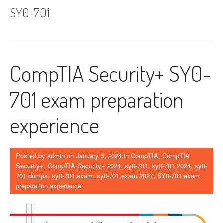
SY0-701
CompTIA Security+ SY0-
701 exam preparation
experience
Posted by
admin
on
January 5, 2024
in
CompTIA
,
CompTIA
Security+
,
CompTIA Security+ 2024
,
sy0-701
,
sy0-701 2024
,
sy0-
701 dumps
,
sy0-701 exam
,
sy0-701 exam 2027
,
SY0-701 exam
preparation experience