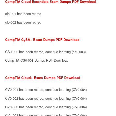
CompTIA Cloud Essentials Exam Dumps PDF Download
clo-001 has been retired
clo-002 has been retired
CompTIA CySA+ Exam Dumps PDF Download
CS0-002 has been retired, continue learning (cs0-003)
CompTIA CS0-003 Dumps PDF Download
CompTIA Cloud+ Exam Dumps PDF Download
CV0-001 has been retired, continue learning (CV0-004)
CV0-002 has been retired, continue learning (CV0-004)
CV0-003 has been retired, continue learning (CV0-004)
CV1-003 has been retired, continue learning (CV0-004)