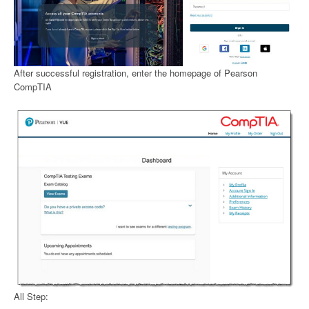
After successful registration, enter the homepage of Pearson
CompTIA
All Step: