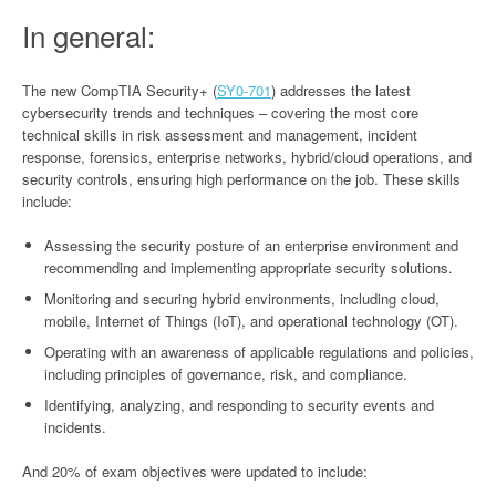
In general:
The new CompTIA Security+ (
SY0-701
) addresses the latest
cybersecurity trends and techniques – covering the most core
technical skills in risk assessment and management, incident
response, forensics, enterprise networks, hybrid/cloud operations, and
security controls, ensuring high performance on the job. These skills
include:
Assessing the security posture of an enterprise environment and
recommending and implementing appropriate security solutions.
Monitoring and securing hybrid environments, including cloud,
mobile, Internet of Things (IoT), and operational technology (OT).
Operating with an awareness of applicable regulations and policies,
including principles of governance, risk, and compliance.
Identifying, analyzing, and responding to security events and
incidents.
And 20% of exam objectives were updated to include: