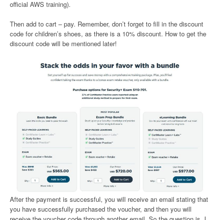
official AWS training).
Then add to cart – pay. Remember, don’t forget to fill in the discount
code for children’s shoes, as there is a 10% discount. How to get the
discount code will be mentioned later!
After the payment is successful, you will receive an email stating that
you have successfully purchased the voucher, and then you will
receive the voucher code through another email. So the question is, I