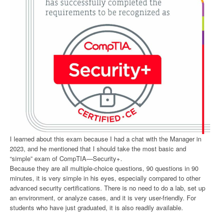
I learned about this exam because I had a chat with the Manager in
2023, and he mentioned that I should take the most basic and
“simple” exam of CompTIA—Security+.
Because they are all multiple-choice questions, 90 questions in 90
minutes, it is very simple in his eyes, especially compared to other
advanced security certifications. There is no need to do a lab, set up
an environment, or analyze cases, and it is very user-friendly. For
students who have just graduated, it is also readily available.