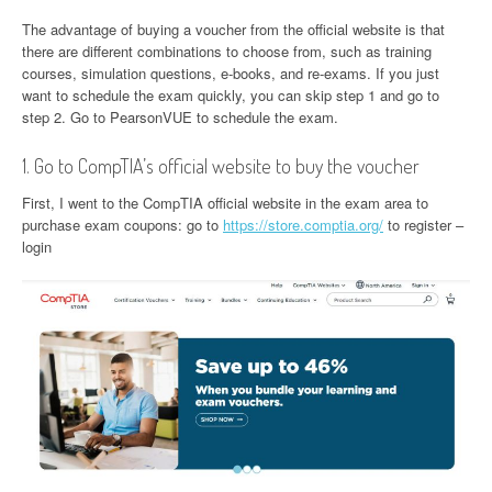
The advantage of buying a voucher from the official website is that
there are different combinations to choose from, such as training
courses, simulation questions, e-books, and re-exams. If you just
want to schedule the exam quickly, you can skip step 1 and go to
step 2. Go to PearsonVUE to schedule the exam.
1. Go to CompTIA’s official website to buy the voucher
First, I went to the CompTIA official website in the exam area to
purchase exam coupons: go to
https://store.comptia.org/
to register –
login