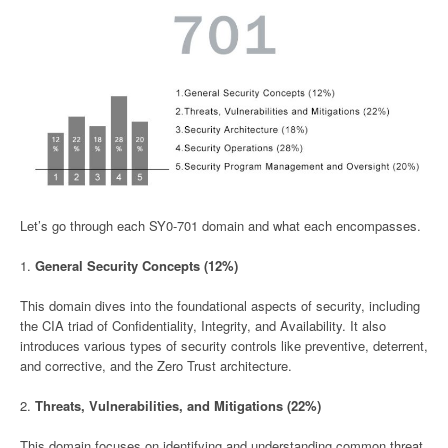
Let’s go through each SY0-701 domain and what each encompasses.
1.
General Security Concepts (12%)
This domain dives into the foundational aspects of security, including
the CIA triad of Confidentiality, Integrity, and Availability. It also
introduces various types of security controls like preventive, deterrent,
and corrective, and the Zero Trust architecture.
2.
Threats, Vulnerabilities, and Mitigations (22%)
This domain focuses on identifying and understanding common threat