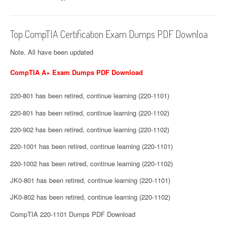
Top CompTIA Certification Exam Dumps PDF Downloa
Note. All have been updated
CompTIA A+ Exam Dumps PDF Download
220-801 has been retired, continue learning (220-1101)
220-801 has been retired, continue learning (220-1102)
220-902 has been retired, continue learning (220-1102)
220-1001 has been retired, continue learning (220-1101)
220-1002 has been retired, continue learning (220-1102)
JK0-801 has been retired, continue learning (220-1101)
JK0-802 has been retired, continue learning (220-1102)
CompTIA 220-1101 Dumps PDF Download