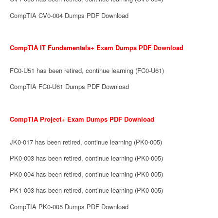
CompTIA CV0-004 Dumps PDF Download
CompTIA IT Fundamentals+ Exam Dumps PDF Download
FC0-U51 has been retired, continue learning (FC0-U61)
CompTIA FC0-U61 Dumps PDF Download
CompTIA Project+ Exam Dumps PDF Download
JK0-017 has been retired, continue learning (PK0-005)
PK0-003 has been retired, continue learning (PK0-005)
PK0-004 has been retired, continue learning (PK0-005)
PK1-003 has been retired, continue learning (PK0-005)
CompTIA PK0-005 Dumps PDF Download