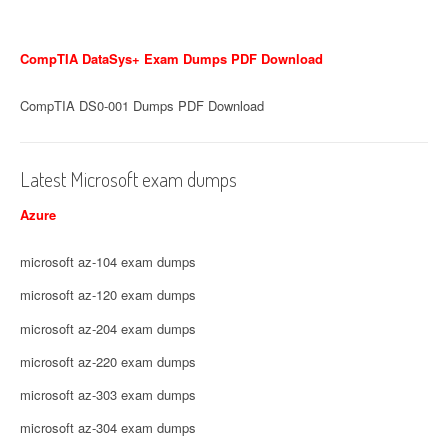
CompTIA DataSys+ Exam Dumps PDF Download
CompTIA DS0-001 Dumps PDF Download
Latest Microsoft exam dumps
Azure
microsoft az-104 exam dumps
microsoft az-120 exam dumps
microsoft az-204 exam dumps
microsoft az-220 exam dumps
microsoft az-303 exam dumps
microsoft az-304 exam dumps