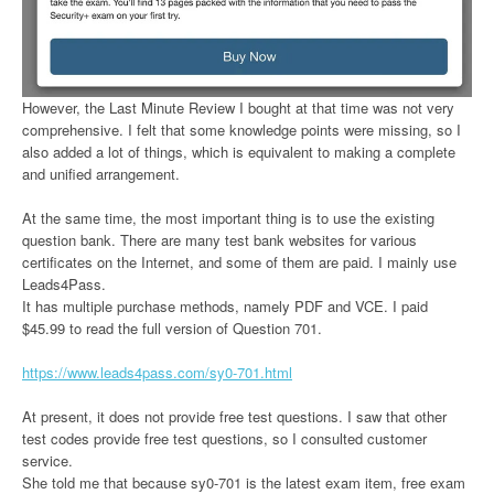
However, the Last Minute Review I bought at that time was not very
comprehensive. I felt that some knowledge points were missing, so I
also added a lot of things, which is equivalent to making a complete
and unified arrangement.
At the same time, the most important thing is to use the existing
question bank. There are many test bank websites for various
certificates on the Internet, and some of them are paid. I mainly use
Leads4Pass.
It has multiple purchase methods, namely PDF and VCE. I paid
$45.99 to read the full version of Question 701.
https://www.leads4pass.com/sy0-701.html
At present, it does not provide free test questions. I saw that other
test codes provide free test questions, so I consulted customer
service.
She told me that because sy0-701 is the latest exam item, free exam