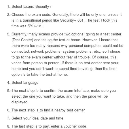
Select Exam: Security+
Choose the exam code. Generally, there will be only one, unless it
is in a transitional period like Security+ 601. The test I took this
time was SY0-701.
Currently, many exams provide two options: going to a test center
(Test Center) and taking the test at home. However, I heard that
there were too many reasons why personal computers could not be
connected, network problems, system problems, etc., so I chose
to go to the exam center without fear of trouble. Of course, this
varies from person to person. If there is no test center near your
home and you don’t want to spend time traveling, then the best
option is to take the test at home.
Select language
The next step is to confirm the exam interface, make sure you
select the one you want to take, and then the price will be
displayed.
The next step is to find a nearby test center
Select your ideal date and time
The last step is to pay, enter a voucher code