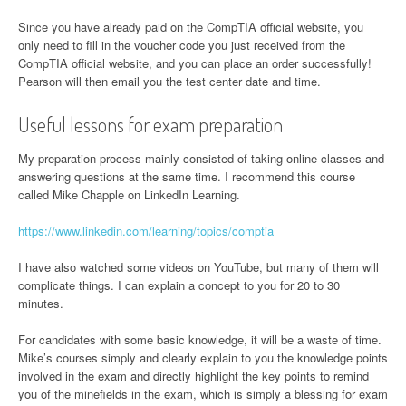
Since you have already paid on the CompTIA official website, you
only need to fill in the voucher code you just received from the
CompTIA official website, and you can place an order successfully!
Pearson will then email you the test center date and time.
Useful lessons for exam preparation
My preparation process mainly consisted of taking online classes and
answering questions at the same time. I recommend this course
called Mike Chapple on LinkedIn Learning.
https://www.linkedin.com/learning/topics/comptia
I have also watched some videos on YouTube, but many of them will
complicate things. I can explain a concept to you for 20 to 30
minutes.
For candidates with some basic knowledge, it will be a waste of time.
Mike’s courses simply and clearly explain to you the knowledge points
involved in the exam and directly highlight the key points to remind
you of the minefields in the exam, which is simply a blessing for exam