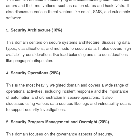
actors and their motivations, such as nation-states and hacktivists. It
also discusses various threat vectors like email, SMS, and vulnerable
software.
3.
Security Architecture (18%)
This domain centers on secure systems architecture, discussing data
types, classifications, and methods to secure data. It also covers high
availability considerations like load balancing and site considerations
like geographic dispersion.
4.
Security Operations (28%)
This is the most heavily weighted domain and covers a wide range of
operational activities, including incident response and the importance
of automation and orchestration in secure operations. It also
discusses using various data sources like logs and vulnerability scans
to support security investigations.
5.
Security Program Management and Oversight (20%)
This domain focuses on the governance aspects of security,