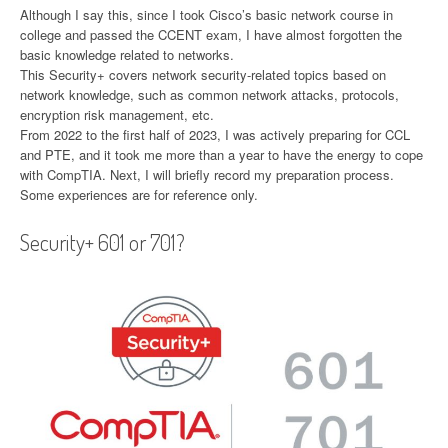
Although I say this, since I took Cisco’s basic network course in
college and passed the CCENT exam, I have almost forgotten the
basic knowledge related to networks.
This Security+ covers network security-related topics based on
network knowledge, such as common network attacks, protocols,
encryption risk management, etc.
From 2022 to the first half of 2023, I was actively preparing for CCL
and PTE, and it took me more than a year to have the energy to cope
with CompTIA. Next, I will briefly record my preparation process.
Some experiences are for reference only.
Security+ 601 or 701?