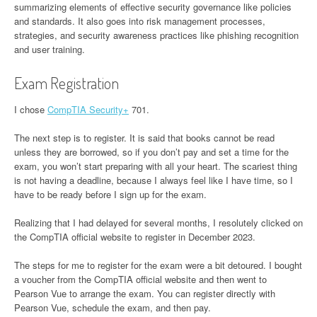
summarizing elements of effective security governance like policies
and standards. It also goes into risk management processes,
strategies, and security awareness practices like phishing recognition
and user training.
Exam Registration
I chose
CompTIA Security+
701.
The next step is to register. It is said that books cannot be read
unless they are borrowed, so if you don’t pay and set a time for the
exam, you won’t start preparing with all your heart. The scariest thing
is not having a deadline, because I always feel like I have time, so I
have to be ready before I sign up for the exam.
Realizing that I had delayed for several months, I resolutely clicked on
the CompTIA official website to register in December 2023.
The steps for me to register for the exam were a bit detoured. I bought
a voucher from the CompTIA official website and then went to
Pearson Vue to arrange the exam. You can register directly with
Pearson Vue, schedule the exam, and then pay.