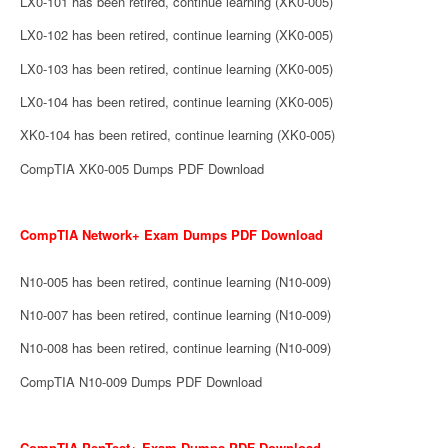
LX0-101 has been retired, continue learning (XK0-005)
LX0-102 has been retired, continue learning (XK0-005)
LX0-103 has been retired, continue learning (XK0-005)
LX0-104 has been retired, continue learning (XK0-005)
XK0-104 has been retired, continue learning (XK0-005)
CompTIA XK0-005 Dumps PDF Download
CompTIA Network+ Exam Dumps PDF Download
N10-005 has been retired, continue learning (N10-009)
N10-007 has been retired, continue learning (N10-009)
N10-008 has been retired, continue learning (N10-009)
CompTIA N10-009 Dumps PDF Download
CompTIA PenTest+ Exam Dumps PDF Download