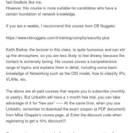
fast-foodists like me.
However, this course is more suitable for candidates who have a
certain foundation of network knowledge.
If you are a newbie, I recommend this course from CB Nuggets:
https://www.cbtnuggets.com/it-training/comptia/security-plus
Keith Barker, the lecturer in this class, is quite humorous and can stir
up the atmosphere, so you are less likely to feel drowsy because the
content is extremely boring. His course covers a comprehensive
range of topics and explains them in detail, including some basic
knowledge of Networking such as the OSI model, how to classify IPs,
VLANs, etc.
The above are all paid courses that require you to subscribe (monthly
or yearly). But LinkedIn will have a 1-month free trial, you can take
advantage of it for “free sex” ~~~ At the same time, when you use
LinkedIn, remember to download the exam coupon (a PDF document)
from Mike Chapple’s course page, at Enter the discount code when
registering to get a 10% discount!!!