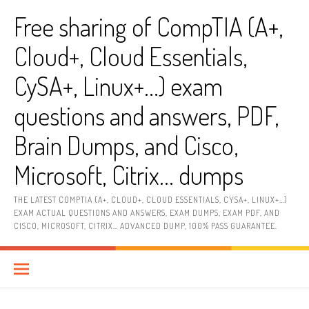
Skip
Free sharing of CompTIA (A+,
to
content
Cloud+, Cloud Essentials,
CySA+, Linux+…) exam
questions and answers, PDF,
Brain Dumps, and Cisco,
Microsoft, Citrix… dumps
THE LATEST COMPTIA (A+, CLOUD+, CLOUD ESSENTIALS, CYSA+, LINUX+…)
EXAM ACTUAL QUESTIONS AND ANSWERS, EXAM DUMPS, EXAM PDF, AND
CISCO, MICROSOFT, CITRIX… ADVANCED DUMP, 100% PASS GUARANTEE.