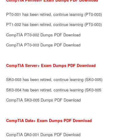
PT0-001 has been retired, continue learning (PT0-003)
PT1-002 has been retired, continue learning (PT0-003)
CompTIA PT0-002 Dumps PDF Download
CompTIA PT0-003 Dumps PDF Download
CompTIA Server+ Exam Dumps PDF Download
SK0-003 has been retired, continue learning (SK0-005)
SK0-004 has been retired, continue learning (SK0-005
CompTIA SK0-005 Dumps PDF Download
CompTIA Data+ Exam Dumps PDF Download
CompTIA DA0-001 Dumps PDF Download