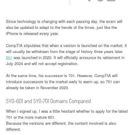
Since technology is changing with each passing day, the exam will
also be updated to adapt to the trends of the times, just like the
iPhone is released every year.
CompTIA stipulates that when a version is launched on the market, it
will usually be withdrawn from the stage of history three years later.
601
was launched in 2020. It will officially announce its retirement in
July 2024 and will not accept registration.
At the same time, his successor is 701. However, CompTIA will
introduce successors to the market early to warm up, so 701 can
already be taken in November 2023.
SY0-601 and SY0-701 Domains Compared
When I signed up, I was a little hesitant whether to apply for the latest
701 or the more mature 601.
Because the versions are different, the content involved is also
different.