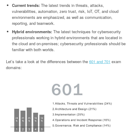
Current trends:
The latest trends in threats, attacks,
vulnerabilities, automation, zero trust, risk, IoT, OT, and cloud
environments are emphasized, as well as communication,
reporting, and teamwork.
Hybrid environments:
The latest techniques for cybersecurity
professionals working in hybrid environments that are located in
the cloud and on-premises; cybersecurity professionals should be
familiar with both worlds.
Let’s take a look at the differences between the
601 and 701
exam
domains: