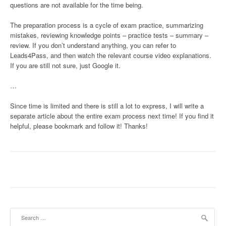
questions are not available for the time being.
The preparation process is a cycle of exam practice, summarizing
mistakes, reviewing knowledge points – practice tests – summary –
review. If you don’t understand anything, you can refer to
Leads4Pass, and then watch the relevant course video explanations.
If you are still not sure, just Google it.
…
Since time is limited and there is still a lot to express, I will write a
separate article about the entire exam process next time! If you find it
helpful, please bookmark and follow it! Thanks!
Search
for: