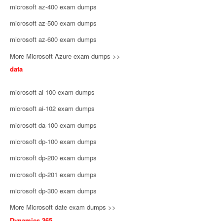
microsoft az-400 exam dumps
microsoft az-500 exam dumps
microsoft az-600 exam dumps
More Microsoft Azure exam dumps >>
data
microsoft ai-100 exam dumps
microsoft ai-102 exam dumps
microsoft da-100 exam dumps
microsoft dp-100 exam dumps
microsoft dp-200 exam dumps
microsoft dp-201 exam dumps
microsoft dp-300 exam dumps
More Microsoft date exam dumps >>
Dynamics 365