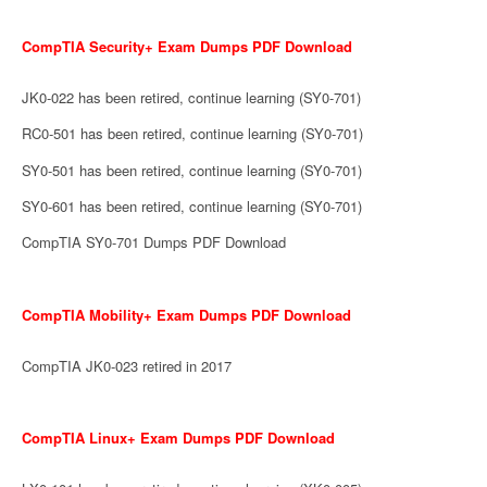
CompTIA Security+ Exam Dumps PDF Download
JK0-022 has been retired, continue learning (SY0-701)
RC0-501 has been retired, continue learning (SY0-701)
SY0-501 has been retired, continue learning (SY0-701)
SY0-601 has been retired, continue learning (SY0-701)
CompTIA SY0-701 Dumps PDF Download
CompTIA Mobility+ Exam Dumps PDF Download
CompTIA JK0-023 retired in 2017
CompTIA Linux+ Exam Dumps PDF Download