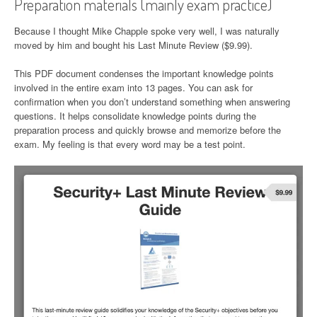
Preparation materials (mainly exam practice)
Because I thought Mike Chapple spoke very well, I was naturally
moved by him and bought his Last Minute Review ($9.99).
This PDF document condenses the important knowledge points
involved in the entire exam into 13 pages. You can ask for
confirmation when you don’t understand something when answering
questions. It helps consolidate knowledge points during the
preparation process and quickly browse and memorize before the
exam. My feeling is that every word may be a test point.