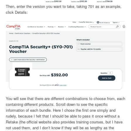
Then, enter the version you want to take, taking 701 as an example,
click Details:
You will see that there are different combinations to choose from, each
containing different products. Scroll down to see the specific
information of each bundle. Here I chose the first one simply and
rudely, because I felt that I should be able to pass it once without a
Retake (the official website also provides training courses, but I have
not used them, and I don’t know if they will be as lengthy as the