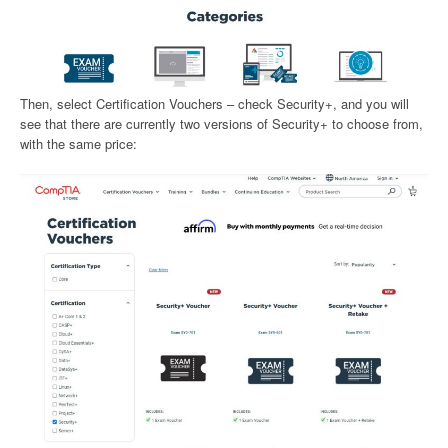
Then, select Certification Vouchers – check Security+, and you will
see that there are currently two versions of Security+ to choose from,
with the same price: