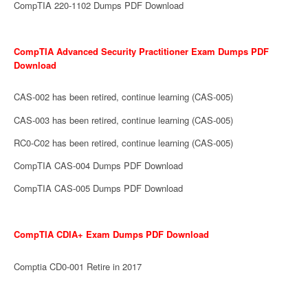
CompTIA 220-1102 Dumps PDF Download
CompTIA Advanced Security Practitioner Exam Dumps PDF
Download
CAS-002 has been retired, continue learning (CAS-005)
CAS-003 has been retired, continue learning (CAS-005)
RC0-C02 has been retired, continue learning (CAS-005)
CompTIA CAS-004 Dumps PDF Download
CompTIA CAS-005 Dumps PDF Download
CompTIA CDIA+ Exam Dumps PDF Download
Comptia CD0-001 Retire in 2017