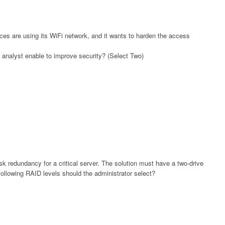
s are using its WiFi network, and it wants to harden the access
n analyst enable to improve security? (Select Two)
sk redundancy for a critical server. The solution must have a two-drive
e following RAID levels should the administrator select?