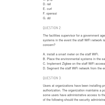
D. rail
E. curl
F. openssi
G. dd
QUESTION 2:
The facilities supervisor for a government a
systems in the event the staff WiFi network 
concern?
A. install a smart meter on the staff WiFi.
B. Place the environmental systems in the s
C. Implement Zigbee on the staff WiFi access
D. Segment the staff WiFi network from the 
QUESTION 3:
Users at organizations have been installing pr
authorization. The organization maintains a p
some users have administrative access to the
of the following should the security administr