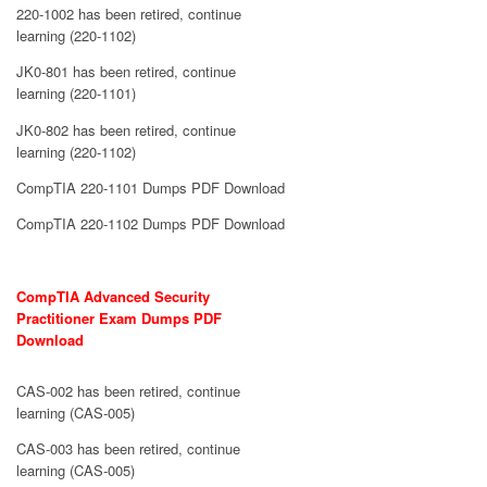
220-1002 has been retired, continue
learning (220-1102)
JK0-801 has been retired, continue
learning (220-1101)
JK0-802 has been retired, continue
learning (220-1102)
CompTIA 220-1101 Dumps PDF Download
CompTIA 220-1102 Dumps PDF Download
CompTIA Advanced Security
Practitioner Exam Dumps PDF
Download
CAS-002 has been retired, continue
learning (CAS-005)
CAS-003 has been retired, continue
learning (CAS-005)