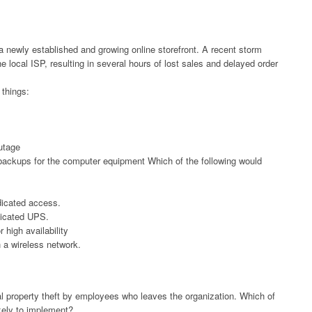
 a newly established and growing online storefront. A recent storm
 local ISP, resulting in several hours of lost sales and delayed order
things:
utage
backups for the computer equipment Which of the following would
edicated access.
dicated UPS.
 high availability
 a wireless network.
al property theft by employees who leaves the organization. Which of
ikely to implement?