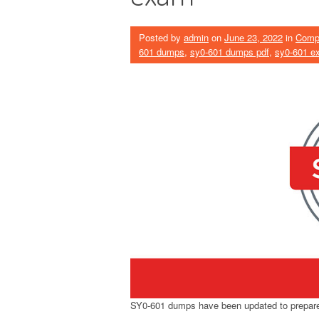
Posted by
admin
on
June 23, 2022
in
Comp
601 dumps
,
sy0-601 dumps pdf
,
sy0-601 e
SY0-601 dumps have been updated to prepare 