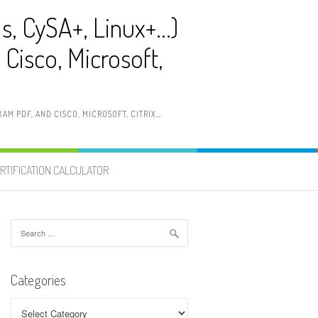
ls, CySA+, Linux+…)
Cisco, Microsoft,
AM PDF, AND CISCO, MICROSOFT, CITRIX…
RTIFICATION CALCULATOR
Search
for:
Categories
Categories