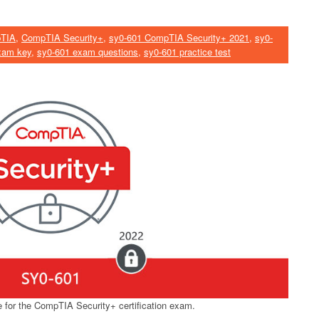
TIA
,
CompTIA Security+
,
sy0-601 CompTIA Security+ 2021
,
sy0-
xam key
,
sy0-601 exam questions
,
sy0-601 practice test
for the CompTIA Security+ certification exam.