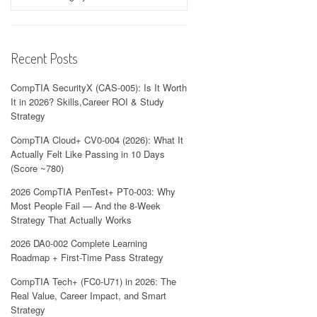
Recent Posts
CompTIA SecurityX (CAS-005): Is It Worth
It in 2026? Skills,Career ROI & Study
Strategy
CompTIA Cloud+ CV0-004 (2026): What It
Actually Felt Like Passing in 10 Days
(Score ~780)
2026 CompTIA PenTest+ PT0-003: Why
Most People Fail — And the 8-Week
Strategy That Actually Works
2026 DA0-002 Complete Learning
Roadmap + First-Time Pass Strategy
CompTIA Tech+ (FC0-U71) in 2026: The
Real Value, Career Impact, and Smart
Strategy