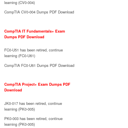
learning (CV0-004)
CompTIA CV0-004 Dumps PDF Download
CompTIA IT Fundamentals+ Exam
Dumps PDF Download
FC0-U51 has been retired, continue
learning (FC0-U61)
CompTIA FC0-U61 Dumps PDF Download
CompTIA Project+ Exam Dumps PDF
Download
JK0-017 has been retired, continue
learning (PK0-005)
PK0-003 has been retired, continue
learning (PK0-005)