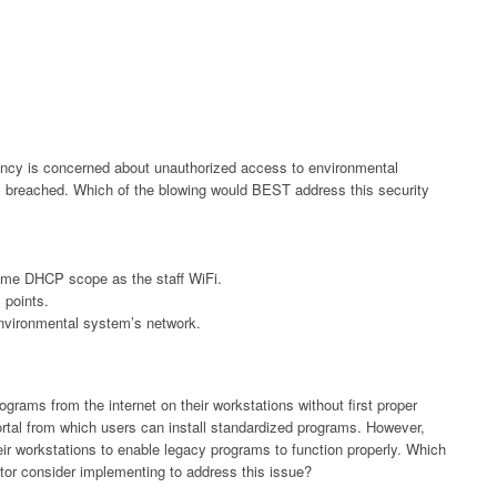
gency is concerned about unauthorized access to environmental
is breached. Which of the blowing would BEST address this security
ame DHCP scope as the staff WiFi.
 points.
environmental system’s network.
ograms from the internet on their workstations without first proper
ortal from which users can install standardized programs. However,
ir workstations to enable legacy programs to function properly. Which
ator consider implementing to address this issue?