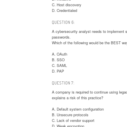
C. Host discovery
D. Credentialed
QUESTION 6:
A cybersecurity analyst needs to implement se
passwords.
Which of the following would be the BEST way
A. OAuth
B. SSO
C. SAML
D. PAP
QUESTION 7:
A company is required to continue using legac
explains a risk of this practice?
A. Default system configuration
B. Unsecure protocols
C. Lack of vendor support
D. Weak encryption