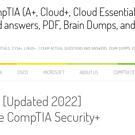
pTIA (A+, Cloud+, Cloud Essentia
 answers, PDF, Brain Dumps, and 
NTIALS, CYSA+, LINUX+…) EXAM ACTUAL QUESTIONS AND ANSWERS, EXAM DUMPS, EX
A
CISCO
MICROSOFT
ABOUT US
COMPTIA CE
 [Updated 2022]
he CompTIA Security+