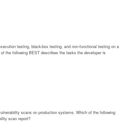
ecution testing, black-box testing, and non-functional testing on a
 of the following BEST describes the tasks the developer is
vulnerability scans on production systems. Which of the following
lity scan report?