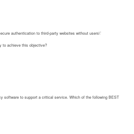
cure authentication to third-party websites without users\’
 to achieve this objective?
y software to support a critical service. Which of the following BEST