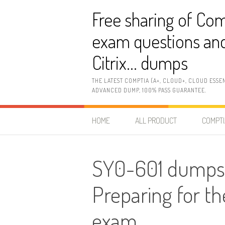
Skip
Free sharing of Com
to
content
exam questions and
Citrix… dumps
THE LATEST COMPTIA (A+, CLOUD+, CLOUD ESSE
ADVANCED DUMP, 100% PASS GUARANTEE.
HOME
ALL PRODUCT
COMPTI
SY0-601 dumps
Preparing for t
exam