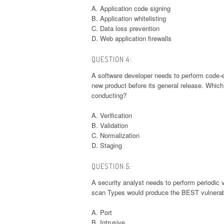
A. Application code signing
B. Application whitelisting
C. Data loss prevention
D. Web application firewalls
QUESTION 4:
A software developer needs to perform code-ex
new product before its general release. Which
conducting?
A. Verification
B. Validation
C. Normalization
D. Staging
QUESTION 5:
A security analyst needs to perform periodic 
scan Types would produce the BEST vulnerabi
A. Port
B. Intrusive