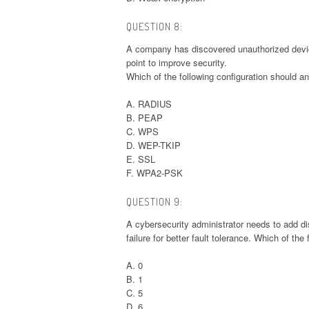
QUESTION 8:
A company has discovered unauthorized device
point to improve security.
Which of the following configuration should a
A. RADIUS
B. PEAP
C. WPS
D. WEP-TKIP
E. SSL
F. WPA2-PSK
QUESTION 9:
A cybersecurity administrator needs to add di
failure for better fault tolerance. Which of th
A. 0
B. 1
C. 5
D. 6