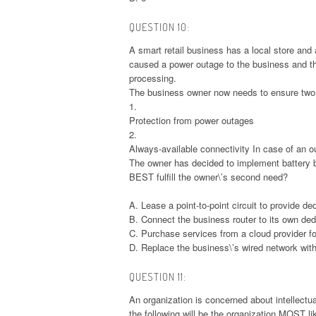
QUESTION 10:
A smart retail business has a local store and
caused a power outage to the business and the
processing.
The business owner now needs to ensure two 
1.
Protection from power outages
2.
Always-available connectivity In case of an o
The owner has decided to implement battery 
BEST fulfill the owner\’s second need?
A. Lease a point-to-point circuit to provide d
B. Connect the business router to its own de
C. Purchase services from a cloud provider for
D. Replace the business\’s wired network with
QUESTION 11:
An organization is concerned about intellectu
the following will be the organization MOST l