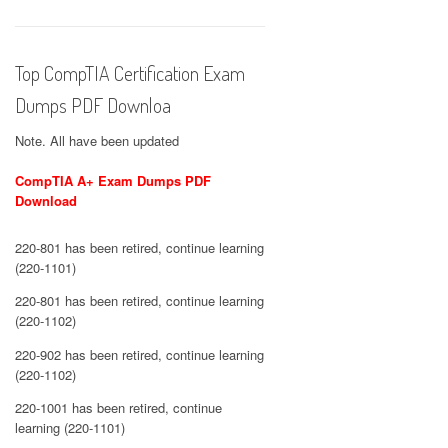
Top CompTIA Certification Exam
Dumps PDF Downloa
Note. All have been updated
CompTIA A+ Exam Dumps PDF
Download
220-801 has been retired, continue learning
(220-1101)
220-801 has been retired, continue learning
(220-1102)
220-902 has been retired, continue learning
(220-1102)
220-1001 has been retired, continue
learning (220-1101)