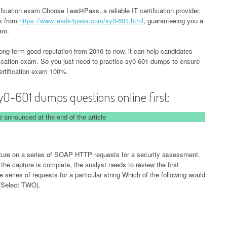
ication exam Choose Lead4Pass, a reliable IT certification provider,
ps from
https://www.leads4pass.com/sy0-601.html
, guaranteeing you a
xam.
-term good reputation from 2016 to now, it can help candidates
ication exam. So you just need to practice sy0-601 dumps to ensure
rtification exam 100%.
y0-601 dumps questions online first:
 announced at the end of the article
pture on a series of SOAP HTTP requests for a security assessment.
r the capture is complete, the analyst needs to review the first
 series of requests for a particular string Which of the following would
(Select TWO).