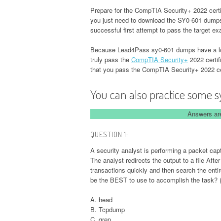
Prepare for the CompTIA Security+ 2022 certif
you just need to download the SY0-601 dum
successful first attempt to pass the target e
Because Lead4Pass sy0-601 dumps have a long
truly pass the
CompTIA Security+
2022 certif
that you pass the CompTIA Security+ 2022 ce
You can also practice some s
Answers are
QUESTION 1:
A security analyst is performing a packet ca
The analyst redirects the output to a file Afte
transactions quickly and then search the entire
be the BEST to use to accomplish the task? 
A. head
B. Tcpdump
C. grep