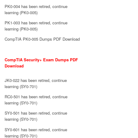
PK0-004 has been retired, continue
learning (PK0-005)
PK1-003 has been retired, continue
learning (PK0-005)
CompTIA PK0-005 Dumps PDF Download
CompTIA Security+ Exam Dumps PDF
Download
JK0-022 has been retired, continue
learning (SY0-701)
RC0-501 has been retired, continue
learning (SY0-701)
SY0-501 has been retired, continue
learning (SY0-701)
SY0-601 has been retired, continue
learning (SY0-701)