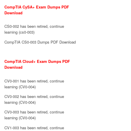
CompTIA CySA+ Exam Dumps PDF
Download
CS0-002 has been retired, continue
learning (cs0-003)
CompTIA CS0-003 Dumps PDF Download
CompTIA Cloud+ Exam Dumps PDF
Download
CV0-001 has been retired, continue
learning (CV0-004)
CV0-002 has been retired, continue
learning (CV0-004)
CV0-003 has been retired, continue
learning (CV0-004)
CV1-003 has been retired, continue