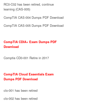
RC0-C02 has been retired, continue
learning (CAS-005)
CompTIA CAS-004 Dumps PDF Download
CompTIA CAS-005 Dumps PDF Download
CompTIA CDIA+ Exam Dumps PDF
Download
Comptia CD0-001 Retire in 2017
CompTIA Cloud Essentials Exam
Dumps PDF Download
clo-001 has been retired
clo-002 has been retired