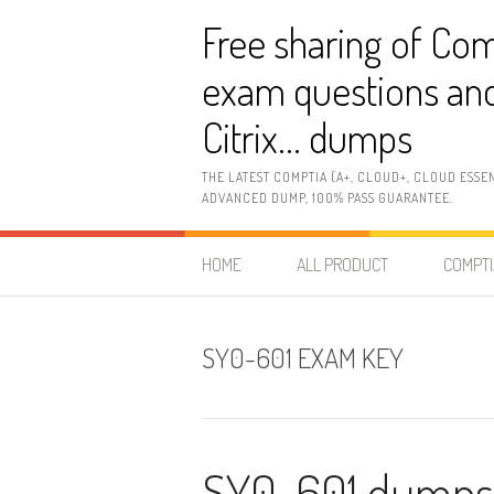
Skip
Free sharing of Com
to
content
exam questions and
Citrix… dumps
THE LATEST COMPTIA (A+, CLOUD+, CLOUD ESSE
ADVANCED DUMP, 100% PASS GUARANTEE.
HOME
ALL PRODUCT
COMPTI
SY0-601 EXAM KEY
SY0-601 dumps