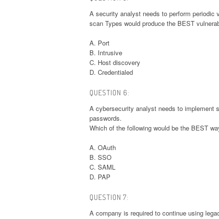
A security analyst needs to perform periodic 
scan Types would produce the BEST vulnerabi
A. Port
B. Intrusive
C. Host discovery
D. Credentialed
QUESTION 6:
A cybersecurity analyst needs to implement se
passwords.
Which of the following would be the BEST way
A. OAuth
B. SSO
C. SAML
D. PAP
QUESTION 7:
A company is required to continue using legac