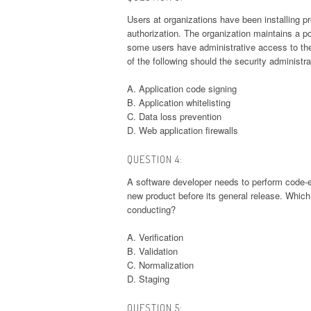
Users at organizations have been installing pr
authorization. The organization maintains a p
some users have administrative access to the
of the following should the security administr
A. Application code signing
B. Application whitelisting
C. Data loss prevention
D. Web application firewalls
QUESTION 4:
A software developer needs to perform code-ex
new product before its general release. Which
conducting?
A. Verification
B. Validation
C. Normalization
D. Staging
QUESTION 5: