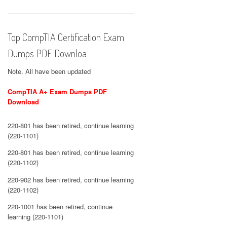
Top CompTIA Certification Exam
Dumps PDF Downloa
Note. All have been updated
CompTIA A+ Exam Dumps PDF
Download
220-801 has been retired, continue learning
(220-1101)
220-801 has been retired, continue learning
(220-1102)
220-902 has been retired, continue learning
(220-1102)
220-1001 has been retired, continue
learning (220-1101)