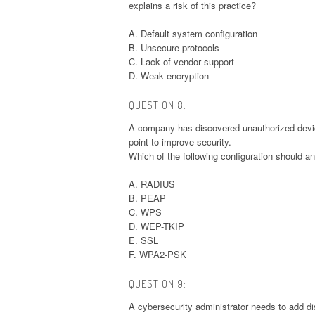
explains a risk of this practice?
A. Default system configuration
B. Unsecure protocols
C. Lack of vendor support
D. Weak encryption
QUESTION 8:
A company has discovered unauthorized device
point to improve security.
Which of the following configuration should a
A. RADIUS
B. PEAP
C. WPS
D. WEP-TKIP
E. SSL
F. WPA2-PSK
QUESTION 9:
A cybersecurity administrator needs to add di