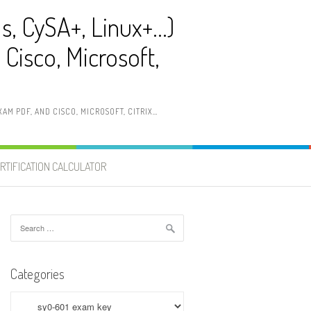
ls, CySA+, Linux+…)
Cisco, Microsoft,
AM PDF, AND CISCO, MICROSOFT, CITRIX…
RTIFICATION CALCULATOR
Search
for:
Categories
Categories