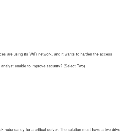
s are using its WiFi network, and it wants to harden the access
n analyst enable to improve security? (Select Two)
sk redundancy for a critical server. The solution must have a two-drive