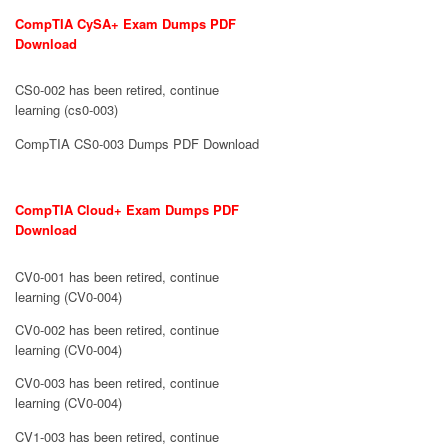
CompTIA CySA+ Exam Dumps PDF
Download
CS0-002 has been retired, continue
learning (cs0-003)
CompTIA CS0-003 Dumps PDF Download
CompTIA Cloud+ Exam Dumps PDF
Download
CV0-001 has been retired, continue
learning (CV0-004)
CV0-002 has been retired, continue
learning (CV0-004)
CV0-003 has been retired, continue
learning (CV0-004)
CV1-003 has been retired, continue