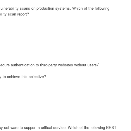
vulnerability scans on production systems. Which of the following
lity scan report?
cure authentication to third-party websites without users\’
 to achieve this objective?
y software to support a critical service. Which of the following BEST