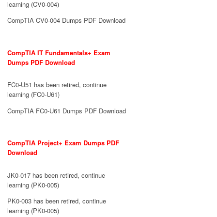
learning (CV0-004)
CompTIA CV0-004 Dumps PDF Download
CompTIA IT Fundamentals+ Exam
Dumps PDF Download
FC0-U51 has been retired, continue
learning (FC0-U61)
CompTIA FC0-U61 Dumps PDF Download
CompTIA Project+ Exam Dumps PDF
Download
JK0-017 has been retired, continue
learning (PK0-005)
PK0-003 has been retired, continue
learning (PK0-005)