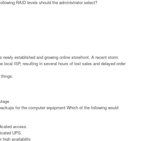
e following RAID levels should the administrator select?
 a newly established and growing online storefront. A recent storm
 local ISP, resulting in several hours of lost sales and delayed order
things:
utage
backups for the computer equipment Which of the following would
edicated access.
dicated UPS.
 high availability