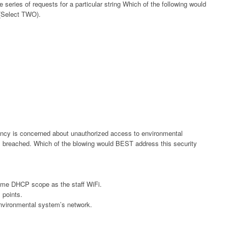
 series of requests for a particular string Which of the following would
(Select TWO).
gency is concerned about unauthorized access to environmental
is breached. Which of the blowing would BEST address this security
ame DHCP scope as the staff WiFi.
 points.
environmental system’s network.