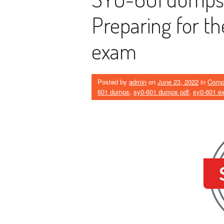
Preparing for t
exam
Posted by
admin
on
June 23, 2022
in
Comp
601 dumps
,
sy0-601 dumps pdf
,
sy0-601 e