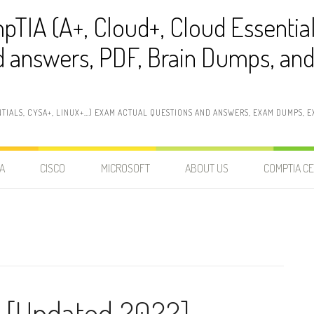
pTIA (A+, Cloud+, Cloud Essentia
 answers, PDF, Brain Dumps, and 
NTIALS, CYSA+, LINUX+…) EXAM ACTUAL QUESTIONS AND ANSWERS, EXAM DUMPS, EX
A
CISCO
MICROSOFT
ABOUT US
COMPTIA CE
 [Updated 2022]