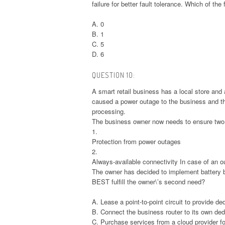
failure for better fault tolerance. Which of th
A. 0
B. 1
C. 5
D. 6
QUESTION 10:
A smart retail business has a local store and
caused a power outage to the business and the
processing.
The business owner now needs to ensure two 
1.
Protection from power outages
2.
Always-available connectivity In case of an o
The owner has decided to implement battery 
BEST fulfill the owner\’s second need?
A. Lease a point-to-point circuit to provide d
B. Connect the business router to its own de
C. Purchase services from a cloud provider for