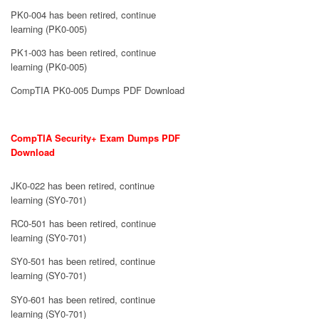
PK0-004 has been retired, continue
learning (PK0-005)
PK1-003 has been retired, continue
learning (PK0-005)
CompTIA PK0-005 Dumps PDF Download
CompTIA Security+ Exam Dumps PDF
Download
JK0-022 has been retired, continue
learning (SY0-701)
RC0-501 has been retired, continue
learning (SY0-701)
SY0-501 has been retired, continue
learning (SY0-701)
SY0-601 has been retired, continue
learning (SY0-701)