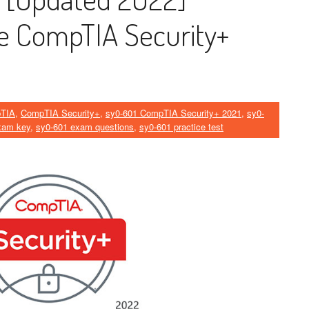
he CompTIA Security+
TIA
,
CompTIA Security+
,
sy0-601 CompTIA Security+ 2021
,
sy0-
xam key
,
sy0-601 exam questions
,
sy0-601 practice test