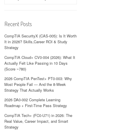
Recent Posts
CompTIA SecurityX (CAS-005): Is It Worth
It in 2026? Skills,Career ROI & Study
Strategy
CompTIA Cloud+ CV0-004 (2026): What It
Actually Felt Like Passing in 10 Days
(Score ~780)
2026 CompTIA PenTest+ PT0-003: Why
Most People Fail — And the 8-Week
Strategy That Actually Works
2026 DA0-002 Complete Learning
Roadmap + First-Time Pass Strategy
CompTIA Tech+ (FC0-U71) in 2026: The
Real Value, Career Impact, and Smart
Strategy