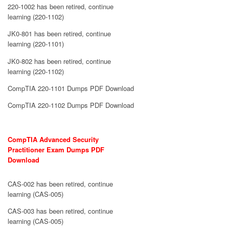
220-1002 has been retired, continue
learning (220-1102)
JK0-801 has been retired, continue
learning (220-1101)
JK0-802 has been retired, continue
learning (220-1102)
CompTIA 220-1101 Dumps PDF Download
CompTIA 220-1102 Dumps PDF Download
CompTIA Advanced Security
Practitioner Exam Dumps PDF
Download
CAS-002 has been retired, continue
learning (CAS-005)
CAS-003 has been retired, continue
learning (CAS-005)