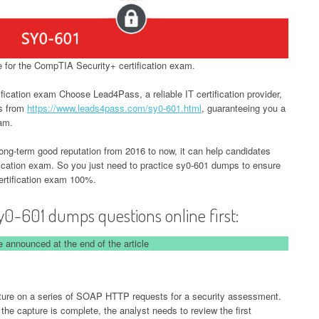
for the CompTIA Security+ certification exam.
ication exam Choose Lead4Pass, a reliable IT certification provider,
ps from
https://www.leads4pass.com/sy0-601.html
, guaranteeing you a
xam.
-term good reputation from 2016 to now, it can help candidates
ication exam. So you just need to practice sy0-601 dumps to ensure
rtification exam 100%.
y0-601 dumps questions online first:
 announced at the end of the article
pture on a series of SOAP HTTP requests for a security assessment.
r the capture is complete, the analyst needs to review the first