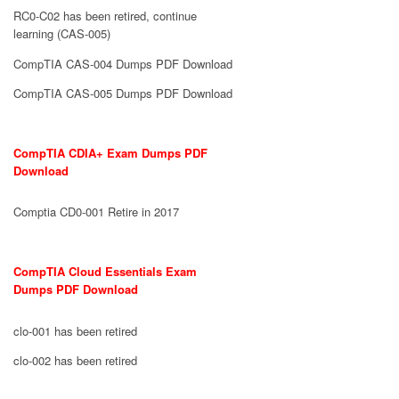
RC0-C02 has been retired, continue
learning (CAS-005)
CompTIA CAS-004 Dumps PDF Download
CompTIA CAS-005 Dumps PDF Download
CompTIA CDIA+ Exam Dumps PDF
Download
Comptia CD0-001 Retire in 2017
CompTIA Cloud Essentials Exam
Dumps PDF Download
clo-001 has been retired
clo-002 has been retired