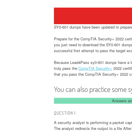
SY0-601 dumps have been updated to prepare 
Prepare for the CompTIA Security+ 2022 certif
you just need to download the SY0-601 dum
successful first attempt to pass the target e
Because Lead4Pass sy0-601 dumps have a long
truly pass the
CompTIA Security+
2022 certif
that you pass the CompTIA Security+ 2022 ce
You can also practice some s
Answers are
QUESTION 1:
A security analyst is performing a packet ca
The analyst redirects the output to a file Afte