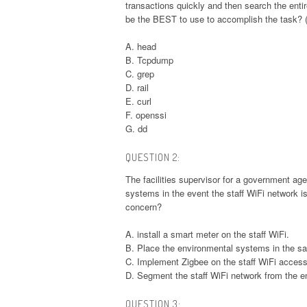
transactions quickly and then search the entire
be the BEST to use to accomplish the task? 
A. head
B. Tcpdump
C. grep
D. rail
E. curl
F. openssi
G. dd
QUESTION 2:
The facilities supervisor for a government a
systems in the event the staff WiFi network 
concern?
A. install a smart meter on the staff WiFi.
B. Place the environmental systems in the s
C. Implement Zigbee on the staff WiFi access
D. Segment the staff WiFi network from the 
QUESTION 3: