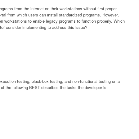
ograms from the internet on their workstations without first proper
ortal from which users can install standardized programs. However,
ir workstations to enable legacy programs to function properly. Which
ator consider implementing to address this issue?
ecution testing, black-box testing, and non-functional testing on a
 of the following BEST describes the tasks the developer is