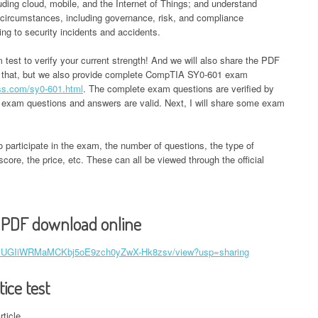
uding cloud, mobile, and the Internet of Things; and understand
r circumstances, including governance, risk, and compliance
ding to security incidents and accidents.
am test to verify your current strength! And we will also share the PDF
y that, but we also provide complete CompTIA SY0-601 exam
ss.com/sy0-601.html
. The complete exam questions are verified by
 exam questions and answers are valid. Next, I will share some exam
o participate in the exam, the number of questions, the type of
core, the price, etc. These can all be viewed through the official
 PDF download online
e/d/1UGIiWRMaMCKbj5oE9zch0yZwX-Hk8zsv/view?usp=sharing
ice test
rticle