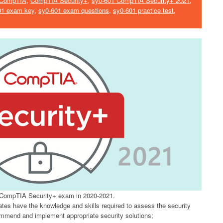
CompTIA
,
CompTIA Security+
,
sy0-601 CompTIA Security+ 2021
,
01 exam key
,
sy0-601 exam questions
,
sy0-601 practice test
,
CompTIA Security+ exam in 2020-2021.
tes have the knowledge and skills required to assess the security
ommend and implement appropriate security solutions;