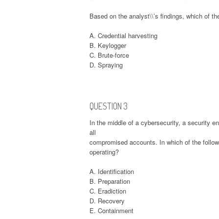
Based on the analyst\\’s findings, which of th
A. Credential harvesting
B. Keylogger
C. Brute-force
D. Spraying
QUESTION 3
In the middle of a cybersecurity, a security 
all
compromised accounts. In which of the followi
operating?
A. Identification
B. Preparation
C. Eradiction
D. Recovery
E. Containment