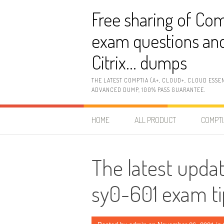
Skip
Free sharing of Com
to
content
exam questions and
Citrix… dumps
THE LATEST COMPTIA (A+, CLOUD+, CLOUD ESSE
ADVANCED DUMP, 100% PASS GUARANTEE.
HOME
ALL PRODUCT
COMPTI
The latest upda
sy0-601 exam ti