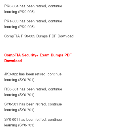
PK0-004 has been retired, continue
learning (PK0-005)
PK1-003 has been retired, continue
learning (PK0-005)
CompTIA PK0-005 Dumps PDF Download
CompTIA Security+ Exam Dumps PDF
Download
JK0-022 has been retired, continue
learning (SY0-701)
RC0-501 has been retired, continue
learning (SY0-701)
SY0-501 has been retired, continue
learning (SY0-701)
SY0-601 has been retired, continue
learning (SY0-701)