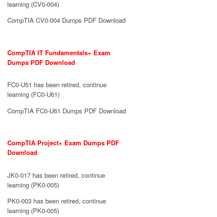
learning (CV0-004)
CompTIA CV0-004 Dumps PDF Download
CompTIA IT Fundamentals+ Exam
Dumps PDF Download
FC0-U51 has been retired, continue
learning (FC0-U61)
CompTIA FC0-U61 Dumps PDF Download
CompTIA Project+ Exam Dumps PDF
Download
JK0-017 has been retired, continue
learning (PK0-005)
PK0-003 has been retired, continue
learning (PK0-005)