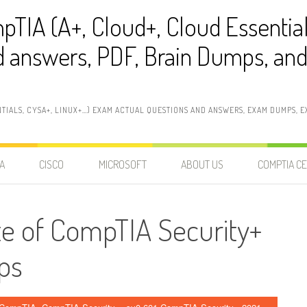
pTIA (A+, Cloud+, Cloud Essentia
 answers, PDF, Brain Dumps, and 
NTIALS, CYSA+, LINUX+…) EXAM ACTUAL QUESTIONS AND ANSWERS, EXAM DUMPS, EX
A
CISCO
MICROSOFT
ABOUT US
COMPTIA CE
te of CompTIA Security+
ps