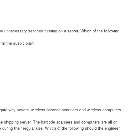
be unnecessary services running on a server. Which of the following
firm the suspicions?
igate why several wireless barcode scanners and wireless computers
the shipping server. The barcode scanners and computers are all on
during their regular use. Which of the following should the engineer