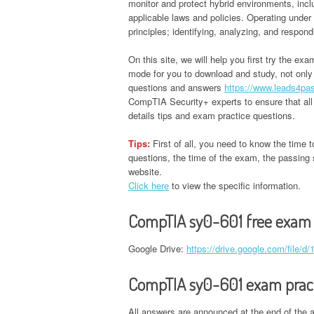
monitor and protect hybrid environments, incl
applicable laws and policies. Operating unde
principles; identifying, analyzing, and respon
On this site, we will help you first try the ex
mode for you to download and study, not onl
questions and answers
https://www.leads4pa
CompTIA Security+ experts to ensure that all
details tips and exam practice questions.
Tips:
First of all, you need to know the time t
questions, the time of the exam, the passing s
website.
Click here
to view the specific information.
CompTIA sy0-601 free exam
Google Drive:
https://drive.google.com/fil
CompTIA sy0-601 exam pract
All answers are announced at the end of the a