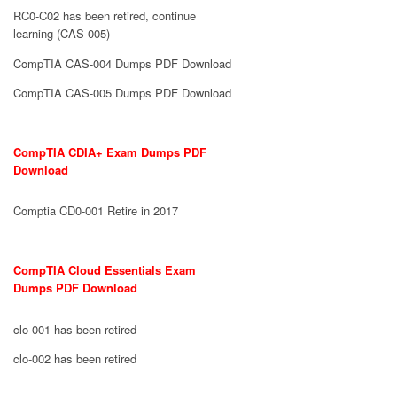
RC0-C02 has been retired, continue
learning (CAS-005)
CompTIA CAS-004 Dumps PDF Download
CompTIA CAS-005 Dumps PDF Download
CompTIA CDIA+ Exam Dumps PDF
Download
Comptia CD0-001 Retire in 2017
CompTIA Cloud Essentials Exam
Dumps PDF Download
clo-001 has been retired
clo-002 has been retired