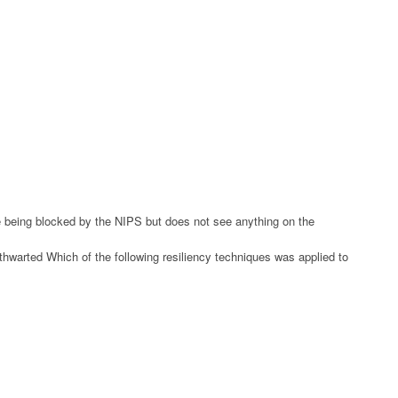
re being blocked by the NIPS but does not see anything on the
thwarted Which of the following resiliency techniques was applied to