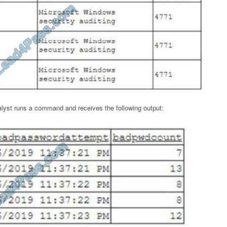
alyst runs a command and receives the following output: