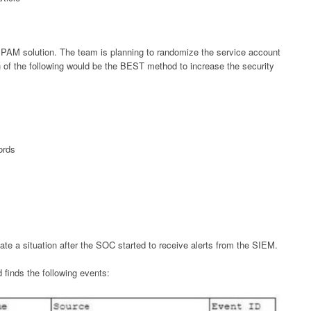
PAM solution. The team is planning to randomize the service account
h of the following would be the BEST method to increase the security
ords
ate a situation after the SOC started to receive alerts from the SIEM.
d finds the following events: