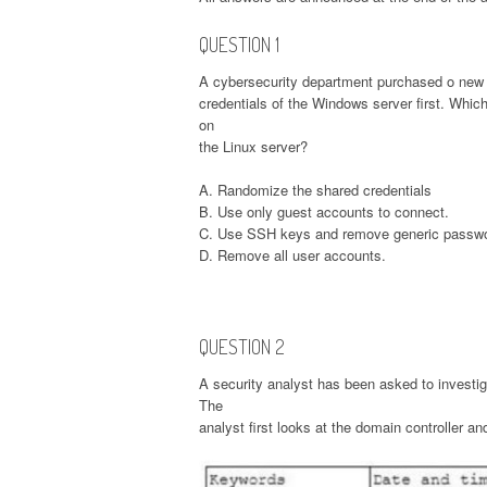
QUESTION 1
A cybersecurity department purchased o new 
credentials of the Windows server first. Whic
on
the Linux server?
A. Randomize the shared credentials
B. Use only guest accounts to connect.
C. Use SSH keys and remove generic passw
D. Remove all user accounts.
QUESTION 2
A security analyst has been asked to investig
The
analyst first looks at the domain controller an