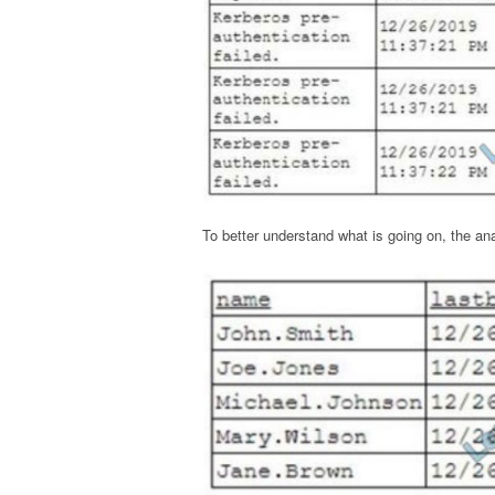
To better understand what is going on, the an