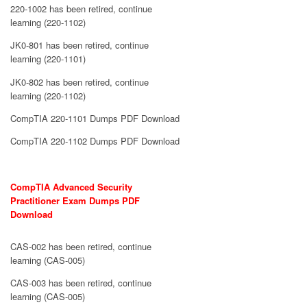
220-1002 has been retired, continue
learning (220-1102)
JK0-801 has been retired, continue
learning (220-1101)
JK0-802 has been retired, continue
learning (220-1102)
CompTIA 220-1101 Dumps PDF Download
CompTIA 220-1102 Dumps PDF Download
CompTIA Advanced Security
Practitioner Exam Dumps PDF
Download
CAS-002 has been retired, continue
learning (CAS-005)
CAS-003 has been retired, continue
learning (CAS-005)