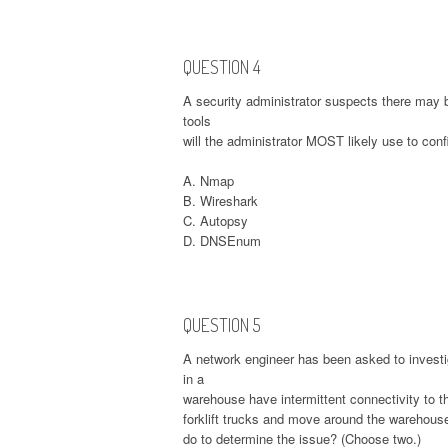
QUESTION 4
A security administrator suspects there may 
tools
will the administrator MOST likely use to con
A. Nmap
B. Wireshark
C. Autopsy
D. DNSEnum
QUESTION 5
A network engineer has been asked to invest
in a
warehouse have intermittent connectivity to 
forklift trucks and move around the warehouse 
do to determine the issue? (Choose two.)