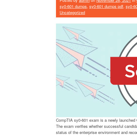
Posted by
admin
on
November 26, 2021
in
sy0-601 dumps
,
sy0-601 dumps pdf
,
sy0-6
Uncategorized
CompTIA sy0-601 exam is a newly launched 
The exam verifies whether successful candida
status of the enterprise environment and rec