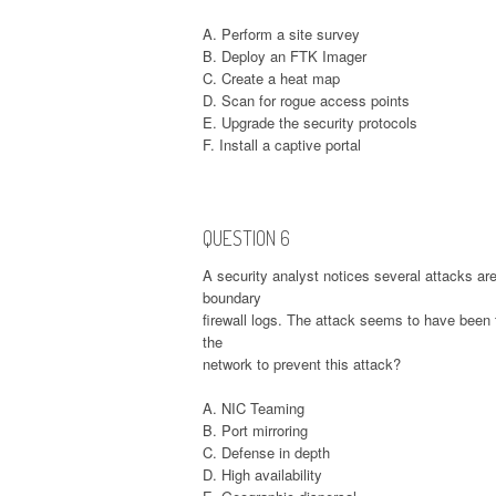
A. Perform a site survey
B. Deploy an FTK Imager
C. Create a heat map
D. Scan for rogue access points
E. Upgrade the security protocols
F. Install a captive portal
QUESTION 6
A security analyst notices several attacks a
boundary
firewall logs. The attack seems to have been 
the
network to prevent this attack?
A. NIC Teaming
B. Port mirroring
C. Defense in depth
D. High availability