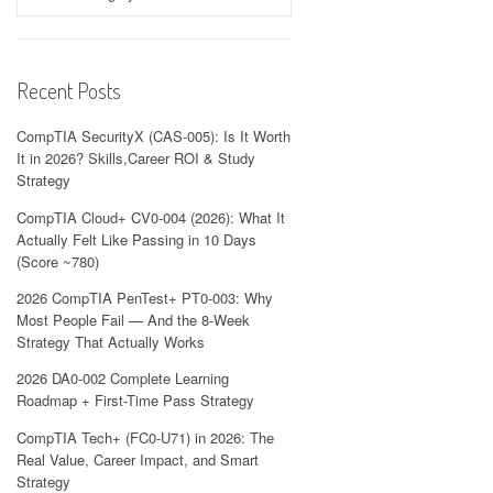
Recent Posts
CompTIA SecurityX (CAS-005): Is It Worth
It in 2026? Skills,Career ROI & Study
Strategy
CompTIA Cloud+ CV0-004 (2026): What It
Actually Felt Like Passing in 10 Days
(Score ~780)
2026 CompTIA PenTest+ PT0-003: Why
Most People Fail — And the 8-Week
Strategy That Actually Works
2026 DA0-002 Complete Learning
Roadmap + First-Time Pass Strategy
CompTIA Tech+ (FC0-U71) in 2026: The
Real Value, Career Impact, and Smart
Strategy