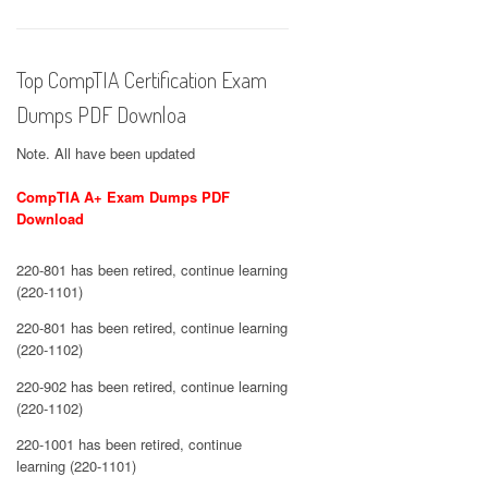
Top CompTIA Certification Exam
Dumps PDF Downloa
Note. All have been updated
CompTIA A+ Exam Dumps PDF
Download
220-801 has been retired, continue learning
(220-1101)
220-801 has been retired, continue learning
(220-1102)
220-902 has been retired, continue learning
(220-1102)
220-1001 has been retired, continue
learning (220-1101)