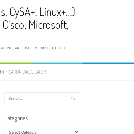
ls, CySA+, Linux+…)
Cisco, Microsoft,
AM PDF, AND CISCO, MICROSOFT, CITRIX…
RTIFICATION CALCULATOR
Search
for:
Categories
Categories