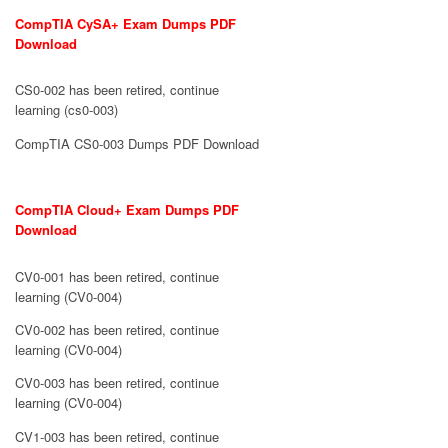
CompTIA CySA+ Exam Dumps PDF
Download
CS0-002 has been retired, continue
learning (cs0-003)
CompTIA CS0-003 Dumps PDF Download
CompTIA Cloud+ Exam Dumps PDF
Download
CV0-001 has been retired, continue
learning (CV0-004)
CV0-002 has been retired, continue
learning (CV0-004)
CV0-003 has been retired, continue
learning (CV0-004)
CV1-003 has been retired, continue