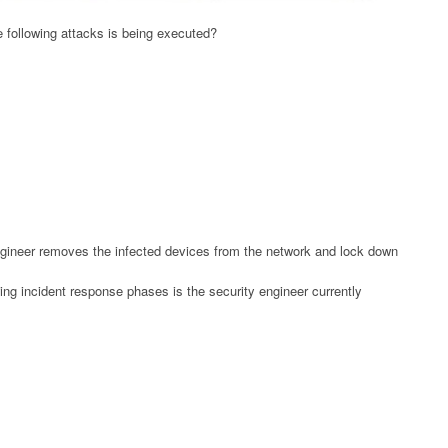
e following attacks is being executed?
engineer removes the infected devices from the network and lock down
ng incident response phases is the security engineer currently