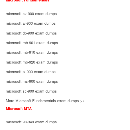
microsoft az-900 exam dumps
microsoft ai-900 exam dumps
microsoft dp-900 exam dumps
microsoft mb-901 exam dumps
microsoft mb-910 exam dumps
microsoft mb-920 exam dumps
microsoft pl-900 exam dumps
microsoft ms-900 exam dumps
microsoft sc-900 exam dumps
More Microsoft Fundamentals exam dumps >>
Microsoft MTA
microsoft 98-349 exam dumps