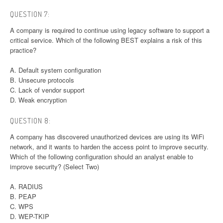
QUESTION 7:
A company is required to continue using legacy software to support a
critical service. Which of the following BEST explains a risk of this
practice?
A. Default system configuration
B. Unsecure protocols
C. Lack of vendor support
D. Weak encryption
QUESTION 8:
A company has discovered unauthorized devices are using its WiFi
network, and it wants to harden the access point to improve security.
Which of the following configuration should an analyst enable to
improve security? (Select Two)
A. RADIUS
B. PEAP
C. WPS
D. WEP-TKIP