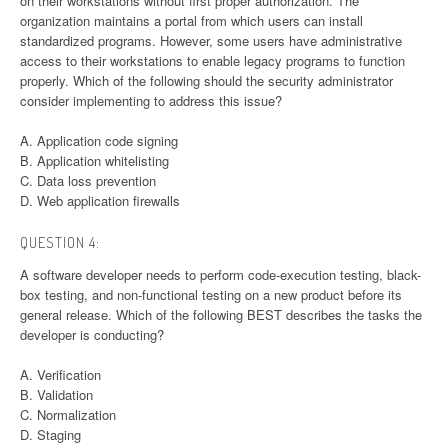
on their workstations without first proper authorization. The
organization maintains a portal from which users can install
standardized programs. However, some users have administrative
access to their workstations to enable legacy programs to function
properly. Which of the following should the security administrator
consider implementing to address this issue?
A. Application code signing
B. Application whitelisting
C. Data loss prevention
D. Web application firewalls
QUESTION 4:
A software developer needs to perform code-execution testing, black-
box testing, and non-functional testing on a new product before its
general release. Which of the following BEST describes the tasks the
developer is conducting?
A. Verification
B. Validation
C. Normalization
D. Staging