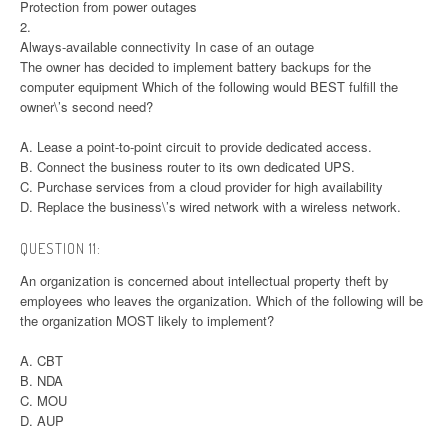
Protection from power outages
2.
Always-available connectivity In case of an outage
The owner has decided to implement battery backups for the
computer equipment Which of the following would BEST fulfill the
owner\’s second need?
A. Lease a point-to-point circuit to provide dedicated access.
B. Connect the business router to its own dedicated UPS.
C. Purchase services from a cloud provider for high availability
D. Replace the business\’s wired network with a wireless network.
QUESTION 11:
An organization is concerned about intellectual property theft by
employees who leaves the organization. Which of the following will be
the organization MOST likely to implement?
A. CBT
B. NDA
C. MOU
D. AUP