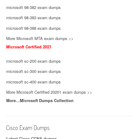
microsoft 98-382 exam dumps
microsoft 98-383 exam dumps
microsoft 98-388 exam dumps
More Microsoft MTA exam dumps >>
Microsoft Certified 2021
microsoft sc-200 exam dumps
microsoft sc-300 exam dumps
microsoft sc-400 exam dumps
More Microsoft Certified 20201 exam dumps >>
More…Microsoft Dumps Collection
Cisco Exam Dumps
Latest Cisco CCNA dumps