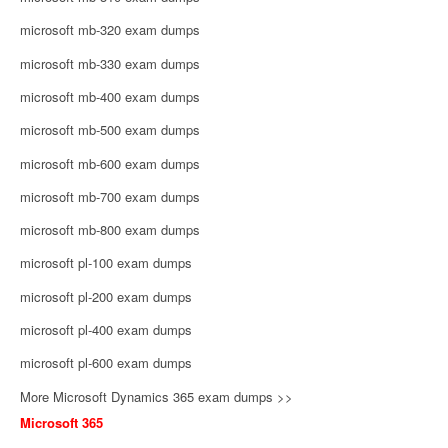
microsoft mb-320 exam dumps
microsoft mb-330 exam dumps
microsoft mb-400 exam dumps
microsoft mb-500 exam dumps
microsoft mb-600 exam dumps
microsoft mb-700 exam dumps
microsoft mb-800 exam dumps
microsoft pl-100 exam dumps
microsoft pl-200 exam dumps
microsoft pl-400 exam dumps
microsoft pl-600 exam dumps
More Microsoft Dynamics 365 exam dumps >>
Microsoft 365