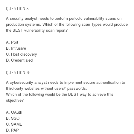
QUESTION 5:
A security analyst needs to perform periodic vulnerability scans on
production systems. Which of the following scan Types would produce
the BEST vulnerability scan report?
A. Port
B. Intrusive
C. Host discovery
D. Credentialed
QUESTION 6:
A cybersecurity analyst needs to implement secure authentication to
third-party websites without users\’ passwords.
Which of the following would be the BEST way to achieve this
objective?
A. OAuth
B. SSO
C. SAML
D. PAP