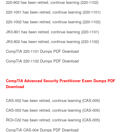
220-902 has been retired, continue learning (220-1102)
220-1001 has been retired, continue learning (220-1101)
220-1002 has been retired, continue learning (220-1102)
JK0-801 has been retired, continue learning (220-1101)
JK0-802 has been retired, continue learning (220-1102)
CompTIA 220-1101 Dumps PDF Download
CompTIA 220-1102 Dumps PDF Download
CompTIA Advanced Security Practitioner Exam Dumps PDF
Download
CAS-002 has been retired, continue learning (CAS-005)
CAS-003 has been retired, continue learning (CAS-005)
RC0-C02 has been retired, continue learning (CAS-005)
CompTIA CAS-004 Dumps PDF Download