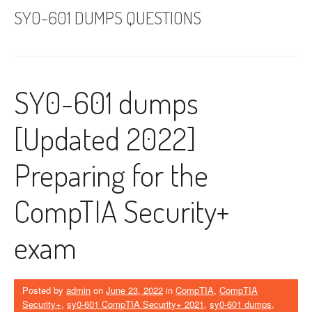
SY0-601 DUMPS QUESTIONS
SY0-601 dumps
[Updated 2022]
Preparing for the
CompTIA Security+
exam
Posted by
admin
on
June 23, 2022
in
CompTIA
,
CompTIA
Security+
,
sy0-601 CompTIA Security+ 2021
,
sy0-601 dumps
,