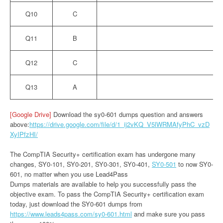
Q10
C
Q11
B
Q12
C
Q13
A
[Google Drive]
Download the sy0-601 dumps question and answers
above:
https://drive.google.com/file/d/1_ij2vKQ_V5lWRMAfyPhC_vzD
XyIPfzHI/
The CompTIA Security+ certification exam has undergone many
changes, SY0-101, SY0-201, SY0-301, SY0-401,
SY0-501
to now SY0-
601, no matter when you use Lead4Pass
Dumps materials are available to help you successfully pass the
objective exam. To pass the CompTIA Security+ certification exam
today, just download the SY0-601 dumps from
https://www.leads4pass.com/sy0-601.html
and make sure you pass