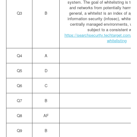
system. The goal of whitelisting is to 
and networks from potentially harmful 
Q3
B
general, a whitelist is an index of appr
information security (infosec), whitelist
centrally managed environments, whe
subject to a consistent wor
https://searchsecurity.techtarget.com/defi
whitelisting
Q4
A
Q5
D
Q6
C
Q7
B
Q8
AF
Q9
B