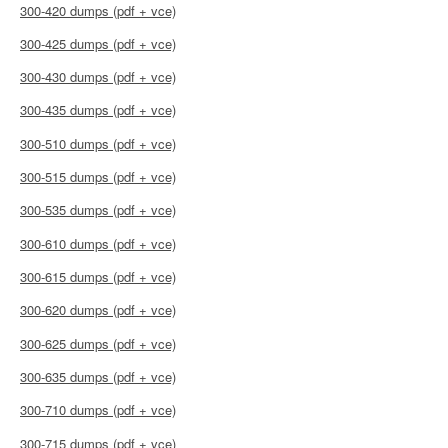
300-420 dumps (pdf + vce)
300-425 dumps (pdf + vce)
300-430 dumps (pdf + vce)
300-435 dumps (pdf + vce)
300-510 dumps (pdf + vce)
300-515 dumps (pdf + vce)
300-535 dumps (pdf + vce)
300-610 dumps (pdf + vce)
300-615 dumps (pdf + vce)
300-620 dumps (pdf + vce)
300-625 dumps (pdf + vce)
300-635 dumps (pdf + vce)
300-710 dumps (pdf + vce)
300-715 dumps (pdf + vce)