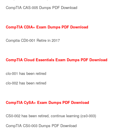
CompTIA CAS-005 Dumps PDF Download
CompTIA CDIA+ Exam Dumps PDF Download
Comptia CD0-001 Retire in 2017
CompTIA Cloud Essentials Exam Dumps PDF Download
clo-001 has been retired
clo-002 has been retired
CompTIA CySA+ Exam Dumps PDF Download
CS0-002 has been retired, continue learning (cs0-003)
CompTIA CS0-003 Dumps PDF Download