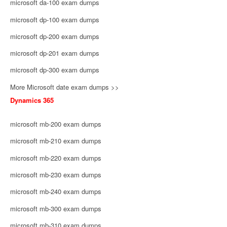
microsoft da-100 exam dumps
microsoft dp-100 exam dumps
microsoft dp-200 exam dumps
microsoft dp-201 exam dumps
microsoft dp-300 exam dumps
More Microsoft date exam dumps >>
Dynamics 365
microsoft mb-200 exam dumps
microsoft mb-210 exam dumps
microsoft mb-220 exam dumps
microsoft mb-230 exam dumps
microsoft mb-240 exam dumps
microsoft mb-300 exam dumps
microsoft mb-310 exam dumps