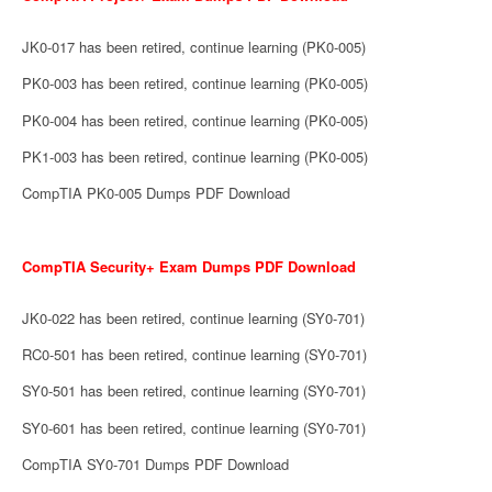
JK0-017 has been retired, continue learning (PK0-005)
PK0-003 has been retired, continue learning (PK0-005)
PK0-004 has been retired, continue learning (PK0-005)
PK1-003 has been retired, continue learning (PK0-005)
CompTIA PK0-005 Dumps PDF Download
CompTIA Security+ Exam Dumps PDF Download
JK0-022 has been retired, continue learning (SY0-701)
RC0-501 has been retired, continue learning (SY0-701)
SY0-501 has been retired, continue learning (SY0-701)
SY0-601 has been retired, continue learning (SY0-701)
CompTIA SY0-701 Dumps PDF Download