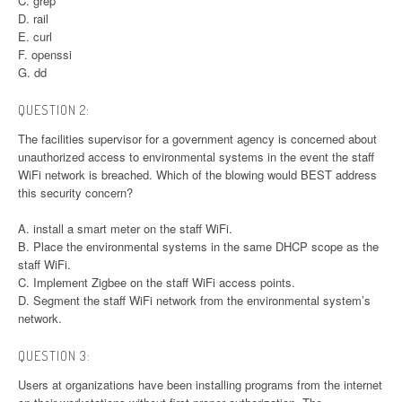
C. grep
D. rail
E. curl
F. openssi
G. dd
QUESTION 2:
The facilities supervisor for a government agency is concerned about
unauthorized access to environmental systems in the event the staff
WiFi network is breached. Which of the blowing would BEST address
this security concern?
A. install a smart meter on the staff WiFi.
B. Place the environmental systems in the same DHCP scope as the
staff WiFi.
C. Implement Zigbee on the staff WiFi access points.
D. Segment the staff WiFi network from the environmental system’s
network.
QUESTION 3:
Users at organizations have been installing programs from the internet