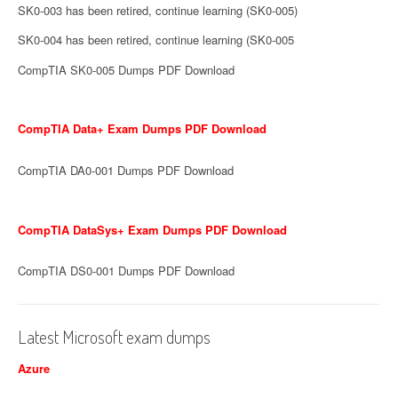
SK0-003 has been retired, continue learning (SK0-005)
SK0-004 has been retired, continue learning (SK0-005
CompTIA SK0-005 Dumps PDF Download
CompTIA Data+ Exam Dumps PDF Download
CompTIA DA0-001 Dumps PDF Download
CompTIA DataSys+ Exam Dumps PDF Download
CompTIA DS0-001 Dumps PDF Download
Latest Microsoft exam dumps
Azure