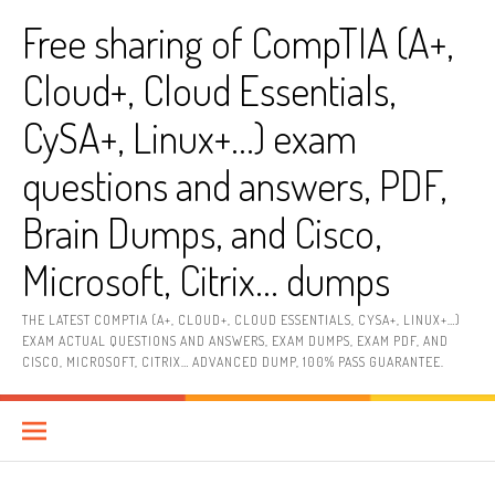
Skip
Free sharing of CompTIA (A+,
to
content
Cloud+, Cloud Essentials,
CySA+, Linux+…) exam
questions and answers, PDF,
Brain Dumps, and Cisco,
Microsoft, Citrix… dumps
THE LATEST COMPTIA (A+, CLOUD+, CLOUD ESSENTIALS, CYSA+, LINUX+…)
EXAM ACTUAL QUESTIONS AND ANSWERS, EXAM DUMPS, EXAM PDF, AND
CISCO, MICROSOFT, CITRIX… ADVANCED DUMP, 100% PASS GUARANTEE.