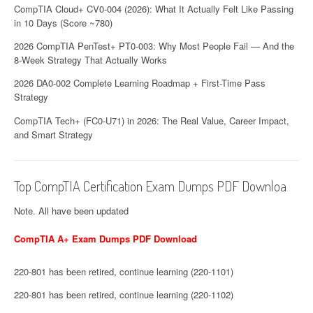
CompTIA Cloud+ CV0-004 (2026): What It Actually Felt Like Passing
in 10 Days (Score ~780)
2026 CompTIA PenTest+ PT0-003: Why Most People Fail — And the
8-Week Strategy That Actually Works
2026 DA0-002 Complete Learning Roadmap + First-Time Pass
Strategy
CompTIA Tech+ (FC0-U71) in 2026: The Real Value, Career Impact,
and Smart Strategy
Top CompTIA Certification Exam Dumps PDF Downloa
Note. All have been updated
CompTIA A+ Exam Dumps PDF Download
220-801 has been retired, continue learning (220-1101)
220-801 has been retired, continue learning (220-1102)