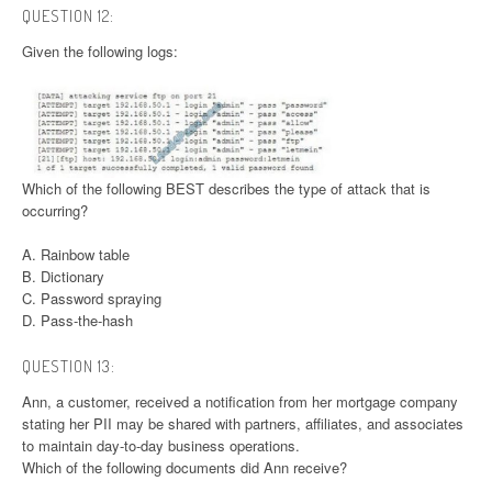
QUESTION 12:
Given the following logs:
Which of the following BEST describes the type of attack that is
occurring?
A. Rainbow table
B. Dictionary
C. Password spraying
D. Pass-the-hash
QUESTION 13:
Ann, a customer, received a notification from her mortgage company
stating her PII may be shared with partners, affiliates, and associates
to maintain day-to-day business operations.
Which of the following documents did Ann receive?