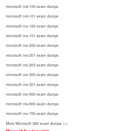
microsoft md-100 exam dumps
microsoft md-101 exam dumps
microsoft ms-100 exam dumps
microsoft ms-101 exam dumps
microsoft ms-200 exam dumps
microsoft ms-201 exam dumps
microsoft ms-203 exam dumps
microsoft ms-300 exam dumps
microsoft ms-301 exam dumps
microsoft ms-500 exam dumps
microsoft ms-600 exam dumps
microsoft ms-700 exam dumps
More Microsoft 365 exam dumps >>
Microsoft Fundamentals