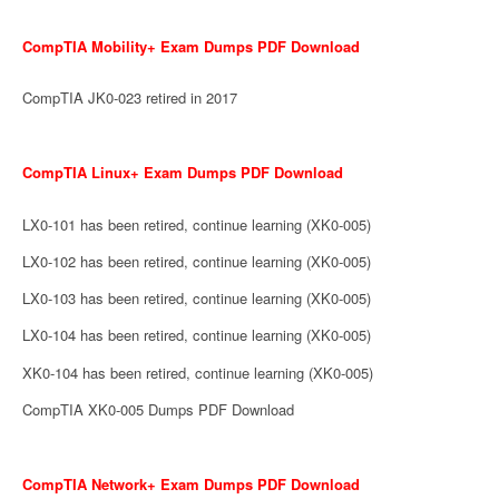
CompTIA Mobility+ Exam Dumps PDF Download
CompTIA JK0-023 retired in 2017
CompTIA Linux+ Exam Dumps PDF Download
LX0-101 has been retired, continue learning (XK0-005)
LX0-102 has been retired, continue learning (XK0-005)
LX0-103 has been retired, continue learning (XK0-005)
LX0-104 has been retired, continue learning (XK0-005)
XK0-104 has been retired, continue learning (XK0-005)
CompTIA XK0-005 Dumps PDF Download
CompTIA Network+ Exam Dumps PDF Download