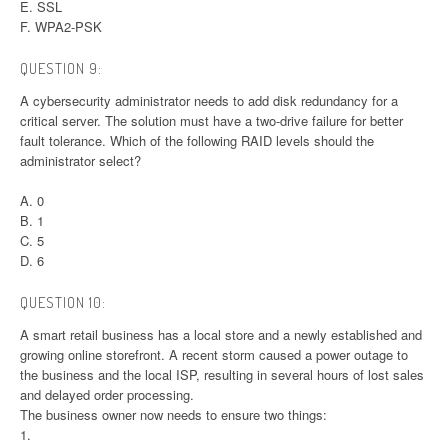
E. SSL
F. WPA2-PSK
QUESTION 9:
A cybersecurity administrator needs to add disk redundancy for a
critical server. The solution must have a two-drive failure for better
fault tolerance. Which of the following RAID levels should the
administrator select?
A. 0
B. 1
C. 5
D. 6
QUESTION 10:
A smart retail business has a local store and a newly established and
growing online storefront. A recent storm caused a power outage to
the business and the local ISP, resulting in several hours of lost sales
and delayed order processing.
The business owner now needs to ensure two things:
1.