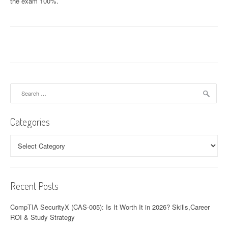
the exam 100%.
Search
for:
Categories
Categories
Recent Posts
CompTIA SecurityX (CAS-005): Is It Worth It in 2026? Skills,Career
ROI & Study Strategy