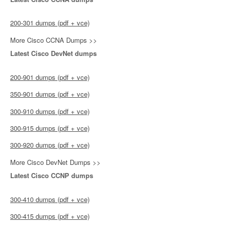
200-301 dumps (pdf + vce)
More Cisco CCNA Dumps >>
Latest Cisco DevNet dumps
200-901 dumps (pdf + vce)
350-901 dumps (pdf + vce)
300-910 dumps (pdf + vce)
300-915 dumps (pdf + vce)
300-920 dumps (pdf + vce)
More Cisco DevNet Dumps >>
Latest Cisco CCNP dumps
300-410 dumps (pdf + vce)
300-415 dumps (pdf + vce)