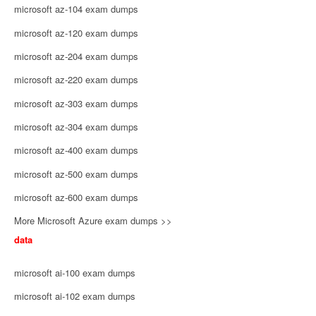
microsoft az-104 exam dumps
microsoft az-120 exam dumps
microsoft az-204 exam dumps
microsoft az-220 exam dumps
microsoft az-303 exam dumps
microsoft az-304 exam dumps
microsoft az-400 exam dumps
microsoft az-500 exam dumps
microsoft az-600 exam dumps
More Microsoft Azure exam dumps >>
data
microsoft ai-100 exam dumps
microsoft ai-102 exam dumps