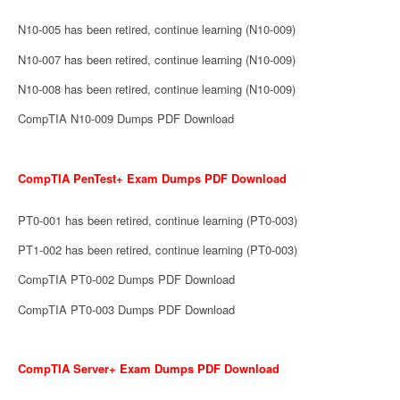
N10-005 has been retired, continue learning (N10-009)
N10-007 has been retired, continue learning (N10-009)
N10-008 has been retired, continue learning (N10-009)
CompTIA N10-009 Dumps PDF Download
CompTIA PenTest+ Exam Dumps PDF Download
PT0-001 has been retired, continue learning (PT0-003)
PT1-002 has been retired, continue learning (PT0-003)
CompTIA PT0-002 Dumps PDF Download
CompTIA PT0-003 Dumps PDF Download
CompTIA Server+ Exam Dumps PDF Download