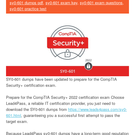
sy0-601 dumps pdf
,
sy0-601 exam key
,
sy0-601 exam questions
,
sy0-601 practice test
SY0-601 dumps have been updated to prepare for the CompTIA
Security+ certification exam.
Prepare for the CompTIA Security+ 2022 certification exam Choose
Lead4Pass, a reliable IT certification provider, you just need to
download the SY0-601 dumps from
https://www.leads4pass.com/sy0-
601.html
, guaranteeing you a successful first attempt to pass the
target exam.
Because Lead4Pass sy0-601 dumps have a long-term good reputation