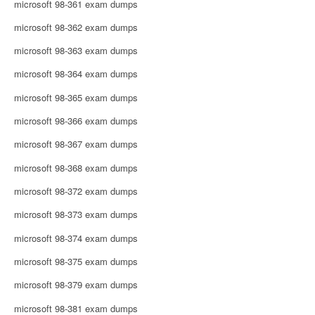
microsoft 98-361 exam dumps
microsoft 98-362 exam dumps
microsoft 98-363 exam dumps
microsoft 98-364 exam dumps
microsoft 98-365 exam dumps
microsoft 98-366 exam dumps
microsoft 98-367 exam dumps
microsoft 98-368 exam dumps
microsoft 98-372 exam dumps
microsoft 98-373 exam dumps
microsoft 98-374 exam dumps
microsoft 98-375 exam dumps
microsoft 98-379 exam dumps
microsoft 98-381 exam dumps