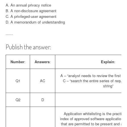
A. An annual privacy notice
B. A non-disclosure agreement
C. A privileged-user agreement
D. A memorandum of understanding
……
Publish the answer:
Number
:
Answers
:
Explain
:
A – “analyst needs to review the first tr
Q1
AC
C – “search the entire series of requests
string”
Q2
D
Application whitelisting is the practice
index of approved software applications o
that are permitted to be present and ac