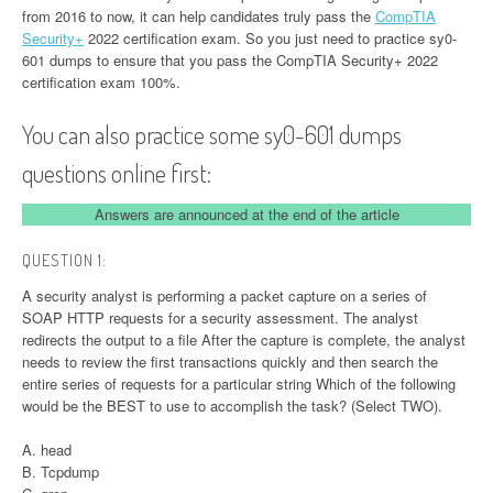
from 2016 to now, it can help candidates truly pass the
CompTIA
Security+
2022 certification exam. So you just need to practice sy0-
601 dumps to ensure that you pass the CompTIA Security+ 2022
certification exam 100%.
You can also practice some sy0-601 dumps
questions online first:
Answers are announced at the end of the article
QUESTION 1:
A security analyst is performing a packet capture on a series of
SOAP HTTP requests for a security assessment. The analyst
redirects the output to a file After the capture is complete, the analyst
needs to review the first transactions quickly and then search the
entire series of requests for a particular string Which of the following
would be the BEST to use to accomplish the task? (Select TWO).
A. head
B. Tcpdump