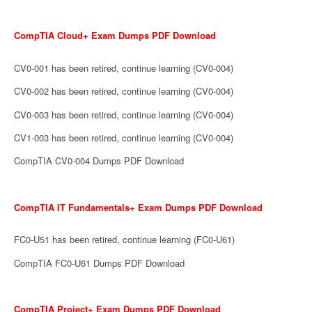
CompTIA Cloud+ Exam Dumps PDF Download
CV0-001 has been retired, continue learning (CV0-004)
CV0-002 has been retired, continue learning (CV0-004)
CV0-003 has been retired, continue learning (CV0-004)
CV1-003 has been retired, continue learning (CV0-004)
CompTIA CV0-004 Dumps PDF Download
CompTIA IT Fundamentals+ Exam Dumps PDF Download
FC0-U51 has been retired, continue learning (FC0-U61)
CompTIA FC0-U61 Dumps PDF Download
CompTIA Project+ Exam Dumps PDF Download