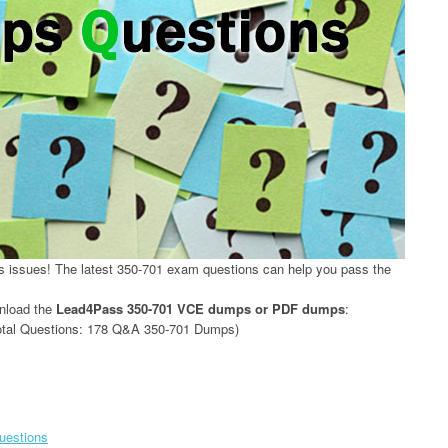
issues! The latest 350-701 exam questions can help you pass the
wnload the
Lead4Pass 350-701 VCE dumps or PDF dumps
:
tal Questions: 178 Q&A 350-701 Dumps)
questions