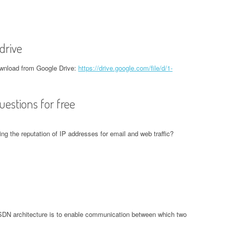
drive
nload from Google Drive:
https://drive.google.com/file/d/1-
estions for free
ing the reputation of IP addresses for email and web traffic?
 SDN architecture is to enable communication between which two