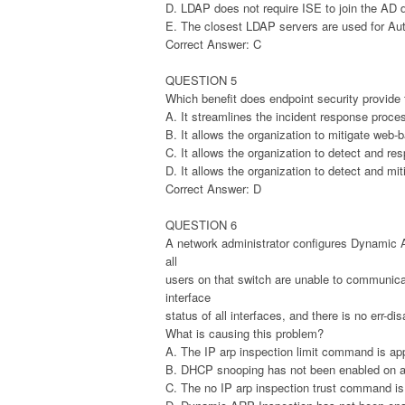
D. LDAP does not require ISE to join the AD
E. The closest LDAP servers are used for Aut
Correct Answer: C
QUESTION 5
Which benefit does endpoint security provide t
A. It streamlines the incident response proces
B. It allows the organization to mitigate web-
C. It allows the organization to detect and re
D. It allows the organization to detect and mit
Correct Answer: D
QUESTION 6
A network administrator configures Dynamic 
all
users on that switch are unable to communica
interface
status of all interfaces, and there is no err-dis
What is causing this problem?
A. The IP arp inspection limit command is appli
B. DHCP snooping has not been enabled on a
C. The no IP arp inspection trust command is 