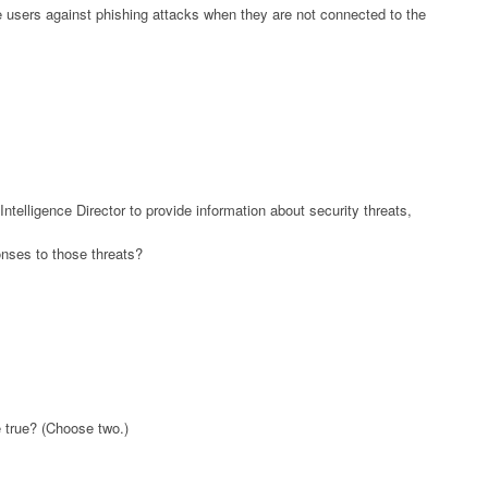
e users against phishing attacks when they are not connected to the
ntelligence Director to provide information about security threats,
nses to those threats?
 true? (Choose two.)