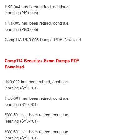
PK0-004 has been retired, continue
learning (PK0-005)
PK1-003 has been retired, continue
learning (PK0-005)
CompTIA PK0-005 Dumps PDF Download
CompTIA Security+ Exam Dumps PDF
Download
JK0-022 has been retired, continue
learning (SY0-701)
RC0-501 has been retired, continue
learning (SY0-701)
SY0-501 has been retired, continue
learning (SY0-701)
SY0-601 has been retired, continue
learning (SY0-701)