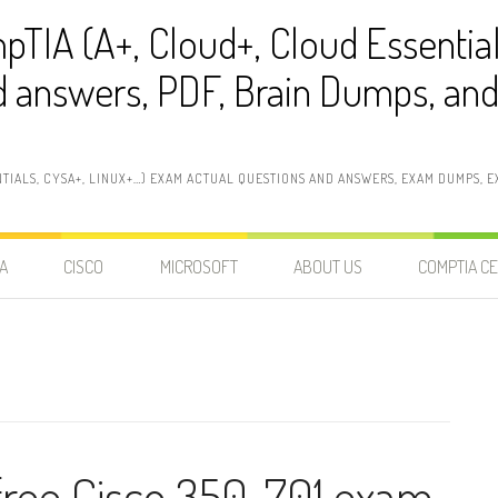
pTIA (A+, Cloud+, Cloud Essentia
 answers, PDF, Brain Dumps, and 
NTIALS, CYSA+, LINUX+…) EXAM ACTUAL QUESTIONS AND ANSWERS, EXAM DUMPS, EX
A
CISCO
MICROSOFT
ABOUT US
COMPTIA CE
 free Cisco 350-701 exam