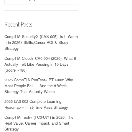
Recent Posts
CompTIA SecurityX (CAS-005): Is It Worth
It in 2026? Skills,Career ROI & Study
Strategy
CompTIA Cloud+ CV0-004 (2026): What It
Actually Felt Like Passing in 10 Days
(Score ~780)
2026 CompTIA PenTest+ PT0-003: Why
Most People Fail — And the 8-Week
Strategy That Actually Works
2026 DA0-002 Complete Learning
Roadmap + First-Time Pass Strategy
CompTIA Tech+ (FC0-U71) in 2026: The
Real Value, Career Impact, and Smart
Strategy