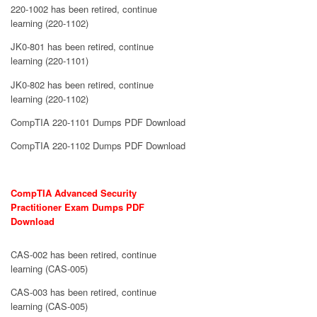
220-1002 has been retired, continue
learning (220-1102)
JK0-801 has been retired, continue
learning (220-1101)
JK0-802 has been retired, continue
learning (220-1102)
CompTIA 220-1101 Dumps PDF Download
CompTIA 220-1102 Dumps PDF Download
CompTIA Advanced Security
Practitioner Exam Dumps PDF
Download
CAS-002 has been retired, continue
learning (CAS-005)
CAS-003 has been retired, continue
learning (CAS-005)