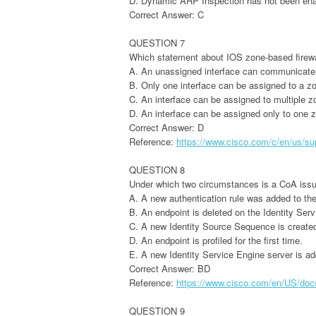
D. Dynamic ARP Inspection has not been ena
Correct Answer: C
QUESTION 7
Which statement about IOS zone-based firewal
A. An unassigned interface can communicate 
B. Only one interface can be assigned to a z
C. An interface can be assigned to multiple z
D. An interface can be assigned only to one 
Correct Answer: D
Reference:
https://www.cisco.com/c/en/us/sup
QUESTION 8
Under which two circumstances is a CoA iss
A. A new authentication rule was added to the
B. An endpoint is deleted on the Identity Serv
C. A new Identity Source Sequence is created 
D. An endpoint is profiled for the first time.
E. A new Identity Service Engine server is ad
Correct Answer: BD
Reference:
https://www.cisco.com/en/US/docs/
QUESTION 9