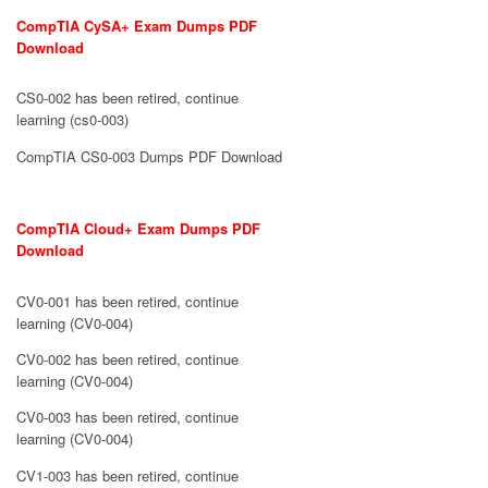
CompTIA CySA+ Exam Dumps PDF
Download
CS0-002 has been retired, continue
learning (cs0-003)
CompTIA CS0-003 Dumps PDF Download
CompTIA Cloud+ Exam Dumps PDF
Download
CV0-001 has been retired, continue
learning (CV0-004)
CV0-002 has been retired, continue
learning (CV0-004)
CV0-003 has been retired, continue
learning (CV0-004)
CV1-003 has been retired, continue