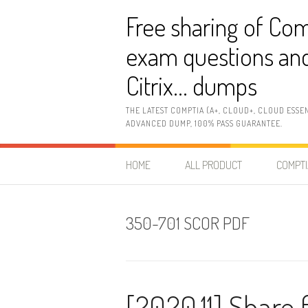
Skip
Free sharing of Com
to
content
exam questions and
Citrix… dumps
THE LATEST COMPTIA (A+, CLOUD+, CLOUD ESSE
ADVANCED DUMP, 100% PASS GUARANTEE.
HOME
ALL PRODUCT
COMPTI
350-701 SCOR PDF
[2020.11] Share