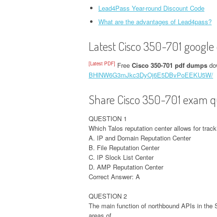
Lead4Pass Year-round Discount Code
What are the advantages of Lead4pass?
Latest Cisco 350-701 google 
[Latest PDF]
Free
Cisco 350-701 pdf dumps
dow
BHlNW6G3mJkc3DyOj6E5DBvPoEEKU5W/
Share Cisco 350-701 exam qu
QUESTION 1
Which Talos reputation center allows for track
A. IP and Domain Reputation Center
B. File Reputation Center
C. IP Slock List Center
D. AMP Reputation Center
Correct Answer: A
QUESTION 2
The main function of northbound APIs in the
areas of