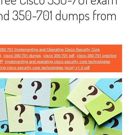
and 350-701 dumps from
350-701 Implementing and Operating Cisco Security Core
1
,
cisco 350-701 dumps
,
cisco 350-701 pdf
,
cisco 350-701 practice
NP
,
implementing and operating cisco security core technologies
ing cisco security core technologies (scor) v1.0 pdf