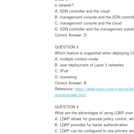
a network?
A. SDN controller and the cloud
B. management console and the SDN controll
C. management console and the cloud
D. SDN controller and the management soluti
Correct Answer: D
QUESTION 3
Which feature is supported when deploying C
A. multiple context mode
B. user deployment of Layer 3 networks
C. IPv6
D. clustering
Correct Answer: B
Reference:
https://www.cisco.com/c/en/us/td/
qsg/asavaws.html
QUESTION 4
What are the advantages of using LDAP over
A. LDAP allows for granular policy control, w
B. LDAP provides for faster authentication
C. LDAP can be configured to use primary an