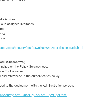
bled on all VLANs
ls is true?
with assigned interfaces
one.
ones.
zone.
port/docs/security/ios-firewall/98628-zone-design-guide.html
ued? (Choose two.)
 policy on the Policy Service node.
ice Engine server.
and referenced in the authentication policy.
ded to the deployment with the Administration persona.
security/ise/1.0/user_guide/ise10_prof_pol.html