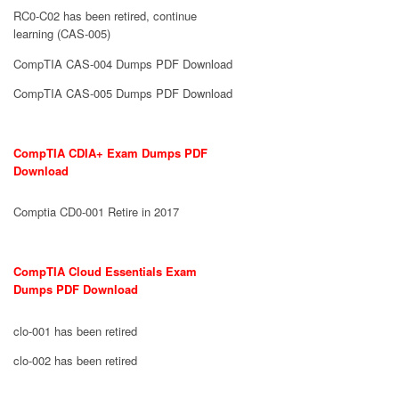
RC0-C02 has been retired, continue
learning (CAS-005)
CompTIA CAS-004 Dumps PDF Download
CompTIA CAS-005 Dumps PDF Download
CompTIA CDIA+ Exam Dumps PDF
Download
Comptia CD0-001 Retire in 2017
CompTIA Cloud Essentials Exam
Dumps PDF Download
clo-001 has been retired
clo-002 has been retired