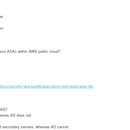
er
on
isco ASAv within AWS public cloud?
docs/security/asa/asa96/asav/quick-start-book/asav-96-
 AD?
hereas AD does not.
d secondary servers, whereas AD cannot.