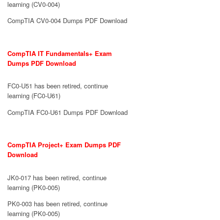
learning (CV0-004)
CompTIA CV0-004 Dumps PDF Download
CompTIA IT Fundamentals+ Exam
Dumps PDF Download
FC0-U51 has been retired, continue
learning (FC0-U61)
CompTIA FC0-U61 Dumps PDF Download
CompTIA Project+ Exam Dumps PDF
Download
JK0-017 has been retired, continue
learning (PK0-005)
PK0-003 has been retired, continue
learning (PK0-005)