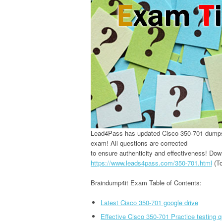
Lead4Pass has updated Cisco 350-701 dumps 
exam! All questions are corrected
to ensure authenticity and effectiveness! Do
https://www.leads4pass.com/350-701.html
(To
Braindump4it Exam Table of Contents:
Latest Cisco 350-701 google drive
Effective Cisco 350-701 Practice testing 