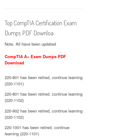
Top CompTIA Certification Exam
Dumps PDF Downloa
Note. All have been updated
CompTIA A+ Exam Dumps PDF
Download
220-801 has been retired, continue learning
(220-1101)
220-801 has been retired, continue learning
(220-1102)
220-902 has been retired, continue learning
(220-1102)
220-1001 has been retired, continue
learning (220-1101)