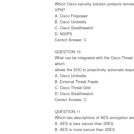
Which Cisco security solution protects remot
VPN?
A. Cisco Firepower
B. Cisco Umbrella
C. Cisco Stealthwatch
D. NGIPS
Correct Answer: C
QUESTION 10
What can be integrated with the Cisco Threat I
which
allows the SOC to proactively automate respo
A. Cisco Umbrella
B. External Threat Feeds
C. Cisco Threat Grid
D. Cisco Stealthwatch
Correct Answer: C
QUESTION 11
Which two descriptions of AES encryption are
A. AES is less secure than 3DES.
B. AES is more secure than 3DES.