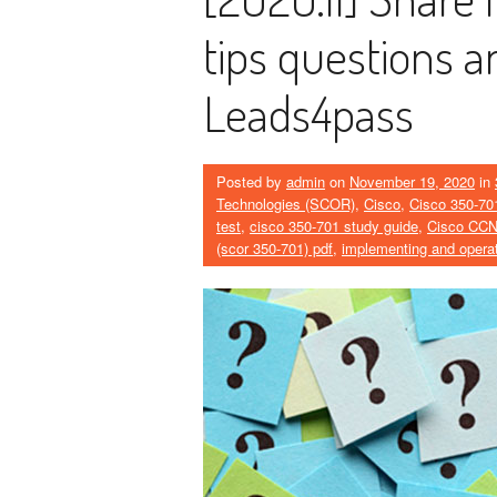
tips questions 
Leads4pass
Posted by
admin
on
November 19, 2020
in
Technologies (SCOR)
,
Cisco
,
Cisco 350-70
test
,
cisco 350-701 study guide
,
Cisco CC
(scor 350-701) pdf
,
implementing and operat