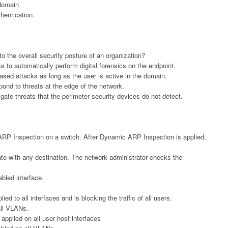
 domain
hentication.
o the overall security posture of an organization?
s to automatically perform digital forensics on the endpoint.
based attacks as long as the user is active in the domain.
spond to threats at the edge of the network.
igate threats that the perimeter security devices do not detect.
ARP Inspection on a switch. After Dynamic ARP Inspection is applied,
te with any destination. The network administrator checks the
abled interface.
ed to all interfaces and is blocking the traffic of all users.
ll VLANs.
applied on all user host interfaces