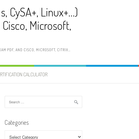
ls, CySA+, Linux+…)
Cisco, Microsoft,
AM PDF, AND CISCO, MICROSOFT, CITRIX…
RTIFICATION CALCULATOR
Search
for:
Categories
Categories