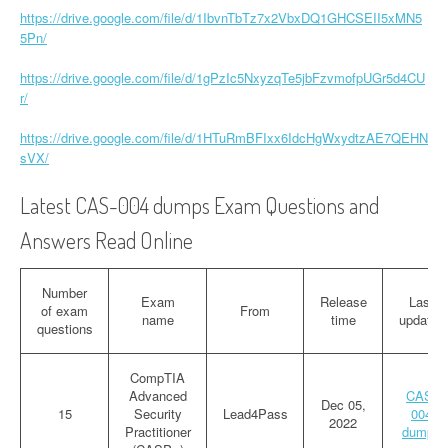
https://drive.google.com/file/d/1IbvnTbTz7x2VbxDQ1GHCSEII5xMN5
5Pn/
https://drive.google.com/file/d/1gPzIc5NxyzqTe5jbFzvmofpUGr5d4CU
r/
https://drive.google.com/file/d/1HTuRmBFIxx6IdcHgWxydtzAE7QEHN
sVX/
Latest CAS-004 dumps Exam Questions and
Answers Read Online
Number
Exam
Release
Last
of exam
From
name
time
updated
questions
CompTIA
Advanced
CAS-
Dec 05,
15
Security
Lead4Pass
004
2022
Practitioner
dumps