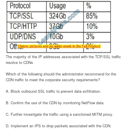
The majority of the IP addresses associated with the TCP/SSL traffic
resolve to CDNs
Which of the following should the administrator recommend for the
CDN traffic to meet the corporate security requirements?
A. Block outbound SSL traffic to prevent data exfiltration.
B. Confirm the use of the CDN by monitoring NetFlow data.
C. Further investigate the traffic using a sanctioned MITM proxy.
D. Implement an IPS to drop packets associated with the CDN.