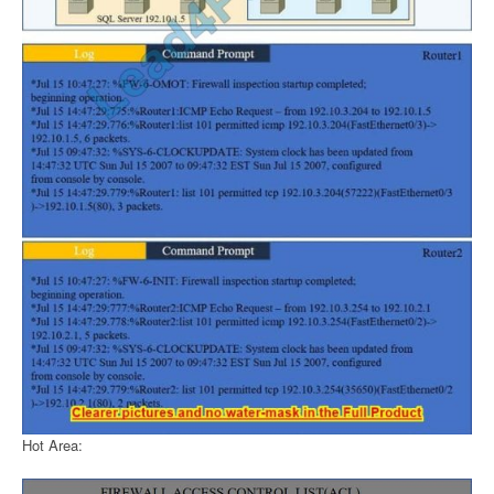
Hot Area: