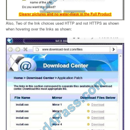
Also, Two of the link choices used HTTP and not HTTPS as shown
when hovering over the links as shown: