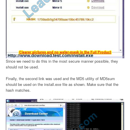
Since we need to do this in the most secure manner possible, they
should not be used.
Finally, the second link was used and the MD5 utility of MD5sum
should be used on the install.exe file as shown. Make sure that the
hash matches.