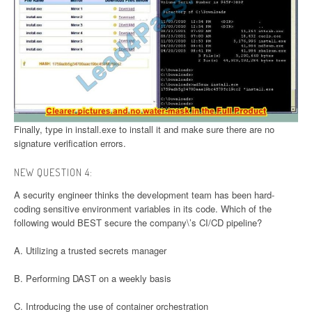
Finally, type in install.exe to install it and make sure there are no
signature verification errors.
NEW QUESTION 4:
A security engineer thinks the development team has been hard-
coding sensitive environment variables in its code. Which of the
following would BEST secure the company\’s CI/CD pipeline?
A. Utilizing a trusted secrets manager
B. Performing DAST on a weekly basis
C. Introducing the use of container orchestration