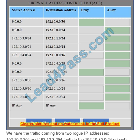
We have the traffic coming from two rogue IP addresses:
192.10.3.204 and 192.10.3.254 (both in the 192.10.30.0/24 subnet)