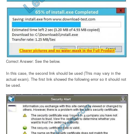
Correct Answer: See the below.
In this case, the second link should be used (This may vary in the
actual exam). The first link showed the following error so it should not
be used.