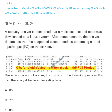
lock-
in/#:~:text=Vendor%20lock%2Din%20can%20become,may%20involv
e%20reformatting%2 0the%20data
NEW QUESTION 2:
A security analyst is concerned that a malicious piece of code was
downloaded on a Linux system. After some research, the analyst
determines that the suspected piece of code is performing a lot of
input/output (I/O) on the disk drive.
Based on the output above, from which of the following process IDs
can the analyst begin an investigation?
A. 65
B. 77
C. 83