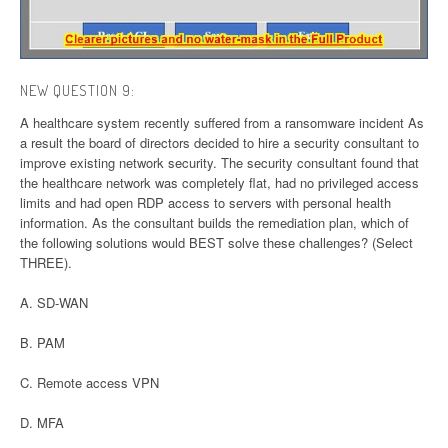
NEW QUESTION 9:
A healthcare system recently suffered from a ransomware incident As
a result the board of directors decided to hire a security consultant to
improve existing network security. The security consultant found that
the healthcare network was completely flat, had no privileged access
limits and had open RDP access to servers with personal health
information. As the consultant builds the remediation plan, which of
the following solutions would BEST solve these challenges? (Select
THREE).
A. SD-WAN
B. PAM
C. Remote access VPN
D. MFA