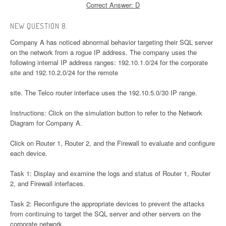
Correct Answer: D
NEW QUESTION 8:
Company A has noticed abnormal behavior targeting their SQL server
on the network from a rogue IP address. The company uses the
following internal IP address ranges: 192.10.1.0/24 for the corporate
site and 192.10.2.0/24 for the remote
site. The Telco router interface uses the 192.10.5.0/30 IP range.
Instructions: Click on the simulation button to refer to the Network
Diagram for Company A.
Click on Router 1, Router 2, and the Firewall to evaluate and configure
each device.
Task 1: Display and examine the logs and status of Router 1, Router
2, and Firewall interfaces.
Task 2: Reconfigure the appropriate devices to prevent the attacks
from continuing to target the SQL server and other servers on the
corporate network.