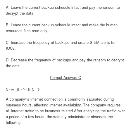
A. Leave the current backup schedule intact and pay the ransom to
decrypt the data.
B. Leave the current backup schedule intact and make the human
resources files read-only.
C. Increase the frequency of backups and create SIEM alerts for
IOCs.
D. Decrease the frequency of backups and pay the ransom to decrypt
the data.
Correct Answer: C
NEW QUESTION 13:
A company\’s internet connection is commonly saturated during
business hours, affecting internet availability. The company requires
all Internet traffic to be business related After analyzing the traffic over
a period of a few hours, the security administrator observes the
following: