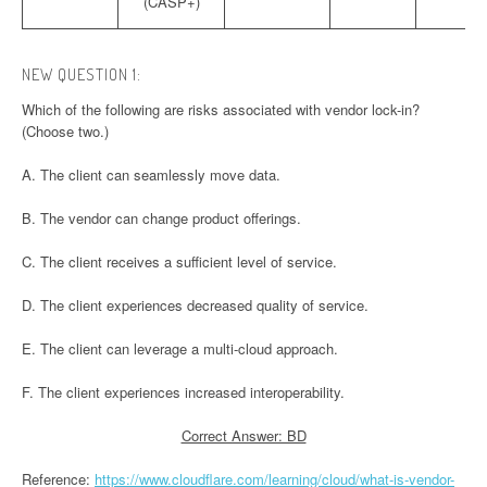
(CASP+)
NEW QUESTION 1:
Which of the following are risks associated with vendor lock-in?
(Choose two.)
A. The client can seamlessly move data.
B. The vendor can change product offerings.
C. The client receives a sufficient level of service.
D. The client experiences decreased quality of service.
E. The client can leverage a multi-cloud approach.
F. The client experiences increased interoperability.
Correct Answer: BD
Reference:
https://www.cloudflare.com/learning/cloud/what-is-vendor-