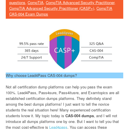
questions
,
CompTIA
,
CompTIA Advanced Security Practitioner
,
CompTIA Advanced Security Practitioner (CASP+)
,
CompTIA
CAS-004 Exam Dumps
Why choose Lead4Pass CAS-004 dumps?
Not all certification dump platforms can help you pass the exam
100%. Lead4Pass, Pass4sure, Pass4itusre, and Examtopics are all
established certification dumps platforms. They definitely stand
among the best dumps platforms! I just want to tell the novice
students the real situation here! Many experienced certification
students know it. My topic today is
CAS-004 dumps
, and I will not
introduce all dumps platforms one by one. But I want to tell you that
the most cost-effective is
Lead4pass
. You can access these