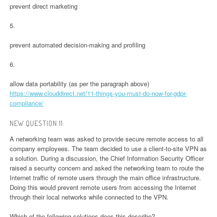
prevent direct marketing
5.
prevent automated decision-making and profiling
6.
allow data portability (as per the paragraph above)
https://www.clouddirect.net/11-things-you-must-do-now-for-gdpr-
compliance/
NEW QUESTION 11:
A networking team was asked to provide secure remote access to all
company employees. The team decided to use a client-to-site VPN as
a solution. During a discussion, the Chief Information Security Officer
raised a security concern and asked the networking team to route the
Internet traffic of remote users through the main office infrastructure.
Doing this would prevent remote users from accessing the Internet
through their local networks while connected to the VPN.
Which of the following solutions does this describe?