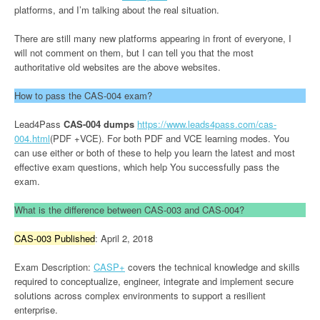
platforms, and I’m talking about the real situation.
There are still many new platforms appearing in front of everyone, I
will not comment on them, but I can tell you that the most
authoritative old websites are the above websites.
How to pass the CAS-004 exam?
Lead4Pass
CAS-004 dumps
https://www.leads4pass.com/cas-
004.html
(PDF +VCE). For both PDF and VCE learning modes. You
can use either or both of these to help you learn the latest and most
effective exam questions, which help You successfully pass the
exam.
What is the difference between CAS-003 and CAS-004?
CAS-003 Published
: April 2, 2018
Exam Description:
CASP+
covers the technical knowledge and skills
required to conceptualize, engineer, integrate and implement secure
solutions across complex environments to support a resilient
enterprise.