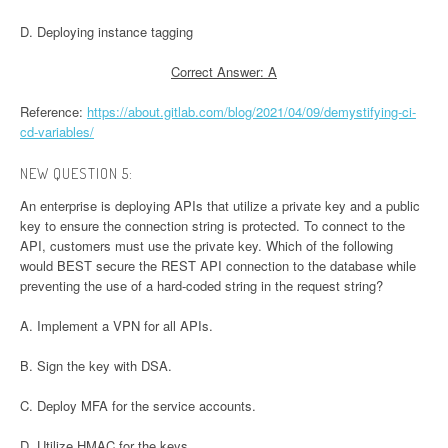
D. Deploying instance tagging
Correct Answer: A
Reference:
https://about.gitlab.com/blog/2021/04/09/demystifying-ci-
cd-variables/
NEW QUESTION 5:
An enterprise is deploying APIs that utilize a private key and a public
key to ensure the connection string is protected. To connect to the
API, customers must use the private key. Which of the following
would BEST secure the REST API connection to the database while
preventing the use of a hard-coded string in the request string?
A. Implement a VPN for all APIs.
B. Sign the key with DSA.
C. Deploy MFA for the service accounts.
D. Utilize HMAC for the keys.