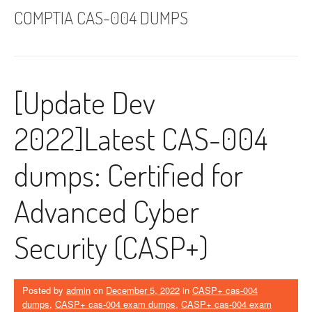
COMPTIA CAS-004 DUMPS
[Update Dev
2022]Latest CAS-004
dumps: Certified for
Advanced Cyber ​​
Security (CASP+)
Posted by
admin
on
December 5, 2022
in
CASP+ cas-004
dumps
,
CASP+ cas-004 exam dumps
,
CASP+ cas-004 exam