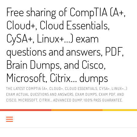
Skip
Free sharing of CompTIA (A+,
to
content
Cloud+, Cloud Essentials,
CySA+, Linux+…) exam
questions and answers, PDF,
Brain Dumps, and Cisco,
Microsoft, Citrix… dumps
THE LATEST COMPTIA (A+, CLOUD+, CLOUD ESSENTIALS, CYSA+, LINUX+…)
EXAM ACTUAL QUESTIONS AND ANSWERS, EXAM DUMPS, EXAM PDF, AND
CISCO, MICROSOFT, CITRIX… ADVANCED DUMP, 100% PASS GUARANTEE.