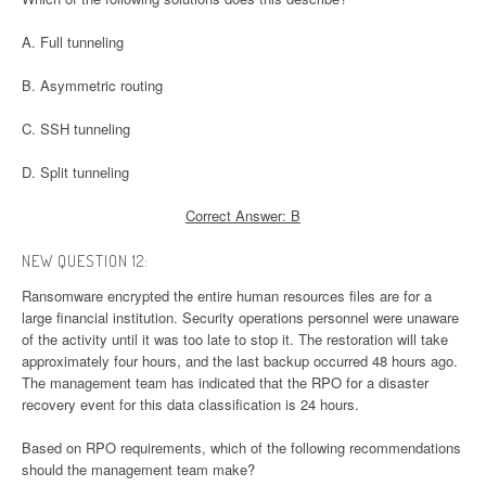
A. Full tunneling
B. Asymmetric routing
C. SSH tunneling
D. Split tunneling
Correct Answer: B
NEW QUESTION 12:
Ransomware encrypted the entire human resources files are for a
large financial institution. Security operations personnel were unaware
of the activity until it was too late to stop it. The restoration will take
approximately four hours, and the last backup occurred 48 hours ago.
The management team has indicated that the RPO for a disaster
recovery event for this data classification is 24 hours.
Based on RPO requirements, which of the following recommendations
should the management team make?