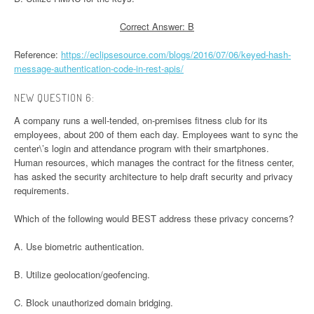
Correct Answer: B
Reference:
https://eclipsesource.com/blogs/2016/07/06/keyed-hash-
message-authentication-code-in-rest-apis/
NEW QUESTION 6:
A company runs a well-tended, on-premises fitness club for its
employees, about 200 of them each day. Employees want to sync the
center\’s login and attendance program with their smartphones.
Human resources, which manages the contract for the fitness center,
has asked the security architecture to help draft security and privacy
requirements.
Which of the following would BEST address these privacy concerns?
A. Use biometric authentication.
B. Utilize geolocation/geofencing.
C. Block unauthorized domain bridging.