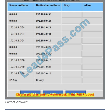
Correct Answer: