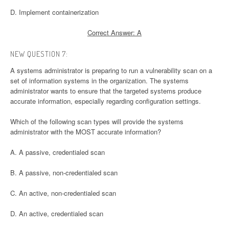
D. Implement containerization
Correct Answer: A
NEW QUESTION 7:
A systems administrator is preparing to run a vulnerability scan on a
set of information systems in the organization. The systems
administrator wants to ensure that the targeted systems produce
accurate information, especially regarding configuration settings.
Which of the following scan types will provide the systems
administrator with the MOST accurate information?
A. A passive, credentialed scan
B. A passive, non-credentialed scan
C. An active, non-credentialed scan
D. An active, credentialed scan