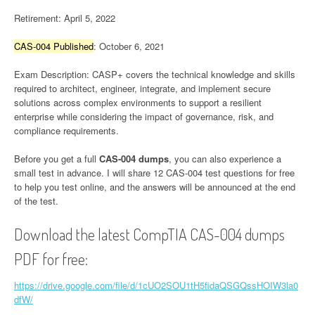
Retirement: April 5, 2022
CAS-004 Published
: October 6, 2021
Exam Description: CASP+ covers the technical knowledge and skills
required to architect, engineer, integrate, and implement secure
solutions across complex environments to support a resilient
enterprise while considering the impact of governance, risk, and
compliance requirements.
Before you get a full
CAS-004 dumps
, you can also experience a
small test in advance. I will share 12 CAS-004 test questions for free
to help you test online, and the answers will be announced at the end
of the test.
Download the latest CompTIA CAS-004 dumps
PDF for free:
https://drive.google.com/file/d/1cUO2SOU1tH5fidaQSGQssHOIW3la0
dfW/