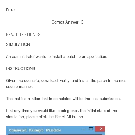
D. 87
Correct Answer: C
NEW QUESTION 3:
SIMULATION
An administrator wants to install a patch to an application.
INSTRUCTIONS
Given the scenario, download, verify, and install the patch in the most
secure manner.
The last installation that is completed will be the final submission.
If at any time you would like to bring back the initial state of the
simulation, please click the Reset All button.