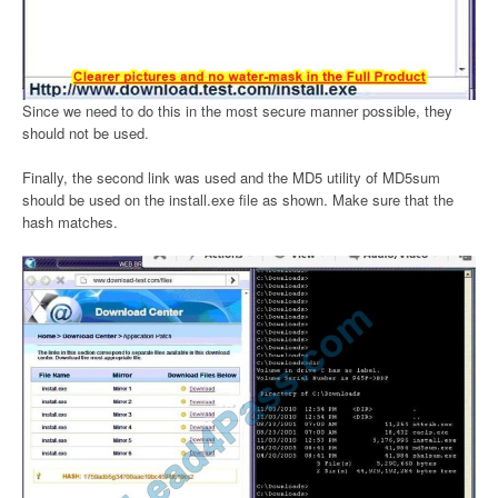
Since we need to do this in the most secure manner possible, they
should not be used.
Finally, the second link was used and the MD5 utility of MD5sum
should be used on the install.exe file as shown. Make sure that the
hash matches.