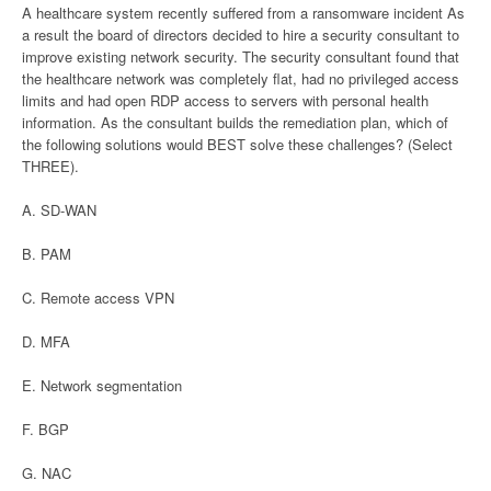
A healthcare system recently suffered from a ransomware incident As
a result the board of directors decided to hire a security consultant to
improve existing network security. The security consultant found that
the healthcare network was completely flat, had no privileged access
limits and had open RDP access to servers with personal health
information. As the consultant builds the remediation plan, which of
the following solutions would BEST solve these challenges? (Select
THREE).
A. SD-WAN
B. PAM
C. Remote access VPN
D. MFA
E. Network segmentation
F. BGP
G. NAC