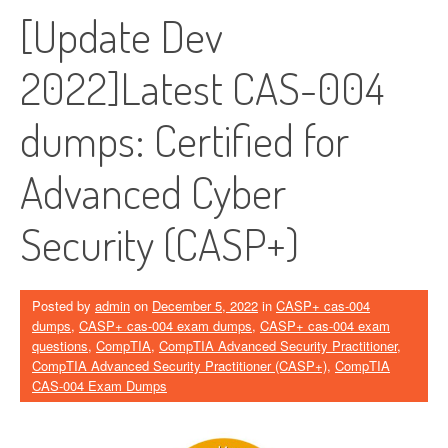
[Update Dev
2022]Latest CAS-004
dumps: Certified for
Advanced Cyber ​​
Security (CASP+)
Posted by
admin
on
December 5, 2022
in
CASP+ cas-004
dumps
,
CASP+ cas-004 exam dumps
,
CASP+ cas-004 exam
questions
,
CompTIA
,
CompTIA Advanced Security Practitioner
,
CompTIA Advanced Security Practitioner (CASP+)
,
CompTIA
CAS-004 Exam Dumps