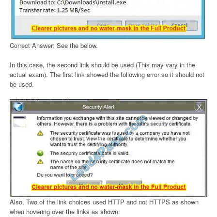
Correct Answer: See the below.
In this case, the second link should be used (This may vary in the
actual exam). The first link showed the following error so it should not
be used.
Also, Two of the link choices used HTTP and not HTTPS as shown
when hovering over the links as shown: