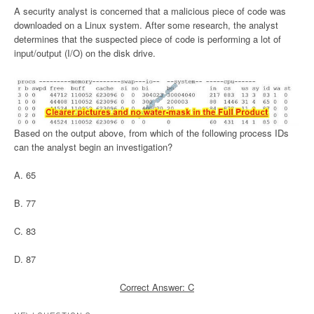
A security analyst is concerned that a malicious piece of code was
downloaded on a Linux system. After some research, the analyst
determines that the suspected piece of code is performing a lot of
input/output (I/O) on the disk drive.
Based on the output above, from which of the following process IDs
can the analyst begin an investigation?
A. 65
B. 77
C. 83
D. 87
Correct Answer: C