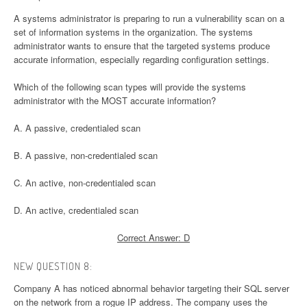
A systems administrator is preparing to run a vulnerability scan on a
set of information systems in the organization. The systems
administrator wants to ensure that the targeted systems produce
accurate information, especially regarding configuration settings.
Which of the following scan types will provide the systems
administrator with the MOST accurate information?
A. A passive, credentialed scan
B. A passive, non-credentialed scan
C. An active, non-credentialed scan
D. An active, credentialed scan
Correct Answer: D
NEW QUESTION 8:
Company A has noticed abnormal behavior targeting their SQL server
on the network from a rogue IP address. The company uses the