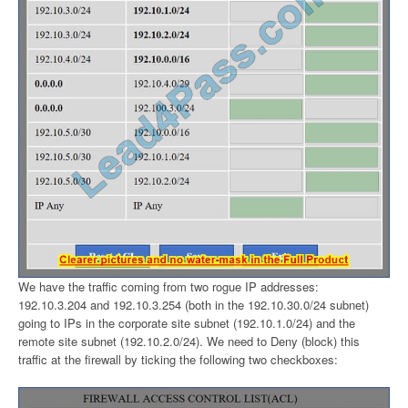
We have the traffic coming from two rogue IP addresses:
192.10.3.204 and 192.10.3.254 (both in the 192.10.30.0/24 subnet)
going to IPs in the corporate site subnet (192.10.1.0/24) and the
remote site subnet (192.10.2.0/24). We need to Deny (block) this
traffic at the firewall by ticking the following two checkboxes: