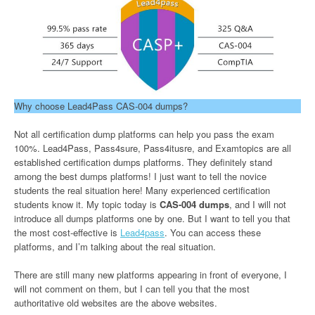
Why choose Lead4Pass CAS-004 dumps?
Not all certification dump platforms can help you pass the exam
100%. Lead4Pass, Pass4sure, Pass4itusre, and Examtopics are all
established certification dumps platforms. They definitely stand
among the best dumps platforms! I just want to tell the novice
students the real situation here! Many experienced certification
students know it. My topic today is
CAS-004 dumps
, and I will not
introduce all dumps platforms one by one. But I want to tell you that
the most cost-effective is
Lead4pass
. You can access these
platforms, and I’m talking about the real situation.
There are still many new platforms appearing in front of everyone, I
will not comment on them, but I can tell you that the most
authoritative old websites are the above websites.