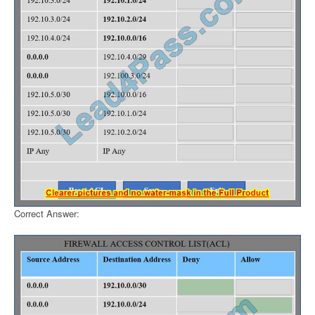
Correct Answer: