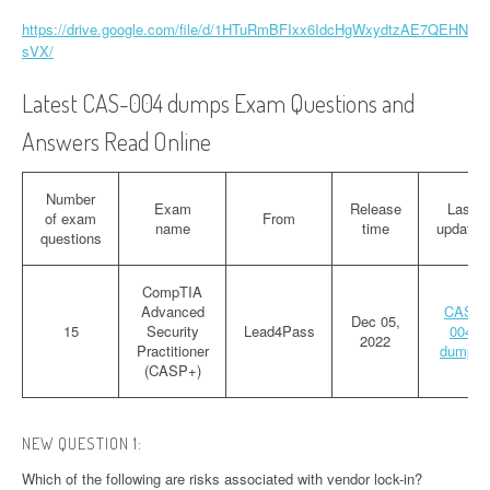
https://drive.google.com/file/d/1HTuRmBFIxx6IdcHgWxydtzAE7QEHN
sVX/
Latest CAS-004 dumps Exam Questions and
Answers Read Online
Number
Exam
Release
Last
of exam
From
name
time
updated
questions
CompTIA
Advanced
CAS-
Dec 05,
15
Security
Lead4Pass
004
2022
Practitioner
dumps
(CASP+)
NEW QUESTION 1:
Which of the following are risks associated with vendor lock-in?