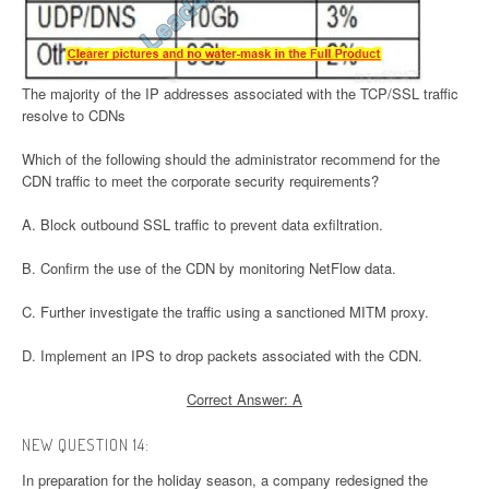
The majority of the IP addresses associated with the TCP/SSL traffic
resolve to CDNs
Which of the following should the administrator recommend for the
CDN traffic to meet the corporate security requirements?
A. Block outbound SSL traffic to prevent data exfiltration.
B. Confirm the use of the CDN by monitoring NetFlow data.
C. Further investigate the traffic using a sanctioned MITM proxy.
D. Implement an IPS to drop packets associated with the CDN.
Correct Answer: A
NEW QUESTION 14:
In preparation for the holiday season, a company redesigned the