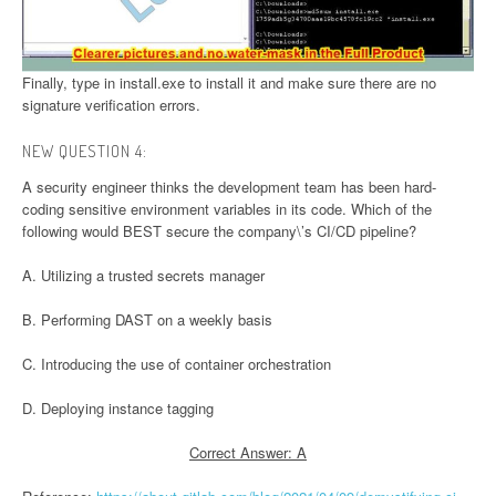
Finally, type in install.exe to install it and make sure there are no
signature verification errors.
NEW QUESTION 4:
A security engineer thinks the development team has been hard-
coding sensitive environment variables in its code. Which of the
following would BEST secure the company\’s CI/CD pipeline?
A. Utilizing a trusted secrets manager
B. Performing DAST on a weekly basis
C. Introducing the use of container orchestration
D. Deploying instance tagging
Correct Answer: A