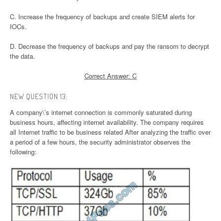
C. Increase the frequency of backups and create SIEM alerts for
IOCs.
D. Decrease the frequency of backups and pay the ransom to decrypt
the data.
Correct Answer: C
NEW QUESTION 13:
A company\’s internet connection is commonly saturated during
business hours, affecting internet availability. The company requires
all Internet traffic to be business related After analyzing the traffic over
a period of a few hours, the security administrator observes the
following: