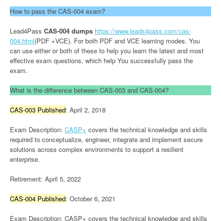
How to pass the CAS-004 exam?
Lead4Pass
CAS-004 dumps
https://www.leads4pass.com/cas-
004.html
(PDF +VCE). For both PDF and VCE learning modes. You
can use either or both of these to help you learn the latest and most
effective exam questions, which help You successfully pass the
exam.
What is the difference between CAS-003 and CAS-004?
CAS-003 Published
: April 2, 2018
Exam Description:
CASP+
covers the technical knowledge and skills
required to conceptualize, engineer, integrate and implement secure
solutions across complex environments to support a resilient
enterprise.
Retirement: April 5, 2022
CAS-004 Published
: October 6, 2021
Exam Description: CASP+ covers the technical knowledge and skills