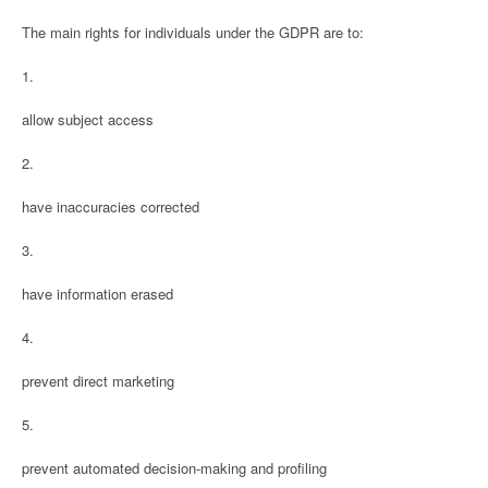
The main rights for individuals under the GDPR are to:
1.
allow subject access
2.
have inaccuracies corrected
3.
have information erased
4.
prevent direct marketing
5.
prevent automated decision-making and profiling