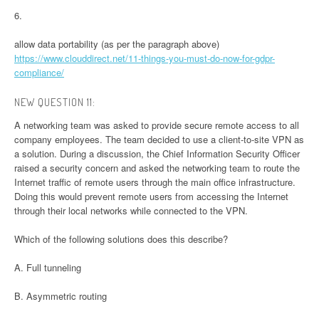
6.
allow data portability (as per the paragraph above)
https://www.clouddirect.net/11-things-you-must-do-now-for-gdpr-
compliance/
NEW QUESTION 11:
A networking team was asked to provide secure remote access to all
company employees. The team decided to use a client-to-site VPN as
a solution. During a discussion, the Chief Information Security Officer
raised a security concern and asked the networking team to route the
Internet traffic of remote users through the main office infrastructure.
Doing this would prevent remote users from accessing the Internet
through their local networks while connected to the VPN.
Which of the following solutions does this describe?
A. Full tunneling
B. Asymmetric routing