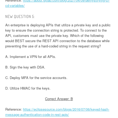
Reference:
https://about.gitlab.com/blog/2021/04/09/demystifying-ci-
cd-variables/
NEW QUESTION 5:
An enterprise is deploying APIs that utilize a private key and a public
key to ensure the connection string is protected. To connect to the
API, customers must use the private key. Which of the following
would BEST secure the REST API connection to the database while
preventing the use of a hard-coded string in the request string?
A. Implement a VPN for all APIs.
B. Sign the key with DSA.
C. Deploy MFA for the service accounts.
D. Utilize HMAC for the keys.
Correct Answer: B
Reference:
https://eclipsesource.com/blogs/2016/07/06/keyed-hash-
message-authentication-code-in-rest-apis/