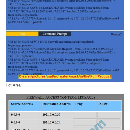
Hot Area: