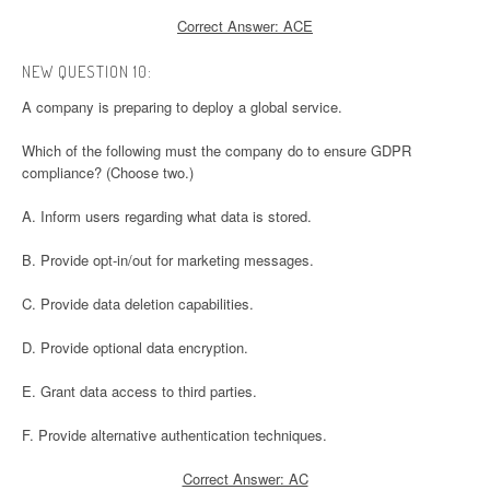
Correct Answer: ACE
NEW QUESTION 10:
A company is preparing to deploy a global service.
Which of the following must the company do to ensure GDPR
compliance? (Choose two.)
A. Inform users regarding what data is stored.
B. Provide opt-in/out for marketing messages.
C. Provide data deletion capabilities.
D. Provide optional data encryption.
E. Grant data access to third parties.
F. Provide alternative authentication techniques.
Correct Answer: AC