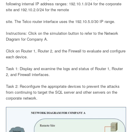
following internal IP address ranges: 192.10.1.0/24 for the corporate
site and 192.10.2.0/24 for the remote
site. The Telco router interface uses the 192.10.5.0/30 IP range.
Instructions: Click on the simulation button to refer to the Network
Diagram for Company A.
Click on Router 1, Router 2, and the Firewall to evaluate and configure
each device.
Task 1: Display and examine the logs and status of Router 1, Router
2, and Firewall interfaces.
Task 2: Reconfigure the appropriate devices to prevent the attacks
from continuing to target the SQL server and other servers on the
corporate network.