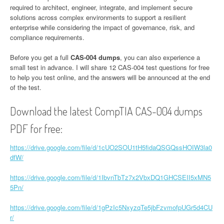
required to architect, engineer, integrate, and implement secure
solutions across complex environments to support a resilient
enterprise while considering the impact of governance, risk, and
compliance requirements.
Before you get a full
CAS-004 dumps
, you can also experience a
small test in advance. I will share 12 CAS-004 test questions for free
to help you test online, and the answers will be announced at the end
of the test.
Download the latest CompTIA CAS-004 dumps
PDF for free:
https://drive.google.com/file/d/1cUO2SOU1tH5fidaQSGQssHOIW3la0
dfW/
https://drive.google.com/file/d/1IbvnTbTz7x2VbxDQ1GHCSEII5xMN5
5Pn/
https://drive.google.com/file/d/1gPzIc5NxyzqTe5jbFzvmofpUGr5d4CU
r/