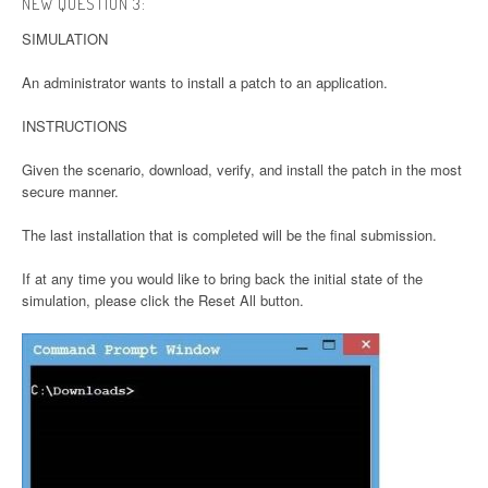
NEW QUESTION 3:
SIMULATION
An administrator wants to install a patch to an application.
INSTRUCTIONS
Given the scenario, download, verify, and install the patch in the most
secure manner.
The last installation that is completed will be the final submission.
If at any time you would like to bring back the initial state of the
simulation, please click the Reset All button.