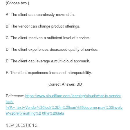
(Choose two.)
A. The client can seamlessly move data.
B. The vendor can change product offerings.
C. The client receives a sufficient level of service.
D. The client experiences decreased quality of service.
E. The client can leverage a multi-cloud approach.
F. The client experiences increased interoperability.
Correct Answer: BD
Reference:
https://www.cloudflare.com/learning/cloud/what-is-vendor-
lock-
in/#:~:text=Vendor%20lock%2Din%20can%20become,may%20involv
e%20reformatting%2 0the%20data
NEW QUESTION 2: