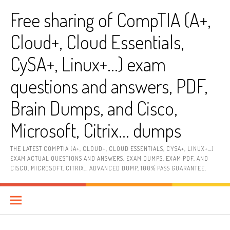
Skip
Free sharing of CompTIA (A+,
to
content
Cloud+, Cloud Essentials,
CySA+, Linux+…) exam
questions and answers, PDF,
Brain Dumps, and Cisco,
Microsoft, Citrix… dumps
THE LATEST COMPTIA (A+, CLOUD+, CLOUD ESSENTIALS, CYSA+, LINUX+…)
EXAM ACTUAL QUESTIONS AND ANSWERS, EXAM DUMPS, EXAM PDF, AND
CISCO, MICROSOFT, CITRIX… ADVANCED DUMP, 100% PASS GUARANTEE.