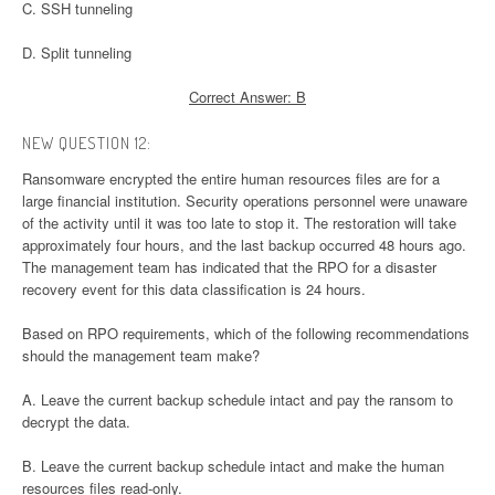
C. SSH tunneling
D. Split tunneling
Correct Answer: B
NEW QUESTION 12:
Ransomware encrypted the entire human resources files are for a
large financial institution. Security operations personnel were unaware
of the activity until it was too late to stop it. The restoration will take
approximately four hours, and the last backup occurred 48 hours ago.
The management team has indicated that the RPO for a disaster
recovery event for this data classification is 24 hours.
Based on RPO requirements, which of the following recommendations
should the management team make?
A. Leave the current backup schedule intact and pay the ransom to
decrypt the data.
B. Leave the current backup schedule intact and make the human
resources files read-only.