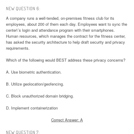
NEW QUESTION 6:
A company runs a well-tended, on-premises fitness club for its
employees, about 200 of them each day. Employees want to sync the
center\’s login and attendance program with their smartphones.
Human resources, which manages the contract for the fitness center,
has asked the security architecture to help draft security and privacy
requirements.
Which of the following would BEST address these privacy concerns?
A. Use biometric authentication.
B. Utilize geolocation/geofencing.
C. Block unauthorized domain bridging.
D. Implement containerization
Correct Answer: A
NEW QUESTION 7: