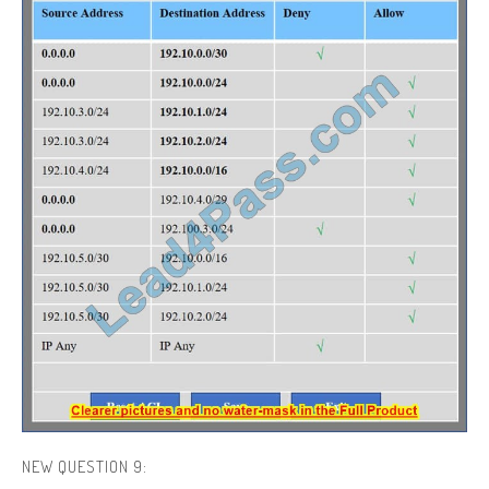
NEW QUESTION 9: