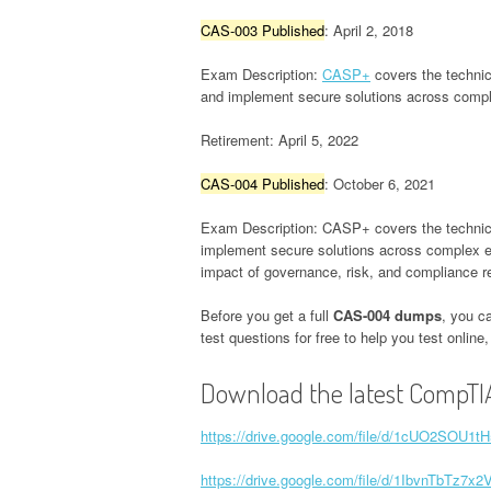
CAS-003 Published
: April 2, 2018
Exam Description:
CASP+
covers the technica
and implement secure solutions across comple
Retirement: April 5, 2022
CAS-004 Published
: October 6, 2021
Exam Description: CASP+ covers the technical 
implement secure solutions across complex env
impact of governance, risk, and compliance r
Before you get a full
CAS-004 dumps
, you c
test questions for free to help you test onlin
Download the latest CompTI
https://drive.google.com/file/d/1cUO2SOU
https://drive.google.com/file/d/1IbvnTbT