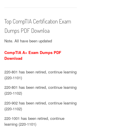
Top CompTIA Certification Exam
Dumps PDF Downloa
Note. All have been updated
CompTIA A+ Exam Dumps PDF
Download
220-801 has been retired, continue learning
(220-1101)
220-801 has been retired, continue learning
(220-1102)
220-902 has been retired, continue learning
(220-1102)
220-1001 has been retired, continue
learning (220-1101)