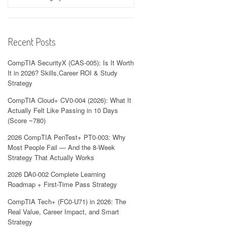
Recent Posts
CompTIA SecurityX (CAS-005): Is It Worth
It in 2026? Skills,Career ROI & Study
Strategy
CompTIA Cloud+ CV0-004 (2026): What It
Actually Felt Like Passing in 10 Days
(Score ~780)
2026 CompTIA PenTest+ PT0-003: Why
Most People Fail — And the 8-Week
Strategy That Actually Works
2026 DA0-002 Complete Learning
Roadmap + First-Time Pass Strategy
CompTIA Tech+ (FC0-U71) in 2026: The
Real Value, Career Impact, and Smart
Strategy