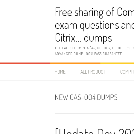
Skip
Free sharing of Com
to
content
exam questions and
Citrix… dumps
THE LATEST COMPTIA (A+, CLOUD+, CLOUD ESSE
ADVANCED DUMP, 100% PASS GUARANTEE.
HOME
ALL PRODUCT
COMPTI
NEW CAS-004 DUMPS
[Update Dev 20