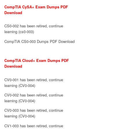
CompTIA CySA+ Exam Dumps PDF
Download
CS0-002 has been retired, continue
learning (cs0-003)
CompTIA CS0-003 Dumps PDF Download
CompTIA Cloud+ Exam Dumps PDF
Download
CV0-001 has been retired, continue
learning (CV0-004)
CV0-002 has been retired, continue
learning (CV0-004)
CV0-003 has been retired, continue
learning (CV0-004)
CV1-003 has been retired, continue