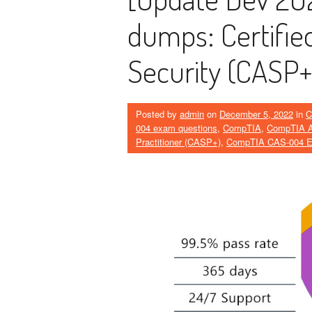
dumps: Certified
Security (CASP+
Posted by
admin
on
December 5, 2022
in
C
004 exam questions
,
CompTIA
,
CompTIA Ad
Practitioner (CASP+)
,
CompTIA CAS-004 