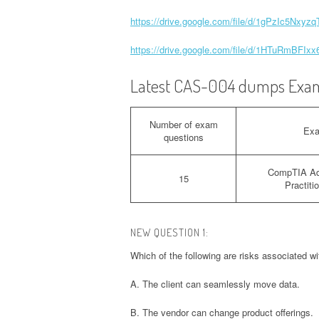
https://drive.google.com/file/d/1gPzIc5Nxy
https://drive.google.com/file/d/1HTuRmBF
Latest CAS-004 dumps Exam
Number of exam
Ex
questions
CompTIA Ad
15
Practit
NEW QUESTION 1:
Which of the following are risks associated w
A. The client can seamlessly move data.
B. The vendor can change product offerings.