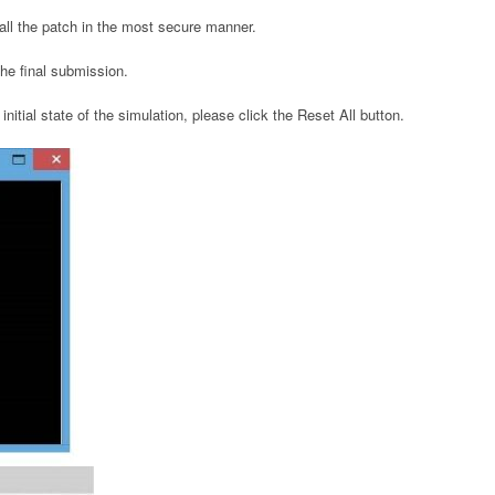
tall the patch in the most secure manner.
 the final submission.
initial state of the simulation, please click the Reset All button.