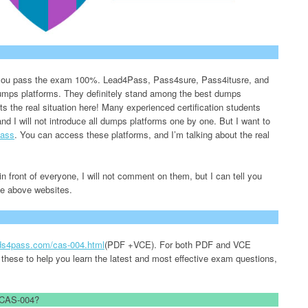
lp you pass the exam 100%. Lead4Pass, Pass4sure, Pass4itusre, and
 dumps platforms. They definitely stand among the best dumps
nts the real situation here! Many experienced certification students
and I will not introduce all dumps platforms one by one. But I want to
ass
. You can access these platforms, and I’m talking about the real
n front of everyone, I will not comment on them, but I can tell you
the above websites.
ads4pass.com/cas-004.html
(PDF +VCE). For both PDF and VCE
 these to help you learn the latest and most effective exam questions,
d CAS-004?