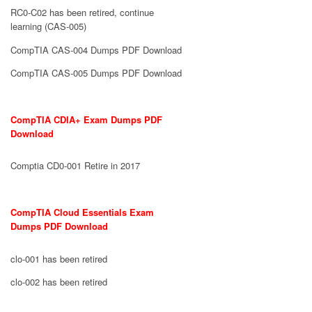
RC0-C02 has been retired, continue
learning (CAS-005)
CompTIA CAS-004 Dumps PDF Download
CompTIA CAS-005 Dumps PDF Download
CompTIA CDIA+ Exam Dumps PDF
Download
Comptia CD0-001 Retire in 2017
CompTIA Cloud Essentials Exam
Dumps PDF Download
clo-001 has been retired
clo-002 has been retired