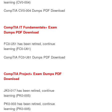
learning (CV0-004)
CompTIA CV0-004 Dumps PDF Download
CompTIA IT Fundamentals+ Exam
Dumps PDF Download
FC0-U51 has been retired, continue
learning (FC0-U61)
CompTIA FC0-U61 Dumps PDF Download
CompTIA Project+ Exam Dumps PDF
Download
JK0-017 has been retired, continue
learning (PK0-005)
PK0-003 has been retired, continue
learning (PK0-005)