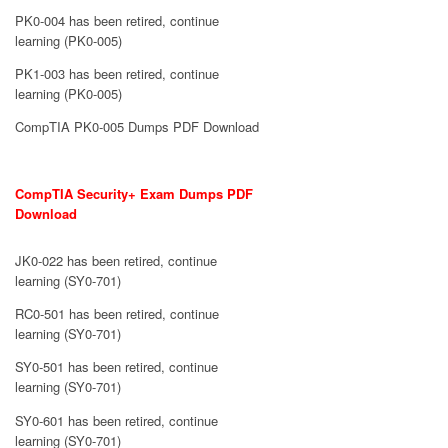
PK0-004 has been retired, continue
learning (PK0-005)
PK1-003 has been retired, continue
learning (PK0-005)
CompTIA PK0-005 Dumps PDF Download
CompTIA Security+ Exam Dumps PDF
Download
JK0-022 has been retired, continue
learning (SY0-701)
RC0-501 has been retired, continue
learning (SY0-701)
SY0-501 has been retired, continue
learning (SY0-701)
SY0-601 has been retired, continue
learning (SY0-701)