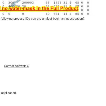
following process IDs can the analyst begin an investigation?
Correct Answer: C
 application.