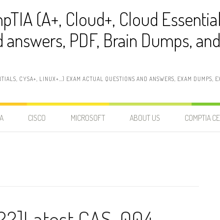
pTIA (A+, Cloud+, Cloud Essentia
 answers, PDF, Brain Dumps, and 
NTIALS, CYSA+, LINUX+…) EXAM ACTUAL QUESTIONS AND ANSWERS, EXAM DUMPS, EX
A
CISCO
MICROSOFT
ABOUT US
COMPTIA CE
22]Latest CAS-004