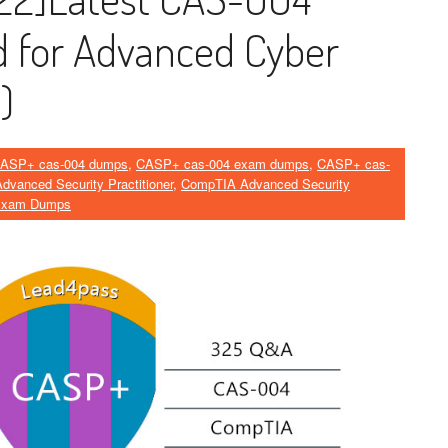
 for Advanced Cyber ​​
)
ASP+ cas-004 dumps
,
CASP+ cas-004 exam dumps
,
CASP+ cas-
vanced Security Practitioner
,
CompTIA Advanced Security
Exam Dumps