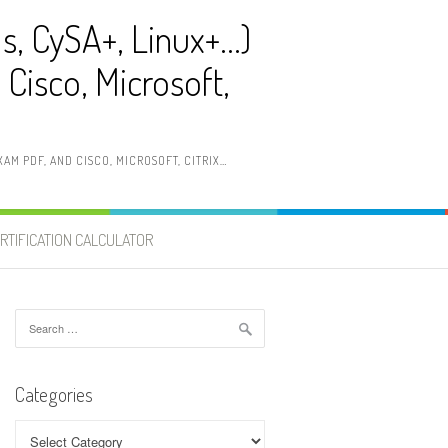
ls, CySA+, Linux+…)
Cisco, Microsoft,
AM PDF, AND CISCO, MICROSOFT, CITRIX…
RTIFICATION CALCULATOR
Search
for:
Categories
Categories