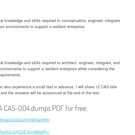
l knowledge and skills required to conceptualize, engineer, integrate
x environments to support a resilient enterprise.
knowledge and skills required to architect, engineer, integrate, and
ironments to support a resilient enterprise while considering the
equirements.
an also experience a small test in advance. I will share 12 CAS-004
e, and the answers will be announced at the end of the test.
A CAS-004 dumps PDF for free:
1tH5fidaQSGQssHOIW3la0dfW/
z7x2VbxDQ1GHCSEII5xMN55Pn/