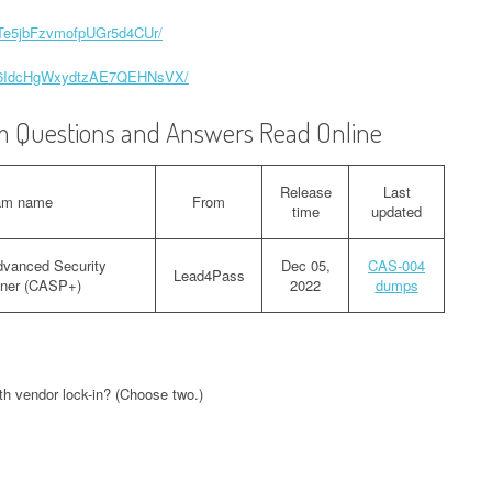
zqTe5jbFzvmofpUGr5d4CUr/
Ixx6IdcHgWxydtzAE7QEHNsVX/
 Questions and Answers Read Online
Release
Last
am name
From
time
updated
vanced Security
Dec 05,
CAS-004
Lead4Pass
ioner (CASP+)
2022
dumps
ith vendor lock-in? (Choose two.)