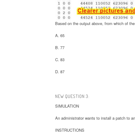
Based on the output above, from which of the 
A. 65
B. 77
C. 83
D. 87
NEW QUESTION 3:
SIMULATION
An administrator wants to install a patch to an
INSTRUCTIONS