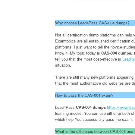
Why choose Lead4Pass CAS-004 dumps?
Not all certification dump platforms can he
Examtopics are all established certification
platforms! I just want to tell the novice stude
know it. My topic today is
CAS-004 dumps
, 
tell you that the most cost-effective is
Lead4p
situation.
There are still many new platforms appearing i
that the most authoritative old websites are 
How to pass the CAS-004 exam?
Lead4Pass
CAS-004 dumps
https://www.le
learning modes. You can use either or both of
which help You successfully pass the exam.
What is the difference between CAS-003 an