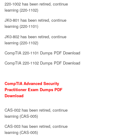
220-1002 has been retired, continue
learning (220-1102)
JK0-801 has been retired, continue
learning (220-1101)
JK0-802 has been retired, continue
learning (220-1102)
CompTIA 220-1101 Dumps PDF Download
CompTIA 220-1102 Dumps PDF Download
CompTIA Advanced Security
Practitioner Exam Dumps PDF
Download
CAS-002 has been retired, continue
learning (CAS-005)
CAS-003 has been retired, continue
learning (CAS-005)