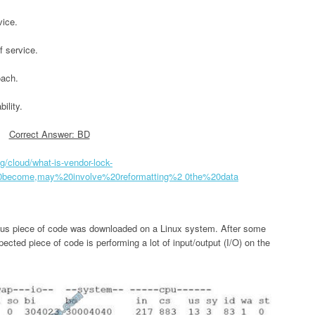
vice.
f service.
oach.
ility.
Correct Answer: BD
g/cloud/what-is-vendor-lock-
0become,may%20involve%20reformatting%2 0the%20data
ious piece of code was downloaded on a Linux system. After some
ected piece of code is performing a lot of input/output (I/O) on the