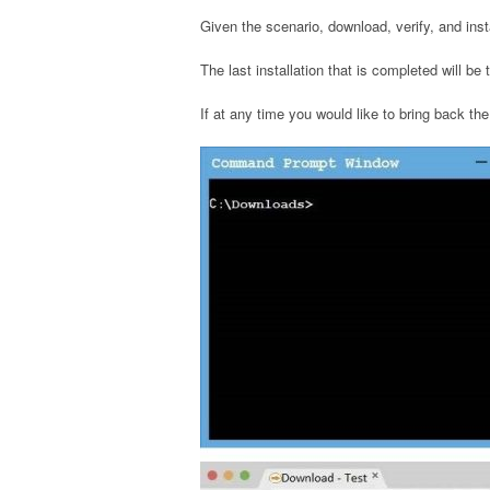
Given the scenario, download, verify, and ins
The last installation that is completed will be
If at any time you would like to bring back the 