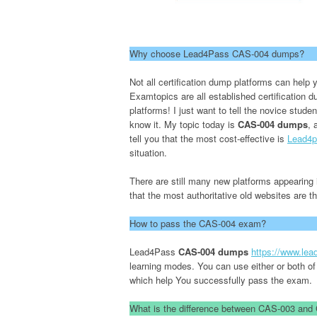
Why choose Lead4Pass CAS-004 dumps?
Not all certification dump platforms can he
Examtopics are all established certification
platforms! I just want to tell the novice stude
know it. My topic today is
CAS-004 dumps
, 
tell you that the most cost-effective is
Lead4p
situation.
There are still many new platforms appearing i
that the most authoritative old websites are 
How to pass the CAS-004 exam?
Lead4Pass
CAS-004 dumps
https://www.le
learning modes. You can use either or both of
which help You successfully pass the exam.
What is the difference between CAS-003 an