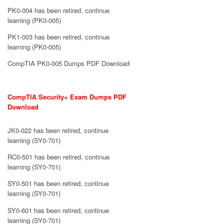
PK0-004 has been retired, continue
learning (PK0-005)
PK1-003 has been retired, continue
learning (PK0-005)
CompTIA PK0-005 Dumps PDF Download
CompTIA Security+ Exam Dumps PDF
Download
JK0-022 has been retired, continue
learning (SY0-701)
RC0-501 has been retired, continue
learning (SY0-701)
SY0-501 has been retired, continue
learning (SY0-701)
SY0-601 has been retired, continue
learning (SY0-701)