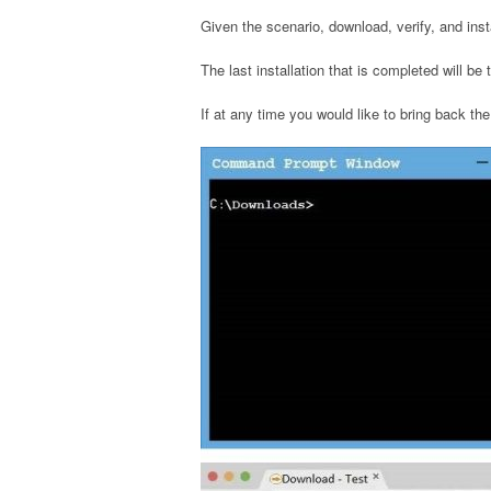
Given the scenario, download, verify, and ins
The last installation that is completed will be
If at any time you would like to bring back the 