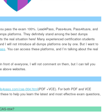
lp you pass the exam 100%. Lead4Pass, Pass4sure, Pass4itusre, and
 dumps platforms. They definitely stand among the best dumps
nts the real situation here! Many experienced certification students
and I will not introduce all dumps platforms one by one. But I want to
ass
. You can access these platforms, and I’m talking about the real
n front of everyone, I will not comment on them, but I can tell you
the above websites.
ads4pass.com/cas-004.html
(PDF +VCE). For both PDF and VCE
 these to help you learn the latest and most effective exam questions,
d CAS-004?