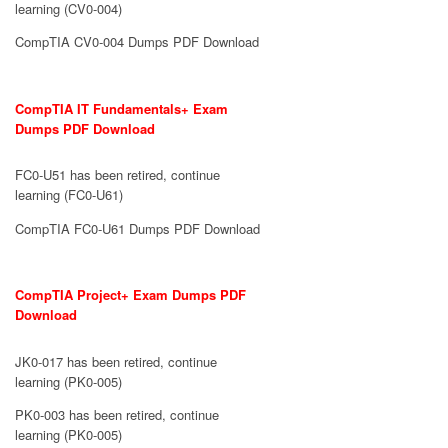
learning (CV0-004)
CompTIA CV0-004 Dumps PDF Download
CompTIA IT Fundamentals+ Exam
Dumps PDF Download
FC0-U51 has been retired, continue
learning (FC0-U61)
CompTIA FC0-U61 Dumps PDF Download
CompTIA Project+ Exam Dumps PDF
Download
JK0-017 has been retired, continue
learning (PK0-005)
PK0-003 has been retired, continue
learning (PK0-005)