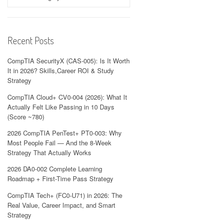
Recent Posts
CompTIA SecurityX (CAS-005): Is It Worth
It in 2026? Skills,Career ROI & Study
Strategy
CompTIA Cloud+ CV0-004 (2026): What It
Actually Felt Like Passing in 10 Days
(Score ~780)
2026 CompTIA PenTest+ PT0-003: Why
Most People Fail — And the 8-Week
Strategy That Actually Works
2026 DA0-002 Complete Learning
Roadmap + First-Time Pass Strategy
CompTIA Tech+ (FC0-U71) in 2026: The
Real Value, Career Impact, and Smart
Strategy