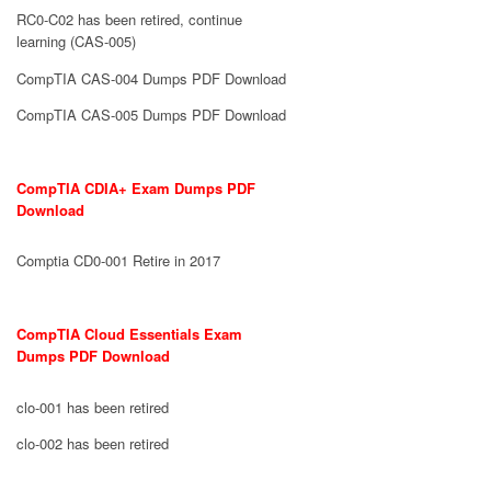
RC0-C02 has been retired, continue
learning (CAS-005)
CompTIA CAS-004 Dumps PDF Download
CompTIA CAS-005 Dumps PDF Download
CompTIA CDIA+ Exam Dumps PDF
Download
Comptia CD0-001 Retire in 2017
CompTIA Cloud Essentials Exam
Dumps PDF Download
clo-001 has been retired
clo-002 has been retired