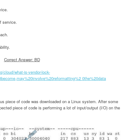
vice.
f service.
oach.
ility.
Correct Answer: BD
g/cloud/what-is-vendor-lock-
0become,may%20involve%20reformatting%2 0the%20data
ious piece of code was downloaded on a Linux system. After some
ected piece of code is performing a lot of input/output (I/O) on the