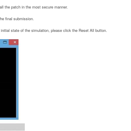
tall the patch in the most secure manner.
 the final submission.
initial state of the simulation, please click the Reset All button.