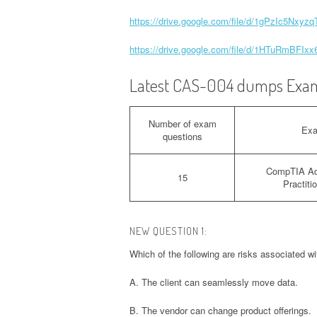
https://drive.google.com/file/d/1gPzIc5Nxy
https://drive.google.com/file/d/1HTuRmBF
Latest CAS-004 dumps Exam
Number of exam
Ex
questions
CompTIA Ad
15
Practit
NEW QUESTION 1:
Which of the following are risks associated w
A. The client can seamlessly move data.
B. The vendor can change product offerings.