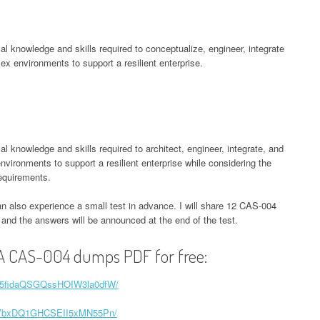
l knowledge and skills required to conceptualize, engineer, integrate
x environments to support a resilient enterprise.
knowledge and skills required to architect, engineer, integrate, and
ironments to support a resilient enterprise while considering the
equirements.
an also experience a small test in advance. I will share 12 CAS-004
e, and the answers will be announced at the end of the test.
A CAS-004 dumps PDF for free:
1tH5fidaQSGQssHOIW3la0dfW/
z7x2VbxDQ1GHCSEII5xMN55Pn/