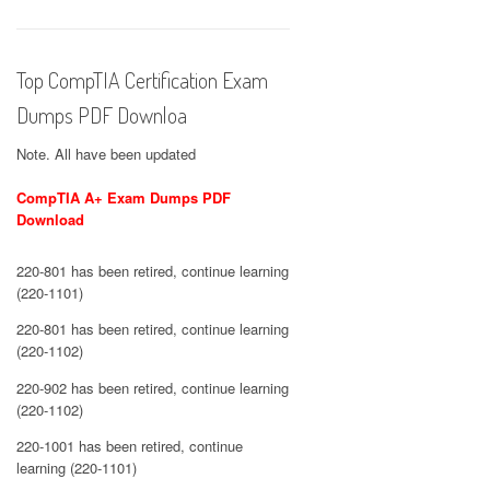
Top CompTIA Certification Exam
Dumps PDF Downloa
Note. All have been updated
CompTIA A+ Exam Dumps PDF
Download
220-801 has been retired, continue learning
(220-1101)
220-801 has been retired, continue learning
(220-1102)
220-902 has been retired, continue learning
(220-1102)
220-1001 has been retired, continue
learning (220-1101)