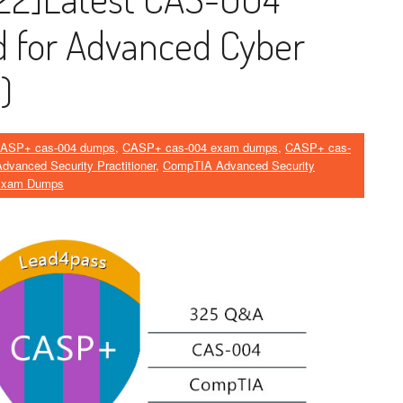
 for Advanced Cyber ​​
)
ASP+ cas-004 dumps
,
CASP+ cas-004 exam dumps
,
CASP+ cas-
vanced Security Practitioner
,
CompTIA Advanced Security
Exam Dumps