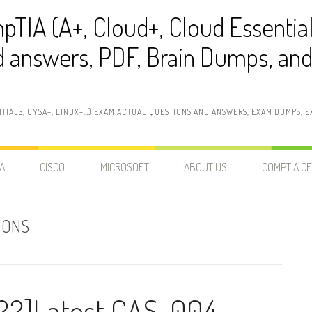
pTIA (A+, Cloud+, Cloud Essentia
 answers, PDF, Brain Dumps, and 
NTIALS, CYSA+, LINUX+…) EXAM ACTUAL QUESTIONS AND ANSWERS, EXAM DUMPS, EX
A
CISCO
MICROSOFT
ABOUT US
COMPTIA CE
IONS
22]Latest CAS-004