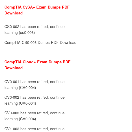
CompTIA CySA+ Exam Dumps PDF
Download
CS0-002 has been retired, continue
learning (cs0-003)
CompTIA CS0-003 Dumps PDF Download
CompTIA Cloud+ Exam Dumps PDF
Download
CV0-001 has been retired, continue
learning (CV0-004)
CV0-002 has been retired, continue
learning (CV0-004)
CV0-003 has been retired, continue
learning (CV0-004)
CV1-003 has been retired, continue