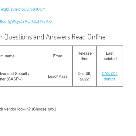
zqTe5jbFzvmofpUGr5d4CUr/
Ixx6IdcHgWxydtzAE7QEHNsVX/
 Questions and Answers Read Online
Release
Last
am name
From
time
updated
vanced Security
Dec 05,
CAS-004
Lead4Pass
ioner (CASP+)
2022
dumps
ith vendor lock-in? (Choose two.)