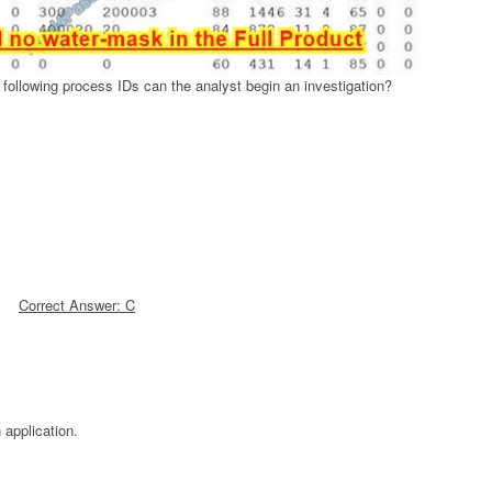
following process IDs can the analyst begin an investigation?
Correct Answer: C
 application.