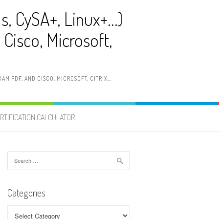
ls, CySA+, Linux+…)
Cisco, Microsoft,
AM PDF, AND CISCO, MICROSOFT, CITRIX…
RTIFICATION CALCULATOR
Search
for:
Categories
Categories