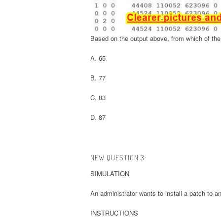
Based on the output above, from which of the 
A. 65
B. 77
C. 83
D. 87
NEW QUESTION 3:
SIMULATION
An administrator wants to install a patch to an
INSTRUCTIONS