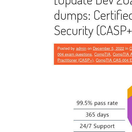
dumps: Certified
Security (CASP+
Posted by
admin
on
December 5, 2022
in
C
004 exam questions
,
CompTIA
,
CompTIA Ad
Practitioner (CASP+)
,
CompTIA CAS-004 