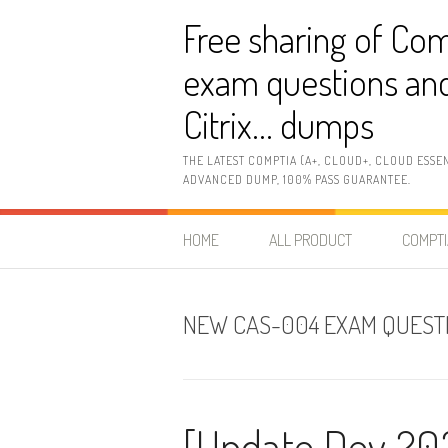
Skip
Free sharing of Com
to
content
exam questions and
Citrix… dumps
THE LATEST COMPTIA (A+, CLOUD+, CLOUD ESSE
ADVANCED DUMP, 100% PASS GUARANTEE.
HOME
ALL PRODUCT
COMPTI
NEW CAS-004 EXAM QUEST
[Update Dev 20