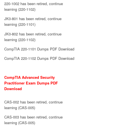
220-1002 has been retired, continue
learning (220-1102)
JK0-801 has been retired, continue
learning (220-1101)
JK0-802 has been retired, continue
learning (220-1102)
CompTIA 220-1101 Dumps PDF Download
CompTIA 220-1102 Dumps PDF Download
CompTIA Advanced Security
Practitioner Exam Dumps PDF
Download
CAS-002 has been retired, continue
learning (CAS-005)
CAS-003 has been retired, continue
learning (CAS-005)