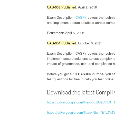
CAS-003 Published
: April 2, 2018
Exam Description:
CASP+
covers the technica
and implement secure solutions across comple
Retirement: April 5, 2022
CAS-004 Published
: October 6, 2021
Exam Description: CASP+ covers the technical 
implement secure solutions across complex env
impact of governance, risk, and compliance r
Before you get a full
CAS-004 dumps
, you c
test questions for free to help you test onlin
Download the latest CompTI
https://drive.google.com/file/d/1cUO2SOU
https://drive.google.com/file/d/1IbvnTbT