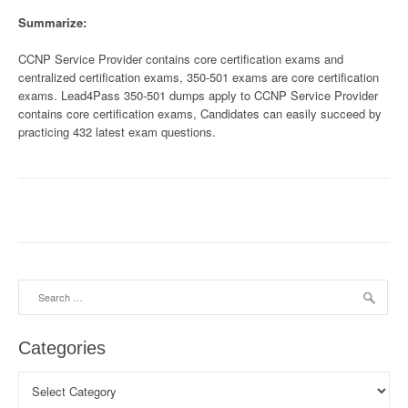
Summarize:
CCNP Service Provider contains core certification exams and
centralized certification exams, 350-501 exams are core certification
exams. Lead4Pass 350-501 dumps apply to CCNP Service Provider
contains core certification exams, Candidates can easily succeed by
practicing 432 latest exam questions.
Search
for:
Categories
Categories