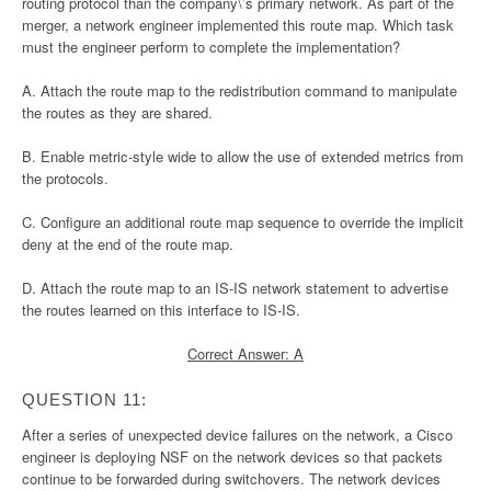
routing protocol than the company\’s primary network. As part of the
merger, a network engineer implemented this route map. Which task
must the engineer perform to complete the implementation?
A. Attach the route map to the redistribution command to manipulate
the routes as they are shared.
B. Enable metric-style wide to allow the use of extended metrics from
the protocols.
C. Configure an additional route map sequence to override the implicit
deny at the end of the route map.
D. Attach the route map to an IS-IS network statement to advertise
the routes learned on this interface to IS-IS.
Correct Answer: A
QUESTION 11:
After a series of unexpected device failures on the network, a Cisco
engineer is deploying NSF on the network devices so that packets
continue to be forwarded during switchovers. The network devices