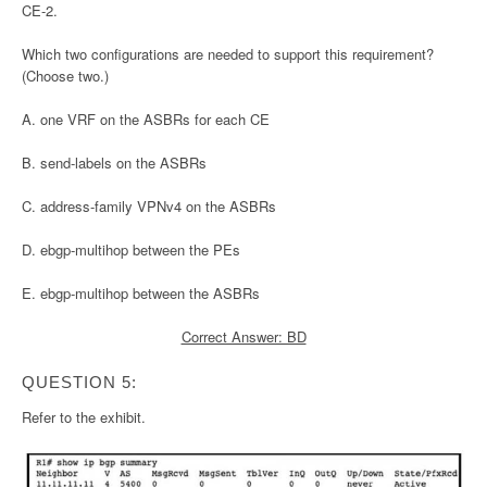
CE-2.
Which two configurations are needed to support this requirement?
(Choose two.)
A. one VRF on the ASBRs for each CE
B. send-labels on the ASBRs
C. address-family VPNv4 on the ASBRs
D. ebgp-multihop between the PEs
E. ebgp-multihop between the ASBRs
Correct Answer: BD
QUESTION 5:
Refer to the exhibit.