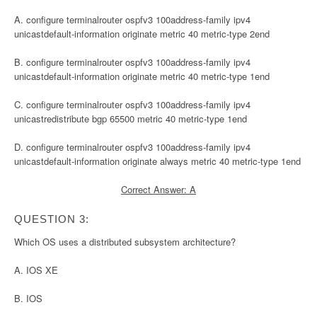
A. configure terminalrouter ospfv3 100address-family ipv4
unicastdefault-information originate metric 40 metric-type 2end
B. configure terminalrouter ospfv3 100address-family ipv4
unicastdefault-information originate metric 40 metric-type 1end
C. configure terminalrouter ospfv3 100address-family ipv4
unicastredistribute bgp 65500 metric 40 metric-type 1end
D. configure terminalrouter ospfv3 100address-family ipv4
unicastdefault-information originate always metric 40 metric-type 1end
Correct Answer: A
QUESTION 3:
Which OS uses a distributed subsystem architecture?
A. IOS XE
B. IOS