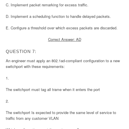
C. Implement packet remarking for excess traffic.
D. Implement a scheduling function to handle delayed packets.
E. Configure a threshold over which excess packets are discarded.
Correct Answer: AD
QUESTION 7:
An engineer must apply an 802.1ad-compliant configuration to a new
switchport with these requirements:
1.
The switchport must tag all trame when it enters the port
2.
The switchport Is expected to provide the same level of service to
traffic from any customer VLAN