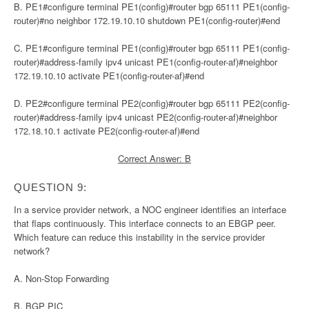
B. PE1#configure terminal PE1(config)#router bgp 65111 PE1(config-
router)#no neighbor 172.19.10.10 shutdown PE1(config-router)#end
C. PE1#configure terminal PE1(config)#router bgp 65111 PE1(config-
router)#address-family ipv4 unicast PE1(config-router-af)#neighbor
172.19.10.10 activate PE1(config-router-af)#end
D. PE2#configure terminal PE2(config)#router bgp 65111 PE2(config-
router)#address-family ipv4 unicast PE2(config-router-af)#neighbor
172.18.10.1 activate PE2(config-router-af)#end
Correct Answer: B
QUESTION 9:
In a service provider network, a NOC engineer identifies an interface
that flaps continuously. This interface connects to an EBGP peer.
Which feature can reduce this instability in the service provider
network?
A. Non-Stop Forwarding
B. BGP PIC