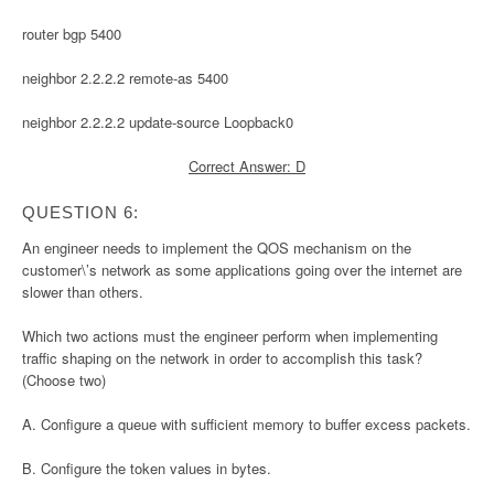
router bgp 5400
neighbor 2.2.2.2 remote-as 5400
neighbor 2.2.2.2 update-source Loopback0
Correct Answer: D
QUESTION 6:
An engineer needs to implement the QOS mechanism on the
customer\’s network as some applications going over the internet are
slower than others.
Which two actions must the engineer perform when implementing
traffic shaping on the network in order to accomplish this task?
(Choose two)
A. Configure a queue with sufficient memory to buffer excess packets.
B. Configure the token values in bytes.