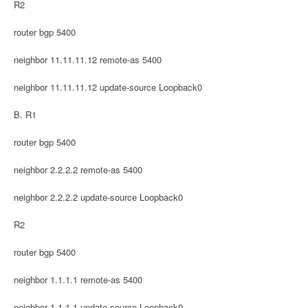
R2
router bgp 5400
neighbor 11.11.11.12 remote-as 5400
neighbor 11.11.11.12 update-source Loopback0
B. R1
router bgp 5400
neighbor 2.2.2.2 remote-as 5400
neighbor 2.2.2.2 update-source Loopback0
R2
router bgp 5400
neighbor 1.1.1.1 remote-as 5400
neighbor 1.1.1.1 update-source Loopback0