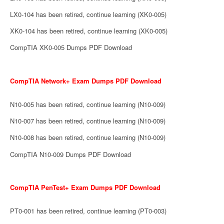
LX0-104 has been retired, continue learning (XK0-005)
XK0-104 has been retired, continue learning (XK0-005)
CompTIA XK0-005 Dumps PDF Download
CompTIA Network+ Exam Dumps PDF Download
N10-005 has been retired, continue learning (N10-009)
N10-007 has been retired, continue learning (N10-009)
N10-008 has been retired, continue learning (N10-009)
CompTIA N10-009 Dumps PDF Download
CompTIA PenTest+ Exam Dumps PDF Download
PT0-001 has been retired, continue learning (PT0-003)