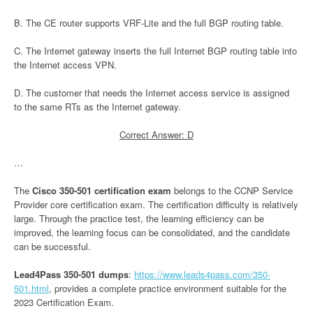
B. The CE router supports VRF-Lite and the full BGP routing table.
C. The Internet gateway inserts the full Internet BGP routing table into
the Internet access VPN.
D. The customer that needs the Internet access service is assigned
to the same RTs as the Internet gateway.
Correct Answer: D
…
The
Cisco 350-501 certification exam
belongs to the CCNP Service
Provider core certification exam. The certification difficulty is relatively
large. Through the practice test, the learning efficiency can be
improved, the learning focus can be consolidated, and the candidate
can be successful.
Lead4Pass 350-501 dumps
:
https://www.leads4pass.com/350-
501.html
, provides a complete practice environment suitable for the
2023 Certification Exam.