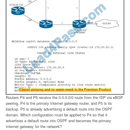
Routers P4 and P5 receive the 0.0.0.0/0 route from the ISP via eBGP
peering. P4 is the primary Internet gateway router, and P5 is its
backup. P5 is already advertising a default route into the OSPF
domain. Which configuration must be applied to P4 so that it
advertises a default route into OSPF and becomes the primary
Internet gateway for the network?