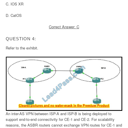
C. IOS XR
D. CatOS
Correct Answer: C
QUESTION 4:
Refer to the exhibit.
An inter-AS VPN between ISP-A and ISP-B is being deployed to
support end-to-end connectivity for CE-1 and CE-2. For scalability
reasons, the ASBR routers cannot exchange VPN routes for CE-1 and