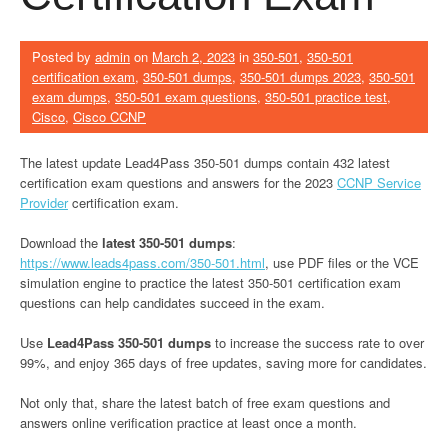
Posted by
admin
on
March 2, 2023
in
350-501
,
350-501
certification exam
,
350-501 dumps
,
350-501 dumps 2023
,
350-501
exam dumps
,
350-501 exam questions
,
350-501 practice test
,
Cisco
,
Cisco CCNP
The latest update Lead4Pass 350-501 dumps contain 432 latest
certification exam questions and answers for the 2023
CCNP Service
Provider
certification exam.
Download the
latest 350-501 dumps
:
https://www.leads4pass.com/350-501.html
, use PDF files or the VCE
simulation engine to practice the latest 350-501 certification exam
questions can help candidates succeed in the exam.
Use
Lead4Pass 350-501 dumps
to increase the success rate to over
99%, and enjoy 365 days of free updates, saving more for candidates.
Not only that, share the latest batch of free exam questions and
answers online verification practice at least once a month.