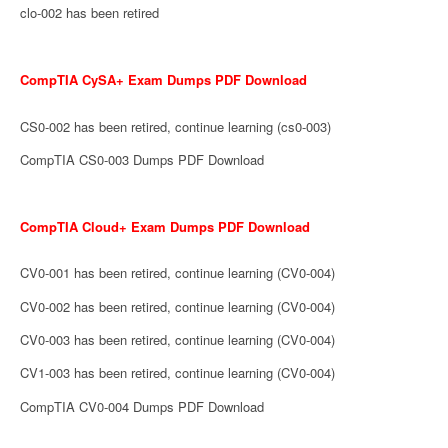
clo-002 has been retired
CompTIA CySA+ Exam Dumps PDF Download
CS0-002 has been retired, continue learning (cs0-003)
CompTIA CS0-003 Dumps PDF Download
CompTIA Cloud+ Exam Dumps PDF Download
CV0-001 has been retired, continue learning (CV0-004)
CV0-002 has been retired, continue learning (CV0-004)
CV0-003 has been retired, continue learning (CV0-004)
CV1-003 has been retired, continue learning (CV0-004)
CompTIA CV0-004 Dumps PDF Download