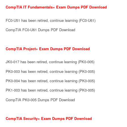
CompTIA IT Fundamentals+ Exam Dumps PDF Download
FC0-U51 has been retired, continue learning (FC0-U61)
CompTIA FC0-U61 Dumps PDF Download
CompTIA Project+ Exam Dumps PDF Download
JK0-017 has been retired, continue learning (PK0-005)
PK0-003 has been retired, continue learning (PK0-005)
PK0-004 has been retired, continue learning (PK0-005)
PK1-003 has been retired, continue learning (PK0-005)
CompTIA PK0-005 Dumps PDF Download
CompTIA Security+ Exam Dumps PDF Download