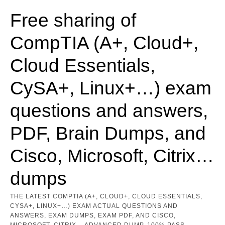
Skip
to
Free sharing of
content
CompTIA (A+, Cloud+,
Cloud Essentials,
CySA+, Linux+…) exam
questions and answers,
PDF, Brain Dumps, and
Cisco, Microsoft, Citrix…
dumps
THE LATEST COMPTIA (A+, CLOUD+, CLOUD ESSENTIALS,
CYSA+, LINUX+…) EXAM ACTUAL QUESTIONS AND
ANSWERS, EXAM DUMPS, EXAM PDF, AND CISCO,