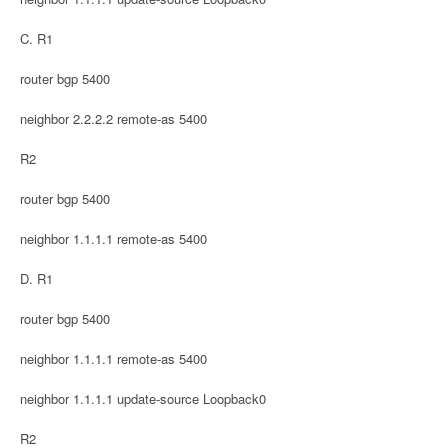
C. R1
router bgp 5400
neighbor 2.2.2.2 remote-as 5400
R2
router bgp 5400
neighbor 1.1.1.1 remote-as 5400
D. R1
router bgp 5400
neighbor 1.1.1.1 remote-as 5400
neighbor 1.1.1.1 update-source Loopback0
R2