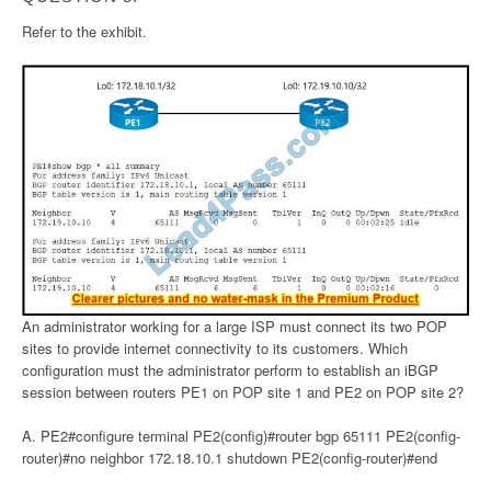
Refer to the exhibit.
An administrator working for a large ISP must connect its two POP
sites to provide internet connectivity to its customers. Which
configuration must the administrator perform to establish an iBGP
session between routers PE1 on POP site 1 and PE2 on POP site 2?
A. PE2#configure terminal PE2(config)#router bgp 65111 PE2(config-
router)#no neighbor 172.18.10.1 shutdown PE2(config-router)#end