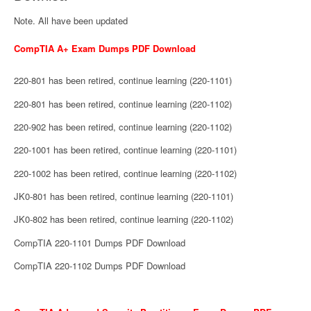
Note. All have been updated
CompTIA A+ Exam Dumps PDF Download
220-801 has been retired, continue learning (220-1101)
220-801 has been retired, continue learning (220-1102)
220-902 has been retired, continue learning (220-1102)
220-1001 has been retired, continue learning (220-1101)
220-1002 has been retired, continue learning (220-1102)
JK0-801 has been retired, continue learning (220-1101)
JK0-802 has been retired, continue learning (220-1102)
CompTIA 220-1101 Dumps PDF Download
CompTIA 220-1102 Dumps PDF Download