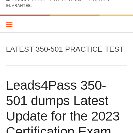
MICROSOFT, CITRIX… ADVANCED DUMP, 100% PASS
GUARANTEE.
LATEST 350-501 PRACTICE TEST
Leads4Pass 350-
501 dumps Latest
Update for the 2023
Certification Exam