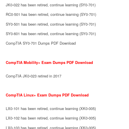
JK0-022 has been retired, continue learning (SY0-701)
RC0-501 has been retired, continue learning (SY0-701)
SY0-501 has been retired, continue learning (SY0-701)
SY0-601 has been retired, continue learning (SY0-701)
CompTIA SY0-701 Dumps PDF Download
CompTIA Mobility+ Exam Dumps PDF Download
CompTIA JK0-023 retired in 2017
CompTIA Linux+ Exam Dumps PDF Download
LX0-101 has been retired, continue learning (XK0-005)
LX0-102 has been retired, continue learning (XK0-005)
LX0-103 has been retired, continue learning (XK0-005)