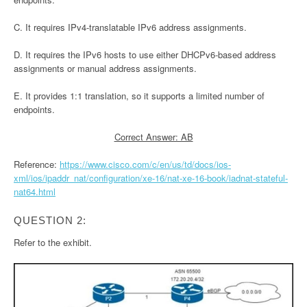
C. It requires IPv4-translatable IPv6 address assignments.
D. It requires the IPv6 hosts to use either DHCPv6-based address
assignments or manual address assignments.
E. It provides 1:1 translation, so it supports a limited number of
endpoints.
Correct Answer: AB
Reference:
https://www.cisco.com/c/en/us/td/docs/ios-
xml/ios/ipaddr_nat/configuration/xe-16/nat-xe-16-book/iadnat-stateful-
nat64.html
QUESTION 2:
Refer to the exhibit.