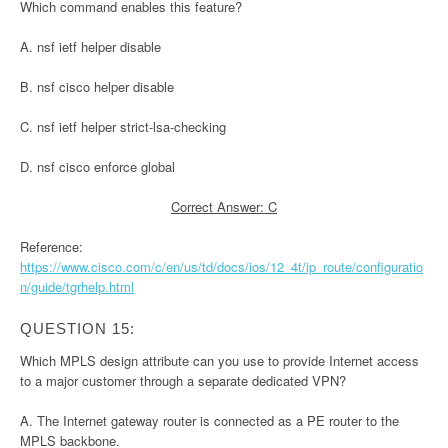
Which command enables this feature?
A. nsf ietf helper disable
B. nsf cisco helper disable
C. nsf ietf helper strict-lsa-checking
D. nsf cisco enforce global
Correct Answer: C
Reference:
https://www.cisco.com/c/en/us/td/docs/ios/12_4t/ip_route/configuratio
n/guide/tgrhelp.html
QUESTION 15:
Which MPLS design attribute can you use to provide Internet access
to a major customer through a separate dedicated VPN?
A. The Internet gateway router is connected as a PE router to the
MPLS backbone.