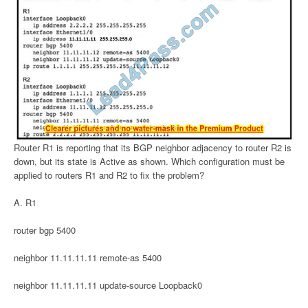
Router R1 is reporting that its BGP neighbor adjacency to router R2 is
down, but its state is Active as shown. Which configuration must be
applied to routers R1 and R2 to fix the problem?
A. R1
router bgp 5400
neighbor 11.11.11.11 remote-as 5400
neighbor 11.11.11.11 update-source Loopback0