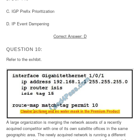
C. IGP Prefix Prioritization
D. IP Event Dampening
Correct Answer: D
QUESTION 10:
Refer to the exhibit.
A large organization is merging the network assets of a recently
acquired competitor with one of its own satellite offices in the same
geographic area. The newly acquired network is running a different