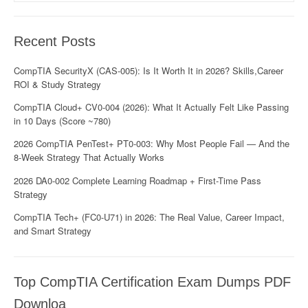
Recent Posts
CompTIA SecurityX (CAS-005): Is It Worth It in 2026? Skills,Career
ROI & Study Strategy
CompTIA Cloud+ CV0-004 (2026): What It Actually Felt Like Passing
in 10 Days (Score ~780)
2026 CompTIA PenTest+ PT0-003: Why Most People Fail — And the
8-Week Strategy That Actually Works
2026 DA0-002 Complete Learning Roadmap + First-Time Pass
Strategy
CompTIA Tech+ (FC0-U71) in 2026: The Real Value, Career Impact,
and Smart Strategy
Top CompTIA Certification Exam Dumps PDF
Downloa