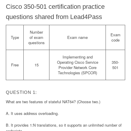
Cisco 350-501 certification practice
questions shared from Lead4Pass
Number
Exam
Type
of exam
Exam name
code
questions
Implementing and
Operating Cisco Service
350-
Free
15
Provider Network Core
501
Technologies (SPCOR)
QUESTION 1:
What are two features of stateful NAT64? (Choose two.)
A. It uses address overloading.
B. It provides 1:N translations, so it supports an unlimited number of
endpoints.