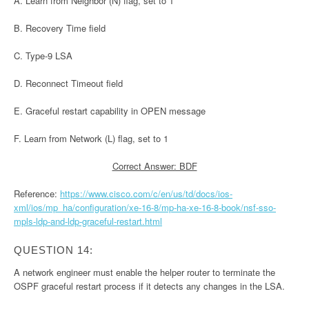
A. Learn from Neighbor (N) flag, set to 1
B. Recovery Time field
C. Type-9 LSA
D. Reconnect Timeout field
E. Graceful restart capability in OPEN message
F. Learn from Network (L) flag, set to 1
Correct Answer: BDF
Reference:
https://www.cisco.com/c/en/us/td/docs/ios-
xml/ios/mp_ha/configuration/xe-16-8/mp-ha-xe-16-8-book/nsf-sso-
mpls-ldp-and-ldp-graceful-restart.html
QUESTION 14:
A network engineer must enable the helper router to terminate the
OSPF graceful restart process if it detects any changes in the LSA.