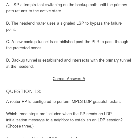
A. LSP attempts fast switching on the backup path until the primary
path returns to the active state.
B. The headend router uses a signaled LSP to bypass the failure
point.
C. A new backup tunnel is established past the PLR to pass through
the protected nodes.
D. Backup tunnel is established and intersects with the primary tunnel
at the headend.
Correct Answer: A
QUESTION 13:
A router RP is configured to perform MPLS LDP graceful restart.
Which three steps are included when the RP sends an LDP
initialization message to a neighbor to establish an LDP session?
(Choose three.)