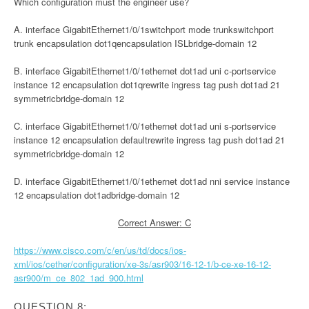
Which configuration must the engineer use?
A. interface GigabitEthernet1/0/1switchport mode trunkswitchport
trunk encapsulation dot1qencapsulation ISLbridge-domain 12
B. interface GigabitEthernet1/0/1ethernet dot1ad uni c-portservice
instance 12 encapsulation dot1qrewrite ingress tag push dot1ad 21
symmetricbridge-domain 12
C. interface GigabitEthernet1/0/1ethernet dot1ad uni s-portservice
instance 12 encapsulation defaultrewrite ingress tag push dot1ad 21
symmetricbridge-domain 12
D. interface GigabitEthernet1/0/1ethernet dot1ad nni service instance
12 encapsulation dot1adbridge-domain 12
Correct Answer: C
https://www.cisco.com/c/en/us/td/docs/ios-
xml/ios/cether/configuration/xe-3s/asr903/16-12-1/b-ce-xe-16-12-
asr900/m_ce_802_1ad_900.html
QUESTION 8: