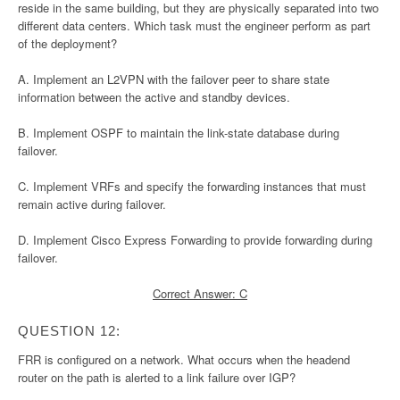
reside in the same building, but they are physically separated into two
different data centers. Which task must the engineer perform as part
of the deployment?
A. Implement an L2VPN with the failover peer to share state
information between the active and standby devices.
B. Implement OSPF to maintain the link-state database during
failover.
C. Implement VRFs and specify the forwarding instances that must
remain active during failover.
D. Implement Cisco Express Forwarding to provide forwarding during
failover.
Correct Answer: C
QUESTION 12:
FRR is configured on a network. What occurs when the headend
router on the path is alerted to a link failure over IGP?