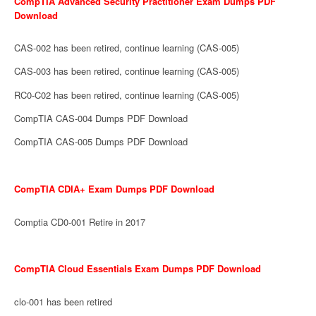
CompTIA Advanced Security Practitioner Exam Dumps PDF
Download
CAS-002 has been retired, continue learning (CAS-005)
CAS-003 has been retired, continue learning (CAS-005)
RC0-C02 has been retired, continue learning (CAS-005)
CompTIA CAS-004 Dumps PDF Download
CompTIA CAS-005 Dumps PDF Download
CompTIA CDIA+ Exam Dumps PDF Download
Comptia CD0-001 Retire in 2017
CompTIA Cloud Essentials Exam Dumps PDF Download
clo-001 has been retired