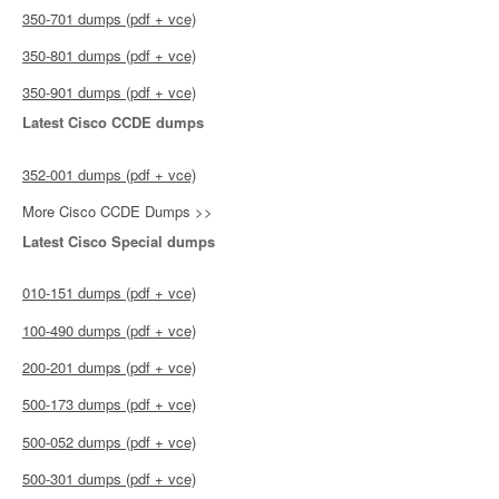
350-701 dumps (pdf + vce)
350-801 dumps (pdf + vce)
350-901 dumps (pdf + vce)
Latest Cisco CCDE dumps
352-001 dumps (pdf + vce)
More Cisco CCDE Dumps >>
Latest Cisco Special dumps
010-151 dumps (pdf + vce)
100-490 dumps (pdf + vce)
200-201 dumps (pdf + vce)
500-173 dumps (pdf + vce)
500-052 dumps (pdf + vce)
500-301 dumps (pdf + vce)