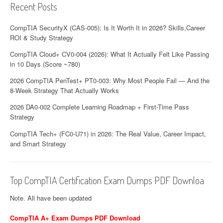
Recent Posts
CompTIA SecurityX (CAS-005): Is It Worth It in 2026? Skills,Career
ROI & Study Strategy
CompTIA Cloud+ CV0-004 (2026): What It Actually Felt Like Passing
in 10 Days (Score ~780)
2026 CompTIA PenTest+ PT0-003: Why Most People Fail — And the
8-Week Strategy That Actually Works
2026 DA0-002 Complete Learning Roadmap + First-Time Pass
Strategy
CompTIA Tech+ (FC0-U71) in 2026: The Real Value, Career Impact,
and Smart Strategy
Top CompTIA Certification Exam Dumps PDF Downloa
Note. All have been updated
CompTIA A+ Exam Dumps PDF Download