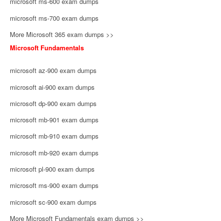
microsoft ms-600 exam dumps
microsoft ms-700 exam dumps
More Microsoft 365 exam dumps >>
Microsoft Fundamentals
microsoft az-900 exam dumps
microsoft ai-900 exam dumps
microsoft dp-900 exam dumps
microsoft mb-901 exam dumps
microsoft mb-910 exam dumps
microsoft mb-920 exam dumps
microsoft pl-900 exam dumps
microsoft ms-900 exam dumps
microsoft sc-900 exam dumps
More Microsoft Fundamentals exam dumps >>