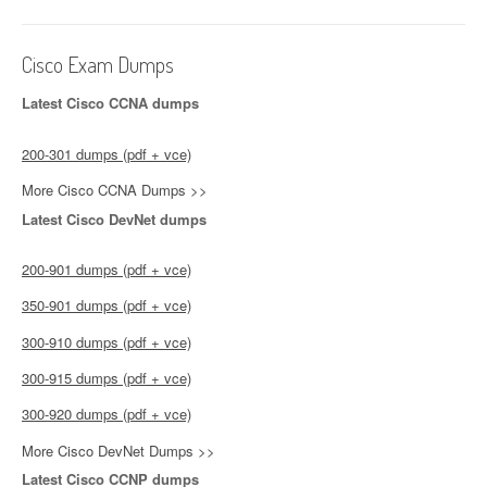
Cisco Exam Dumps
Latest Cisco CCNA dumps
200-301 dumps (pdf + vce)
More Cisco CCNA Dumps >>
Latest Cisco DevNet dumps
200-901 dumps (pdf + vce)
350-901 dumps (pdf + vce)
300-910 dumps (pdf + vce)
300-915 dumps (pdf + vce)
300-920 dumps (pdf + vce)
More Cisco DevNet Dumps >>
Latest Cisco CCNP dumps