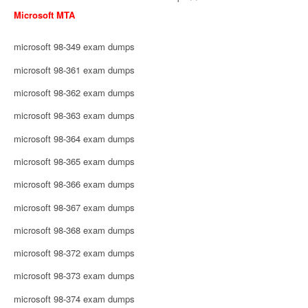
Microsoft MTA
microsoft 98-349 exam dumps
microsoft 98-361 exam dumps
microsoft 98-362 exam dumps
microsoft 98-363 exam dumps
microsoft 98-364 exam dumps
microsoft 98-365 exam dumps
microsoft 98-366 exam dumps
microsoft 98-367 exam dumps
microsoft 98-368 exam dumps
microsoft 98-372 exam dumps
microsoft 98-373 exam dumps
microsoft 98-374 exam dumps