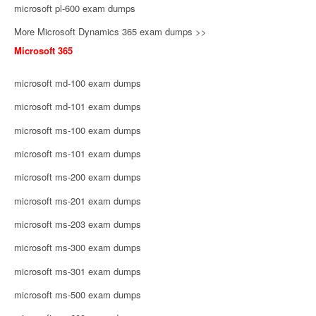
microsoft pl-600 exam dumps
More Microsoft Dynamics 365 exam dumps >>
Microsoft 365
microsoft md-100 exam dumps
microsoft md-101 exam dumps
microsoft ms-100 exam dumps
microsoft ms-101 exam dumps
microsoft ms-200 exam dumps
microsoft ms-201 exam dumps
microsoft ms-203 exam dumps
microsoft ms-300 exam dumps
microsoft ms-301 exam dumps
microsoft ms-500 exam dumps