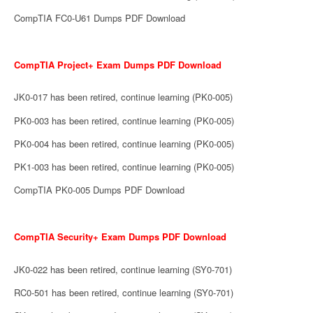
CompTIA FC0-U61 Dumps PDF Download
CompTIA Project+ Exam Dumps PDF Download
JK0-017 has been retired, continue learning (PK0-005)
PK0-003 has been retired, continue learning (PK0-005)
PK0-004 has been retired, continue learning (PK0-005)
PK1-003 has been retired, continue learning (PK0-005)
CompTIA PK0-005 Dumps PDF Download
CompTIA Security+ Exam Dumps PDF Download
JK0-022 has been retired, continue learning (SY0-701)
RC0-501 has been retired, continue learning (SY0-701)