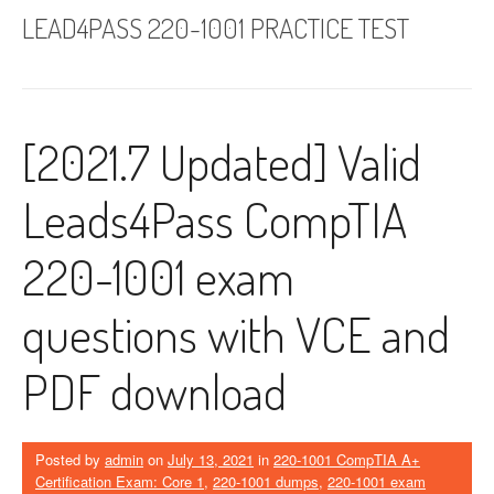
LEAD4PASS 220-1001 PRACTICE TEST
[2021.7 Updated] Valid
Leads4Pass CompTIA
220-1001 exam
questions with VCE and
PDF download
Posted by
admin
on
July 13, 2021
in
220-1001 CompTIA A+
Certification Exam: Core 1
,
220-1001 dumps
,
220-1001 exam