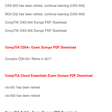
CAS-003 has been retired, continue learning (CAS-005)
RC0-C02 has been retired, continue learning (CAS-005)
CompTIA CAS-004 Dumps PDF Download
CompTIA CAS-005 Dumps PDF Download
CompTIA CDIA+ Exam Dumps PDF Download
Comptia CD0-001 Retire in 2017
CompTIA Cloud Essentials Exam Dumps PDF Download
clo-001 has been retired
clo-002 has been retired