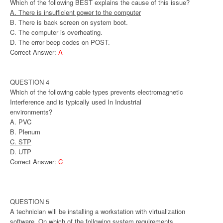
Which of the following BEST explains the cause of this issue?
A. There is insufficient power to the computer
B. There is back screen on system boot.
C. The computer is overheating.
D. The error beep codes on POST.
Correct Answer:
A
QUESTION 4
Which of the following cable types prevents electromagnetic
Interference and is typically used In Industrial
environments?
A. PVC
B. Plenum
C. STP
D. UTP
Correct Answer:
C
QUESTION 5
A technician will be installing a workstation with virtualization
software. On which of the following system requirements