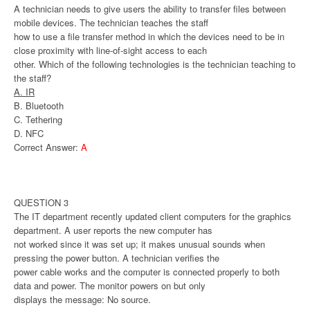
A technician needs to give users the ability to transfer files between
mobile devices. The technician teaches the staff
how to use a file transfer method in which the devices need to be in
close proximity with line-of-sight access to each
other. Which of the following technologies is the technician teaching to
the staff?
A. IR
B. Bluetooth
C. Tethering
D. NFC
Correct Answer:
A
QUESTION 3
The IT department recently updated client computers for the graphics
department. A user reports the new computer has
not worked since it was set up; it makes unusual sounds when
pressing the power button. A technician verifies the
power cable works and the computer is connected properly to both
data and power. The monitor powers on but only
displays the message: No source.