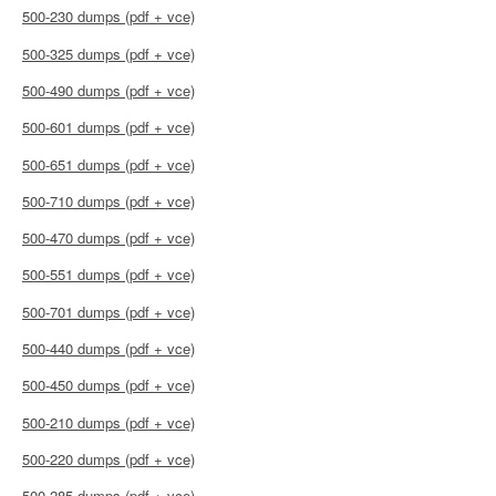
500-230 dumps (pdf + vce)
500-325 dumps (pdf + vce)
500-490 dumps (pdf + vce)
500-601 dumps (pdf + vce)
500-651 dumps (pdf + vce)
500-710 dumps (pdf + vce)
500-470 dumps (pdf + vce)
500-551 dumps (pdf + vce)
500-701 dumps (pdf + vce)
500-440 dumps (pdf + vce)
500-450 dumps (pdf + vce)
500-210 dumps (pdf + vce)
500-220 dumps (pdf + vce)
500-285 dumps (pdf + vce)