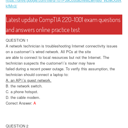
https://drive.google.com/file/d/10TP39C0SueJWMLwmjBb_WJwOGvk
kfMn3/
Latest update CompTIA 220-1001 exam questions
and answers online practice test
QUESTION 1
A network technician is troubleshooting Internet connectivity issues
on a customer\\’s wired network. All PCs at the site
are able to connect to local resources but not the Internet. The
technician suspects the customer\\’s router may have
failed during a recent power outage. To verify this assumption, the
technician should connect a laptop to:
A. an AP\\’s guest network.
B. the network switch.
C. a phone hotspot.
D. the cable modem.
Correct Answer:
A
QUESTION 2