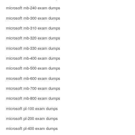
microsoft mb-240 exam dumps
microsoft mb-300 exam dumps
microsoft mb-310 exam dumps
microsoft mb-320 exam dumps
microsoft mb-330 exam dumps
microsoft mb-400 exam dumps
microsoft mb-500 exam dumps
microsoft mb-600 exam dumps
microsoft mb-700 exam dumps
microsoft mb-800 exam dumps
microsoft pl-100 exam dumps
microsoft pl-200 exam dumps
microsoft pl-400 exam dumps