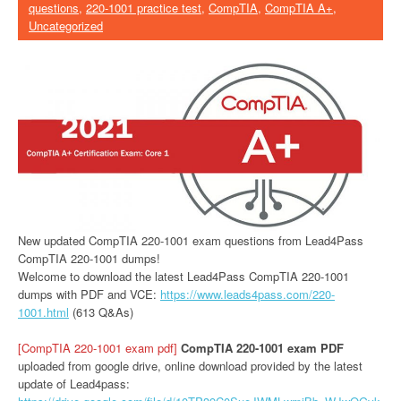
questions
,
220-1001 practice test
,
CompTIA
,
CompTIA A+
,
Uncategorized
New updated CompTIA 220-1001 exam questions from Lead4Pass
CompTIA 220-1001 dumps!
Welcome to download the latest Lead4Pass CompTIA 220-1001
dumps with PDF and VCE:
https://www.leads4pass.com/220-
1001.html
(613 Q&As)
[CompTIA 220-1001 exam pdf]
CompTIA 220-1001 exam PDF
uploaded from google drive, online download provided by the latest
update of Lead4pass: