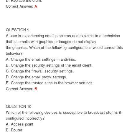
E. Replace the drum.
Correct Answer:
A
QUESTION 9
A user is experiencing email problems and explains to a technician
that all emails with graphics or images do not display
the graphics. Which of the following configurations would correct this
behavior?
A. Change the email settings in antivirus.
B. Change the security settings of the email client.
C. Change the firewall security settings.
D. Change the email proxy settings.
E. Change the trusted sites in the browser settings.
Correct Answer:
B
QUESTION 10
Which of the following devices is susceptible to broadcast storms if
configured incorrectly?
A. Access point
B. Router