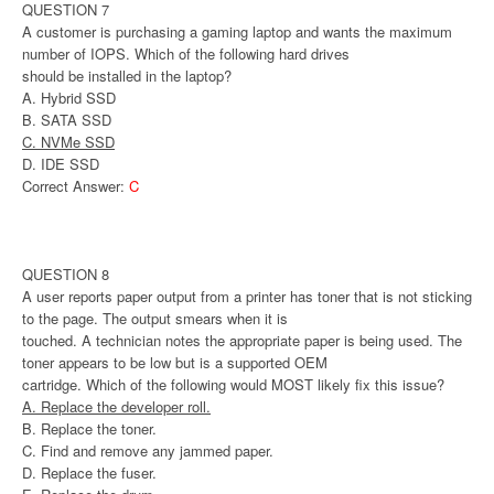
QUESTION 7
A customer is purchasing a gaming laptop and wants the maximum
number of IOPS. Which of the following hard drives
should be installed in the laptop?
A. Hybrid SSD
B. SATA SSD
C. NVMe SSD
D. IDE SSD
Correct Answer:
C
QUESTION 8
A user reports paper output from a printer has toner that is not sticking
to the page. The output smears when it is
touched. A technician notes the appropriate paper is being used. The
toner appears to be low but is a supported OEM
cartridge. Which of the following would MOST likely fix this issue?
A. Replace the developer roll.
B. Replace the toner.
C. Find and remove any jammed paper.
D. Replace the fuser.