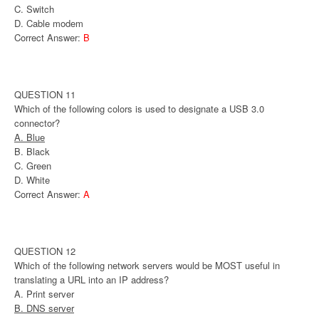
C. Switch
D. Cable modem
Correct Answer:
B
QUESTION 11
Which of the following colors is used to designate a USB 3.0
connector?
A. Blue
B. Black
C. Green
D. White
Correct Answer:
A
QUESTION 12
Which of the following network servers would be MOST useful in
translating a URL into an IP address?
A. Print server
B. DNS server