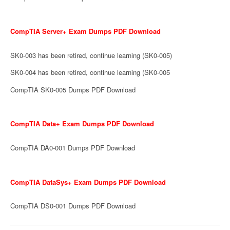
CompTIA Server+ Exam Dumps PDF Download
SK0-003 has been retired, continue learning (SK0-005)
SK0-004 has been retired, continue learning (SK0-005
CompTIA SK0-005 Dumps PDF Download
CompTIA Data+ Exam Dumps PDF Download
CompTIA DA0-001 Dumps PDF Download
CompTIA DataSys+ Exam Dumps PDF Download
CompTIA DS0-001 Dumps PDF Download