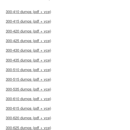
300-410 dumps (pdf + vce)
300-415 dumps (pdf + vce)
300-420 dumps (pdf + vce)
300-425 dumps (pdf + vce)
300-430 dumps (pdf + vce)
300-435 dumps (pdf + vce)
300-510 dumps (pdf + vce)
300-515 dumps (pdf + vce)
300-535 dumps (pdf + vce)
300-610 dumps (pdf + vce)
300-615 dumps (pdf + vce)
300-620 dumps (pdf + vce)
300-625 dumps (pdf + vce)