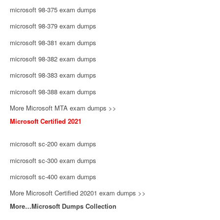
microsoft 98-375 exam dumps
microsoft 98-379 exam dumps
microsoft 98-381 exam dumps
microsoft 98-382 exam dumps
microsoft 98-383 exam dumps
microsoft 98-388 exam dumps
More Microsoft MTA exam dumps >>
Microsoft Certified 2021
microsoft sc-200 exam dumps
microsoft sc-300 exam dumps
microsoft sc-400 exam dumps
More Microsoft Certified 20201 exam dumps >>
More…Microsoft Dumps Collection