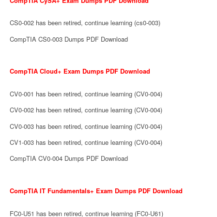
CompTIA CySA+ Exam Dumps PDF Download
CS0-002 has been retired, continue learning (cs0-003)
CompTIA CS0-003 Dumps PDF Download
CompTIA Cloud+ Exam Dumps PDF Download
CV0-001 has been retired, continue learning (CV0-004)
CV0-002 has been retired, continue learning (CV0-004)
CV0-003 has been retired, continue learning (CV0-004)
CV1-003 has been retired, continue learning (CV0-004)
CompTIA CV0-004 Dumps PDF Download
CompTIA IT Fundamentals+ Exam Dumps PDF Download
FC0-U51 has been retired, continue learning (FC0-U61)