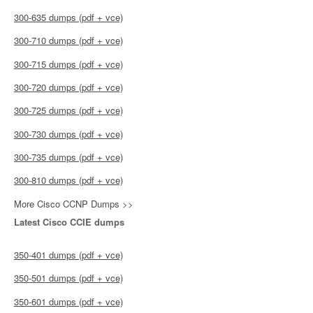
300-635 dumps (pdf + vce)
300-710 dumps (pdf + vce)
300-715 dumps (pdf + vce)
300-720 dumps (pdf + vce)
300-725 dumps (pdf + vce)
300-730 dumps (pdf + vce)
300-735 dumps (pdf + vce)
300-810 dumps (pdf + vce)
More Cisco CCNP Dumps >>
Latest Cisco CCIE dumps
350-401 dumps (pdf + vce)
350-501 dumps (pdf + vce)
350-601 dumps (pdf + vce)