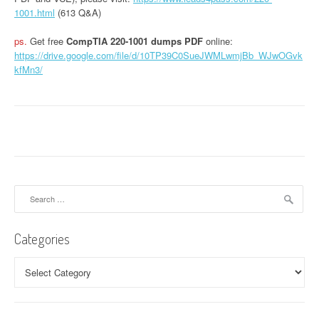
1001.html
(613 Q&A)
ps.
Get free
CompTIA 220-1001 dumps PDF
online:
https://drive.google.com/file/d/10TP39C0SueJWMLwmjBb_WJwOGvk
kfMn3/
Search
for:
Categories
Categories