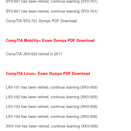
SY0-501 has been retired, continue learning (SY0-701)
SY0-601 has been retired, continue learning (SY0-701)
CompTIA SY0-701 Dumps PDF Download
CompTIA Mobility+ Exam Dumps PDF Download
CompTIA JK0-023 retired in 2017
CompTIA Linux+ Exam Dumps PDF Download
LX0-101 has been retired, continue learning (XK0-005)
LX0-102 has been retired, continue learning (XK0-005)
LX0-103 has been retired, continue learning (XK0-005)
LX0-104 has been retired, continue learning (XK0-005)
XK0-104 has been retired, continue learning (XK0-005)