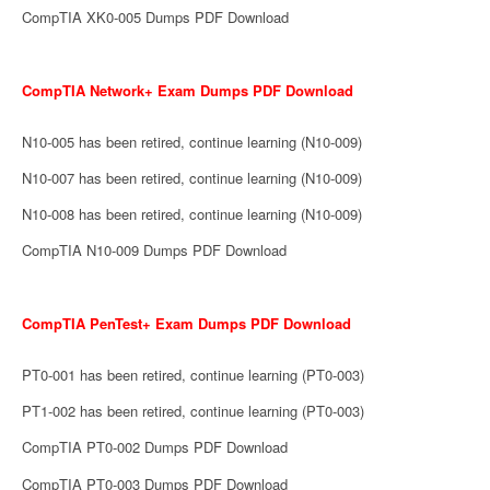
CompTIA XK0-005 Dumps PDF Download
CompTIA Network+ Exam Dumps PDF Download
N10-005 has been retired, continue learning (N10-009)
N10-007 has been retired, continue learning (N10-009)
N10-008 has been retired, continue learning (N10-009)
CompTIA N10-009 Dumps PDF Download
CompTIA PenTest+ Exam Dumps PDF Download
PT0-001 has been retired, continue learning (PT0-003)
PT1-002 has been retired, continue learning (PT0-003)
CompTIA PT0-002 Dumps PDF Download
CompTIA PT0-003 Dumps PDF Download