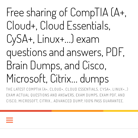
Skip
Free sharing of CompTIA (A+,
to
content
Cloud+, Cloud Essentials,
CySA+, Linux+…) exam
questions and answers, PDF,
Brain Dumps, and Cisco,
Microsoft, Citrix… dumps
THE LATEST COMPTIA (A+, CLOUD+, CLOUD ESSENTIALS, CYSA+, LINUX+…)
EXAM ACTUAL QUESTIONS AND ANSWERS, EXAM DUMPS, EXAM PDF, AND
CISCO, MICROSOFT, CITRIX… ADVANCED DUMP, 100% PASS GUARANTEE.