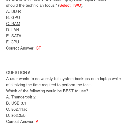
should the technician focus? (
Select TWO
).
A. BD-R
B. GPU
C. RAM
D. LAN
E. SATA
F. CPU
Correct Answer:
CF
QUESTION 6
A user wants to do weekly full-system backups on a laptop while
minimizing the time required to perform the task.
Which of the following would be BEST to use?
A. Thunderbolt 2
B. USB 3.1
C. 802.11ac
D. 802.3ab
Correct Answer:
A