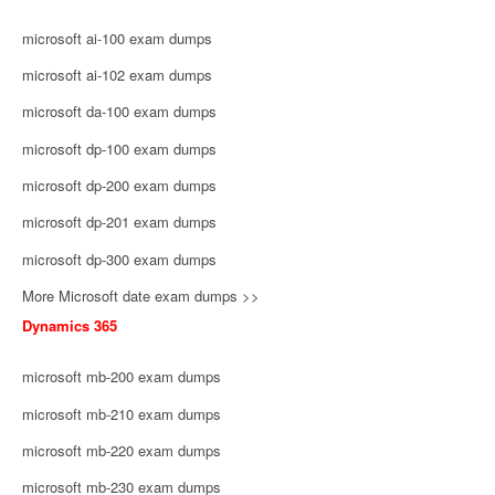
microsoft ai-100 exam dumps
microsoft ai-102 exam dumps
microsoft da-100 exam dumps
microsoft dp-100 exam dumps
microsoft dp-200 exam dumps
microsoft dp-201 exam dumps
microsoft dp-300 exam dumps
More Microsoft date exam dumps >>
Dynamics 365
microsoft mb-200 exam dumps
microsoft mb-210 exam dumps
microsoft mb-220 exam dumps
microsoft mb-230 exam dumps