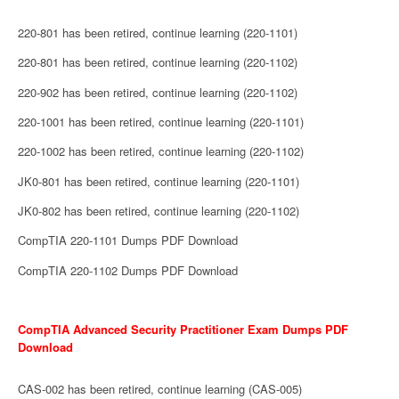
220-801 has been retired, continue learning (220-1101)
220-801 has been retired, continue learning (220-1102)
220-902 has been retired, continue learning (220-1102)
220-1001 has been retired, continue learning (220-1101)
220-1002 has been retired, continue learning (220-1102)
JK0-801 has been retired, continue learning (220-1101)
JK0-802 has been retired, continue learning (220-1102)
CompTIA 220-1101 Dumps PDF Download
CompTIA 220-1102 Dumps PDF Download
CompTIA Advanced Security Practitioner Exam Dumps PDF
Download
CAS-002 has been retired, continue learning (CAS-005)