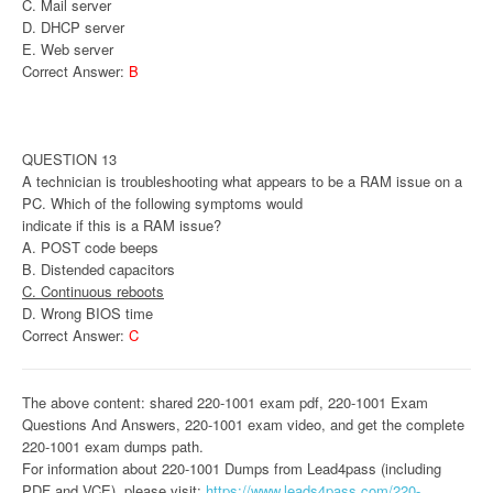
C. Mail server
D. DHCP server
E. Web server
Correct Answer:
B
QUESTION 13
A technician is troubleshooting what appears to be a RAM issue on a
PC. Which of the following symptoms would
indicate if this is a RAM issue?
A. POST code beeps
B. Distended capacitors
C. Continuous reboots
D. Wrong BIOS time
Correct Answer:
C
The above content: shared 220-1001 exam pdf, 220-1001 Exam
Questions And Answers, 220-1001 exam video, and get the complete
220-1001 exam dumps path.
For information about 220-1001 Dumps from Lead4pass (including
PDF and VCE), please visit:
https://www.leads4pass.com/220-