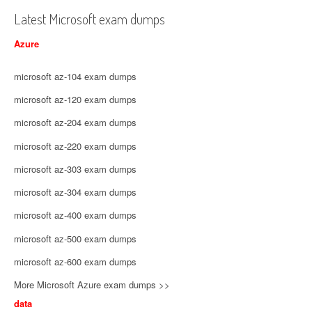
Latest Microsoft exam dumps
Azure
microsoft az-104 exam dumps
microsoft az-120 exam dumps
microsoft az-204 exam dumps
microsoft az-220 exam dumps
microsoft az-303 exam dumps
microsoft az-304 exam dumps
microsoft az-400 exam dumps
microsoft az-500 exam dumps
microsoft az-600 exam dumps
More Microsoft Azure exam dumps >>
data