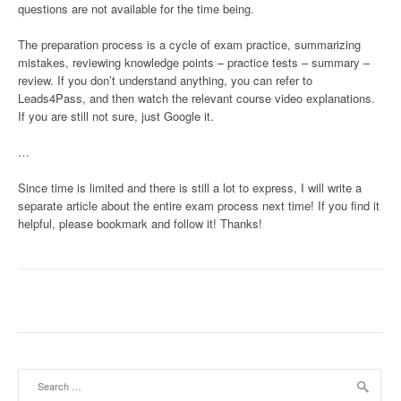
questions are not available for the time being.
The preparation process is a cycle of exam practice, summarizing
mistakes, reviewing knowledge points – practice tests – summary –
review. If you don’t understand anything, you can refer to
Leads4Pass, and then watch the relevant course video explanations.
If you are still not sure, just Google it.
…
Since time is limited and there is still a lot to express, I will write a
separate article about the entire exam process next time! If you find it
helpful, please bookmark and follow it! Thanks!
Search
for: