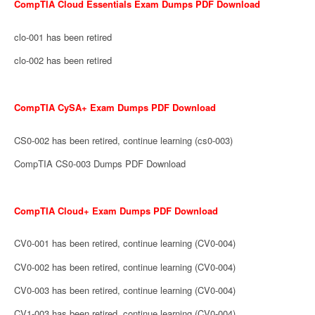
CompTIA Cloud Essentials Exam Dumps PDF Download
clo-001 has been retired
clo-002 has been retired
CompTIA CySA+ Exam Dumps PDF Download
CS0-002 has been retired, continue learning (cs0-003)
CompTIA CS0-003 Dumps PDF Download
CompTIA Cloud+ Exam Dumps PDF Download
CV0-001 has been retired, continue learning (CV0-004)
CV0-002 has been retired, continue learning (CV0-004)
CV0-003 has been retired, continue learning (CV0-004)
CV1-003 has been retired, continue learning (CV0-004)