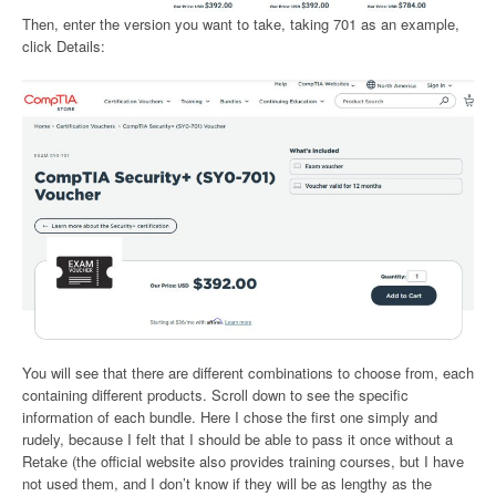
Then, enter the version you want to take, taking 701 as an example,
click Details:
You will see that there are different combinations to choose from, each
containing different products. Scroll down to see the specific
information of each bundle. Here I chose the first one simply and
rudely, because I felt that I should be able to pass it once without a
Retake (the official website also provides training courses, but I have
not used them, and I don’t know if they will be as lengthy as the