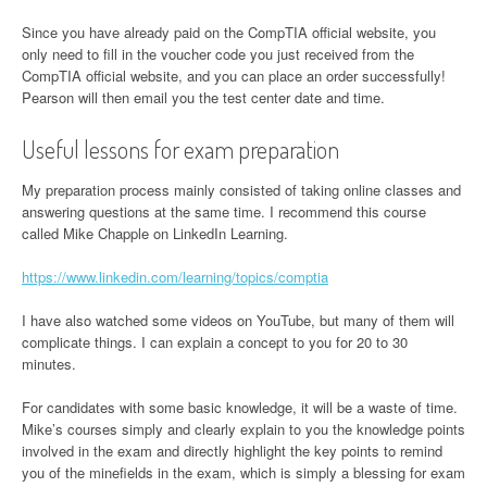
Since you have already paid on the CompTIA official website, you
only need to fill in the voucher code you just received from the
CompTIA official website, and you can place an order successfully!
Pearson will then email you the test center date and time.
Useful lessons for exam preparation
My preparation process mainly consisted of taking online classes and
answering questions at the same time. I recommend this course
called Mike Chapple on LinkedIn Learning.
https://www.linkedin.com/learning/topics/comptia
I have also watched some videos on YouTube, but many of them will
complicate things. I can explain a concept to you for 20 to 30
minutes.
For candidates with some basic knowledge, it will be a waste of time.
Mike’s courses simply and clearly explain to you the knowledge points
involved in the exam and directly highlight the key points to remind
you of the minefields in the exam, which is simply a blessing for exam