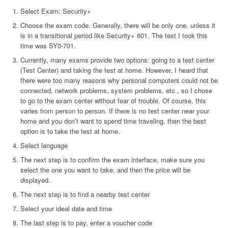
Select Exam: Security+
Choose the exam code. Generally, there will be only one, unless it
is in a transitional period like Security+ 601. The test I took this
time was SY0-701.
Currently, many exams provide two options: going to a test center
(Test Center) and taking the test at home. However, I heard that
there were too many reasons why personal computers could not be
connected, network problems, system problems, etc., so I chose
to go to the exam center without fear of trouble. Of course, this
varies from person to person. If there is no test center near your
home and you don’t want to spend time traveling, then the best
option is to take the test at home.
Select language
The next step is to confirm the exam interface, make sure you
select the one you want to take, and then the price will be
displayed.
The next step is to find a nearby test center
Select your ideal date and time
The last step is to pay, enter a voucher code