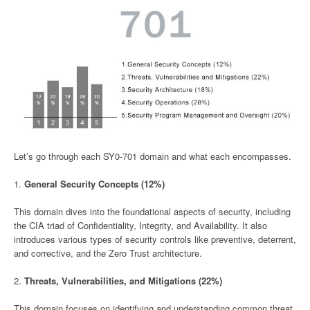
Let’s go through each SY0-701 domain and what each encompasses.
1.
General Security Concepts (12%)
This domain dives into the foundational aspects of security, including
the CIA triad of Confidentiality, Integrity, and Availability. It also
introduces various types of security controls like preventive, deterrent,
and corrective, and the Zero Trust architecture.
2.
Threats, Vulnerabilities, and Mitigations (22%)
This domain focuses on identifying and understanding common threat