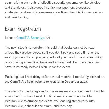
summarizing elements of effective security governance like policies
and standards. It also goes into risk management processes,
strategies, and security awareness practices like phishing recognition
and user training.
Exam Registration
I chose
CompTIA Security+
701.
The next step is to register. It is said that books cannot be read
unless they are borrowed, so if you don’t pay and set a time for the
exam, you won’t start preparing with all your heart. The scariest thing
is not having a deadline, because I always feel like I have time, so I
have to be ready before I sign up for the exam.
Realizing that I had delayed for several months, I resolutely clicked on
the CompTIA official website to register in December 2023.
The steps for me to register for the exam were a bit detoured. I bought
a voucher from the CompTIA official website and then went to
Pearson Vue to arrange the exam. You can register directly with
Pearson Vue, schedule the exam, and then pay.