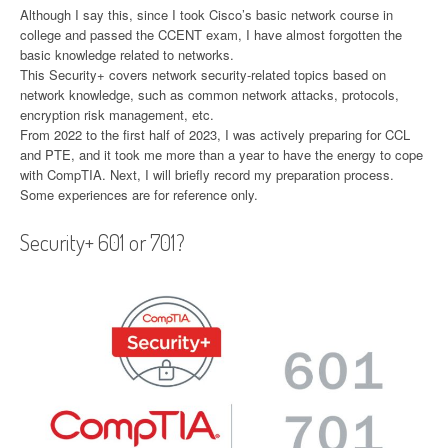
Although I say this, since I took Cisco’s basic network course in
college and passed the CCENT exam, I have almost forgotten the
basic knowledge related to networks.
This Security+ covers network security-related topics based on
network knowledge, such as common network attacks, protocols,
encryption risk management, etc.
From 2022 to the first half of 2023, I was actively preparing for CCL
and PTE, and it took me more than a year to have the energy to cope
with CompTIA. Next, I will briefly record my preparation process.
Some experiences are for reference only.
Security+ 601 or 701?