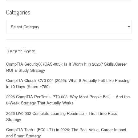
Categories
Categories
Recent Posts
CompTIA SecurityX (CAS-005): Is It Worth It in 2026? Skills,Career
ROI & Study Strategy
CompTIA Cloud+ CV0-004 (2026): What It Actually Felt Like Passing
in 10 Days (Score ~780)
2026 CompTIA PenTest+ PT0-003: Why Most People Fail — And the
8-Week Strategy That Actually Works
2026 DA0-002 Complete Learning Roadmap + First-Time Pass
Strategy
CompTIA Tech+ (FC0-U71) in 2026: The Real Value, Career Impact,
and Smart Strategy