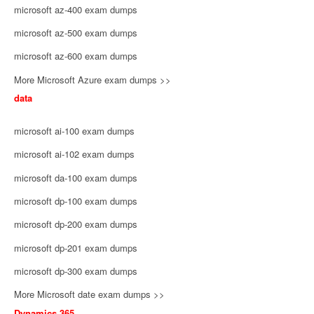
microsoft az-400 exam dumps
microsoft az-500 exam dumps
microsoft az-600 exam dumps
More Microsoft Azure exam dumps >>
data
microsoft ai-100 exam dumps
microsoft ai-102 exam dumps
microsoft da-100 exam dumps
microsoft dp-100 exam dumps
microsoft dp-200 exam dumps
microsoft dp-201 exam dumps
microsoft dp-300 exam dumps
More Microsoft date exam dumps >>
Dynamics 365