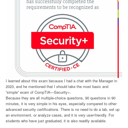
I learned about this exam because I had a chat with the Manager in
2023, and he mentioned that I should take the most basic and
“simple” exam of CompTIA—Security+.
Because they are all multiple-choice questions, 90 questions in 90
minutes, it is very simple in his eyes, especially compared to other
advanced security certifications. There is no need to do a lab, set up
an environment, or analyze cases, and it is very user-friendly. For
students who have just graduated, it is also readily available.