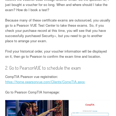
just bought a voucher for so long. When and where should I take the
exam? How do I book a test?
Because many of these certificate exams are outsourced, you usually
go to a Pearson VUE Test Center to take these exams. So, if you
check your purchase record at this time, you will see that you have
successfully purchased Security+, but you need to go to another
place to arrange your exam.
Find your historical order, your voucher information will be displayed
on it, then go to Pearson to confirm the exam time and location.
2. Go to PearsonVUE to schedule the exam
CompTIA Pearson vue registration:
https://home.pearsonvue.com/Clients/CompTIA.aspx
Go to Pearson CompTIA homepage: