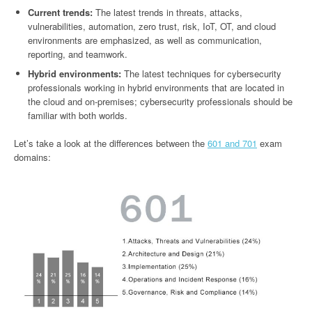
Current trends:
The latest trends in threats, attacks,
vulnerabilities, automation, zero trust, risk, IoT, OT, and cloud
environments are emphasized, as well as communication,
reporting, and teamwork.
Hybrid environments:
The latest techniques for cybersecurity
professionals working in hybrid environments that are located in
the cloud and on-premises; cybersecurity professionals should be
familiar with both worlds.
Let’s take a look at the differences between the
601 and 701
exam
domains: