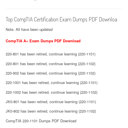
Top CompTIA Certification Exam Dumps PDF Downloa
Note. All have been updated
CompTIA A+ Exam Dumps PDF Download
220-801 has been retired, continue learning (220-1101)
220-801 has been retired, continue learning (220-1102)
220-902 has been retired, continue learning (220-1102)
220-1001 has been retired, continue learning (220-1101)
220-1002 has been retired, continue learning (220-1102)
JK0-801 has been retired, continue learning (220-1101)
JK0-802 has been retired, continue learning (220-1102)
CompTIA 220-1101 Dumps PDF Download