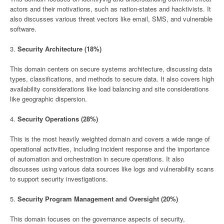
actors and their motivations, such as nation-states and hacktivists. It
also discusses various threat vectors like email, SMS, and vulnerable
software.
3.
Security Architecture (18%)
This domain centers on secure systems architecture, discussing data
types, classifications, and methods to secure data. It also covers high
availability considerations like load balancing and site considerations
like geographic dispersion.
4.
Security Operations (28%)
This is the most heavily weighted domain and covers a wide range of
operational activities, including incident response and the importance
of automation and orchestration in secure operations. It also
discusses using various data sources like logs and vulnerability scans
to support security investigations.
5.
Security Program Management and Oversight (20%)
This domain focuses on the governance aspects of security,