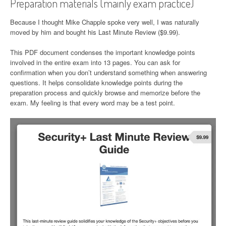
Preparation materials (mainly exam practice)
Because I thought Mike Chapple spoke very well, I was naturally
moved by him and bought his Last Minute Review ($9.99).
This PDF document condenses the important knowledge points
involved in the entire exam into 13 pages. You can ask for
confirmation when you don’t understand something when answering
questions. It helps consolidate knowledge points during the
preparation process and quickly browse and memorize before the
exam. My feeling is that every word may be a test point.