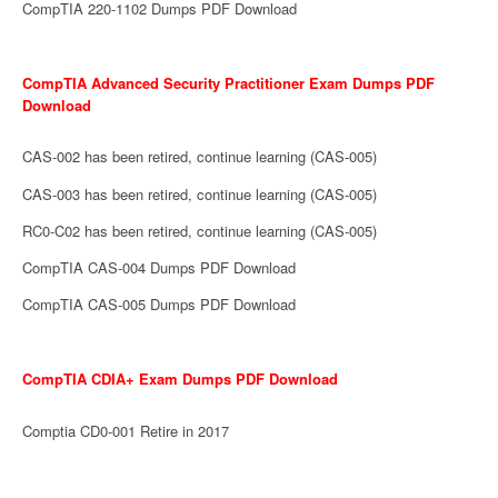
CompTIA 220-1102 Dumps PDF Download
CompTIA Advanced Security Practitioner Exam Dumps PDF
Download
CAS-002 has been retired, continue learning (CAS-005)
CAS-003 has been retired, continue learning (CAS-005)
RC0-C02 has been retired, continue learning (CAS-005)
CompTIA CAS-004 Dumps PDF Download
CompTIA CAS-005 Dumps PDF Download
CompTIA CDIA+ Exam Dumps PDF Download
Comptia CD0-001 Retire in 2017