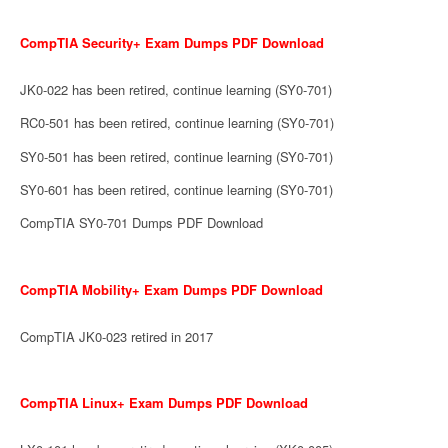
CompTIA Security+ Exam Dumps PDF Download
JK0-022 has been retired, continue learning (SY0-701)
RC0-501 has been retired, continue learning (SY0-701)
SY0-501 has been retired, continue learning (SY0-701)
SY0-601 has been retired, continue learning (SY0-701)
CompTIA SY0-701 Dumps PDF Download
CompTIA Mobility+ Exam Dumps PDF Download
CompTIA JK0-023 retired in 2017
CompTIA Linux+ Exam Dumps PDF Download