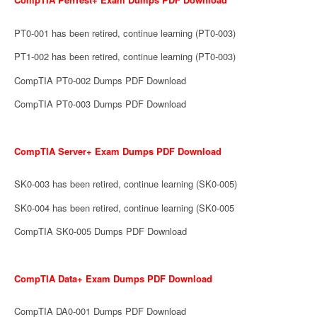
PT0-001 has been retired, continue learning (PT0-003)
PT1-002 has been retired, continue learning (PT0-003)
CompTIA PT0-002 Dumps PDF Download
CompTIA PT0-003 Dumps PDF Download
CompTIA Server+ Exam Dumps PDF Download
SK0-003 has been retired, continue learning (SK0-005)
SK0-004 has been retired, continue learning (SK0-005
CompTIA SK0-005 Dumps PDF Download
CompTIA Data+ Exam Dumps PDF Download
CompTIA DA0-001 Dumps PDF Download