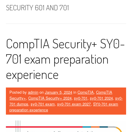
SECURITY 601 AND 701
CompTIA Security+ SY0-
701 exam preparation
experience
Posted by
admin
on
January 5, 2024
in
CompTIA
,
CompTIA
Security+
,
CompTIA Security+ 2024
,
sy0-701
,
sy0-701 2024
,
sy0-
701 dumps
,
sy0-701 exam
,
sy0-701 exam 2027
,
SY0-701 exam
preparation experience