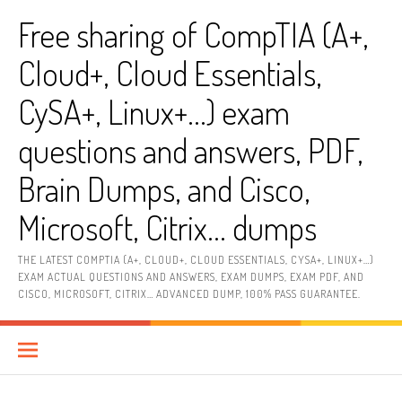
Skip
Free sharing of CompTIA (A+,
to
content
Cloud+, Cloud Essentials,
CySA+, Linux+…) exam
questions and answers, PDF,
Brain Dumps, and Cisco,
Microsoft, Citrix… dumps
THE LATEST COMPTIA (A+, CLOUD+, CLOUD ESSENTIALS, CYSA+, LINUX+…)
EXAM ACTUAL QUESTIONS AND ANSWERS, EXAM DUMPS, EXAM PDF, AND
CISCO, MICROSOFT, CITRIX… ADVANCED DUMP, 100% PASS GUARANTEE.