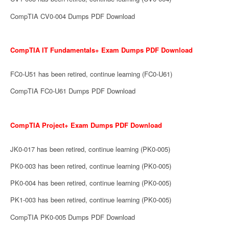
CompTIA CV0-004 Dumps PDF Download
CompTIA IT Fundamentals+ Exam Dumps PDF Download
FC0-U51 has been retired, continue learning (FC0-U61)
CompTIA FC0-U61 Dumps PDF Download
CompTIA Project+ Exam Dumps PDF Download
JK0-017 has been retired, continue learning (PK0-005)
PK0-003 has been retired, continue learning (PK0-005)
PK0-004 has been retired, continue learning (PK0-005)
PK1-003 has been retired, continue learning (PK0-005)
CompTIA PK0-005 Dumps PDF Download