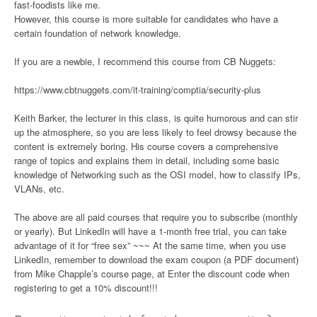
fast-foodists like me.
However, this course is more suitable for candidates who have a
certain foundation of network knowledge.
If you are a newbie, I recommend this course from CB Nuggets:
https://www.cbtnuggets.com/it-training/comptia/security-plus
Keith Barker, the lecturer in this class, is quite humorous and can stir
up the atmosphere, so you are less likely to feel drowsy because the
content is extremely boring. His course covers a comprehensive
range of topics and explains them in detail, including some basic
knowledge of Networking such as the OSI model, how to classify IPs,
VLANs, etc.
The above are all paid courses that require you to subscribe (monthly
or yearly). But LinkedIn will have a 1-month free trial, you can take
advantage of it for “free sex” ~~~ At the same time, when you use
LinkedIn, remember to download the exam coupon (a PDF document)
from Mike Chapple’s course page, at Enter the discount code when
registering to get a 10% discount!!!