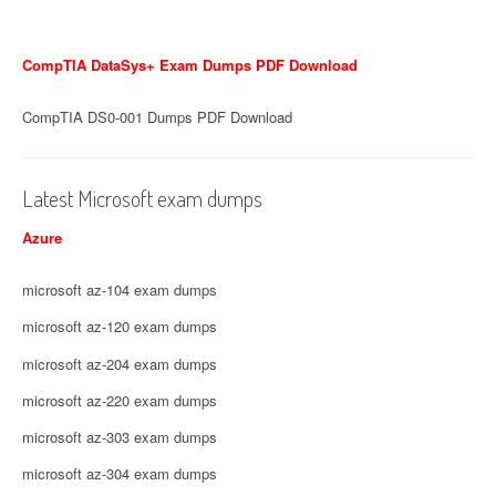
CompTIA DataSys+ Exam Dumps PDF Download
CompTIA DS0-001 Dumps PDF Download
Latest Microsoft exam dumps
Azure
microsoft az-104 exam dumps
microsoft az-120 exam dumps
microsoft az-204 exam dumps
microsoft az-220 exam dumps
microsoft az-303 exam dumps
microsoft az-304 exam dumps