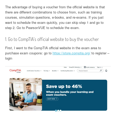
The advantage of buying a voucher from the official website is that
there are different combinations to choose from, such as training
courses, simulation questions, e-books, and re-exams. If you just
want to schedule the exam quickly, you can skip step 1 and go to
step 2. Go to PearsonVUE to schedule the exam.
1. Go to CompTIA’s official website to buy the voucher
First, I went to the CompTIA official website in the exam area to
purchase exam coupons: go to
https://store.comptia.org/
to register –
login