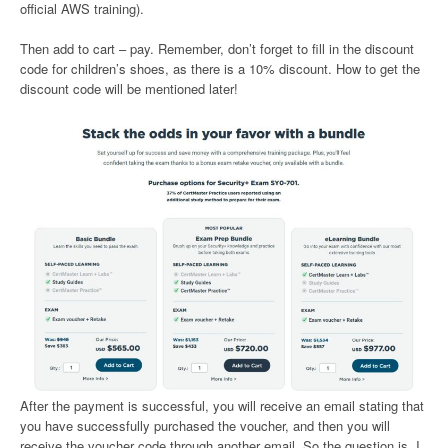
official AWS training).
Then add to cart – pay. Remember, don’t forget to fill in the discount
code for children’s shoes, as there is a 10% discount. How to get the
discount code will be mentioned later!
After the payment is successful, you will receive an email stating that
you have successfully purchased the voucher, and then you will
receive the voucher code through another email. So the question is, I