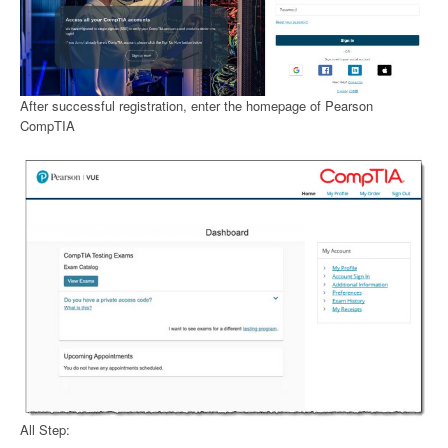
After successful registration, enter the homepage of Pearson
CompTIA
All Step: