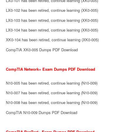
LX0-101 has been retired, continue learning (XK0-005)
LX0-102 has been retired, continue learning (XK0-005)
LX0-103 has been retired, continue learning (XK0-005)
LX0-104 has been retired, continue learning (XK0-005)
XK0-104 has been retired, continue learning (XK0-005)
CompTIA XK0-005 Dumps PDF Download
CompTIA Network+ Exam Dumps PDF Download
N10-005 has been retired, continue learning (N10-009)
N10-007 has been retired, continue learning (N10-009)
N10-008 has been retired, continue learning (N10-009)
CompTIA N10-009 Dumps PDF Download
CompTIA PenTest+ Exam Dumps PDF Download