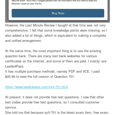
However, the Last Minute Review I bought at that time was not very
comprehensive. I felt that some knowledge points were missing, so I
also added a lot of things, which is equivalent to making a complete
and unified arrangement.
At the same time, the most important thing is to use the existing
question bank. There are many test bank websites for various
certificates on the Internet, and some of them are paid. I mainly use
Leads4Pass.
It has multiple purchase methods, namely PDF and VCE. I paid
$45.99 to read the full version of Question 701.
https://www.leads4pass.com/sy0-701.html
At present, it does not provide free test questions. I saw that other
test codes provide free test questions, so I consulted customer
service.
She told me that because sy0-701 is the latest exam item, free exam