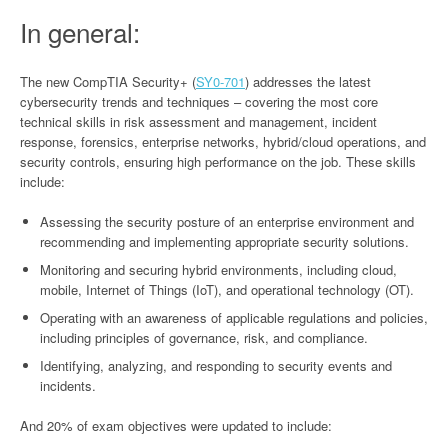
In general:
The new CompTIA Security+ (
SY0-701
) addresses the latest
cybersecurity trends and techniques – covering the most core
technical skills in risk assessment and management, incident
response, forensics, enterprise networks, hybrid/cloud operations, and
security controls, ensuring high performance on the job. These skills
include:
Assessing the security posture of an enterprise environment and
recommending and implementing appropriate security solutions.
Monitoring and securing hybrid environments, including cloud,
mobile, Internet of Things (IoT), and operational technology (OT).
Operating with an awareness of applicable regulations and policies,
including principles of governance, risk, and compliance.
Identifying, analyzing, and responding to security events and
incidents.
And 20% of exam objectives were updated to include: