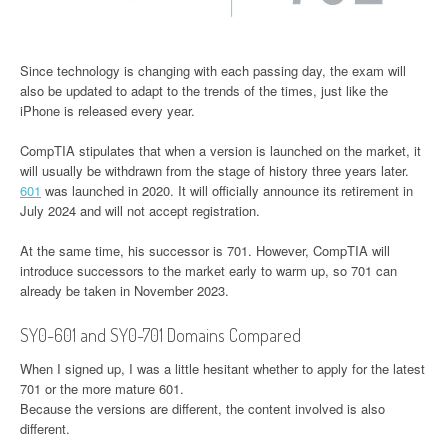
Since technology is changing with each passing day, the exam will
also be updated to adapt to the trends of the times, just like the
iPhone is released every year.
CompTIA stipulates that when a version is launched on the market, it
will usually be withdrawn from the stage of history three years later.
601
was launched in 2020. It will officially announce its retirement in
July 2024 and will not accept registration.
At the same time, his successor is 701. However, CompTIA will
introduce successors to the market early to warm up, so 701 can
already be taken in November 2023.
SY0-601 and SY0-701 Domains Compared
When I signed up, I was a little hesitant whether to apply for the latest
701 or the more mature 601.
Because the versions are different, the content involved is also
different.