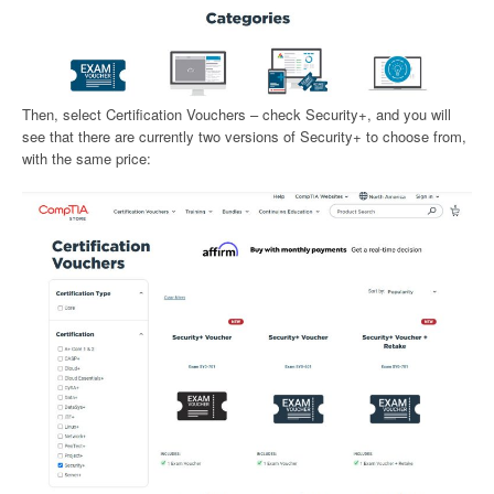
Then, select Certification Vouchers – check Security+, and you will
see that there are currently two versions of Security+ to choose from,
with the same price: