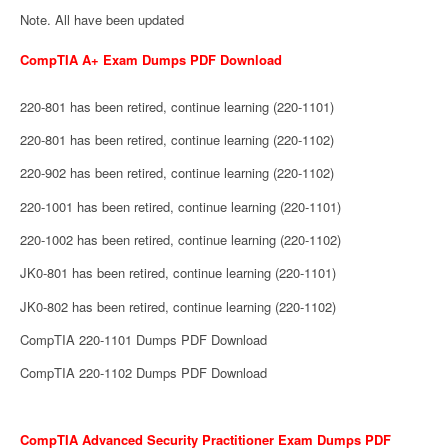
Note. All have been updated
CompTIA A+ Exam Dumps PDF Download
220-801 has been retired, continue learning (220-1101)
220-801 has been retired, continue learning (220-1102)
220-902 has been retired, continue learning (220-1102)
220-1001 has been retired, continue learning (220-1101)
220-1002 has been retired, continue learning (220-1102)
JK0-801 has been retired, continue learning (220-1101)
JK0-802 has been retired, continue learning (220-1102)
CompTIA 220-1101 Dumps PDF Download
CompTIA 220-1102 Dumps PDF Download
CompTIA Advanced Security Practitioner Exam Dumps PDF