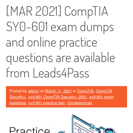
[MAR 2021] CompTIA
SY0-601 exam dumps
and online practice
questions are available
from Leads4Pass
Posted by
admin
on
March 11, 2021
in
CompTIA
,
CompTIA
Security+
,
sy0-601 CompTIA Security+ 2021
,
sy0-601 exam
questions
,
sy0-601 practice test
,
Uncategorized