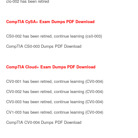
clo-002 has been retired
CompTIA CySA+ Exam Dumps PDF Download
CS0-002 has been retired, continue learning (cs0-003)
CompTIA CS0-003 Dumps PDF Download
CompTIA Cloud+ Exam Dumps PDF Download
CV0-001 has been retired, continue learning (CV0-004)
CV0-002 has been retired, continue learning (CV0-004)
CV0-003 has been retired, continue learning (CV0-004)
CV1-003 has been retired, continue learning (CV0-004)
CompTIA CV0-004 Dumps PDF Download