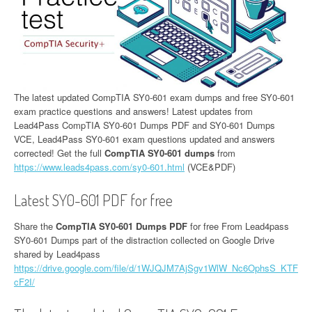
The latest updated CompTIA SY0-601 exam dumps and free SY0-601
exam practice questions and answers! Latest updates from
Lead4Pass CompTIA SY0-601 Dumps PDF and SY0-601 Dumps
VCE, Lead4Pass SY0-601 exam questions updated and answers
corrected! Get the full
CompTIA SY0-601 dumps
from
https://www.leads4pass.com/sy0-601.html
(VCE&PDF)
Latest SY0-601 PDF for free
Share the
CompTIA SY0-601 Dumps PDF
for free From Lead4pass
SY0-601 Dumps part of the distraction collected on Google Drive
shared by Lead4pass
https://drive.google.com/file/d/1WJQJM7AjSgv1WlW_Nc6OphsS_KTF
cF2I/