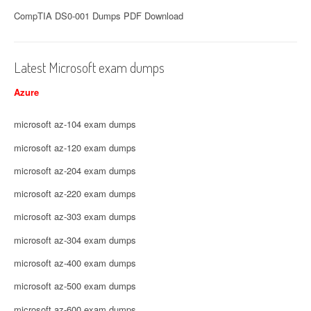
CompTIA DS0-001 Dumps PDF Download
Latest Microsoft exam dumps
Azure
microsoft az-104 exam dumps
microsoft az-120 exam dumps
microsoft az-204 exam dumps
microsoft az-220 exam dumps
microsoft az-303 exam dumps
microsoft az-304 exam dumps
microsoft az-400 exam dumps
microsoft az-500 exam dumps
microsoft az-600 exam dumps