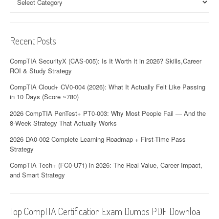
a
t
i
Recent Posts
o
CompTIA SecurityX (CAS-005): Is It Worth It in 2026? Skills,Career
n
ROI & Study Strategy
CompTIA Cloud+ CV0-004 (2026): What It Actually Felt Like Passing
in 10 Days (Score ~780)
2026 CompTIA PenTest+ PT0-003: Why Most People Fail — And the
8-Week Strategy That Actually Works
2026 DA0-002 Complete Learning Roadmap + First-Time Pass
Strategy
CompTIA Tech+ (FC0-U71) in 2026: The Real Value, Career Impact,
and Smart Strategy
Top CompTIA Certification Exam Dumps PDF Downloa