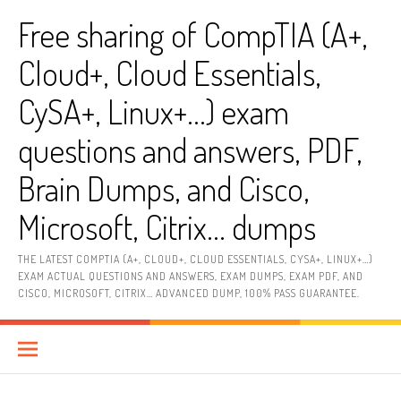
Skip
Free sharing of CompTIA (A+,
to
content
Cloud+, Cloud Essentials,
CySA+, Linux+…) exam
questions and answers, PDF,
Brain Dumps, and Cisco,
Microsoft, Citrix… dumps
THE LATEST COMPTIA (A+, CLOUD+, CLOUD ESSENTIALS, CYSA+, LINUX+…)
EXAM ACTUAL QUESTIONS AND ANSWERS, EXAM DUMPS, EXAM PDF, AND
CISCO, MICROSOFT, CITRIX… ADVANCED DUMP, 100% PASS GUARANTEE.