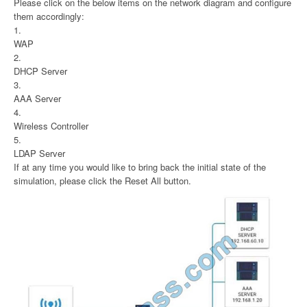
Please click on the below items on the network diagram and configure
them accordingly:
1.
WAP
2.
DHCP Server
3.
AAA Server
4.
Wireless Controller
5.
LDAP Server
If at any time you would like to bring back the initial state of the
simulation, please click the Reset All button.