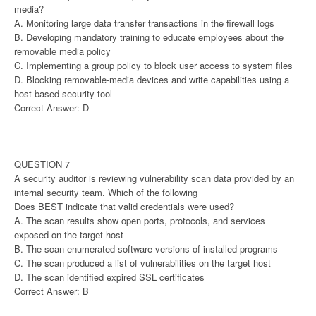
media?
A. Monitoring large data transfer transactions in the firewall logs
B. Developing mandatory training to educate employees about the
removable media policy
C. Implementing a group policy to block user access to system files
D. Blocking removable-media devices and write capabilities using a
host-based security tool
Correct Answer: D
QUESTION 7
A security auditor is reviewing vulnerability scan data provided by an
internal security team. Which of the following
Does BEST indicate that valid credentials were used?
A. The scan results show open ports, protocols, and services
exposed on the target host
B. The scan enumerated software versions of installed programs
C. The scan produced a list of vulnerabilities on the target host
D. The scan identified expired SSL certificates
Correct Answer: B