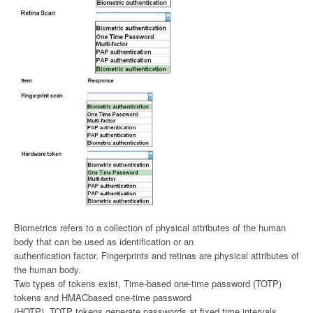
Biometrics refers to a collection of physical attributes of the human
body that can be used as identification or an
authentication factor. Fingerprints and retinas are physical attributes of
the human body.
Two types of tokens exist, Time-based one-time password (TOTP)
tokens and HMACbased one-time password
(HOTP). TOTP tokens generate passwords at fixed time intervals,