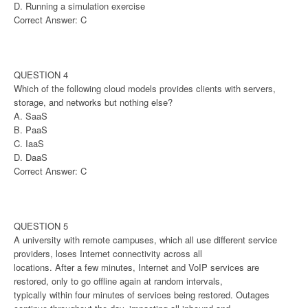
D. Running a simulation exercise
Correct Answer: C
QUESTION 4
Which of the following cloud models provides clients with servers,
storage, and networks but nothing else?
A. SaaS
B. PaaS
C. IaaS
D. DaaS
Correct Answer: C
QUESTION 5
A university with remote campuses, which all use different service
providers, loses Internet connectivity across all
locations. After a few minutes, Internet and VoIP services are
restored, only to go offline again at random intervals,
typically within four minutes of services being restored. Outages