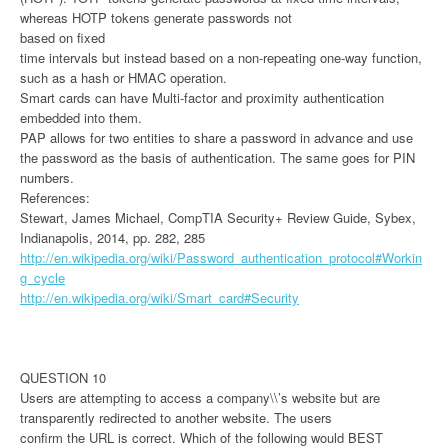
whereas HOTP tokens generate passwords not
based on fixed
time intervals but instead based on a non-repeating one-way function,
such as a hash or HMAC operation.
Smart cards can have Multi-factor and proximity authentication
embedded into them.
PAP allows for two entities to share a password in advance and use
the password as the basis of authentication. The same goes for PIN
numbers.
References:
Stewart, James Michael, CompTIA Security+ Review Guide, Sybex,
Indianapolis, 2014, pp. 282, 285
http://en.wikipedia.org/wiki/Password_authentication_protocol#Workin
g_cycle
http://en.wikipedia.org/wiki/Smart_card#Security
QUESTION 10
Users are attempting to access a company\\’s website but are
transparently redirected to another website. The users
confirm the URL is correct. Which of the following would BEST