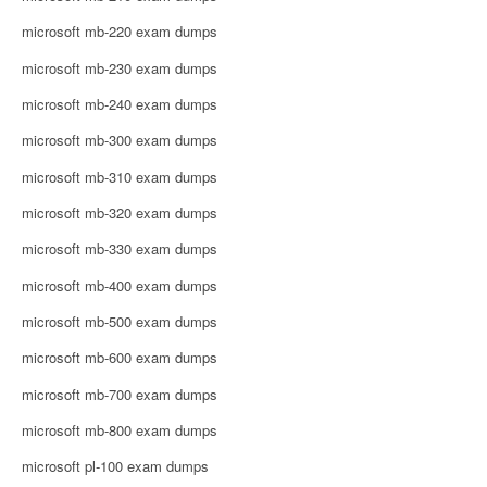
microsoft mb-220 exam dumps
microsoft mb-230 exam dumps
microsoft mb-240 exam dumps
microsoft mb-300 exam dumps
microsoft mb-310 exam dumps
microsoft mb-320 exam dumps
microsoft mb-330 exam dumps
microsoft mb-400 exam dumps
microsoft mb-500 exam dumps
microsoft mb-600 exam dumps
microsoft mb-700 exam dumps
microsoft mb-800 exam dumps
microsoft pl-100 exam dumps