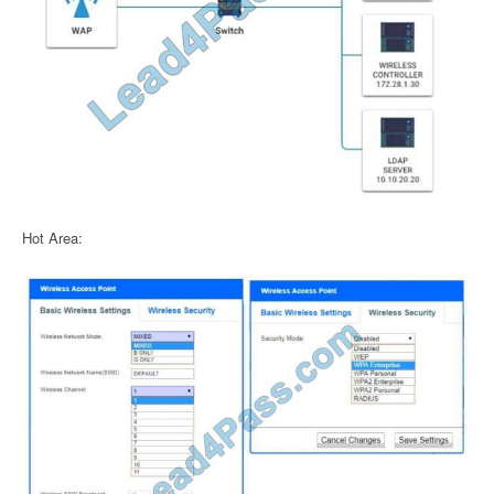
Hot Area: