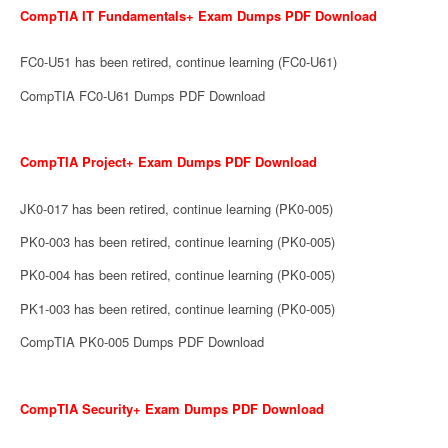
CompTIA IT Fundamentals+ Exam Dumps PDF Download
FC0-U51 has been retired, continue learning (FC0-U61)
CompTIA FC0-U61 Dumps PDF Download
CompTIA Project+ Exam Dumps PDF Download
JK0-017 has been retired, continue learning (PK0-005)
PK0-003 has been retired, continue learning (PK0-005)
PK0-004 has been retired, continue learning (PK0-005)
PK1-003 has been retired, continue learning (PK0-005)
CompTIA PK0-005 Dumps PDF Download
CompTIA Security+ Exam Dumps PDF Download