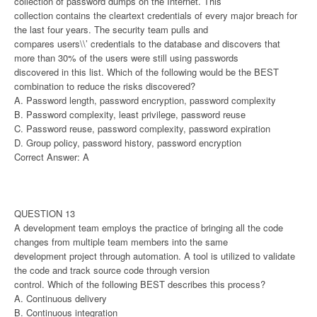
collection of password dumps on the Internet. This
collection contains the cleartext credentials of every major breach for
the last four years. The security team pulls and
compares users\\’ credentials to the database and discovers that
more than 30% of the users were still using passwords
discovered in this list. Which of the following would be the BEST
combination to reduce the risks discovered?
A. Password length, password encryption, password complexity
B. Password complexity, least privilege, password reuse
C. Password reuse, password complexity, password expiration
D. Group policy, password history, password encryption
Correct Answer: A
QUESTION 13
A development team employs the practice of bringing all the code
changes from multiple team members into the same
development project through automation. A tool is utilized to validate
the code and track source code through version
control. Which of the following BEST describes this process?
A. Continuous delivery
B. Continuous integration