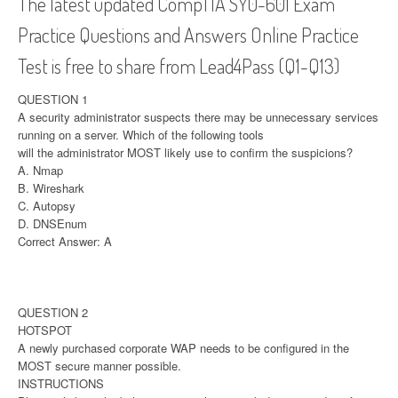
The latest updated CompTIA SY0-601 Exam
Practice Questions and Answers Online Practice
Test is free to share from Lead4Pass (Q1-Q13)
QUESTION 1
A security administrator suspects there may be unnecessary services
running on a server. Which of the following tools
will the administrator MOST likely use to confirm the suspicions?
A. Nmap
B. Wireshark
C. Autopsy
D. DNSEnum
Correct Answer: A
QUESTION 2
HOTSPOT
A newly purchased corporate WAP needs to be configured in the
MOST secure manner possible.
INSTRUCTIONS