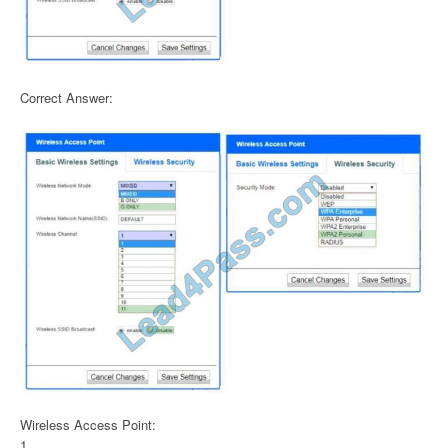
Correct Answer:
Wireless Access Point:
1.