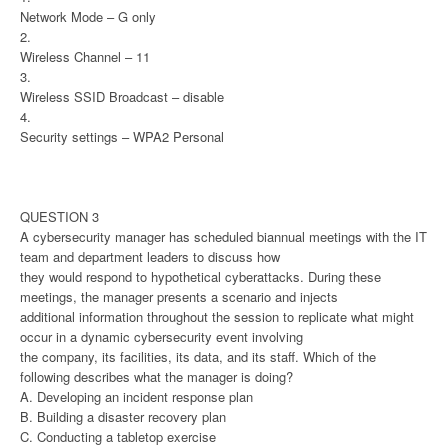
Network Mode – G only
2.
Wireless Channel – 11
3.
Wireless SSID Broadcast – disable
4.
Security settings – WPA2 Personal
QUESTION 3
A cybersecurity manager has scheduled biannual meetings with the IT
team and department leaders to discuss how
they would respond to hypothetical cyberattacks. During these
meetings, the manager presents a scenario and injects
additional information throughout the session to replicate what might
occur in a dynamic cybersecurity event involving
the company, its facilities, its data, and its staff. Which of the
following describes what the manager is doing?
A. Developing an incident response plan
B. Building a disaster recovery plan
C. Conducting a tabletop exercise