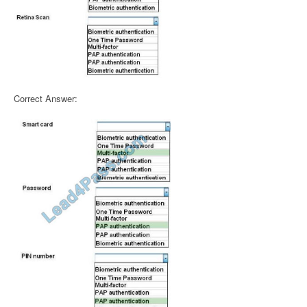
Correct Answer: