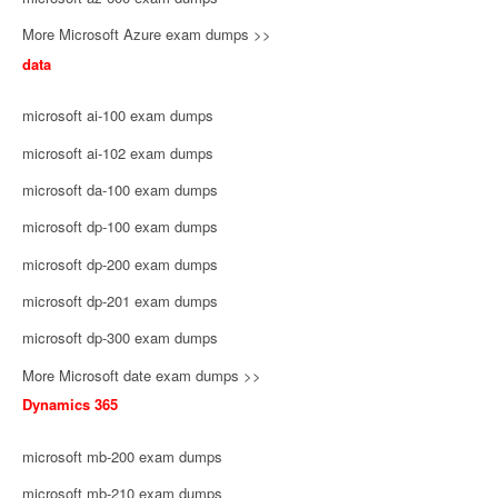
More Microsoft Azure exam dumps >>
data
microsoft ai-100 exam dumps
microsoft ai-102 exam dumps
microsoft da-100 exam dumps
microsoft dp-100 exam dumps
microsoft dp-200 exam dumps
microsoft dp-201 exam dumps
microsoft dp-300 exam dumps
More Microsoft date exam dumps >>
Dynamics 365
microsoft mb-200 exam dumps
microsoft mb-210 exam dumps