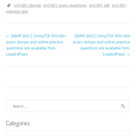
sy0-601 dumps
sy0-601 exam questions
sy0-601 pdf
sy0-601
practice test
P
←
[MAR 2021] CompTIA SY0-501
[MAR 2021] CompTIA XK0-004
exam dumps and online practice
exam dumps and online practice
o
questions are available from
questions are available from
Leads4Pass
Leads4Pass
→
s
t
n
a
v
Search
for:
i
Categories
g
Categories