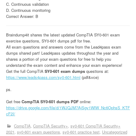
C. Continuous validation
D. Continuous monitoring
Correct Answer: B
Braindump4it shares the latest updated CompTIA SY0-601 exam
exercise questions, SY0-601 dumps pdf for free.
All exam questions and answers come from the Lead4pass exam
dumps shared part! Lead4pass updates throughout the year and
shares a portion of your exam questions for free to help you
understand the exam content and enhance your exam experience!
Get the full CompTIA
SY0-601 exam dumps
questions at:
https://www.leads4pass.com/sy0-601.html
(pdf&vce)
ps.
Get free
CompTIA SY0-601 dumps PDF
online:
https://drive.google.com/file/d/1WJQJM7AjSgv1WlW_Nc6OphsS_KTF
cF2I/
CompTIA
CompTIA Security+
sy0-601 CompTIA Security+
2021
sy0-601 exam questions
sy0-601 practice test
Uncategorized