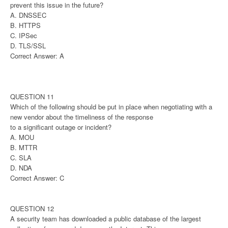
prevent this issue in the future?
A. DNSSEC
B. HTTPS
C. IPSec
D. TLS/SSL
Correct Answer: A
QUESTION 11
Which of the following should be put in place when negotiating with a
new vendor about the timeliness of the response
to a significant outage or incident?
A. MOU
B. MTTR
C. SLA
D. NDA
Correct Answer: C
QUESTION 12
A security team has downloaded a public database of the largest