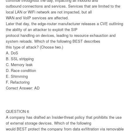
continue throughout the day, impacting all inbound and
outbound connections and services. Services that are limited to the
local LAN or WiFi network are not impacted, but all
WAN and VoIP services are affected.
Later that day, the edge-router manufacturer releases a CVE outlining
the ability of an attacker to exploit the SIP
protocol handling on devices, leading to resource exhaustion and
system reloads. Which of the following BEST describes
this type of attack? (Choose two.)
A. DoS
B. SSL stripping
C. Memory leak
D. Race condition
E. Shimming
F. Refactoring
Correct Answer: AD
QUESTION 6
A company has drafted an Insider-threat policy that prohibits the use
of external storage devices. Which of the following
would BEST protect the company from data exfiltration via removable