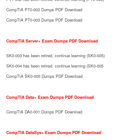
CompTIA PT0-002 Dumps PDF Download
CompTIA PT0-003 Dumps PDF Download
CompTIA Server+ Exam Dumps PDF Download
SK0-003 has been retired, continue learning (SK0-005)
SK0-004 has been retired, continue learning (SK0-005
CompTIA SK0-005 Dumps PDF Download
CompTIA Data+ Exam Dumps PDF Download
CompTIA DA0-001 Dumps PDF Download
CompTIA DataSys+ Exam Dumps PDF Download