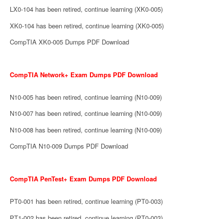
LX0-104 has been retired, continue learning (XK0-005)
XK0-104 has been retired, continue learning (XK0-005)
CompTIA XK0-005 Dumps PDF Download
CompTIA Network+ Exam Dumps PDF Download
N10-005 has been retired, continue learning (N10-009)
N10-007 has been retired, continue learning (N10-009)
N10-008 has been retired, continue learning (N10-009)
CompTIA N10-009 Dumps PDF Download
CompTIA PenTest+ Exam Dumps PDF Download
PT0-001 has been retired, continue learning (PT0-003)
PT1-002 has been retired, continue learning (PT0-003)