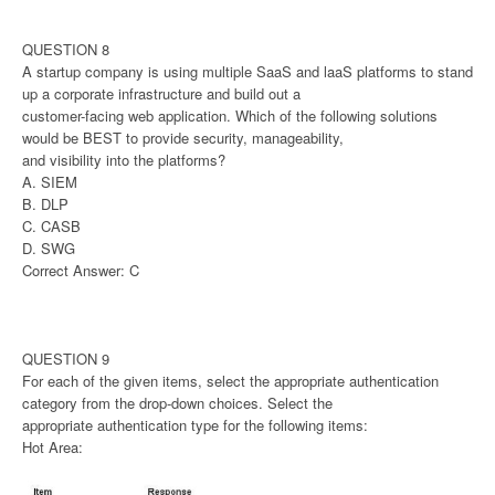
QUESTION 8
A startup company is using multiple SaaS and laaS platforms to stand
up a corporate infrastructure and build out a
customer-facing web application. Which of the following solutions
would be BEST to provide security, manageability,
and visibility into the platforms?
A. SIEM
B. DLP
C. CASB
D. SWG
Correct Answer: C
QUESTION 9
For each of the given items, select the appropriate authentication
category from the drop-down choices. Select the
appropriate authentication type for the following items:
Hot Area: