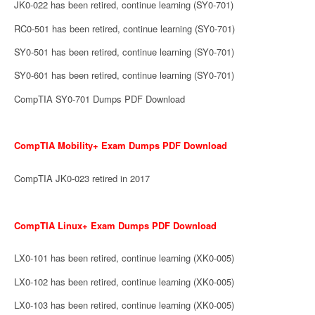
JK0-022 has been retired, continue learning (SY0-701)
RC0-501 has been retired, continue learning (SY0-701)
SY0-501 has been retired, continue learning (SY0-701)
SY0-601 has been retired, continue learning (SY0-701)
CompTIA SY0-701 Dumps PDF Download
CompTIA Mobility+ Exam Dumps PDF Download
CompTIA JK0-023 retired in 2017
CompTIA Linux+ Exam Dumps PDF Download
LX0-101 has been retired, continue learning (XK0-005)
LX0-102 has been retired, continue learning (XK0-005)
LX0-103 has been retired, continue learning (XK0-005)