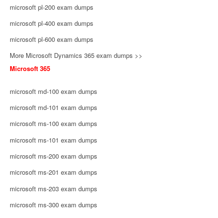
microsoft pl-200 exam dumps
microsoft pl-400 exam dumps
microsoft pl-600 exam dumps
More Microsoft Dynamics 365 exam dumps >>
Microsoft 365
microsoft md-100 exam dumps
microsoft md-101 exam dumps
microsoft ms-100 exam dumps
microsoft ms-101 exam dumps
microsoft ms-200 exam dumps
microsoft ms-201 exam dumps
microsoft ms-203 exam dumps
microsoft ms-300 exam dumps