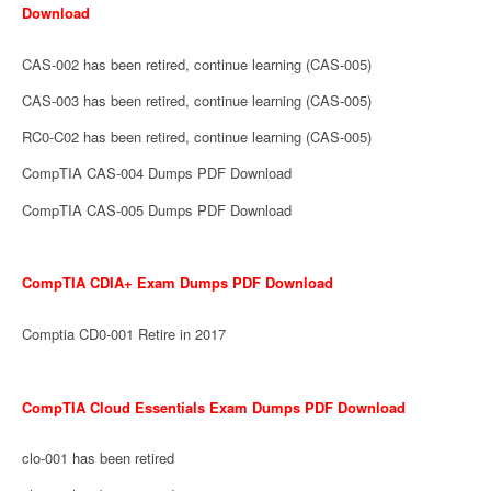
Download
CAS-002 has been retired, continue learning (CAS-005)
CAS-003 has been retired, continue learning (CAS-005)
RC0-C02 has been retired, continue learning (CAS-005)
CompTIA CAS-004 Dumps PDF Download
CompTIA CAS-005 Dumps PDF Download
CompTIA CDIA+ Exam Dumps PDF Download
Comptia CD0-001 Retire in 2017
CompTIA Cloud Essentials Exam Dumps PDF Download
clo-001 has been retired