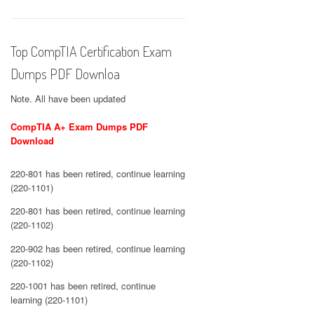
Top CompTIA Certification Exam
Dumps PDF Downloa
Note. All have been updated
CompTIA A+ Exam Dumps PDF
Download
220-801 has been retired, continue learning
(220-1101)
220-801 has been retired, continue learning
(220-1102)
220-902 has been retired, continue learning
(220-1102)
220-1001 has been retired, continue
learning (220-1101)