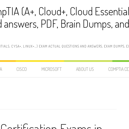
pTIA (A+, Cloud+, Cloud Essentia
 answers, PDF, Brain Dumps, and 
NTIALS, CYSA+, LINUX+…) EXAM ACTUAL QUESTIONS AND ANSWERS, EXAM DUMPS, EX
A
CISCO
MICROSOFT
ABOUT US
COMPTIA CE
Certification Exams in