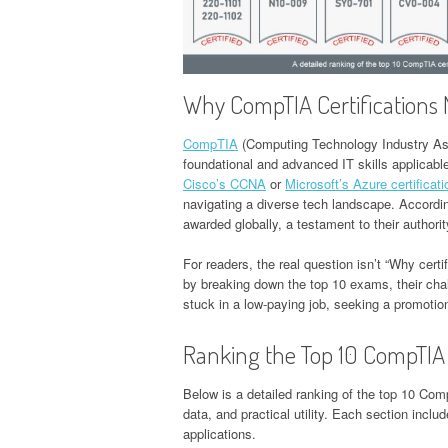
Why CompTIA Certifications 
CompTIA
(Computing Technology Industry Asso
foundational and advanced IT skills applicabl
Cisco’s CCNA
or
Microsoft’s Azure certificat
navigating a diverse tech landscape. Accordi
awarded globally, a testament to their authorit
For readers, the real question isn’t “Why certi
by breaking down the top 10 exams, their ch
stuck in a low-paying job, seeking a promotion
Ranking the Top 10 CompTIA 
Below is a detailed ranking of the top 10 Com
data, and practical utility. Each section includ
applications.