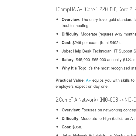
1.CompTIA A+ (Core 1: 220-1101, Core 2:
Overview
: The entry-level gold standard 
troubleshooting.
Difficulty
: Moderate (requires 9-12 months
Cost
: $246 per exam (total $492).
Jobs:
Help Desk Technician, IT Support Sp
Salary
: $45,000–$65,000 annually (U.S. 
Why It’s Top
: It’s the most recognized st
Practical Value
:
A+
equips you with skills t
employers expect on day one.
2.CompTIA Network+ (N10-008 -> N10-
Overview
: Focuses on networking concepts
Difficulty
: Moderate to High (builds on A+
Cost
: $358.
Jobs
: Network Administrator, Systems En