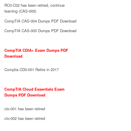
RC0-C02 has been retired, continue
learning (CAS-005)
CompTIA CAS-004 Dumps PDF Download
CompTIA CAS-005 Dumps PDF Download
CompTIA CDIA+ Exam Dumps PDF
Download
Comptia CD0-001 Retire in 2017
CompTIA Cloud Essentials Exam
Dumps PDF Download
clo-001 has been retired
clo-002 has been retired