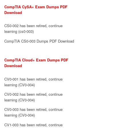
CompTIA CySA+ Exam Dumps PDF
Download
CS0-002 has been retired, continue
learning (cs0-003)
CompTIA CS0-003 Dumps PDF Download
CompTIA Cloud+ Exam Dumps PDF
Download
CV0-001 has been retired, continue
learning (CV0-004)
CV0-002 has been retired, continue
learning (CV0-004)
CV0-003 has been retired, continue
learning (CV0-004)
CV1-003 has been retired, continue