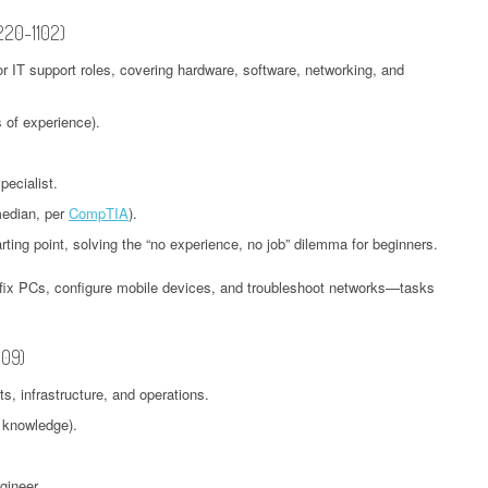
 220-1102)
for IT support roles, covering hardware, software, networking, and
 of experience).
ecialist.
median, per
CompTIA
).
arting point, solving the “no experience, no job” dilemma for beginners.
o fix PCs, configure mobile devices, and troubleshoot networks—tasks
009)
, infrastructure, and operations.
 knowledge).
gineer.