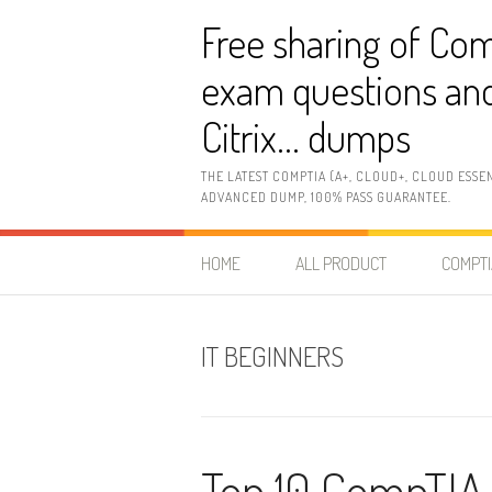
Skip
Free sharing of Com
to
content
exam questions and
Citrix… dumps
THE LATEST COMPTIA (A+, CLOUD+, CLOUD ESSE
ADVANCED DUMP, 100% PASS GUARANTEE.
HOME
ALL PRODUCT
COMPTI
IT BEGINNERS
Top 10 CompTIA 