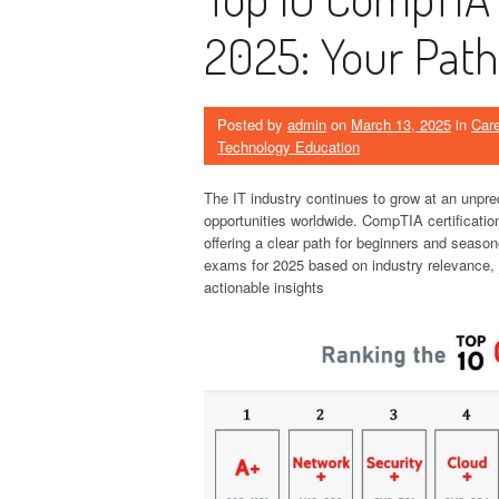
2025: Your Path
Posted by
admin
on
March 13, 2025
in
Car
Technology Education
The IT industry continues to grow at an unpre
opportunities worldwide. CompTIA certificatio
offering a clear path for beginners and season
exams for 2025 based on industry relevance, j
actionable insights