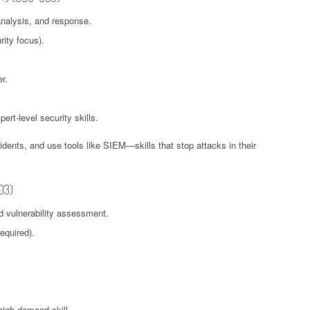
analysis, and response.
ity focus).
r.
ert-level security skills.
idents, and use tools like SIEM—skills that stop attacks in their
03)
d vulnerability assessment.
equired).
 high-demand skill.