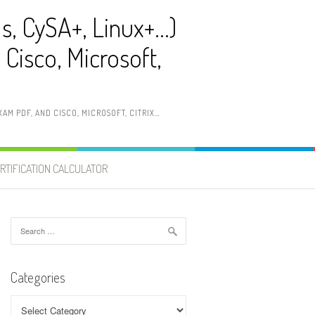
ls, CySA+, Linux+…)
Cisco, Microsoft,
AM PDF, AND CISCO, MICROSOFT, CITRIX…
RTIFICATION CALCULATOR
Search
for:
Categories
Categories