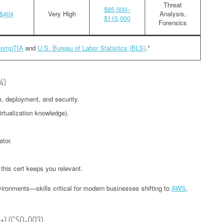
Threat
$85,000–
$404
Very High
Analysis,
$115,000
Forensics
ompTIA
and
U.S. Bureau of Labor Statistics (BLS)
.*
4)
e, deployment, and security.
irtualization knowledge).
ator.
 this cert keeps you relevant.
ironments—skills critical for modern businesses shifting to
AWS
,
A+) (CS0-003)