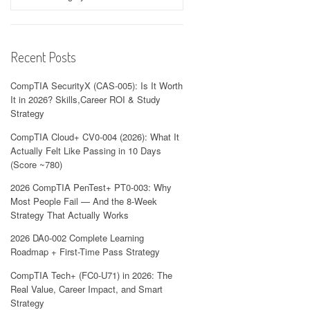
Recent Posts
CompTIA SecurityX (CAS-005): Is It Worth
It in 2026? Skills,Career ROI & Study
Strategy
CompTIA Cloud+ CV0-004 (2026): What It
Actually Felt Like Passing in 10 Days
(Score ~780)
2026 CompTIA PenTest+ PT0-003: Why
Most People Fail — And the 8-Week
Strategy That Actually Works
2026 DA0-002 Complete Learning
Roadmap + First-Time Pass Strategy
CompTIA Tech+ (FC0-U71) in 2026: The
Real Value, Career Impact, and Smart
Strategy