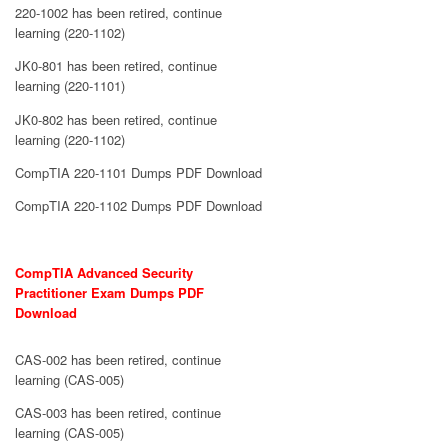
220-1002 has been retired, continue
learning (220-1102)
JK0-801 has been retired, continue
learning (220-1101)
JK0-802 has been retired, continue
learning (220-1102)
CompTIA 220-1101 Dumps PDF Download
CompTIA 220-1102 Dumps PDF Download
CompTIA Advanced Security
Practitioner Exam Dumps PDF
Download
CAS-002 has been retired, continue
learning (CAS-005)
CAS-003 has been retired, continue
learning (CAS-005)