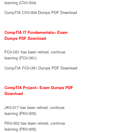
learning (CV0-004)
CompTIA CV0-004 Dumps PDF Download
CompTIA IT Fundamentals+ Exam
Dumps PDF Download
FC0-U51 has been retired, continue
learning (FC0-U61)
CompTIA FC0-U61 Dumps PDF Download
CompTIA Project+ Exam Dumps PDF
Download
JK0-017 has been retired, continue
learning (PK0-005)
PK0-003 has been retired, continue
learning (PK0-005)