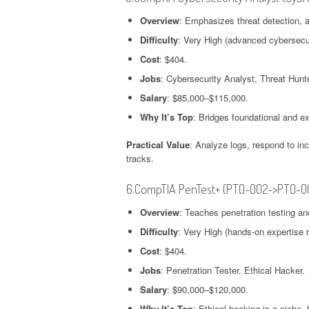
Overview
: Emphasizes threat detection, 
Difficulty
: Very High (advanced cybersecur
Cost
: $404.
Jobs
: Cybersecurity Analyst, Threat Hunte
Salary
: $85,000–$115,000.
Why It’s Top
: Bridges foundational and exp
Practical Value
: Analyze logs, respond to inc
tracks.
6.CompTIA PenTest+ (PT0-002->PT0-0
Overview
: Teaches penetration testing an
Difficulty
: Very High (hands-on expertise r
Cost
: $404.
Jobs
: Penetration Tester, Ethical Hacker.
Salary
: $90,000–$120,000.
Why It’s Top
: Ethical hacking is a niche,