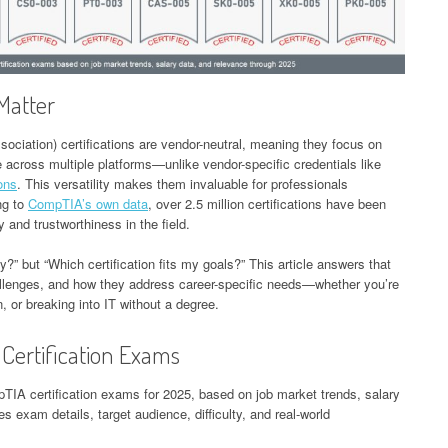
Matter
ciation) certifications are vendor-neutral, meaning they focus on
e across multiple platforms—unlike vendor-specific credentials like
ions
. This versatility makes them invaluable for professionals
ng to
CompTIA’s own data
, over 2.5 million certifications have been
y and trustworthiness in the field.
fy?” but “Which certification fits my goals?” This article answers that
allenges, and how they address career-specific needs—whether you’re
, or breaking into IT without a degree.
Certification Exams
pTIA certification exams for 2025, based on job market trends, salary
es exam details, target audience, difficulty, and real-world