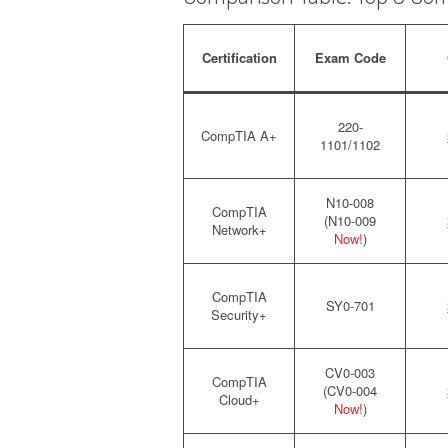
Certification
Exam Code
220-
CompTIA A+
1101/1102
N10-008
CompTIA
(N10-009
Network+
Now!
)
CompTIA
SY0-701
Security+
CV0-003
CompTIA
(CV0-004
Cloud+
Now!
)