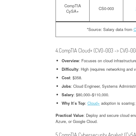
CompTIA
CS0-003
CySA+
*Source: Salary data from
C
4.CompTIA Cloud+ (CV0-003 -> CV0-00
Overview
: Focuses on cloud infrastructur
Difficulty
: High (requires networking and v
Cost
: $358.
Jobs
: Cloud Engineer, Systems Administr
Salary
: $80,000–$110,000.
Why It’s Top
:
Cloud+
adoption is soaring;
Practical Value
: Deploy and secure cloud env
Azure, or Google Cloud.
5.CompTIA Cybersecurity Analyst (CyS