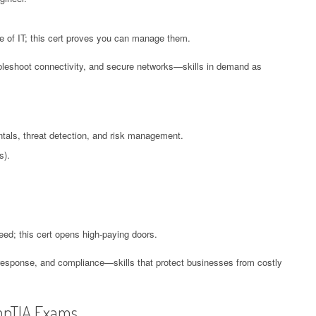
 of IT; this cert proves you can manage them.
oubleshoot connectivity, and secure networks—skills in demand as
tals, threat detection, and risk management.
s).
need; this cert opens high-paying doors.
 response, and compliance—skills that protect businesses from costly
mpTIA Exams