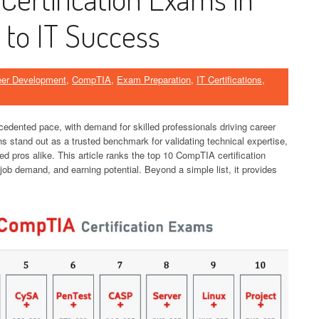
 to IT Success
eer Development
,
CompTIA
,
Exam Preparation
,
IT Certifications
,
cedented pace, with demand for skilled professionals driving career
ns stand out as a trusted benchmark for validating technical expertise,
ed pros alike. This article ranks the top 10 CompTIA certification
ob demand, and earning potential. Beyond a simple list, it provides