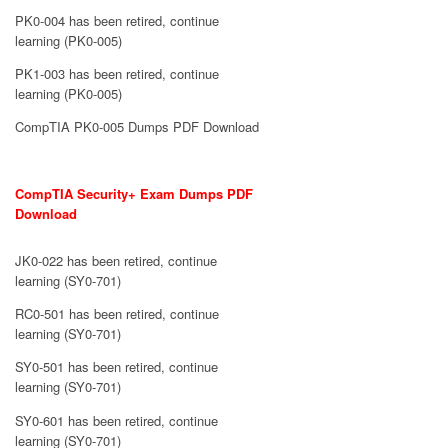
PK0-004 has been retired, continue
learning (PK0-005)
PK1-003 has been retired, continue
learning (PK0-005)
CompTIA PK0-005 Dumps PDF Download
CompTIA Security+ Exam Dumps PDF
Download
JK0-022 has been retired, continue
learning (SY0-701)
RC0-501 has been retired, continue
learning (SY0-701)
SY0-501 has been retired, continue
learning (SY0-701)
SY0-601 has been retired, continue
learning (SY0-701)