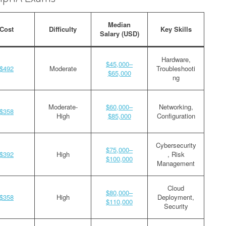
Median
Cost
Difficulty
Key Skills
Salary (USD)
Hardware,
$45,000–
$492
Moderate
Troubleshooti
$65,000
ng
Moderate-
$60,000–
Networking,
$358
High
$85,000
Configuration
Cybersecurity
$75,000–
$392
High
, Risk
$100,000
Management
Cloud
$80,000–
$358
High
Deployment,
$110,000
Security