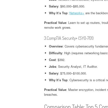
Salary
: $60,000–$85,000.
Why It’s Top
:
Networks+
are the backbone
Practical Value
: Learn to set up routers, tr
remote work grows.
3.CompTIA Security+ (SY0-701)
Overview
: Covers cybersecurity fundamen
Difficulty
: High (requires networking basic
Cost
: $392.
Jobs
: Security Analyst, IT Auditor.
Salary
: $75,000–$100,000.
Why It’s Top
: Cybersecurity is a critical 
Practical Value
: Master encryption, incident
breaches.
Comparison Table: Top 5 Co