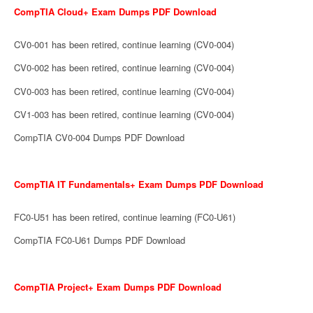
CompTIA Cloud+ Exam Dumps PDF Download
CV0-001 has been retired, continue learning (CV0-004)
CV0-002 has been retired, continue learning (CV0-004)
CV0-003 has been retired, continue learning (CV0-004)
CV1-003 has been retired, continue learning (CV0-004)
CompTIA CV0-004 Dumps PDF Download
CompTIA IT Fundamentals+ Exam Dumps PDF Download
FC0-U51 has been retired, continue learning (FC0-U61)
CompTIA FC0-U61 Dumps PDF Download
CompTIA Project+ Exam Dumps PDF Download