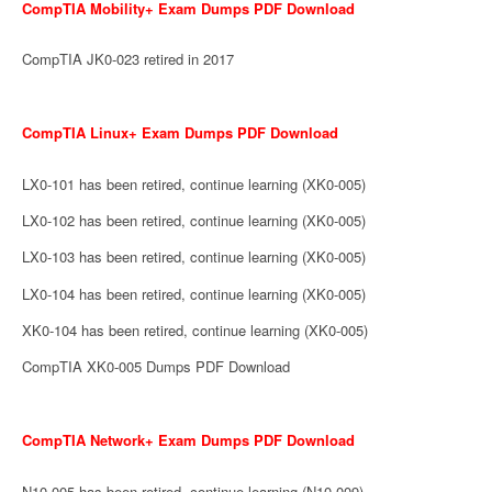
CompTIA Mobility+ Exam Dumps PDF Download
CompTIA JK0-023 retired in 2017
CompTIA Linux+ Exam Dumps PDF Download
LX0-101 has been retired, continue learning (XK0-005)
LX0-102 has been retired, continue learning (XK0-005)
LX0-103 has been retired, continue learning (XK0-005)
LX0-104 has been retired, continue learning (XK0-005)
XK0-104 has been retired, continue learning (XK0-005)
CompTIA XK0-005 Dumps PDF Download
CompTIA Network+ Exam Dumps PDF Download
N10-005 has been retired, continue learning (N10-009)