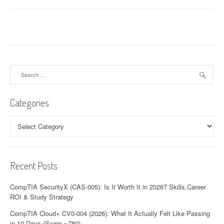
Search
for:
Categories
Categories
Recent Posts
CompTIA SecurityX (CAS-005): Is It Worth It in 2026? Skills,Career
ROI & Study Strategy
CompTIA Cloud+ CV0-004 (2026): What It Actually Felt Like Passing
in 10 Days (Score ~780)