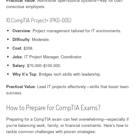
Practical Value
: Administer open-source systems—key for cost-
conscious employers.
10.CompTIA Project+ (PK0-005)
Overview
: Project management tailored for IT environments.
Difficulty
: Moderate.
Cost
: $358.
Jobs
: IT Project Manager, Coordinator.
Salary
: $70,000–$100,000.
Why It’s Top
: Bridges tech skills with leadership.
Practical Value
: Lead IT projects effectively—skills that boost team
success.
How to Prepare for CompTIA Exams?
Preparing for a CompTIA exam can feel overwhelming—especially if
you’re balancing work, family, or financial constraints. Here’s how to
tackle common challenges with proven strategies: