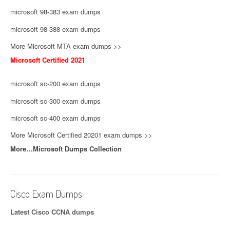
microsoft 98-383 exam dumps
microsoft 98-388 exam dumps
More Microsoft MTA exam dumps >>
Microsoft Certified 2021
microsoft sc-200 exam dumps
microsoft sc-300 exam dumps
microsoft sc-400 exam dumps
More Microsoft Certified 20201 exam dumps >>
More…Microsoft Dumps Collection
Cisco Exam Dumps
Latest Cisco CCNA dumps