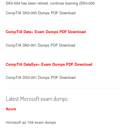
SK0-004 has been retired, continue learning (SK0-005
CompTIA SK0-005 Dumps PDF Download
CompTIA Data+ Exam Dumps PDF Download
CompTIA DA0-001 Dumps PDF Download
CompTIA DataSys+ Exam Dumps PDF Download
CompTIA DS0-001 Dumps PDF Download
Latest Microsoft exam dumps
Azure
microsoft az-104 exam dumps