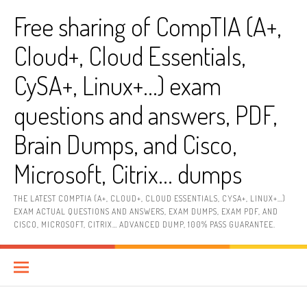
Skip
Free sharing of CompTIA (A+,
to
content
Cloud+, Cloud Essentials,
CySA+, Linux+…) exam
questions and answers, PDF,
Brain Dumps, and Cisco,
Microsoft, Citrix… dumps
THE LATEST COMPTIA (A+, CLOUD+, CLOUD ESSENTIALS, CYSA+, LINUX+…)
EXAM ACTUAL QUESTIONS AND ANSWERS, EXAM DUMPS, EXAM PDF, AND
CISCO, MICROSOFT, CITRIX… ADVANCED DUMP, 100% PASS GUARANTEE.