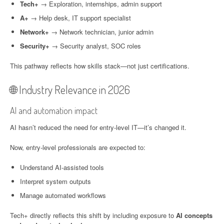
Tech+
→ Exploration, internships, admin support
A+
→ Help desk, IT support specialist
Network+
→ Network technician, junior admin
Security+
→ Security analyst, SOC roles
This pathway reflects how skills stack—not just certifications.
🌐 Industry Relevance in 2026
AI and automation impact
AI hasn’t reduced the need for entry-level IT—it’s changed it.
Now, entry-level professionals are expected to:
Understand AI-assisted tools
Interpret system outputs
Manage automated workflows
Tech+ directly reflects this shift by including exposure to
AI concepts