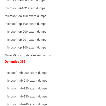
microsoft ai-102 exam dumps
microsoft da-100 exam dumps
microsoft dp-100 exam dumps
microsoft dp-200 exam dumps
microsoft dp-201 exam dumps
microsoft dp-300 exam dumps
More Microsoft date exam dumps >>
Dynamics 365
microsoft mb-200 exam dumps
microsoft mb-210 exam dumps
microsoft mb-220 exam dumps
microsoft mb-230 exam dumps
microsoft mb-240 exam dumps