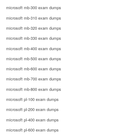
microsoft mb-300 exam dumps
microsoft mb-310 exam dumps
microsoft mb-320 exam dumps
microsoft mb-330 exam dumps
microsoft mb-400 exam dumps
microsoft mb-500 exam dumps
microsoft mb-600 exam dumps
microsoft mb-700 exam dumps
microsoft mb-800 exam dumps
microsoft pl-100 exam dumps
microsoft pl-200 exam dumps
microsoft pl-400 exam dumps
microsoft pl-600 exam dumps