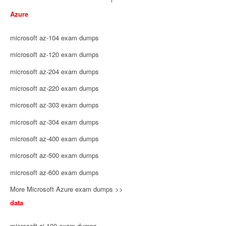
Azure
microsoft az-104 exam dumps
microsoft az-120 exam dumps
microsoft az-204 exam dumps
microsoft az-220 exam dumps
microsoft az-303 exam dumps
microsoft az-304 exam dumps
microsoft az-400 exam dumps
microsoft az-500 exam dumps
microsoft az-600 exam dumps
More Microsoft Azure exam dumps >>
data
microsoft ai-100 exam dumps