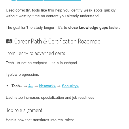
Used correctly, tools like this help you identify weak spots quickly
without wasting time on content you already understand.
The goal isn’t to study longer—it’s to
close knowledge gaps faster
.
🛤️ Career Path & Certification Roadmap
From Tech+ to advanced certs
Tech+ is not an endpoint—it’s a launchpad.
Typical progression:
Tech+ →
A+
→
Network+
→
Security+
Each step increases specialization and job readiness.
Job role alignment
Here’s how that translates into real roles: