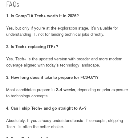
FAQs
1. Is CompTIA Tech+ worth it in 2026?
Yes, but only if you’re at the exploration stage. It’s valuable for
understanding IT, not for landing technical jobs directly.
2. Is Tech+ replacing ITF+?
Yes. Tech+ is the updated version with broader and more modern
coverage aligned with today’s technology landscape.
3. How long does it take to prepare for FC0-U71?
Most candidates prepare in
2–4 weeks
, depending on prior exposure
to technology concepts.
4. Can I skip Tech+ and go straight to A+?
Absolutely. If you already understand basic IT concepts, skipping
Tech+ is often the better choice.