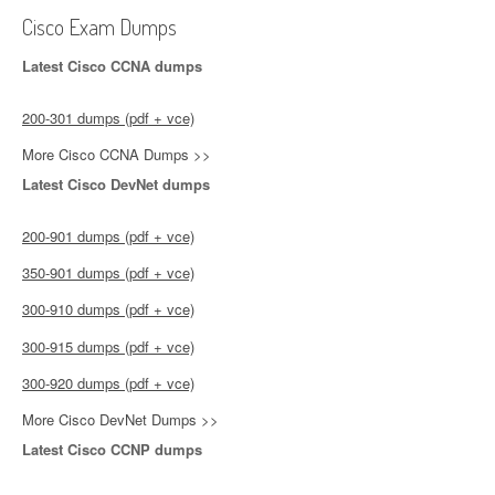
Cisco Exam Dumps
Latest Cisco CCNA dumps
200-301 dumps (pdf + vce)
More Cisco CCNA Dumps >>
Latest Cisco DevNet dumps
200-901 dumps (pdf + vce)
350-901 dumps (pdf + vce)
300-910 dumps (pdf + vce)
300-915 dumps (pdf + vce)
300-920 dumps (pdf + vce)
More Cisco DevNet Dumps >>
Latest Cisco CCNP dumps