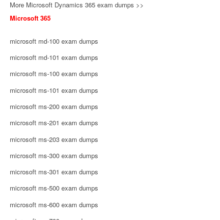
More Microsoft Dynamics 365 exam dumps >>
Microsoft 365
microsoft md-100 exam dumps
microsoft md-101 exam dumps
microsoft ms-100 exam dumps
microsoft ms-101 exam dumps
microsoft ms-200 exam dumps
microsoft ms-201 exam dumps
microsoft ms-203 exam dumps
microsoft ms-300 exam dumps
microsoft ms-301 exam dumps
microsoft ms-500 exam dumps
microsoft ms-600 exam dumps