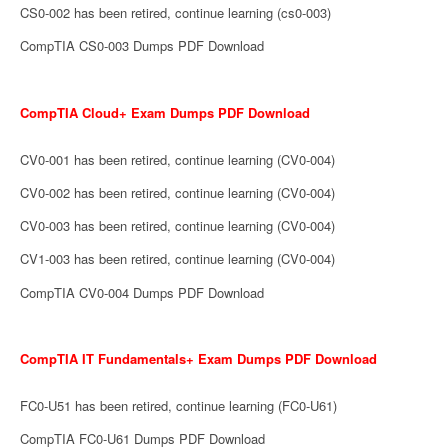
CS0-002 has been retired, continue learning (cs0-003)
CompTIA CS0-003 Dumps PDF Download
CompTIA Cloud+ Exam Dumps PDF Download
CV0-001 has been retired, continue learning (CV0-004)
CV0-002 has been retired, continue learning (CV0-004)
CV0-003 has been retired, continue learning (CV0-004)
CV1-003 has been retired, continue learning (CV0-004)
CompTIA CV0-004 Dumps PDF Download
CompTIA IT Fundamentals+ Exam Dumps PDF Download
FC0-U51 has been retired, continue learning (FC0-U61)
CompTIA FC0-U61 Dumps PDF Download