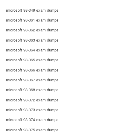
microsoft 98-349 exam dumps
microsoft 98-361 exam dumps
microsoft 98-362 exam dumps
microsoft 98-363 exam dumps
microsoft 98-364 exam dumps
microsoft 98-365 exam dumps
microsoft 98-366 exam dumps
microsoft 98-367 exam dumps
microsoft 98-368 exam dumps
microsoft 98-372 exam dumps
microsoft 98-373 exam dumps
microsoft 98-374 exam dumps
microsoft 98-375 exam dumps