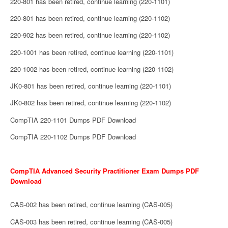
220-801 has been retired, continue learning (220-1101)
220-801 has been retired, continue learning (220-1102)
220-902 has been retired, continue learning (220-1102)
220-1001 has been retired, continue learning (220-1101)
220-1002 has been retired, continue learning (220-1102)
JK0-801 has been retired, continue learning (220-1101)
JK0-802 has been retired, continue learning (220-1102)
CompTIA 220-1101 Dumps PDF Download
CompTIA 220-1102 Dumps PDF Download
CompTIA Advanced Security Practitioner Exam Dumps PDF
Download
CAS-002 has been retired, continue learning (CAS-005)
CAS-003 has been retired, continue learning (CAS-005)