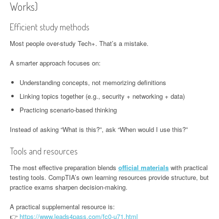
Works)
Efficient study methods
Most people over-study Tech+. That’s a mistake.
A smarter approach focuses on:
Understanding concepts, not memorizing definitions
Linking topics together (e.g., security + networking + data)
Practicing scenario-based thinking
Instead of asking “What is this?”, ask “When would I use this?”
Tools and resources
The most effective preparation blends
official materials
with practical
testing tools. CompTIA’s own learning resources provide structure, but
practice exams sharpen decision-making.
A practical supplemental resource is:
👉
https://www.leads4pass.com/fc0-u71.html