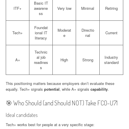
Basic IT
ITF+
awarene
Very low
Minimal
Retiring
ss
Foundat
Moderat
Directio
Tech+
ional IT
Current
e
nal
literacy
Technic
al job
Industry
A+
High
Strong
readines
standard
s
This positioning matters because employers don’t evaluate these
equally. Tech+ signals
potential
, while A+ signals
capability
.
🎯 Who Should (and Should NOT) Take FC0-U71
Ideal candidates
Tech+ works best for people at a very specific stage: