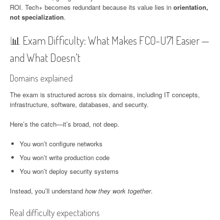
ROI. Tech+ becomes redundant because its value lies in
orientation,
not specialization
.
📊 Exam Difficulty: What Makes FC0-U71 Easier —
and What Doesn’t
Domains explained
The exam is structured across six domains, including IT concepts,
infrastructure, software, databases, and security.
Here’s the catch—it’s broad, not deep.
You won’t configure networks
You won’t write production code
You won’t deploy security systems
Instead, you’ll understand
how they work together
.
Real difficulty expectations