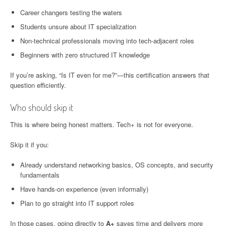
Career changers testing the waters
Students unsure about IT specialization
Non-technical professionals moving into tech-adjacent roles
Beginners with zero structured IT knowledge
If you’re asking, “Is IT even for me?”—this certification answers that
question efficiently.
Who should skip it
This is where being honest matters. Tech+ is not for everyone.
Skip it if you:
Already understand networking basics, OS concepts, and security
fundamentals
Have hands-on experience (even informally)
Plan to go straight into IT support roles
In those cases, going directly to
A+
saves time and delivers more