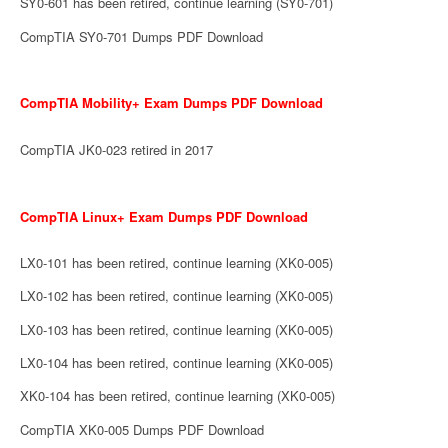
SY0-601 has been retired, continue learning (SY0-701)
CompTIA SY0-701 Dumps PDF Download
CompTIA Mobility+ Exam Dumps PDF Download
CompTIA JK0-023 retired in 2017
CompTIA Linux+ Exam Dumps PDF Download
LX0-101 has been retired, continue learning (XK0-005)
LX0-102 has been retired, continue learning (XK0-005)
LX0-103 has been retired, continue learning (XK0-005)
LX0-104 has been retired, continue learning (XK0-005)
XK0-104 has been retired, continue learning (XK0-005)
CompTIA XK0-005 Dumps PDF Download