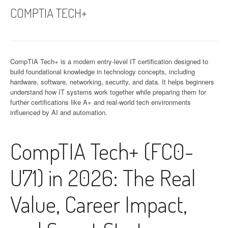
COMPTIA TECH+
CompTIA Tech+ is a modern entry-level IT certification designed to
build foundational knowledge in technology concepts, including
hardware, software, networking, security, and data. It helps beginners
understand how IT systems work together while preparing them for
further certifications like A+ and real-world tech environments
influenced by AI and automation.
CompTIA Tech+ (FC0-
U71) in 2026: The Real
Value, Career Impact,