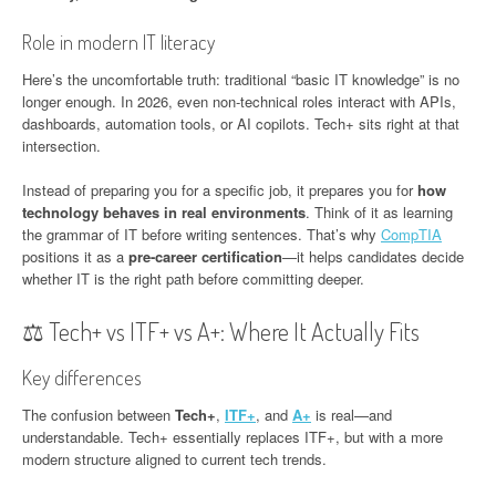
Role in modern IT literacy
Here’s the uncomfortable truth: traditional “basic IT knowledge” is no
longer enough. In 2026, even non-technical roles interact with APIs,
dashboards, automation tools, or AI copilots. Tech+ sits right at that
intersection.
Instead of preparing you for a specific job, it prepares you for
how
technology behaves in real environments
. Think of it as learning
the grammar of IT before writing sentences. That’s why
CompTIA
positions it as a
pre-career certification
—it helps candidates decide
whether IT is the right path before committing deeper.
⚖️ Tech+ vs ITF+ vs A+: Where It Actually Fits
Key differences
The confusion between
Tech+
,
ITF+
, and
A+
is real—and
understandable. Tech+ essentially replaces ITF+, but with a more
modern structure aligned to current tech trends.