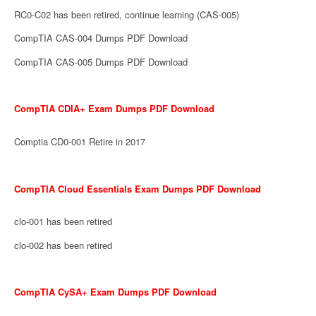
RC0-C02 has been retired, continue learning (CAS-005)
CompTIA CAS-004 Dumps PDF Download
CompTIA CAS-005 Dumps PDF Download
CompTIA CDIA+ Exam Dumps PDF Download
Comptia CD0-001 Retire in 2017
CompTIA Cloud Essentials Exam Dumps PDF Download
clo-001 has been retired
clo-002 has been retired
CompTIA CySA+ Exam Dumps PDF Download