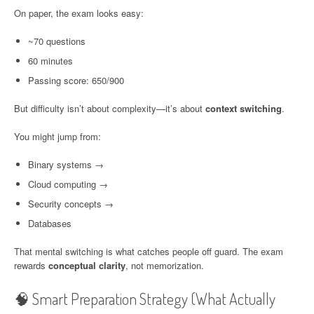
On paper, the exam looks easy:
~70 questions
60 minutes
Passing score: 650/900
But difficulty isn’t about complexity—it’s about
context switching
.
You might jump from:
Binary systems →
Cloud computing →
Security concepts →
Databases
That mental switching is what catches people off guard. The exam
rewards
conceptual clarity
, not memorization.
🧠 Smart Preparation Strategy (What Actually