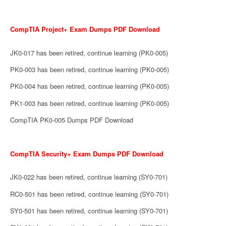
CompTIA Project+ Exam Dumps PDF Download
JK0-017 has been retired, continue learning (PK0-005)
PK0-003 has been retired, continue learning (PK0-005)
PK0-004 has been retired, continue learning (PK0-005)
PK1-003 has been retired, continue learning (PK0-005)
CompTIA PK0-005 Dumps PDF Download
CompTIA Security+ Exam Dumps PDF Download
JK0-022 has been retired, continue learning (SY0-701)
RC0-501 has been retired, continue learning (SY0-701)
SY0-501 has been retired, continue learning (SY0-701)