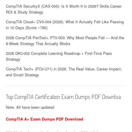
CompTIA SecurityX (CAS-005): Is It Worth It in 2026? Skills,Career
ROI & Study Strategy
CompTIA Cloud+ CV0-004 (2026): What It Actually Felt Like Passing
in 10 Days (Score ~780)
2026 CompTIA PenTest+ PT0-003: Why Most People Fail — And the
8-Week Strategy That Actually Works
2026 DA0-002 Complete Learning Roadmap + First-Time Pass
Strategy
CompTIA Tech+ (FC0-U71) in 2026: The Real Value, Career Impact,
and Smart Strategy
Top CompTIA Certification Exam Dumps PDF Downloa
Note. All have been updated
CompTIA A+ Exam Dumps PDF Download