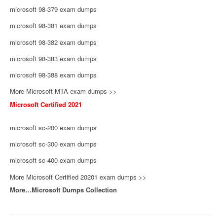
microsoft 98-379 exam dumps
microsoft 98-381 exam dumps
microsoft 98-382 exam dumps
microsoft 98-383 exam dumps
microsoft 98-388 exam dumps
More Microsoft MTA exam dumps >>
Microsoft Certified 2021
microsoft sc-200 exam dumps
microsoft sc-300 exam dumps
microsoft sc-400 exam dumps
More Microsoft Certified 20201 exam dumps >>
More…Microsoft Dumps Collection