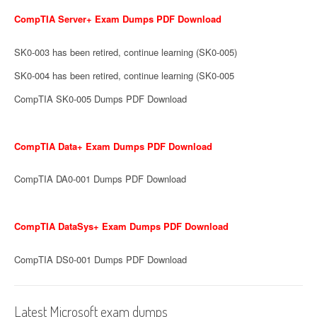
CompTIA Server+ Exam Dumps PDF Download
SK0-003 has been retired, continue learning (SK0-005)
SK0-004 has been retired, continue learning (SK0-005
CompTIA SK0-005 Dumps PDF Download
CompTIA Data+ Exam Dumps PDF Download
CompTIA DA0-001 Dumps PDF Download
CompTIA DataSys+ Exam Dumps PDF Download
CompTIA DS0-001 Dumps PDF Download
Latest Microsoft exam dumps