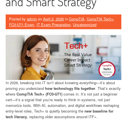
and Smart Strategy
Posted by
admin
on
April 2, 2026
in
CompTIA
,
CompTIA Tech+
,
FC0-U71 Exam
,
IT Exam Preparation
,
Uncategorized
In 2026, breaking into IT isn’t about knowing
everything
—it’s about
proving you understand
how technology fits together
. That’s exactly
where
CompTIA Tech+ (FC0-U71)
comes in. It’s not just a beginner
cert—it’s a signal that you’re ready to think in systems, not just
memorize tools. With AI, automation, and digital workflows reshaping
entry-level roles, Tech+ is quietly becoming the
new baseline for
tech literacy
, replacing older assumptions around ITF+.