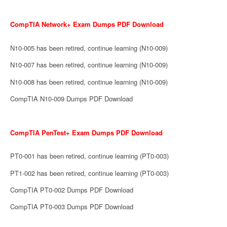
CompTIA Network+ Exam Dumps PDF Download
N10-005 has been retired, continue learning (N10-009)
N10-007 has been retired, continue learning (N10-009)
N10-008 has been retired, continue learning (N10-009)
CompTIA N10-009 Dumps PDF Download
CompTIA PenTest+ Exam Dumps PDF Download
PT0-001 has been retired, continue learning (PT0-003)
PT1-002 has been retired, continue learning (PT0-003)
CompTIA PT0-002 Dumps PDF Download
CompTIA PT0-003 Dumps PDF Download