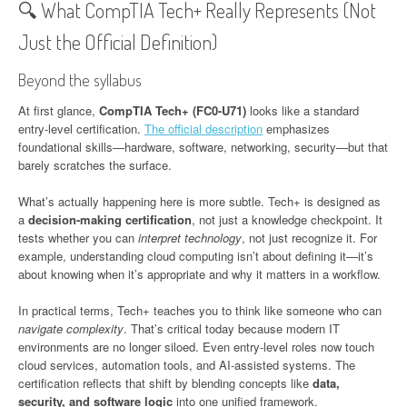
🔍 What CompTIA Tech+ Really Represents (Not
Just the Official Definition)
Beyond the syllabus
At first glance,
CompTIA Tech+ (FC0-U71)
looks like a standard
entry-level certification.
The official description
emphasizes
foundational skills—hardware, software, networking, security—but that
barely scratches the surface.
What’s actually happening here is more subtle. Tech+ is designed as
a
decision-making certification
, not just a knowledge checkpoint. It
tests whether you can
interpret technology
, not just recognize it. For
example, understanding cloud computing isn’t about defining it—it’s
about knowing when it’s appropriate and why it matters in a workflow.
In practical terms, Tech+ teaches you to think like someone who can
navigate complexity
. That’s critical today because modern IT
environments are no longer siloed. Even entry-level roles now touch
cloud services, automation tools, and AI-assisted systems. The
certification reflects that shift by blending concepts like
data,
security, and software logic
into one unified framework.