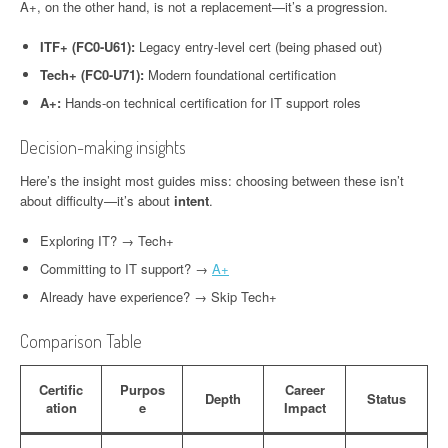
A+, on the other hand, is not a replacement—it’s a progression.
ITF+ (FC0-U61):
Legacy entry-level cert (being phased out)
Tech+ (FC0-U71):
Modern foundational certification
A+:
Hands-on technical certification for IT support roles
Decision-making insights
Here’s the insight most guides miss: choosing between these isn’t
about difficulty—it’s about
intent
.
Exploring IT? → Tech+
Committing to IT support? →
A+
Already have experience? → Skip Tech+
Comparison Table
Certific
Purpos
Career
Depth
Status
ation
e
Impact