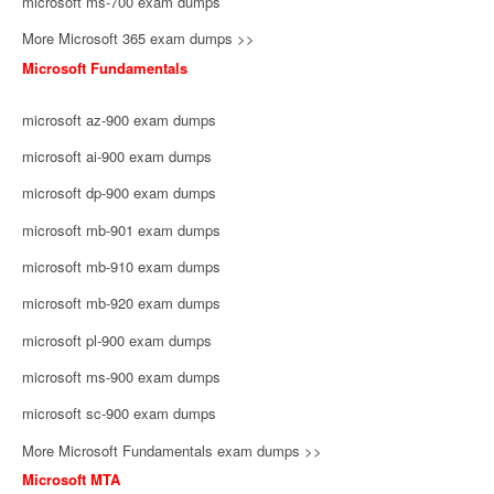
microsoft ms-700 exam dumps
More Microsoft 365 exam dumps >>
Microsoft Fundamentals
microsoft az-900 exam dumps
microsoft ai-900 exam dumps
microsoft dp-900 exam dumps
microsoft mb-901 exam dumps
microsoft mb-910 exam dumps
microsoft mb-920 exam dumps
microsoft pl-900 exam dumps
microsoft ms-900 exam dumps
microsoft sc-900 exam dumps
More Microsoft Fundamentals exam dumps >>
Microsoft MTA