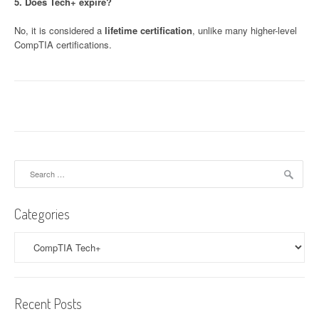
5. Does Tech+ expire?
No, it is considered a
lifetime certification
, unlike many higher-level
CompTIA certifications.
Search
for:
Categories
Categories
Recent Posts