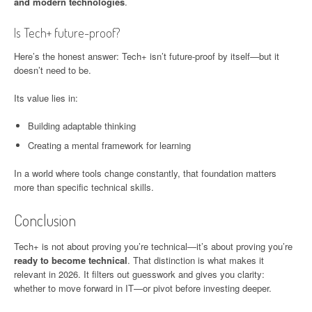
and modern technologies
.
Is Tech+ future-proof?
Here’s the honest answer: Tech+ isn’t future-proof by itself—but it
doesn’t need to be.
Its value lies in:
Building adaptable thinking
Creating a mental framework for learning
In a world where tools change constantly, that foundation matters
more than specific technical skills.
Conclusion
Tech+ is not about proving you’re technical—it’s about proving you’re
ready to become technical
. That distinction is what makes it
relevant in 2026. It filters out guesswork and gives you clarity:
whether to move forward in IT—or pivot before investing deeper.