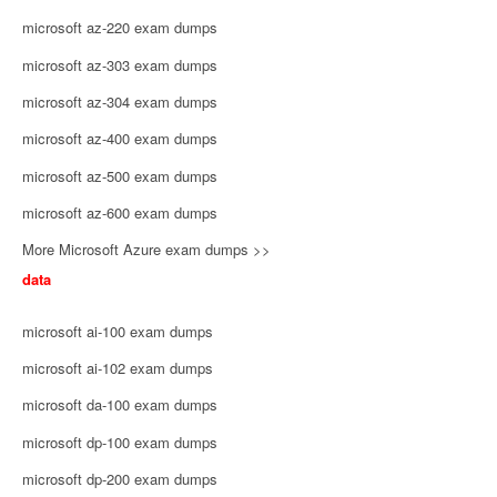
microsoft az-220 exam dumps
microsoft az-303 exam dumps
microsoft az-304 exam dumps
microsoft az-400 exam dumps
microsoft az-500 exam dumps
microsoft az-600 exam dumps
More Microsoft Azure exam dumps >>
data
microsoft ai-100 exam dumps
microsoft ai-102 exam dumps
microsoft da-100 exam dumps
microsoft dp-100 exam dumps
microsoft dp-200 exam dumps