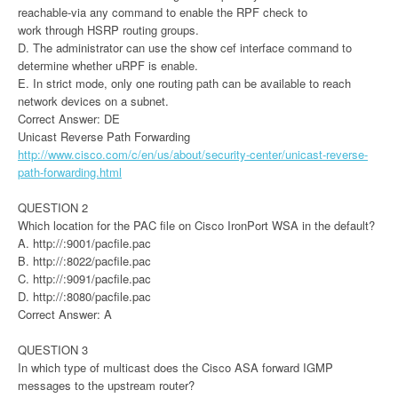
reachable-via any command to enable the RPF check to
work through HSRP routing groups.
D. The administrator can use the show cef interface command to
determine whether uRPF is enable.
E. In strict mode, only one routing path can be available to reach
network devices on a subnet.
Correct Answer: DE
Unicast Reverse Path Forwarding
http://www.cisco.com/c/en/us/about/security-center/unicast-reverse-
path-forwarding.html
QUESTION 2
Which location for the PAC file on Cisco IronPort WSA in the default?
A. http://:9001/pacfile.pac
B. http://:8022/pacfile.pac
C. http://:9091/pacfile.pac
D. http://:8080/pacfile.pac
Correct Answer: A
QUESTION 3
In which type of multicast does the Cisco ASA forward IGMP
messages to the upstream router?