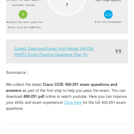
[Latest Questions]Latest And Hottest IIA-CIA-
PART2 Exam Practice Questions Free Try
Summarize：
We collect the latest
Cisco CCIE 400-251 exam questions and
answers
as part of the first step to help you pass the exam. You can
download
400-251 pdf
online or watch youtube. Here you can improve
your skills and exam experience!
Click here
for the full 400-251 exam
questions.