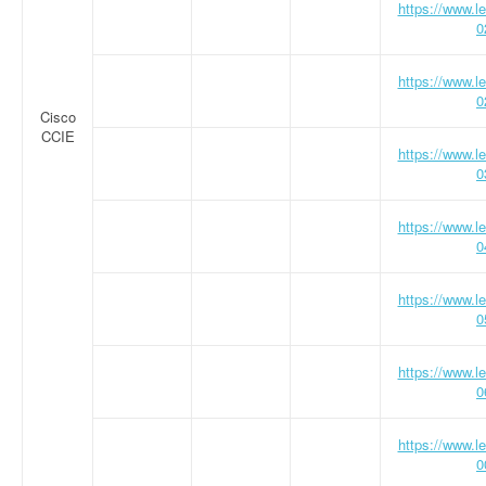
https://www.
0
https://www.
0
Cisco
CCIE
https://www.
0
https://www.
0
https://www.
0
https://www.
0
https://www.
0