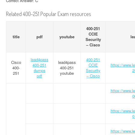
Correct Answer: C
Related 400-251 Popular Exam resources
400-251
CCIE
title
pdf
youtube
le
Security
– Cisco
lead4pass
400-251
Cisco
lead4pass
400-251
CCIE
https://www.
400-
400-251
dumps
Security
2
251
youtube
pdf
– Cisco
https://www.
0
https://www.
0
https://www.