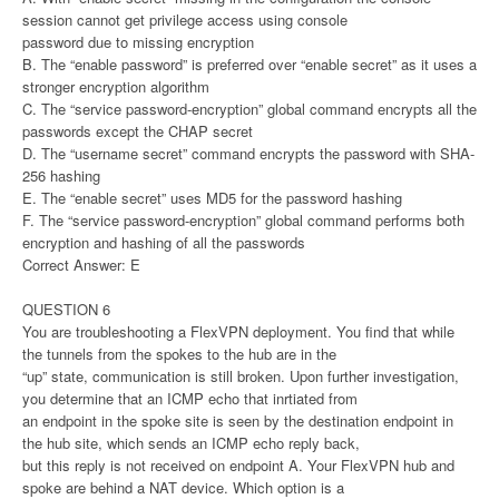
session cannot get privilege access using console
password due to missing encryption
B. The “enable password” is preferred over “enable secret” as it uses a
stronger encryption algorithm
C. The “service password-encryption” global command encrypts all the
passwords except the CHAP secret
D. The “username secret” command encrypts the password with SHA-
256 hashing
E. The “enable secret” uses MD5 for the password hashing
F. The “service password-encryption” global command performs both
encryption and hashing of all the passwords
Correct Answer: E
QUESTION 6
You are troubleshooting a FlexVPN deployment. You find that while
the tunnels from the spokes to the hub are in the
“up” state, communication is still broken. Upon further investigation,
you determine that an ICMP echo that inrtiated from
an endpoint in the spoke site is seen by the destination endpoint in
the hub site, which sends an ICMP echo reply back,
but this reply is not received on endpoint A. Your FlexVPN hub and
spoke are behind a NAT device. Which option is a