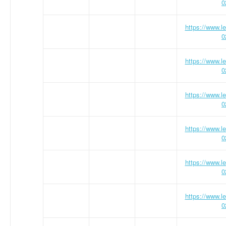
0
https://www.
0
https://www.
0
https://www.
0
https://www.
0
https://www.
0
https://www.
0