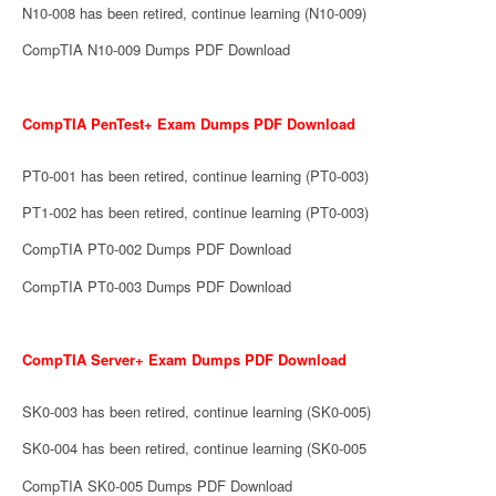
N10-008 has been retired, continue learning (N10-009)
CompTIA N10-009 Dumps PDF Download
CompTIA PenTest+ Exam Dumps PDF Download
PT0-001 has been retired, continue learning (PT0-003)
PT1-002 has been retired, continue learning (PT0-003)
CompTIA PT0-002 Dumps PDF Download
CompTIA PT0-003 Dumps PDF Download
CompTIA Server+ Exam Dumps PDF Download
SK0-003 has been retired, continue learning (SK0-005)
SK0-004 has been retired, continue learning (SK0-005
CompTIA SK0-005 Dumps PDF Download