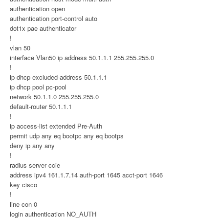
authentication open
authentication port-control auto
dot1x pae authenticator
!
vlan 50
interface Vlan50 ip address 50.1.1.1 255.255.255.0
!
ip dhcp excluded-address 50.1.1.1
ip dhcp pool pc-pool
network 50.1.1.0 255.255.255.0
default-router 50.1.1.1
!
ip access-list extended Pre-Auth
permit udp any eq bootpc any eq bootps
deny ip any any
!
radius server ccie
address ipv4 161.1.7.14 auth-port 1645 acct-port 1646
key cisco
!
line con 0
login authentication NO_AUTH