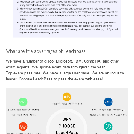
What are the advantages of Lead4pass?
We have a number of cisco, Microsoft, IBM, CompTIA, and other
exam experts. We update exam data throughout the year.
Top exam pass rate! We have a large user base. We are an industry
leader! Choose Lead4Pass to pass the exam with ease!