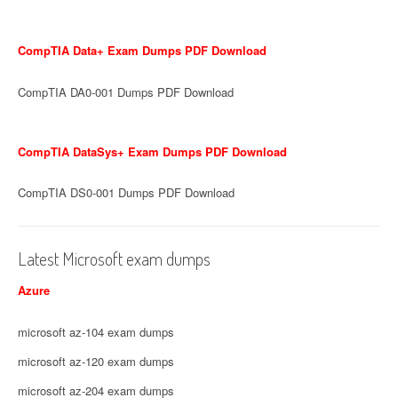
CompTIA Data+ Exam Dumps PDF Download
CompTIA DA0-001 Dumps PDF Download
CompTIA DataSys+ Exam Dumps PDF Download
CompTIA DS0-001 Dumps PDF Download
Latest Microsoft exam dumps
Azure
microsoft az-104 exam dumps
microsoft az-120 exam dumps
microsoft az-204 exam dumps