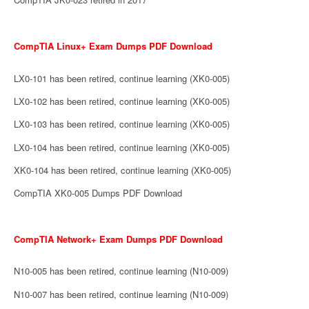
CompTIA Linux+ Exam Dumps PDF Download
LX0-101 has been retired, continue learning (XK0-005)
LX0-102 has been retired, continue learning (XK0-005)
LX0-103 has been retired, continue learning (XK0-005)
LX0-104 has been retired, continue learning (XK0-005)
XK0-104 has been retired, continue learning (XK0-005)
CompTIA XK0-005 Dumps PDF Download
CompTIA Network+ Exam Dumps PDF Download
N10-005 has been retired, continue learning (N10-009)
N10-007 has been retired, continue learning (N10-009)