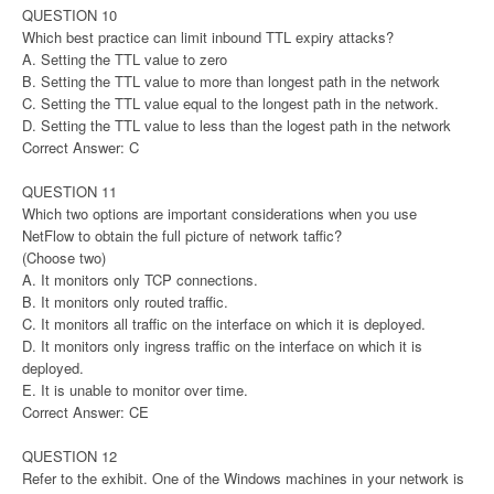
QUESTION 10
Which best practice can limit inbound TTL expiry attacks?
A. Setting the TTL value to zero
B. Setting the TTL value to more than longest path in the network
C. Setting the TTL value equal to the longest path in the network.
D. Setting the TTL value to less than the logest path in the network
Correct Answer: C
QUESTION 11
Which two options are important considerations when you use
NetFlow to obtain the full picture of network taffic?
(Choose two)
A. It monitors only TCP connections.
B. It monitors only routed traffic.
C. It monitors all traffic on the interface on which it is deployed.
D. It monitors only ingress traffic on the interface on which it is
deployed.
E. It is unable to monitor over time.
Correct Answer: CE
QUESTION 12
Refer to the exhibit. One of the Windows machines in your network is