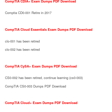
CompTIA CDIA+ Exam Dumps PDF Download
Comptia CD0-001 Retire in 2017
CompTIA Cloud Essentials Exam Dumps PDF Download
clo-001 has been retired
clo-002 has been retired
CompTIA CySA+ Exam Dumps PDF Download
CS0-002 has been retired, continue learning (cs0-003)
CompTIA CS0-003 Dumps PDF Download
CompTIA Cloud+ Exam Dumps PDF Download