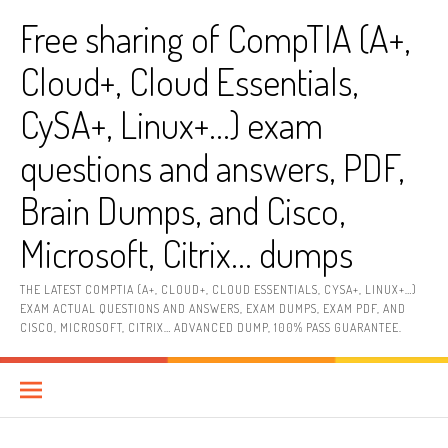
Skip
Free sharing of CompTIA (A+,
to
content
Cloud+, Cloud Essentials,
CySA+, Linux+…) exam
questions and answers, PDF,
Brain Dumps, and Cisco,
Microsoft, Citrix… dumps
THE LATEST COMPTIA (A+, CLOUD+, CLOUD ESSENTIALS, CYSA+, LINUX+…)
EXAM ACTUAL QUESTIONS AND ANSWERS, EXAM DUMPS, EXAM PDF, AND
CISCO, MICROSOFT, CITRIX… ADVANCED DUMP, 100% PASS GUARANTEE.