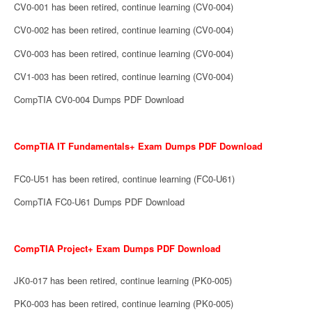
CV0-001 has been retired, continue learning (CV0-004)
CV0-002 has been retired, continue learning (CV0-004)
CV0-003 has been retired, continue learning (CV0-004)
CV1-003 has been retired, continue learning (CV0-004)
CompTIA CV0-004 Dumps PDF Download
CompTIA IT Fundamentals+ Exam Dumps PDF Download
FC0-U51 has been retired, continue learning (FC0-U61)
CompTIA FC0-U61 Dumps PDF Download
CompTIA Project+ Exam Dumps PDF Download
JK0-017 has been retired, continue learning (PK0-005)
PK0-003 has been retired, continue learning (PK0-005)