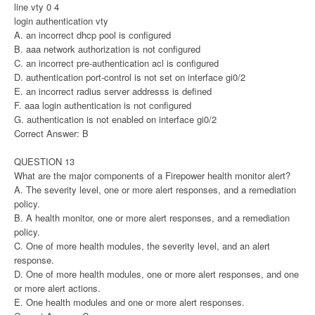
line vty 0 4
login authentication vty
A. an incorrect dhcp pool is configured
B. aaa network authorization is not configured
C. an incorrect pre-authentication acl is configured
D. authentication port-control is not set on interface gi0/2
E. an incorrect radius server addresss is defined
F. aaa login authentication is not configured
G. authentication is not enabled on interface gi0/2
Correct Answer: B
QUESTION 13
What are the major components of a Firepower health monitor alert?
A. The severity level, one or more alert responses, and a remediation
policy.
B. A health monitor, one or more alert responses, and a remediation
policy.
C. One of more health modules, the severity level, and an alert
response.
D. One of more health modules, one or more alert responses, and one
or more alert actions.
E. One health modules and one or more alert responses.