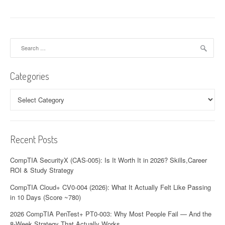
Search
for:
Categories
Categories
Recent Posts
CompTIA SecurityX (CAS-005): Is It Worth It in 2026? Skills,Career
ROI & Study Strategy
CompTIA Cloud+ CV0-004 (2026): What It Actually Felt Like Passing
in 10 Days (Score ~780)
2026 CompTIA PenTest+ PT0-003: Why Most People Fail — And the
8-Week Strategy That Actually Works