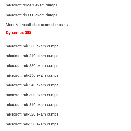
microsoft dp-201 exam dumps
microsoft dp-300 exam dumps
More Microsoft date exam dumps >>
Dynamics 365
microsoft mb-200 exam dumps
microsoft mb-210 exam dumps
microsoft mb-220 exam dumps
microsoft mb-230 exam dumps
microsoft mb-240 exam dumps
microsoft mb-300 exam dumps
microsoft mb-310 exam dumps
microsoft mb-320 exam dumps
microsoft mb-330 exam dumps