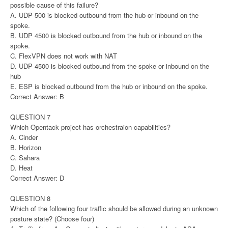
possible cause of this failure?
A. UDP 500 is blocked outbound from the hub or inbound on the
spoke.
B. UDP 4500 is blocked outbound from the hub or inbound on the
spoke.
C. FlexVPN does not work with NAT
D. UDP 4500 is blocked outbound from the spoke or inbound on the
hub
E. ESP is blocked outbound from the hub or inbound on the spoke.
Correct Answer: B
QUESTION 7
Which Opentack project has orchestraion capabilities?
A. Cinder
B. Horizon
C. Sahara
D. Heat
Correct Answer: D
QUESTION 8
Which of the following four traffic should be allowed during an unknown
posture state? (Choose four)