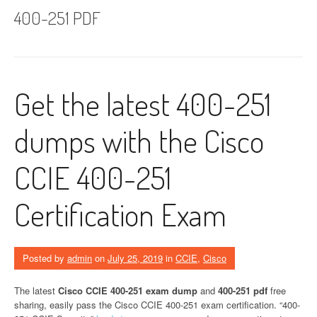
400-251 PDF
Get the latest 400-251
dumps with the Cisco
CCIE 400-251
Certification Exam
Posted by
admin
on
July 25, 2019
in
CCIE
,
Cisco
The latest
Cisco CCIE 400-251 exam dump
and
400-251 pdf
free
sharing, easily pass the Cisco CCIE 400-251 exam certification. “400-