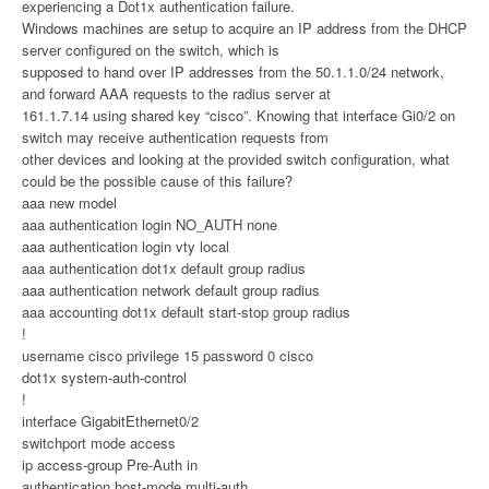
experiencing a Dot1x authentication failure.
Windows machines are setup to acquire an IP address from the DHCP
server configured on the switch, which is
supposed to hand over IP addresses from the 50.1.1.0/24 network,
and forward AAA requests to the radius server at
161.1.7.14 using shared key “cisco”. Knowing that interface Gi0/2 on
switch may receive authentication requests from
other devices and looking at the provided switch configuration, what
could be the possible cause of this failure?
aaa new model
aaa authentication login NO_AUTH none
aaa authentication login vty local
aaa authentication dot1x default group radius
aaa authentication network default group radius
aaa accounting dot1x default start-stop group radius
!
username cisco privilege 15 password 0 cisco
dot1x system-auth-control
!
interface GigabitEthernet0/2
switchport mode access
ip access-group Pre-Auth in
authentication host-mode multi-auth