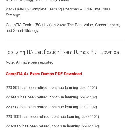
2026 DA0-002 Complete Learning Roadmap + First-Time Pass
Strategy
CompTIA Tech+ (FC0-U71) in 2026: The Real Value, Career Impact,
and Smart Strategy
Top CompTIA Certification Exam Dumps PDF Downloa
Note. All have been updated
CompTIA A+ Exam Dumps PDF Download
220-801 has been retired, continue learning (220-1101)
220-801 has been retired, continue learning (220-1102)
220-902 has been retired, continue learning (220-1102)
220-1001 has been retired, continue learning (220-1101)
220-1002 has been retired, continue learning (220-1102)