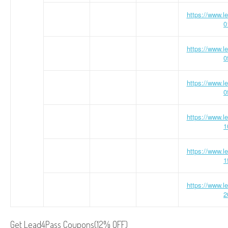
https://www.
0
https://www.
0
https://www.
0
https://www.
1
https://www.
1
https://www.
2
Get Lead4Pass Coupons(12% OFF)