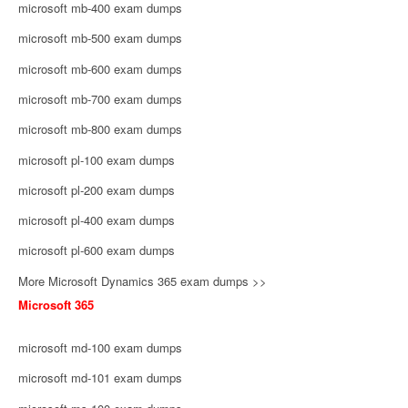
microsoft mb-400 exam dumps
microsoft mb-500 exam dumps
microsoft mb-600 exam dumps
microsoft mb-700 exam dumps
microsoft mb-800 exam dumps
microsoft pl-100 exam dumps
microsoft pl-200 exam dumps
microsoft pl-400 exam dumps
microsoft pl-600 exam dumps
More Microsoft Dynamics 365 exam dumps >>
Microsoft 365
microsoft md-100 exam dumps
microsoft md-101 exam dumps