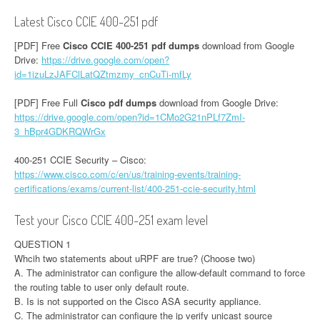
Latest Cisco CCIE 400-251 pdf
[PDF] Free
Cisco CCIE 400-251 pdf dumps
download from Google
Drive:
https://drive.google.com/open?
id=1izuLzJAFClLatQZtmzmy_cnCuTi-mfLy
[PDF] Free Full
Cisco pdf dumps
download from Google Drive:
https://drive.google.com/open?id=1CMo2G21nPLf7ZmI-
3_hBpr4GDKRQWrGx
400-251 CCIE Security – Cisco:
https://www.cisco.com/c/en/us/training-events/training-
certifications/exams/current-list/400-251-ccie-security.html
Test your Cisco CCIE 400-251 exam level
QUESTION 1
Whcih two statements about uRPF are true? (Choose two)
A. The administrator can configure the allow-default command to force
the routing table to user only default route.
B. Is is not supported on the Cisco ASA security appliance.
C. The administrator can configure the ip verify unicast source