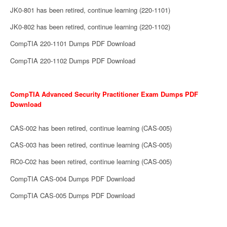
JK0-801 has been retired, continue learning (220-1101)
JK0-802 has been retired, continue learning (220-1102)
CompTIA 220-1101 Dumps PDF Download
CompTIA 220-1102 Dumps PDF Download
CompTIA Advanced Security Practitioner Exam Dumps PDF
Download
CAS-002 has been retired, continue learning (CAS-005)
CAS-003 has been retired, continue learning (CAS-005)
RC0-C02 has been retired, continue learning (CAS-005)
CompTIA CAS-004 Dumps PDF Download
CompTIA CAS-005 Dumps PDF Download