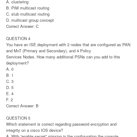
A. clustering
B. PIM multicast routing
C. stub multicast routing
D. multicast group concept
Correct Answer: C
QUESTION 4
You have an ISE deployment with 2 nodes that are configured as PAN
and MnT (Primary and Secondary), and 4 Policy
Services Nodes. How many additional PSNs can you add to this
deployment?
A. 0
B. 1
C. 3
D. 5
E. 4
F. 2
Correct Answer: B
QUESTION 5
Which statement is correct regarding password encryption and
integrity on a cisco IOS device?
A. With “enable secret” missing in the configuration the console