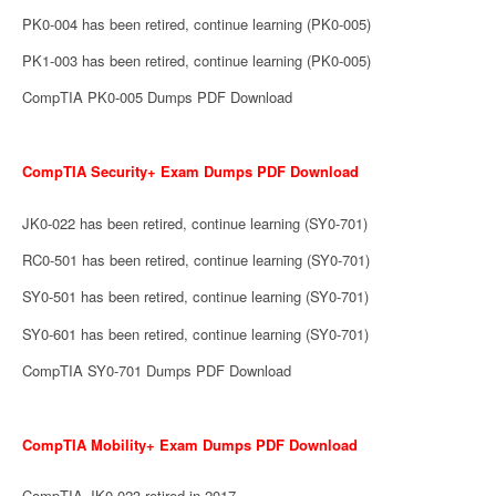
PK0-004 has been retired, continue learning (PK0-005)
PK1-003 has been retired, continue learning (PK0-005)
CompTIA PK0-005 Dumps PDF Download
CompTIA Security+ Exam Dumps PDF Download
JK0-022 has been retired, continue learning (SY0-701)
RC0-501 has been retired, continue learning (SY0-701)
SY0-501 has been retired, continue learning (SY0-701)
SY0-601 has been retired, continue learning (SY0-701)
CompTIA SY0-701 Dumps PDF Download
CompTIA Mobility+ Exam Dumps PDF Download
CompTIA JK0-023 retired in 2017