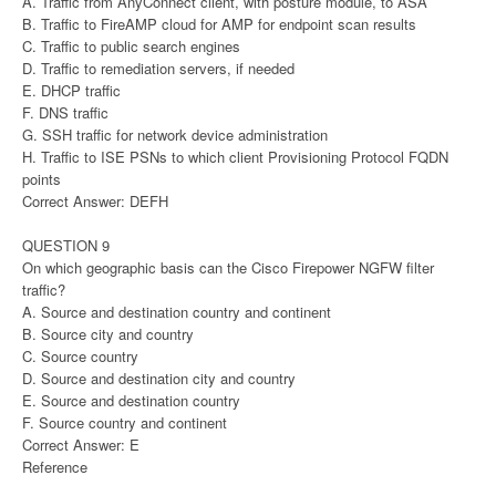
A. Traffic from AnyConnect client, with posture module, to ASA
B. Traffic to FireAMP cloud for AMP for endpoint scan results
C. Traffic to public search engines
D. Traffic to remediation servers, if needed
E. DHCP traffic
F. DNS traffic
G. SSH traffic for network device administration
H. Traffic to ISE PSNs to which client Provisioning Protocol FQDN
points
Correct Answer: DEFH
QUESTION 9
On which geographic basis can the Cisco Firepower NGFW filter
traffic?
A. Source and destination country and continent
B. Source city and country
C. Source country
D. Source and destination city and country
E. Source and destination country
F. Source country and continent
Correct Answer: E
Reference