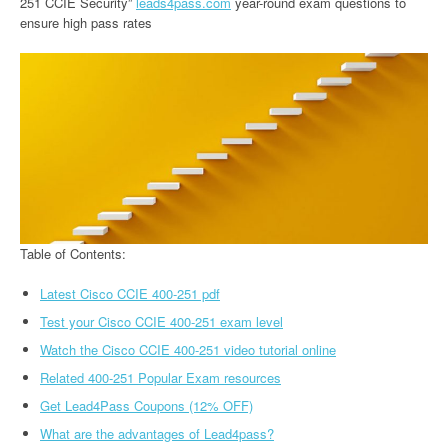
251 CCIE Security”
leads4pass.com
year-round exam questions to
ensure high pass rates
Table of Contents:
Latest Cisco CCIE 400-251 pdf
Test your Cisco CCIE 400-251 exam level
Watch the Cisco CCIE 400-251 video tutorial online
Related 400-251 Popular Exam resources
Get Lead4Pass Coupons (12% OFF)
What are the advantages of Lead4pass?