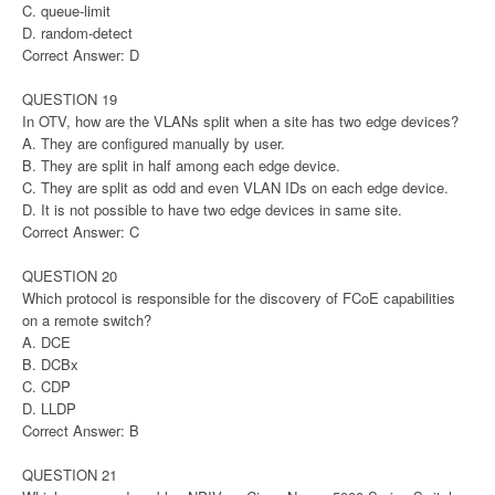
C. queue-limit
D. random-detect
Correct Answer: D
QUESTION 19
In OTV, how are the VLANs split when a site has two edge devices?
A. They are configured manually by user.
B. They are split in half among each edge device.
C. They are split as odd and even VLAN IDs on each edge device.
D. It is not possible to have two edge devices in same site.
Correct Answer: C
QUESTION 20
Which protocol is responsible for the discovery of FCoE capabilities
on a remote switch?
A. DCE
B. DCBx
C. CDP
D. LLDP
Correct Answer: B
QUESTION 21