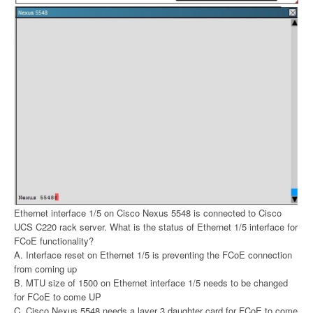
Ethernet interface 1/5 on Cisco Nexus 5548 is connected to Cisco
UCS C220 rack server. What is the status of Ethernet 1/5 interface for
FCoE functionality?
A. Interface reset on Ethernet 1/5 is preventing the FCoE connection
from coming up
B. MTU size of 1500 on Ethernet interface 1/5 needs to be changed
for FCoE to come UP
C. Cisco Nexus 5548 needs a layer 3 daughter card for FCoE to come