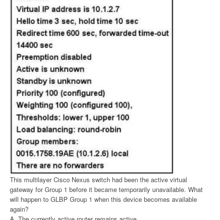
This multilayer Cisco Nexus switch had been the active virtual
gateway for Group 1 before it became temporarily unavailable. What
will happen to GLBP Group 1 when this device becomes available
again?
A. The currently active router remains active.