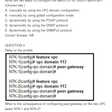
What are two ways to configure the switch ID for Cisco FabricPath?
(Choose two.)
A. manually by using the vPC domain configuration
B. manually by using global configuration mode
C. dynamically by using the POAP protocol
D. dynamically by using the DRAP protocol
E. dynamically by using the SNMPv2 protocol
Correct Answer: AB
QUESTION 9
Refer to the exhibit.
What is the consequence of configuring peer-gateway on the two vPC
peers N7K-1 and N7K-2?