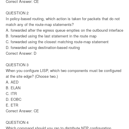
Correct Answer: CE
QUESTION 2
In policy-based routing, which action is taken for packets that do not
match any of the route-map statements?
A. forwarded after the egress queue empties on the outbound interface
B. forwarded using the last statement in the route map
C. forwarded using the closest matching route-map statement
D. forwarded using destination-based routing
Correct Answer: D
QUESTION 3
When you configure LISP, which two components must be configured
at the site edge? (Choose two.)
A. AED
B. ELAN
C. ITR
D. EOBC
E. ETR
Correct Answer: CE
QUESTION 4
Which command should you ran to distribute NTP configuration