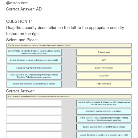
@cisco.com
Correct Answer: AD
QUESTION 14
Drag the security description on the left to the appropriate security
feature on the right.
Select and Place:
Correct Answer: