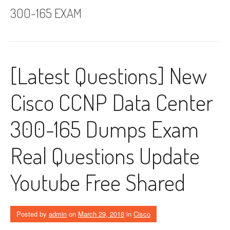
300-165 EXAM
[Latest Questions] New
Cisco CCNP Data Center
300-165 Dumps Exam
Real Questions Update
Youtube Free Shared
Posted by
admin
on
March 29, 2018
in
Cisco