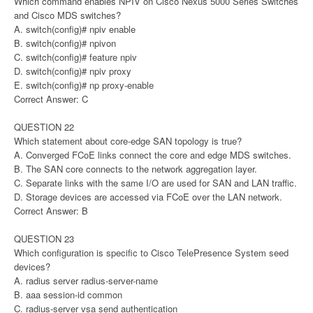
Which command enables NPIV on Cisco Nexus 5000 Series Switches
and Cisco MDS switches?
A. switch(config)# npiv enable
B. switch(config)# npivon
C. switch(config)# feature npiv
D. switch(config)# npiv proxy
E. switch(config)# np proxy-enable
Correct Answer: C
QUESTION 22
Which statement about core-edge SAN topology is true?
A. Converged FCoE links connect the core and edge MDS switches.
B. The SAN core connects to the network aggregation layer.
C. Separate links with the same I/O are used for SAN and LAN traffic.
D. Storage devices are accessed via FCoE over the LAN network.
Correct Answer: B
QUESTION 23
Which configuration is specific to Cisco TelePresence System seed
devices?
A. radius server radius-server-name
B. aaa session-id common
C. radius-server vsa send authentication