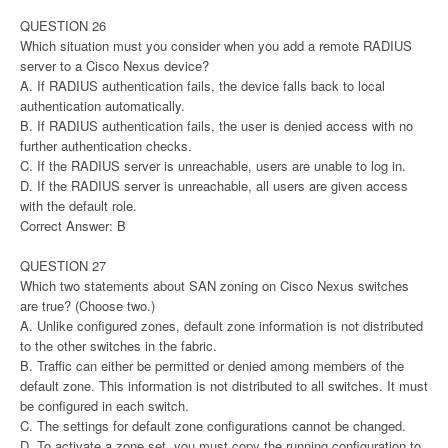
QUESTION 26
Which situation must you consider when you add a remote RADIUS
server to a Cisco Nexus device?
A. If RADIUS authentication fails, the device falls back to local
authentication automatically.
B. If RADIUS authentication fails, the user is denied access with no
further authentication checks.
C. If the RADIUS server is unreachable, users are unable to log in.
D. If the RADIUS server is unreachable, all users are given access
with the default role.
Correct Answer: B
QUESTION 27
Which two statements about SAN zoning on Cisco Nexus switches
are true? (Choose two.)
A. Unlike configured zones, default zone information is not distributed
to the other switches in the fabric.
B. Traffic can either be permitted or denied among members of the
default zone. This information is not distributed to all switches. It must
be configured in each switch.
C. The settings for default zone configurations cannot be changed.
D. To activate a zone set, you must copy the running configuration to