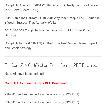
CompTIA Cloud+ CV0-004 (2026): What It Actually Felt Like Passing
in 10 Days (Score ~780)
2026 CompTIA PenTest+ PT0-003: Why Most People Fail — And the
8-Week Strategy That Actually Works
2026 DA0-002 Complete Learning Roadmap + First-Time Pass
Strategy
CompTIA Tech+ (FC0-U71) in 2026: The Real Value, Career Impact,
and Smart Strategy
Top CompTIA Certification Exam Dumps PDF Downloa
Note. All have been updated
CompTIA A+ Exam Dumps PDF Download
220-801 has been retired, continue learning (220-1101)
220-801 has been retired, continue learning (220-1102)