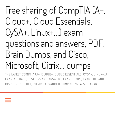
Skip
Free sharing of CompTIA (A+,
to
content
Cloud+, Cloud Essentials,
CySA+, Linux+…) exam
questions and answers, PDF,
Brain Dumps, and Cisco,
Microsoft, Citrix… dumps
THE LATEST COMPTIA (A+, CLOUD+, CLOUD ESSENTIALS, CYSA+, LINUX+…)
EXAM ACTUAL QUESTIONS AND ANSWERS, EXAM DUMPS, EXAM PDF, AND
CISCO, MICROSOFT, CITRIX… ADVANCED DUMP, 100% PASS GUARANTEE.