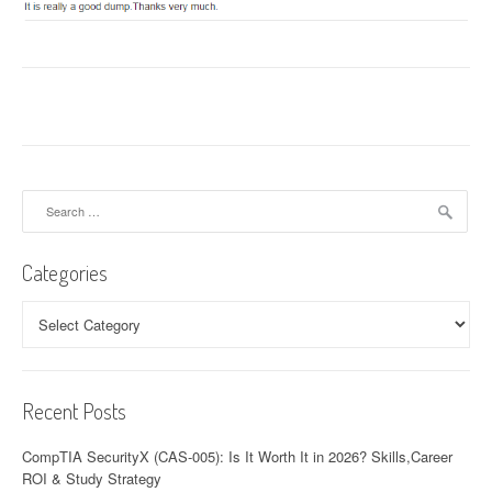
Search
for:
Categories
Categories
Recent Posts
CompTIA SecurityX (CAS-005): Is It Worth It in 2026? Skills,Career
ROI & Study Strategy