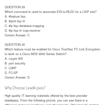
QUESTION 29
Which command is used to associate EID-to-RLOC for a LISP site?
A. #feature lisp
B. #ipv6 lisp itr
C. #ip lisp database-mapping
D. #ip lisp itr map-resolver
Correct Answer: C
QUESTION 30
Which feature must be enabled for Cisco TrustSec FC Link Encryption
to work on a Cisco MDS 9000 Series Switch?
A. crypto IKE
B. port security
C. LDAP
D. FC-SP
Correct Answer: D
Why Choose Lead4 pass?
High quality IT learning materials offered by the best provider
lead4pass. From the following picture, you can see there is a
difference between lead4pass and other brands. Other brands started