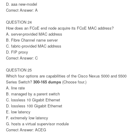
D. aaa new-model
Correct Answer: A
QUESTION 24
How does an FCoE end node acquire its FCoE MAC address?
A. server-provided MAC address
B. Fibre Channel name server
C. fabric-provided MAC address
D. FIP proxy
Correct Answer: C
QUESTION 25
Which four options are capabilities of the Cisco Nexus 5000 and 5500
Series Switch?
300-165 dumps
(Choose four.)
A. line rate
B. managed by a parent switch
C. lossless 10 Gigabit Ethernet
D. lossless 100 Gigabit Ethernet
E. low latency
F. extremely low latency
G. hosts a virtual supervisor module
Correct Answer: ACEG