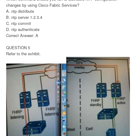
changes by using Cisco Fabric Services?
A. ntp distribute
B. ntp server 1.2.3.4
C. ntp commit
D. ntp authenticate
Correct Answer: A
QUESTION 5
Refer to the exhibit.