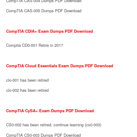
CompTIA CAS-004 Dumps PDF Download
CompTIA CAS-005 Dumps PDF Download
CompTIA CDIA+ Exam Dumps PDF Download
Comptia CD0-001 Retire in 2017
CompTIA Cloud Essentials Exam Dumps PDF Download
clo-001 has been retired
clo-002 has been retired
CompTIA CySA+ Exam Dumps PDF Download
CS0-002 has been retired, continue learning (cs0-003)
CompTIA CS0-003 Dumps PDF Download