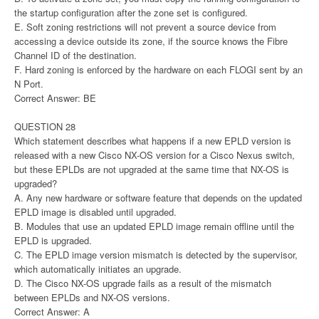
the startup configuration after the zone set is configured.
E. Soft zoning restrictions will not prevent a source device from
accessing a device outside its zone, if the source knows the Fibre
Channel ID of the destination.
F. Hard zoning is enforced by the hardware on each FLOGI sent by an
N Port.
Correct Answer: BE
QUESTION 28
Which statement describes what happens if a new EPLD version is
released with a new Cisco NX-OS version for a Cisco Nexus switch,
but these EPLDs are not upgraded at the same time that NX-OS is
upgraded?
A. Any new hardware or software feature that depends on the updated
EPLD image is disabled until upgraded.
B. Modules that use an updated EPLD image remain offline until the
EPLD is upgraded.
C. The EPLD image version mismatch is detected by the supervisor,
which automatically initiates an upgrade.
D. The Cisco NX-OS upgrade fails as a result of the mismatch
between EPLDs and NX-OS versions.
Correct Answer: A