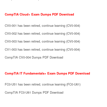
CompTIA Cloud+ Exam Dumps PDF Download
CV0-001 has been retired, continue learning (CV0-004)
CV0-002 has been retired, continue learning (CV0-004)
CV0-003 has been retired, continue learning (CV0-004)
CV1-003 has been retired, continue learning (CV0-004)
CompTIA CV0-004 Dumps PDF Download
CompTIA IT Fundamentals+ Exam Dumps PDF Download
FC0-U51 has been retired, continue learning (FC0-U61)
CompTIA FC0-U61 Dumps PDF Download