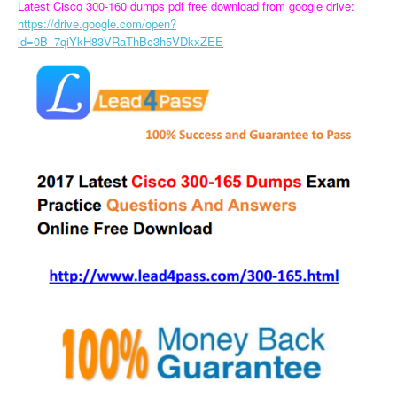
Latest Cisco 300-160 dumps pdf free download from google drive:
https://drive.google.com/open?
id=0B_7qiYkH83VRaThBc3h5VDkxZEE