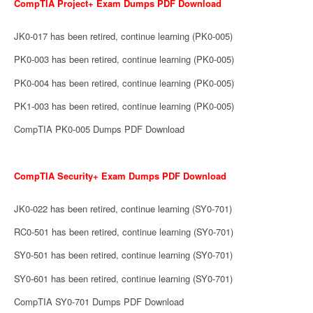
CompTIA Project+ Exam Dumps PDF Download
JK0-017 has been retired, continue learning (PK0-005)
PK0-003 has been retired, continue learning (PK0-005)
PK0-004 has been retired, continue learning (PK0-005)
PK1-003 has been retired, continue learning (PK0-005)
CompTIA PK0-005 Dumps PDF Download
CompTIA Security+ Exam Dumps PDF Download
JK0-022 has been retired, continue learning (SY0-701)
RC0-501 has been retired, continue learning (SY0-701)
SY0-501 has been retired, continue learning (SY0-701)
SY0-601 has been retired, continue learning (SY0-701)
CompTIA SY0-701 Dumps PDF Download