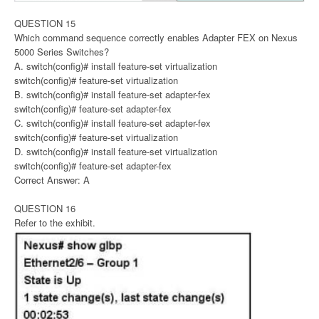
QUESTION 15
Which command sequence correctly enables Adapter FEX on Nexus
5000 Series Switches?
A. switch(config)# install feature-set virtualization
switch(config)# feature-set virtualization
B. switch(config)# install feature-set adapter-fex
switch(config)# feature-set adapter-fex
C. switch(config)# install feature-set adapter-fex
switch(config)# feature-set virtualization
D. switch(config)# install feature-set virtualization
switch(config)# feature-set adapter-fex
Correct Answer: A
QUESTION 16
Refer to the exhibit.