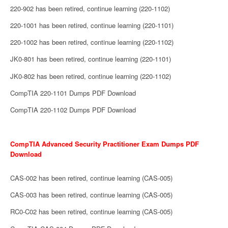
220-902 has been retired, continue learning (220-1102)
220-1001 has been retired, continue learning (220-1101)
220-1002 has been retired, continue learning (220-1102)
JK0-801 has been retired, continue learning (220-1101)
JK0-802 has been retired, continue learning (220-1102)
CompTIA 220-1101 Dumps PDF Download
CompTIA 220-1102 Dumps PDF Download
CompTIA Advanced Security Practitioner Exam Dumps PDF
Download
CAS-002 has been retired, continue learning (CAS-005)
CAS-003 has been retired, continue learning (CAS-005)
RC0-C02 has been retired, continue learning (CAS-005)