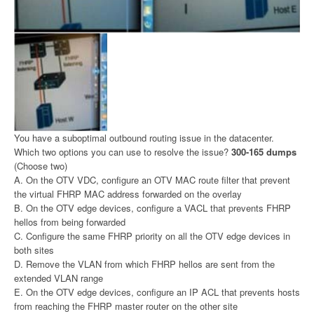
You have a suboptimal outbound routing issue in the datacenter.
Which two options you can use to resolve the issue?
300-165 dumps
(Choose two)
A. On the OTV VDC, configure an OTV MAC route filter that prevent
the virtual FHRP MAC address forwarded on the overlay
B. On the OTV edge devices, configure a VACL that prevents FHRP
hellos from being forwarded
C. Configure the same FHRP priority on all the OTV edge devices in
both sites
D. Remove the VLAN from which FHRP hellos are sent from the
extended VLAN range
E. On the OTV edge devices, configure an IP ACL that prevents hosts
from reaching the FHRP master router on the other site