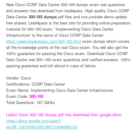
New Cisco CCNP Data Center 300-165 dumps exam real questions
and answers free download from lead4pass. High quality Cisco CCNP
Data Center
300-165 dumps
pdf files and vce youtube demo update
free shared. Lead4pass is the best site for providing online preparation
material for 300-165 exam. “Implementing Cisco Data Center
Infrastructure” is the name of Cisco CCNP Data Center
https://www.leads4pass.com/300-165.html
exam dumps which covers
all the knowledge points of the real Cisco exam. You will also get the
100% guarantee for passing the Cisco exam. Download Cisco CCNP
Data Center real 300–165 exam questions and verified answers. 100%
passing guarantee and full refund in case of failure.
Vendor: Cisco
Certifications: CCNP Data Center
Exam Name: Implementing Cisco Data Center Infrastructure
Exam Code:
300-165
Total Questions: 187 Q&As
Latest Cisco 300-165 dumps pdf free download from google drive:
https://drive.google.com/open?
id=0B_7qiYkH83VRS1BVYmN4bjMtcU0