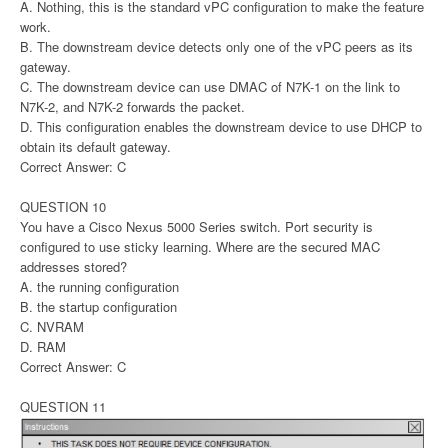
A. Nothing, this is the standard vPC configuration to make the feature
work.
B. The downstream device detects only one of the vPC peers as its
gateway.
C. The downstream device can use DMAC of N7K-1 on the link to
N7K-2, and N7K-2 forwards the packet.
D. This configuration enables the downstream device to use DHCP to
obtain its default gateway.
Correct Answer: C
QUESTION 10
You have a Cisco Nexus 5000 Series switch. Port security is
configured to use sticky learning. Where are the secured MAC
addresses stored?
A. the running configuration
B. the startup configuration
C. NVRAM
D. RAM
Correct Answer: C
QUESTION 11