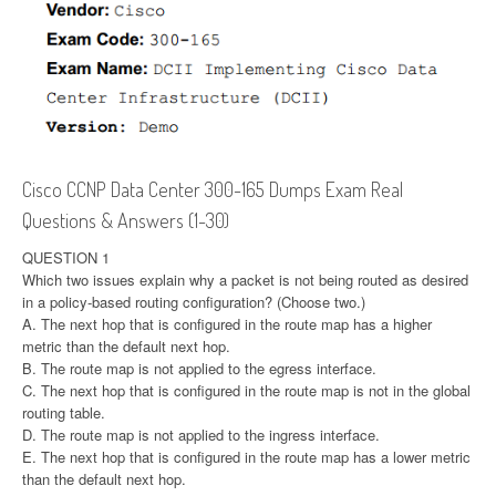
Cisco CCNP Data Center 300-165 Dumps Exam Real
Questions & Answers (1-30)
QUESTION 1
Which two issues explain why a packet is not being routed as desired
in a policy-based routing configuration? (Choose two.)
A. The next hop that is configured in the route map has a higher
metric than the default next hop.
B. The route map is not applied to the egress interface.
C. The next hop that is configured in the route map is not in the global
routing table.
D. The route map is not applied to the ingress interface.
E. The next hop that is configured in the route map has a lower metric
than the default next hop.