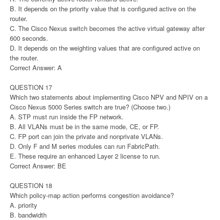
B. It depends on the priority value that is configured active on the
router.
C. The Cisco Nexus switch becomes the active virtual gateway after
600 seconds.
D. It depends on the weighting values that are configured active on
the router.
Correct Answer: A
QUESTION 17
Which two statements about implementing Cisco NPV and NPIV on a
Cisco Nexus 5000 Series switch are true? (Choose two.)
A. STP must run inside the FP network.
B. All VLANs must be in the same mode, CE, or FP.
C. FP port can join the private and nonprivate VLANs.
D. Only F and M series modules can run FabricPath.
E. These require an enhanced Layer 2 license to run.
Correct Answer: BE
QUESTION 18
Which policy-map action performs congestion avoidance?
A. priority
B. bandwidth