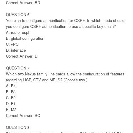
Correct Answer: BD
QUESTION 6
You plan to configure authentication for OSPF. In which mode should
you configure OSPF authentication to use a specific key chain?
A. router ospf
B. global configuration
C. vPC
D. interface
Correct Answer: D
QUESTION 7
Which two Nexus family line cards allow the configuration of features
regarding LISP, OTV and MPLS? (Choose two.)
A. B1
B. F3
C. F2
D. F1
E. M2
Correct Answer: BC
QUESTION 8