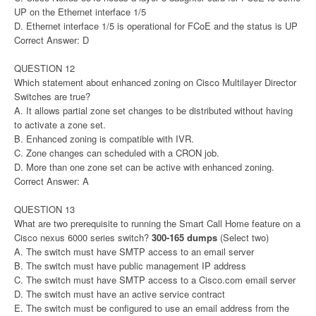
UP on the Ethernet interface 1/5
D. Ethernet interface 1/5 is operational for FCoE and the status is UP
Correct Answer: D
QUESTION 12
Which statement about enhanced zoning on Cisco Multilayer Director
Switches are true?
A. It allows partial zone set changes to be distributed without having
to activate a zone set.
B. Enhanced zoning is compatible with IVR.
C. Zone changes can scheduled with a CRON job.
D. More than one zone set can be active with enhanced zoning.
Correct Answer: A
QUESTION 13
What are two prerequisite to running the Smart Call Home feature on a
Cisco nexus 6000 series switch?
300-165 dumps
(Select two)
A. The switch must have SMTP access to an email server
B. The switch must have public management IP address
C. The switch must have SMTP access to a Cisco.com email server
D. The switch must have an active service contract
E. The switch must be configured to use an email address from the