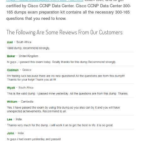
certified by Cisco CCNP Data Center. Cisco CCNP Data Center 300-
165 dumps exam preparation kit contains all the necessary 300-165
questions that you need to know.
The Following Are Some Reviews From Our Customers: