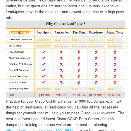
earlier, but the questions are not the latest and it is very expensive.
Lead4pass provide the cheapest and newest questions with high pass
rate.
Practice for your Cisco CCNP Data Center 300-165 dumps exam with
the help of lead4pass, at lead4pass you can find all the necessary
things for yourself that will help you to pass Cisco 300-165 exam. The
best and most updated latest Cisco CCNP Data Center 300-165
dumps pdf training resources which are the best for clearing
https://www.leads4pass.com/300-165.html
exam test, and to get