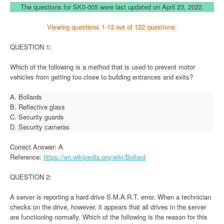
The questions for SK0-005 were last updated on April 23, 2022.
Viewing questions 1-13 out of 122 questions:
QUESTION 1:
Which of the following is a method that is used to prevent motor
vehicles from getting too close to building entrances and exits?
A. Bollards
B. Reflective glass
C. Security guards
D. Security cameras
Correct Answer: A
Reference:
https://en.wikipedia.org/wiki/Bollard
QUESTION 2:
A server is reporting a hard drive S.M.A.R.T. error. When a technician
checks on the drive, however, it appears that all drives in the server
are functioning normally. Which of the following is the reason for this