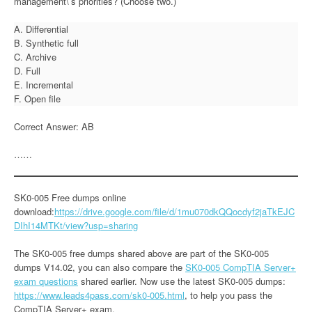
management\’s priorities? (Choose two.)
A. Differential
B. Synthetic full
C. Archive
D. Full
E. Incremental
F. Open file
Correct Answer: AB
……
SK0-005 Free dumps online
download:
https://drive.google.com/file/d/1mu070dkQQocdyf2jaTkEJC
DIhI14MTKt/view?usp=sharing
The SK0-005 free dumps shared above are part of the SK0-005
dumps V14.02, you can also compare the
SK0-005 CompTIA Server+
exam questions
shared earlier. Now use the latest SK0-005 dumps:
https://www.leads4pass.com/sk0-005.html
, to help you pass the
CompTIA Server+ exam.