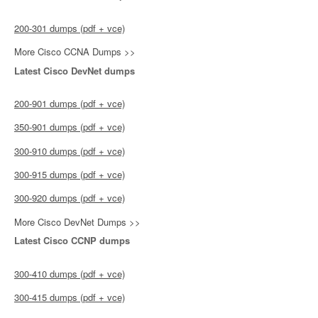
200-301 dumps (pdf + vce)
More Cisco CCNA Dumps >>
Latest Cisco DevNet dumps
200-901 dumps (pdf + vce)
350-901 dumps (pdf + vce)
300-910 dumps (pdf + vce)
300-915 dumps (pdf + vce)
300-920 dumps (pdf + vce)
More Cisco DevNet Dumps >>
Latest Cisco CCNP dumps
300-410 dumps (pdf + vce)
300-415 dumps (pdf + vce)