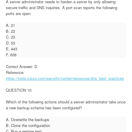
A server administrator needs to harden a server by only allowing
secure traffic and DNS inquiries. A port scan reports the following
ports are open:
A. 21
B. 22
C. 23
D. 53
E. 443
F. 636
Correct Answer: D
Reference:
https://tools.cisco.com/security/center/resources/dns_best_practices
QUESTION 10:
Which of the following actions should a server administrator take once
a new backup scheme has been configured?
A. Overwrite the backups
B. Clone the configuration
C. Run a restore test