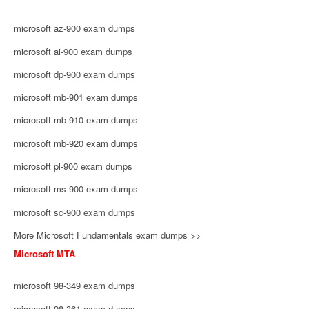
microsoft az-900 exam dumps
microsoft ai-900 exam dumps
microsoft dp-900 exam dumps
microsoft mb-901 exam dumps
microsoft mb-910 exam dumps
microsoft mb-920 exam dumps
microsoft pl-900 exam dumps
microsoft ms-900 exam dumps
microsoft sc-900 exam dumps
More Microsoft Fundamentals exam dumps >>
Microsoft MTA
microsoft 98-349 exam dumps
microsoft 98-361 exam dumps