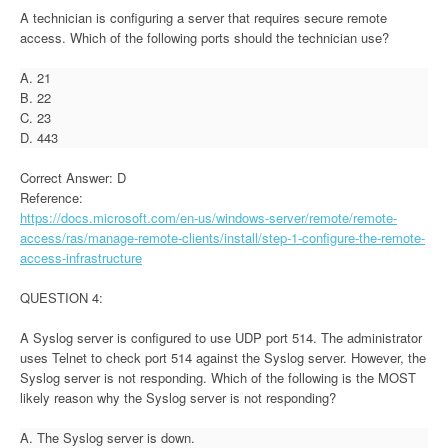
A technician is configuring a server that requires secure remote
access. Which of the following ports should the technician use?
A. 21
B. 22
C. 23
D. 443
Correct Answer: D
Reference:
https://docs.microsoft.com/en-us/windows-server/remote/remote-
access/ras/manage-remote-clients/install/step-1-configure-the-remote-
access-infrastructure
QUESTION 4:
A Syslog server is configured to use UDP port 514. The administrator
uses Telnet to check port 514 against the Syslog server. However, the
Syslog server is not responding. Which of the following is the MOST
likely reason why the Syslog server is not responding?
A. The Syslog server is down.