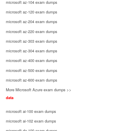
microsoft az-104 exam dumps
microsoft az-120 exam dumps
microsoft az-204 exam dumps
microsoft az-220 exam dumps
microsoft az-303 exam dumps
microsoft az-304 exam dumps
microsoft az-400 exam dumps
microsoft az-500 exam dumps
microsoft az-600 exam dumps
More Microsoft Azure exam dumps >>
data
microsoft ai-100 exam dumps
microsoft ai-102 exam dumps
microsoft da-100 exam dumps