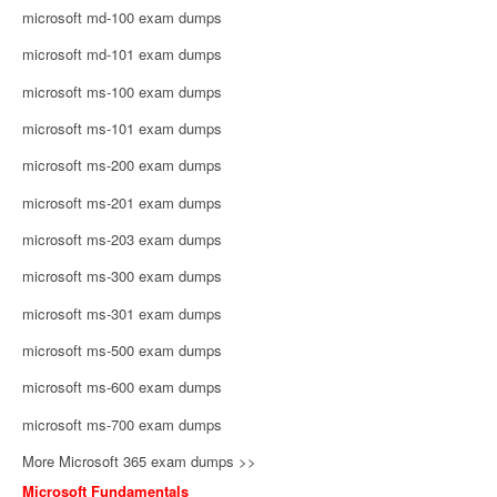
microsoft md-100 exam dumps
microsoft md-101 exam dumps
microsoft ms-100 exam dumps
microsoft ms-101 exam dumps
microsoft ms-200 exam dumps
microsoft ms-201 exam dumps
microsoft ms-203 exam dumps
microsoft ms-300 exam dumps
microsoft ms-301 exam dumps
microsoft ms-500 exam dumps
microsoft ms-600 exam dumps
microsoft ms-700 exam dumps
More Microsoft 365 exam dumps >>
Microsoft Fundamentals