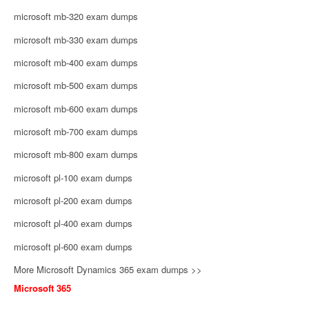
microsoft mb-320 exam dumps
microsoft mb-330 exam dumps
microsoft mb-400 exam dumps
microsoft mb-500 exam dumps
microsoft mb-600 exam dumps
microsoft mb-700 exam dumps
microsoft mb-800 exam dumps
microsoft pl-100 exam dumps
microsoft pl-200 exam dumps
microsoft pl-400 exam dumps
microsoft pl-600 exam dumps
More Microsoft Dynamics 365 exam dumps >>
Microsoft 365