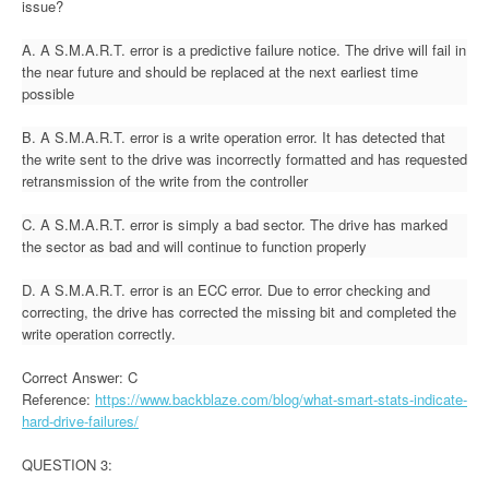
issue?
A. A S.M.A.R.T. error is a predictive failure notice. The drive will fail in
the near future and should be replaced at the next earliest time
possible
B. A S.M.A.R.T. error is a write operation error. It has detected that
the write sent to the drive was incorrectly formatted and has requested
retransmission of the write from the controller
C. A S.M.A.R.T. error is simply a bad sector. The drive has marked
the sector as bad and will continue to function properly
D. A S.M.A.R.T. error is an ECC error. Due to error checking and
correcting, the drive has corrected the missing bit and completed the
write operation correctly.
Correct Answer: C
Reference:
https://www.backblaze.com/blog/what-smart-stats-indicate-
hard-drive-failures/
QUESTION 3: