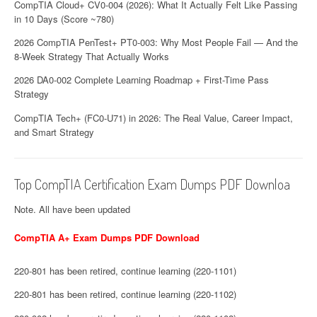
CompTIA Cloud+ CV0-004 (2026): What It Actually Felt Like Passing
in 10 Days (Score ~780)
2026 CompTIA PenTest+ PT0-003: Why Most People Fail — And the
8-Week Strategy That Actually Works
2026 DA0-002 Complete Learning Roadmap + First-Time Pass
Strategy
CompTIA Tech+ (FC0-U71) in 2026: The Real Value, Career Impact,
and Smart Strategy
Top CompTIA Certification Exam Dumps PDF Downloa
Note. All have been updated
CompTIA A+ Exam Dumps PDF Download
220-801 has been retired, continue learning (220-1101)
220-801 has been retired, continue learning (220-1102)