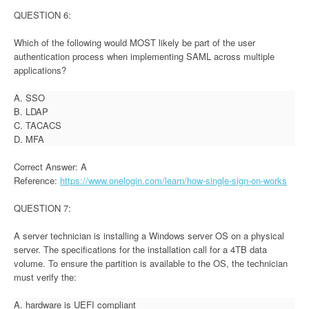
QUESTION 6:
Which of the following would MOST likely be part of the user
authentication process when implementing SAML across multiple
applications?
A. SSO
B. LDAP
C. TACACS
D. MFA
Correct Answer: A
Reference:
https://www.onelogin.com/learn/how-single-sign-on-works
QUESTION 7:
A server technician is installing a Windows server OS on a physical
server. The specifications for the installation call for a 4TB data
volume. To ensure the partition is available to the OS, the technician
must verify the:
A. hardware is UEFI compliant