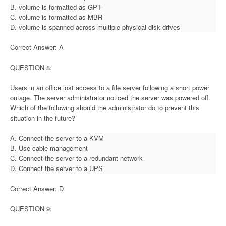
B. volume is formatted as GPT
C. volume is formatted as MBR
D. volume is spanned across multiple physical disk drives
Correct Answer: A
QUESTION 8:
Users in an office lost access to a file server following a short power
outage. The server administrator noticed the server was powered off.
Which of the following should the administrator do to prevent this
situation in the future?
A. Connect the server to a KVM
B. Use cable management
C. Connect the server to a redundant network
D. Connect the server to a UPS
Correct Answer: D
QUESTION 9: