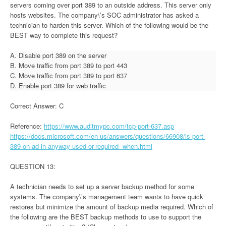
servers coming over port 389 to an outside address. This server only
hosts websites. The company\’s SOC administrator has asked a
technician to harden this server. Which of the following would be the
BEST way to complete this request?
A. Disable port 389 on the server
B. Move traffic from port 389 to port 443
C. Move traffic from port 389 to port 637
D. Enable port 389 for web traffic
Correct Answer: C
Reference:
https://www.auditmypc.com/tcp-port-637.asp
https://docs.microsoft.com/en-us/answers/questions/66908/is-port-
389-on-ad-in-anyway-used-or-required- when.html
QUESTION 13:
A technician needs to set up a server backup method for some
systems. The company\’s management team wants to have quick
restores but minimize the amount of backup media required. Which of
the following are the BEST backup methods to use to support the