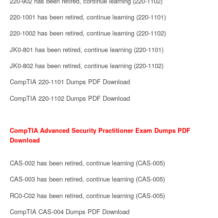
220-902 has been retired, continue learning (220-1102)
220-1001 has been retired, continue learning (220-1101)
220-1002 has been retired, continue learning (220-1102)
JK0-801 has been retired, continue learning (220-1101)
JK0-802 has been retired, continue learning (220-1102)
CompTIA 220-1101 Dumps PDF Download
CompTIA 220-1102 Dumps PDF Download
CompTIA Advanced Security Practitioner Exam Dumps PDF
Download
CAS-002 has been retired, continue learning (CAS-005)
CAS-003 has been retired, continue learning (CAS-005)
RC0-C02 has been retired, continue learning (CAS-005)
CompTIA CAS-004 Dumps PDF Download