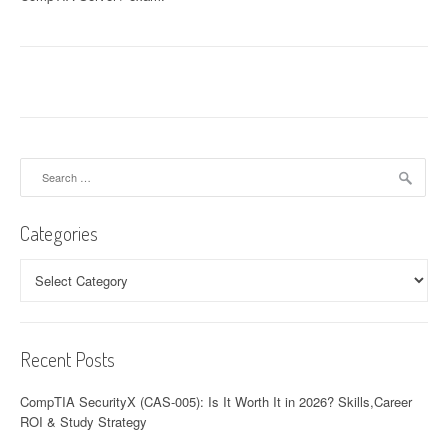
Search
for:
Categories
Categories
Recent Posts
CompTIA SecurityX (CAS-005): Is It Worth It in 2026? Skills,Career
ROI & Study Strategy