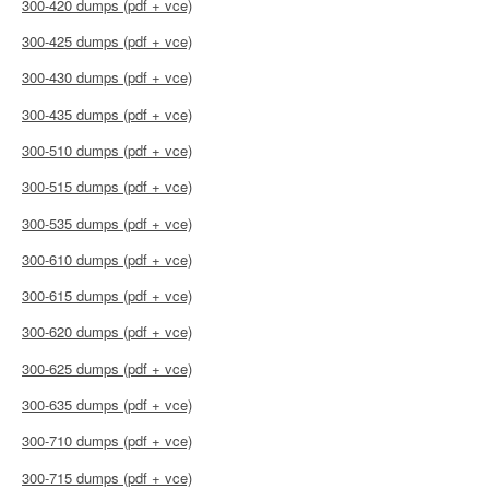
300-420 dumps (pdf + vce)
300-425 dumps (pdf + vce)
300-430 dumps (pdf + vce)
300-435 dumps (pdf + vce)
300-510 dumps (pdf + vce)
300-515 dumps (pdf + vce)
300-535 dumps (pdf + vce)
300-610 dumps (pdf + vce)
300-615 dumps (pdf + vce)
300-620 dumps (pdf + vce)
300-625 dumps (pdf + vce)
300-635 dumps (pdf + vce)
300-710 dumps (pdf + vce)
300-715 dumps (pdf + vce)