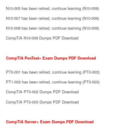
N10-005 has been retired, continue learning (N10-009)
N10-007 has been retired, continue learning (N10-009)
N10-008 has been retired, continue learning (N10-009)
CompTIA N10-009 Dumps PDF Download
CompTIA PenTest+ Exam Dumps PDF Download
PT0-001 has been retired, continue learning (PT0-003)
PT1-002 has been retired, continue learning (PT0-003)
CompTIA PT0-002 Dumps PDF Download
CompTIA PT0-003 Dumps PDF Download
CompTIA Server+ Exam Dumps PDF Download