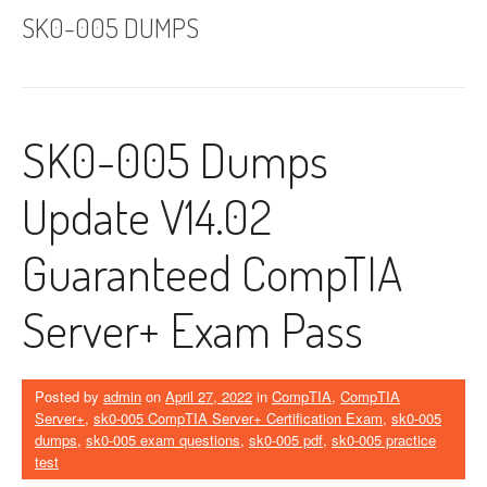
SK0-005 DUMPS
SK0-005 Dumps
Update V14.02
Guaranteed CompTIA
Server+ Exam Pass
Posted by
admin
on
April 27, 2022
in
CompTIA
,
CompTIA
Server+
,
sk0-005 CompTIA Server+ Certification Exam
,
sk0-005
dumps
,
sk0-005 exam questions
,
sk0-005 pdf
,
sk0-005 practice
test