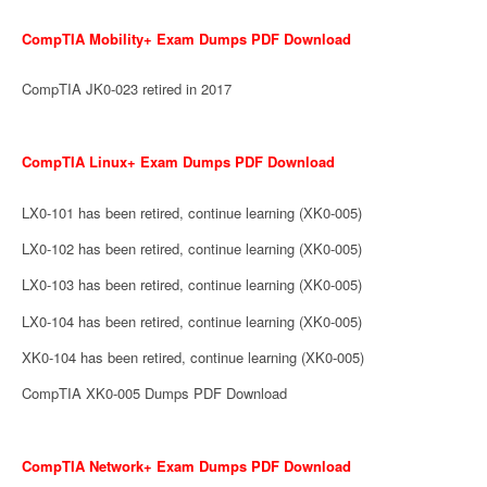
CompTIA Mobility+ Exam Dumps PDF Download
CompTIA JK0-023 retired in 2017
CompTIA Linux+ Exam Dumps PDF Download
LX0-101 has been retired, continue learning (XK0-005)
LX0-102 has been retired, continue learning (XK0-005)
LX0-103 has been retired, continue learning (XK0-005)
LX0-104 has been retired, continue learning (XK0-005)
XK0-104 has been retired, continue learning (XK0-005)
CompTIA XK0-005 Dumps PDF Download
CompTIA Network+ Exam Dumps PDF Download