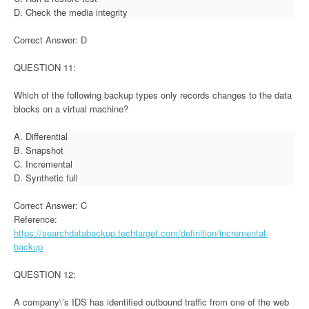
D. Check the media integrity
Correct Answer: D
QUESTION 11:
Which of the following backup types only records changes to the data
blocks on a virtual machine?
A. Differential
B. Snapshot
C. Incremental
D. Synthetic full
Correct Answer: C
Reference:
https://searchdatabackup.techtarget.com/definition/incremental-
backup
QUESTION 12:
A company\’s IDS has identified outbound traffic from one of the web