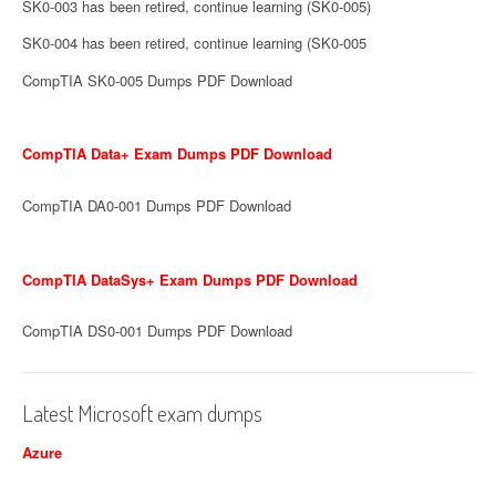
SK0-003 has been retired, continue learning (SK0-005)
SK0-004 has been retired, continue learning (SK0-005
CompTIA SK0-005 Dumps PDF Download
CompTIA Data+ Exam Dumps PDF Download
CompTIA DA0-001 Dumps PDF Download
CompTIA DataSys+ Exam Dumps PDF Download
CompTIA DS0-001 Dumps PDF Download
Latest Microsoft exam dumps
Azure