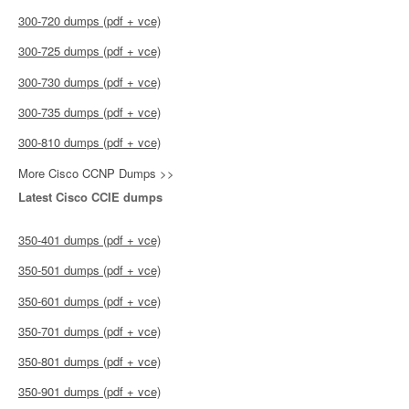
300-720 dumps (pdf + vce)
300-725 dumps (pdf + vce)
300-730 dumps (pdf + vce)
300-735 dumps (pdf + vce)
300-810 dumps (pdf + vce)
More Cisco CCNP Dumps >>
Latest Cisco CCIE dumps
350-401 dumps (pdf + vce)
350-501 dumps (pdf + vce)
350-601 dumps (pdf + vce)
350-701 dumps (pdf + vce)
350-801 dumps (pdf + vce)
350-901 dumps (pdf + vce)