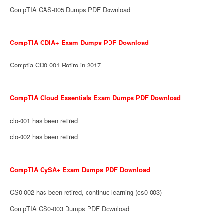
CompTIA CAS-005 Dumps PDF Download
CompTIA CDIA+ Exam Dumps PDF Download
Comptia CD0-001 Retire in 2017
CompTIA Cloud Essentials Exam Dumps PDF Download
clo-001 has been retired
clo-002 has been retired
CompTIA CySA+ Exam Dumps PDF Download
CS0-002 has been retired, continue learning (cs0-003)
CompTIA CS0-003 Dumps PDF Download