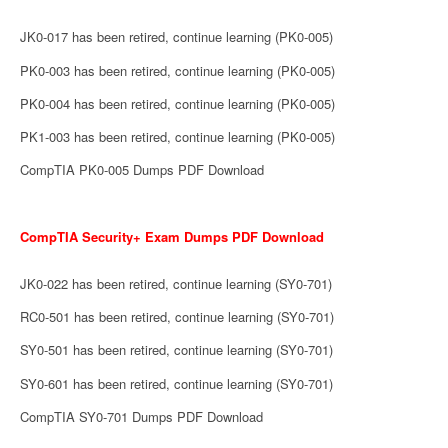
JK0-017 has been retired, continue learning (PK0-005)
PK0-003 has been retired, continue learning (PK0-005)
PK0-004 has been retired, continue learning (PK0-005)
PK1-003 has been retired, continue learning (PK0-005)
CompTIA PK0-005 Dumps PDF Download
CompTIA Security+ Exam Dumps PDF Download
JK0-022 has been retired, continue learning (SY0-701)
RC0-501 has been retired, continue learning (SY0-701)
SY0-501 has been retired, continue learning (SY0-701)
SY0-601 has been retired, continue learning (SY0-701)
CompTIA SY0-701 Dumps PDF Download