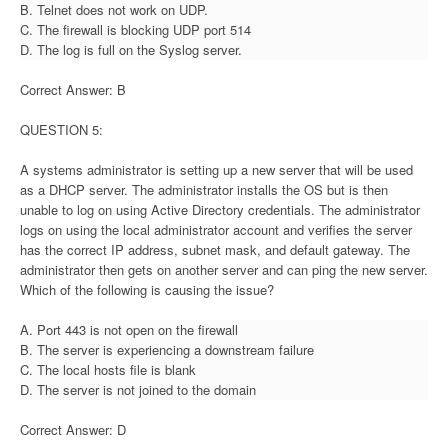
B. Telnet does not work on UDP.
C. The firewall is blocking UDP port 514
D. The log is full on the Syslog server.
Correct Answer: B
QUESTION 5:
A systems administrator is setting up a new server that will be used
as a DHCP server. The administrator installs the OS but is then
unable to log on using Active Directory credentials. The administrator
logs on using the local administrator account and verifies the server
has the correct IP address, subnet mask, and default gateway. The
administrator then gets on another server and can ping the new server.
Which of the following is causing the issue?
A. Port 443 is not open on the firewall
B. The server is experiencing a downstream failure
C. The local hosts file is blank
D. The server is not joined to the domain
Correct Answer: D