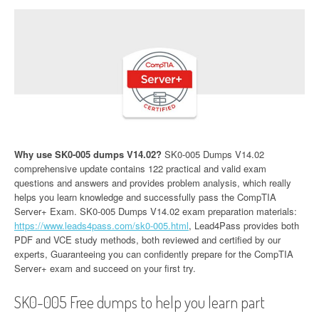
Why use SK0-005 dumps V14.02?
SK0-005 Dumps V14.02
comprehensive update contains 122 practical and valid exam
questions and answers and provides problem analysis, which really
helps you learn knowledge and successfully pass the CompTIA
Server+ Exam. SK0-005 Dumps V14.02 exam preparation materials:
https://www.leads4pass.com/sk0-005.html
, Lead4Pass provides both
PDF and VCE study methods, both reviewed and certified by our
experts, Guaranteeing you can confidently prepare for the CompTIA
Server+ exam and succeed on your first try.
SK0-005 Free dumps to help you learn part