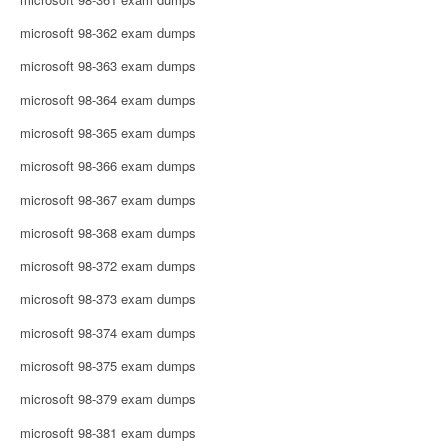
microsoft 98-362 exam dumps
microsoft 98-363 exam dumps
microsoft 98-364 exam dumps
microsoft 98-365 exam dumps
microsoft 98-366 exam dumps
microsoft 98-367 exam dumps
microsoft 98-368 exam dumps
microsoft 98-372 exam dumps
microsoft 98-373 exam dumps
microsoft 98-374 exam dumps
microsoft 98-375 exam dumps
microsoft 98-379 exam dumps
microsoft 98-381 exam dumps