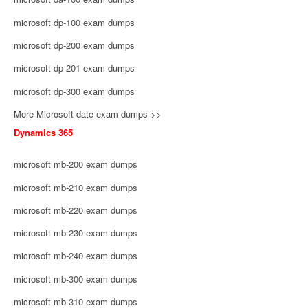
microsoft dp-100 exam dumps
microsoft dp-200 exam dumps
microsoft dp-201 exam dumps
microsoft dp-300 exam dumps
More Microsoft date exam dumps >>
Dynamics 365
microsoft mb-200 exam dumps
microsoft mb-210 exam dumps
microsoft mb-220 exam dumps
microsoft mb-230 exam dumps
microsoft mb-240 exam dumps
microsoft mb-300 exam dumps
microsoft mb-310 exam dumps