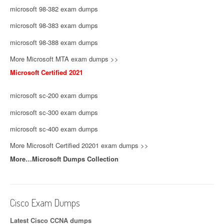
microsoft 98-382 exam dumps
microsoft 98-383 exam dumps
microsoft 98-388 exam dumps
More Microsoft MTA exam dumps >>
Microsoft Certified 2021
microsoft sc-200 exam dumps
microsoft sc-300 exam dumps
microsoft sc-400 exam dumps
More Microsoft Certified 20201 exam dumps >>
More…Microsoft Dumps Collection
Cisco Exam Dumps
Latest Cisco CCNA dumps