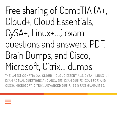
Skip
Free sharing of CompTIA (A+,
to
content
Cloud+, Cloud Essentials,
CySA+, Linux+…) exam
questions and answers, PDF,
Brain Dumps, and Cisco,
Microsoft, Citrix… dumps
THE LATEST COMPTIA (A+, CLOUD+, CLOUD ESSENTIALS, CYSA+, LINUX+…)
EXAM ACTUAL QUESTIONS AND ANSWERS, EXAM DUMPS, EXAM PDF, AND
CISCO, MICROSOFT, CITRIX… ADVANCED DUMP, 100% PASS GUARANTEE.