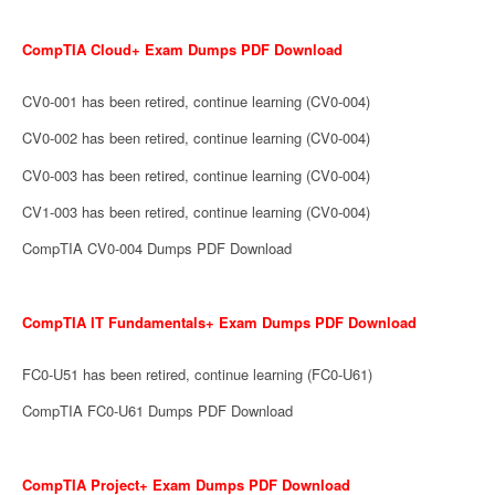
CompTIA Cloud+ Exam Dumps PDF Download
CV0-001 has been retired, continue learning (CV0-004)
CV0-002 has been retired, continue learning (CV0-004)
CV0-003 has been retired, continue learning (CV0-004)
CV1-003 has been retired, continue learning (CV0-004)
CompTIA CV0-004 Dumps PDF Download
CompTIA IT Fundamentals+ Exam Dumps PDF Download
FC0-U51 has been retired, continue learning (FC0-U61)
CompTIA FC0-U61 Dumps PDF Download
CompTIA Project+ Exam Dumps PDF Download