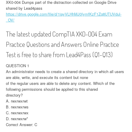
XK0-004 Dumps part of the distraction collected on Google Drive
shared by Lead4pass
https://drive.google.com/file/d/1iayVLHhMJ0IymfKzF1Zq8UTUVdul-
_OV/
The latest updated CompTIA XK0-004 Exam
Practice Questions and Answers Online Practice
Test is free to share from Lead4Pass (Q1-Q13)
QUESTION 1
An administrator needs to create a shared directory in which all users
are able, write, and execute its content but none
of the regular users are able to delete any content. Which of the
following permissions should be applied to this shared
directory?
A. rwxrwxrwt
B. rwxrwxrws
C. rwxrwxrwx
D. rwxrwxrw*
Correct Answer: C