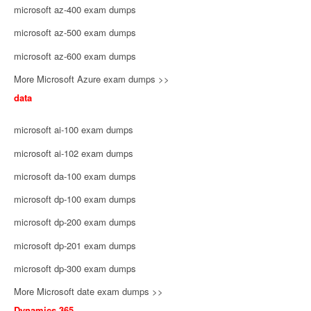
microsoft az-400 exam dumps
microsoft az-500 exam dumps
microsoft az-600 exam dumps
More Microsoft Azure exam dumps >>
data
microsoft ai-100 exam dumps
microsoft ai-102 exam dumps
microsoft da-100 exam dumps
microsoft dp-100 exam dumps
microsoft dp-200 exam dumps
microsoft dp-201 exam dumps
microsoft dp-300 exam dumps
More Microsoft date exam dumps >>
Dynamics 365