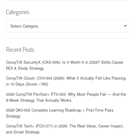
Categories
Categories
Recent Posts
CompTIA SecurityX (CAS-005): Is It Worth It in 2026? Skills,Career
ROI & Study Strategy
CompTIA Cloud+ CV0-004 (2026): What It Actually Felt Like Passing
in 10 Days (Score ~780)
2026 CompTIA PenTest+ PT0-003: Why Most People Fail — And the
8-Week Strategy That Actually Works
2026 DA0-002 Complete Learning Roadmap + First-Time Pass
Strategy
CompTIA Tech+ (FC0-U71) in 2026: The Real Value, Career Impact,
and Smart Strategy