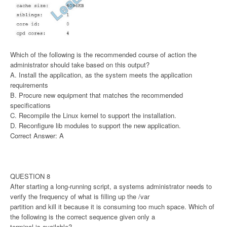
Which of the following is the recommended course of action the
administrator should take based on this output?
A. Install the application, as the system meets the application
requirements
B. Procure new equipment that matches the recommended
specifications
C. Recompile the Linux kernel to support the installation.
D. Reconfigure lib modules to support the new application.
Correct Answer: A
QUESTION 8
After starting a long-running script, a systems administrator needs to
verify the frequency of what is filling up the /var
partition and kill it because it is consuming too much space. Which of
the following is the correct sequence given only a
terminal is available?