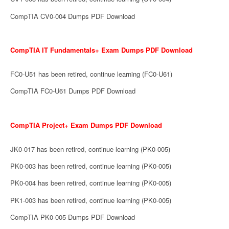
CompTIA CV0-004 Dumps PDF Download
CompTIA IT Fundamentals+ Exam Dumps PDF Download
FC0-U51 has been retired, continue learning (FC0-U61)
CompTIA FC0-U61 Dumps PDF Download
CompTIA Project+ Exam Dumps PDF Download
JK0-017 has been retired, continue learning (PK0-005)
PK0-003 has been retired, continue learning (PK0-005)
PK0-004 has been retired, continue learning (PK0-005)
PK1-003 has been retired, continue learning (PK0-005)
CompTIA PK0-005 Dumps PDF Download