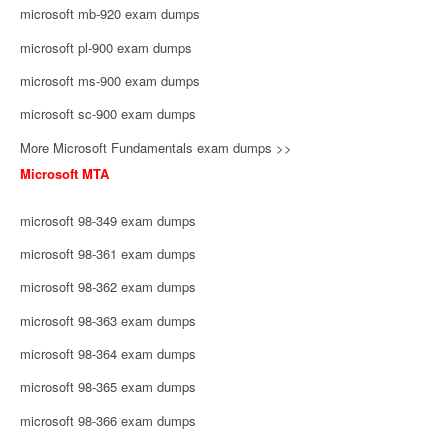
microsoft mb-920 exam dumps
microsoft pl-900 exam dumps
microsoft ms-900 exam dumps
microsoft sc-900 exam dumps
More Microsoft Fundamentals exam dumps >>
Microsoft MTA
microsoft 98-349 exam dumps
microsoft 98-361 exam dumps
microsoft 98-362 exam dumps
microsoft 98-363 exam dumps
microsoft 98-364 exam dumps
microsoft 98-365 exam dumps
microsoft 98-366 exam dumps