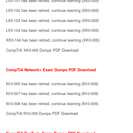
LX0-101 has been retired, continue learning (XK0-005)
LX0-102 has been retired, continue learning (XK0-005)
LX0-103 has been retired, continue learning (XK0-005)
LX0-104 has been retired, continue learning (XK0-005)
XK0-104 has been retired, continue learning (XK0-005)
CompTIA XK0-005 Dumps PDF Download
CompTIA Network+ Exam Dumps PDF Download
N10-005 has been retired, continue learning (N10-009)
N10-007 has been retired, continue learning (N10-009)
N10-008 has been retired, continue learning (N10-009)
CompTIA N10-009 Dumps PDF Download