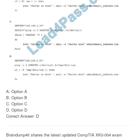
A. Option A
B. Option B
C. Option C
D. Option D
Correct Answer: D
Braindump4it shares the latest updated CompTIA XK0-004 exam