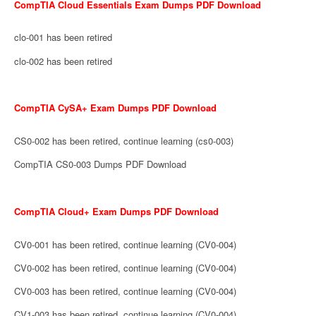
CompTIA Cloud Essentials Exam Dumps PDF Download
clo-001 has been retired
clo-002 has been retired
CompTIA CySA+ Exam Dumps PDF Download
CS0-002 has been retired, continue learning (cs0-003)
CompTIA CS0-003 Dumps PDF Download
CompTIA Cloud+ Exam Dumps PDF Download
CV0-001 has been retired, continue learning (CV0-004)
CV0-002 has been retired, continue learning (CV0-004)
CV0-003 has been retired, continue learning (CV0-004)
CV1-003 has been retired, continue learning (CV0-004)