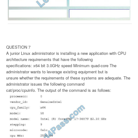
QUESTION 7
A junior Linux administrator is installing a new application with CPU
architecture requirements that have the following
specifications: x64 bit 3.0GHz speed Minimum quad-core The
administrator wants to leverage existing equipment but is
unsure whether the requirements of these systems are adequate. The
administrator issues the following command
cat/proc/cpuinfo. The output of the command is as follows: