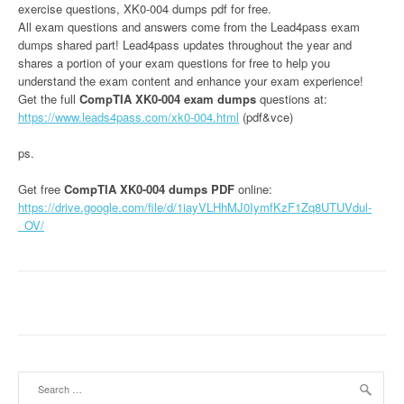
exercise questions, XK0-004 dumps pdf for free.
All exam questions and answers come from the Lead4pass exam
dumps shared part! Lead4pass updates throughout the year and
shares a portion of your exam questions for free to help you
understand the exam content and enhance your exam experience!
Get the full
CompTIA XK0-004 exam dumps
questions at:
https://www.leads4pass.com/xk0-004.html
(pdf&vce)
ps.
Get free
CompTIA XK0-004 dumps PDF
online:
https://drive.google.com/file/d/1iayVLHhMJ0IymfKzF1Zq8UTUVdul-
_OV/
Search
for: