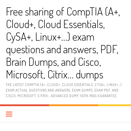
Skip
Free sharing of CompTIA (A+,
to
content
Cloud+, Cloud Essentials,
CySA+, Linux+…) exam
questions and answers, PDF,
Brain Dumps, and Cisco,
Microsoft, Citrix… dumps
THE LATEST COMPTIA (A+, CLOUD+, CLOUD ESSENTIALS, CYSA+, LINUX+…)
EXAM ACTUAL QUESTIONS AND ANSWERS, EXAM DUMPS, EXAM PDF, AND
CISCO, MICROSOFT, CITRIX… ADVANCED DUMP, 100% PASS GUARANTEE.