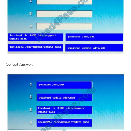
Correct Answer: