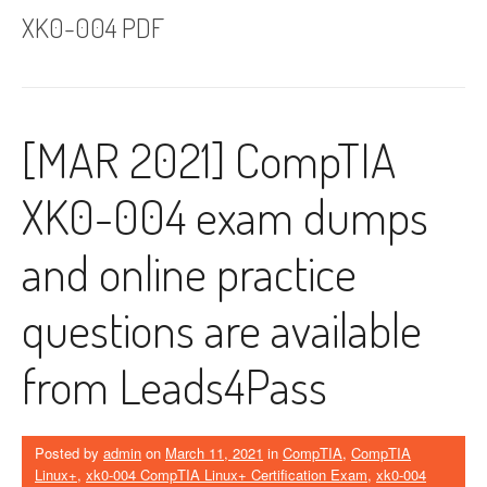
XK0-004 PDF
[MAR 2021] CompTIA
XK0-004 exam dumps
and online practice
questions are available
from Leads4Pass
Posted by
admin
on
March 11, 2021
in
CompTIA
,
CompTIA
Linux+
,
xk0-004 CompTIA Linux+ Certification Exam
,
xk0-004