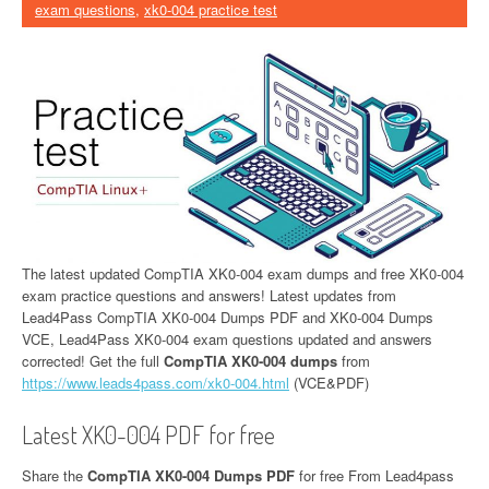
exam questions
,
xk0-004 practice test
The latest updated CompTIA XK0-004 exam dumps and free XK0-004
exam practice questions and answers! Latest updates from
Lead4Pass CompTIA XK0-004 Dumps PDF and XK0-004 Dumps
VCE, Lead4Pass XK0-004 exam questions updated and answers
corrected! Get the full
CompTIA XK0-004 dumps
from
https://www.leads4pass.com/xk0-004.html
(VCE&PDF)
Latest XK0-004 PDF for free
Share the
CompTIA XK0-004 Dumps PDF
for free From Lead4pass