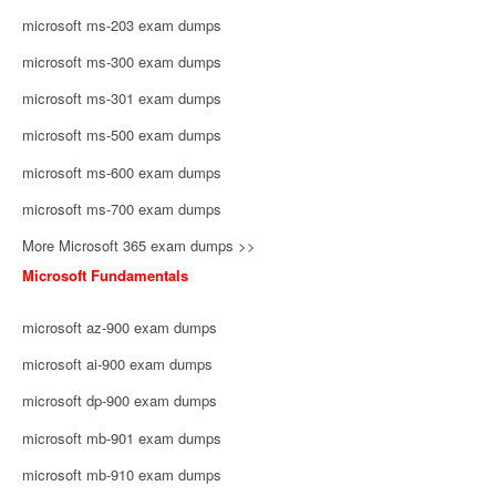
microsoft ms-203 exam dumps
microsoft ms-300 exam dumps
microsoft ms-301 exam dumps
microsoft ms-500 exam dumps
microsoft ms-600 exam dumps
microsoft ms-700 exam dumps
More Microsoft 365 exam dumps >>
Microsoft Fundamentals
microsoft az-900 exam dumps
microsoft ai-900 exam dumps
microsoft dp-900 exam dumps
microsoft mb-901 exam dumps
microsoft mb-910 exam dumps