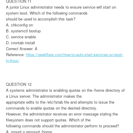
QUESTION 11
A junior Linux administrator needs to ensure service will start on
system boot. Which of the following commands
should be used to accomplish this task?
A. chkconfig on
B. systemctl bootup
C. service enable
D. crontab install
Correct Answer: A
Reference:
https://geekflare.com/how-to-auto-start-services-on-boot-
in-linux/
QUESTION 12
A systems administrator is enabling quotas on the /home directory of
a Linux server. The administrator makes the
appropriate edits to the /etc/fstab file and attempts to issue the
commands to enable quotas on the desired directory.
However, the administrator receives an error message stating the
filesystem does not support quotas. Which of the
following commands should the administrator perform to proceed?
A. mount o remount /home