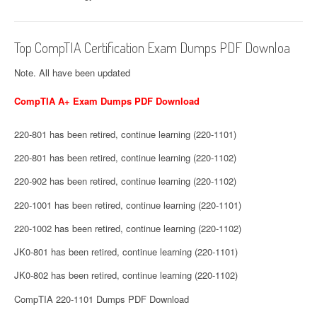
Top CompTIA Certification Exam Dumps PDF Downloa
Note. All have been updated
CompTIA A+ Exam Dumps PDF Download
220-801 has been retired, continue learning (220-1101)
220-801 has been retired, continue learning (220-1102)
220-902 has been retired, continue learning (220-1102)
220-1001 has been retired, continue learning (220-1101)
220-1002 has been retired, continue learning (220-1102)
JK0-801 has been retired, continue learning (220-1101)
JK0-802 has been retired, continue learning (220-1102)
CompTIA 220-1101 Dumps PDF Download