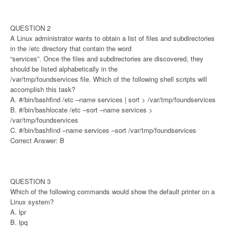
QUESTION 2
A Linux administrator wants to obtain a list of files and subdirectories
in the /etc directory that contain the word
“services”. Once the files and subdirectories are discovered, they
should be listed alphabetically in the
/var/tmp/foundservices file. Which of the following shell scripts will
accomplish this task?
A. #/bin/bashfind /etc –name services | sort > /var/tmp/foundservices
B. #/bin/bashlocate /etc –sort –name services >
/var/tmp/foundservices
C. #/bin/bashfind –name services –sort /var/tmp/foundservices
Correct Answer: B
QUESTION 3
Which of the following commands would show the default printer on a
Linux system?
A. lpr
B. lpq