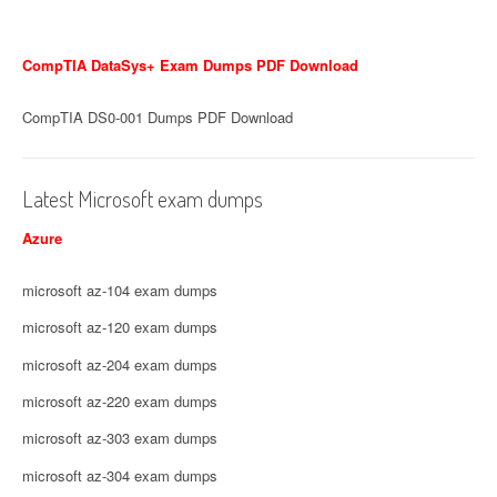
CompTIA DataSys+ Exam Dumps PDF Download
CompTIA DS0-001 Dumps PDF Download
Latest Microsoft exam dumps
Azure
microsoft az-104 exam dumps
microsoft az-120 exam dumps
microsoft az-204 exam dumps
microsoft az-220 exam dumps
microsoft az-303 exam dumps
microsoft az-304 exam dumps