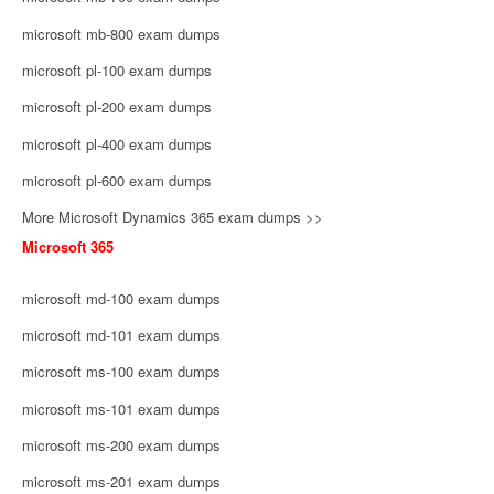
microsoft mb-800 exam dumps
microsoft pl-100 exam dumps
microsoft pl-200 exam dumps
microsoft pl-400 exam dumps
microsoft pl-600 exam dumps
More Microsoft Dynamics 365 exam dumps >>
Microsoft 365
microsoft md-100 exam dumps
microsoft md-101 exam dumps
microsoft ms-100 exam dumps
microsoft ms-101 exam dumps
microsoft ms-200 exam dumps
microsoft ms-201 exam dumps