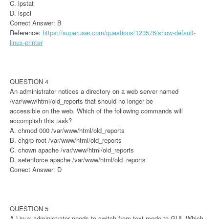
C. lpstat
D. lspci
Correct Answer: B
Reference:
https://superuser.com/questions/123576/show-default-
linux-printer
QUESTION 4
An administrator notices a directory on a web server named
/var/www/html/old_reports that should no longer be
accessible on the web. Which of the following commands will
accomplish this task?
A. chmod 000 /var/www/html/old_reports
B. chgrp root /var/www/html/old_reports
C. chown apache /var/www/html/old_reports
D. setenforce apache /var/www/html/old_reports
Correct Answer: D
QUESTION 5
A Linux administrator needs to switch from text mode to GUI. Which