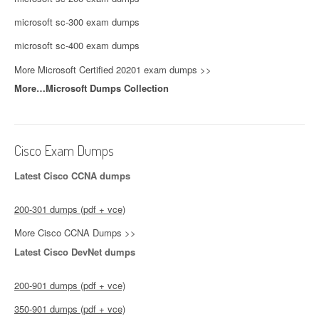
microsoft sc-300 exam dumps
microsoft sc-400 exam dumps
More Microsoft Certified 20201 exam dumps >>
More…Microsoft Dumps Collection
Cisco Exam Dumps
Latest Cisco CCNA dumps
200-301 dumps (pdf + vce)
More Cisco CCNA Dumps >>
Latest Cisco DevNet dumps
200-901 dumps (pdf + vce)
350-901 dumps (pdf + vce)