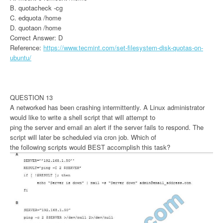
B. quotacheck -cg
C. edquota /home
D. quotaon /home
Correct Answer: D
Reference:
https://www.tecmint.com/set-filesystem-disk-quotas-on-
ubuntu/
QUESTION 13
A networked has been crashing intermittently. A Linux administrator
would like to write a shell script that will attempt to
ping the server and email an alert if the server fails to respond. The
script will later be scheduled via cron job. Which of
the following scripts would BEST accomplish this task?