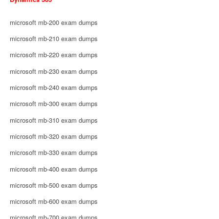
microsoft mb-200 exam dumps
microsoft mb-210 exam dumps
microsoft mb-220 exam dumps
microsoft mb-230 exam dumps
microsoft mb-240 exam dumps
microsoft mb-300 exam dumps
microsoft mb-310 exam dumps
microsoft mb-320 exam dumps
microsoft mb-330 exam dumps
microsoft mb-400 exam dumps
microsoft mb-500 exam dumps
microsoft mb-600 exam dumps
microsoft mb-700 exam dumps