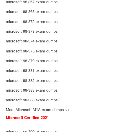
microsoft 98-367 exam dumps
microsoft 98-368 exam dumps
microsoft 98-372 exam dumps
microsoft 98-373 exam dumps
microsoft 98-374 exam dumps
microsoft 98-375 exam dumps
microsoft 98-379 exam dumps
microsoft 98-381 exam dumps
microsoft 98-382 exam dumps
microsoft 98-383 exam dumps
microsoft 98-388 exam dumps
More Microsoft MTA exam dumps >>
Microsoft Certified 2021
microsoft sc-200 exam dumps