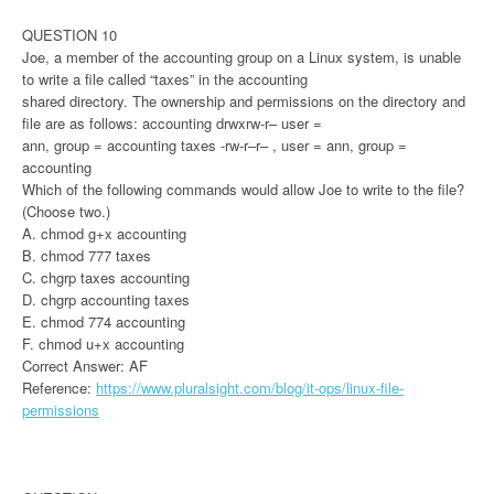
QUESTION 10
Joe, a member of the accounting group on a Linux system, is unable
to write a file called “taxes” in the accounting
shared directory. The ownership and permissions on the directory and
file are as follows: accounting drwxrw-r– user =
ann, group = accounting taxes -rw-r–r– , user = ann, group =
accounting
Which of the following commands would allow Joe to write to the file?
(Choose two.)
A. chmod g+x accounting
B. chmod 777 taxes
C. chgrp taxes accounting
D. chgrp accounting taxes
E. chmod 774 accounting
F. chmod u+x accounting
Correct Answer: AF
Reference:
https://www.pluralsight.com/blog/it-ops/linux-file-
permissions