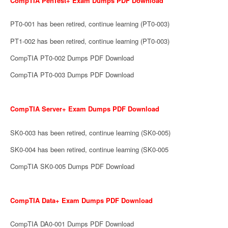
CompTIA PenTest+ Exam Dumps PDF Download
PT0-001 has been retired, continue learning (PT0-003)
PT1-002 has been retired, continue learning (PT0-003)
CompTIA PT0-002 Dumps PDF Download
CompTIA PT0-003 Dumps PDF Download
CompTIA Server+ Exam Dumps PDF Download
SK0-003 has been retired, continue learning (SK0-005)
SK0-004 has been retired, continue learning (SK0-005
CompTIA SK0-005 Dumps PDF Download
CompTIA Data+ Exam Dumps PDF Download
CompTIA DA0-001 Dumps PDF Download