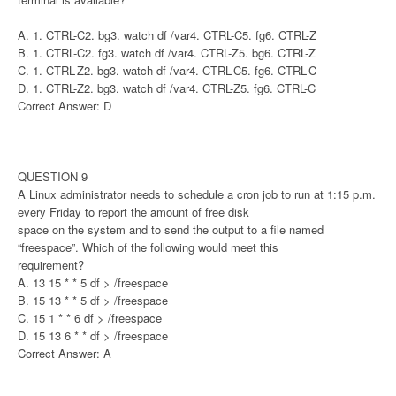
A. 1. CTRL-C2. bg3. watch df /var4. CTRL-C5. fg6. CTRL-Z
B. 1. CTRL-C2. fg3. watch df /var4. CTRL-Z5. bg6. CTRL-Z
C. 1. CTRL-Z2. bg3. watch df /var4. CTRL-C5. fg6. CTRL-C
D. 1. CTRL-Z2. bg3. watch df /var4. CTRL-Z5. fg6. CTRL-C
Correct Answer: D
QUESTION 9
A Linux administrator needs to schedule a cron job to run at 1:15 p.m.
every Friday to report the amount of free disk
space on the system and to send the output to a file named
“freespace”. Which of the following would meet this
requirement?
A. 13 15 * * 5 df > /freespace
B. 15 13 * * 5 df > /freespace
C. 15 1 * * 6 df > /freespace
D. 15 13 6 * * df > /freespace
Correct Answer: A