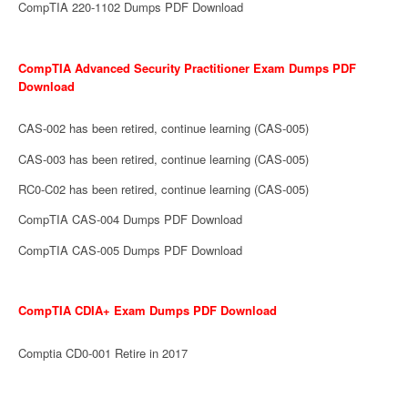
CompTIA 220-1102 Dumps PDF Download
CompTIA Advanced Security Practitioner Exam Dumps PDF
Download
CAS-002 has been retired, continue learning (CAS-005)
CAS-003 has been retired, continue learning (CAS-005)
RC0-C02 has been retired, continue learning (CAS-005)
CompTIA CAS-004 Dumps PDF Download
CompTIA CAS-005 Dumps PDF Download
CompTIA CDIA+ Exam Dumps PDF Download
Comptia CD0-001 Retire in 2017