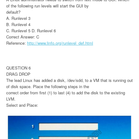
of the following run levels will start the GUI by
default?
A. Runlevel 3
B. Runlevel 4
C. Runlevel 5 D. Runlevel 6
Correct Answer: C
Reference:
http://www.linfo.org/runlevel_def.html
QUESTION 6
DRAG DROP
The lead Linux has added a disk, /dev/sdd, to a VM that is running out
of disk space. Place the following steps in the
correct order from first (1) to last (4) to add the disk to the existing
LVM.
Select and Place: