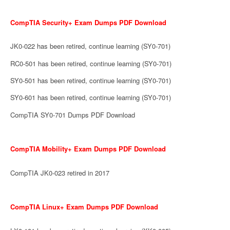
CompTIA Security+ Exam Dumps PDF Download
JK0-022 has been retired, continue learning (SY0-701)
RC0-501 has been retired, continue learning (SY0-701)
SY0-501 has been retired, continue learning (SY0-701)
SY0-601 has been retired, continue learning (SY0-701)
CompTIA SY0-701 Dumps PDF Download
CompTIA Mobility+ Exam Dumps PDF Download
CompTIA JK0-023 retired in 2017
CompTIA Linux+ Exam Dumps PDF Download