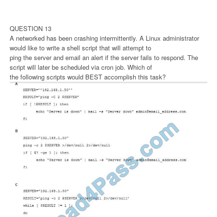
QUESTION 13
A networked has been crashing intermittently. A Linux administrator
would like to write a shell script that will attempt to
ping the server and email an alert if the server fails to respond. The
script will later be scheduled via cron job. Which of
the following scripts would BEST accomplish this task?