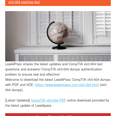
xk0-004 practice test
Lead4Pass shares the latest updates and CompTIA xk0-004 test
questions and answers! CompTIA xk0-004 dumps authentication
problem to ensure real and effective!
Welcome to download the latest Lead4Pass CompTIA xk0-004 dumps
with PDF and VCE:
https://www.leads4pass.com/xk0-004.html
(xk0-
004 dumps)
[Latest Updated]
CompTIA xk0-004 PDF
online download provided by
the latest update of Lead4pass