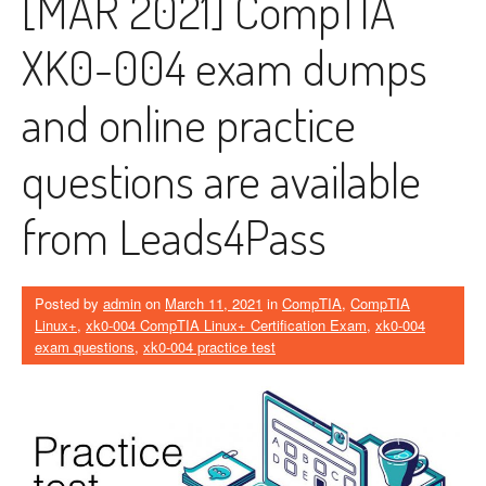
[MAR 2021] CompTIA
XK0-004 exam dumps
and online practice
questions are available
from Leads4Pass
Posted by
admin
on
March 11, 2021
in
CompTIA
,
CompTIA
Linux+
,
xk0-004 CompTIA Linux+ Certification Exam
,
xk0-004
exam questions
,
xk0-004 practice test