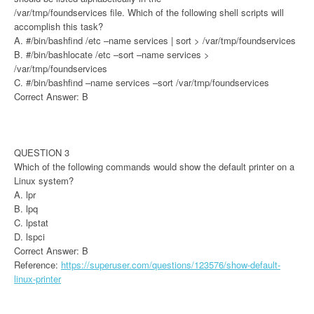
/var/tmp/foundservices file. Which of the following shell scripts will
accomplish this task?
A. #/bin/bashfind /etc –name services | sort > /var/tmp/foundservices
B. #/bin/bashlocate /etc –sort –name services >
/var/tmp/foundservices
C. #/bin/bashfind –name services –sort /var/tmp/foundservices
Correct Answer: B
QUESTION 3
Which of the following commands would show the default printer on a
Linux system?
A. lpr
B. lpq
C. lpstat
D. lspci
Correct Answer: B
Reference:
https://superuser.com/questions/123576/show-default-
linux-printer