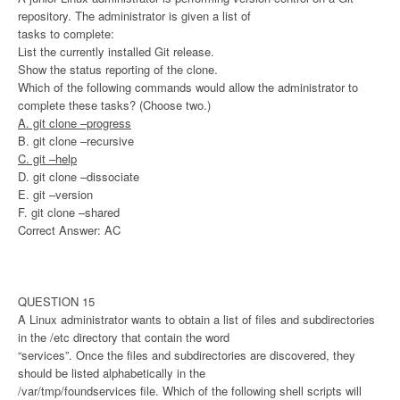
repository. The administrator is given a list of
tasks to complete:
List the currently installed Git release.
Show the status reporting of the clone.
Which of the following commands would allow the administrator to
complete these tasks? (Choose two.)
A. git clone –progress
B. git clone –recursive
C. git –help
D. git clone –dissociate
E. git –version
F. git clone –shared
Correct Answer: AC
QUESTION 15
A Linux administrator wants to obtain a list of files and subdirectories
in the /etc directory that contain the word
“services”. Once the files and subdirectories are discovered, they
should be listed alphabetically in the
/var/tmp/foundservices file. Which of the following shell scripts will