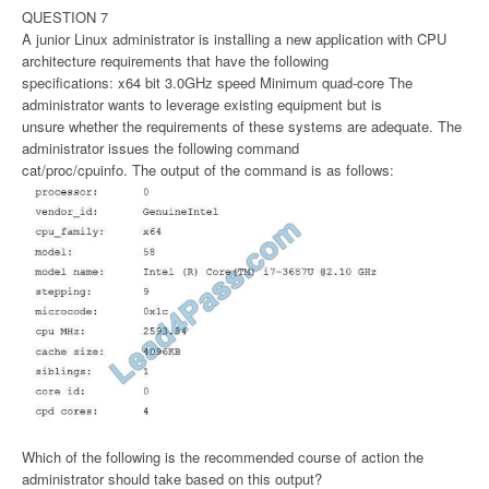
QUESTION 7
A junior Linux administrator is installing a new application with CPU
architecture requirements that have the following
specifications: x64 bit 3.0GHz speed Minimum quad-core The
administrator wants to leverage existing equipment but is
unsure whether the requirements of these systems are adequate. The
administrator issues the following command
cat/proc/cpuinfo. The output of the command is as follows:
Which of the following is the recommended course of action the
administrator should take based on this output?