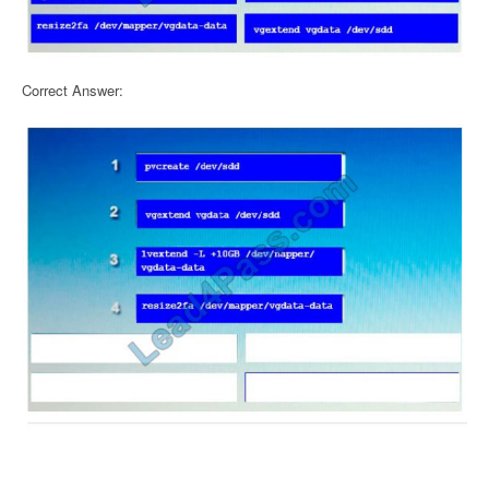
Correct Answer: