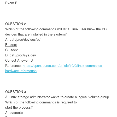
Exam B
QUESTION 2
Which of the following commands will let a Linux user know the PCI
devices that are installed in the system?
A. cat /proc/devices/pci
B. lspci
C. lsdev
D. cat /proc/sys/dev
Correct Answer: B
Reference:
https://opensource.com/article/19/9/linux-commands-
hardware-information
QUESTION 3
A Linux storage administrator wants to create a logical volume group.
Which of the following commands is required to
start the process?
A. pvcreate