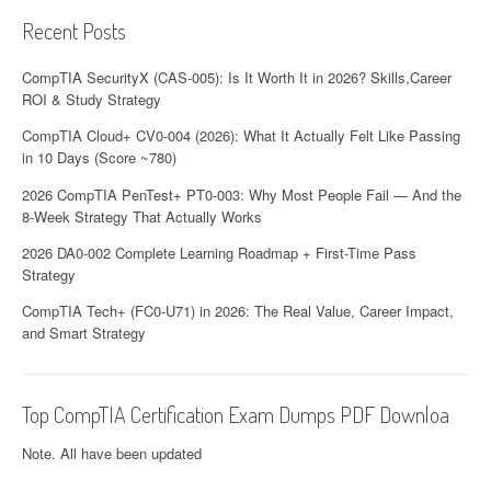
Recent Posts
CompTIA SecurityX (CAS-005): Is It Worth It in 2026? Skills,Career
ROI & Study Strategy
CompTIA Cloud+ CV0-004 (2026): What It Actually Felt Like Passing
in 10 Days (Score ~780)
2026 CompTIA PenTest+ PT0-003: Why Most People Fail — And the
8-Week Strategy That Actually Works
2026 DA0-002 Complete Learning Roadmap + First-Time Pass
Strategy
CompTIA Tech+ (FC0-U71) in 2026: The Real Value, Career Impact,
and Smart Strategy
Top CompTIA Certification Exam Dumps PDF Downloa
Note. All have been updated