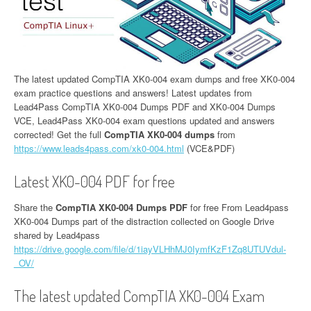
The latest updated CompTIA XK0-004 exam dumps and free XK0-004
exam practice questions and answers! Latest updates from
Lead4Pass CompTIA XK0-004 Dumps PDF and XK0-004 Dumps
VCE, Lead4Pass XK0-004 exam questions updated and answers
corrected! Get the full
CompTIA XK0-004 dumps
from
https://www.leads4pass.com/xk0-004.html
(VCE&PDF)
Latest XK0-004 PDF for free
Share the
CompTIA XK0-004 Dumps PDF
for free From Lead4pass
XK0-004 Dumps part of the distraction collected on Google Drive
shared by Lead4pass
https://drive.google.com/file/d/1iayVLHhMJ0IymfKzF1Zq8UTUVdul-
_OV/
The latest updated CompTIA XK0-004 Exam