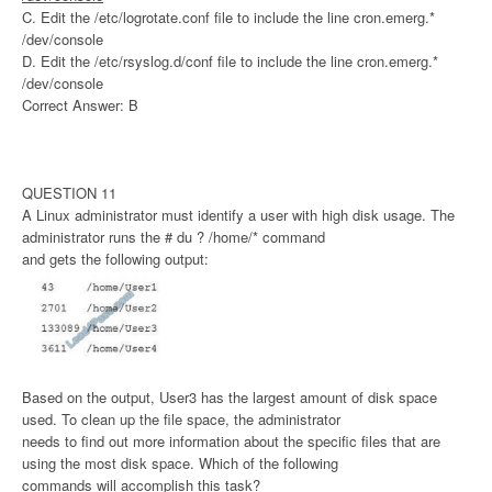
C. Edit the /etc/logrotate.conf file to include the line cron.emerg.*
/dev/console
D. Edit the /etc/rsyslog.d/conf file to include the line cron.emerg.*
/dev/console
Correct Answer: B
QUESTION 11
A Linux administrator must identify a user with high disk usage. The
administrator runs the # du ? /home/* command
and gets the following output:
Based on the output, User3 has the largest amount of disk space
used. To clean up the file space, the administrator
needs to find out more information about the specific files that are
using the most disk space. Which of the following
commands will accomplish this task?