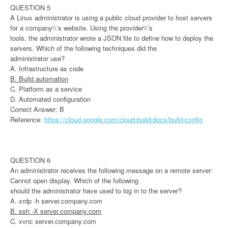
QUESTION 5
A Linux administrator is using a public cloud provider to host servers
for a company\\’s website. Using the provider\\’s
tools, the administrator wrote a JSON file to define how to deploy the
servers. Which of the following techniques did the
administrator use?
A. Infrastructure as code
B. Build automation
C. Platform as a service
D. Automated configuration
Correct Answer: B
Reference:
https://cloud.google.com/cloud-build/docs/build-config
QUESTION 6
An administrator receives the following message on a remote server:
Cannot open display. Which of the following
should the administrator have used to log in to the server?
A. xrdp -h server.company.com
B. ssh -X server.company.com
C. xvnc server.company.com