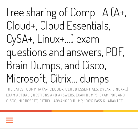
Skip
Free sharing of CompTIA (A+,
to
content
Cloud+, Cloud Essentials,
CySA+, Linux+…) exam
questions and answers, PDF,
Brain Dumps, and Cisco,
Microsoft, Citrix… dumps
THE LATEST COMPTIA (A+, CLOUD+, CLOUD ESSENTIALS, CYSA+, LINUX+…)
EXAM ACTUAL QUESTIONS AND ANSWERS, EXAM DUMPS, EXAM PDF, AND
CISCO, MICROSOFT, CITRIX… ADVANCED DUMP, 100% PASS GUARANTEE.