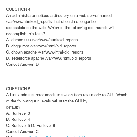
QUESTION 4
An administrator notices a directory on a web server named
/var/www/html/old_reports that should no longer be
accessible on the web. Which of the following commands will
accomplish this task?
A. chmod 000 /var/www/html/old_reports
B. chgrp root /var/www/html/old_reports
C. chown apache /var/www/html/old_reports
D. setenforce apache /var/www/html/old_reports
Correct Answer: D
QUESTION 5
A Linux administrator needs to switch from text mode to GUI. Which
of the following run levels will start the GUI by
default?
A. Runlevel 3
B. Runlevel 4
C. Runlevel 5 D. Runlevel 6
Correct Answer: C