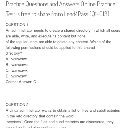
Practice Questions and Answers Online Practice
Test is free to share from Lead4Pass (Q1-Q13)
QUESTION 1
An administrator needs to create a shared directory in which all users
are able, write, and execute its content but none
of the regular users are able to delete any content. Which of the
following permissions should be applied to this shared
directory?
A. rwxrwxrwt
B. rwxrwxrws
C. rwxrwxrwx
D. rwxrwxrw*
Correct Answer: C
QUESTION 2
A Linux administrator wants to obtain a list of files and subdirectories
in the /etc directory that contain the word
“services”. Once the files and subdirectories are discovered, they
should be listed alphabetically in the