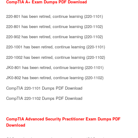
CompTIA A+ Exam Dumps PDF Download
220-801 has been retired, continue learning (220-1101)
220-801 has been retired, continue learning (220-1102)
220-902 has been retired, continue learning (220-1102)
220-1001 has been retired, continue learning (220-1101)
220-1002 has been retired, continue learning (220-1102)
JK0-801 has been retired, continue learning (220-1101)
JK0-802 has been retired, continue learning (220-1102)
CompTIA 220-1101 Dumps PDF Download
CompTIA 220-1102 Dumps PDF Download
CompTIA Advanced Security Practitioner Exam Dumps PDF
Download