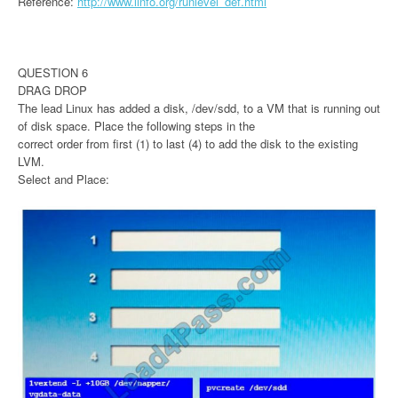
Reference:
http://www.linfo.org/runlevel_def.html
QUESTION 6
DRAG DROP
The lead Linux has added a disk, /dev/sdd, to a VM that is running out
of disk space. Place the following steps in the
correct order from first (1) to last (4) to add the disk to the existing
LVM.
Select and Place: