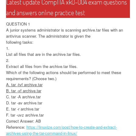
Latest update CompTIA xk0-004 exam questions
and answers online practice test
QUESTION 1
A junior systems administrator is scanning archive.tar files with an
antivirus scanner. The administrator is given the
following tasks:
1.
List all files that are in the archive.tar files.
2.
Extract all files from the archive.tar files.
Which of the following actions should be performed to meet these
requirements? (Choose two.)
A. tar -tvf archive.tar
B. tar -xf archive.tar
C. tar -A archive.tar
D. tar -av archive.tar
E. tar -r archive.tar
F. tar -uvz archive.tar
Correct Answer: AB
Reference:
https://linuxize.com/post/how-to-create-and-extract-
archives-using-the-tar-command-in-linux/