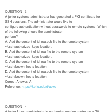
QUESTION 13
A junior systems administrator has generated a PKI certificate for
SSH sessions. The administrator would like to
configure authentication without passwords to remote systems. Which
of the following should the administrator
perform?
A. Add the content of id_rsa.pub file to the remote system
~/.ssh/authorized_keys location.
B. Add the content of id_rsa file to the remote system
~/.ssh/authorized_keys location.
C. Add the content of id_rsa file to the remote system
~/.ssh/known_hosts location.
D. Add the content of id_rsa.pub file to the remote system
~/.ssh/known_hosts location.
Correct Answer: A
Reference:
https://kb.iu.edu/d/aews
QUESTION 14
A junior Linux administrator is performing version control on a Git