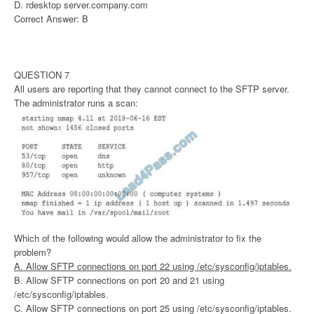
D. rdesktop server.company.com
Correct Answer: B
QUESTION 7
All users are reporting that they cannot connect to the SFTP server.
The administrator runs a scan:
Which of the following would allow the administrator to fix the
problem?
A. Allow SFTP connections on port 22 using /etc/sysconfig/iptables.
B. Allow SFTP connections on port 20 and 21 using
/etc/sysconfig/iptables.
C. Allow SFTP connections on port 25 using /etc/sysconfig/iptables.