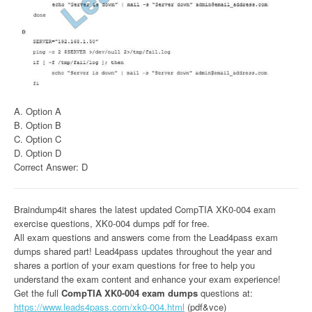
A. Option A
B. Option B
C. Option C
D. Option D
Correct Answer: D
Braindump4it shares the latest updated CompTIA XK0-004 exam
exercise questions, XK0-004 dumps pdf for free.
All exam questions and answers come from the Lead4pass exam
dumps shared part! Lead4pass updates throughout the year and
shares a portion of your exam questions for free to help you
understand the exam content and enhance your exam experience!
Get the full
CompTIA XK0-004 exam dumps
questions at:
https://www.leads4pass.com/xk0-004.html
(pdf&vce)