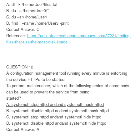
A. df –k /home/User/files.txt
B. du –a /home/User3/*
C. du –sh /home/User/
D. find . –name /home/User3 -print
Correct Answer: C
Reference:
https://unix.stackexchange.com/questions/37221/finding-
files-that-use-the-most-disk-space
QUESTION 12
A configuration management tool running every minute is enforcing
the service HTTPd to be started.
To perform maintenance, which of the following series of commands
can be used to prevent the service from being
started?
A. systemctl stop httpd andand systemctl mask httpd
B. systemctl disable httpd andand systemctl mask httpd
C. systemctl stop httpd andand systemctl hide httpd
D. systemctl disable httpd andand systemctl hide httpd
Correct Answer: A