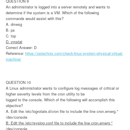
QUESTION 9
An administrator is logged into a server remotely and wants to
determine if the system is a VM. Which of the following
commands would assist with this?
A. dmesg
B. ps
C. top
D. vmstat
Correct Answer: D
Reference:
https://ostechnix.com/check-linux-system-physical-virtual-
machine/
QUESTION 10
A Linux administrator wants to configure log messages of critical or
higher severity levels from the cron utility to be
logged to the console. Which of the following will accomplish this
objective?
A. Edit the /etc/logrotate.d/cron file to include the line cron.emerg.*
/dev/console
B. Edit the /etc/rsyslog.conf file to include the line cron.emerg.*
/dev/console