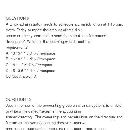
QUESTION 9
A Linux administrator needs to schedule a cron job to run at 1:15 p.m.
every Friday to report the amount of free disk
space on the system and to send the output to a file named
“freespace”. Which of the following would meet this
requirement?
A. 13 15 * * 5 df > /freespace
B. 15 13 * * 5 df > /freespace
C. 15 1 * * 6 df > /freespace
D. 15 13 6 * * df > /freespace
Correct Answer: A
QUESTION 10
Joe, a member of the accounting group on a Linux system, is unable
to write a file called “taxes” in the accounting
shared directory. The ownership and permissions on the directory and
file are as follows: accounting drwxrw-r– user =
ann, group = accounting taxes -rw-r–r– , user = ann, group =