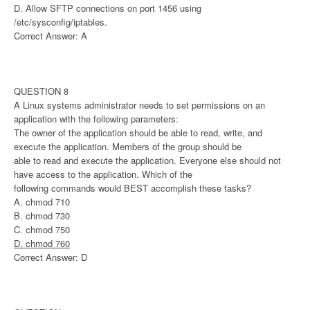
D. Allow SFTP connections on port 1456 using
/etc/sysconfig/iptables.
Correct Answer: A
QUESTION 8
A Linux systems administrator needs to set permissions on an
application with the following parameters:
The owner of the application should be able to read, write, and
execute the application. Members of the group should be
able to read and execute the application. Everyone else should not
have access to the application. Which of the
following commands would BEST accomplish these tasks?
A. chmod 710
B. chmod 730
C. chmod 750
D. chmod 760
Correct Answer: D