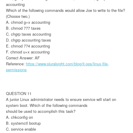
accounting
Which of the following commands would allow Joe to write to the file?
(Choose two.)
A. chmod g+x accounting
B. chmod 777 taxes
C. chgrp taxes accounting
D. chgrp accounting taxes
E. chmod 774 accounting
F. chmod u+x accounting
Correct Answer: AF
Reference:
https://www.pluralsight.com/blog/it-ops/linux-file-
permissions
QUESTION 11
A junior Linux administrator needs to ensure service will start on
system boot. Which of the following commands
should be used to accomplish this task?
A. chkconfig on
B. systemctl bootup
C. service enable