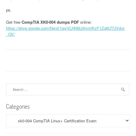
ps.
Get free
CompTIA XK0-004 dumps PDF
online:
https://drive.google.com/file/d/1iayVLHhMJ0IymfKzF1Zq8UTUVdul-
_OV/
Search
for:
Categories
Categories