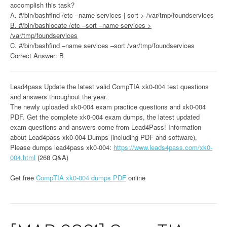
accomplish this task?
A. #/bin/bashfind /etc –name services | sort > /var/tmp/foundservices
B. #/bin/bashlocate /etc –sort –name services >
/var/tmp/foundservices
C. #/bin/bashfind –name services –sort /var/tmp/foundservices
Correct Answer: B
Lead4pass Update the latest valid CompTIA xk0-004 test questions
and answers throughout the year.
The newly uploaded xk0-004 exam practice questions and xk0-004
PDF. Get the complete xk0-004 exam dumps, the latest updated
exam questions and answers come from Lead4Pass! Information
about Lead4pass xk0-004 Dumps (including PDF and software),
Please dumps lead4pass xk0-004:
https://www.leads4pass.com/xk0-
004.html
(268 Q&A)
Get free
CompTIA xk0-004 dumps PDF
online