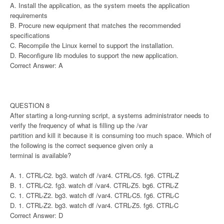
A. Install the application, as the system meets the application
requirements
B. Procure new equipment that matches the recommended
specifications
C. Recompile the Linux kernel to support the installation.
D. Reconfigure lib modules to support the new application.
Correct Answer: A
QUESTION 8
After starting a long-running script, a systems administrator needs to
verify the frequency of what is filling up the /var
partition and kill it because it is consuming too much space. Which of
the following is the correct sequence given only a
terminal is available?
A. 1. CTRL-C2. bg3. watch df /var4. CTRL-C5. fg6. CTRL-Z
B. 1. CTRL-C2. fg3. watch df /var4. CTRL-Z5. bg6. CTRL-Z
C. 1. CTRL-Z2. bg3. watch df /var4. CTRL-C5. fg6. CTRL-C
D. 1. CTRL-Z2. bg3. watch df /var4. CTRL-Z5. fg6. CTRL-C
Correct Answer: D