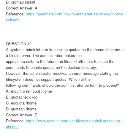
D. crontab install
Correct Answer: A
Reference:
https://geekflare.com/how-to-auto-start-services-on-boot-
in-linux/
QUESTION 12
A systems administrator is enabling quotas on the /home directory of
a Linux server. The administrator makes the
appropriate edits to the /etc/fstab file and attempts to issue the
commands to enable quotas on the desired directory.
However, the administrator receives an error message stating the
filesystem does not support quotas. Which of the
following commands should the administrator perform to proceed?
A. mount o remount /home
B. quotacheck -cg
C. edquota /home
D. quotaon /home
Correct Answer: D
Reference:
https://www.tecmint.com/set-filesystem-disk-quotas-on-
ubuntu/