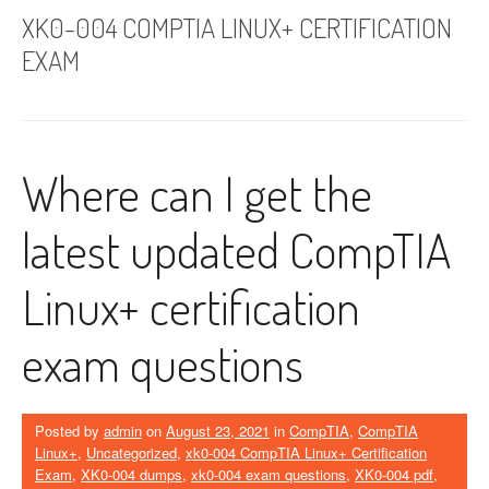
XK0-004 COMPTIA LINUX+ CERTIFICATION
EXAM
Where can I get the
latest updated CompTIA
Linux+ certification
exam questions
Posted by
admin
on
August 23, 2021
in
CompTIA
,
CompTIA
Linux+
,
Uncategorized
,
xk0-004 CompTIA Linux+ Certification
Exam
,
XK0-004 dumps
,
xk0-004 exam questions
,
XK0-004 pdf
,