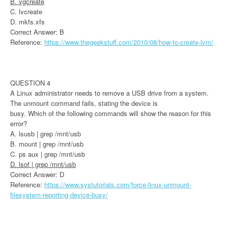
B. vgcreate
C. lvcreate
D. mkfs.xfs
Correct Answer: B
Reference:
https://www.thegeekstuff.com/2010/08/how-to-create-lvm/
QUESTION 4
A Linux administrator needs to remove a USB drive from a system.
The unmount command fails, stating the device is
busy. Which of the following commands will show the reason for this
error?
A. lsusb | grep /mnt/usb
B. mount | grep /mnt/usb
C. ps aux | grep /mnt/usb
D. lsof | grep /mnt/usb
Correct Answer: D
Reference:
https://www.systutorials.com/force-linux-unmount-
filesystem-reporting-device-busy/