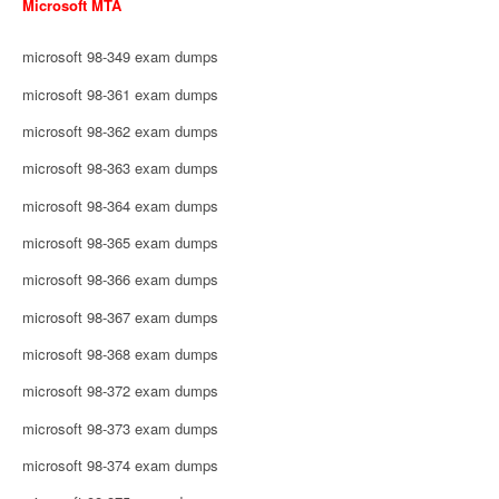
Microsoft MTA
microsoft 98-349 exam dumps
microsoft 98-361 exam dumps
microsoft 98-362 exam dumps
microsoft 98-363 exam dumps
microsoft 98-364 exam dumps
microsoft 98-365 exam dumps
microsoft 98-366 exam dumps
microsoft 98-367 exam dumps
microsoft 98-368 exam dumps
microsoft 98-372 exam dumps
microsoft 98-373 exam dumps
microsoft 98-374 exam dumps