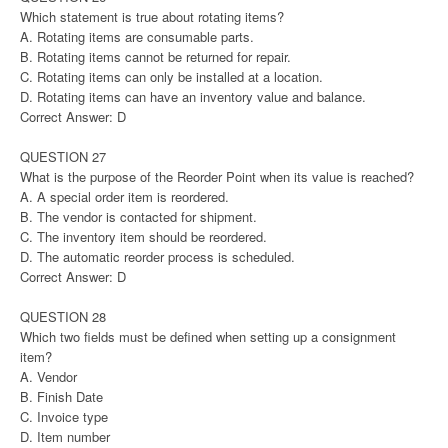
Which statement is true about rotating items?
A. Rotating items are consumable parts.
B. Rotating items cannot be returned for repair.
C. Rotating items can only be installed at a location.
D. Rotating items can have an inventory value and balance.
Correct Answer: D
QUESTION 27
What is the purpose of the Reorder Point when its value is reached?
A. A special order item is reordered.
B. The vendor is contacted for shipment.
C. The inventory item should be reordered.
D. The automatic reorder process is scheduled.
Correct Answer: D
QUESTION 28
Which two fields must be defined when setting up a consignment
item?
A. Vendor
B. Finish Date
C. Invoice type
D. Item number