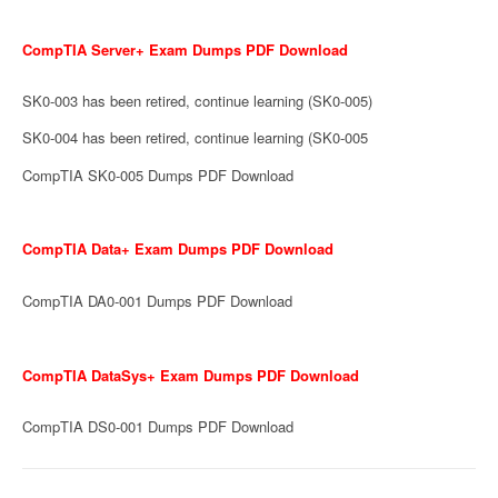
CompTIA Server+ Exam Dumps PDF Download
SK0-003 has been retired, continue learning (SK0-005)
SK0-004 has been retired, continue learning (SK0-005
CompTIA SK0-005 Dumps PDF Download
CompTIA Data+ Exam Dumps PDF Download
CompTIA DA0-001 Dumps PDF Download
CompTIA DataSys+ Exam Dumps PDF Download
CompTIA DS0-001 Dumps PDF Download