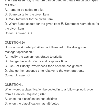
The Item Assembly Structure can be used to create which two types
of lists?
A. Items to be added to a kit
B. Spare parts for the given item
C. Manufacturers for the given item
D. Where Used assets for the given item E. Storeroom hierarchies for
the given item
Correct Answer: AC
QUESTION 20
How can work order priorities be influenced in the Assignment
Manager application?
A. modify the assignment status to priority
B. change the work priority and response time
C. use Set Priority Preferences for a specific assignment
D. change the response time relative to the work start date
Correct Answer: C
QUESTION 21
When would a classification be copied in to a follow-up work order
from a Service Request (SR)?
A. when the classification has children
B. when the classification has attributes