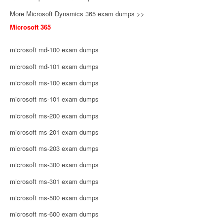
More Microsoft Dynamics 365 exam dumps >>
Microsoft 365
microsoft md-100 exam dumps
microsoft md-101 exam dumps
microsoft ms-100 exam dumps
microsoft ms-101 exam dumps
microsoft ms-200 exam dumps
microsoft ms-201 exam dumps
microsoft ms-203 exam dumps
microsoft ms-300 exam dumps
microsoft ms-301 exam dumps
microsoft ms-500 exam dumps
microsoft ms-600 exam dumps