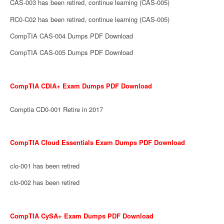
CAS-003 has been retired, continue learning (CAS-005)
RC0-C02 has been retired, continue learning (CAS-005)
CompTIA CAS-004 Dumps PDF Download
CompTIA CAS-005 Dumps PDF Download
CompTIA CDIA+ Exam Dumps PDF Download
Comptia CD0-001 Retire in 2017
CompTIA Cloud Essentials Exam Dumps PDF Download
clo-001 has been retired
clo-002 has been retired
CompTIA CySA+ Exam Dumps PDF Download