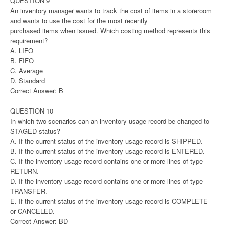
QUESTION 9
An inventory manager wants to track the cost of items in a storeroom
and wants to use the cost for the most recently
purchased items when issued. Which costing method represents this
requirement?
A. LIFO
B. FIFO
C. Average
D. Standard
Correct Answer: B
QUESTION 10
In which two scenarios can an inventory usage record be changed to
STAGED status?
A. If the current status of the inventory usage record is SHIPPED.
B. If the current status of the inventory usage record is ENTERED.
C. If the inventory usage record contains one or more lines of type
RETURN.
D. If the inventory usage record contains one or more lines of type
TRANSFER.
E. If the current status of the inventory usage record is COMPLETE
or CANCELED.
Correct Answer: BD