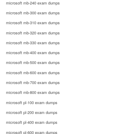
microsoft mb-240 exam dumps
microsoft mb-300 exam dumps
microsoft mb-310 exam dumps
microsoft mb-320 exam dumps
microsoft mb-330 exam dumps
microsoft mb-400 exam dumps
microsoft mb-500 exam dumps
microsoft mb-600 exam dumps
microsoft mb-700 exam dumps
microsoft mb-800 exam dumps
microsoft pl-100 exam dumps
microsoft pl-200 exam dumps
microsoft pl-400 exam dumps
microsoft pl-600 exam dumps