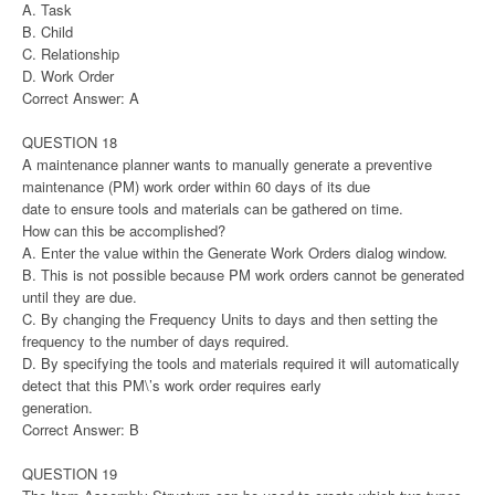
A. Task
B. Child
C. Relationship
D. Work Order
Correct Answer: A
QUESTION 18
A maintenance planner wants to manually generate a preventive
maintenance (PM) work order within 60 days of its due
date to ensure tools and materials can be gathered on time.
How can this be accomplished?
A. Enter the value within the Generate Work Orders dialog window.
B. This is not possible because PM work orders cannot be generated
until they are due.
C. By changing the Frequency Units to days and then setting the
frequency to the number of days required.
D. By specifying the tools and materials required it will automatically
detect that this PM\’s work order requires early
generation.
Correct Answer: B
QUESTION 19