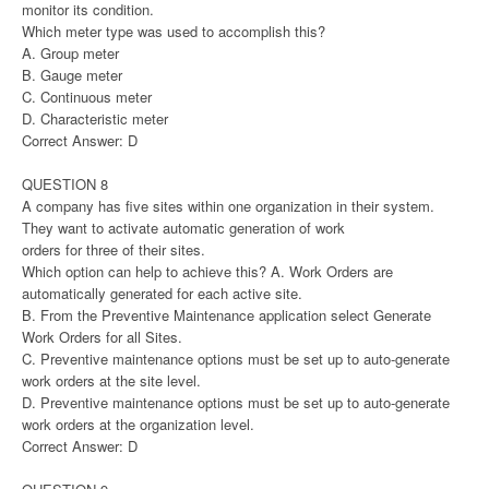
monitor its condition.
Which meter type was used to accomplish this?
A. Group meter
B. Gauge meter
C. Continuous meter
D. Characteristic meter
Correct Answer: D
QUESTION 8
A company has five sites within one organization in their system.
They want to activate automatic generation of work
orders for three of their sites.
Which option can help to achieve this? A. Work Orders are
automatically generated for each active site.
B. From the Preventive Maintenance application select Generate
Work Orders for all Sites.
C. Preventive maintenance options must be set up to auto-generate
work orders at the site level.
D. Preventive maintenance options must be set up to auto-generate
work orders at the organization level.
Correct Answer: D