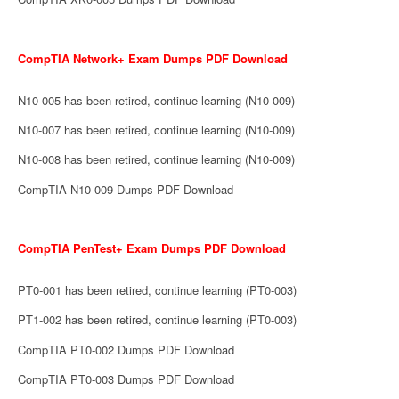
CompTIA Network+ Exam Dumps PDF Download
N10-005 has been retired, continue learning (N10-009)
N10-007 has been retired, continue learning (N10-009)
N10-008 has been retired, continue learning (N10-009)
CompTIA N10-009 Dumps PDF Download
CompTIA PenTest+ Exam Dumps PDF Download
PT0-001 has been retired, continue learning (PT0-003)
PT1-002 has been retired, continue learning (PT0-003)
CompTIA PT0-002 Dumps PDF Download
CompTIA PT0-003 Dumps PDF Download