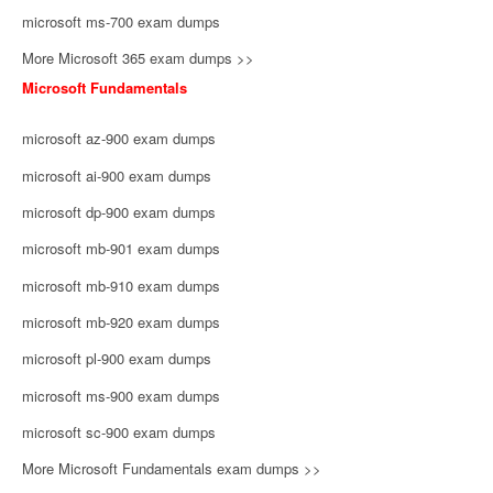
microsoft ms-700 exam dumps
More Microsoft 365 exam dumps >>
Microsoft Fundamentals
microsoft az-900 exam dumps
microsoft ai-900 exam dumps
microsoft dp-900 exam dumps
microsoft mb-901 exam dumps
microsoft mb-910 exam dumps
microsoft mb-920 exam dumps
microsoft pl-900 exam dumps
microsoft ms-900 exam dumps
microsoft sc-900 exam dumps
More Microsoft Fundamentals exam dumps >>