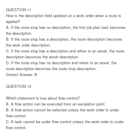
QUESTION 11
How is the description field updated on a work order when a route is
applied?
A. If the route stop has no description, the first job plan task becomes
the description.
B. If the route stop has a description, the route description becomes
the work order description.
C. If the route stop has a description and refers to an asset, the route
description becomes the asset description.
D. If the route stop has no description and refers to an asset, the
route description becomes the route stop description.
Correct Answer: B
QUESTION 12
Which statement is true about flow control?
A. A flow action can be executed from an escalation point.
B. A flow action cannot be selected unless the work order is under
flow control.
C. A task cannot be under flow control unless the work order is under
flow control.