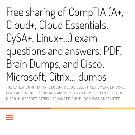
Skip
Free sharing of CompTIA (A+,
to
content
Cloud+, Cloud Essentials,
CySA+, Linux+…) exam
questions and answers, PDF,
Brain Dumps, and Cisco,
Microsoft, Citrix… dumps
THE LATEST COMPTIA (A+, CLOUD+, CLOUD ESSENTIALS, CYSA+, LINUX+…)
EXAM ACTUAL QUESTIONS AND ANSWERS, EXAM DUMPS, EXAM PDF, AND
CISCO, MICROSOFT, CITRIX… ADVANCED DUMP, 100% PASS GUARANTEE.