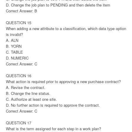
D. Change the job plan to PENDING and then delete the item
Correct Answer: B
QUESTION 15
When adding a new attribute to a classification, which data type option
is invalid?
A. ALN
B. YORN
C. TABLE
D. NUMERIC
Correct Answer: C
QUESTION 16
What action is required prior to approving a new purchase contract?
A. Revise the contract.
B. Change the line status.
C. Authorize at least one site.
D. No further action is required to approve the contract.
Correct Answer: C
QUESTION 17
What is the term assigned for each step in a work plan?