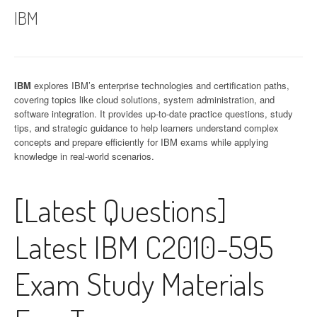
IBM
IBM
explores IBM’s enterprise technologies and certification paths,
covering topics like cloud solutions, system administration, and
software integration. It provides up-to-date practice questions, study
tips, and strategic guidance to help learners understand complex
concepts and prepare efficiently for IBM exams while applying
knowledge in real-world scenarios.
[Latest Questions]
Latest IBM C2010-595
Exam Study Materials