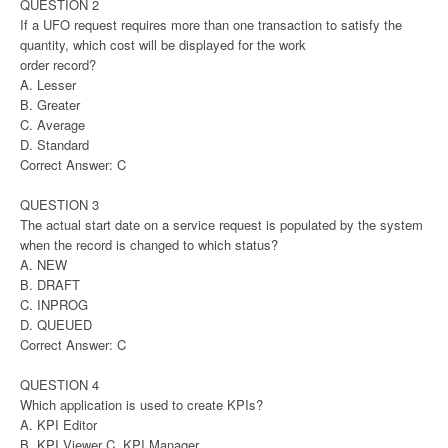
QUESTION 2
If a UFO request requires more than one transaction to satisfy the
quantity, which cost will be displayed for the work
order record?
A. Lesser
B. Greater
C. Average
D. Standard
Correct Answer: C
QUESTION 3
The actual start date on a service request is populated by the system
when the record is changed to which status?
A. NEW
B. DRAFT
C. INPROG
D. QUEUED
Correct Answer: C
QUESTION 4
Which application is used to create KPIs?
A. KPI Editor
B. KPI Viewer C. KPI Manager