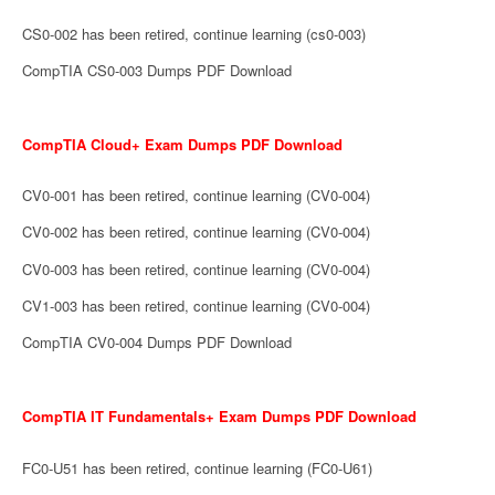
CS0-002 has been retired, continue learning (cs0-003)
CompTIA CS0-003 Dumps PDF Download
CompTIA Cloud+ Exam Dumps PDF Download
CV0-001 has been retired, continue learning (CV0-004)
CV0-002 has been retired, continue learning (CV0-004)
CV0-003 has been retired, continue learning (CV0-004)
CV1-003 has been retired, continue learning (CV0-004)
CompTIA CV0-004 Dumps PDF Download
CompTIA IT Fundamentals+ Exam Dumps PDF Download
FC0-U51 has been retired, continue learning (FC0-U61)