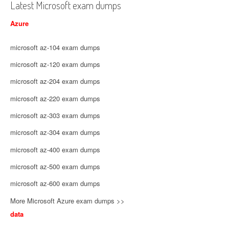
Latest Microsoft exam dumps
Azure
microsoft az-104 exam dumps
microsoft az-120 exam dumps
microsoft az-204 exam dumps
microsoft az-220 exam dumps
microsoft az-303 exam dumps
microsoft az-304 exam dumps
microsoft az-400 exam dumps
microsoft az-500 exam dumps
microsoft az-600 exam dumps
More Microsoft Azure exam dumps >>
data