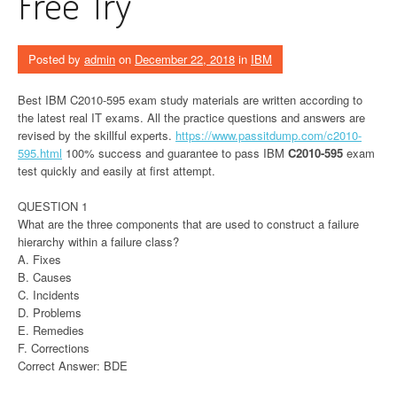
Free Try
Posted by
admin
on
December 22, 2018
in
IBM
Best IBM C2010-595 exam study materials are written according to
the latest real IT exams. All the practice questions and answers are
revised by the skillful experts.
https://www.passitdump.com/c2010-
595.html
100% success and guarantee to pass IBM
C2010-595
exam
test quickly and easily at first attempt.
QUESTION 1
What are the three components that are used to construct a failure
hierarchy within a failure class?
A. Fixes
B. Causes
C. Incidents
D. Problems
E. Remedies
F. Corrections
Correct Answer: BDE