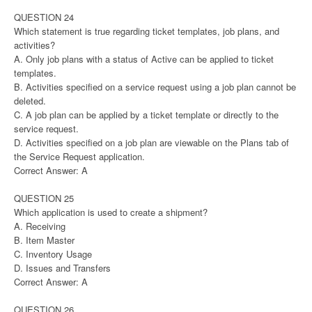
QUESTION 24
Which statement is true regarding ticket templates, job plans, and
activities?
A. Only job plans with a status of Active can be applied to ticket
templates.
B. Activities specified on a service request using a job plan cannot be
deleted.
C. A job plan can be applied by a ticket template or directly to the
service request.
D. Activities specified on a job plan are viewable on the Plans tab of
the Service Request application.
Correct Answer: A
QUESTION 25
Which application is used to create a shipment?
A. Receiving
B. Item Master
C. Inventory Usage
D. Issues and Transfers
Correct Answer: A
QUESTION 26