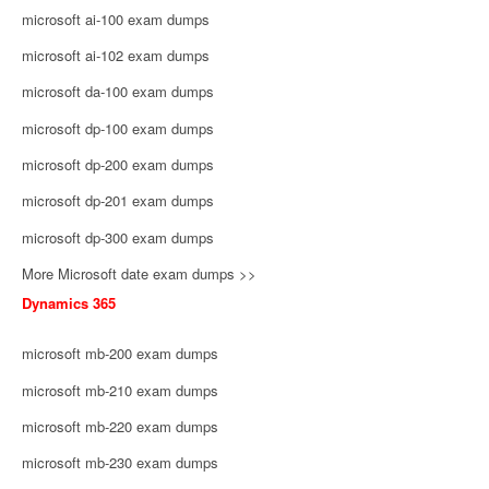
microsoft ai-100 exam dumps
microsoft ai-102 exam dumps
microsoft da-100 exam dumps
microsoft dp-100 exam dumps
microsoft dp-200 exam dumps
microsoft dp-201 exam dumps
microsoft dp-300 exam dumps
More Microsoft date exam dumps >>
Dynamics 365
microsoft mb-200 exam dumps
microsoft mb-210 exam dumps
microsoft mb-220 exam dumps
microsoft mb-230 exam dumps