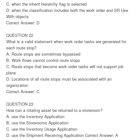
C. when the inherit hierarchy flag is selected
D. when the classification includes both the work order and SR Use
With objects
Correct Answer: D
QUESTION 22
What is a valid statement when work order tasks are generated for
each route stop?
A. Route stops are sometimes bypassed
B. Work flows cannot control route stops
C. Route stops that become work order tasks will not support job
plans
D. Locations of all route stops must be associated with an
organization
Correct Answer: C
QUESTION 23
How can a rotating asset be returned to a storeroom?
A. use the Inventory Application
B. use the Storerooms Application
C. use the Inventory Usage Application
D. use the Shipment Receiving Application Correct Answer: A