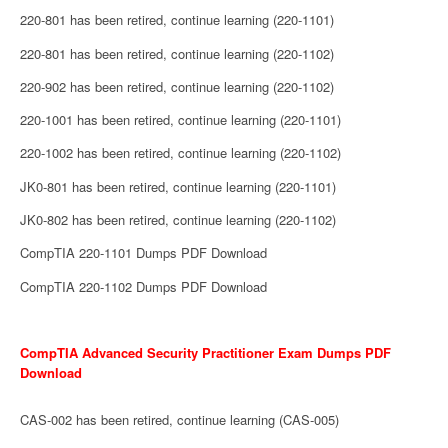
220-801 has been retired, continue learning (220-1101)
220-801 has been retired, continue learning (220-1102)
220-902 has been retired, continue learning (220-1102)
220-1001 has been retired, continue learning (220-1101)
220-1002 has been retired, continue learning (220-1102)
JK0-801 has been retired, continue learning (220-1101)
JK0-802 has been retired, continue learning (220-1102)
CompTIA 220-1101 Dumps PDF Download
CompTIA 220-1102 Dumps PDF Download
CompTIA Advanced Security Practitioner Exam Dumps PDF
Download
CAS-002 has been retired, continue learning (CAS-005)