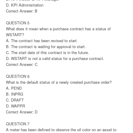
D. KPI Administration
Correct Answer: B
QUESTION 5
What does it mean when a purchase contract has a status of
WSTART?
A. The contract has been revised to start.
B. The contract is waiting for approval to start.
C. The start date of this contract is in the future.
D. WSTART is not a valid status for a purchase contract.
Correct Answer: C
QUESTION 6
What is the default status of a newly created purchase order?
A. PEND
B. INPRG
C. DRAFT
D. WAPPR
Correct Answer: D
QUESTION 7
A meter has been defined to observe the oil color on an asset to