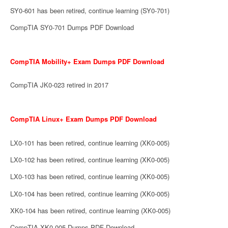
SY0-601 has been retired, continue learning (SY0-701)
CompTIA SY0-701 Dumps PDF Download
CompTIA Mobility+ Exam Dumps PDF Download
CompTIA JK0-023 retired in 2017
CompTIA Linux+ Exam Dumps PDF Download
LX0-101 has been retired, continue learning (XK0-005)
LX0-102 has been retired, continue learning (XK0-005)
LX0-103 has been retired, continue learning (XK0-005)
LX0-104 has been retired, continue learning (XK0-005)
XK0-104 has been retired, continue learning (XK0-005)
CompTIA XK0-005 Dumps PDF Download