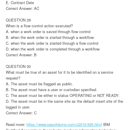
E. Contract Date
Correct Answer: AC
QUESTION 29
When is a flow control action executed?
A. when a work order is saved through flow control
B. when the work order is started through a workflow
C. when the work order is started through a flow control
D. when the work order is completed through a workflow
Correct Answer: B
QUESTION 30
What must be true of an asset for it to be identified on a service
request?
A. The asset must be flagged as public.
B. The asset must have a user or custodian specified.
C. The asset must be either in status OPERATING or NOT READY.
D. The asset must be in the same site as the default insert site of the
logged in user.
Correct Answer: C
Read more:
https://www.passitdump.com/c2010-595.html
IBM