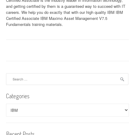
Certified Associate is the industry leader in information technology,
and getting certified by them is a guaranteed way to succeed with IT
careers. We help you do exactly that with our high quality IBM IBM
Certified Associate IBM Maximo Asset Management V7.5
Fundamentals training materials.
Search
for:
Categories
Categories
Recent Posts