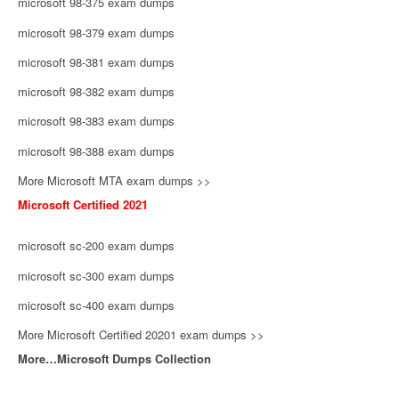
microsoft 98-375 exam dumps
microsoft 98-379 exam dumps
microsoft 98-381 exam dumps
microsoft 98-382 exam dumps
microsoft 98-383 exam dumps
microsoft 98-388 exam dumps
More Microsoft MTA exam dumps >>
Microsoft Certified 2021
microsoft sc-200 exam dumps
microsoft sc-300 exam dumps
microsoft sc-400 exam dumps
More Microsoft Certified 20201 exam dumps >>
More…Microsoft Dumps Collection