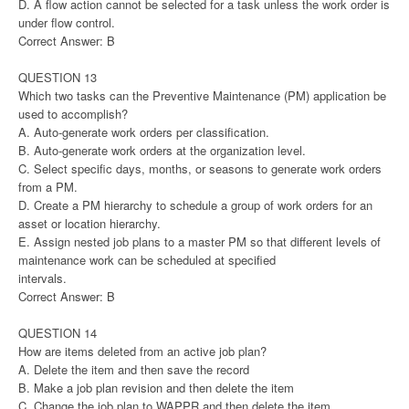
D. A flow action cannot be selected for a task unless the work order is
under flow control.
Correct Answer: B
QUESTION 13
Which two tasks can the Preventive Maintenance (PM) application be
used to accomplish?
A. Auto-generate work orders per classification.
B. Auto-generate work orders at the organization level.
C. Select specific days, months, or seasons to generate work orders
from a PM.
D. Create a PM hierarchy to schedule a group of work orders for an
asset or location hierarchy.
E. Assign nested job plans to a master PM so that different levels of
maintenance work can be scheduled at specified
intervals.
Correct Answer: B
QUESTION 14
How are items deleted from an active job plan?
A. Delete the item and then save the record
B. Make a job plan revision and then delete the item
C. Change the job plan to WAPPR and then delete the item