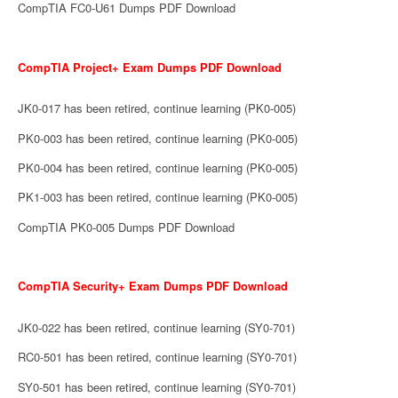
CompTIA FC0-U61 Dumps PDF Download
CompTIA Project+ Exam Dumps PDF Download
JK0-017 has been retired, continue learning (PK0-005)
PK0-003 has been retired, continue learning (PK0-005)
PK0-004 has been retired, continue learning (PK0-005)
PK1-003 has been retired, continue learning (PK0-005)
CompTIA PK0-005 Dumps PDF Download
CompTIA Security+ Exam Dumps PDF Download
JK0-022 has been retired, continue learning (SY0-701)
RC0-501 has been retired, continue learning (SY0-701)
SY0-501 has been retired, continue learning (SY0-701)