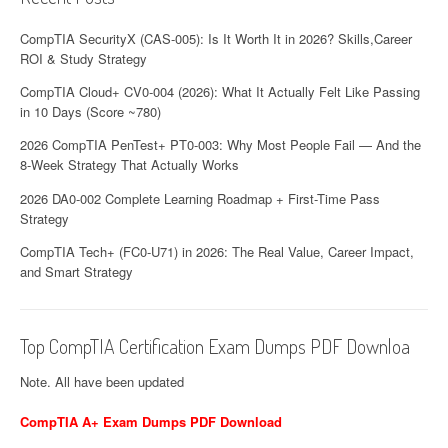
CompTIA SecurityX (CAS-005): Is It Worth It in 2026? Skills,Career
ROI & Study Strategy
CompTIA Cloud+ CV0-004 (2026): What It Actually Felt Like Passing
in 10 Days (Score ~780)
2026 CompTIA PenTest+ PT0-003: Why Most People Fail — And the
8-Week Strategy That Actually Works
2026 DA0-002 Complete Learning Roadmap + First-Time Pass
Strategy
CompTIA Tech+ (FC0-U71) in 2026: The Real Value, Career Impact,
and Smart Strategy
Top CompTIA Certification Exam Dumps PDF Downloa
Note. All have been updated
CompTIA A+ Exam Dumps PDF Download