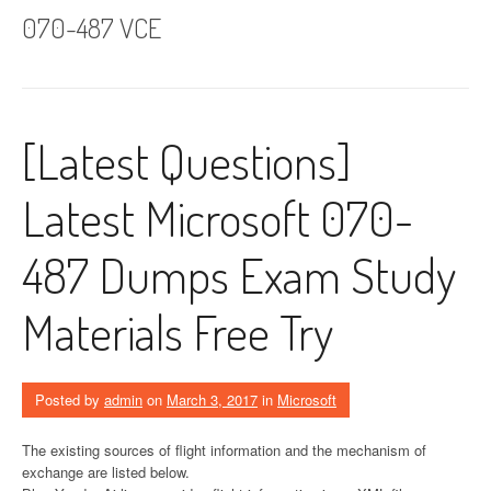
070-487 VCE
[Latest Questions]
Latest Microsoft 070-
487 Dumps Exam Study
Materials Free Try
Posted by
admin
on
March 3, 2017
in
Microsoft
The existing sources of flight information and the mechanism of
exchange are listed below.