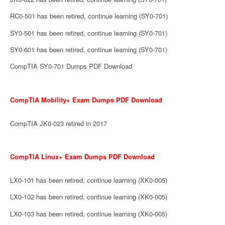
RC0-501 has been retired, continue learning (SY0-701)
SY0-501 has been retired, continue learning (SY0-701)
SY0-601 has been retired, continue learning (SY0-701)
CompTIA SY0-701 Dumps PDF Download
CompTIA Mobility+ Exam Dumps PDF Download
CompTIA JK0-023 retired in 2017
CompTIA Linux+ Exam Dumps PDF Download
LX0-101 has been retired, continue learning (XK0-005)
LX0-102 has been retired, continue learning (XK0-005)
LX0-103 has been retired, continue learning (XK0-005)