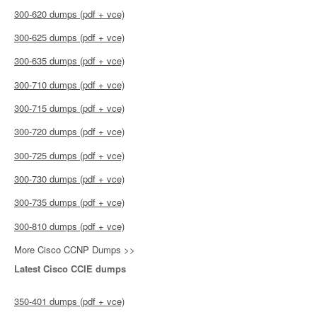
300-620 dumps (pdf + vce)
300-625 dumps (pdf + vce)
300-635 dumps (pdf + vce)
300-710 dumps (pdf + vce)
300-715 dumps (pdf + vce)
300-720 dumps (pdf + vce)
300-725 dumps (pdf + vce)
300-730 dumps (pdf + vce)
300-735 dumps (pdf + vce)
300-810 dumps (pdf + vce)
More Cisco CCNP Dumps >>
Latest Cisco CCIE dumps
350-401 dumps (pdf + vce)