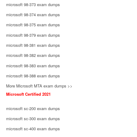
microsoft 98-373 exam dumps
microsoft 98-374 exam dumps
microsoft 98-375 exam dumps
microsoft 98-379 exam dumps
microsoft 98-381 exam dumps
microsoft 98-382 exam dumps
microsoft 98-383 exam dumps
microsoft 98-388 exam dumps
More Microsoft MTA exam dumps >>
Microsoft Certified 2021
microsoft sc-200 exam dumps
microsoft sc-300 exam dumps
microsoft sc-400 exam dumps