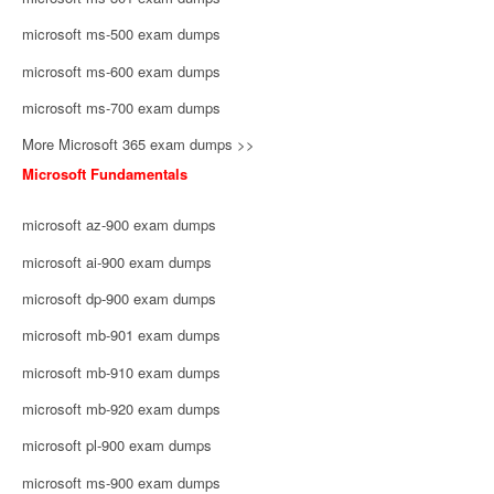
microsoft ms-500 exam dumps
microsoft ms-600 exam dumps
microsoft ms-700 exam dumps
More Microsoft 365 exam dumps >>
Microsoft Fundamentals
microsoft az-900 exam dumps
microsoft ai-900 exam dumps
microsoft dp-900 exam dumps
microsoft mb-901 exam dumps
microsoft mb-910 exam dumps
microsoft mb-920 exam dumps
microsoft pl-900 exam dumps
microsoft ms-900 exam dumps