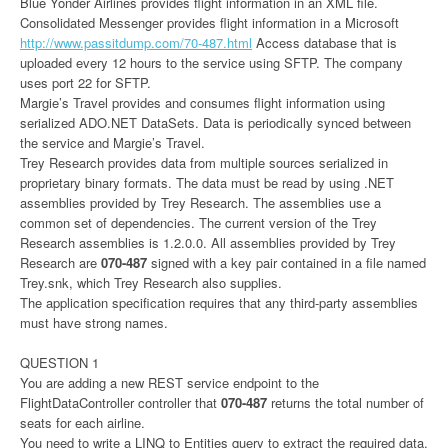
Blue Yonder Airlines provides flight information in an XML file.
Consolidated Messenger provides flight information in a Microsoft
http://www.passitdump.com/70-487.html
Access database that is
uploaded every 12 hours to the service using SFTP. The company
uses port 22 for SFTP.
Margie’s Travel provides and consumes flight information using
serialized ADO.NET DataSets. Data is periodically synced between
the service and Margie’s Travel.
Trey Research provides data from multiple sources serialized in
proprietary binary formats. The data must be read by using .NET
assemblies provided by Trey Research. The assemblies use a
common set of dependencies. The current version of the Trey
Research assemblies is 1.2.0.0. All assemblies provided by Trey
Research are
070-487
signed with a key pair contained in a file named
Trey.snk, which Trey Research also supplies.
The application specification requires that any third-party assemblies
must have strong names.
QUESTION 1
You are adding a new REST service endpoint to the
FlightDataController controller that
070-487
returns the total number of
seats for each airline.
You need to write a LINQ to Entities query to extract the required data.