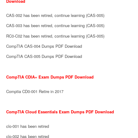
Download
CAS-002 has been retired, continue learning (CAS-005)
CAS-003 has been retired, continue learning (CAS-005)
RC0-C02 has been retired, continue learning (CAS-005)
CompTIA CAS-004 Dumps PDF Download
CompTIA CAS-005 Dumps PDF Download
CompTIA CDIA+ Exam Dumps PDF Download
Comptia CD0-001 Retire in 2017
CompTIA Cloud Essentials Exam Dumps PDF Download
clo-001 has been retired
clo-002 has been retired