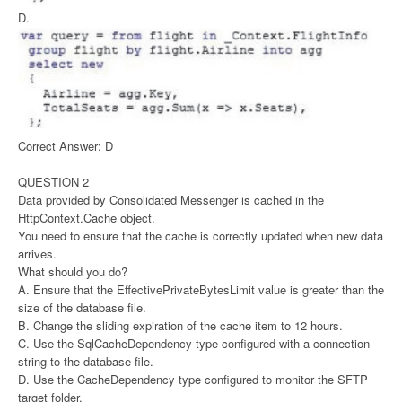
D.
Correct Answer: D
QUESTION 2
Data provided by Consolidated Messenger is cached in the
HttpContext.Cache object.
You need to ensure that the cache is correctly updated when new data
arrives.
What should you do?
A. Ensure that the EffectivePrivateBytesLimit value is greater than the
size of the database file.
B. Change the sliding expiration of the cache item to 12 hours.
C. Use the SqlCacheDependency type configured with a connection
string to the database file.
D. Use the CacheDependency type configured to monitor the SFTP
target folder.