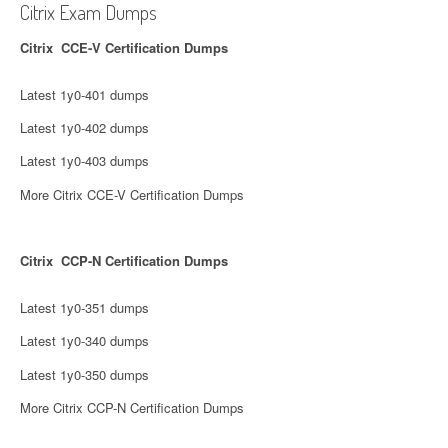
Citrix Exam Dumps
Citrix CCE-V Certification Dumps
Latest 1y0-401 dumps
Latest 1y0-402 dumps
Latest 1y0-403 dumps
More Citrix CCE-V Certification Dumps
Citrix CCP-N Certification Dumps
Latest 1y0-351 dumps
Latest 1y0-340 dumps
Latest 1y0-350 dumps
More Citrix CCP-N Certification Dumps