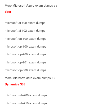
More Microsoft Azure exam dumps >>
data
microsoft ai-100 exam dumps
microsoft ai-102 exam dumps
microsoft da-100 exam dumps
microsoft dp-100 exam dumps
microsoft dp-200 exam dumps
microsoft dp-201 exam dumps
microsoft dp-300 exam dumps
More Microsoft date exam dumps >>
Dynamics 365
microsoft mb-200 exam dumps
microsoft mb-210 exam dumps