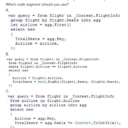
Which code segment should you use?
A.
B.
C.