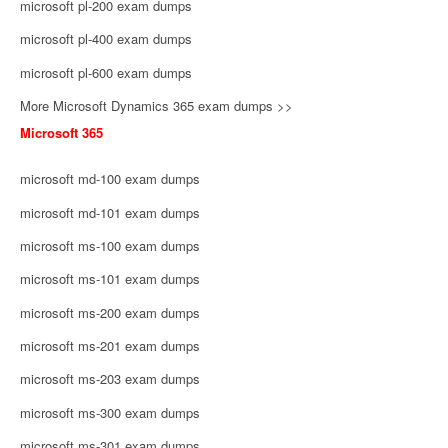
microsoft pl-200 exam dumps
microsoft pl-400 exam dumps
microsoft pl-600 exam dumps
More Microsoft Dynamics 365 exam dumps >>
Microsoft 365
microsoft md-100 exam dumps
microsoft md-101 exam dumps
microsoft ms-100 exam dumps
microsoft ms-101 exam dumps
microsoft ms-200 exam dumps
microsoft ms-201 exam dumps
microsoft ms-203 exam dumps
microsoft ms-300 exam dumps
microsoft ms-301 exam dumps