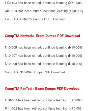
LX0-104 has been retired, continue learning (XK0-005)
XK0-104 has been retired, continue learning (XK0-005)
CompTIA XK0-005 Dumps PDF Download
CompTIA Network+ Exam Dumps PDF Download
N10-005 has been retired, continue learning (N10-009)
N10-007 has been retired, continue learning (N10-009)
N10-008 has been retired, continue learning (N10-009)
CompTIA N10-009 Dumps PDF Download
CompTIA PenTest+ Exam Dumps PDF Download
PT0-001 has been retired, continue learning (PT0-003)
PT1-002 has been retired, continue learning (PT0-003)