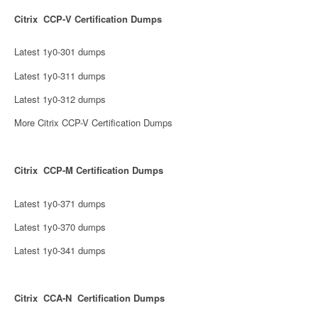
Citrix CCP-V Certification Dumps
Latest 1y0-301 dumps
Latest 1y0-311 dumps
Latest 1y0-312 dumps
More Citrix CCP-V Certification Dumps
Citrix CCP-M Certification Dumps
Latest 1y0-371 dumps
Latest 1y0-370 dumps
Latest 1y0-341 dumps
Citrix CCA-N Certification Dumps