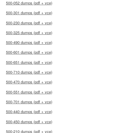
500-052 dumps (pdf + vce)
500-301 dumps (pdf + vce)
500-230 dumps (pdf + vce)
500-325 dumps (pdf + vce)
500-490 dumps (pdf + vce)
500-601 dumps (pdf + vce)
500-651 dumps (pdf + vce)
500-710 dumps (pdf + vce)
500-470 dumps (pdf + vce)
500-551 dumps (pdf + vce)
500-701 dumps (pdf + vce)
500-440 dumps (pdf + vce)
500-450 dumps (pdf + vce)
500-210 dumps (pdf + vce)