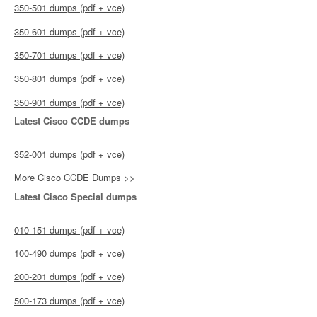
350-501 dumps (pdf + vce)
350-601 dumps (pdf + vce)
350-701 dumps (pdf + vce)
350-801 dumps (pdf + vce)
350-901 dumps (pdf + vce)
Latest Cisco CCDE dumps
352-001 dumps (pdf + vce)
More Cisco CCDE Dumps >>
Latest Cisco Special dumps
010-151 dumps (pdf + vce)
100-490 dumps (pdf + vce)
200-201 dumps (pdf + vce)
500-173 dumps (pdf + vce)