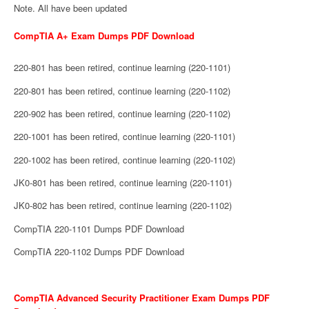
Note. All have been updated
CompTIA A+ Exam Dumps PDF Download
220-801 has been retired, continue learning (220-1101)
220-801 has been retired, continue learning (220-1102)
220-902 has been retired, continue learning (220-1102)
220-1001 has been retired, continue learning (220-1101)
220-1002 has been retired, continue learning (220-1102)
JK0-801 has been retired, continue learning (220-1101)
JK0-802 has been retired, continue learning (220-1102)
CompTIA 220-1101 Dumps PDF Download
CompTIA 220-1102 Dumps PDF Download
CompTIA Advanced Security Practitioner Exam Dumps PDF