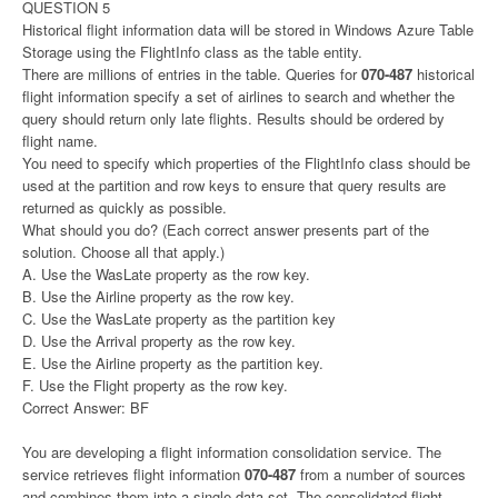
QUESTION 5
Historical flight information data will be stored in Windows Azure Table
Storage using the FlightInfo class as the table entity.
There are millions of entries in the table. Queries for
070-487
historical
flight information specify a set of airlines to search and whether the
query should return only late flights. Results should be ordered by
flight name.
You need to specify which properties of the FlightInfo class should be
used at the partition and row keys to ensure that query results are
returned as quickly as possible.
What should you do? (Each correct answer presents part of the
solution. Choose all that apply.)
A. Use the WasLate property as the row key.
B. Use the Airline property as the row key.
C. Use the WasLate property as the partition key
D. Use the Arrival property as the row key.
E. Use the Airline property as the partition key.
F. Use the Flight property as the row key.
Correct Answer: BF
You are developing a flight information consolidation service. The
service retrieves flight information
070-487
from a number of sources
and combines them into a single data set. The consolidated flight