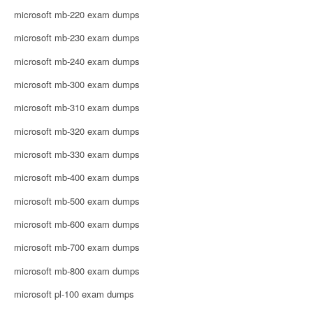
microsoft mb-220 exam dumps
microsoft mb-230 exam dumps
microsoft mb-240 exam dumps
microsoft mb-300 exam dumps
microsoft mb-310 exam dumps
microsoft mb-320 exam dumps
microsoft mb-330 exam dumps
microsoft mb-400 exam dumps
microsoft mb-500 exam dumps
microsoft mb-600 exam dumps
microsoft mb-700 exam dumps
microsoft mb-800 exam dumps
microsoft pl-100 exam dumps