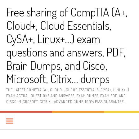
Skip
Free sharing of CompTIA (A+,
to
content
Cloud+, Cloud Essentials,
CySA+, Linux+…) exam
questions and answers, PDF,
Brain Dumps, and Cisco,
Microsoft, Citrix… dumps
THE LATEST COMPTIA (A+, CLOUD+, CLOUD ESSENTIALS, CYSA+, LINUX+…)
EXAM ACTUAL QUESTIONS AND ANSWERS, EXAM DUMPS, EXAM PDF, AND
CISCO, MICROSOFT, CITRIX… ADVANCED DUMP, 100% PASS GUARANTEE.