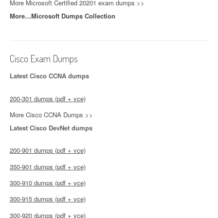
More Microsoft Certified 20201 exam dumps >>
More…Microsoft Dumps Collection
Cisco Exam Dumps
Latest Cisco CCNA dumps
200-301 dumps (pdf + vce)
More Cisco CCNA Dumps >>
Latest Cisco DevNet dumps
200-901 dumps (pdf + vce)
350-901 dumps (pdf + vce)
300-910 dumps (pdf + vce)
300-915 dumps (pdf + vce)
300-920 dumps (pdf + vce)