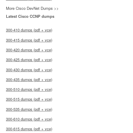
More Cisco DevNet Dumps >>
Latest Cisco CCNP dumps
300-410 dumps (pdf + vce)
300-415 dumps (pdf + vce)
300-420 dumps (pdf + vce)
300-425 dumps (pdf + vce)
300-430 dumps (pdf + vce)
300-435 dumps (pdf + vce)
300-510 dumps (pdf + vce)
300-515 dumps (pdf + vce)
300-535 dumps (pdf + vce)
300-610 dumps (pdf + vce)
300-615 dumps (pdf + vce)