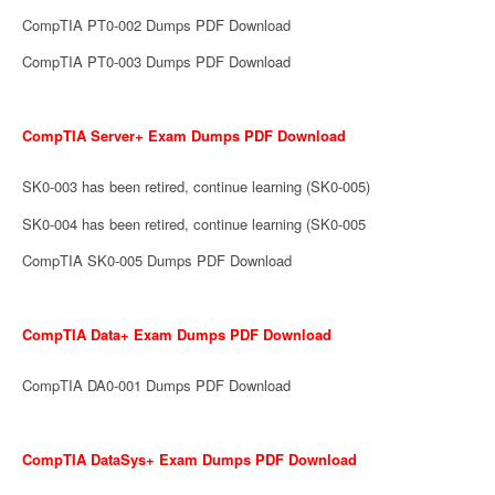
CompTIA PT0-002 Dumps PDF Download
CompTIA PT0-003 Dumps PDF Download
CompTIA Server+ Exam Dumps PDF Download
SK0-003 has been retired, continue learning (SK0-005)
SK0-004 has been retired, continue learning (SK0-005
CompTIA SK0-005 Dumps PDF Download
CompTIA Data+ Exam Dumps PDF Download
CompTIA DA0-001 Dumps PDF Download
CompTIA DataSys+ Exam Dumps PDF Download