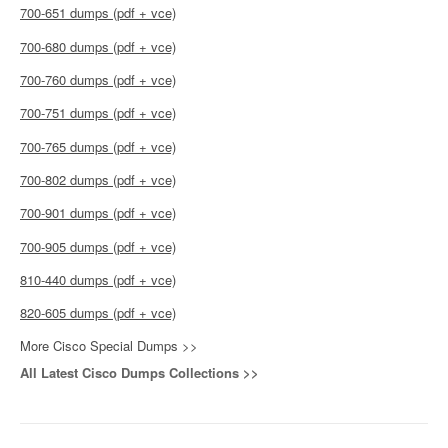
700-651 dumps (pdf + vce)
700-680 dumps (pdf + vce)
700-760 dumps (pdf + vce)
700-751 dumps (pdf + vce)
700-765 dumps (pdf + vce)
700-802 dumps (pdf + vce)
700-901 dumps (pdf + vce)
700-905 dumps (pdf + vce)
810-440 dumps (pdf + vce)
820-605 dumps (pdf + vce)
More Cisco Special Dumps >>
All Latest Cisco Dumps Collections >>