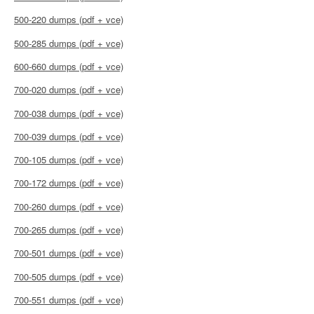
500-220 dumps (pdf + vce)
500-285 dumps (pdf + vce)
600-660 dumps (pdf + vce)
700-020 dumps (pdf + vce)
700-038 dumps (pdf + vce)
700-039 dumps (pdf + vce)
700-105 dumps (pdf + vce)
700-172 dumps (pdf + vce)
700-260 dumps (pdf + vce)
700-265 dumps (pdf + vce)
700-501 dumps (pdf + vce)
700-505 dumps (pdf + vce)
700-551 dumps (pdf + vce)