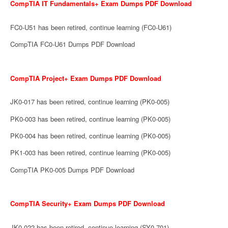
CompTIA IT Fundamentals+ Exam Dumps PDF Download
FC0-U51 has been retired, continue learning (FC0-U61)
CompTIA FC0-U61 Dumps PDF Download
CompTIA Project+ Exam Dumps PDF Download
JK0-017 has been retired, continue learning (PK0-005)
PK0-003 has been retired, continue learning (PK0-005)
PK0-004 has been retired, continue learning (PK0-005)
PK1-003 has been retired, continue learning (PK0-005)
CompTIA PK0-005 Dumps PDF Download
CompTIA Security+ Exam Dumps PDF Download
JK0-022 has been retired, continue learning (SY0-701)