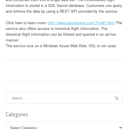
information is stored in a SQL Server database. Customers can query
and retrieve the data by using a REST API provided by the service.
Click here to learn more:
http://www.passitdump.com/70-487.html
The
service also offers access to historical flight information. The
historical flight information can be filtered and queried in an ad hoc
manner.
The service runs on a Windows Azure Web Role. SSL is not used.
Search
for:
Categories
Categories