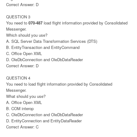
Correct Answer: D
QUESTION 3
You need to
070-487
load flight information provided by Consolidated
Messenger.
Which should you use?
A. SQL Server Data Transformation Services (DTS)
B. EntityTransaction and EntityCommand
C. Office Open XML
D. OleDbConnection and OleDbDataReader
Correct Answer: D
QUESTION 4
You need to load flight information provided by Consolidated
Messenger.
What should you use?
A. Office Open XML
B. COM interop
C. OleDbConnection and OleDbDataReader
D. EntityConnection and EntityDataReader
Correct Answer: C