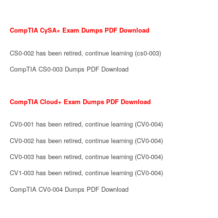
CompTIA CySA+ Exam Dumps PDF Download
CS0-002 has been retired, continue learning (cs0-003)
CompTIA CS0-003 Dumps PDF Download
CompTIA Cloud+ Exam Dumps PDF Download
CV0-001 has been retired, continue learning (CV0-004)
CV0-002 has been retired, continue learning (CV0-004)
CV0-003 has been retired, continue learning (CV0-004)
CV1-003 has been retired, continue learning (CV0-004)
CompTIA CV0-004 Dumps PDF Download