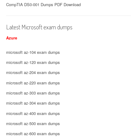
CompTIA DS0-001 Dumps PDF Download
Latest Microsoft exam dumps
Azure
microsoft az-104 exam dumps
microsoft az-120 exam dumps
microsoft az-204 exam dumps
microsoft az-220 exam dumps
microsoft az-303 exam dumps
microsoft az-304 exam dumps
microsoft az-400 exam dumps
microsoft az-500 exam dumps
microsoft az-600 exam dumps