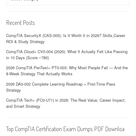
Recent Posts
CompTIA SecurityX (CAS-005): Is It Worth It in 2026? Skills,Career
ROI & Study Strategy
CompTIA Cloud+ CV0-004 (2026): What It Actually Felt Like Passing
in 10 Days (Score ~780)
2026 CompTIA PenTest+ PT0-003: Why Most People Fail — And the
8-Week Strategy That Actually Works
2026 DA0-002 Complete Learning Roadmap + First-Time Pass
Strategy
CompTIA Tech+ (FC0-U71) in 2026: The Real Value, Career Impact,
and Smart Strategy
Top CompTIA Certification Exam Dumps PDF Downloa