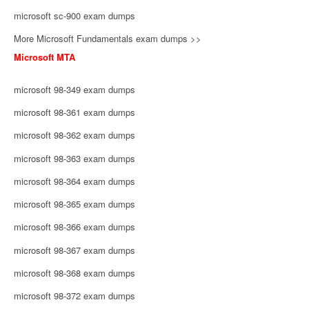
microsoft sc-900 exam dumps
More Microsoft Fundamentals exam dumps >>
Microsoft MTA
microsoft 98-349 exam dumps
microsoft 98-361 exam dumps
microsoft 98-362 exam dumps
microsoft 98-363 exam dumps
microsoft 98-364 exam dumps
microsoft 98-365 exam dumps
microsoft 98-366 exam dumps
microsoft 98-367 exam dumps
microsoft 98-368 exam dumps
microsoft 98-372 exam dumps