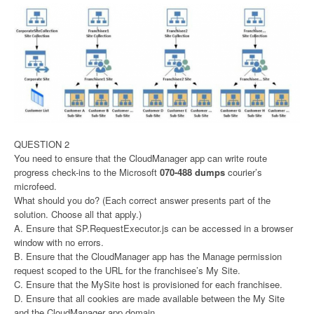
QUESTION 2
You need to ensure that the CloudManager app can write route
progress check-ins to the Microsoft
070-488 dumps
courier’s
microfeed.
What should you do? (Each correct answer presents part of the
solution. Choose all that apply.)
A. Ensure that SP.RequestExecutor.js can be accessed in a browser
window with no errors.
B. Ensure that the CloudManager app has the Manage permission
request scoped to the URL for the franchisee’s My Site.
C. Ensure that the MySite host is provisioned for each franchisee.
D. Ensure that all cookies are made available between the My Site
and the CloudManager app domain.