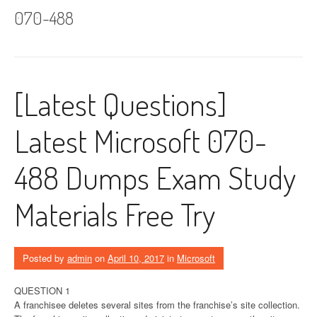
070-488
[Latest Questions]
Latest Microsoft 070-
488 Dumps Exam Study
Materials Free Try
Posted by
admin
on
April 10, 2017
in
Microsoft
QUESTION 1
A franchisee deletes several sites from the franchise’s site collection.