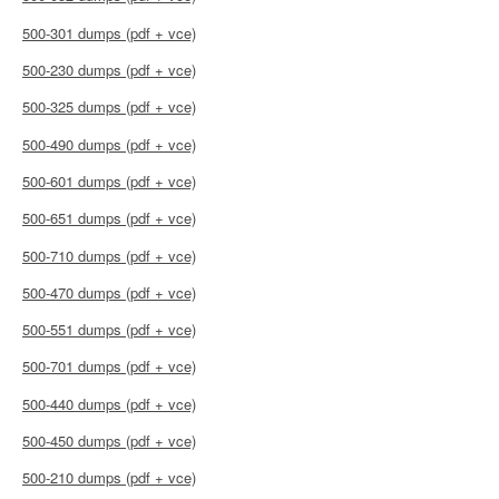
500-301 dumps (pdf + vce)
500-230 dumps (pdf + vce)
500-325 dumps (pdf + vce)
500-490 dumps (pdf + vce)
500-601 dumps (pdf + vce)
500-651 dumps (pdf + vce)
500-710 dumps (pdf + vce)
500-470 dumps (pdf + vce)
500-551 dumps (pdf + vce)
500-701 dumps (pdf + vce)
500-440 dumps (pdf + vce)
500-450 dumps (pdf + vce)
500-210 dumps (pdf + vce)