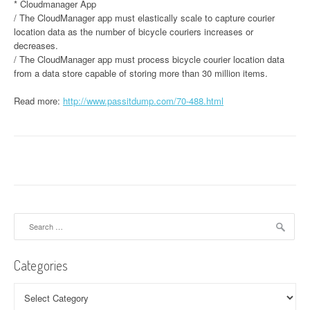
* Cloudmanager App
/ The CloudManager app must elastically scale to capture courier
location data as the number of bicycle couriers increases or
decreases.
/ The CloudManager app must process bicycle courier location data
from a data store capable of storing more than 30 million items.
Read more:
http://www.passitdump.com/70-488.html
Search
for:
Categories
Categories