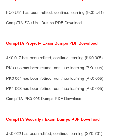
FC0-U51 has been retired, continue learning (FC0-U61)
CompTIA FC0-U61 Dumps PDF Download
CompTIA Project+ Exam Dumps PDF Download
JK0-017 has been retired, continue learning (PK0-005)
PK0-003 has been retired, continue learning (PK0-005)
PK0-004 has been retired, continue learning (PK0-005)
PK1-003 has been retired, continue learning (PK0-005)
CompTIA PK0-005 Dumps PDF Download
CompTIA Security+ Exam Dumps PDF Download
JK0-022 has been retired, continue learning (SY0-701)