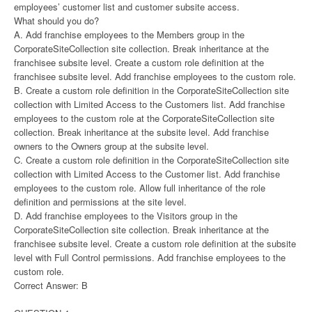
employees’ customer list and customer subsite access.
What should you do?
A. Add franchise employees to the Members group in the
CorporateSiteCollection site collection. Break inheritance at the
franchisee subsite level. Create a custom role definition at the
franchisee subsite level. Add franchise employees to the custom role.
B. Create a custom role definition in the CorporateSiteCollection site
collection with Limited Access to the Customers list. Add franchise
employees to the custom role at the CorporateSiteCollection site
collection. Break inheritance at the subsite level. Add franchise
owners to the Owners group at the subsite level.
C. Create a custom role definition in the CorporateSiteCollection site
collection with Limited Access to the Customer list. Add franchise
employees to the custom role. Allow full inheritance of the role
definition and permissions at the site level.
D. Add franchise employees to the Visitors group in the
CorporateSiteCollection site collection. Break inheritance at the
franchisee subsite level. Create a custom role definition at the subsite
level with Full Control permissions. Add franchise employees to the
custom role.
Correct Answer: B