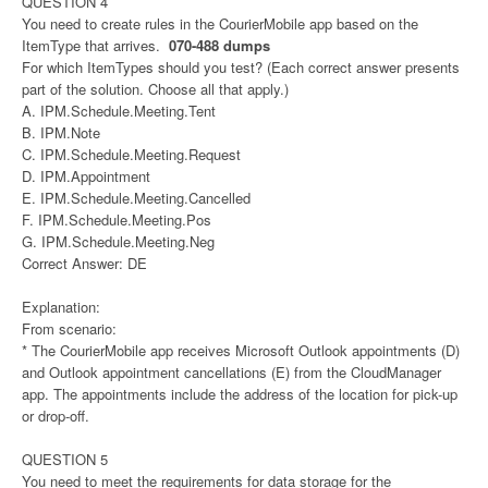
QUESTION 4
You need to create rules in the CourierMobile app based on the
ItemType that arrives.
070-488 dumps
For which ItemTypes should you test? (Each correct answer presents
part of the solution. Choose all that apply.)
A. IPM.Schedule.Meeting.Tent
B. IPM.Note
C. IPM.Schedule.Meeting.Request
D. IPM.Appointment
E. IPM.Schedule.Meeting.Cancelled
F. IPM.Schedule.Meeting.Pos
G. IPM.Schedule.Meeting.Neg
Correct Answer: DE
Explanation:
From scenario:
* The CourierMobile app receives Microsoft Outlook appointments (D)
and Outlook appointment cancellations (E) from the CloudManager
app. The appointments include the address of the location for pick-up
or drop-off.
QUESTION 5
You need to meet the requirements for data storage for the