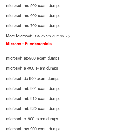
microsoft ms-500 exam dumps
microsoft ms-600 exam dumps
microsoft ms-700 exam dumps
More Microsoft 365 exam dumps >>
Microsoft Fundamentals
microsoft az-900 exam dumps
microsoft ai-900 exam dumps
microsoft dp-900 exam dumps
microsoft mb-901 exam dumps
microsoft mb-910 exam dumps
microsoft mb-920 exam dumps
microsoft pl-900 exam dumps
microsoft ms-900 exam dumps