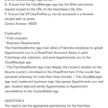
E. Ensure that the CloudManager app has the Write permission
request scoped to the URL for the franchisee’s My Site.
F. Ensure that SP.UserProfiles.js can be accessed in a browser
window with no errors.
Correct Answer: ABDE
Explanation:
* From scenario:
/ Business Requirements
The FranchiseMonitor app must allow a Franchise employee to upload
Appointments.csv to a SharePoint document library in each
Franchisee site collection, and send Appointments.csv to the
CloudManager app.
/ The FranchiseMonitor app must display the courier’s location on the
bicycle courier’s microfeed on the SharePoint farm if the courier has
remained stationary for more than three minutes. / The CloudManager
app must implement business logic that parses Appointments.csv and
geo- location data and sends Appointments or Appointment
cancellations to the CourierMobile app.
QUESTION 3
You need to set the appropriate permissions for the franchise