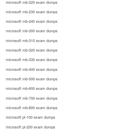
microsoft mb-220 exam dumps
microsoft mb-230 exam dumps
microsoft mb-240 exam dumps
microsoft mb-300 exam dumps
microsoft mb-310 exam dumps
microsoft mb-320 exam dumps
microsoft mb-330 exam dumps
microsoft mb-400 exam dumps
microsoft mb-500 exam dumps
microsoft mb-600 exam dumps
microsoft mb-700 exam dumps
microsoft mb-800 exam dumps
microsoft pl-100 exam dumps
microsoft pl-200 exam dumps