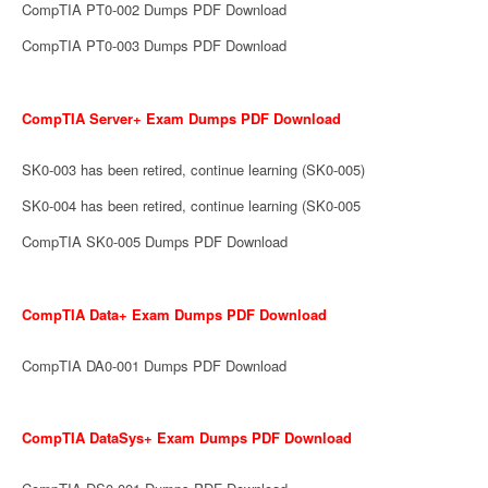
CompTIA PT0-002 Dumps PDF Download
CompTIA PT0-003 Dumps PDF Download
CompTIA Server+ Exam Dumps PDF Download
SK0-003 has been retired, continue learning (SK0-005)
SK0-004 has been retired, continue learning (SK0-005
CompTIA SK0-005 Dumps PDF Download
CompTIA Data+ Exam Dumps PDF Download
CompTIA DA0-001 Dumps PDF Download
CompTIA DataSys+ Exam Dumps PDF Download