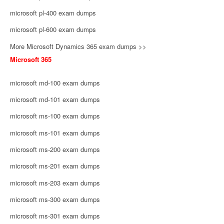
microsoft pl-400 exam dumps
microsoft pl-600 exam dumps
More Microsoft Dynamics 365 exam dumps >>
Microsoft 365
microsoft md-100 exam dumps
microsoft md-101 exam dumps
microsoft ms-100 exam dumps
microsoft ms-101 exam dumps
microsoft ms-200 exam dumps
microsoft ms-201 exam dumps
microsoft ms-203 exam dumps
microsoft ms-300 exam dumps
microsoft ms-301 exam dumps