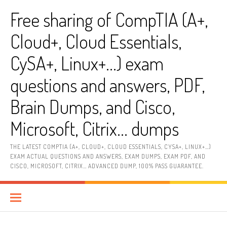
Skip
Free sharing of CompTIA (A+,
to
content
Cloud+, Cloud Essentials,
CySA+, Linux+…) exam
questions and answers, PDF,
Brain Dumps, and Cisco,
Microsoft, Citrix… dumps
THE LATEST COMPTIA (A+, CLOUD+, CLOUD ESSENTIALS, CYSA+, LINUX+…)
EXAM ACTUAL QUESTIONS AND ANSWERS, EXAM DUMPS, EXAM PDF, AND
CISCO, MICROSOFT, CITRIX… ADVANCED DUMP, 100% PASS GUARANTEE.