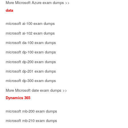
More Microsoft Azure exam dumps >>
data
microsoft ai-100 exam dumps
microsoft ai-102 exam dumps
microsoft da-100 exam dumps
microsoft dp-100 exam dumps
microsoft dp-200 exam dumps
microsoft dp-201 exam dumps
microsoft dp-300 exam dumps
More Microsoft date exam dumps >>
Dynamics 365
microsoft mb-200 exam dumps
microsoft mb-210 exam dumps