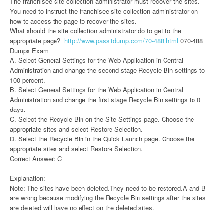
The franchisee site collection administrator must recover the sites.
You need to instruct the franchisee site collection administrator on
how to access the page to recover the sites.
What should the site collection administrator do to get to the
appropriate page?
http://www.passitdump.com/70-488.html
070-488
Dumps Exam
A. Select General Settings for the Web Application in Central
Administration and change the second stage Recycle Bin settings to
100 percent.
B. Select General Settings for the Web Application in Central
Administration and change the first stage Recycle Bin settings to 0
days.
C. Select the Recycle Bin on the Site Settings page. Choose the
appropriate sites and select Restore Selection.
D. Select the Recycle Bin in the Quick Launch page. Choose the
appropriate sites and select Restore Selection.
Correct Answer: C
Explanation:
Note: The sites have been deleted.They need to be restored.A and B
are wrong because modifying the Recycle Bin settings after the sites
are deleted will have no effect on the deleted sites.