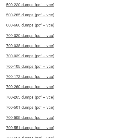
500-220 dumps (pdf + vce)
500-285 dumps (pdf + vce)
600-660 dumps (pdf + vce)
700-020 dumps (pdf + vce)
700-038 dumps (pdf + vce)
700-039 dumps (pdf + vce)
700-105 dumps (pdf + vce)
700-172 dumps (pdf + vce)
700-260 dumps (pdf + vce)
700-265 dumps (pdf + vce)
700-501 dumps (pdf + vce)
700-505 dumps (pdf + vce)
700-551 dumps (pdf + vce)
700-651 dumps (pdf + vce)