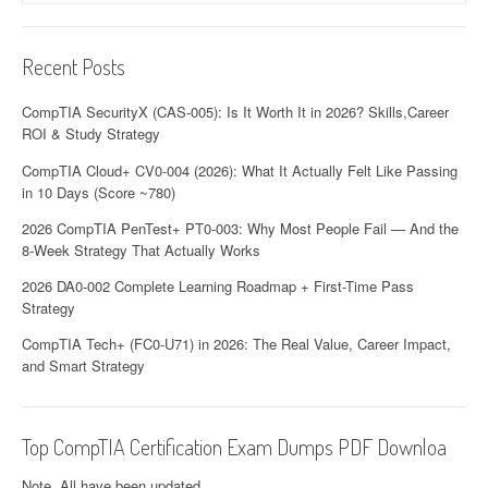
Recent Posts
CompTIA SecurityX (CAS-005): Is It Worth It in 2026? Skills,Career
ROI & Study Strategy
CompTIA Cloud+ CV0-004 (2026): What It Actually Felt Like Passing
in 10 Days (Score ~780)
2026 CompTIA PenTest+ PT0-003: Why Most People Fail — And the
8-Week Strategy That Actually Works
2026 DA0-002 Complete Learning Roadmap + First-Time Pass
Strategy
CompTIA Tech+ (FC0-U71) in 2026: The Real Value, Career Impact,
and Smart Strategy
Top CompTIA Certification Exam Dumps PDF Downloa
Note. All have been updated