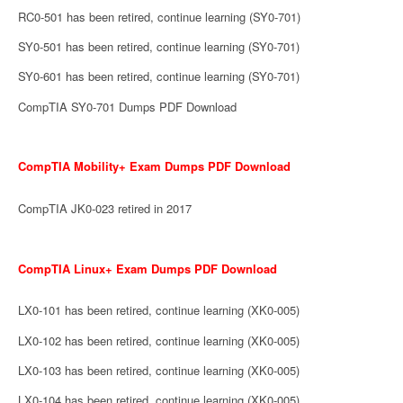
RC0-501 has been retired, continue learning (SY0-701)
SY0-501 has been retired, continue learning (SY0-701)
SY0-601 has been retired, continue learning (SY0-701)
CompTIA SY0-701 Dumps PDF Download
CompTIA Mobility+ Exam Dumps PDF Download
CompTIA JK0-023 retired in 2017
CompTIA Linux+ Exam Dumps PDF Download
LX0-101 has been retired, continue learning (XK0-005)
LX0-102 has been retired, continue learning (XK0-005)
LX0-103 has been retired, continue learning (XK0-005)
LX0-104 has been retired, continue learning (XK0-005)