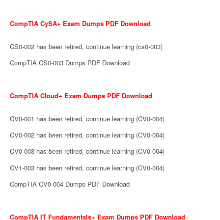
CompTIA CySA+ Exam Dumps PDF Download
CS0-002 has been retired, continue learning (cs0-003)
CompTIA CS0-003 Dumps PDF Download
CompTIA Cloud+ Exam Dumps PDF Download
CV0-001 has been retired, continue learning (CV0-004)
CV0-002 has been retired, continue learning (CV0-004)
CV0-003 has been retired, continue learning (CV0-004)
CV1-003 has been retired, continue learning (CV0-004)
CompTIA CV0-004 Dumps PDF Download
CompTIA IT Fundamentals+ Exam Dumps PDF Download