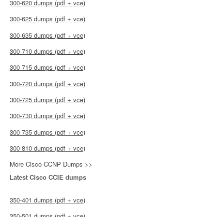
300-620 dumps (pdf + vce)
300-625 dumps (pdf + vce)
300-635 dumps (pdf + vce)
300-710 dumps (pdf + vce)
300-715 dumps (pdf + vce)
300-720 dumps (pdf + vce)
300-725 dumps (pdf + vce)
300-730 dumps (pdf + vce)
300-735 dumps (pdf + vce)
300-810 dumps (pdf + vce)
More Cisco CCNP Dumps >>
Latest Cisco CCIE dumps
350-401 dumps (pdf + vce)
350-501 dumps (pdf + vce)