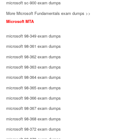
microsoft sc-900 exam dumps
More Microsoft Fundamentals exam dumps >>
Microsoft MTA
microsoft 98-349 exam dumps
microsoft 98-361 exam dumps
microsoft 98-362 exam dumps
microsoft 98-363 exam dumps
microsoft 98-364 exam dumps
microsoft 98-365 exam dumps
microsoft 98-366 exam dumps
microsoft 98-367 exam dumps
microsoft 98-368 exam dumps
microsoft 98-372 exam dumps