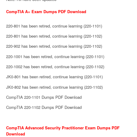
CompTIA A+ Exam Dumps PDF Download
220-801 has been retired, continue learning (220-1101)
220-801 has been retired, continue learning (220-1102)
220-902 has been retired, continue learning (220-1102)
220-1001 has been retired, continue learning (220-1101)
220-1002 has been retired, continue learning (220-1102)
JK0-801 has been retired, continue learning (220-1101)
JK0-802 has been retired, continue learning (220-1102)
CompTIA 220-1101 Dumps PDF Download
CompTIA 220-1102 Dumps PDF Download
CompTIA Advanced Security Practitioner Exam Dumps PDF
Download