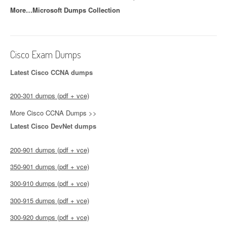
More…Microsoft Dumps Collection
Cisco Exam Dumps
Latest Cisco CCNA dumps
200-301 dumps (pdf + vce)
More Cisco CCNA Dumps >>
Latest Cisco DevNet dumps
200-901 dumps (pdf + vce)
350-901 dumps (pdf + vce)
300-910 dumps (pdf + vce)
300-915 dumps (pdf + vce)
300-920 dumps (pdf + vce)