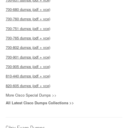
700-680 dumps (pdf + vce)
700-760 dumps (pdf + vce)
700-751 dumps (pdf + vce)
700-765 dumps (pdf + vce)
700-802 dumps (pdf + vce)
700-901 dumps (pdf + vce)
700-905 dumps (pdf + vce)
810-440 dumps (pdf + vce)
820-605 dumps (pdf + vce)
More Cisco Special Dumps >>
All Latest Cisco Dumps Collections >>
Citrix Exam Dumps