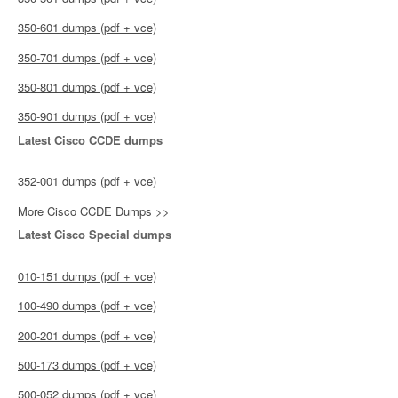
350-601 dumps (pdf + vce)
350-701 dumps (pdf + vce)
350-801 dumps (pdf + vce)
350-901 dumps (pdf + vce)
Latest Cisco CCDE dumps
352-001 dumps (pdf + vce)
More Cisco CCDE Dumps >>
Latest Cisco Special dumps
010-151 dumps (pdf + vce)
100-490 dumps (pdf + vce)
200-201 dumps (pdf + vce)
500-173 dumps (pdf + vce)
500-052 dumps (pdf + vce)