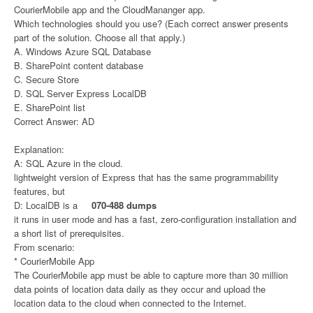
CourierMobile app and the CloudMananger app.
Which technologies should you use? (Each correct answer presents
part of the solution. Choose all that apply.)
A. Windows Azure SQL Database
B. SharePoint content database
C. Secure Store
D. SQL Server Express LocalDB
E. SharePoint list
Correct Answer: AD
Explanation:
A: SQL Azure in the cloud.
lightweight version of Express that has the same programmability
features, but
D: LocalDB is a
070-488 dumps
it runs in user mode and has a fast, zero-configuration installation and
a short list of prerequisites.
From scenario:
* CourierMobile App
The CourierMobile app must be able to capture more than 30 million
data points of location data daily as they occur and upload the
location data to the cloud when connected to the Internet.