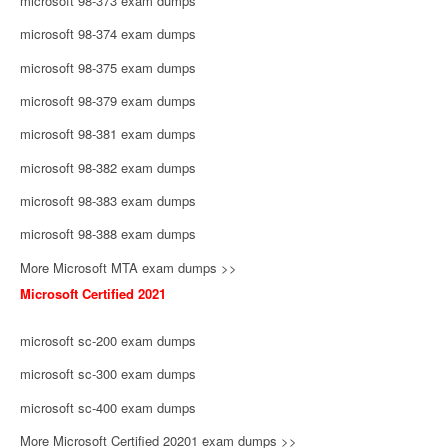
microsoft 98-373 exam dumps
microsoft 98-374 exam dumps
microsoft 98-375 exam dumps
microsoft 98-379 exam dumps
microsoft 98-381 exam dumps
microsoft 98-382 exam dumps
microsoft 98-383 exam dumps
microsoft 98-388 exam dumps
More Microsoft MTA exam dumps >>
Microsoft Certified 2021
microsoft sc-200 exam dumps
microsoft sc-300 exam dumps
microsoft sc-400 exam dumps
More Microsoft Certified 20201 exam dumps >>