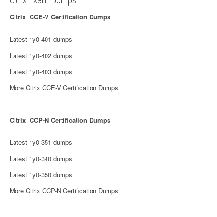
Citrix CCE-V Certification Dumps
Latest 1y0-401 dumps
Latest 1y0-402 dumps
Latest 1y0-403 dumps
More Citrix CCE-V Certification Dumps
Citrix CCP-N Certification Dumps
Latest 1y0-351 dumps
Latest 1y0-340 dumps
Latest 1y0-350 dumps
More Citrix CCP-N Certification Dumps