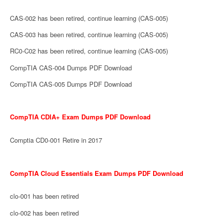
CAS-002 has been retired, continue learning (CAS-005)
CAS-003 has been retired, continue learning (CAS-005)
RC0-C02 has been retired, continue learning (CAS-005)
CompTIA CAS-004 Dumps PDF Download
CompTIA CAS-005 Dumps PDF Download
CompTIA CDIA+ Exam Dumps PDF Download
Comptia CD0-001 Retire in 2017
CompTIA Cloud Essentials Exam Dumps PDF Download
clo-001 has been retired
clo-002 has been retired