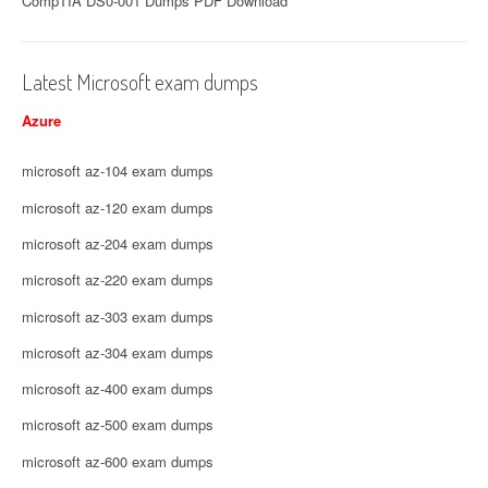
CompTIA DS0-001 Dumps PDF Download
Latest Microsoft exam dumps
Azure
microsoft az-104 exam dumps
microsoft az-120 exam dumps
microsoft az-204 exam dumps
microsoft az-220 exam dumps
microsoft az-303 exam dumps
microsoft az-304 exam dumps
microsoft az-400 exam dumps
microsoft az-500 exam dumps
microsoft az-600 exam dumps