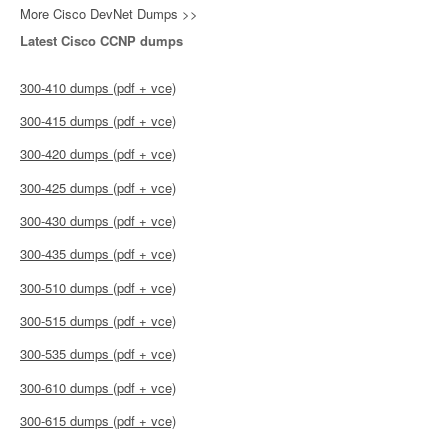
More Cisco DevNet Dumps >>
Latest Cisco CCNP dumps
300-410 dumps (pdf + vce)
300-415 dumps (pdf + vce)
300-420 dumps (pdf + vce)
300-425 dumps (pdf + vce)
300-430 dumps (pdf + vce)
300-435 dumps (pdf + vce)
300-510 dumps (pdf + vce)
300-515 dumps (pdf + vce)
300-535 dumps (pdf + vce)
300-610 dumps (pdf + vce)
300-615 dumps (pdf + vce)