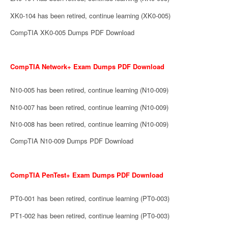
XK0-104 has been retired, continue learning (XK0-005)
CompTIA XK0-005 Dumps PDF Download
CompTIA Network+ Exam Dumps PDF Download
N10-005 has been retired, continue learning (N10-009)
N10-007 has been retired, continue learning (N10-009)
N10-008 has been retired, continue learning (N10-009)
CompTIA N10-009 Dumps PDF Download
CompTIA PenTest+ Exam Dumps PDF Download
PT0-001 has been retired, continue learning (PT0-003)
PT1-002 has been retired, continue learning (PT0-003)