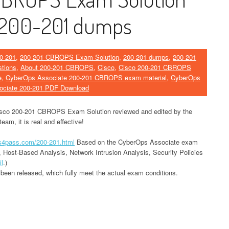
 200-201 dumps
0-201
,
200-201 CBROPS Exam Solution
,
200-201 dumps
,
200-201
tions
,
About 200-201 CBROPS
,
Cisco
,
Cisco 200-201 CBROPS
e
,
CyberOps Associate 200-201 CBROPS exam material
,
CyberOps
ociate 200-201 PDF Download
isco 200-201 CBROPS Exam Solution reviewed and edited by the
am, it is real and effective!
ds4pass.com/200-201.html
Based on the CyberOps Associate exam
, Host-Based Analysis, Network Intrusion Analysis, Security Policies
il
.)
een released, which fully meet the actual exam conditions.