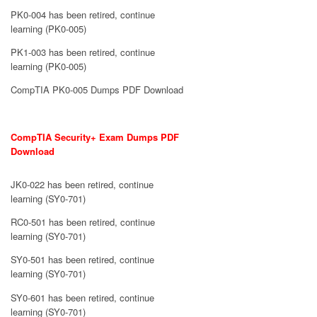
PK0-004 has been retired, continue
learning (PK0-005)
PK1-003 has been retired, continue
learning (PK0-005)
CompTIA PK0-005 Dumps PDF Download
CompTIA Security+ Exam Dumps PDF
Download
JK0-022 has been retired, continue
learning (SY0-701)
RC0-501 has been retired, continue
learning (SY0-701)
SY0-501 has been retired, continue
learning (SY0-701)
SY0-601 has been retired, continue
learning (SY0-701)