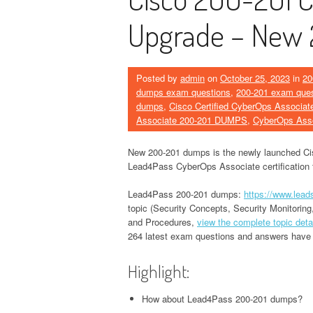
Upgrade – New
Posted by
admin
on
October 25, 2023
in
20
dumps exam questions
,
200-201 exam ques
dumps
,
Cisco Certified CyberOps Associat
Associate 200-201 DUMPS
,
CyberOps Ass
New 200-201 dumps is the newly launched C
Lead4Pass CyberOps Associate certification te
Lead4Pass 200-201 dumps:
https://www.lea
topic (Security Concepts, Security Monitoring
and Procedures,
view the complete topic deta
264 latest exam questions and answers have b
Highlight:
How about Lead4Pass 200-201 dumps?