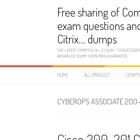
Skip
Free sharing of Com
to
content
exam questions and
Citrix… dumps
THE LATEST COMPTIA (A+, CLOUD+, CLOUD ESSE
ADVANCED DUMP, 100% PASS GUARANTEE.
HOME
ALL PRODUCT
COMPTI
CYBEROPS ASSOCIATE 200
Cisco 200-201 