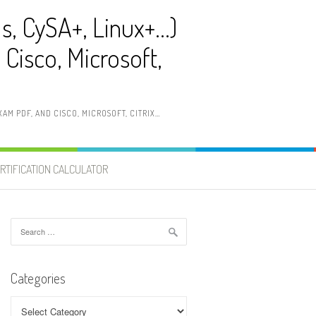
ls, CySA+, Linux+…)
Cisco, Microsoft,
AM PDF, AND CISCO, MICROSOFT, CITRIX…
RTIFICATION CALCULATOR
Search
for:
Categories
Categories