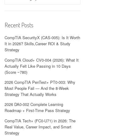
Recent Posts
CompTIA SecurityX (CAS-005): Is It Worth
It in 2026? Skills,Career ROI & Study
Strategy
CompTIA Cloud+ CV0-004 (2026): What It
Actually Felt Like Passing in 10 Days
(Score ~780)
2026 CompTIA PenTest+ PT0-003: Why
Most People Fail — And the 8-Week
Strategy That Actually Works
2026 DA0-002 Complete Learning
Roadmap + First-Time Pass Strategy
CompTIA Tech+ (FC0-U71) in 2026: The
Real Value, Career Impact, and Smart
Strategy