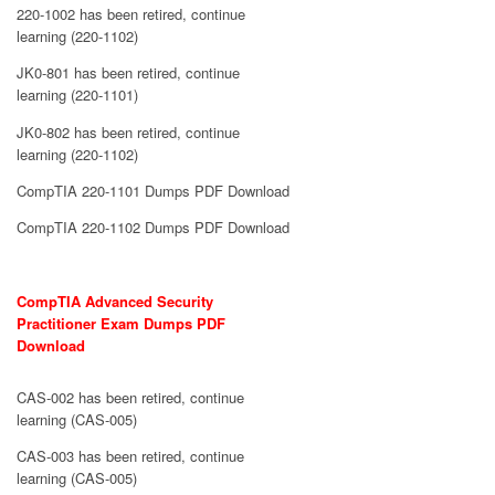
220-1002 has been retired, continue
learning (220-1102)
JK0-801 has been retired, continue
learning (220-1101)
JK0-802 has been retired, continue
learning (220-1102)
CompTIA 220-1101 Dumps PDF Download
CompTIA 220-1102 Dumps PDF Download
CompTIA Advanced Security
Practitioner Exam Dumps PDF
Download
CAS-002 has been retired, continue
learning (CAS-005)
CAS-003 has been retired, continue
learning (CAS-005)