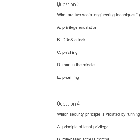
Question 3:
What are two social engineering techniques? 
A. privilege escalation
B. DDoS attack
C. phishing
D. man-in-the-middle
E. pharming
Question 4:
Which security principle is violated by runnin
A. principle of least privilege
B. role-based access control