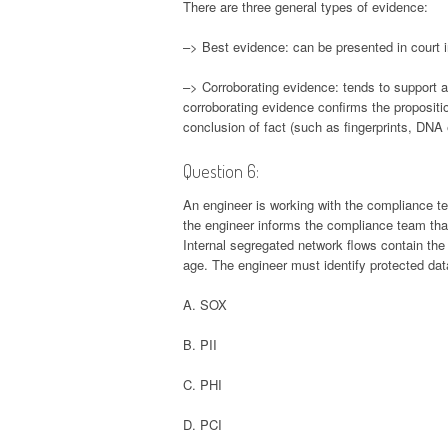
There are three general types of evidence:
–> Best evidence: can be presented in court in
–> Corroborating evidence: tends to support 
corroborating evidence confirms the propositio
conclusion of fact (such as fingerprints, DNA
Question 6:
An engineer is working with the compliance te
the engineer informs the compliance team that
Internal segregated network flows contain th
age. The engineer must identify protected dat
A. SOX
B. PII
C. PHI
D. PCI