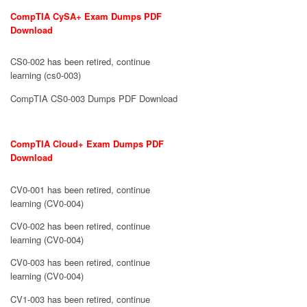
CompTIA CySA+ Exam Dumps PDF
Download
CS0-002 has been retired, continue
learning (cs0-003)
CompTIA CS0-003 Dumps PDF Download
CompTIA Cloud+ Exam Dumps PDF
Download
CV0-001 has been retired, continue
learning (CV0-004)
CV0-002 has been retired, continue
learning (CV0-004)
CV0-003 has been retired, continue
learning (CV0-004)
CV1-003 has been retired, continue