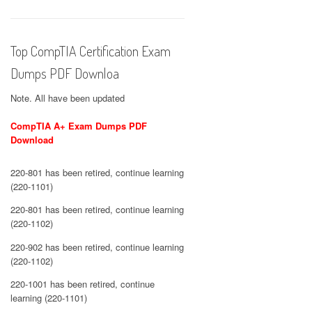
Top CompTIA Certification Exam
Dumps PDF Downloa
Note. All have been updated
CompTIA A+ Exam Dumps PDF
Download
220-801 has been retired, continue learning
(220-1101)
220-801 has been retired, continue learning
(220-1102)
220-902 has been retired, continue learning
(220-1102)
220-1001 has been retired, continue
learning (220-1101)