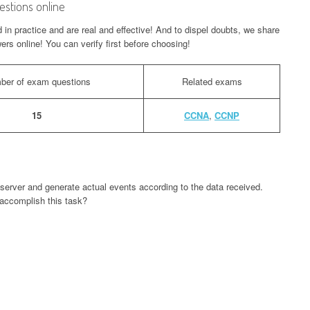
stions online
n practice and are real and effective! And to dispel doubts, we share
rs online! You can verify first before choosing!
ber of exam questions
Related exams
15
CCNA
,
CCNP
server and generate actual events according to the data received.
accomplish this task?