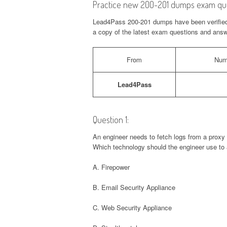
Practice new 200-201 dumps exam que
Lead4Pass 200-201 dumps have been verified i
a copy of the latest exam questions and answe
From
Num
Lead4Pass
Question 1:
An engineer needs to fetch logs from a proxy 
Which technology should the engineer use to 
A. Firepower
B. Email Security Appliance
C. Web Security Appliance