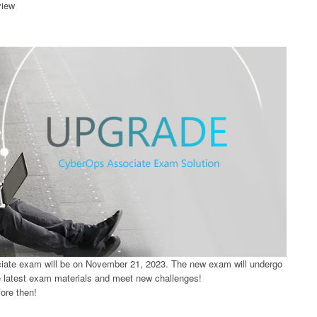
view
ate exam will be on November 21, 2023. The new exam will undergo
e latest exam materials and meet new challenges!
ore then!