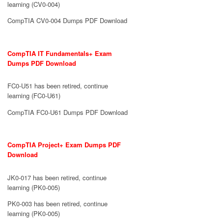
learning (CV0-004)
CompTIA CV0-004 Dumps PDF Download
CompTIA IT Fundamentals+ Exam
Dumps PDF Download
FC0-U51 has been retired, continue
learning (FC0-U61)
CompTIA FC0-U61 Dumps PDF Download
CompTIA Project+ Exam Dumps PDF
Download
JK0-017 has been retired, continue
learning (PK0-005)
PK0-003 has been retired, continue
learning (PK0-005)