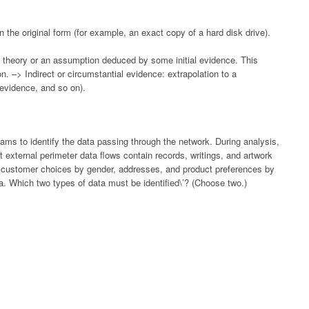
 the original form (for example, an exact copy of a hard disk drive).
a theory or an assumption deduced by some initial evidence. This
n. –> Indirect or circumstantial evidence: extrapolation to a
 evidence, and so on).
ams to identify the data passing through the network. During analysis,
 external perimeter data flows contain records, writings, and artwork
e customer choices by gender, addresses, and product preferences by
a. Which two types of data must be identified\’? (Choose two.)