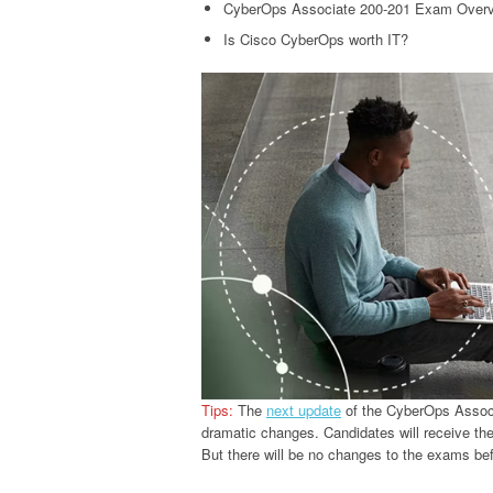
CyberOps Associate 200-201 Exam Over
Is Cisco CyberOps worth IT?
Tips:
The
next update
of the CyberOps Associ
dramatic changes. Candidates will receive th
But there will be no changes to the exams bef