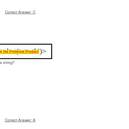
Correct Answer: C
s string?
Correct Answer: A