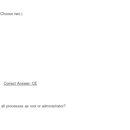
(Choose two.)
Correct Answer: CE
g all processes as root or administrator?