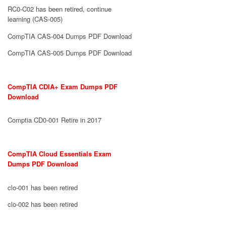
RC0-C02 has been retired, continue
learning (CAS-005)
CompTIA CAS-004 Dumps PDF Download
CompTIA CAS-005 Dumps PDF Download
CompTIA CDIA+ Exam Dumps PDF
Download
Comptia CD0-001 Retire in 2017
CompTIA Cloud Essentials Exam
Dumps PDF Download
clo-001 has been retired
clo-002 has been retired