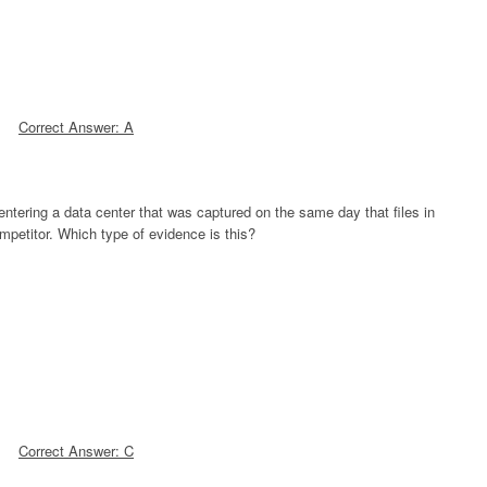
Correct Answer: A
entering a data center that was captured on the same day that files in
mpetitor. Which type of evidence is this?
Correct Answer: C