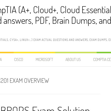
pTIA (A+, Cloud+, Cloud Essentia
 answers, PDF, Brain Dumps, and 
NTIALS, CYSA+, LINUX+…) EXAM ACTUAL QUESTIONS AND ANSWERS, EXAM DUMPS, EX
A
CISCO
MICROSOFT
ABOUT US
COMPTIA CE
-201 EXAM OVERVIEW
CBROPS Exam Solution