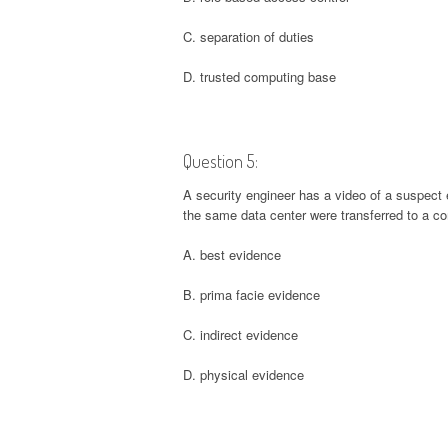
C. separation of duties
D. trusted computing base
Question 5:
A security engineer has a video of a suspect 
the same data center were transferred to a co
A. best evidence
B. prima facie evidence
C. indirect evidence
D. physical evidence