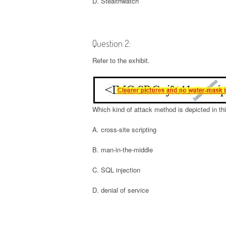
D. Stealthwatch
Question 2:
Refer to the exhibit.
Which kind of attack method is depicted in thi
A. cross-site scripting
B. man-in-the-middle
C. SQL injection
D. denial of service