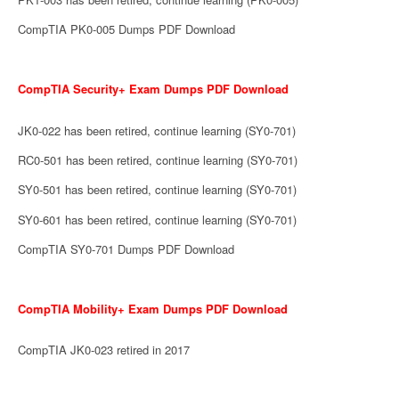
CompTIA PK0-005 Dumps PDF Download
CompTIA Security+ Exam Dumps PDF Download
JK0-022 has been retired, continue learning (SY0-701)
RC0-501 has been retired, continue learning (SY0-701)
SY0-501 has been retired, continue learning (SY0-701)
SY0-601 has been retired, continue learning (SY0-701)
CompTIA SY0-701 Dumps PDF Download
CompTIA Mobility+ Exam Dumps PDF Download
CompTIA JK0-023 retired in 2017