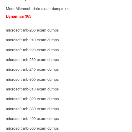
More Microsoft date exam dumps >>
Dynamics 365
microsoft mb-200 exam dumps
microsoft mb-210 exam dumps
microsoft mb-220 exam dumps
microsoft mb-230 exam dumps
microsoft mb-240 exam dumps
microsoft mb-300 exam dumps
microsoft mb-310 exam dumps
microsoft mb-320 exam dumps
microsoft mb-330 exam dumps
microsoft mb-400 exam dumps
microsoft mb-500 exam dumps