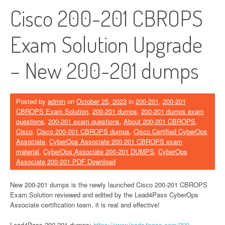
Cisco 200-201 CBROPS
Exam Solution Upgrade
– New 200-201 dumps
Posted by
admin
on
October 25, 2023
in
200-201
,
200-201
CBROPS Exam Solution
,
200-201 dumps
,
200-201 dumps exam
questions
,
200-201 exam questions
,
About 200-201 CBROPS
,
Cisco
,
Cisco 200-201 CBROPS dumps
,
Cisco Certified CyberOps
Associate
,
CyberOps Associate 200-201 CBROPS exam
material
,
CyberOps Associate 200-201 DUMPS
,
CyberOps
Associate 200-201 PDF Download
New 200-201 dumps is the newly launched Cisco 200-201 CBROPS
Exam Solution reviewed and edited by the Lead4Pass CyberOps
Associate certification team, it is real and effective!
Lead4Pass 200-201 dumps:
https://www.leads4pass.com/200-