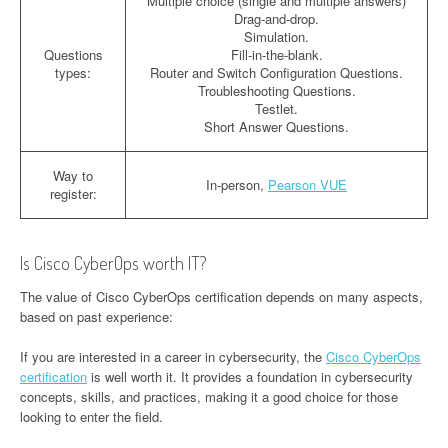
Multiple choice (single and multiple answers)
Drag-and-drop.
Simulation.
Questions
Fill-in-the-blank.
types:
Router and Switch Configuration Questions.
Troubleshooting Questions.
Testlet.
Short Answer Questions.
Way to
In-person,
Pearson VUE
register:
Is Cisco CyberOps worth IT?
The value of Cisco CyberOps certification depends on many aspects,
based on past experience:
If you are interested in a career in cybersecurity, the
Cisco CyberOps
certification
is well worth it. It provides a foundation in cybersecurity
concepts, skills, and practices, making it a good choice for those
looking to enter the field.