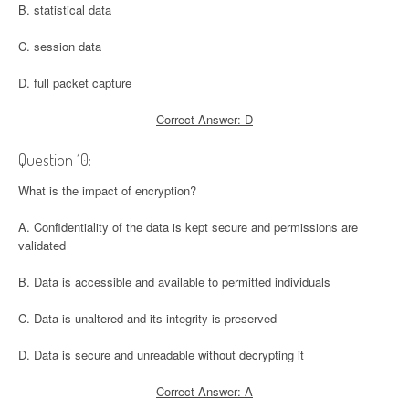
B. statistical data
C. session data
D. full packet capture
Correct Answer: D
Question 10:
What is the impact of encryption?
A. Confidentiality of the data is kept secure and permissions are
validated
B. Data is accessible and available to permitted individuals
C. Data is unaltered and its integrity is preserved
D. Data is secure and unreadable without decrypting it
Correct Answer: A