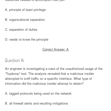
A. principle of least privilege
B. organizational separation
C. separation of duties
D. needs to know the principle
Correct Answer: A
Question 14:
An engineer is investigating a case of the unauthorized usage of the
“Tcpdump” tool. The analysis revealed that a malicious insider
attempted to sniff traffic on a specific interface. What type of
information did the malicious insider attempt to obtain?
A. tagged protocols being used on the network
B. all firewall alerts and resulting mitigations