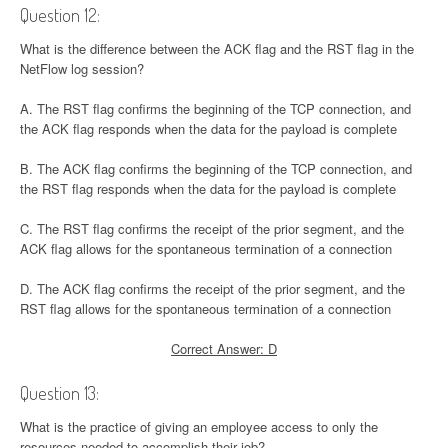
Question 12:
What is the difference between the ACK flag and the RST flag in the
NetFlow log session?
A. The RST flag confirms the beginning of the TCP connection, and
the ACK flag responds when the data for the payload is complete
B. The ACK flag confirms the beginning of the TCP connection, and
the RST flag responds when the data for the payload is complete
C. The RST flag confirms the receipt of the prior segment, and the
ACK flag allows for the spontaneous termination of a connection
D. The ACK flag confirms the receipt of the prior segment, and the
RST flag allows for the spontaneous termination of a connection
Correct Answer: D
Question 13:
What is the practice of giving an employee access to only the
resources needed to accomplish their job?