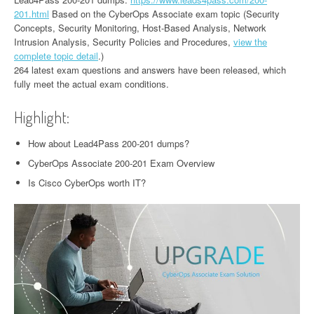
201.html
Based on the CyberOps Associate exam topic (Security
Concepts, Security Monitoring, Host-Based Analysis, Network
Intrusion Analysis, Security Policies and Procedures,
view the
complete topic detail
.)
264 latest exam questions and answers have been released, which
fully meet the actual exam conditions.
Highlight:
How about Lead4Pass 200-201 dumps?
CyberOps Associate 200-201 Exam Overview
Is Cisco CyberOps worth IT?