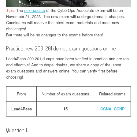
Tips:
The
next update
of the CyberOps Associate exam will be on
November 21, 2023. The new exam will undergo dramatic changes.
Candidates will receive the latest exam materials and meet new
challenges!
But there will be no changes to the exams before then!
Practice new 200-201 dumps exam questions online
Lead4Pass 200-201 dumps have been verified in practice and are real
and effective! And to dispel doubts, we share a copy of the latest
exam questions and answers online! You can verify first before
choosing!
From
Number of exam questions
Related exams
Lead4Pass
15
CCNA
,
CCNP
Question 1: