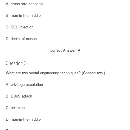
A. cross-site scripting
B. man-in-the-middle
C. SQL injection
D. denial of service
Correct Answer: A
Question 3:
What are two social engineering techniques? (Choose two.)
A. privilege escalation
B. DDoS attack
C. phishing
D. man-in-the-middle