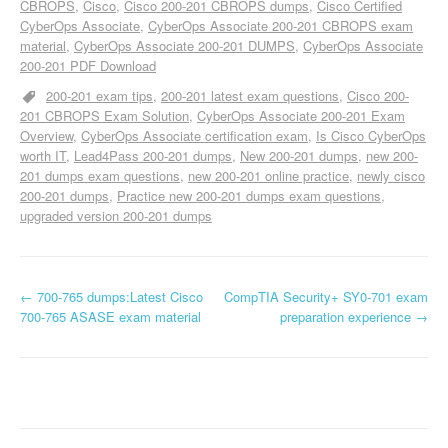
CBROPS
Cisco
Cisco 200-201 CBROPS dumps
Cisco Certified
CyberOps Associate
CyberOps Associate 200-201 CBROPS exam
material
CyberOps Associate 200-201 DUMPS
CyberOps Associate
200-201 PDF Download
200-201 exam tips
200-201 latest exam questions
Cisco 200-
201 CBROPS Exam Solution
CyberOps Associate 200-201 Exam
Overview
CyberOps Associate certification exam
Is Cisco CyberOps
worth IT
Lead4Pass 200-201 dumps
New 200-201 dumps
new 200-
201 dumps exam questions
new 200-201 online practice
newly cisco
200-201 dumps
Practice new 200-201 dumps exam questions
upgraded version 200-201 dumps
P
←
700-765 dumps:Latest Cisco
CompTIA Security+ SY0-701 exam
700-765 ASASE exam material
preparation experience
→
o
s
t
n