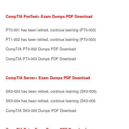
CompTIA PenTest+ Exam Dumps PDF Download
PT0-001 has been retired, continue learning (PT0-003)
PT1-002 has been retired, continue learning (PT0-003)
CompTIA PT0-002 Dumps PDF Download
CompTIA PT0-003 Dumps PDF Download
CompTIA Server+ Exam Dumps PDF Download
SK0-003 has been retired, continue learning (SK0-005)
SK0-004 has been retired, continue learning (SK0-005
CompTIA SK0-005 Dumps PDF Download