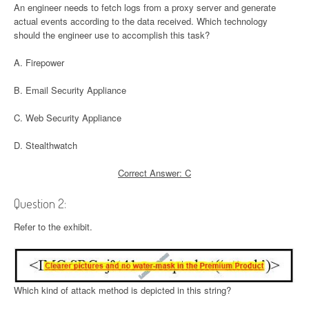
An engineer needs to fetch logs from a proxy server and generate
actual events according to the data received. Which technology
should the engineer use to accomplish this task?
A. Firepower
B. Email Security Appliance
C. Web Security Appliance
D. Stealthwatch
Correct Answer: C
Question 2:
Refer to the exhibit.
Which kind of attack method is depicted in this string?