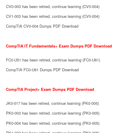
CV0-003 has been retired, continue learning (CV0-004)
CV1-003 has been retired, continue learning (CV0-004)
CompTIA CV0-004 Dumps PDF Download
CompTIA IT Fundamentals+ Exam Dumps PDF Download
FC0-U51 has been retired, continue learning (FC0-U61)
CompTIA FC0-U61 Dumps PDF Download
CompTIA Project+ Exam Dumps PDF Download
JK0-017 has been retired, continue learning (PK0-005)
PK0-003 has been retired, continue learning (PK0-005)
PK0-004 has been retired, continue learning (PK0-005)
PK1-003 has been retired, continue learning (PK0-005)