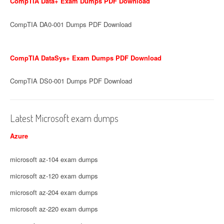
CompTIA Data+ Exam Dumps PDF Download
CompTIA DA0-001 Dumps PDF Download
CompTIA DataSys+ Exam Dumps PDF Download
CompTIA DS0-001 Dumps PDF Download
Latest Microsoft exam dumps
Azure
microsoft az-104 exam dumps
microsoft az-120 exam dumps
microsoft az-204 exam dumps
microsoft az-220 exam dumps