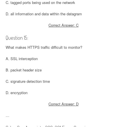
C. tagged ports being used on the network
D. all information and data within the datagram
Correct Answer: C
Question 15:
What makes HTTPS traffic difficult to monitor?
A. SSL interception
B. packet header size
C. signature detection time
D. encryption
Correct Answer: D
…