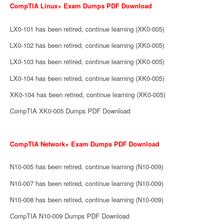
CompTIA Linux+ Exam Dumps PDF Download
LX0-101 has been retired, continue learning (XK0-005)
LX0-102 has been retired, continue learning (XK0-005)
LX0-103 has been retired, continue learning (XK0-005)
LX0-104 has been retired, continue learning (XK0-005)
XK0-104 has been retired, continue learning (XK0-005)
CompTIA XK0-005 Dumps PDF Download
CompTIA Network+ Exam Dumps PDF Download
N10-005 has been retired, continue learning (N10-009)
N10-007 has been retired, continue learning (N10-009)
N10-008 has been retired, continue learning (N10-009)
CompTIA N10-009 Dumps PDF Download