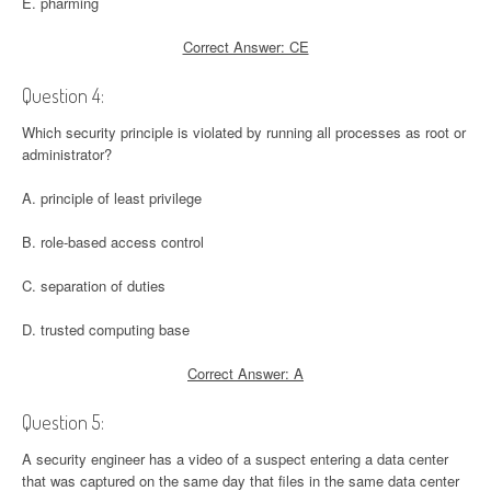
E. pharming
Correct Answer: CE
Question 4:
Which security principle is violated by running all processes as root or
administrator?
A. principle of least privilege
B. role-based access control
C. separation of duties
D. trusted computing base
Correct Answer: A
Question 5:
A security engineer has a video of a suspect entering a data center
that was captured on the same day that files in the same data center