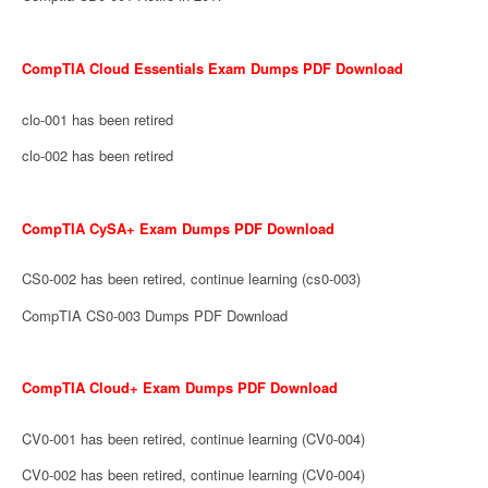
CompTIA Cloud Essentials Exam Dumps PDF Download
clo-001 has been retired
clo-002 has been retired
CompTIA CySA+ Exam Dumps PDF Download
CS0-002 has been retired, continue learning (cs0-003)
CompTIA CS0-003 Dumps PDF Download
CompTIA Cloud+ Exam Dumps PDF Download
CV0-001 has been retired, continue learning (CV0-004)
CV0-002 has been retired, continue learning (CV0-004)