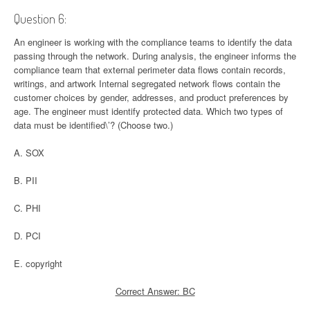
Question 6:
An engineer is working with the compliance teams to identify the data
passing through the network. During analysis, the engineer informs the
compliance team that external perimeter data flows contain records,
writings, and artwork Internal segregated network flows contain the
customer choices by gender, addresses, and product preferences by
age. The engineer must identify protected data. Which two types of
data must be identified\’? (Choose two.)
A. SOX
B. PII
C. PHI
D. PCI
E. copyright
Correct Answer: BC