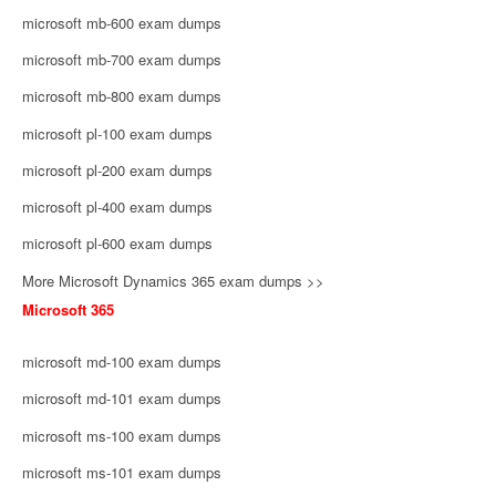
microsoft mb-600 exam dumps
microsoft mb-700 exam dumps
microsoft mb-800 exam dumps
microsoft pl-100 exam dumps
microsoft pl-200 exam dumps
microsoft pl-400 exam dumps
microsoft pl-600 exam dumps
More Microsoft Dynamics 365 exam dumps >>
Microsoft 365
microsoft md-100 exam dumps
microsoft md-101 exam dumps
microsoft ms-100 exam dumps
microsoft ms-101 exam dumps