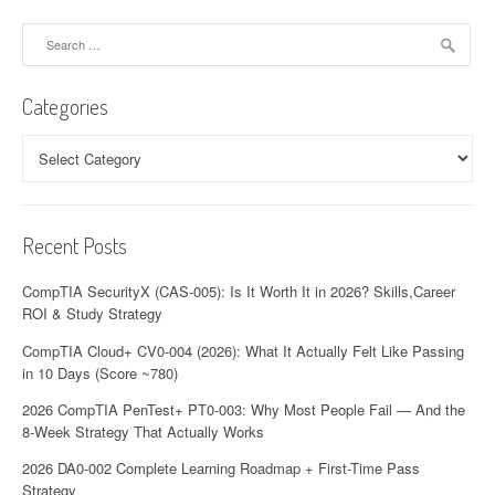
a
Search
for:
v
Categories
i
Categories
g
a
t
Recent Posts
i
CompTIA SecurityX (CAS-005): Is It Worth It in 2026? Skills,Career
o
ROI & Study Strategy
n
CompTIA Cloud+ CV0-004 (2026): What It Actually Felt Like Passing
in 10 Days (Score ~780)
2026 CompTIA PenTest+ PT0-003: Why Most People Fail — And the
8-Week Strategy That Actually Works
2026 DA0-002 Complete Learning Roadmap + First-Time Pass
Strategy