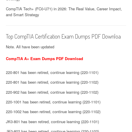
CompTIA Tech+ (FC0-U71) in 2026: The Real Value, Career Impact,
and Smart Strategy
Top CompTIA Certification Exam Dumps PDF Downloa
Note. All have been updated
CompTIA A+ Exam Dumps PDF Download
220-801 has been retired, continue learning (220-1101)
220-801 has been retired, continue learning (220-1102)
220-902 has been retired, continue learning (220-1102)
220-1001 has been retired, continue learning (220-1101)
220-1002 has been retired, continue learning (220-1102)
JK0-801 has been retired, continue learning (220-1101)
JK0-802 has been retired, continue learning (220-1102)