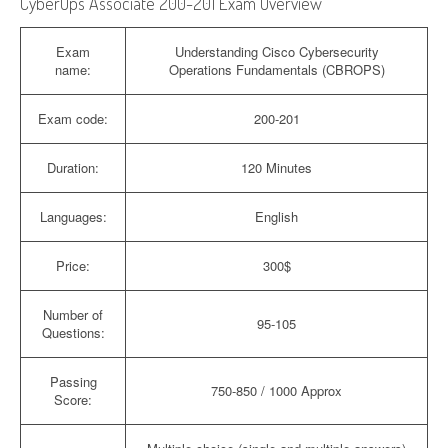
CyberOps Associate 200-201 Exam Overview
Exam
Understanding Cisco Cybersecurity
name:
Operations Fundamentals (CBROPS)
Exam code:
200-201
Duration:
120 Minutes
Languages:
English
Price:
300$
Number of
95-105
Questions:
Passing
750-850 / 1000 Approx
Score: