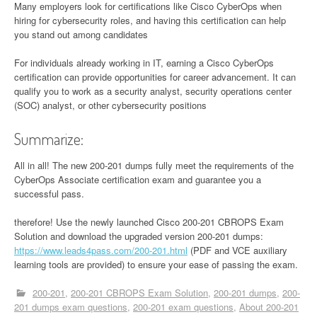
Many employers look for certifications like Cisco CyberOps when
hiring for cybersecurity roles, and having this certification can help
you stand out among candidates
For individuals already working in IT, earning a Cisco CyberOps
certification can provide opportunities for career advancement. It can
qualify you to work as a security analyst, security operations center
(SOC) analyst, or other cybersecurity positions
Summarize:
All in all! The new 200-201 dumps fully meet the requirements of the
CyberOps Associate certification exam and guarantee you a
successful pass.
therefore! Use the newly launched Cisco 200-201 CBROPS Exam
Solution and download the upgraded version 200-201 dumps:
https://www.leads4pass.com/200-201.html
(PDF and VCE auxiliary
learning tools are provided) to ensure your ease of passing the exam.
200-201
200-201 CBROPS Exam Solution
200-201 dumps
200-
201 dumps exam questions
200-201 exam questions
About 200-201