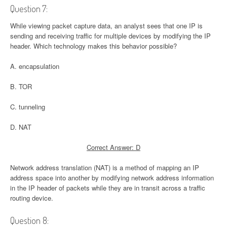
Question 7:
While viewing packet capture data, an analyst sees that one IP is
sending and receiving traffic for multiple devices by modifying the IP
header. Which technology makes this behavior possible?
A. encapsulation
B. TOR
C. tunneling
D. NAT
Correct Answer: D
Network address translation (NAT) is a method of mapping an IP
address space into another by modifying network address information
in the IP header of packets while they are in transit across a traffic
routing device.
Question 8: