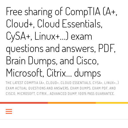
Skip
Free sharing of CompTIA (A+,
to
content
Cloud+, Cloud Essentials,
CySA+, Linux+…) exam
questions and answers, PDF,
Brain Dumps, and Cisco,
Microsoft, Citrix… dumps
THE LATEST COMPTIA (A+, CLOUD+, CLOUD ESSENTIALS, CYSA+, LINUX+…)
EXAM ACTUAL QUESTIONS AND ANSWERS, EXAM DUMPS, EXAM PDF, AND
CISCO, MICROSOFT, CITRIX… ADVANCED DUMP, 100% PASS GUARANTEE.