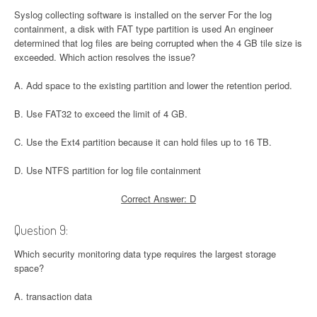
Syslog collecting software is installed on the server For the log
containment, a disk with FAT type partition is used An engineer
determined that log files are being corrupted when the 4 GB tile size is
exceeded. Which action resolves the issue?
A. Add space to the existing partition and lower the retention period.
B. Use FAT32 to exceed the limit of 4 GB.
C. Use the Ext4 partition because it can hold files up to 16 TB.
D. Use NTFS partition for log file containment
Correct Answer: D
Question 9:
Which security monitoring data type requires the largest storage
space?
A. transaction data