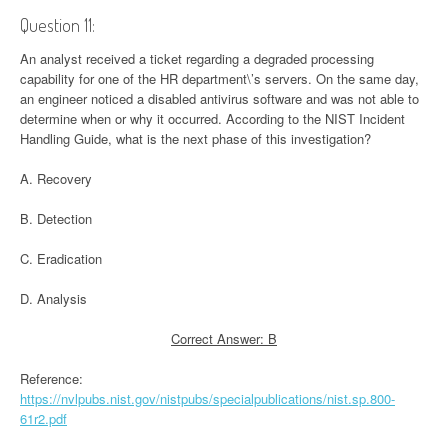
Question 11:
An analyst received a ticket regarding a degraded processing
capability for one of the HR department\’s servers. On the same day,
an engineer noticed a disabled antivirus software and was not able to
determine when or why it occurred. According to the NIST Incident
Handling Guide, what is the next phase of this investigation?
A. Recovery
B. Detection
C. Eradication
D. Analysis
Correct Answer: B
Reference:
https://nvlpubs.nist.gov/nistpubs/specialpublications/nist.sp.800-
61r2.pdf