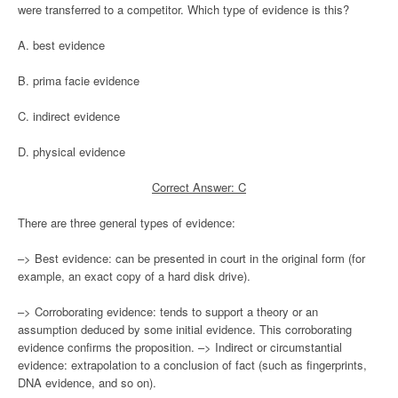
were transferred to a competitor. Which type of evidence is this?
A. best evidence
B. prima facie evidence
C. indirect evidence
D. physical evidence
Correct Answer: C
There are three general types of evidence:
–> Best evidence: can be presented in court in the original form (for
example, an exact copy of a hard disk drive).
–> Corroborating evidence: tends to support a theory or an
assumption deduced by some initial evidence. This corroborating
evidence confirms the proposition. –> Indirect or circumstantial
evidence: extrapolation to a conclusion of fact (such as fingerprints,
DNA evidence, and so on).