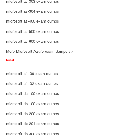
microsoft az-303 exam dumps
microsoft az-304 exam dumps
microsoft az-400 exam dumps
microsoft az-500 exam dumps
microsoft az-600 exam dumps
More Microsoft Azure exam dumps >>
data
microsoft ai-100 exam dumps
microsoft ai-102 exam dumps
microsoft da-100 exam dumps
microsoft dp-100 exam dumps
microsoft dp-200 exam dumps
microsoft dp-201 exam dumps
microsoft dp-300 exam dumps