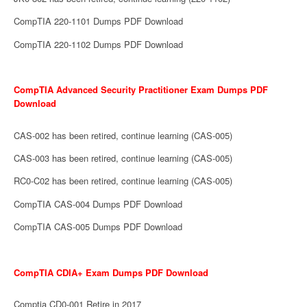
CompTIA 220-1101 Dumps PDF Download
CompTIA 220-1102 Dumps PDF Download
CompTIA Advanced Security Practitioner Exam Dumps PDF
Download
CAS-002 has been retired, continue learning (CAS-005)
CAS-003 has been retired, continue learning (CAS-005)
RC0-C02 has been retired, continue learning (CAS-005)
CompTIA CAS-004 Dumps PDF Download
CompTIA CAS-005 Dumps PDF Download
CompTIA CDIA+ Exam Dumps PDF Download
Comptia CD0-001 Retire in 2017