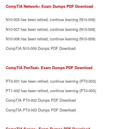
CompTIA Network+ Exam Dumps PDF Download
N10-005 has been retired, continue learning (N10-009)
N10-007 has been retired, continue learning (N10-009)
N10-008 has been retired, continue learning (N10-009)
CompTIA N10-009 Dumps PDF Download
CompTIA PenTest+ Exam Dumps PDF Download
PT0-001 has been retired, continue learning (PT0-003)
PT1-002 has been retired, continue learning (PT0-003)
CompTIA PT0-002 Dumps PDF Download
CompTIA PT0-003 Dumps PDF Download
CompTIA Server+ Exam Dumps PDF Download