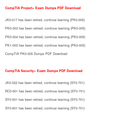
CompTIA Project+ Exam Dumps PDF Download
JK0-017 has been retired, continue learning (PK0-005)
PK0-003 has been retired, continue learning (PK0-005)
PK0-004 has been retired, continue learning (PK0-005)
PK1-003 has been retired, continue learning (PK0-005)
CompTIA PK0-005 Dumps PDF Download
CompTIA Security+ Exam Dumps PDF Download
JK0-022 has been retired, continue learning (SY0-701)
RC0-501 has been retired, continue learning (SY0-701)
SY0-501 has been retired, continue learning (SY0-701)
SY0-601 has been retired, continue learning (SY0-701)