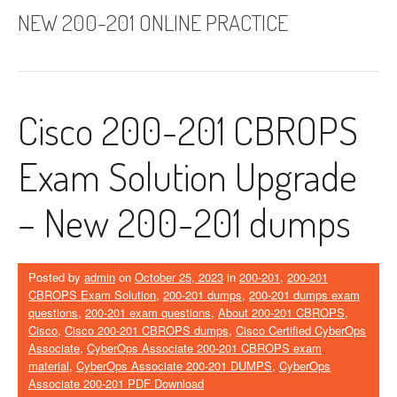
NEW 200-201 ONLINE PRACTICE
Cisco 200-201 CBROPS
Exam Solution Upgrade
– New 200-201 dumps
Posted by
admin
on
October 25, 2023
in
200-201
,
200-201
CBROPS Exam Solution
,
200-201 dumps
,
200-201 dumps exam
questions
,
200-201 exam questions
,
About 200-201 CBROPS
,
Cisco
,
Cisco 200-201 CBROPS dumps
,
Cisco Certified CyberOps
Associate
,
CyberOps Associate 200-201 CBROPS exam
material
,
CyberOps Associate 200-201 DUMPS
,
CyberOps
Associate 200-201 PDF Download