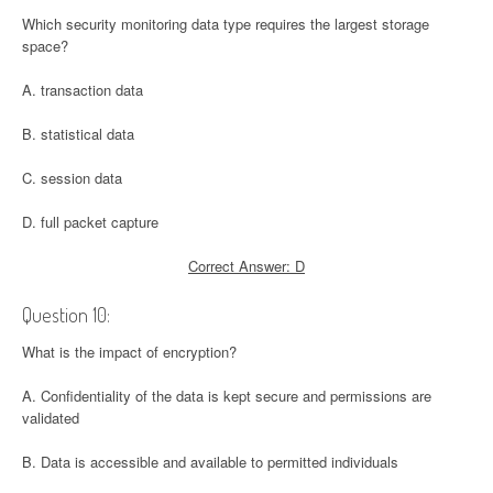
Which security monitoring data type requires the largest storage
space?
A. transaction data
B. statistical data
C. session data
D. full packet capture
Correct Answer: D
Question 10:
What is the impact of encryption?
A. Confidentiality of the data is kept secure and permissions are
validated
B. Data is accessible and available to permitted individuals