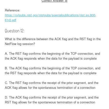
Correct Answer: B
Reference:
https://nvlpubs.nist.gov/nistpubs/specialpublications/nist.sp.800-
61r2.pdf
Question 12:
What is the difference between the ACK flag and the RST flag in the
NetFlow log session?
A. The RST flag confirms the beginning of the TCP connection, and
the ACK flag responds when the data for the payload is complete
B. The ACK flag confirms the beginning of the TCP connection, and
the RST flag responds when the data for the payload is complete
C. The RST flag confirms the receipt of the prior segment, and the
ACK flag allows for the spontaneous termination of a connection
D. The ACK flag confirms the receipt of the prior segment, and the
RST flag allows for the spontaneous termination of a connection