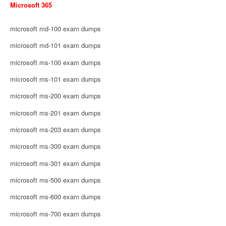
Microsoft 365
microsoft md-100 exam dumps
microsoft md-101 exam dumps
microsoft ms-100 exam dumps
microsoft ms-101 exam dumps
microsoft ms-200 exam dumps
microsoft ms-201 exam dumps
microsoft ms-203 exam dumps
microsoft ms-300 exam dumps
microsoft ms-301 exam dumps
microsoft ms-500 exam dumps
microsoft ms-600 exam dumps
microsoft ms-700 exam dumps