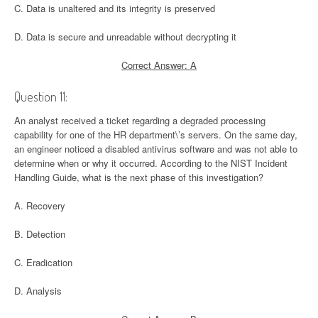
C. Data is unaltered and its integrity is preserved
D. Data is secure and unreadable without decrypting it
Correct Answer: A
Question 11:
An analyst received a ticket regarding a degraded processing
capability for one of the HR department\’s servers. On the same day,
an engineer noticed a disabled antivirus software and was not able to
determine when or why it occurred. According to the NIST Incident
Handling Guide, what is the next phase of this investigation?
A. Recovery
B. Detection
C. Eradication
D. Analysis