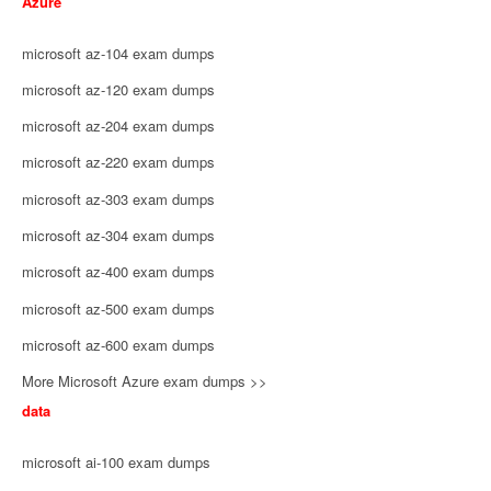
Azure
microsoft az-104 exam dumps
microsoft az-120 exam dumps
microsoft az-204 exam dumps
microsoft az-220 exam dumps
microsoft az-303 exam dumps
microsoft az-304 exam dumps
microsoft az-400 exam dumps
microsoft az-500 exam dumps
microsoft az-600 exam dumps
More Microsoft Azure exam dumps >>
data
microsoft ai-100 exam dumps