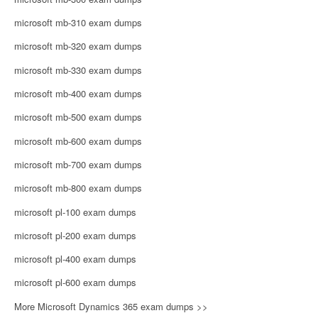
microsoft mb-310 exam dumps
microsoft mb-320 exam dumps
microsoft mb-330 exam dumps
microsoft mb-400 exam dumps
microsoft mb-500 exam dumps
microsoft mb-600 exam dumps
microsoft mb-700 exam dumps
microsoft mb-800 exam dumps
microsoft pl-100 exam dumps
microsoft pl-200 exam dumps
microsoft pl-400 exam dumps
microsoft pl-600 exam dumps
More Microsoft Dynamics 365 exam dumps >>