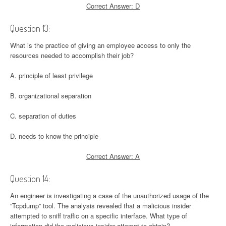
Correct Answer: D
Question 13:
What is the practice of giving an employee access to only the
resources needed to accomplish their job?
A. principle of least privilege
B. organizational separation
C. separation of duties
D. needs to know the principle
Correct Answer: A
Question 14:
An engineer is investigating a case of the unauthorized usage of the
“Tcpdump” tool. The analysis revealed that a malicious insider
attempted to sniff traffic on a specific interface. What type of
information did the malicious insider attempt to obtain?