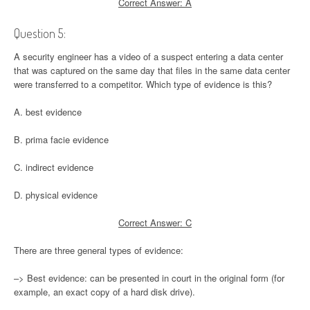
Correct Answer: A
Question 5:
A security engineer has a video of a suspect entering a data center
that was captured on the same day that files in the same data center
were transferred to a competitor. Which type of evidence is this?
A. best evidence
B. prima facie evidence
C. indirect evidence
D. physical evidence
Correct Answer: C
There are three general types of evidence:
–> Best evidence: can be presented in court in the original form (for
example, an exact copy of a hard disk drive).