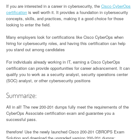
If you are interested in a career in cybersecurity, the
Cisco CyberOps
certification
is well worth it. It provides a foundation in cybersecurity
concepts, skills, and practices, making it a good choice for those
looking to enter the field.
Many employers look for certifications like Cisco CyberOps when
hiring for cybersecurity roles, and having this certification can help
you stand out among candidates
For individuals already working in IT, earning a Cisco CyberOps
certification can provide opportunities for career advancement. It can
qualify you to work as a security analyst, security operations center
(SOC) analyst, or other cybersecurity positions
Summarize:
All in all! The new 200-201 dumps fully meet the requirements of the
CyberOps Associate certification exam and guarantee you a
successful pass.
therefore! Use the newly launched Cisco 200-201 CBROPS Exam
Solution and download the upgraded version 200-201 dumps: