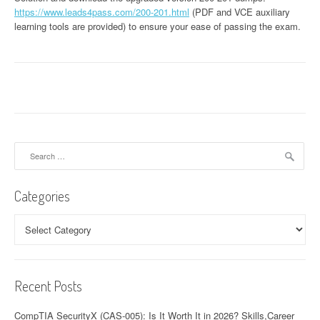
https://www.leads4pass.com/200-201.html
(PDF and VCE auxiliary
learning tools are provided) to ensure your ease of passing the exam.
Search
for:
Categories
Categories
Recent Posts
CompTIA SecurityX (CAS-005): Is It Worth It in 2026? Skills,Career