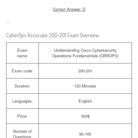
Correct Answer: D
…
CyberOps Associate 200-201 Exam Overview
Exam
Understanding Cisco Cybersecurity
name:
Operations Fundamentals (CBROPS)
Exam code:
200-201
Duration:
120 Minutes
Languages:
English
Price:
300$
Number of
95-105
Questions: