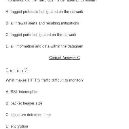
A. tagged protocols being used on the network
B. all firewall alerts and resulting mitigations
C. tagged ports being used on the network
D. all information and data within the datagram
Correct Answer: C
Question 15:
What makes HTTPS traffic difficult to monitor?
A. SSL interception
B. packet header size
C. signature detection time
D. encryption