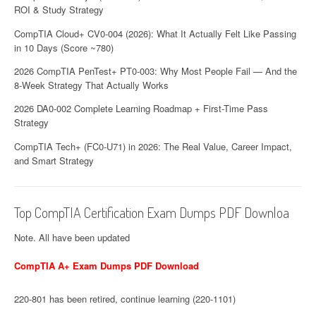
ROI & Study Strategy
CompTIA Cloud+ CV0-004 (2026): What It Actually Felt Like Passing
in 10 Days (Score ~780)
2026 CompTIA PenTest+ PT0-003: Why Most People Fail — And the
8-Week Strategy That Actually Works
2026 DA0-002 Complete Learning Roadmap + First-Time Pass
Strategy
CompTIA Tech+ (FC0-U71) in 2026: The Real Value, Career Impact,
and Smart Strategy
Top CompTIA Certification Exam Dumps PDF Downloa
Note. All have been updated
CompTIA A+ Exam Dumps PDF Download
220-801 has been retired, continue learning (220-1101)