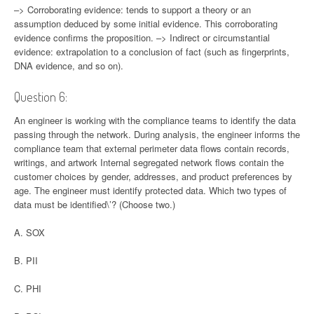
–> Corroborating evidence: tends to support a theory or an
assumption deduced by some initial evidence. This corroborating
evidence confirms the proposition. –> Indirect or circumstantial
evidence: extrapolation to a conclusion of fact (such as fingerprints,
DNA evidence, and so on).
Question 6:
An engineer is working with the compliance teams to identify the data
passing through the network. During analysis, the engineer informs the
compliance team that external perimeter data flows contain records,
writings, and artwork Internal segregated network flows contain the
customer choices by gender, addresses, and product preferences by
age. The engineer must identify protected data. Which two types of
data must be identified\’? (Choose two.)
A. SOX
B. PII
C. PHI