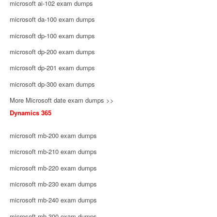
microsoft ai-102 exam dumps
microsoft da-100 exam dumps
microsoft dp-100 exam dumps
microsoft dp-200 exam dumps
microsoft dp-201 exam dumps
microsoft dp-300 exam dumps
More Microsoft date exam dumps >>
Dynamics 365
microsoft mb-200 exam dumps
microsoft mb-210 exam dumps
microsoft mb-220 exam dumps
microsoft mb-230 exam dumps
microsoft mb-240 exam dumps
microsoft mb-300 exam dumps