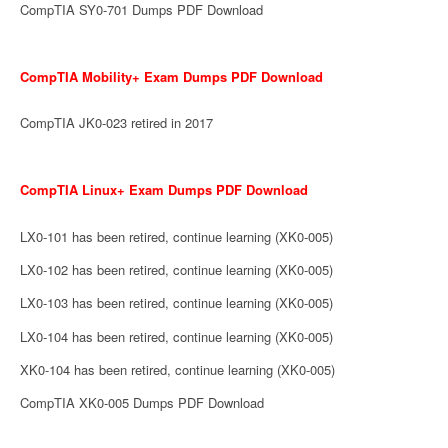
CompTIA SY0-701 Dumps PDF Download
CompTIA Mobility+ Exam Dumps PDF Download
CompTIA JK0-023 retired in 2017
CompTIA Linux+ Exam Dumps PDF Download
LX0-101 has been retired, continue learning (XK0-005)
LX0-102 has been retired, continue learning (XK0-005)
LX0-103 has been retired, continue learning (XK0-005)
LX0-104 has been retired, continue learning (XK0-005)
XK0-104 has been retired, continue learning (XK0-005)
CompTIA XK0-005 Dumps PDF Download