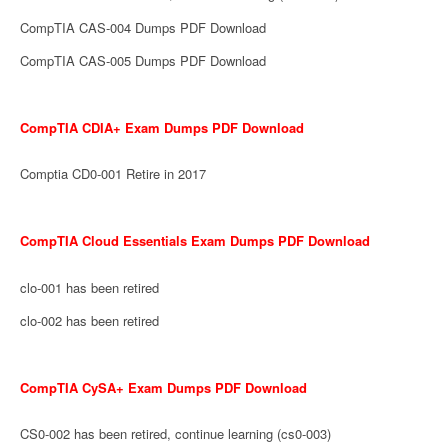
CompTIA CAS-004 Dumps PDF Download
CompTIA CAS-005 Dumps PDF Download
CompTIA CDIA+ Exam Dumps PDF Download
Comptia CD0-001 Retire in 2017
CompTIA Cloud Essentials Exam Dumps PDF Download
clo-001 has been retired
clo-002 has been retired
CompTIA CySA+ Exam Dumps PDF Download
CS0-002 has been retired, continue learning (cs0-003)