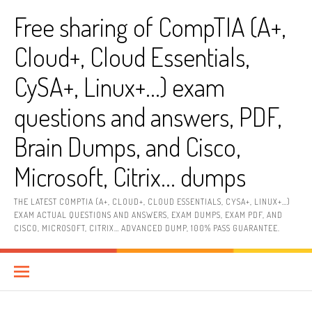
Skip
Free sharing of CompTIA (A+,
to
content
Cloud+, Cloud Essentials,
CySA+, Linux+…) exam
questions and answers, PDF,
Brain Dumps, and Cisco,
Microsoft, Citrix… dumps
THE LATEST COMPTIA (A+, CLOUD+, CLOUD ESSENTIALS, CYSA+, LINUX+…)
EXAM ACTUAL QUESTIONS AND ANSWERS, EXAM DUMPS, EXAM PDF, AND
CISCO, MICROSOFT, CITRIX… ADVANCED DUMP, 100% PASS GUARANTEE.