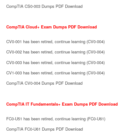
CompTIA CS0-003 Dumps PDF Download
CompTIA Cloud+ Exam Dumps PDF Download
CV0-001 has been retired, continue learning (CV0-004)
CV0-002 has been retired, continue learning (CV0-004)
CV0-003 has been retired, continue learning (CV0-004)
CV1-003 has been retired, continue learning (CV0-004)
CompTIA CV0-004 Dumps PDF Download
CompTIA IT Fundamentals+ Exam Dumps PDF Download
FC0-U51 has been retired, continue learning (FC0-U61)
CompTIA FC0-U61 Dumps PDF Download