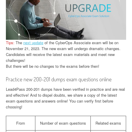
Tips:
The
next update
of the CyberOps Associate exam will be on
November 21, 2023. The new exam will undergo dramatic changes.
Candidates will receive the latest exam materials and meet new
challenges!
But there will be no changes to the exams before then!
Practice new 200-201 dumps exam questions online
Lead4Pass 200-201 dumps have been verified in practice and are real
and effective! And to dispel doubts, we share a copy of the latest
exam questions and answers online! You can verify first before
choosing!
From
Number of exam questions
Related exams