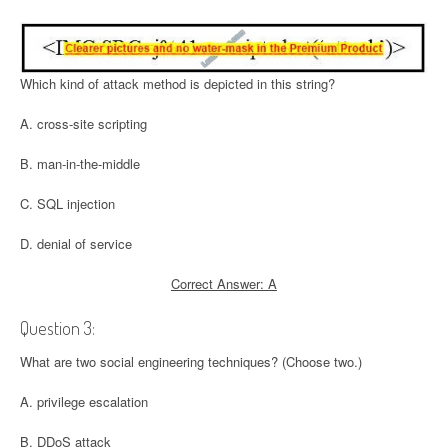
Which kind of attack method is depicted in this string?
A. cross-site scripting
B. man-in-the-middle
C. SQL injection
D. denial of service
Correct Answer: A
Question 3:
What are two social engineering techniques? (Choose two.)
A. privilege escalation
B. DDoS attack