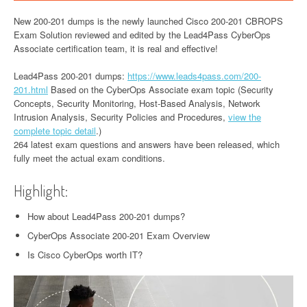
New 200-201 dumps is the newly launched Cisco 200-201 CBROPS
Exam Solution reviewed and edited by the Lead4Pass CyberOps
Associate certification team, it is real and effective!
Lead4Pass 200-201 dumps:
https://www.leads4pass.com/200-
201.html
Based on the CyberOps Associate exam topic (Security
Concepts, Security Monitoring, Host-Based Analysis, Network
Intrusion Analysis, Security Policies and Procedures,
view the
complete topic detail
.)
264 latest exam questions and answers have been released, which
fully meet the actual exam conditions.
Highlight:
How about Lead4Pass 200-201 dumps?
CyberOps Associate 200-201 Exam Overview
Is Cisco CyberOps worth IT?