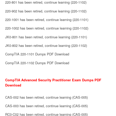
220-801 has been retired, continue learning (220-1102)
220-902 has been retired, continue learning (220-1102)
220-1001 has been retired, continue learning (220-1101)
220-1002 has been retired, continue learning (220-1102)
JK0-801 has been retired, continue learning (220-1101)
JK0-802 has been retired, continue learning (220-1102)
CompTIA 220-1101 Dumps PDF Download
CompTIA 220-1102 Dumps PDF Download
CompTIA Advanced Security Practitioner Exam Dumps PDF
Download
CAS-002 has been retired, continue learning (CAS-005)
CAS-003 has been retired, continue learning (CAS-005)
RC0-C02 has been retired, continue learning (CAS-005)