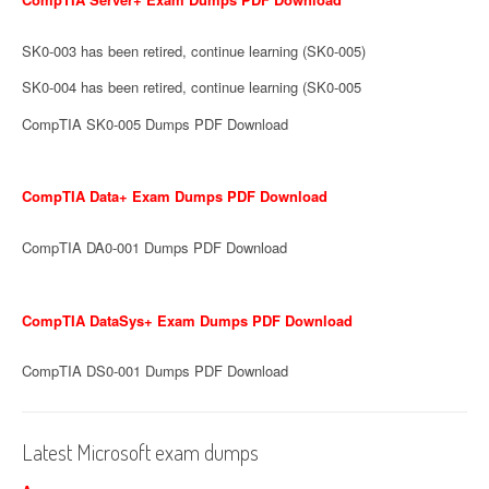
SK0-003 has been retired, continue learning (SK0-005)
SK0-004 has been retired, continue learning (SK0-005
CompTIA SK0-005 Dumps PDF Download
CompTIA Data+ Exam Dumps PDF Download
CompTIA DA0-001 Dumps PDF Download
CompTIA DataSys+ Exam Dumps PDF Download
CompTIA DS0-001 Dumps PDF Download
Latest Microsoft exam dumps