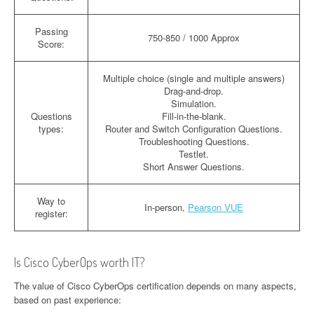
Passing
750-850 / 1000 Approx
Score:
Multiple choice (single and multiple answers)
Drag-and-drop.
Simulation.
Questions
Fill-in-the-blank.
types:
Router and Switch Configuration Questions.
Troubleshooting Questions.
Testlet.
Short Answer Questions.
Way to
In-person,
Pearson VUE
register:
Is Cisco CyberOps worth IT?
The value of Cisco CyberOps certification depends on many aspects,
based on past experience: