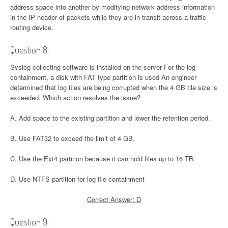
address space into another by modifying network address information
in the IP header of packets while they are in transit across a traffic
routing device.
Question 8:
Syslog collecting software is installed on the server For the log
containment, a disk with FAT type partition is used An engineer
determined that log files are being corrupted when the 4 GB tile size is
exceeded. Which action resolves the issue?
A. Add space to the existing partition and lower the retention period.
B. Use FAT32 to exceed the limit of 4 GB.
C. Use the Ext4 partition because it can hold files up to 16 TB.
D. Use NTFS partition for log file containment
Correct Answer: D
Question 9: