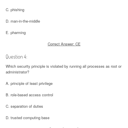
C. phishing
D. man-in-the-middle
E. pharming
Correct Answer: CE
Question 4:
Which security principle is violated by running all processes as root or
administrator?
A. principle of least privilege
B. role-based access control
C. separation of duties
D. trusted computing base