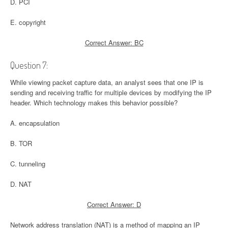
D. PCI
E. copyright
Correct Answer: BC
Question 7:
While viewing packet capture data, an analyst sees that one IP is
sending and receiving traffic for multiple devices by modifying the IP
header. Which technology makes this behavior possible?
A. encapsulation
B. TOR
C. tunneling
D. NAT
Correct Answer: D
Network address translation (NAT) is a method of mapping an IP