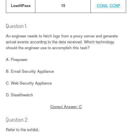
Lead4Pass
15
CCNA
,
CCNP
Question 1:
An engineer needs to fetch logs from a proxy server and generate
actual events according to the data received. Which technology
should the engineer use to accomplish this task?
A. Firepower
B. Email Security Appliance
C. Web Security Appliance
D. Stealthwatch
Correct Answer: C
Question 2:
Refer to the exhibit.