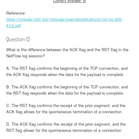
Correct Answer: B
Reference:
https://nvlpubs.nist.gov/nistpubs/specialpublications/nist.sp.800-
61r2.pdf
Question 12:
What is the difference between the ACK flag and the RST flag in the
NetFlow log session?
A. The RST flag confirms the beginning of the TCP connection, and
the ACK flag responds when the data for the payload is complete
B. The ACK flag confirms the beginning of the TCP connection, and
the RST flag responds when the data for the payload is complete
C. The RST flag confirms the receipt of the prior segment, and the
ACK flag allows for the spontaneous termination of a connection
D. The ACK flag confirms the receipt of the prior segment, and the
RST flag allows for the spontaneous termination of a connection