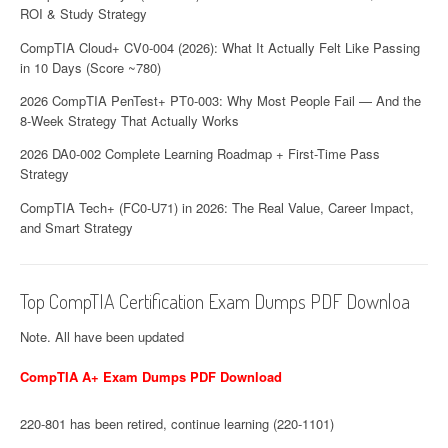
ROI & Study Strategy
CompTIA Cloud+ CV0-004 (2026): What It Actually Felt Like Passing
in 10 Days (Score ~780)
2026 CompTIA PenTest+ PT0-003: Why Most People Fail — And the
8-Week Strategy That Actually Works
2026 DA0-002 Complete Learning Roadmap + First-Time Pass
Strategy
CompTIA Tech+ (FC0-U71) in 2026: The Real Value, Career Impact,
and Smart Strategy
Top CompTIA Certification Exam Dumps PDF Downloa
Note. All have been updated
CompTIA A+ Exam Dumps PDF Download
220-801 has been retired, continue learning (220-1101)