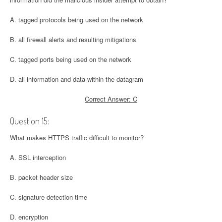
A. tagged protocols being used on the network
B. all firewall alerts and resulting mitigations
C. tagged ports being used on the network
D. all information and data within the datagram
Correct Answer: C
Question 15:
What makes HTTPS traffic difficult to monitor?
A. SSL interception
B. packet header size
C. signature detection time
D. encryption