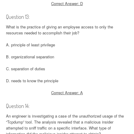
Correct Answer: D
Question 13:
What is the practice of giving an employee access to only the
resources needed to accomplish their job?
A. principle of least privilege
B. organizational separation
C. separation of duties
D. needs to know the principle
Correct Answer: A
Question 14:
An engineer is investigating a case of the unauthorized usage of the
“Tcpdump” tool. The analysis revealed that a malicious insider
attempted to sniff traffic on a specific interface. What type of
information did the malicious insider attempt to obtain?