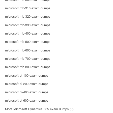
microsoft mb-310 exam dumps
microsoft mb-320 exam dumps
microsoft mb-330 exam dumps
microsoft mb-400 exam dumps
microsoft mb-500 exam dumps
microsoft mb-600 exam dumps
microsoft mb-700 exam dumps
microsoft mb-800 exam dumps
microsoft pl-100 exam dumps
microsoft pl-200 exam dumps
microsoft pl-400 exam dumps
microsoft pl-600 exam dumps
More Microsoft Dynamics 365 exam dumps >>