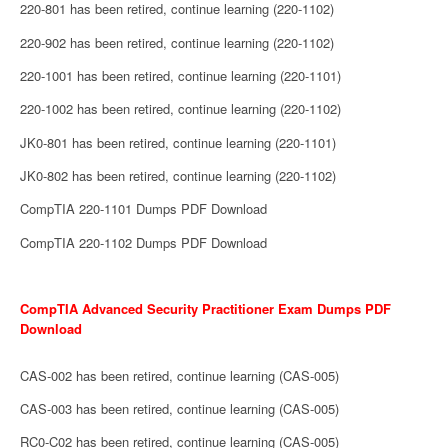
220-801 has been retired, continue learning (220-1102)
220-902 has been retired, continue learning (220-1102)
220-1001 has been retired, continue learning (220-1101)
220-1002 has been retired, continue learning (220-1102)
JK0-801 has been retired, continue learning (220-1101)
JK0-802 has been retired, continue learning (220-1102)
CompTIA 220-1101 Dumps PDF Download
CompTIA 220-1102 Dumps PDF Download
CompTIA Advanced Security Practitioner Exam Dumps PDF
Download
CAS-002 has been retired, continue learning (CAS-005)
CAS-003 has been retired, continue learning (CAS-005)
RC0-C02 has been retired, continue learning (CAS-005)