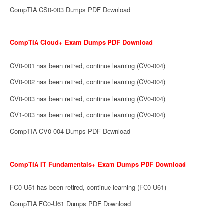
CompTIA CS0-003 Dumps PDF Download
CompTIA Cloud+ Exam Dumps PDF Download
CV0-001 has been retired, continue learning (CV0-004)
CV0-002 has been retired, continue learning (CV0-004)
CV0-003 has been retired, continue learning (CV0-004)
CV1-003 has been retired, continue learning (CV0-004)
CompTIA CV0-004 Dumps PDF Download
CompTIA IT Fundamentals+ Exam Dumps PDF Download
FC0-U51 has been retired, continue learning (FC0-U61)
CompTIA FC0-U61 Dumps PDF Download