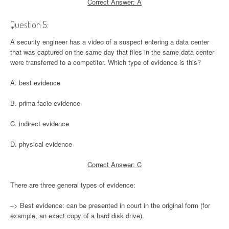
Correct Answer: A
Question 5:
A security engineer has a video of a suspect entering a data center
that was captured on the same day that files in the same data center
were transferred to a competitor. Which type of evidence is this?
A. best evidence
B. prima facie evidence
C. indirect evidence
D. physical evidence
Correct Answer: C
There are three general types of evidence:
–> Best evidence: can be presented in court in the original form (for
example, an exact copy of a hard disk drive).