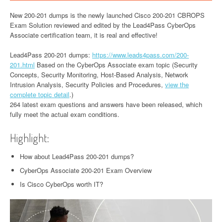
New 200-201 dumps is the newly launched Cisco 200-201 CBROPS
Exam Solution reviewed and edited by the Lead4Pass CyberOps
Associate certification team, it is real and effective!
Lead4Pass 200-201 dumps:
https://www.leads4pass.com/200-
201.html
Based on the CyberOps Associate exam topic (Security
Concepts, Security Monitoring, Host-Based Analysis, Network
Intrusion Analysis, Security Policies and Procedures,
view the
complete topic detail
.)
264 latest exam questions and answers have been released, which
fully meet the actual exam conditions.
Highlight:
How about Lead4Pass 200-201 dumps?
CyberOps Associate 200-201 Exam Overview
Is Cisco CyberOps worth IT?