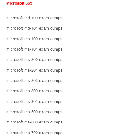
Microsoft 365
microsoft md-100 exam dumps
microsoft md-101 exam dumps
microsoft ms-100 exam dumps
microsoft ms-101 exam dumps
microsoft ms-200 exam dumps
microsoft ms-201 exam dumps
microsoft ms-203 exam dumps
microsoft ms-300 exam dumps
microsoft ms-301 exam dumps
microsoft ms-500 exam dumps
microsoft ms-600 exam dumps
microsoft ms-700 exam dumps