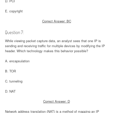
D. PCI
E. copyright
Correct Answer: BC
Question 7:
While viewing packet capture data, an analyst sees that one IP is
sending and receiving traffic for multiple devices by modifying the IP
header. Which technology makes this behavior possible?
A. encapsulation
B. TOR
C. tunneling
D. NAT
Correct Answer: D
Network address translation (NAT) is a method of mapping an IP