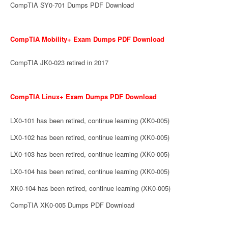
CompTIA SY0-701 Dumps PDF Download
CompTIA Mobility+ Exam Dumps PDF Download
CompTIA JK0-023 retired in 2017
CompTIA Linux+ Exam Dumps PDF Download
LX0-101 has been retired, continue learning (XK0-005)
LX0-102 has been retired, continue learning (XK0-005)
LX0-103 has been retired, continue learning (XK0-005)
LX0-104 has been retired, continue learning (XK0-005)
XK0-104 has been retired, continue learning (XK0-005)
CompTIA XK0-005 Dumps PDF Download