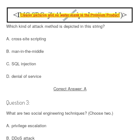
Which kind of attack method is depicted in this string?
A. cross-site scripting
B. man-in-the-middle
C. SQL injection
D. denial of service
Correct Answer: A
Question 3:
What are two social engineering techniques? (Choose two.)
A. privilege escalation
B. DDoS attack