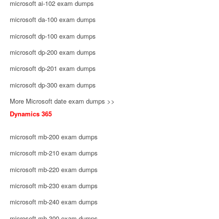
microsoft ai-102 exam dumps
microsoft da-100 exam dumps
microsoft dp-100 exam dumps
microsoft dp-200 exam dumps
microsoft dp-201 exam dumps
microsoft dp-300 exam dumps
More Microsoft date exam dumps >>
Dynamics 365
microsoft mb-200 exam dumps
microsoft mb-210 exam dumps
microsoft mb-220 exam dumps
microsoft mb-230 exam dumps
microsoft mb-240 exam dumps
microsoft mb-300 exam dumps