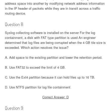
address space into another by modifying network address information
in the IP header of packets while they are in transit across a traffic
routing device.
Question 8:
Syslog collecting software is installed on the server For the log
containment, a disk with FAT type partition is used An engineer
determined that log files are being corrupted when the 4 GB tile size is
exceeded. Which action resolves the issue?
A. Add space to the existing partition and lower the retention period.
B. Use FAT32 to exceed the limit of 4 GB.
C. Use the Ext4 partition because it can hold files up to 16 TB.
D. Use NTFS partition for log file containment
Correct Answer: D
Question 9: