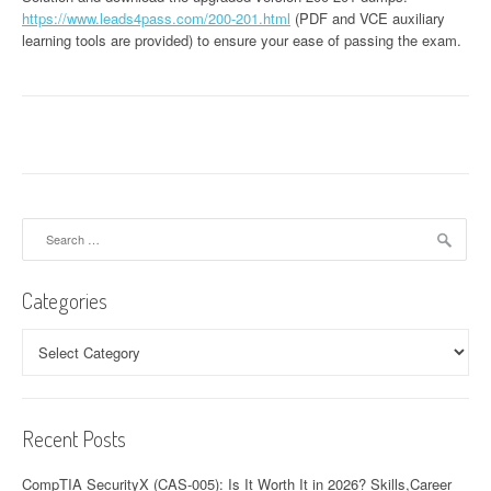
https://www.leads4pass.com/200-201.html
(PDF and VCE auxiliary
learning tools are provided) to ensure your ease of passing the exam.
Search
for:
Categories
Categories
Recent Posts
CompTIA SecurityX (CAS-005): Is It Worth It in 2026? Skills,Career