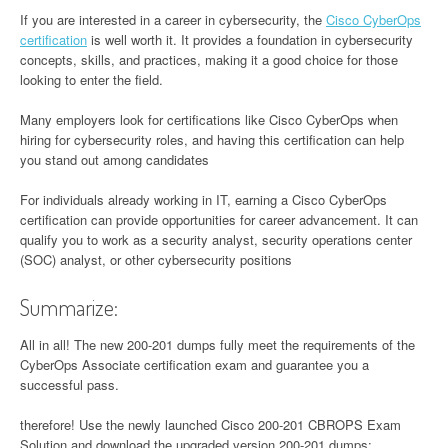
If you are interested in a career in cybersecurity, the
Cisco CyberOps
certification
is well worth it. It provides a foundation in cybersecurity
concepts, skills, and practices, making it a good choice for those
looking to enter the field.
Many employers look for certifications like Cisco CyberOps when
hiring for cybersecurity roles, and having this certification can help
you stand out among candidates
For individuals already working in IT, earning a Cisco CyberOps
certification can provide opportunities for career advancement. It can
qualify you to work as a security analyst, security operations center
(SOC) analyst, or other cybersecurity positions
Summarize:
All in all! The new 200-201 dumps fully meet the requirements of the
CyberOps Associate certification exam and guarantee you a
successful pass.
therefore! Use the newly launched Cisco 200-201 CBROPS Exam
Solution and download the upgraded version 200-201 dumps: