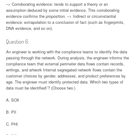
–> Corroborating evidence: tends to support a theory or an
assumption deduced by some initial evidence. This corroborating
evidence confirms the proposition. –> Indirect or circumstantial
evidence: extrapolation to a conclusion of fact (such as fingerprints,
DNA evidence, and so on).
Question 6:
An engineer is working with the compliance teams to identify the data
passing through the network. During analysis, the engineer informs the
compliance team that external perimeter data flows contain records,
writings, and artwork Internal segregated network flows contain the
customer choices by gender, addresses, and product preferences by
age. The engineer must identify protected data. Which two types of
data must be identified\’? (Choose two.)
A. SOX
B. PII
C. PHI