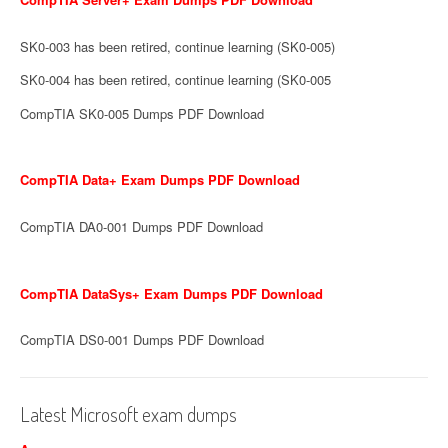
SK0-003 has been retired, continue learning (SK0-005)
SK0-004 has been retired, continue learning (SK0-005
CompTIA SK0-005 Dumps PDF Download
CompTIA Data+ Exam Dumps PDF Download
CompTIA DA0-001 Dumps PDF Download
CompTIA DataSys+ Exam Dumps PDF Download
CompTIA DS0-001 Dumps PDF Download
Latest Microsoft exam dumps