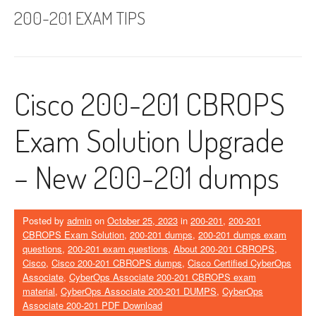
200-201 EXAM TIPS
Cisco 200-201 CBROPS
Exam Solution Upgrade
– New 200-201 dumps
Posted by
admin
on
October 25, 2023
in
200-201
,
200-201
CBROPS Exam Solution
,
200-201 dumps
,
200-201 dumps exam
questions
,
200-201 exam questions
,
About 200-201 CBROPS
,
Cisco
,
Cisco 200-201 CBROPS dumps
,
Cisco Certified CyberOps
Associate
,
CyberOps Associate 200-201 CBROPS exam
material
,
CyberOps Associate 200-201 DUMPS
,
CyberOps
Associate 200-201 PDF Download