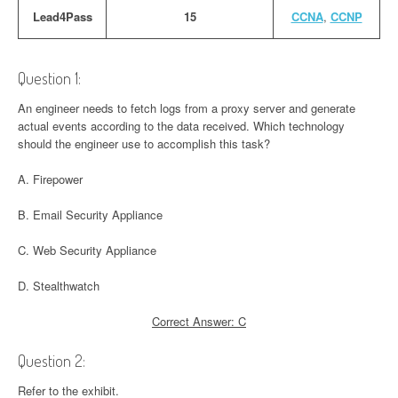
Lead4Pass
15
CCNA
,
CCNP
Question 1:
An engineer needs to fetch logs from a proxy server and generate
actual events according to the data received. Which technology
should the engineer use to accomplish this task?
A. Firepower
B. Email Security Appliance
C. Web Security Appliance
D. Stealthwatch
Correct Answer: C
Question 2:
Refer to the exhibit.