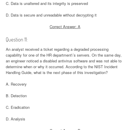
C. Data is unaltered and its integrity is preserved
D. Data is secure and unreadable without decrypting it
Correct Answer: A
Question 11:
An analyst received a ticket regarding a degraded processing
capability for one of the HR department\’s servers. On the same day,
an engineer noticed a disabled antivirus software and was not able to
determine when or why it occurred. According to the NIST Incident
Handling Guide, what is the next phase of this investigation?
A. Recovery
B. Detection
C. Eradication
D. Analysis