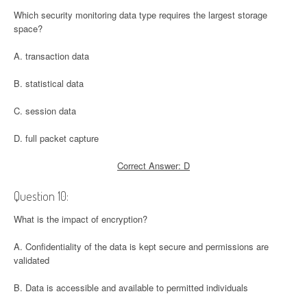
Which security monitoring data type requires the largest storage
space?
A. transaction data
B. statistical data
C. session data
D. full packet capture
Correct Answer: D
Question 10:
What is the impact of encryption?
A. Confidentiality of the data is kept secure and permissions are
validated
B. Data is accessible and available to permitted individuals