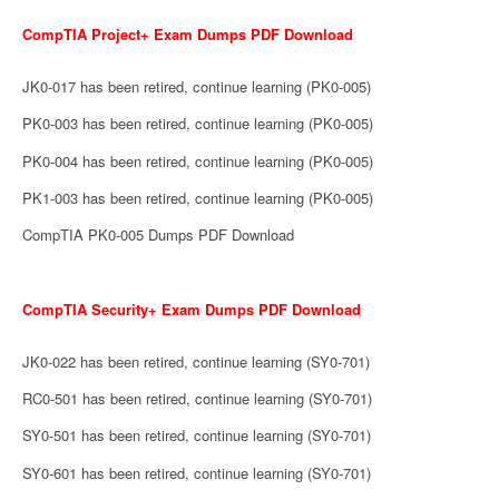
CompTIA Project+ Exam Dumps PDF Download
JK0-017 has been retired, continue learning (PK0-005)
PK0-003 has been retired, continue learning (PK0-005)
PK0-004 has been retired, continue learning (PK0-005)
PK1-003 has been retired, continue learning (PK0-005)
CompTIA PK0-005 Dumps PDF Download
CompTIA Security+ Exam Dumps PDF Download
JK0-022 has been retired, continue learning (SY0-701)
RC0-501 has been retired, continue learning (SY0-701)
SY0-501 has been retired, continue learning (SY0-701)
SY0-601 has been retired, continue learning (SY0-701)