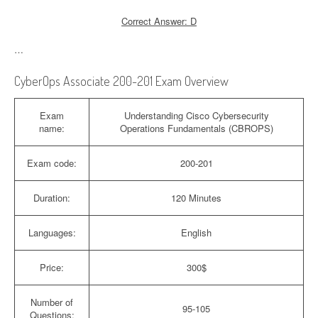
Correct Answer: D
…
CyberOps Associate 200-201 Exam Overview
Exam
Understanding Cisco Cybersecurity
name:
Operations Fundamentals (CBROPS)
Exam code:
200-201
Duration:
120 Minutes
Languages:
English
Price:
300$
Number of
95-105
Questions: