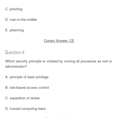
C. phishing
D. man-in-the-middle
E. pharming
Correct Answer: CE
Question 4:
Which security principle is violated by running all processes as root or
administrator?
A. principle of least privilege
B. role-based access control
C. separation of duties
D. trusted computing base