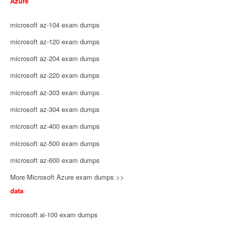
Azure
microsoft az-104 exam dumps
microsoft az-120 exam dumps
microsoft az-204 exam dumps
microsoft az-220 exam dumps
microsoft az-303 exam dumps
microsoft az-304 exam dumps
microsoft az-400 exam dumps
microsoft az-500 exam dumps
microsoft az-600 exam dumps
More Microsoft Azure exam dumps >>
data
microsoft ai-100 exam dumps