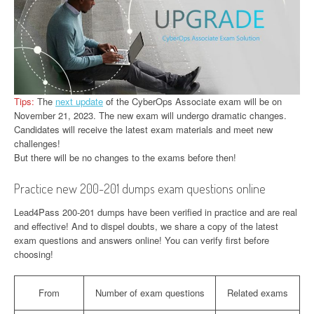
Tips:
The
next update
of the CyberOps Associate exam will be on
November 21, 2023. The new exam will undergo dramatic changes.
Candidates will receive the latest exam materials and meet new
challenges!
But there will be no changes to the exams before then!
Practice new 200-201 dumps exam questions online
Lead4Pass 200-201 dumps have been verified in practice and are real
and effective! And to dispel doubts, we share a copy of the latest
exam questions and answers online! You can verify first before
choosing!
From
Number of exam questions
Related exams