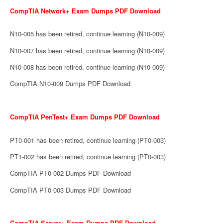
CompTIA Network+ Exam Dumps PDF Download
N10-005 has been retired, continue learning (N10-009)
N10-007 has been retired, continue learning (N10-009)
N10-008 has been retired, continue learning (N10-009)
CompTIA N10-009 Dumps PDF Download
CompTIA PenTest+ Exam Dumps PDF Download
PT0-001 has been retired, continue learning (PT0-003)
PT1-002 has been retired, continue learning (PT0-003)
CompTIA PT0-002 Dumps PDF Download
CompTIA PT0-003 Dumps PDF Download
CompTIA Server+ Exam Dumps PDF Download