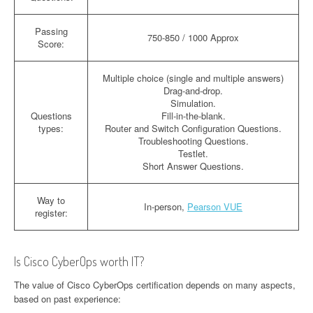
Passing
750-850 / 1000 Approx
Score:
Multiple choice (single and multiple answers)
Drag-and-drop.
Simulation.
Questions
Fill-in-the-blank.
types:
Router and Switch Configuration Questions.
Troubleshooting Questions.
Testlet.
Short Answer Questions.
Way to
In-person,
Pearson VUE
register:
Is Cisco CyberOps worth IT?
The value of Cisco CyberOps certification depends on many aspects,
based on past experience: