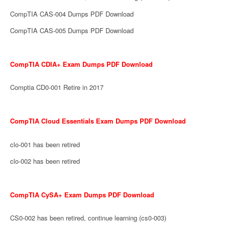
CompTIA CAS-004 Dumps PDF Download
CompTIA CAS-005 Dumps PDF Download
CompTIA CDIA+ Exam Dumps PDF Download
Comptia CD0-001 Retire in 2017
CompTIA Cloud Essentials Exam Dumps PDF Download
clo-001 has been retired
clo-002 has been retired
CompTIA CySA+ Exam Dumps PDF Download
CS0-002 has been retired, continue learning (cs0-003)