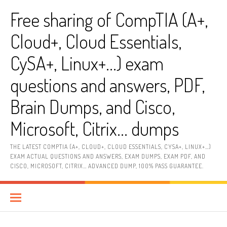
Skip
Free sharing of CompTIA (A+,
to
content
Cloud+, Cloud Essentials,
CySA+, Linux+…) exam
questions and answers, PDF,
Brain Dumps, and Cisco,
Microsoft, Citrix… dumps
THE LATEST COMPTIA (A+, CLOUD+, CLOUD ESSENTIALS, CYSA+, LINUX+…)
EXAM ACTUAL QUESTIONS AND ANSWERS, EXAM DUMPS, EXAM PDF, AND
CISCO, MICROSOFT, CITRIX… ADVANCED DUMP, 100% PASS GUARANTEE.