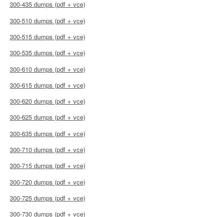
300-435 dumps (pdf + vce)
300-510 dumps (pdf + vce)
300-515 dumps (pdf + vce)
300-535 dumps (pdf + vce)
300-610 dumps (pdf + vce)
300-615 dumps (pdf + vce)
300-620 dumps (pdf + vce)
300-625 dumps (pdf + vce)
300-635 dumps (pdf + vce)
300-710 dumps (pdf + vce)
300-715 dumps (pdf + vce)
300-720 dumps (pdf + vce)
300-725 dumps (pdf + vce)
300-730 dumps (pdf + vce)