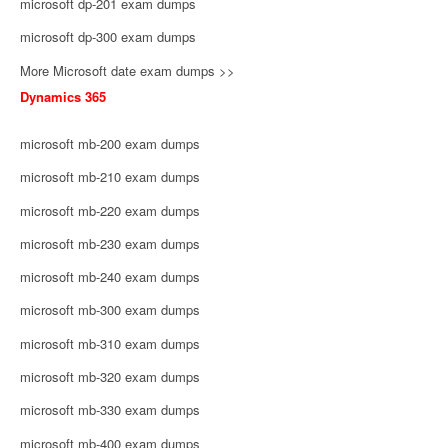
microsoft dp-201 exam dumps
microsoft dp-300 exam dumps
More Microsoft date exam dumps >>
Dynamics 365
microsoft mb-200 exam dumps
microsoft mb-210 exam dumps
microsoft mb-220 exam dumps
microsoft mb-230 exam dumps
microsoft mb-240 exam dumps
microsoft mb-300 exam dumps
microsoft mb-310 exam dumps
microsoft mb-320 exam dumps
microsoft mb-330 exam dumps
microsoft mb-400 exam dumps