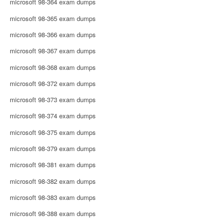
microsoft 98-364 exam dumps
microsoft 98-365 exam dumps
microsoft 98-366 exam dumps
microsoft 98-367 exam dumps
microsoft 98-368 exam dumps
microsoft 98-372 exam dumps
microsoft 98-373 exam dumps
microsoft 98-374 exam dumps
microsoft 98-375 exam dumps
microsoft 98-379 exam dumps
microsoft 98-381 exam dumps
microsoft 98-382 exam dumps
microsoft 98-383 exam dumps
microsoft 98-388 exam dumps