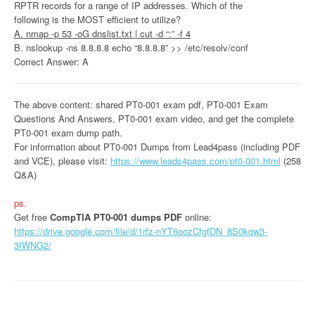
RPTR records for a range of IP addresses. Which of the
following is the MOST efficient to utilize?
A. nmap -p 53 -oG dnslist.txt | cut -d “:” -f 4
B. nslookup -ns 8.8.8.8 echo “8.8.8.8” >> /etc/resolv/conf
Correct Answer: A
The above content: shared PT0-001 exam pdf, PT0-001 Exam
Questions And Answers, PT0-001 exam video, and get the complete
PT0-001 exam dump path.
For information about PT0-001 Dumps from Lead4pass (including PDF
and VCE), please visit:
https://www.leads4pass.com/pt0-001.html
(258
Q&A)
ps.
Get free
CompTIA PT0-001 dumps PDF
online:
https://drive.google.com/file/d/1rfz-nYT6oozCfgfDN_8S0kqw3-
3IWNG2/