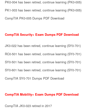
PK0-004 has been retired, continue learning (PK0-005)
PK1-003 has been retired, continue learning (PK0-005)
CompTIA PK0-005 Dumps PDF Download
CompTIA Security+ Exam Dumps PDF Download
JK0-022 has been retired, continue learning (SY0-701)
RC0-501 has been retired, continue learning (SY0-701)
SY0-501 has been retired, continue learning (SY0-701)
SY0-601 has been retired, continue learning (SY0-701)
CompTIA SY0-701 Dumps PDF Download
CompTIA Mobility+ Exam Dumps PDF Download
CompTIA JK0-023 retired in 2017