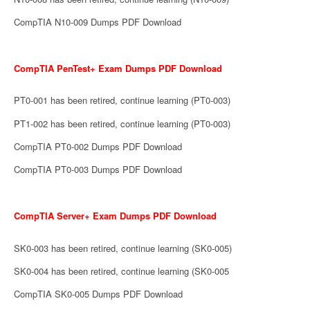
CompTIA N10-009 Dumps PDF Download
CompTIA PenTest+ Exam Dumps PDF Download
PT0-001 has been retired, continue learning (PT0-003)
PT1-002 has been retired, continue learning (PT0-003)
CompTIA PT0-002 Dumps PDF Download
CompTIA PT0-003 Dumps PDF Download
CompTIA Server+ Exam Dumps PDF Download
SK0-003 has been retired, continue learning (SK0-005)
SK0-004 has been retired, continue learning (SK0-005
CompTIA SK0-005 Dumps PDF Download