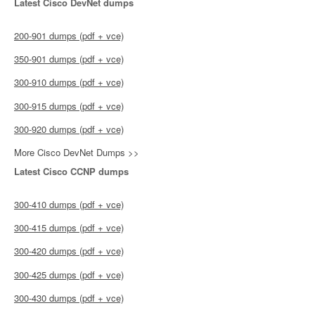
Latest Cisco DevNet dumps
200-901 dumps (pdf + vce)
350-901 dumps (pdf + vce)
300-910 dumps (pdf + vce)
300-915 dumps (pdf + vce)
300-920 dumps (pdf + vce)
More Cisco DevNet Dumps >>
Latest Cisco CCNP dumps
300-410 dumps (pdf + vce)
300-415 dumps (pdf + vce)
300-420 dumps (pdf + vce)
300-425 dumps (pdf + vce)
300-430 dumps (pdf + vce)