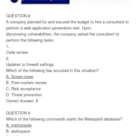
QUESTION 8
A company planned for and secured the budget to hire a consultant to
perform a web application penetration test. Upon
discovering vulnerabilities, the company asked the consultant to
perform the following tasks:
1.
Code review
2.
Updates to firewall settings
Which of the following has occurred in this situation?
A. Scope creep
B. Post-mortem review
C. Risk acceptance
D. Threat prevention
Correct Answer: A
QUESTION 9
Which of the following commands starts the Metasploit database?
A. msfconsole
B. workspace