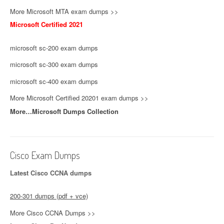
More Microsoft MTA exam dumps >>
Microsoft Certified 2021
microsoft sc-200 exam dumps
microsoft sc-300 exam dumps
microsoft sc-400 exam dumps
More Microsoft Certified 20201 exam dumps >>
More…Microsoft Dumps Collection
Cisco Exam Dumps
Latest Cisco CCNA dumps
200-301 dumps (pdf + vce)
More Cisco CCNA Dumps >>