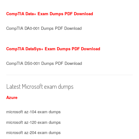
CompTIA Data+ Exam Dumps PDF Download
CompTIA DA0-001 Dumps PDF Download
CompTIA DataSys+ Exam Dumps PDF Download
CompTIA DS0-001 Dumps PDF Download
Latest Microsoft exam dumps
Azure
microsoft az-104 exam dumps
microsoft az-120 exam dumps
microsoft az-204 exam dumps