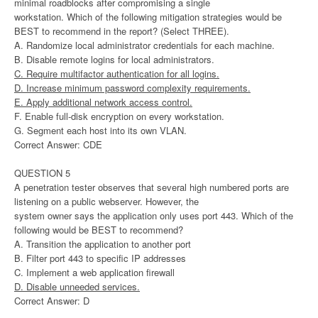
minimal roadblocks after compromising a single
workstation. Which of the following mitigation strategies would be
BEST to recommend in the report? (Select THREE).
A. Randomize local administrator credentials for each machine.
B. Disable remote logins for local administrators.
C. Require multifactor authentication for all logins.
D. Increase minimum password complexity requirements.
E. Apply additional network access control.
F. Enable full-disk encryption on every workstation.
G. Segment each host into its own VLAN.
Correct Answer: CDE
QUESTION 5
A penetration tester observes that several high numbered ports are
listening on a public webserver. However, the
system owner says the application only uses port 443. Which of the
following would be BEST to recommend?
A. Transition the application to another port
B. Filter port 443 to specific IP addresses
C. Implement a web application firewall
D. Disable unneeded services.
Correct Answer: D