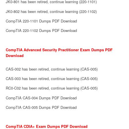
JK0-801 has been retired, continue learning (220-1101)
JK0-802 has been retired, continue learning (220-1102)
CompTIA 220-1101 Dumps PDF Download
CompTIA 220-1102 Dumps PDF Download
CompTIA Advanced Security Practitioner Exam Dumps PDF
Download
CAS-002 has been retired, continue learning (CAS-005)
CAS-003 has been retired, continue learning (CAS-005)
RC0-C02 has been retired, continue learning (CAS-005)
CompTIA CAS-004 Dumps PDF Download
CompTIA CAS-005 Dumps PDF Download
CompTIA CDIA+ Exam Dumps PDF Download