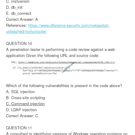
C. msfvenom
D. db_init
E. db_connect
Correct Answer: A
References:
https://www.offensive-security.com/metasploit-
unleashed/msfconsole/
QUESTION 10
A penetration tester is performing a code review against a web
application Given the following URL and source code:
Which of the following vulnerabilities is present in the code above?
A. SQL injection
B. Cross-site scripting
C. Command injection
D. LDAP injection
Correct Answer: C
QUESTION 11
A consultant is identifying versions of Windows operating systems on