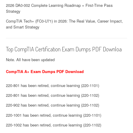
2026 DA0-002 Complete Learning Roadmap + First-Time Pass
Strategy
CompTIA Tech+ (FC0-U71) in 2026: The Real Value, Career Impact,
and Smart Strategy
Top CompTIA Certification Exam Dumps PDF Downloa
Note. All have been updated
CompTIA A+ Exam Dumps PDF Download
220-801 has been retired, continue learning (220-1101)
220-801 has been retired, continue learning (220-1102)
220-902 has been retired, continue learning (220-1102)
220-1001 has been retired, continue learning (220-1101)
220-1002 has been retired, continue learning (220-1102)