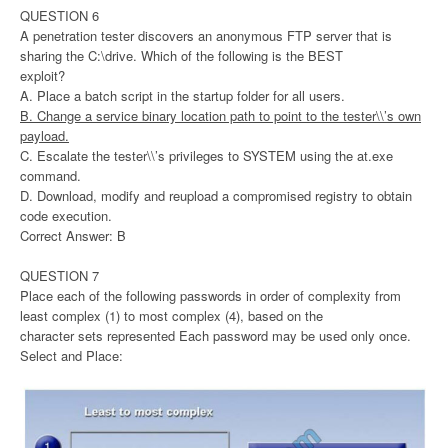
QUESTION 6
A penetration tester discovers an anonymous FTP server that is
sharing the C:\drive. Which of the following is the BEST
exploit?
A. Place a batch script in the startup folder for all users.
B. Change a service binary location path to point to the tester\\’s own
payload.
C. Escalate the tester\\’s privileges to SYSTEM using the at.exe
command.
D. Download, modify and reupload a compromised registry to obtain
code execution.
Correct Answer: B
QUESTION 7
Place each of the following passwords in order of complexity from
least complex (1) to most complex (4), based on the
character sets represented Each password may be used only once.
Select and Place: