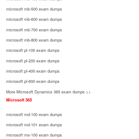
microsoft mb-500 exam dumps
microsoft mb-600 exam dumps
microsoft mb-700 exam dumps
microsoft mb-800 exam dumps
microsoft pl-100 exam dumps
microsoft pl-200 exam dumps
microsoft pl-400 exam dumps
microsoft pl-600 exam dumps
More Microsoft Dynamics 365 exam dumps >>
Microsoft 365
microsoft md-100 exam dumps
microsoft md-101 exam dumps
microsoft ms-100 exam dumps