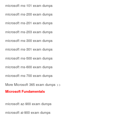
microsoft ms-101 exam dumps
microsoft ms-200 exam dumps
microsoft ms-201 exam dumps
microsoft ms-203 exam dumps
microsoft ms-300 exam dumps
microsoft ms-301 exam dumps
microsoft ms-500 exam dumps
microsoft ms-600 exam dumps
microsoft ms-700 exam dumps
More Microsoft 365 exam dumps >>
Microsoft Fundamentals
microsoft az-900 exam dumps
microsoft ai-900 exam dumps