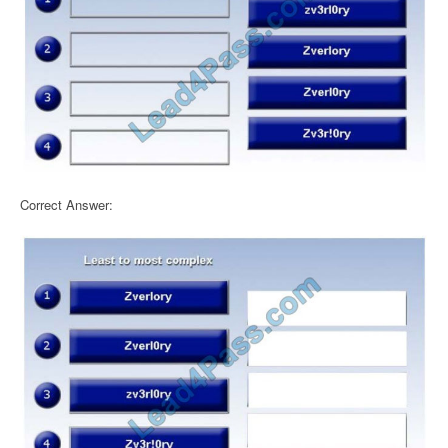
Correct Answer: