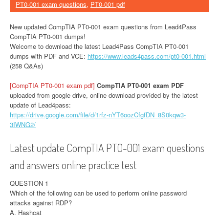
PT0-001 exam questions
,
PT0-001 pdf
New updated CompTIA PT0-001 exam questions from Lead4Pass
CompTIA PT0-001 dumps!
Welcome to download the latest Lead4Pass CompTIA PT0-001
dumps with PDF and VCE:
https://www.leads4pass.com/pt0-001.html
(258 Q&As)
[CompTIA PT0-001 exam pdf]
CompTIA PT0-001 exam PDF
uploaded from google drive, online download provided by the latest
update of Lead4pass:
https://drive.google.com/file/d/1rfz-nYT6oozCfgfDN_8S0kqw3-
3IWNG2/
Latest update CompTIA PT0-001 exam questions
and answers online practice test
QUESTION 1
Which of the following can be used to perform online password
attacks against RDP?
A. Hashcat