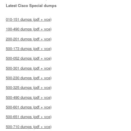
Latest Cisco Special dumps
010-151 dumps (pdf + vce)
100-490 dumps (pdf + vce)
200-201 dumps (pdf + vce)
500-173 dumps (pdf + vce)
500-052 dumps (pdf + vce)
500-301 dumps (pdf + vce)
500-230 dumps (pdf + vce)
500-325 dumps (pdf + vce)
500-490 dumps (pdf + vce)
500-601 dumps (pdf + vce)
500-651 dumps (pdf + vce)
500-710 dumps (pdf + vce)