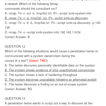
a network Which of the following Nmap
commands should the consultant run?
A. nmap -T4 -v -sU -iL /tmp/list.txt -Pn –script smb-system-info
B. nmap -T4 -v -iL /tmp/list .txt -Pn –script smb-os-disccvery
C. nmap -T4 -v -6 -iL /tmp/liat.txt -Pn –script smb-os-discovery -p 135-
139
D. nmap -T4 -v –script smb-system-info 192.163.1.0/24
Correct Answer: B
QUESTION 12
Which of the following situations would cause a penetration tester to
communicate with a system owner/client during the
course of a test? (
Select TWO
)
A. The tester discovers personally identifiable data on the system
B. The system shows evidence of prior unauthorized compromise
C. The system shows a lack of hardening throughout
D. The system becomes unavailable following an attempted exploit
E. The tester discovers a finding on an out-of-scope system
Correct Answer: BD
QUESTION 13
A penetration tester wants to script out a way to discover all the