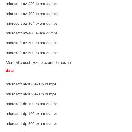
microsoft az-220 exam dumps
microsoft az-303 exam dumps
microsoft az-304 exam dumps
microsoft az-400 exam dumps
microsoft az-500 exam dumps
microsoft az-600 exam dumps
More Microsoft Azure exam dumps >>
data
microsoft ai-100 exam dumps
microsoft ai-102 exam dumps
microsoft da-100 exam dumps
microsoft dp-100 exam dumps
microsoft dp-200 exam dumps