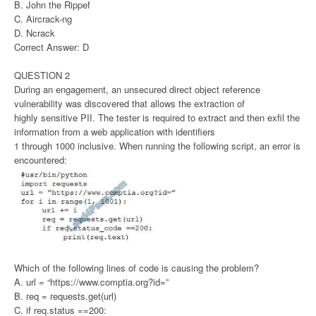
B. John the Rippef
C. Aircrack-ng
D. Ncrack
Correct Answer: D
QUESTION 2
During an engagement, an unsecured direct object reference
vulnerability was discovered that allows the extraction of
highly sensitive PII. The tester is required to extract and then exfil the
information from a web application with identifiers
1 through 1000 inclusive. When running the following script, an error is
encountered:
Which of the following lines of code is causing the problem?
A. url = “https://www.comptia.org?id=”
B. req = requests.get(url)
C. if req.status ==200: