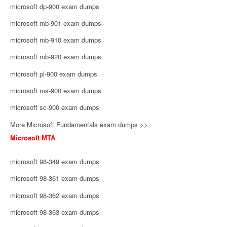
microsoft dp-900 exam dumps
microsoft mb-901 exam dumps
microsoft mb-910 exam dumps
microsoft mb-920 exam dumps
microsoft pl-900 exam dumps
microsoft ms-900 exam dumps
microsoft sc-900 exam dumps
More Microsoft Fundamentals exam dumps >>
Microsoft MTA
microsoft 98-349 exam dumps
microsoft 98-361 exam dumps
microsoft 98-362 exam dumps
microsoft 98-363 exam dumps