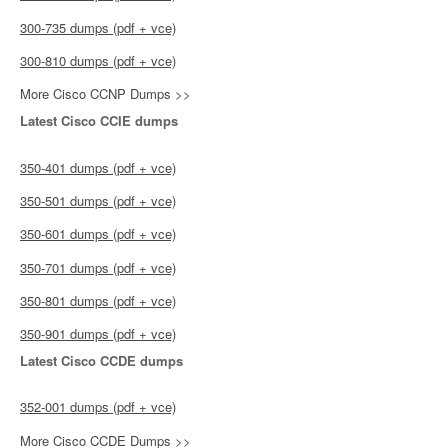
300-735 dumps (pdf + vce)
300-810 dumps (pdf + vce)
More Cisco CCNP Dumps >>
Latest Cisco CCIE dumps
350-401 dumps (pdf + vce)
350-501 dumps (pdf + vce)
350-601 dumps (pdf + vce)
350-701 dumps (pdf + vce)
350-801 dumps (pdf + vce)
350-901 dumps (pdf + vce)
Latest Cisco CCDE dumps
352-001 dumps (pdf + vce)
More Cisco CCDE Dumps >>