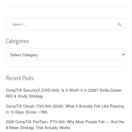
Search
for:
Categories
Categories
Recent Posts
CompTIA SecurityX (CAS-005): Is It Worth It in 2026? Skills,Career
ROI & Study Strategy
CompTIA Cloud+ CV0-004 (2026): What It Actually Felt Like Passing
in 10 Days (Score ~780)
2026 CompTIA PenTest+ PT0-003: Why Most People Fail — And the
8-Week Strategy That Actually Works