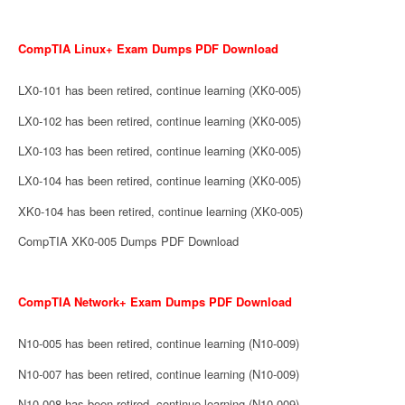
CompTIA Linux+ Exam Dumps PDF Download
LX0-101 has been retired, continue learning (XK0-005)
LX0-102 has been retired, continue learning (XK0-005)
LX0-103 has been retired, continue learning (XK0-005)
LX0-104 has been retired, continue learning (XK0-005)
XK0-104 has been retired, continue learning (XK0-005)
CompTIA XK0-005 Dumps PDF Download
CompTIA Network+ Exam Dumps PDF Download
N10-005 has been retired, continue learning (N10-009)
N10-007 has been retired, continue learning (N10-009)
N10-008 has been retired, continue learning (N10-009)