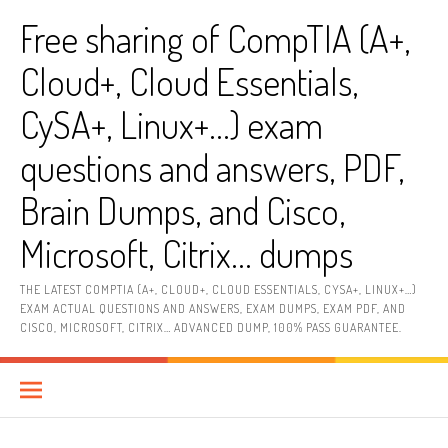
Skip
Free sharing of CompTIA (A+,
to
content
Cloud+, Cloud Essentials,
CySA+, Linux+…) exam
questions and answers, PDF,
Brain Dumps, and Cisco,
Microsoft, Citrix… dumps
THE LATEST COMPTIA (A+, CLOUD+, CLOUD ESSENTIALS, CYSA+, LINUX+…)
EXAM ACTUAL QUESTIONS AND ANSWERS, EXAM DUMPS, EXAM PDF, AND
CISCO, MICROSOFT, CITRIX… ADVANCED DUMP, 100% PASS GUARANTEE.