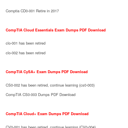
Comptia CD0-001 Retire in 2017
CompTIA Cloud Essentials Exam Dumps PDF Download
clo-001 has been retired
clo-002 has been retired
CompTIA CySA+ Exam Dumps PDF Download
CS0-002 has been retired, continue learning (cs0-003)
CompTIA CS0-003 Dumps PDF Download
CompTIA Cloud+ Exam Dumps PDF Download
CV0-001 has been retired, continue learning (CV0-004)