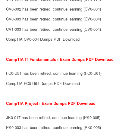
CV0-002 has been retired, continue learning (CV0-004)
CV0-003 has been retired, continue learning (CV0-004)
CV1-003 has been retired, continue learning (CV0-004)
CompTIA CV0-004 Dumps PDF Download
CompTIA IT Fundamentals+ Exam Dumps PDF Download
FC0-U51 has been retired, continue learning (FC0-U61)
CompTIA FC0-U61 Dumps PDF Download
CompTIA Project+ Exam Dumps PDF Download
JK0-017 has been retired, continue learning (PK0-005)
PK0-003 has been retired, continue learning (PK0-005)