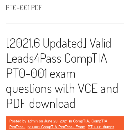
PT0-001 PDF
[2021.6 Updated] Valid
Leads4Pass CompTIA
PT0-001 exam
questions with VCE and
PDF download
Posted by
admin
on
June 28, 2021
in
CompTIA
,
CompTIA
PenTest+
,
pt0-001 CompTIA PenTest+ Exam
,
PT0-001 dumps
,