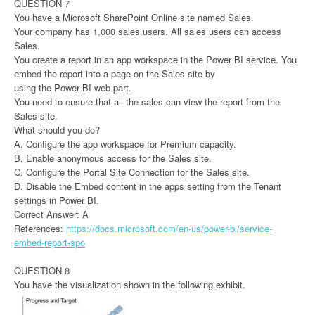
QUESTION 7
You have a Microsoft SharePoint Online site named Sales.
Your company has 1,000 sales users. All sales users can access
Sales.
You create a report in an app workspace in the Power BI service. You
embed the report into a page on the Sales site by
using the Power BI web part.
You need to ensure that all the sales can view the report from the
Sales site.
What should you do?
A. Configure the app workspace for Premium capacity.
B. Enable anonymous access for the Sales site.
C. Configure the Portal Site Connection for the Sales site.
D. Disable the Embed content in the apps setting from the Tenant
settings in Power BI.
Correct Answer: A
References:
https://docs.microsoft.com/en-us/power-bi/service-
embed-report-spo
QUESTION 8
You have the visualization shown in the following exhibit.