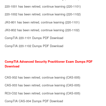
220-1001 has been retired, continue learning (220-1101)
220-1002 has been retired, continue learning (220-1102)
JK0-801 has been retired, continue learning (220-1101)
JK0-802 has been retired, continue learning (220-1102)
CompTIA 220-1101 Dumps PDF Download
CompTIA 220-1102 Dumps PDF Download
CompTIA Advanced Security Practitioner Exam Dumps PDF
Download
CAS-002 has been retired, continue learning (CAS-005)
CAS-003 has been retired, continue learning (CAS-005)
RC0-C02 has been retired, continue learning (CAS-005)
CompTIA CAS-004 Dumps PDF Download