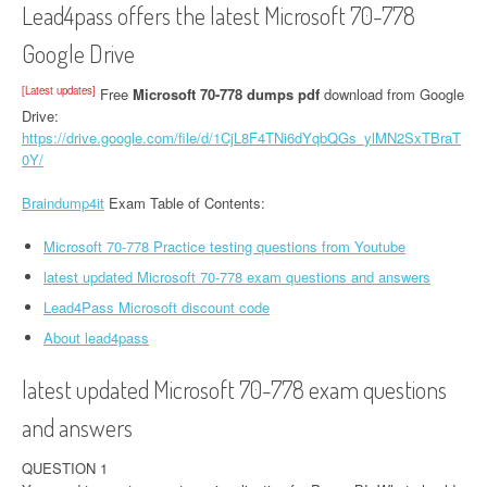
Lead4pass offers the latest Microsoft 70-778
Google Drive
[Latest updates]
Free
Microsoft 70-778 dumps pdf
download from Google
Drive:
https://drive.google.com/file/d/1CjL8F4TNi6dYqbQGs_ylMN2SxTBraT
0Y/
Braindump4it
Exam Table of Contents:
Microsoft 70-778 Practice testing questions from Youtube
latest updated Microsoft 70-778 exam questions and answers
Lead4Pass Microsoft discount code
About lead4pass
latest updated Microsoft 70-778 exam questions
and answers
QUESTION 1