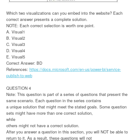
Which two visualizations can you embed into the website? Each
correct answer presents a complete solution.
NOTE: Each correct selection is worth one point.
A. Visual1
B. Visual2
C. Visual3
D. Visual4
E. Visual5
Correct Answer: BD
References:
https://docs.microsoft.com/en-us/power-bi/service-
publish-to-web
QUESTION 4
Note: This question is part of a series of questions that present the
same scenario. Each question in the series contains
a unique solution that might meet the stated goals. Some question
sets might have more than one correct solution,
while
others might not have a correct solution.
After you answer a question in this section, you will NOT be able to
return to it. As a result, these questions will not