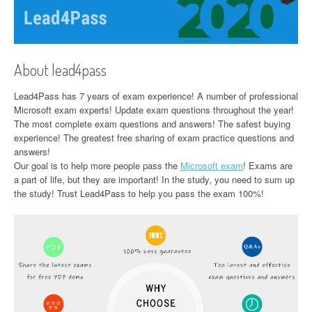
About lead4pass
Lead4Pass has 7 years of exam experience! A number of professional
Microsoft exam experts! Update exam questions throughout the year!
The most complete exam questions and answers! The safest buying
experience! The greatest free sharing of exam practice questions and
answers!
Our goal is to help more people pass the
Microsoft exam
! Exams are
a part of life, but they are important! In the study, you need to sum up
the study! Trust Lead4Pass to help you pass the exam 100%!