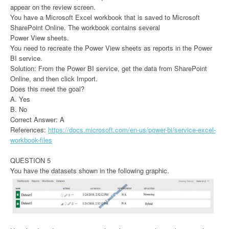
appear on the review screen.
You have a Microsoft Excel workbook that is saved to Microsoft
SharePoint Online. The workbook contains several
Power View sheets.
You need to recreate the Power View sheets as reports in the Power
BI service.
Solution: From the Power BI service, get the data from SharePoint
Online, and then click Import.
Does this meet the goal?
A. Yes
B. No
Correct Answer: A
References:
https://docs.microsoft.com/en-us/power-bi/service-excel-
workbook-files
QUESTION 5
You have the datasets shown in the following graphic.