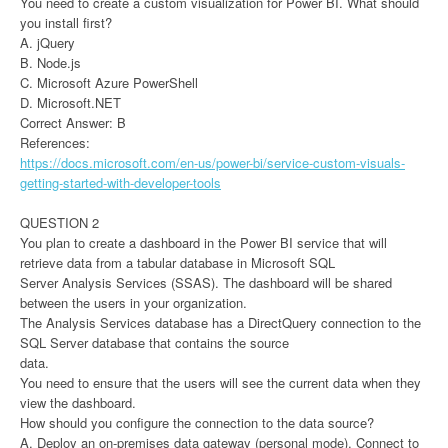
You need to create a custom visualization for Power BI. What should
you install first?
A. jQuery
B. Node.js
C. Microsoft Azure PowerShell
D. Microsoft.NET
Correct Answer: B
References:
https://docs.microsoft.com/en-us/power-bi/service-custom-visuals-
getting-started-with-developer-tools
QUESTION 2
You plan to create a dashboard in the Power BI service that will
retrieve data from a tabular database in Microsoft SQL
Server Analysis Services (SSAS). The dashboard will be shared
between the users in your organization.
The Analysis Services database has a DirectQuery connection to the
SQL Server database that contains the source
data.
You need to ensure that the users will see the current data when they
view the dashboard.
How should you configure the connection to the data source?
A. Deploy an on-premises data gateway (personal mode). Connect to