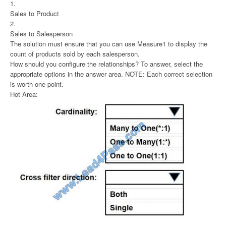
1.
Sales to Product
2.
Sales to Salesperson
The solution must ensure that you can use Measure1 to display the
count of products sold by each salesperson.
How should you configure the relationships? To answer, select the
appropriate options in the answer area. NOTE: Each correct selection
is worth one point.
Hot Area: