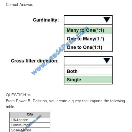
Correct Answer:
QUESTION 12
From Power BI Desktop, you create a query that imports the following
table.