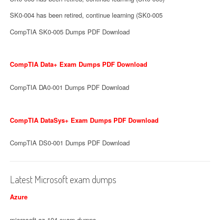
SK0-004 has been retired, continue learning (SK0-005
CompTIA SK0-005 Dumps PDF Download
CompTIA Data+ Exam Dumps PDF Download
CompTIA DA0-001 Dumps PDF Download
CompTIA DataSys+ Exam Dumps PDF Download
CompTIA DS0-001 Dumps PDF Download
Latest Microsoft exam dumps
Azure
microsoft az-104 exam dumps