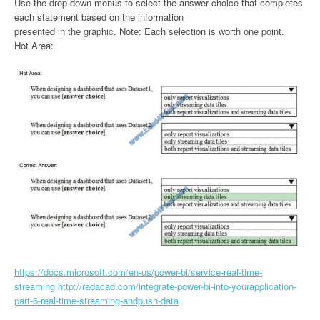
Use the drop-down menus to select the answer choice that completes
each statement based on the information
presented in the graphic. Note: Each selection is worth one point.
Hot Area:
https://docs.microsoft.com/en-us/power-bi/service-real-time-
streaming
http://radacad.com/integrate-power-bi-into-yourapplication-
part-6-real-time-streaming-andpush-data