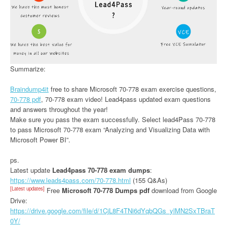
Summarize:
Braindump4it
free to share Microsoft 70-778 exam exercise questions,
70-778 pdf
, 70-778 exam video! Lead4pass updated exam questions
and answers throughout the year!
Make sure you pass the exam successfully. Select lead4Pass 70-778
to pass Microsoft 70-778 exam “Analyzing and Visualizing Data with
Microsoft Power BI”.
ps.
Latest update
Lead4pass 70-778 exam dumps
:
https://www.leads4pass.com/70-778.html
(155 Q&As)
[Latest updates]
Free
Microsoft 70-778 Dumps pdf
download from Google
Drive:
https://drive.google.com/file/d/1CjL8F4TNi6dYqbQGs_ylMN2SxTBraT
0Y/