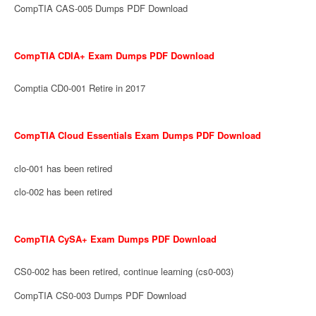
CompTIA CAS-005 Dumps PDF Download
CompTIA CDIA+ Exam Dumps PDF Download
Comptia CD0-001 Retire in 2017
CompTIA Cloud Essentials Exam Dumps PDF Download
clo-001 has been retired
clo-002 has been retired
CompTIA CySA+ Exam Dumps PDF Download
CS0-002 has been retired, continue learning (cs0-003)
CompTIA CS0-003 Dumps PDF Download