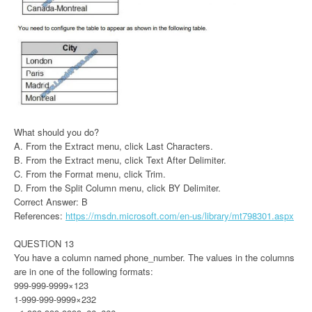
What should you do?
A. From the Extract menu, click Last Characters.
B. From the Extract menu, click Text After Delimiter.
C. From the Format menu, click Trim.
D. From the Split Column menu, click BY Delimiter.
Correct Answer: B
References:
https://msdn.microsoft.com/en-us/library/mt798301.aspx
QUESTION 13
You have a column named phone_number. The values in the columns
are in one of the following formats:
999-999-9999×123
1-999-999-9999×232