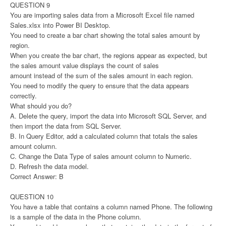
QUESTION 9
You are importing sales data from a Microsoft Excel file named
Sales.xlsx into Power BI Desktop.
You need to create a bar chart showing the total sales amount by
region.
When you create the bar chart, the regions appear as expected, but
the sales amount value displays the count of sales
amount instead of the sum of the sales amount in each region.
You need to modify the query to ensure that the data appears
correctly.
What should you do?
A. Delete the query, import the data into Microsoft SQL Server, and
then import the data from SQL Server.
B. In Query Editor, add a calculated column that totals the sales
amount column.
C. Change the Data Type of sales amount column to Numeric.
D. Refresh the data model.
Correct Answer: B
QUESTION 10
You have a table that contains a column named Phone. The following
is a sample of the data in the Phone column.