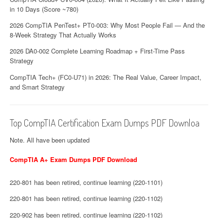
in 10 Days (Score ~780)
2026 CompTIA PenTest+ PT0-003: Why Most People Fail — And the
8-Week Strategy That Actually Works
2026 DA0-002 Complete Learning Roadmap + First-Time Pass
Strategy
CompTIA Tech+ (FC0-U71) in 2026: The Real Value, Career Impact,
and Smart Strategy
Top CompTIA Certification Exam Dumps PDF Downloa
Note. All have been updated
CompTIA A+ Exam Dumps PDF Download
220-801 has been retired, continue learning (220-1101)
220-801 has been retired, continue learning (220-1102)
220-902 has been retired, continue learning (220-1102)