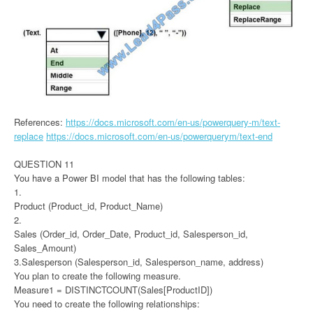
References:
https://docs.microsoft.com/en-us/powerquery-m/text-
replace
https://docs.microsoft.com/en-us/powerquerym/text-end
QUESTION 11
You have a Power BI model that has the following tables:
1.
Product (Product_id, Product_Name)
2.
Sales (Order_id, Order_Date, Product_id, Salesperson_id,
Sales_Amount)
3.Salesperson (Salesperson_id, Salesperson_name, address)
You plan to create the following measure.
Measure1 = DISTINCTCOUNT(Sales[ProductID])
You need to create the following relationships: