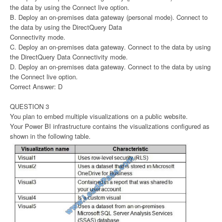
the data by using the Connect live option.
B. Deploy an on-premises data gateway (personal mode). Connect to
the data by using the DirectQuery Data
Connectivity mode.
C. Deploy an on-premises data gateway. Connect to the data by using
the DirectQuery Data Connectivity mode.
D. Deploy an on-premises data gateway. Connect to the data by using
the Connect live option.
Correct Answer: D
QUESTION 3
You plan to embed multiple visualizations on a public website.
Your Power BI infrastructure contains the visualizations configured as
shown in the following table.