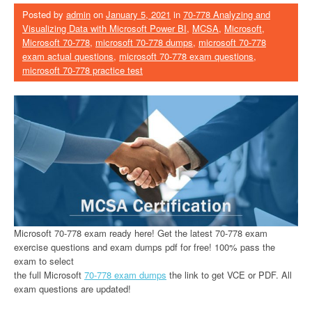
Posted by
admin
on
January 5, 2021
in
70-778 Analyzing and
Visualizing Data with Microsoft Power BI
,
MCSA
,
Microsoft
,
Microsoft 70-778
,
microsoft 70-778 dumps
,
microsoft 70-778
exam actual questions
,
microsoft 70-778 exam questions
,
microsoft 70-778 practice test
Microsoft 70-778 exam ready here! Get the latest 70-778 exam
exercise questions and exam dumps pdf for free! 100% pass the
exam to select
the full Microsoft
70-778 exam dumps
the link to get VCE or PDF. All
exam questions are updated!