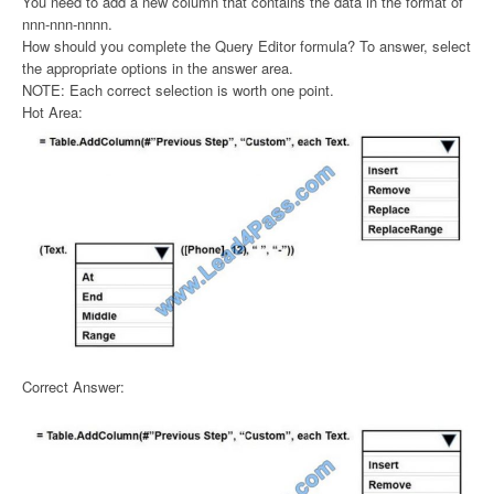
You need to add a new column that contains the data in the format of
nnn-nnn-nnnn.
How should you complete the Query Editor formula? To answer, select
the appropriate options in the answer area.
NOTE: Each correct selection is worth one point.
Hot Area:
Correct Answer: