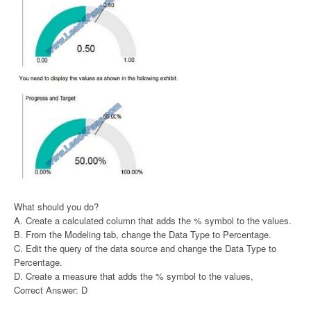
What should you do?
A. Create a calculated column that adds the % symbol to the values.
B. From the Modeling tab, change the Data Type to Percentage.
C. Edit the query of the data source and change the Data Type to
Percentage.
D. Create a measure that adds the % symbol to the values,
Correct Answer: D