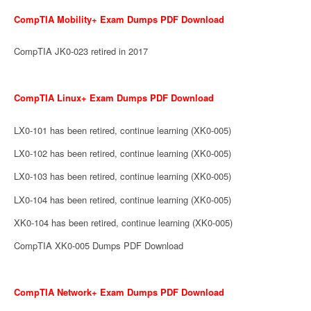
CompTIA Mobility+ Exam Dumps PDF Download
CompTIA JK0-023 retired in 2017
CompTIA Linux+ Exam Dumps PDF Download
LX0-101 has been retired, continue learning (XK0-005)
LX0-102 has been retired, continue learning (XK0-005)
LX0-103 has been retired, continue learning (XK0-005)
LX0-104 has been retired, continue learning (XK0-005)
XK0-104 has been retired, continue learning (XK0-005)
CompTIA XK0-005 Dumps PDF Download
CompTIA Network+ Exam Dumps PDF Download