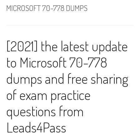
MICROSOFT 70-778 DUMPS
[2021] the latest update
to Microsoft 70-778
dumps and free sharing
of exam practice
questions from
Leads4Pass