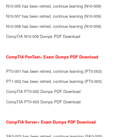
N10-005 has been retired, continue learning (N10-009)
N10-007 has been retired, continue learning (N10-009)
N10-008 has been retired, continue learning (N10-009)
CompTIA N10-009 Dumps PDF Download
CompTIA PenTest+ Exam Dumps PDF Download
PT0-001 has been retired, continue learning (PT0-003)
PT1-002 has been retired, continue learning (PT0-003)
CompTIA PT0-002 Dumps PDF Download
CompTIA PT0-003 Dumps PDF Download
CompTIA Server+ Exam Dumps PDF Download
SK0-003 has been retired, continue learning (SK0-005)