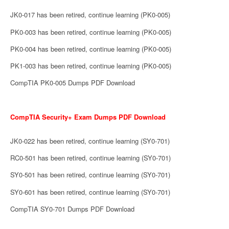
JK0-017 has been retired, continue learning (PK0-005)
PK0-003 has been retired, continue learning (PK0-005)
PK0-004 has been retired, continue learning (PK0-005)
PK1-003 has been retired, continue learning (PK0-005)
CompTIA PK0-005 Dumps PDF Download
CompTIA Security+ Exam Dumps PDF Download
JK0-022 has been retired, continue learning (SY0-701)
RC0-501 has been retired, continue learning (SY0-701)
SY0-501 has been retired, continue learning (SY0-701)
SY0-601 has been retired, continue learning (SY0-701)
CompTIA SY0-701 Dumps PDF Download