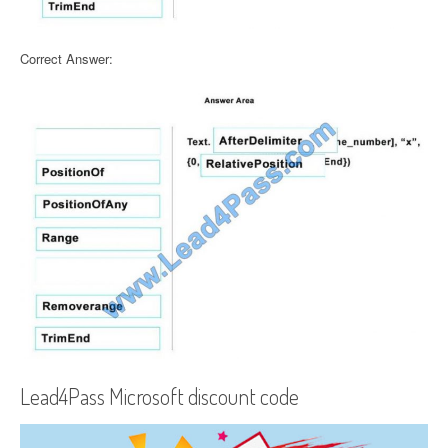
Correct Answer:
Lead4Pass Microsoft discount code