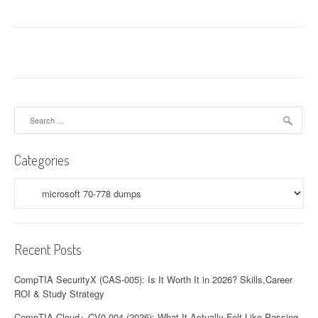
Search
for:
Categories
Categories
Recent Posts
CompTIA SecurityX (CAS-005): Is It Worth It in 2026? Skills,Career
ROI & Study Strategy
CompTIA Cloud+ CV0-004 (2026): What It Actually Felt Like Passing