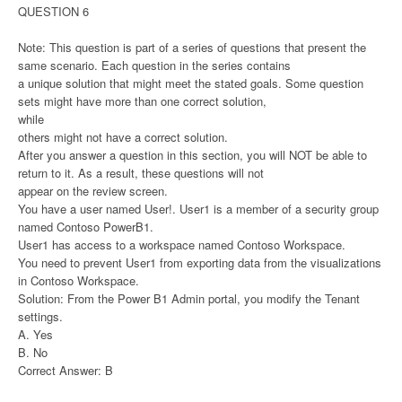
QUESTION 6
Note: This question is part of a series of questions that present the
same scenario. Each question in the series contains
a unique solution that might meet the stated goals. Some question
sets might have more than one correct solution,
while
others might not have a correct solution.
After you answer a question in this section, you will NOT be able to
return to it. As a result, these questions will not
appear on the review screen.
You have a user named User!. User1 is a member of a security group
named Contoso PowerB1.
User1 has access to a workspace named Contoso Workspace.
You need to prevent User1 from exporting data from the visualizations
in Contoso Workspace.
Solution: From the Power B1 Admin portal, you modify the Tenant
settings.
A. Yes
B. No
Correct Answer: B