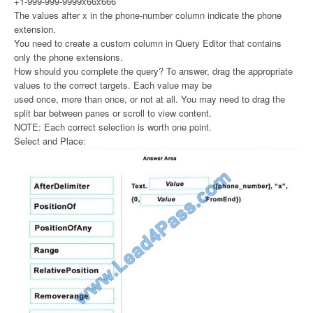
+1-999-999-9999x66x666
The values after x in the phone-number column indicate the phone
extension.
You need to create a custom column in Query Editor that contains
only the phone extensions.
How should you complete the query? To answer, drag the appropriate
values to the correct targets. Each value may be
used once, more than once, or not at all. You may need to drag the
split bar between panes or scroll to view content.
NOTE: Each correct selection is worth one point.
Select and Place: