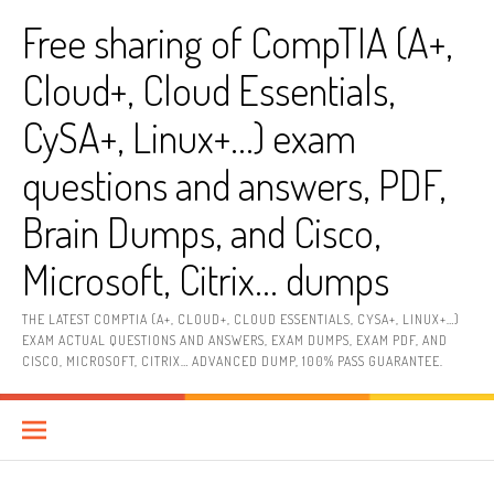
Skip
Free sharing of CompTIA (A+,
to
content
Cloud+, Cloud Essentials,
CySA+, Linux+…) exam
questions and answers, PDF,
Brain Dumps, and Cisco,
Microsoft, Citrix… dumps
THE LATEST COMPTIA (A+, CLOUD+, CLOUD ESSENTIALS, CYSA+, LINUX+…)
EXAM ACTUAL QUESTIONS AND ANSWERS, EXAM DUMPS, EXAM PDF, AND
CISCO, MICROSOFT, CITRIX… ADVANCED DUMP, 100% PASS GUARANTEE.