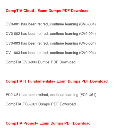
CompTIA Cloud+ Exam Dumps PDF Download
CV0-001 has been retired, continue learning (CV0-004)
CV0-002 has been retired, continue learning (CV0-004)
CV0-003 has been retired, continue learning (CV0-004)
CV1-003 has been retired, continue learning (CV0-004)
CompTIA CV0-004 Dumps PDF Download
CompTIA IT Fundamentals+ Exam Dumps PDF Download
FC0-U51 has been retired, continue learning (FC0-U61)
CompTIA FC0-U61 Dumps PDF Download
CompTIA Project+ Exam Dumps PDF Download