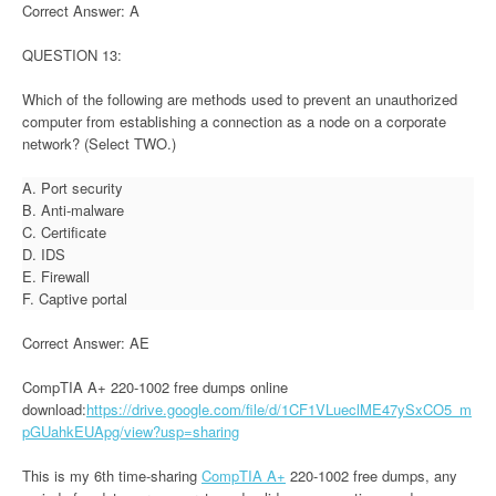
Correct Answer: A
QUESTION 13:
Which of the following are methods used to prevent an unauthorized
computer from establishing a connection as a node on a corporate
network? (Select TWO.)
A. Port security
B. Anti-malware
C. Certificate
D. IDS
E. Firewall
F. Captive portal
Correct Answer: AE
CompTIA A+ 220-1002 free dumps online
download:
https://drive.google.com/file/d/1CF1VLueclME47ySxCO5_m
pGUahkEUApg/view?usp=sharing
This is my 6th time-sharing
CompTIA A+
220-1002 free dumps, any