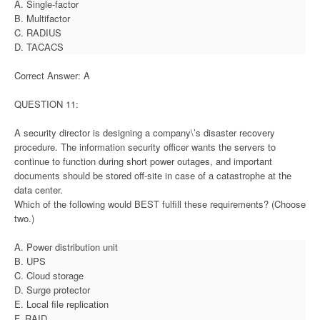
A. Single-factor
B. Multifactor
C. RADIUS
D. TACACS
Correct Answer: A
QUESTION 11:
A security director is designing a company\’s disaster recovery
procedure. The information security officer wants the servers to
continue to function during short power outages, and important
documents should be stored off-site in case of a catastrophe at the
data center.
Which of the following would BEST fulfill these requirements? (Choose
two.)
A. Power distribution unit
B. UPS
C. Cloud storage
D. Surge protector
E. Local file replication
F. RAID