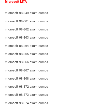
Microsoft MTA
microsoft 98-349 exam dumps
microsoft 98-361 exam dumps
microsoft 98-362 exam dumps
microsoft 98-363 exam dumps
microsoft 98-364 exam dumps
microsoft 98-365 exam dumps
microsoft 98-366 exam dumps
microsoft 98-367 exam dumps
microsoft 98-368 exam dumps
microsoft 98-372 exam dumps
microsoft 98-373 exam dumps
microsoft 98-374 exam dumps