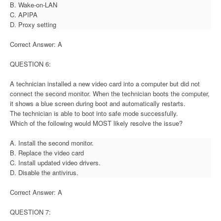
B. Wake-on-LAN
C. APIPA
D. Proxy setting
Correct Answer: A
QUESTION 6:
A technician installed a new video card into a computer but did not
connect the second monitor. When the technician boots the computer,
it shows a blue screen during boot and automatically restarts.
The technician is able to boot into safe mode successfully.
Which of the following would MOST likely resolve the issue?
A. Install the second monitor.
B. Replace the video card
C. Install updated video drivers.
D. Disable the antivirus.
Correct Answer: A
QUESTION 7: