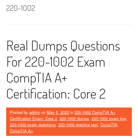
220-1002
Real Dumps Questions
For 220-1002 Exam
CompTIA A+
Certification: Core 2
Posted by
admin
on
May 5, 2022
in
220-1002 CompTIA A+
Certification Exam: Core 2
,
220-1002 dumps
,
220-1002 exam key
,
220-1002 exam questions
,
220-1002 practice test
,
CompTIA
,
CompTIA A+