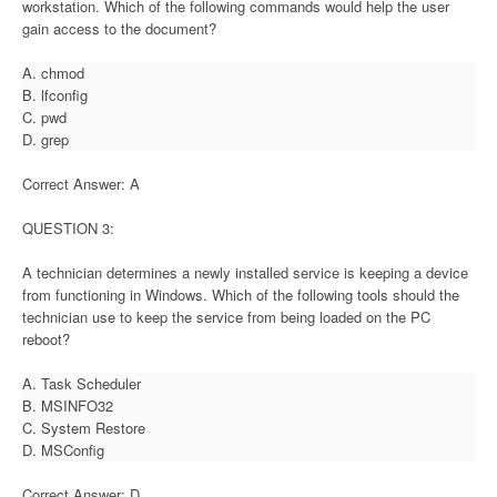
workstation. Which of the following commands would help the user
gain access to the document?
A. chmod
B. lfconfig
C. pwd
D. grep
Correct Answer: A
QUESTION 3:
A technician determines a newly installed service is keeping a device
from functioning in Windows. Which of the following tools should the
technician use to keep the service from being loaded on the PC
reboot?
A. Task Scheduler
B. MSINFO32
C. System Restore
D. MSConfig
Correct Answer: D