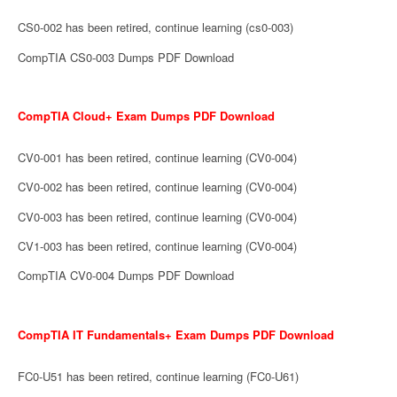
CS0-002 has been retired, continue learning (cs0-003)
CompTIA CS0-003 Dumps PDF Download
CompTIA Cloud+ Exam Dumps PDF Download
CV0-001 has been retired, continue learning (CV0-004)
CV0-002 has been retired, continue learning (CV0-004)
CV0-003 has been retired, continue learning (CV0-004)
CV1-003 has been retired, continue learning (CV0-004)
CompTIA CV0-004 Dumps PDF Download
CompTIA IT Fundamentals+ Exam Dumps PDF Download
FC0-U51 has been retired, continue learning (FC0-U61)