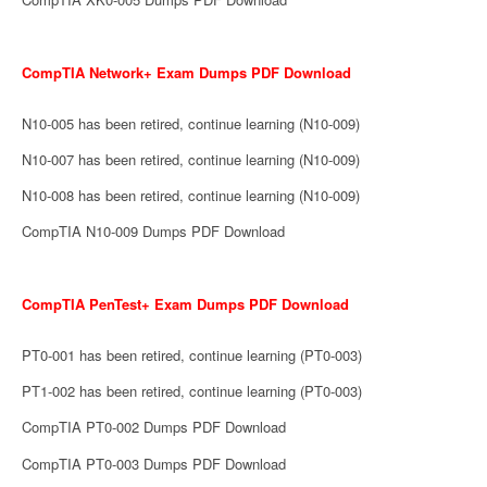
CompTIA Network+ Exam Dumps PDF Download
N10-005 has been retired, continue learning (N10-009)
N10-007 has been retired, continue learning (N10-009)
N10-008 has been retired, continue learning (N10-009)
CompTIA N10-009 Dumps PDF Download
CompTIA PenTest+ Exam Dumps PDF Download
PT0-001 has been retired, continue learning (PT0-003)
PT1-002 has been retired, continue learning (PT0-003)
CompTIA PT0-002 Dumps PDF Download
CompTIA PT0-003 Dumps PDF Download