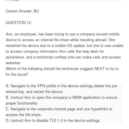
Correct Answer: BC
QUESTION 12:
Ann, an employee, has been trying to use a company-issued mobile
device to access an internal file share while traveling abroad. She
restarted the device due to a mobile OS update, but she is now unable
to access company information Ann calls the help desk for
assistance, and a technician verifies she can make calls and access
websites
Which of the following should the technician suggest NEXT to try to
fix the issue?
A. Navigate to the VPN profile in the device settings,delete the pre-
shared key. and restart the device
B. Instruct Ann to open the company\’s MDM application to ensure
proper functionality
C. Navigate to the corporate intranet page and use hyperlinks to
access the file share.
D. Instruct Ann to disable TLS 1.0 in the device settings