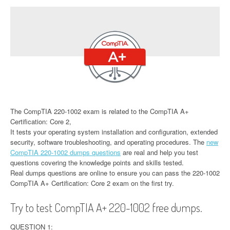
The CompTIA 220-1002 exam is related to the CompTIA A+
Certification: Core 2,
It tests your operating system installation and configuration, extended
security, software troubleshooting, and operating procedures. The
new
CompTIA 220-1002 dumps questions
are real and help you test
questions covering the knowledge points and skills tested.
Real dumps questions are online to ensure you can pass the 220-1002
CompTIA A+ Certification: Core 2 exam on the first try.
Try to test CompTIA A+ 220-1002 free dumps.
QUESTION 1: