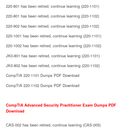
220-801 has been retired, continue learning (220-1101)
220-801 has been retired, continue learning (220-1102)
220-902 has been retired, continue learning (220-1102)
220-1001 has been retired, continue learning (220-1101)
220-1002 has been retired, continue learning (220-1102)
JK0-801 has been retired, continue learning (220-1101)
JK0-802 has been retired, continue learning (220-1102)
CompTIA 220-1101 Dumps PDF Download
CompTIA 220-1102 Dumps PDF Download
CompTIA Advanced Security Practitioner Exam Dumps PDF
Download
CAS-002 has been retired, continue learning (CAS-005)