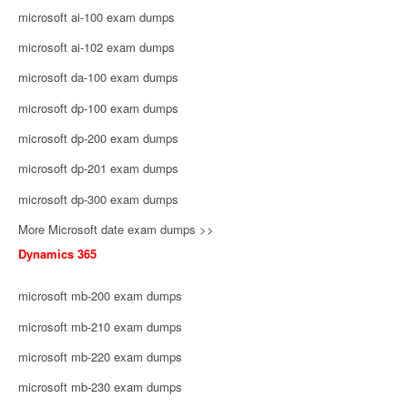
microsoft ai-100 exam dumps
microsoft ai-102 exam dumps
microsoft da-100 exam dumps
microsoft dp-100 exam dumps
microsoft dp-200 exam dumps
microsoft dp-201 exam dumps
microsoft dp-300 exam dumps
More Microsoft date exam dumps >>
Dynamics 365
microsoft mb-200 exam dumps
microsoft mb-210 exam dumps
microsoft mb-220 exam dumps
microsoft mb-230 exam dumps