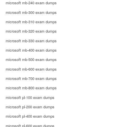
microsoft mb-240 exam dumps
microsoft mb-300 exam dumps
microsoft mb-310 exam dumps
microsoft mb-320 exam dumps
microsoft mb-330 exam dumps
microsoft mb-400 exam dumps
microsoft mb-500 exam dumps
microsoft mb-600 exam dumps
microsoft mb-700 exam dumps
microsoft mb-800 exam dumps
microsoft pl-100 exam dumps
microsoft pl-200 exam dumps
microsoft pl-400 exam dumps
microsoft pl-600 exam dumps