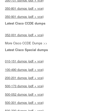
350-701 dumps (pdf + vce)
350-801 dumps (pdf + vce)
350-901 dumps (pdf + vce)
Latest Cisco CCDE dumps
352-001 dumps (pdf + vce)
More Cisco CCDE Dumps >>
Latest Cisco Special dumps
010-151 dumps (pdf + vce)
100-490 dumps (pdf + vce)
200-201 dumps (pdf + vce)
500-173 dumps (pdf + vce)
500-052 dumps (pdf + vce)
500-301 dumps (pdf + vce)
500-230 dumps (pdf + vce)