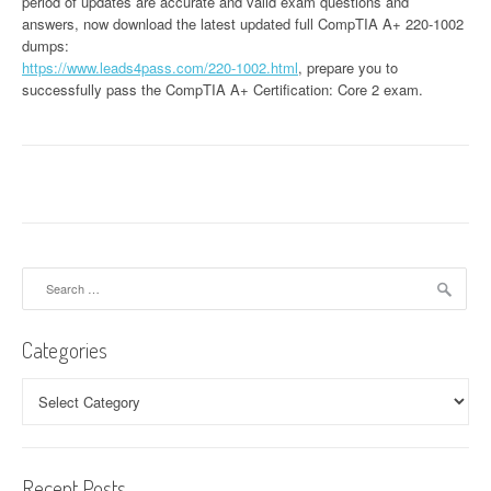
period of updates are accurate and valid exam questions and
answers, now download the latest updated full CompTIA A+ 220-1002
dumps:
https://www.leads4pass.com/220-1002.html
, prepare you to
successfully pass the CompTIA A+ Certification: Core 2 exam.
Search
for:
Categories
Categories
Recent Posts