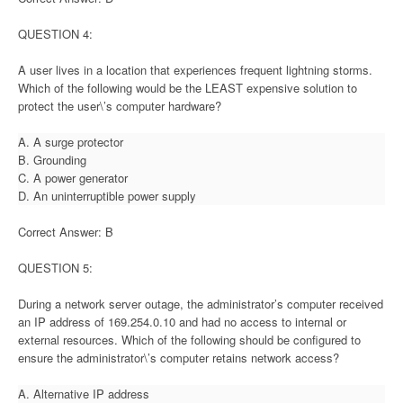
QUESTION 4:
A user lives in a location that experiences frequent lightning storms.
Which of the following would be the LEAST expensive solution to
protect the user\’s computer hardware?
A. A surge protector
B. Grounding
C. A power generator
D. An uninterruptible power supply
Correct Answer: B
QUESTION 5:
During a network server outage, the administrator’s computer received
an IP address of 169.254.0.10 and had no access to internal or
external resources. Which of the following should be configured to
ensure the administrator\’s computer retains network access?
A. Alternative IP address