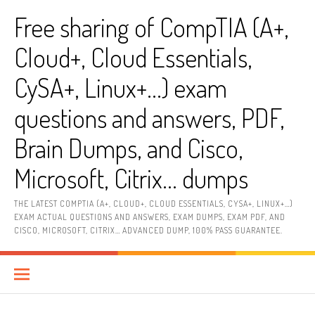
Skip
Free sharing of CompTIA (A+,
to
content
Cloud+, Cloud Essentials,
CySA+, Linux+…) exam
questions and answers, PDF,
Brain Dumps, and Cisco,
Microsoft, Citrix… dumps
THE LATEST COMPTIA (A+, CLOUD+, CLOUD ESSENTIALS, CYSA+, LINUX+…)
EXAM ACTUAL QUESTIONS AND ANSWERS, EXAM DUMPS, EXAM PDF, AND
CISCO, MICROSOFT, CITRIX… ADVANCED DUMP, 100% PASS GUARANTEE.