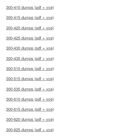
300-410 dumps (pdf + vce)
300-415 dumps (pdf + vce)
300-420 dumps (pdf + vce)
300-425 dumps (pdf + vce)
300-430 dumps (pdf + vce)
300-435 dumps (pdf + vce)
300-510 dumps (pdf + vce)
300-515 dumps (pdf + vce)
300-535 dumps (pdf + vce)
300-610 dumps (pdf + vce)
300-615 dumps (pdf + vce)
300-620 dumps (pdf + vce)
300-625 dumps (pdf + vce)