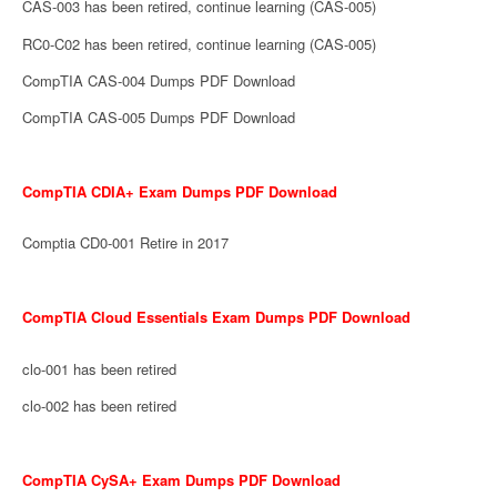
CAS-003 has been retired, continue learning (CAS-005)
RC0-C02 has been retired, continue learning (CAS-005)
CompTIA CAS-004 Dumps PDF Download
CompTIA CAS-005 Dumps PDF Download
CompTIA CDIA+ Exam Dumps PDF Download
Comptia CD0-001 Retire in 2017
CompTIA Cloud Essentials Exam Dumps PDF Download
clo-001 has been retired
clo-002 has been retired
CompTIA CySA+ Exam Dumps PDF Download