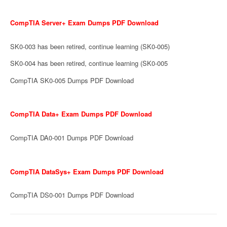
CompTIA Server+ Exam Dumps PDF Download
SK0-003 has been retired, continue learning (SK0-005)
SK0-004 has been retired, continue learning (SK0-005
CompTIA SK0-005 Dumps PDF Download
CompTIA Data+ Exam Dumps PDF Download
CompTIA DA0-001 Dumps PDF Download
CompTIA DataSys+ Exam Dumps PDF Download
CompTIA DS0-001 Dumps PDF Download