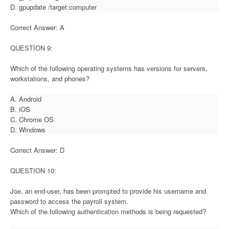
D. gpupdate /target:computer
Correct Answer: A
QUESTION 9:
Which of the following operating systems has versions for servers,
workstations, and phones?
A. Android
B. iOS
C. Chrome OS
D. Windows
Correct Answer: D
QUESTION 10:
Joe, an end-user, has been prompted to provide his username and
password to access the payroll system.
Which of the following authentication methods is being requested?