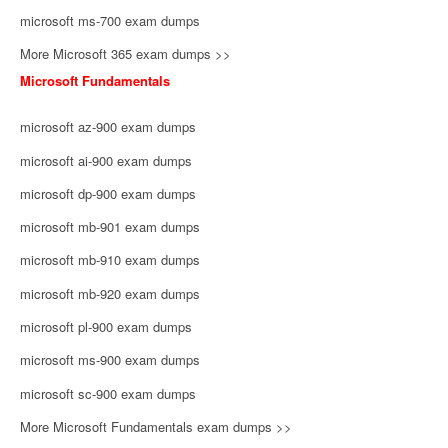
microsoft ms-700 exam dumps
More Microsoft 365 exam dumps >>
Microsoft Fundamentals
microsoft az-900 exam dumps
microsoft ai-900 exam dumps
microsoft dp-900 exam dumps
microsoft mb-901 exam dumps
microsoft mb-910 exam dumps
microsoft mb-920 exam dumps
microsoft pl-900 exam dumps
microsoft ms-900 exam dumps
microsoft sc-900 exam dumps
More Microsoft Fundamentals exam dumps >>