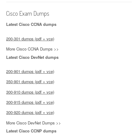
Cisco Exam Dumps
Latest Cisco CCNA dumps
200-301 dumps (pdf + vce)
More Cisco CCNA Dumps >>
Latest Cisco DevNet dumps
200-901 dumps (pdf + vce)
350-901 dumps (pdf + vce)
300-910 dumps (pdf + vce)
300-915 dumps (pdf + vce)
300-920 dumps (pdf + vce)
More Cisco DevNet Dumps >>
Latest Cisco CCNP dumps