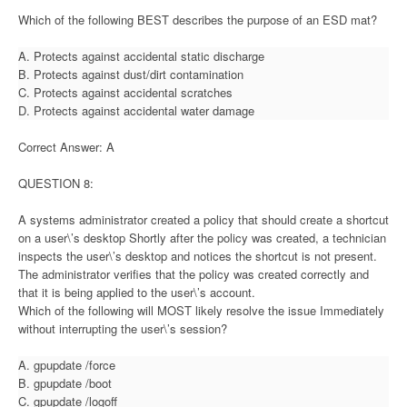
Which of the following BEST describes the purpose of an ESD mat?
A. Protects against accidental static discharge
B. Protects against dust/dirt contamination
C. Protects against accidental scratches
D. Protects against accidental water damage
Correct Answer: A
QUESTION 8:
A systems administrator created a policy that should create a shortcut
on a user\’s desktop Shortly after the policy was created, a technician
inspects the user\’s desktop and notices the shortcut is not present.
The administrator verifies that the policy was created correctly and
that it is being applied to the user\’s account.
Which of the following will MOST likely resolve the issue Immediately
without interrupting the user\’s session?
A. gpupdate /force
B. gpupdate /boot
C. gpupdate /logoff