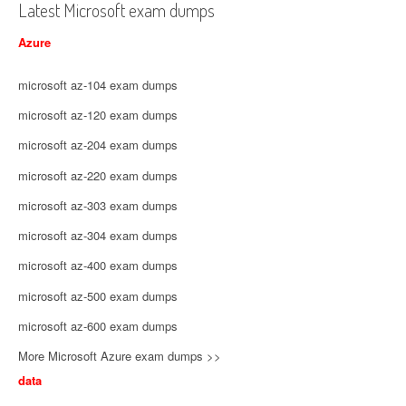
Latest Microsoft exam dumps
Azure
microsoft az-104 exam dumps
microsoft az-120 exam dumps
microsoft az-204 exam dumps
microsoft az-220 exam dumps
microsoft az-303 exam dumps
microsoft az-304 exam dumps
microsoft az-400 exam dumps
microsoft az-500 exam dumps
microsoft az-600 exam dumps
More Microsoft Azure exam dumps >>
data