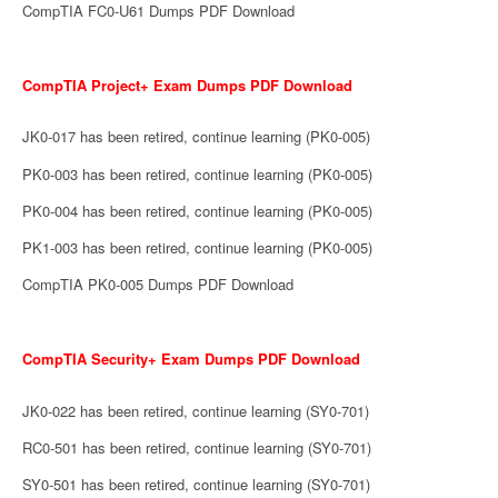
CompTIA FC0-U61 Dumps PDF Download
CompTIA Project+ Exam Dumps PDF Download
JK0-017 has been retired, continue learning (PK0-005)
PK0-003 has been retired, continue learning (PK0-005)
PK0-004 has been retired, continue learning (PK0-005)
PK1-003 has been retired, continue learning (PK0-005)
CompTIA PK0-005 Dumps PDF Download
CompTIA Security+ Exam Dumps PDF Download
JK0-022 has been retired, continue learning (SY0-701)
RC0-501 has been retired, continue learning (SY0-701)
SY0-501 has been retired, continue learning (SY0-701)