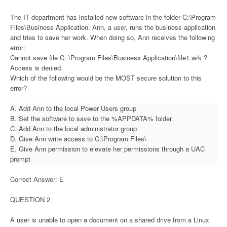
The IT department has installed new software in the folder C:\Program
Files\Business Application. Ann, a user, runs the business application
and tries to save her work. When doing so, Ann receives the following
error:
Cannot save file C: \Program Files\Business Application\file1.wrk ?
Access is denied.
Which of the following would be the MOST secure solution to this
error?
A. Add Ann to the local Power Users group
B. Set the software to save to the %APPDATA% folder
C. Add Ann to the local administrator group
D. Give Ann write access to C:\Program Files\
E. Give Ann permission to elevate her permissions through a UAC
prompt
Correct Answer: E
QUESTION 2:
A user is unable to open a document on a shared drive from a Linux