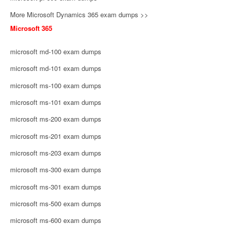
More Microsoft Dynamics 365 exam dumps >>
Microsoft 365
microsoft md-100 exam dumps
microsoft md-101 exam dumps
microsoft ms-100 exam dumps
microsoft ms-101 exam dumps
microsoft ms-200 exam dumps
microsoft ms-201 exam dumps
microsoft ms-203 exam dumps
microsoft ms-300 exam dumps
microsoft ms-301 exam dumps
microsoft ms-500 exam dumps
microsoft ms-600 exam dumps