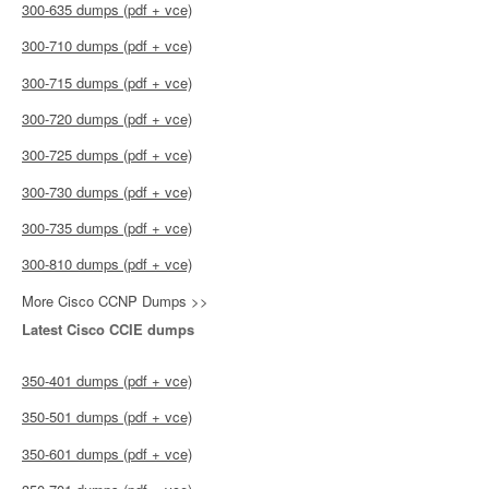
300-635 dumps (pdf + vce)
300-710 dumps (pdf + vce)
300-715 dumps (pdf + vce)
300-720 dumps (pdf + vce)
300-725 dumps (pdf + vce)
300-730 dumps (pdf + vce)
300-735 dumps (pdf + vce)
300-810 dumps (pdf + vce)
More Cisco CCNP Dumps >>
Latest Cisco CCIE dumps
350-401 dumps (pdf + vce)
350-501 dumps (pdf + vce)
350-601 dumps (pdf + vce)