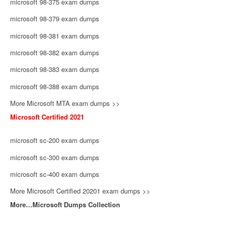
microsoft 98-375 exam dumps
microsoft 98-379 exam dumps
microsoft 98-381 exam dumps
microsoft 98-382 exam dumps
microsoft 98-383 exam dumps
microsoft 98-388 exam dumps
More Microsoft MTA exam dumps >>
Microsoft Certified 2021
microsoft sc-200 exam dumps
microsoft sc-300 exam dumps
microsoft sc-400 exam dumps
More Microsoft Certified 20201 exam dumps >>
More…Microsoft Dumps Collection