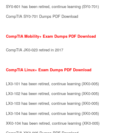
SY0-601 has been retired, continue learning (SY0-701)
CompTIA SY0-701 Dumps PDF Download
CompTIA Mobility+ Exam Dumps PDF Download
CompTIA JK0-023 retired in 2017
CompTIA Linux+ Exam Dumps PDF Download
LX0-101 has been retired, continue learning (XK0-005)
LX0-102 has been retired, continue learning (XK0-005)
LX0-103 has been retired, continue learning (XK0-005)
LX0-104 has been retired, continue learning (XK0-005)
XK0-104 has been retired, continue learning (XK0-005)
CompTIA XK0-005 Dumps PDF Download