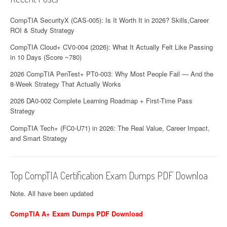
CompTIA SecurityX (CAS-005): Is It Worth It in 2026? Skills,Career
ROI & Study Strategy
CompTIA Cloud+ CV0-004 (2026): What It Actually Felt Like Passing
in 10 Days (Score ~780)
2026 CompTIA PenTest+ PT0-003: Why Most People Fail — And the
8-Week Strategy That Actually Works
2026 DA0-002 Complete Learning Roadmap + First-Time Pass
Strategy
CompTIA Tech+ (FC0-U71) in 2026: The Real Value, Career Impact,
and Smart Strategy
Top CompTIA Certification Exam Dumps PDF Downloa
Note. All have been updated
CompTIA A+ Exam Dumps PDF Download