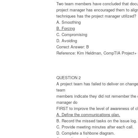
Two team members have concluded that documen
project manager has encouraged them to align s
techniques has the project manager utilized?
A. Smoothing
B. Forcing
C. Compromising
D. Avoiding
Correct Answer: B
Reference: Kim Heldman, CompTIA Project+ St
QUESTION 2
A project team has failed to deliver on chang
team
members indicate they did not remember the co
manager do
FIRST to improve the level of awareness of c
A. Define the communications plan.
B. Record the missed tasks on the issue log.
C. Provide meeting minutes after each call.
D. Complete a fishbone diagram.