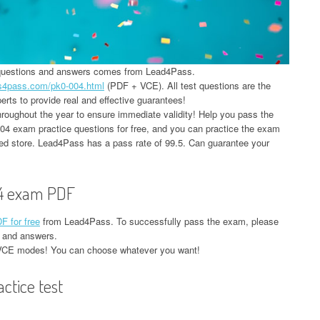
 questions and answers comes from Lead4Pass.
ds4pass.com/pk0-004.html
(PDF + VCE). All test questions are the
rts to provide real and effective guarantees!
oughout the year to ensure immediate validity! Help you pass the
 exam practice questions for free, and you can practice the exam
red store. Lead4Pass has a pass rate of 99.5. Can guarantee your
4 exam PDF
 for free
from Lead4Pass. To successfully pass the exam, please
 and answers.
VCE modes! You can choose whatever you want!
tice test