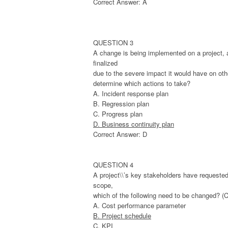
Correct Answer: A
QUESTION 3
A change is being implemented on a project, a
finalized
due to the severe impact it would have on oth
determine which actions to take?
A. Incident response plan
B. Regression plan
C. Progress plan
D. Business continuity plan
Correct Answer: D
QUESTION 4
A project\\’s key stakeholders have requested 
scope,
which of the following need to be changed? (
A. Cost performance parameter
B. Project schedule
C. KPI