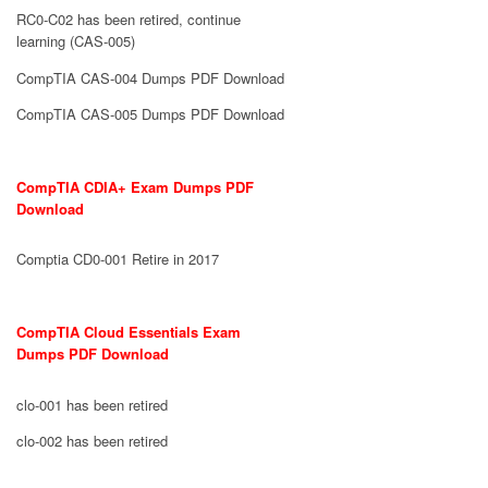
RC0-C02 has been retired, continue
learning (CAS-005)
CompTIA CAS-004 Dumps PDF Download
CompTIA CAS-005 Dumps PDF Download
CompTIA CDIA+ Exam Dumps PDF
Download
Comptia CD0-001 Retire in 2017
CompTIA Cloud Essentials Exam
Dumps PDF Download
clo-001 has been retired
clo-002 has been retired