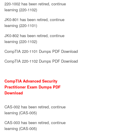
220-1002 has been retired, continue
learning (220-1102)
JK0-801 has been retired, continue
learning (220-1101)
JK0-802 has been retired, continue
learning (220-1102)
CompTIA 220-1101 Dumps PDF Download
CompTIA 220-1102 Dumps PDF Download
CompTIA Advanced Security
Practitioner Exam Dumps PDF
Download
CAS-002 has been retired, continue
learning (CAS-005)
CAS-003 has been retired, continue
learning (CAS-005)