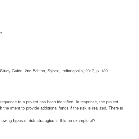
t?
udy Guide, 2nd Edition, Sybex, Indianapolis, 2017, p. 139
sequence to a project has been identified. In response, the project
he intent to provide additional funds if the risk is realized. There is
llowing types of risk strategies is this an example of?