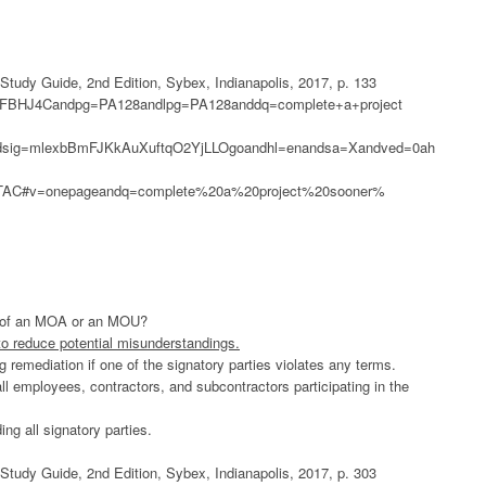
udy Guide, 2nd Edition, Sybex, Indianapolis, 2017, p. 133
0gPFBHJ4Candpg=PA128andlpg=PA128anddq=complete+a+project
sig=mlexbBmFJKkAuXuftqO2YjLLOgoandhl=enandsa=Xandved=0ah
C#v=onepageandq=complete%20a%20project%20sooner%
se of an MOA or an MOU?
 to reduce potential misunderstandings.
ing remediation if one of the signatory parties violates any terms.
ll employees, contractors, and subcontractors participating in the
ng all signatory parties.
udy Guide, 2nd Edition, Sybex, Indianapolis, 2017, p. 303