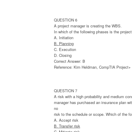
QUESTION 6
A project manager is creating the WBS.
In which of the following phases is the projec
A. Initiation
B. Planning
C. Execution
D. Closing
Correct Answer: B
Reference: Kim Heldman, CompTIA Project+ St
QUESTION 7
A risk with a high probability and medium con
manager has purchased an insurance plan with t
no
risk to the schedule or scope. Which of the fo
A. Accept risk
B. Transfer risk
C. Mitigate risk