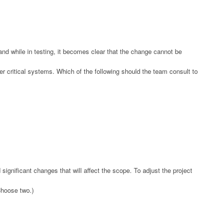
nd while in testing, it becomes clear that the change cannot be
er critical systems. Which of the following should the team consult to
significant changes that will affect the scope. To adjust the project
Choose two.)