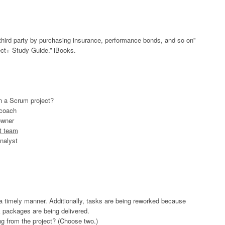
 a third party by purchasing insurance, performance bonds, and so on”
t+ Study Guide.” iBooks.
in a Scrum project?
 coach
owner
t team
nalyst
n a timely manner. Additionally, tasks are being reworked because
k packages are being delivered.
ng from the project? (Choose two.)