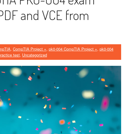
PDF and VCE from
mpTIA
,
CompTIA Project +
,
pk0-004 CompTIA Project +
,
pk0-004
ractice test
,
Uncategorized