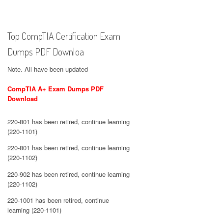
Top CompTIA Certification Exam
Dumps PDF Downloa
Note. All have been updated
CompTIA A+ Exam Dumps PDF
Download
220-801 has been retired, continue learning
(220-1101)
220-801 has been retired, continue learning
(220-1102)
220-902 has been retired, continue learning
(220-1102)
220-1001 has been retired, continue
learning (220-1101)