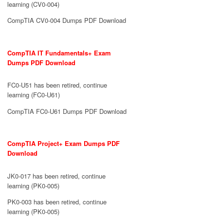
learning (CV0-004)
CompTIA CV0-004 Dumps PDF Download
CompTIA IT Fundamentals+ Exam
Dumps PDF Download
FC0-U51 has been retired, continue
learning (FC0-U61)
CompTIA FC0-U61 Dumps PDF Download
CompTIA Project+ Exam Dumps PDF
Download
JK0-017 has been retired, continue
learning (PK0-005)
PK0-003 has been retired, continue
learning (PK0-005)