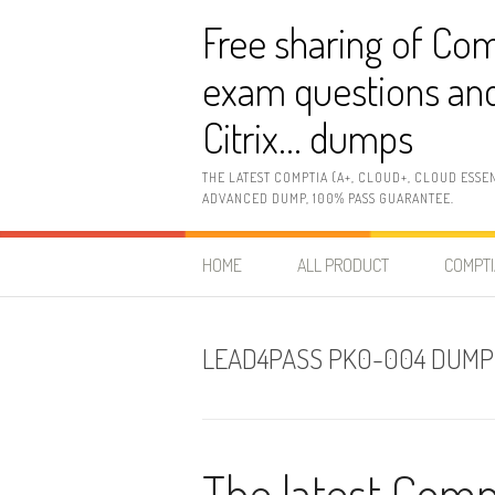
Skip
Free sharing of Com
to
content
exam questions and
Citrix… dumps
THE LATEST COMPTIA (A+, CLOUD+, CLOUD ESSE
ADVANCED DUMP, 100% PASS GUARANTEE.
HOME
ALL PRODUCT
COMPTI
LEAD4PASS PK0-004 DUMP
The latest Com