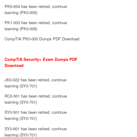
PK0-004 has been retired, continue
learning (PK0-005)
PK1-003 has been retired, continue
learning (PK0-005)
CompTIA PK0-005 Dumps PDF Download
CompTIA Security+ Exam Dumps PDF
Download
JK0-022 has been retired, continue
learning (SY0-701)
RC0-501 has been retired, continue
learning (SY0-701)
SY0-501 has been retired, continue
learning (SY0-701)
SY0-601 has been retired, continue
learning (SY0-701)