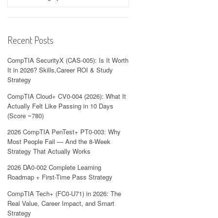
Recent Posts
CompTIA SecurityX (CAS-005): Is It Worth
It in 2026? Skills,Career ROI & Study
Strategy
CompTIA Cloud+ CV0-004 (2026): What It
Actually Felt Like Passing in 10 Days
(Score ~780)
2026 CompTIA PenTest+ PT0-003: Why
Most People Fail — And the 8-Week
Strategy That Actually Works
2026 DA0-002 Complete Learning
Roadmap + First-Time Pass Strategy
CompTIA Tech+ (FC0-U71) in 2026: The
Real Value, Career Impact, and Smart
Strategy