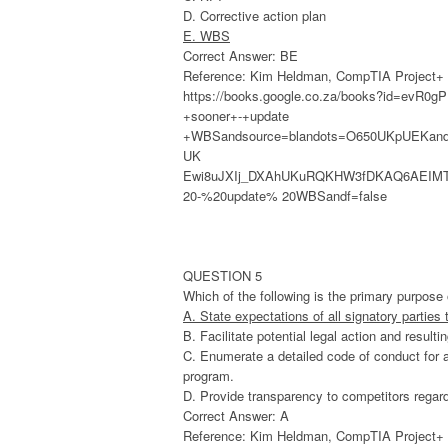
D. Corrective action plan
E. WBS
Correct Answer: BE
Reference: Kim Heldman, CompTIA Project+ St
https://books.google.co.za/books?id=evR
+sooner+-+update
+WBSandsource=blandots=O650UKpUEKand
UK
Ewi8uJXIj_DXAhUKuRQKHW3fDKAQ6AEIMTA
20-%20update% 20WBSandf=false
QUESTION 5
Which of the following is the primary purpo
A. State expectations of all signatory parties
B. Facilitate potential legal action and result
C. Enumerate a detailed code of conduct for a
program.
D. Provide transparency to competitors regardi
Correct Answer: A
Reference: Kim Heldman, CompTIA Project+ St