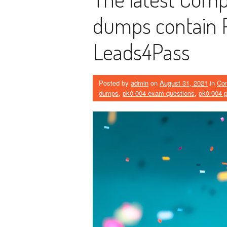
dumps contain 
Leads4Pass
Posted by
admin
on
August 31, 2021
in
Co
dumps
,
pk0-004 exam questions
,
pk0-004 p