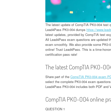
The latest update of CompTIA PK0-004 test
Lead4Pass PK0-004 dumps
https://www.lea
latest updates, provided by CompTIA test expe
All Lead4Pass exam questions are updated thr
exam smoothly. We also provide some PK0-004
online! Trust Lead4Pass. This is a time-hono
certification pass rate!
The latest CompTIA PK0-00
Share part of the
CompTIA PK0-004 exam PDF
select the complete PK0-004 exam questions
Lead4Pass PK0-004 includes both PDF and 
CompTIA PK0-004 online prac
QUESTION 1