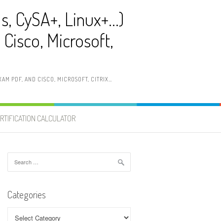
ls, CySA+, Linux+…)
Cisco, Microsoft,
AM PDF, AND CISCO, MICROSOFT, CITRIX…
RTIFICATION CALCULATOR
Search
for:
Categories
Categories