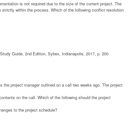
tation is not required due to the size of the current project. The
trictly within the process. Which of the following conflict resolution
udy Guide, 2nd Edition, Sybex, Indianapolis, 2017, p. 200
es the project manager outlined on a call two weeks ago. The project
ntents on the call. Which of the following should the project
hanges to the project schedule?