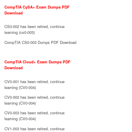
CompTIA CySA+ Exam Dumps PDF
Download
CS0-002 has been retired, continue
learning (cs0-003)
CompTIA CS0-003 Dumps PDF Download
CompTIA Cloud+ Exam Dumps PDF
Download
CV0-001 has been retired, continue
learning (CV0-004)
CV0-002 has been retired, continue
learning (CV0-004)
CV0-003 has been retired, continue
learning (CV0-004)
CV1-003 has been retired, continue