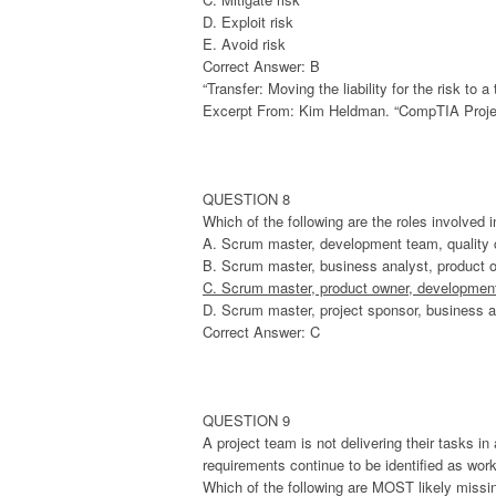
D. Exploit risk
E. Avoid risk
Correct Answer: B
“Transfer: Moving the liability for the risk to
Excerpt From: Kim Heldman. “CompTIA Projec
QUESTION 8
Which of the following are the roles involved 
A. Scrum master, development team, quality
B. Scrum master, business analyst, product 
C. Scrum master, product owner, developmen
D. Scrum master, project sponsor, business a
Correct Answer: C
QUESTION 9
A project team is not delivering their tasks i
requirements continue to be identified as wor
Which of the following are MOST likely missi