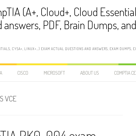
pTIA (A+, Cloud+, Cloud Essentia
 answers, PDF, Brain Dumps, and 
NTIALS, CYSA+, LINUX+…) EXAM ACTUAL QUESTIONS AND ANSWERS, EXAM DUMPS, EX
A
CISCO
MICROSOFT
ABOUT US
COMPTIA CE
S VCE
pTIA PK0-004 exam