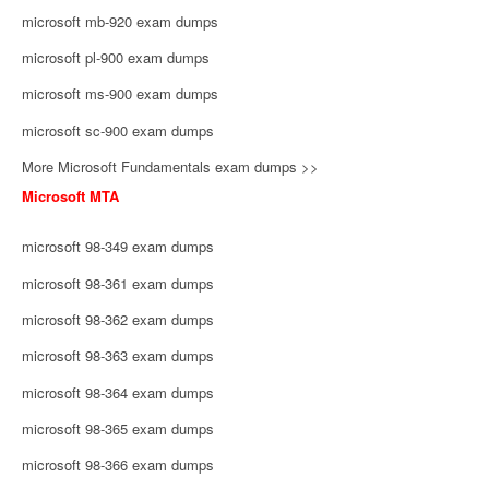
microsoft mb-920 exam dumps
microsoft pl-900 exam dumps
microsoft ms-900 exam dumps
microsoft sc-900 exam dumps
More Microsoft Fundamentals exam dumps >>
Microsoft MTA
microsoft 98-349 exam dumps
microsoft 98-361 exam dumps
microsoft 98-362 exam dumps
microsoft 98-363 exam dumps
microsoft 98-364 exam dumps
microsoft 98-365 exam dumps
microsoft 98-366 exam dumps