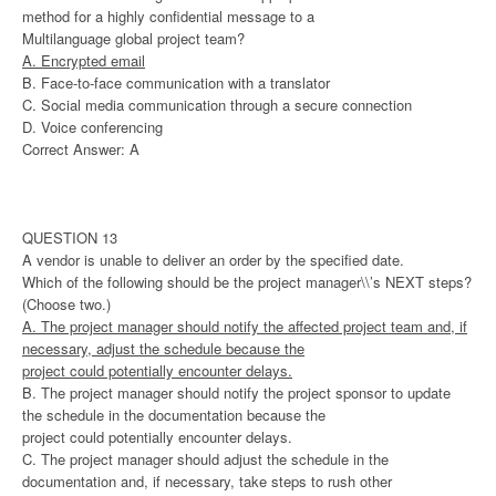
method for a highly confidential message to a
Multilanguage global project team?
A. Encrypted email
B. Face-to-face communication with a translator
C. Social media communication through a secure connection
D. Voice conferencing
Correct Answer: A
QUESTION 13
A vendor is unable to deliver an order by the specified date.
Which of the following should be the project manager\\’s NEXT steps?
(Choose two.)
A. The project manager should notify the affected project team and, if
necessary, adjust the schedule because the
project could potentially encounter delays.
B. The project manager should notify the project sponsor to update
the schedule in the documentation because the
project could potentially encounter delays.
C. The project manager should adjust the schedule in the
documentation and, if necessary, take steps to rush other