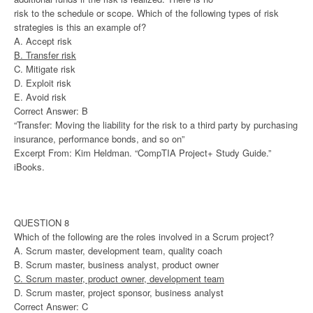
risk to the schedule or scope. Which of the following types of risk
strategies is this an example of?
A. Accept risk
B. Transfer risk
C. Mitigate risk
D. Exploit risk
E. Avoid risk
Correct Answer: B
“Transfer: Moving the liability for the risk to a third party by purchasing
insurance, performance bonds, and so on”
Excerpt From: Kim Heldman. “CompTIA Project+ Study Guide.”
iBooks.
QUESTION 8
Which of the following are the roles involved in a Scrum project?
A. Scrum master, development team, quality coach
B. Scrum master, business analyst, product owner
C. Scrum master, product owner, development team
D. Scrum master, project sponsor, business analyst
Correct Answer: C