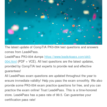
The latest update of CompTIA PK0-004 test questions and answers
comes from Lead4Pass.
Lead4Pass PK0-004 dumps
https://www.leads4pass.com/pk0-
004.html
(PDF + VCE). All test questions are the latest updates,
provided by CompTIA test experts to provide real and effective
guarantees!
All Lead4Pass exam questions are updated throughout the year to
ensure immediate validity! Help you pass the exam smoothly. We also
provide some PK0-004 exam practice questions for free, and you can
practice the exam online! Trust Lead4Pass. This is a time-honored
store. Lead4Pass has a pass rate of 99.5. Can guarantee your
certification pass rate!