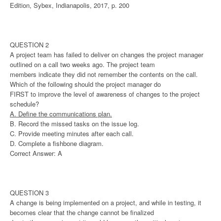
Edition, Sybex, Indianapolis, 2017, p. 200
QUESTION 2
A project team has failed to deliver on changes the project manager
outlined on a call two weeks ago. The project team
members indicate they did not remember the contents on the call.
Which of the following should the project manager do
FIRST to improve the level of awareness of changes to the project
schedule?
A. Define the communications plan.
B. Record the missed tasks on the issue log.
C. Provide meeting minutes after each call.
D. Complete a fishbone diagram.
Correct Answer: A
QUESTION 3
A change is being implemented on a project, and while in testing, it
becomes clear that the change cannot be finalized