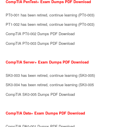
CompTIA PenTest+ Exam Dumps PDF Download
PT0-001 has been retired, continue learning (PT0-003)
PT1-002 has been retired, continue learning (PT0-003)
CompTIA PT0-002 Dumps PDF Download
CompTIA PT0-003 Dumps PDF Download
CompTIA Server+ Exam Dumps PDF Download
SK0-003 has been retired, continue learning (SK0-005)
SK0-004 has been retired, continue learning (SK0-005
CompTIA SK0-005 Dumps PDF Download
CompTIA Data+ Exam Dumps PDF Download
CompTIA DA0-001 Dumps PDF Download