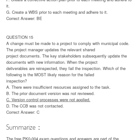
it.
G. Create a WBS prior to each meeting and adhere to it.
Correct Answer: BE
QUESTION 15
A change must be made to a project to comply with municipal code.
The project manager updates the relevant shared
project documents. The key stakeholders subsequently update the
documents with new information. When the project
deliverables are reinspected, they fail the inspection. Which of the
following is the MOST likely reason for the failed
inspection?
A. There were insufficient resources assigned to the task.
B. The prior document version was not reviewed.
C. Version control processes were not applied.
D. The CCB was not contacted.
Correct Answer: C
Summarize：
The free PK0-004 exam questions and answers are part of the