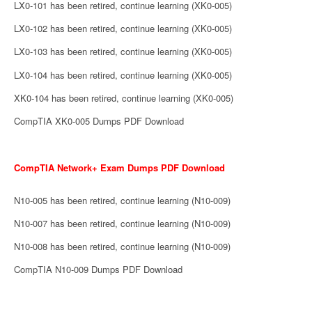
LX0-101 has been retired, continue learning (XK0-005)
LX0-102 has been retired, continue learning (XK0-005)
LX0-103 has been retired, continue learning (XK0-005)
LX0-104 has been retired, continue learning (XK0-005)
XK0-104 has been retired, continue learning (XK0-005)
CompTIA XK0-005 Dumps PDF Download
CompTIA Network+ Exam Dumps PDF Download
N10-005 has been retired, continue learning (N10-009)
N10-007 has been retired, continue learning (N10-009)
N10-008 has been retired, continue learning (N10-009)
CompTIA N10-009 Dumps PDF Download