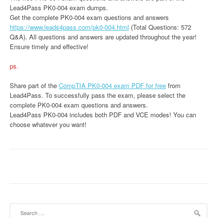
Lead4Pass PK0-004 exam dumps.
Get the complete PK0-004 exam questions and answers
https://www.leads4pass.com/pk0-004.html
(Total Questions: 572
Q&A). All questions and answers are updated throughout the year!
Ensure timely and effective!
ps.
Share part of the
CompTIA PK0-004 exam PDF for free
from
Lead4Pass. To successfully pass the exam, please select the
complete PK0-004 exam questions and answers.
Lead4Pass PK0-004 includes both PDF and VCE modes! You can
choose whatever you want!
Search
for: