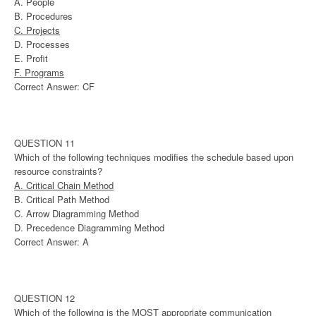
A. People
B. Procedures
C. Projects
D. Processes
E. Profit
F. Programs
Correct Answer: CF
QUESTION 11
Which of the following techniques modifies the schedule based upon
resource constraints?
A. Critical Chain Method
B. Critical Path Method
C. Arrow Diagramming Method
D. Precedence Diagramming Method
Correct Answer: A
QUESTION 12
Which of the following is the MOST appropriate communication