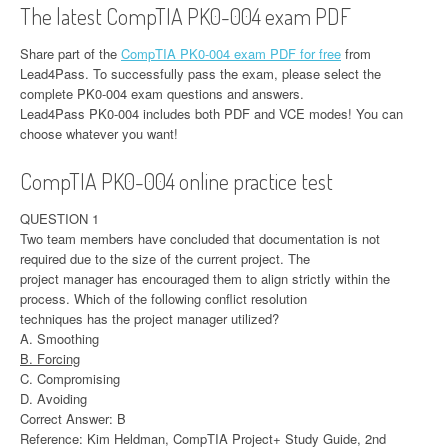
The latest CompTIA PK0-004 exam PDF
Share part of the
CompTIA PK0-004 exam PDF for free
from
Lead4Pass. To successfully pass the exam, please select the
complete PK0-004 exam questions and answers.
Lead4Pass PK0-004 includes both PDF and VCE modes! You can
choose whatever you want!
CompTIA PK0-004 online practice test
QUESTION 1
Two team members have concluded that documentation is not
required due to the size of the current project. The
project manager has encouraged them to align strictly within the
process. Which of the following conflict resolution
techniques has the project manager utilized?
A. Smoothing
B. Forcing
C. Compromising
D. Avoiding
Correct Answer: B
Reference: Kim Heldman, CompTIA Project+ Study Guide, 2nd