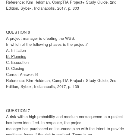
Reference: Kim Heldman, CompTIA Project+ Study Guide, 2nd
Edition, Sybex, Indianapolis, 2017, p. 303
QUESTION 6
A project manager is creating the WBS.
In which of the following phases is the project?
A. Initiation
B. Planning
C. Execution
D. Closing
Correct Answer: B
Reference: Kim Heldman, CompTIA Project+ Study Guide, 2nd
Edition, Sybex, Indianapolis, 2017, p. 139
QUESTION 7
A risk with a high probability and medium consequence to a project
has been identified. In response, the project
manager has purchased an insurance plan with the intent to provide
additional funds if the risk is realized. There is no