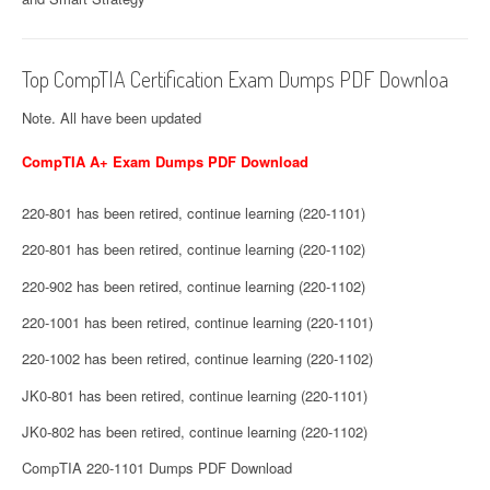
Top CompTIA Certification Exam Dumps PDF Downloa
Note. All have been updated
CompTIA A+ Exam Dumps PDF Download
220-801 has been retired, continue learning (220-1101)
220-801 has been retired, continue learning (220-1102)
220-902 has been retired, continue learning (220-1102)
220-1001 has been retired, continue learning (220-1101)
220-1002 has been retired, continue learning (220-1102)
JK0-801 has been retired, continue learning (220-1101)
JK0-802 has been retired, continue learning (220-1102)
CompTIA 220-1101 Dumps PDF Download