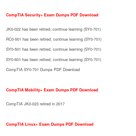
CompTIA Security+ Exam Dumps PDF Download
JK0-022 has been retired, continue learning (SY0-701)
RC0-501 has been retired, continue learning (SY0-701)
SY0-501 has been retired, continue learning (SY0-701)
SY0-601 has been retired, continue learning (SY0-701)
CompTIA SY0-701 Dumps PDF Download
CompTIA Mobility+ Exam Dumps PDF Download
CompTIA JK0-023 retired in 2017
CompTIA Linux+ Exam Dumps PDF Download