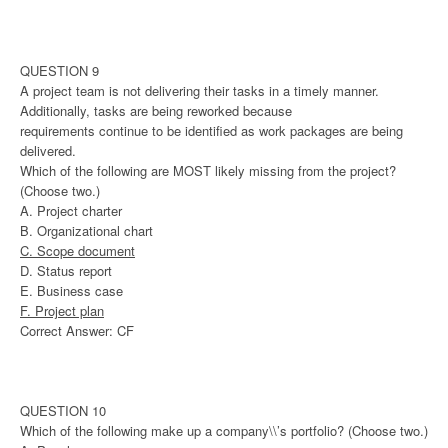
QUESTION 9
A project team is not delivering their tasks in a timely manner.
Additionally, tasks are being reworked because
requirements continue to be identified as work packages are being
delivered.
Which of the following are MOST likely missing from the project?
(Choose two.)
A. Project charter
B. Organizational chart
C. Scope document
D. Status report
E. Business case
F. Project plan
Correct Answer: CF
QUESTION 10
Which of the following make up a company\\’s portfolio? (Choose two.)