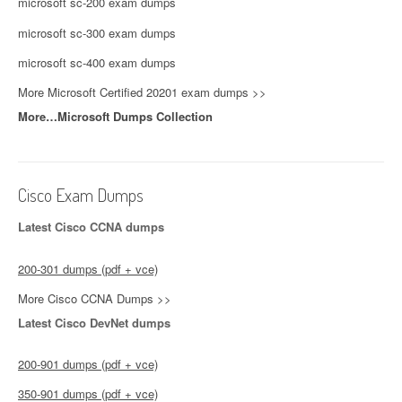
microsoft sc-200 exam dumps
microsoft sc-300 exam dumps
microsoft sc-400 exam dumps
More Microsoft Certified 20201 exam dumps >>
More…Microsoft Dumps Collection
Cisco Exam Dumps
Latest Cisco CCNA dumps
200-301 dumps (pdf + vce)
More Cisco CCNA Dumps >>
Latest Cisco DevNet dumps
200-901 dumps (pdf + vce)
350-901 dumps (pdf + vce)