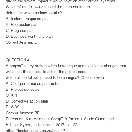
due to the severe impact it would have on other critical systems.
Which of the following should the team consult to
determine which actions to take?
A. Incident response plan
B. Regression plan
C. Progress plan
D. Business continuity plan
Correct Answer: D
QUESTION 4
A project\\’s key stakeholders have requested significant changes that
will affect the scope. To adjust the project scope,
which of the following need to be changed? (Choose two.)
A. Cost performance parameter
B. Project schedule
C. KPI
D. Corrective action plan
E. WBS
Correct Answer: BE
Reference: Kim Heldman, CompTIA Project+ Study Guide, 2nd
Edition, Sybex, Indianapolis, 2017, p. 133
https://books.google.co.za/books?