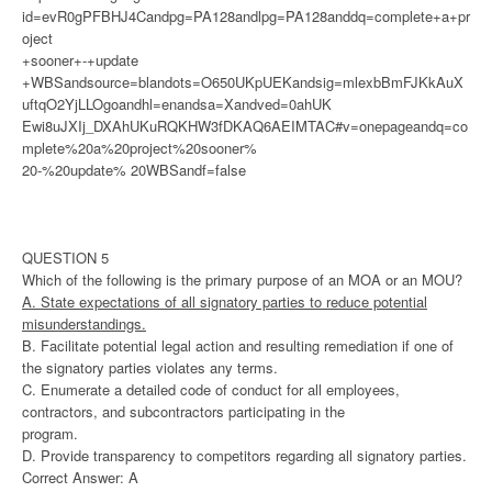
id=evR0gPFBHJ4Candpg=PA128andlpg=PA128anddq=complete+a+pr
oject
+sooner+-+update
+WBSandsource=blandots=O650UKpUEKandsig=mlexbBmFJKkAuX
uftqO2YjLLOgoandhl=enandsa=Xandved=0ahUK
Ewi8uJXIj_DXAhUKuRQKHW3fDKAQ6AEIMTAC#v=onepageandq=co
mplete%20a%20project%20sooner%
20-%20update% 20WBSandf=false
QUESTION 5
Which of the following is the primary purpose of an MOA or an MOU?
A. State expectations of all signatory parties to reduce potential
misunderstandings.
B. Facilitate potential legal action and resulting remediation if one of
the signatory parties violates any terms.
C. Enumerate a detailed code of conduct for all employees,
contractors, and subcontractors participating in the
program.
D. Provide transparency to competitors regarding all signatory parties.
Correct Answer: A