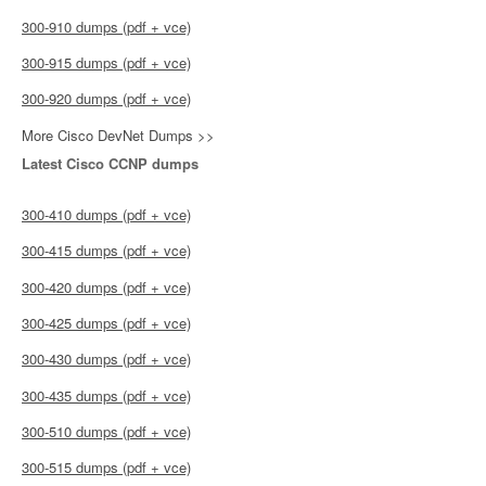
300-910 dumps (pdf + vce)
300-915 dumps (pdf + vce)
300-920 dumps (pdf + vce)
More Cisco DevNet Dumps >>
Latest Cisco CCNP dumps
300-410 dumps (pdf + vce)
300-415 dumps (pdf + vce)
300-420 dumps (pdf + vce)
300-425 dumps (pdf + vce)
300-430 dumps (pdf + vce)
300-435 dumps (pdf + vce)
300-510 dumps (pdf + vce)
300-515 dumps (pdf + vce)