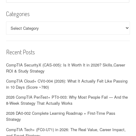
Categories
Categories
Recent Posts
CompTIA SecurityX (CAS-005): Is It Worth It in 2026? Skills,Career
ROI & Study Strategy
CompTIA Cloud+ CV0-004 (2026): What It Actually Felt Like Passing
in 10 Days (Score ~780)
2026 CompTIA PenTest+ PT0-003: Why Most People Fail — And the
8-Week Strategy That Actually Works
2026 DA0-002 Complete Learning Roadmap + First-Time Pass
Strategy
CompTIA Tech+ (FC0-U71) in 2026: The Real Value, Career Impact,
and Smart Strategy