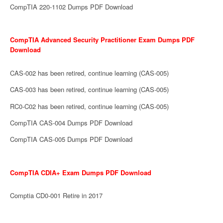
CompTIA 220-1102 Dumps PDF Download
CompTIA Advanced Security Practitioner Exam Dumps PDF
Download
CAS-002 has been retired, continue learning (CAS-005)
CAS-003 has been retired, continue learning (CAS-005)
RC0-C02 has been retired, continue learning (CAS-005)
CompTIA CAS-004 Dumps PDF Download
CompTIA CAS-005 Dumps PDF Download
CompTIA CDIA+ Exam Dumps PDF Download
Comptia CD0-001 Retire in 2017