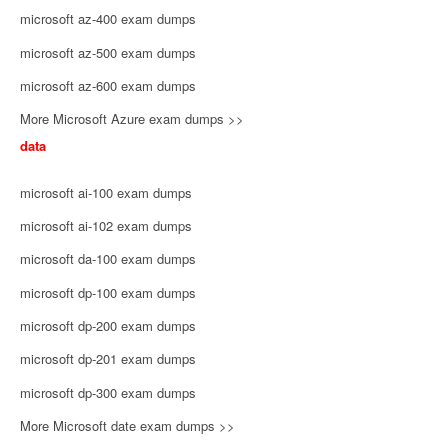
microsoft az-400 exam dumps
microsoft az-500 exam dumps
microsoft az-600 exam dumps
More Microsoft Azure exam dumps >>
data
microsoft ai-100 exam dumps
microsoft ai-102 exam dumps
microsoft da-100 exam dumps
microsoft dp-100 exam dumps
microsoft dp-200 exam dumps
microsoft dp-201 exam dumps
microsoft dp-300 exam dumps
More Microsoft date exam dumps >>