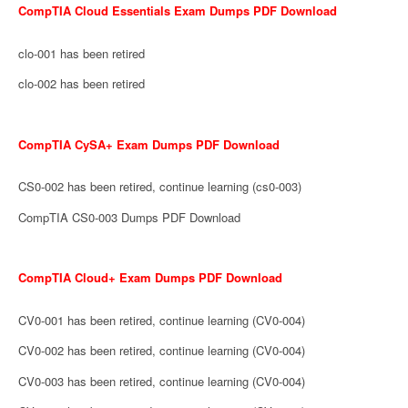
CompTIA Cloud Essentials Exam Dumps PDF Download
clo-001 has been retired
clo-002 has been retired
CompTIA CySA+ Exam Dumps PDF Download
CS0-002 has been retired, continue learning (cs0-003)
CompTIA CS0-003 Dumps PDF Download
CompTIA Cloud+ Exam Dumps PDF Download
CV0-001 has been retired, continue learning (CV0-004)
CV0-002 has been retired, continue learning (CV0-004)
CV0-003 has been retired, continue learning (CV0-004)