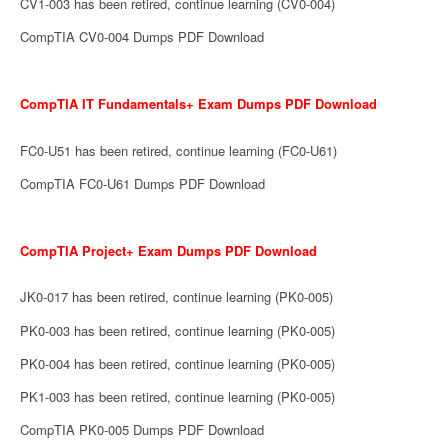
CV1-003 has been retired, continue learning (CV0-004)
CompTIA CV0-004 Dumps PDF Download
CompTIA IT Fundamentals+ Exam Dumps PDF Download
FC0-U51 has been retired, continue learning (FC0-U61)
CompTIA FC0-U61 Dumps PDF Download
CompTIA Project+ Exam Dumps PDF Download
JK0-017 has been retired, continue learning (PK0-005)
PK0-003 has been retired, continue learning (PK0-005)
PK0-004 has been retired, continue learning (PK0-005)
PK1-003 has been retired, continue learning (PK0-005)
CompTIA PK0-005 Dumps PDF Download