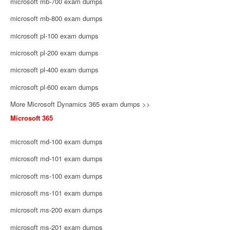
microsoft mb-700 exam dumps
microsoft mb-800 exam dumps
microsoft pl-100 exam dumps
microsoft pl-200 exam dumps
microsoft pl-400 exam dumps
microsoft pl-600 exam dumps
More Microsoft Dynamics 365 exam dumps >>
Microsoft 365
microsoft md-100 exam dumps
microsoft md-101 exam dumps
microsoft ms-100 exam dumps
microsoft ms-101 exam dumps
microsoft ms-200 exam dumps
microsoft ms-201 exam dumps