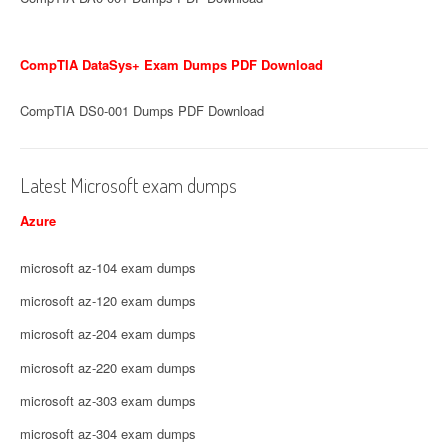
CompTIA DataSys+ Exam Dumps PDF Download
CompTIA DS0-001 Dumps PDF Download
Latest Microsoft exam dumps
Azure
microsoft az-104 exam dumps
microsoft az-120 exam dumps
microsoft az-204 exam dumps
microsoft az-220 exam dumps
microsoft az-303 exam dumps
microsoft az-304 exam dumps