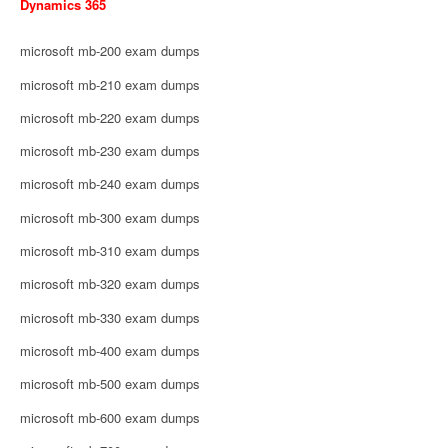
Dynamics 365
microsoft mb-200 exam dumps
microsoft mb-210 exam dumps
microsoft mb-220 exam dumps
microsoft mb-230 exam dumps
microsoft mb-240 exam dumps
microsoft mb-300 exam dumps
microsoft mb-310 exam dumps
microsoft mb-320 exam dumps
microsoft mb-330 exam dumps
microsoft mb-400 exam dumps
microsoft mb-500 exam dumps
microsoft mb-600 exam dumps