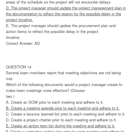
areas of the schedule so the project will not encounter delays.
D. The project manager should update the project management plan in
the documentation to reflect the reason for the possible delay in the
project timeline.
E. The project manager should update the procurement plan and
action items to reflect the possible delay in the project
timeline.
Correct Answer: AD
QUESTION 14
Several team members report that meeting objectives are not being
met.
Which of the following documents would a project manager create to
make team meetings more effective? (Choose
two.)
A. Create an SOW prior to each meeting and adhere to it.
B. Create a meeting agenda prior to each meeting and adhere to it.
C. Create a lessons learned list prior to each meeting and adhere to it.
D. Create a project charter prior to each meeting and adhere to it.
E. Create an action item list during the meeting and adhere to it.
F. Create a corrective action plan prior to each meeting and adhere to