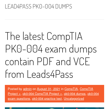
LEAD4PASS PK0-004 DUMPS
The latest CompTIA
PK0-004 exam dumps
contain PDF and VCE
from Leads4Pass
Posted by
admin
on
August 31, 2021
in
CompTIA
,
CompTIA
Project +
,
pk0-004 CompTIA Project +
,
pk0-004 dumps
,
pk0-004
exam questions
,
pk0-004 practice test
,
Uncategorized