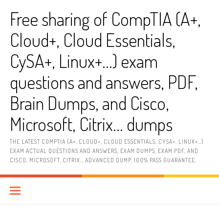
Skip
Free sharing of CompTIA (A+,
to
content
Cloud+, Cloud Essentials,
CySA+, Linux+…) exam
questions and answers, PDF,
Brain Dumps, and Cisco,
Microsoft, Citrix… dumps
THE LATEST COMPTIA (A+, CLOUD+, CLOUD ESSENTIALS, CYSA+, LINUX+…)
EXAM ACTUAL QUESTIONS AND ANSWERS, EXAM DUMPS, EXAM PDF, AND
CISCO, MICROSOFT, CITRIX… ADVANCED DUMP, 100% PASS GUARANTEE.