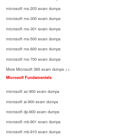
microsoft ms-203 exam dumps
microsoft ms-300 exam dumps
microsoft ms-301 exam dumps
microsoft ms-500 exam dumps
microsoft ms-600 exam dumps
microsoft ms-700 exam dumps
More Microsoft 365 exam dumps >>
Microsoft Fundamentals
microsoft az-900 exam dumps
microsoft ai-900 exam dumps
microsoft dp-900 exam dumps
microsoft mb-901 exam dumps
microsoft mb-910 exam dumps