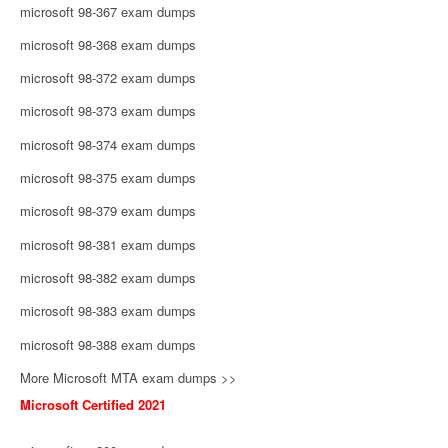
microsoft 98-367 exam dumps
microsoft 98-368 exam dumps
microsoft 98-372 exam dumps
microsoft 98-373 exam dumps
microsoft 98-374 exam dumps
microsoft 98-375 exam dumps
microsoft 98-379 exam dumps
microsoft 98-381 exam dumps
microsoft 98-382 exam dumps
microsoft 98-383 exam dumps
microsoft 98-388 exam dumps
More Microsoft MTA exam dumps >>
Microsoft Certified 2021