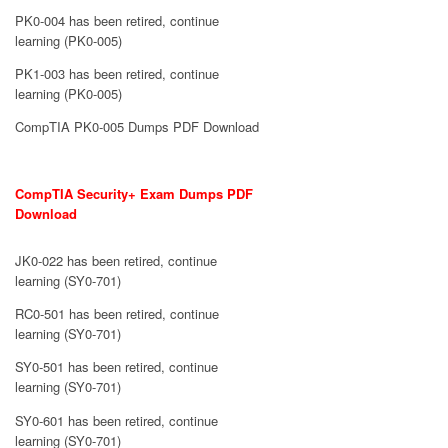
PK0-004 has been retired, continue
learning (PK0-005)
PK1-003 has been retired, continue
learning (PK0-005)
CompTIA PK0-005 Dumps PDF Download
CompTIA Security+ Exam Dumps PDF
Download
JK0-022 has been retired, continue
learning (SY0-701)
RC0-501 has been retired, continue
learning (SY0-701)
SY0-501 has been retired, continue
learning (SY0-701)
SY0-601 has been retired, continue
learning (SY0-701)