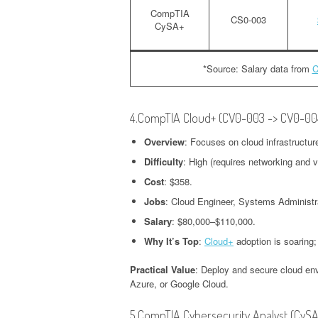
CompTIA
CS0-003
CySA+
*Source: Salary data from
C
4.CompTIA Cloud+ (CV0-003 -> CV0-00
Overview
: Focuses on cloud infrastructur
Difficulty
: High (requires networking and v
Cost
: $358.
Jobs
: Cloud Engineer, Systems Administr
Salary
: $80,000–$110,000.
Why It’s Top
:
Cloud+
adoption is soaring;
Practical Value
: Deploy and secure cloud env
Azure, or Google Cloud.
5.CompTIA Cybersecurity Analyst (CyS