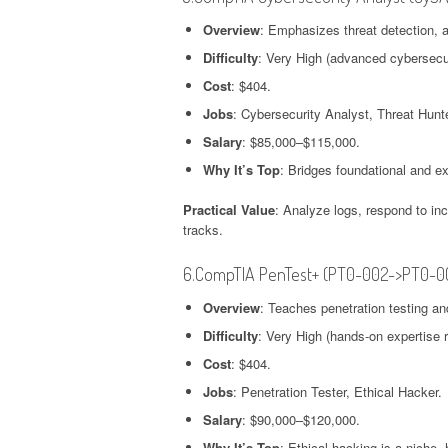
Overview
: Emphasizes threat detection, 
Difficulty
: Very High (advanced cybersecur
Cost
: $404.
Jobs
: Cybersecurity Analyst, Threat Hunte
Salary
: $85,000–$115,000.
Why It’s Top
: Bridges foundational and exp
Practical Value
: Analyze logs, respond to inc
tracks.
6.CompTIA PenTest+ (PT0-002->PT0-0
Overview
: Teaches penetration testing an
Difficulty
: Very High (hands-on expertise r
Cost
: $404.
Jobs
: Penetration Tester, Ethical Hacker.
Salary
: $90,000–$120,000.
Why It’s Top
: Ethical hacking is a niche,