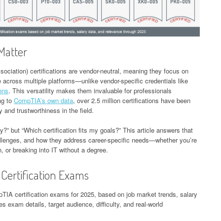
Matter
ciation) certifications are vendor-neutral, meaning they focus on
e across multiple platforms—unlike vendor-specific credentials like
ions
. This versatility makes them invaluable for professionals
ng to
CompTIA’s own data
, over 2.5 million certifications have been
y and trustworthiness in the field.
fy?” but “Which certification fits my goals?” This article answers that
allenges, and how they address career-specific needs—whether you’re
, or breaking into IT without a degree.
Certification Exams
pTIA certification exams for 2025, based on job market trends, salary
es exam details, target audience, difficulty, and real-world