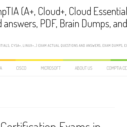
pTIA (A+, Cloud+, Cloud Essentia
 answers, PDF, Brain Dumps, and 
NTIALS, CYSA+, LINUX+…) EXAM ACTUAL QUESTIONS AND ANSWERS, EXAM DUMPS, EX
A
CISCO
MICROSOFT
ABOUT US
COMPTIA CE
Certification Exams in