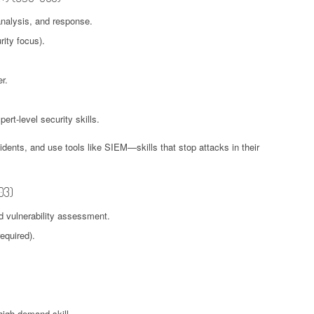
analysis, and response.
ity focus).
r.
ert-level security skills.
idents, and use tools like SIEM—skills that stop attacks in their
03)
d vulnerability assessment.
equired).
 high-demand skill.