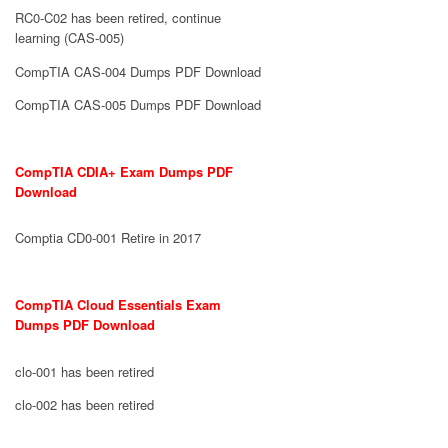
RC0-C02 has been retired, continue
learning (CAS-005)
CompTIA CAS-004 Dumps PDF Download
CompTIA CAS-005 Dumps PDF Download
CompTIA CDIA+ Exam Dumps PDF
Download
Comptia CD0-001 Retire in 2017
CompTIA Cloud Essentials Exam
Dumps PDF Download
clo-001 has been retired
clo-002 has been retired