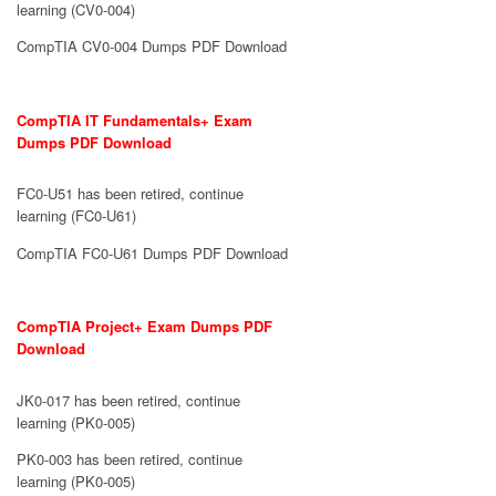
learning (CV0-004)
CompTIA CV0-004 Dumps PDF Download
CompTIA IT Fundamentals+ Exam
Dumps PDF Download
FC0-U51 has been retired, continue
learning (FC0-U61)
CompTIA FC0-U61 Dumps PDF Download
CompTIA Project+ Exam Dumps PDF
Download
JK0-017 has been retired, continue
learning (PK0-005)
PK0-003 has been retired, continue
learning (PK0-005)