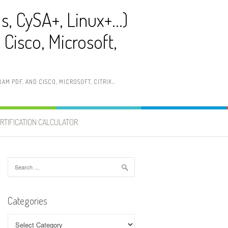
ls, CySA+, Linux+…)
Cisco, Microsoft,
AM PDF, AND CISCO, MICROSOFT, CITRIX…
RTIFICATION CALCULATOR
Search
for:
Categories
Categories