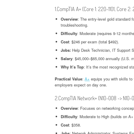
1.CompTIA A+ (Core 1: 220-1101, Core 2:
Overview
: The entry-level gold standard 
troubleshooting.
Difficulty
: Moderate (requires 9-12 months
Cost
: $246 per exam (total $492).
Jobs:
Help Desk Technician, IT Support Sp
Salary
: $45,000–$65,000 annually (U.S. 
Why It’s Top
: It’s the most recognized st
Practical Value
:
A+
equips you with skills t
employers expect on day one.
2.CompTIA Network+ (N10-008 -> N10-
Overview
: Focuses on networking concepts
Difficulty
: Moderate to High (builds on A+
Cost
: $358.
Jobs
: Network Administrator, Systems En