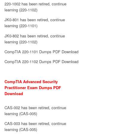
220-1002 has been retired, continue
learning (220-1102)
JK0-801 has been retired, continue
learning (220-1101)
JK0-802 has been retired, continue
learning (220-1102)
CompTIA 220-1101 Dumps PDF Download
CompTIA 220-1102 Dumps PDF Download
CompTIA Advanced Security
Practitioner Exam Dumps PDF
Download
CAS-002 has been retired, continue
learning (CAS-005)
CAS-003 has been retired, continue
learning (CAS-005)