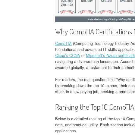
Why CompTIA Certifications 
CompTIA
(Computing Technology Industry Asso
foundational and advanced IT skills applicabl
Cisco’s CCNA
or
Microsoft’s Azure certificat
navigating a diverse tech landscape. Accordi
awarded globally, a testament to their authorit
For readers, the real question isn’t “Why certi
by breaking down the top 10 exams, their ch
stuck in a low-paying job, seeking a promotion
Ranking the Top 10 CompTIA 
Below is a detailed ranking of the top 10 Com
data, and practical utility. Each section includ
applications.