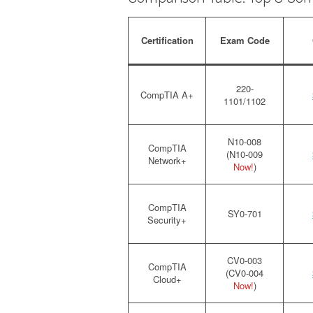
Certification
Exam Code
220-
CompTIA A+
1101/1102
N10-008
CompTIA
(N10-009
Network+
Now!
)
CompTIA
SY0-701
Security+
CV0-003
CompTIA
(CV0-004
Cloud+
Now!
)