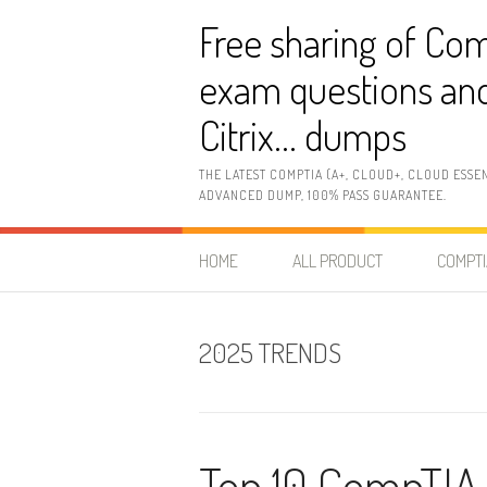
Skip
Free sharing of Com
to
content
exam questions and
Citrix… dumps
THE LATEST COMPTIA (A+, CLOUD+, CLOUD ESSE
ADVANCED DUMP, 100% PASS GUARANTEE.
HOME
ALL PRODUCT
COMPTI
2025 TRENDS
Top 10 CompTIA 