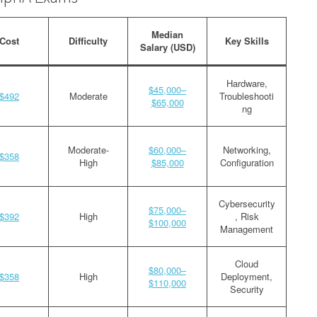
Median
Cost
Difficulty
Key Skills
Salary (USD)
Hardware,
$45,000–
$492
Moderate
Troubleshooti
$65,000
ng
Moderate-
$60,000–
Networking,
$358
High
$85,000
Configuration
Cybersecurity
$75,000–
$392
High
, Risk
$100,000
Management
Cloud
$80,000–
$358
High
Deployment,
$110,000
Security