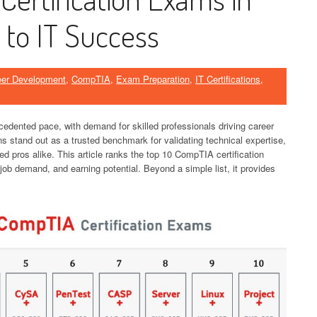
 to IT Success
eer Development
,
CompTIA
,
Exam Preparation
,
IT Certifications
,
cedented pace, with demand for skilled professionals driving career
ns stand out as a trusted benchmark for validating technical expertise,
ed pros alike. This article ranks the top 10 CompTIA certification
ob demand, and earning potential. Beyond a simple list, it provides