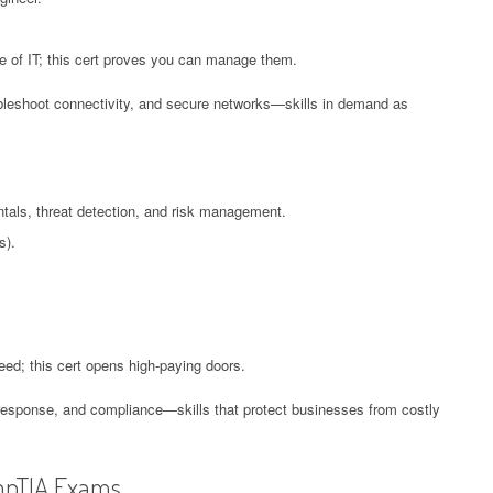
 of IT; this cert proves you can manage them.
oubleshoot connectivity, and secure networks—skills in demand as
tals, threat detection, and risk management.
s).
need; this cert opens high-paying doors.
 response, and compliance—skills that protect businesses from costly
mpTIA Exams