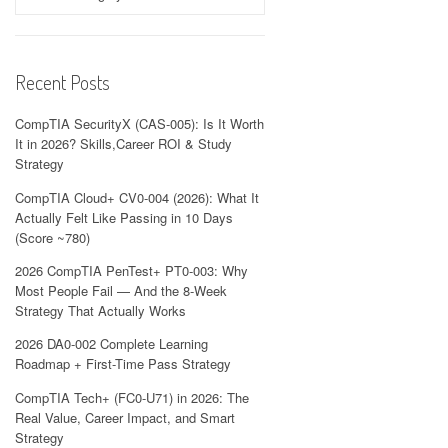
Recent Posts
CompTIA SecurityX (CAS-005): Is It Worth
It in 2026? Skills,Career ROI & Study
Strategy
CompTIA Cloud+ CV0-004 (2026): What It
Actually Felt Like Passing in 10 Days
(Score ~780)
2026 CompTIA PenTest+ PT0-003: Why
Most People Fail — And the 8-Week
Strategy That Actually Works
2026 DA0-002 Complete Learning
Roadmap + First-Time Pass Strategy
CompTIA Tech+ (FC0-U71) in 2026: The
Real Value, Career Impact, and Smart
Strategy