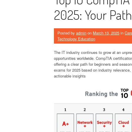
2025: Your Path
Posted by
admin
on
March 13, 2025
in
Car
Technology Education
The IT industry continues to grow at an unpre
opportunities worldwide. CompTIA certificatio
offering a clear path for beginners and season
exams for 2025 based on industry relevance, j
actionable insights