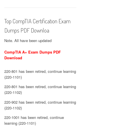
Top CompTIA Certification Exam
Dumps PDF Downloa
Note. All have been updated
CompTIA A+ Exam Dumps PDF
Download
220-801 has been retired, continue learning
(220-1101)
220-801 has been retired, continue learning
(220-1102)
220-902 has been retired, continue learning
(220-1102)
220-1001 has been retired, continue
learning (220-1101)