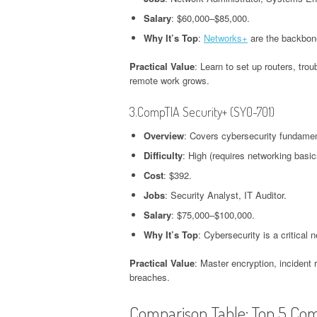
Salary
: $60,000–$85,000.
Why It’s Top
:
Networks+
are the backbone
Practical Value
: Learn to set up routers, tr
remote work grows.
3.CompTIA Security+ (SY0-701)
Overview
: Covers cybersecurity fundamen
Difficulty
: High (requires networking basic
Cost
: $392.
Jobs
: Security Analyst, IT Auditor.
Salary
: $75,000–$100,000.
Why It’s Top
: Cybersecurity is a critical 
Practical Value
: Master encryption, incident
breaches.
Comparison Table: Top 5 Co