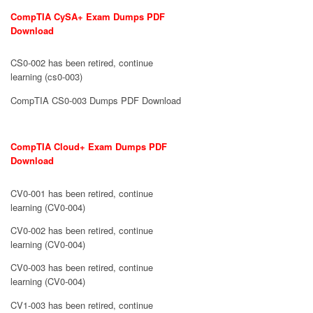
CompTIA CySA+ Exam Dumps PDF
Download
CS0-002 has been retired, continue
learning (cs0-003)
CompTIA CS0-003 Dumps PDF Download
CompTIA Cloud+ Exam Dumps PDF
Download
CV0-001 has been retired, continue
learning (CV0-004)
CV0-002 has been retired, continue
learning (CV0-004)
CV0-003 has been retired, continue
learning (CV0-004)
CV1-003 has been retired, continue