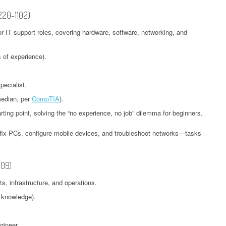
 220-1102)
for IT support roles, covering hardware, software, networking, and
 of experience).
ecialist.
median, per
CompTIA
).
arting point, solving the “no experience, no job” dilemma for beginners.
o fix PCs, configure mobile devices, and troubleshoot networks—tasks
009)
, infrastructure, and operations.
 knowledge).
gineer.