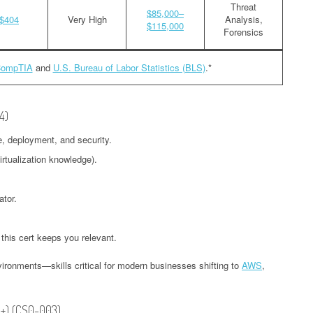
Threat
$85,000–
$404
Very High
Analysis,
$115,000
Forensics
ompTIA
and
U.S. Bureau of Labor Statistics (BLS)
.*
4)
e, deployment, and security.
irtualization knowledge).
ator.
 this cert keeps you relevant.
ironments—skills critical for modern businesses shifting to
AWS
,
A+) (CS0-003)