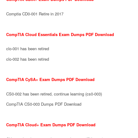
Comptia CD0-001 Retire in 2017
CompTIA Cloud Essentials Exam Dumps PDF Download
clo-001 has been retired
clo-002 has been retired
CompTIA CySA+ Exam Dumps PDF Download
CS0-002 has been retired, continue learning (cs0-003)
CompTIA CS0-003 Dumps PDF Download
CompTIA Cloud+ Exam Dumps PDF Download