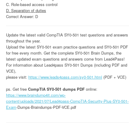
C. Role-based access control
D. Separation of duties
Correct Answer: D
Update the latest valid CompTIA SY0-501 test questions and answers
throughout the year.
Upload the latest SY0-501 exam practice questions and SY0-501 PDF
for free every month. Get the complete SY0-501 Brain Dumps, the
latest updated exam questions and answers come from Lead4Pass!
For information about Lead4pass SY0-501 Dumps (including PDF and
VCE),
please visit:
https://www.leads4pass.com/sy0-501.html
(PDF + VCE)
ps. Get free
CompTIA SY0-501 dumps PDF
online:
https://www.braindump4it.com/wp-
content/uploads/2021/07/Lead4pass-CompTIA-Security-Plus-SY0-501-
Exam
-Dumps-Braindumps-PDF-VCE.pdf