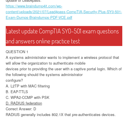
update of Lead4pass:
https://www.braindump4it.com/wp-
content/uploads/2021/07/Lead4pass-CompTIA-Security-Plus-SY0-501-
Exam-Dumps-Braindumps-PDF-VCE.pdf
Latest update CompTIA SY0-501 exam questions
and answers online practice test
QUESTION 1
A systems administrator wants to implement a wireless protocol that
will allow the organization to authenticate mobile
devices prior to providing the user with a captive portal login. Which of
the following should the systems administrator
configure?
A. L2TP with MAC filtering
B. EAP-TTLS
C. WPA2-CCMP with PSK
D. RADIUS federation
Correct Answer: D
RADIUS generally includes 802.1X that pre-authenticates devices.