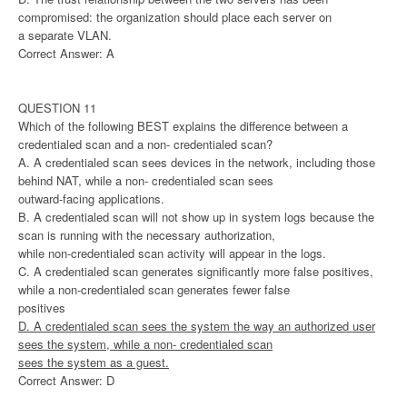
compromised: the organization should place each server on
a separate VLAN.
Correct Answer: A
QUESTION 11
Which of the following BEST explains the difference between a
credentialed scan and a non- credentialed scan?
A. A credentialed scan sees devices in the network, including those
behind NAT, while a non- credentialed scan sees
outward-facing applications.
B. A credentialed scan will not show up in system logs because the
scan is running with the necessary authorization,
while non-credentialed scan activity will appear in the logs.
C. A credentialed scan generates significantly more false positives,
while a non-credentialed scan generates fewer false
positives
D. A credentialed scan sees the system the way an authorized user
sees the system, while a non- credentialed scan
sees the system as a guest.
Correct Answer: D