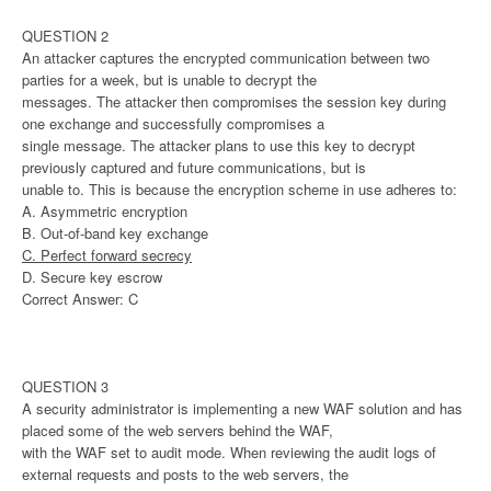
QUESTION 2
An attacker captures the encrypted communication between two
parties for a week, but is unable to decrypt the
messages. The attacker then compromises the session key during
one exchange and successfully compromises a
single message. The attacker plans to use this key to decrypt
previously captured and future communications, but is
unable to. This is because the encryption scheme in use adheres to:
A. Asymmetric encryption
B. Out-of-band key exchange
C. Perfect forward secrecy
D. Secure key escrow
Correct Answer: C
QUESTION 3
A security administrator is implementing a new WAF solution and has
placed some of the web servers behind the WAF,
with the WAF set to audit mode. When reviewing the audit logs of
external requests and posts to the web servers, the