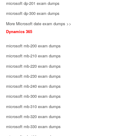
microsoft dp-201 exam dumps
microsoft dp-300 exam dumps
More Microsoft date exam dumps >>
Dynamics 365
microsoft mb-200 exam dumps
microsoft mb-210 exam dumps
microsoft mb-220 exam dumps
microsoft mb-230 exam dumps
microsoft mb-240 exam dumps
microsoft mb-300 exam dumps
microsoft mb-310 exam dumps
microsoft mb-320 exam dumps
microsoft mb-330 exam dumps