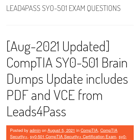
LEAD4PASS SY0-501 EXAM QUESTIONS
[Aug-2021 Updated]
CompTIA SY0-501 Brain
Dumps Update includes
PDF and VCE from
Leads4Pass
Posted by
admin
on
August 5, 2021
in
CompTIA
,
CompTIA
Security+
,
sy0-501 CompTIA Security+ Certification Exam
,
sy0-