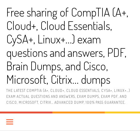
Skip
Free sharing of CompTIA (A+,
to
content
Cloud+, Cloud Essentials,
CySA+, Linux+…) exam
questions and answers, PDF,
Brain Dumps, and Cisco,
Microsoft, Citrix… dumps
THE LATEST COMPTIA (A+, CLOUD+, CLOUD ESSENTIALS, CYSA+, LINUX+…)
EXAM ACTUAL QUESTIONS AND ANSWERS, EXAM DUMPS, EXAM PDF, AND
CISCO, MICROSOFT, CITRIX… ADVANCED DUMP, 100% PASS GUARANTEE.