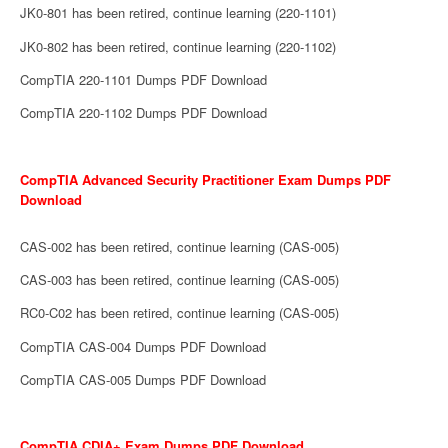
JK0-801 has been retired, continue learning (220-1101)
JK0-802 has been retired, continue learning (220-1102)
CompTIA 220-1101 Dumps PDF Download
CompTIA 220-1102 Dumps PDF Download
CompTIA Advanced Security Practitioner Exam Dumps PDF
Download
CAS-002 has been retired, continue learning (CAS-005)
CAS-003 has been retired, continue learning (CAS-005)
RC0-C02 has been retired, continue learning (CAS-005)
CompTIA CAS-004 Dumps PDF Download
CompTIA CAS-005 Dumps PDF Download
CompTIA CDIA+ Exam Dumps PDF Download