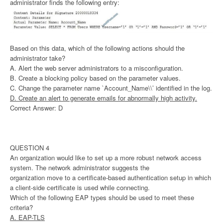
administrator finds the following entry:
Based on this data, which of the following actions should the
administrator take?
A. Alert the web server administrators to a misconfiguration.
B. Create a blocking policy based on the parameter values.
C. Change the parameter name `Account_Name\\’ identified in the log.
D. Create an alert to generate emails for abnormally high activity.
Correct Answer: D
QUESTION 4
An organization would like to set up a more robust network access
system. The network administrator suggests the
organization move to a certificate-based authentication setup in which
a client-side certificate is used while connecting.
Which of the following EAP types should be used to meet these
criteria?
A. EAP-TLS