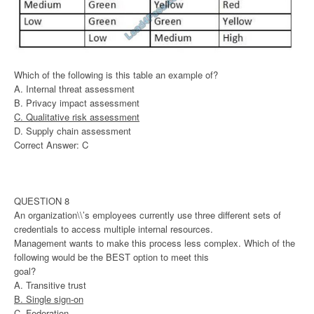
Which of the following is this table an example of?
A. Internal threat assessment
B. Privacy impact assessment
C. Qualitative risk assessment
D. Supply chain assessment
Correct Answer: C
QUESTION 8
An organization\\’s employees currently use three different sets of
credentials to access multiple internal resources.
Management wants to make this process less complex. Which of the
following would be the BEST option to meet this
goal?
A. Transitive trust
B. Single sign-on
C. Federation