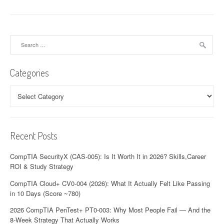
Search
for:
Categories
Categories
Recent Posts
CompTIA SecurityX (CAS-005): Is It Worth It in 2026? Skills,Career
ROI & Study Strategy
CompTIA Cloud+ CV0-004 (2026): What It Actually Felt Like Passing
in 10 Days (Score ~780)
2026 CompTIA PenTest+ PT0-003: Why Most People Fail — And the
8-Week Strategy That Actually Works