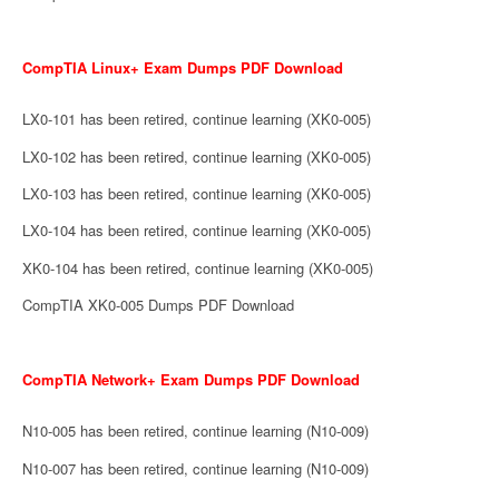
CompTIA Linux+ Exam Dumps PDF Download
LX0-101 has been retired, continue learning (XK0-005)
LX0-102 has been retired, continue learning (XK0-005)
LX0-103 has been retired, continue learning (XK0-005)
LX0-104 has been retired, continue learning (XK0-005)
XK0-104 has been retired, continue learning (XK0-005)
CompTIA XK0-005 Dumps PDF Download
CompTIA Network+ Exam Dumps PDF Download
N10-005 has been retired, continue learning (N10-009)
N10-007 has been retired, continue learning (N10-009)