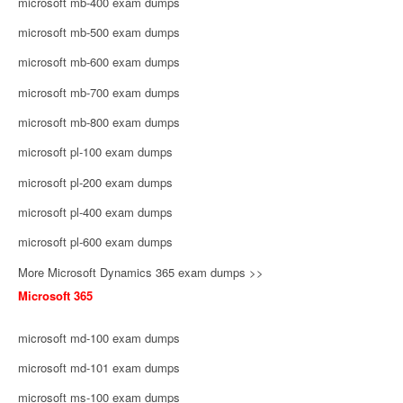
microsoft mb-400 exam dumps
microsoft mb-500 exam dumps
microsoft mb-600 exam dumps
microsoft mb-700 exam dumps
microsoft mb-800 exam dumps
microsoft pl-100 exam dumps
microsoft pl-200 exam dumps
microsoft pl-400 exam dumps
microsoft pl-600 exam dumps
More Microsoft Dynamics 365 exam dumps >>
Microsoft 365
microsoft md-100 exam dumps
microsoft md-101 exam dumps
microsoft ms-100 exam dumps