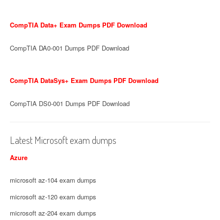
CompTIA Data+ Exam Dumps PDF Download
CompTIA DA0-001 Dumps PDF Download
CompTIA DataSys+ Exam Dumps PDF Download
CompTIA DS0-001 Dumps PDF Download
Latest Microsoft exam dumps
Azure
microsoft az-104 exam dumps
microsoft az-120 exam dumps
microsoft az-204 exam dumps