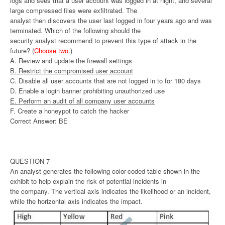
logs and sees that a user account was logged in at night, and several
large compressed files were exfiltrated. The
analyst then discovers the user last logged in four years ago and was
terminated. Which of the following should the
security analyst recommend to prevent this type of attack in the
future? (
Choose two
.)
A. Review and update the firewall settings
B. Restrict the compromised user account
C. Disable all user accounts that are not logged in to for 180 days
D. Enable a login banner prohibiting unauthorized use
E. Perform an audit of all company user accounts
F. Create a honeypot to catch the hacker
Correct Answer: BE
QUESTION 7
An analyst generates the following color-coded table shown in the
exhibit to help explain the risk of potential incidents in
the company. The vertical axis indicates the likelihood or an incident,
while the horizontal axis indicates the impact.