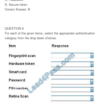
D. Secure token
Correct Answer: B
QUESTION 9
For each of the given items, select the appropriate authentication
category from the drop down choices.