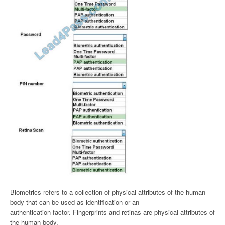
Biometrics refers to a collection of physical attributes of the human
body that can be used as identification or an
authentication factor. Fingerprints and retinas are physical attributes of
the human body.