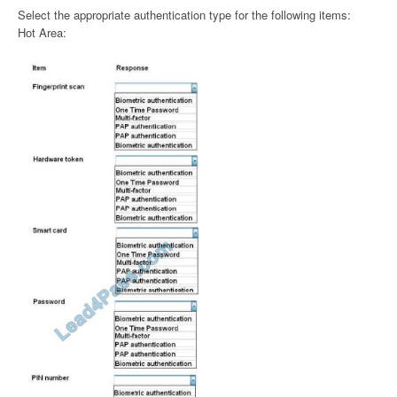
Select the appropriate authentication type for the following items:
Hot Area: