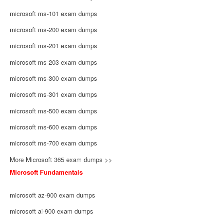
microsoft ms-101 exam dumps
microsoft ms-200 exam dumps
microsoft ms-201 exam dumps
microsoft ms-203 exam dumps
microsoft ms-300 exam dumps
microsoft ms-301 exam dumps
microsoft ms-500 exam dumps
microsoft ms-600 exam dumps
microsoft ms-700 exam dumps
More Microsoft 365 exam dumps >>
Microsoft Fundamentals
microsoft az-900 exam dumps
microsoft ai-900 exam dumps