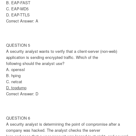
B. EAP-FAST
C. EAP-MD5
D. EAP-TTLS
Correct Answer: A
QUESTION 5
A security analyst wants to verify that a client-server (non-web)
application is sending encrypted traffic. Which of the
following should the analyst use?
A. openssl
B. hping
C. netcat
D. tcpdump
Correct Answer: D
QUESTION 6
A security analyst is determining the point of compromise after a
company was hacked. The analyst checks the server