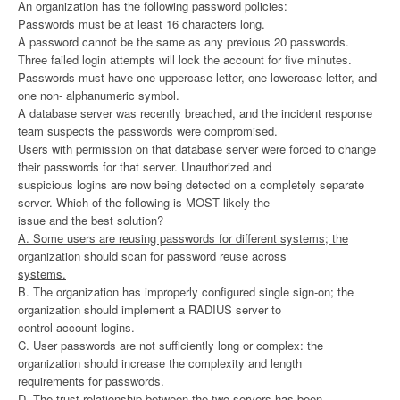
An organization has the following password policies:
Passwords must be at least 16 characters long.
A password cannot be the same as any previous 20 passwords.
Three failed login attempts will lock the account for five minutes.
Passwords must have one uppercase letter, one lowercase letter, and
one non- alphanumeric symbol.
A database server was recently breached, and the incident response
team suspects the passwords were compromised.
Users with permission on that database server were forced to change
their passwords for that server. Unauthorized and
suspicious logins are now being detected on a completely separate
server. Which of the following is MOST likely the
issue and the best solution?
A. Some users are reusing passwords for different systems; the
organization should scan for password reuse across
systems.
B. The organization has improperly configured single sign-on; the
organization should implement a RADIUS server to
control account logins.
C. User passwords are not sufficiently long or complex: the
organization should increase the complexity and length
requirements for passwords.
D. The trust relationship between the two servers has been