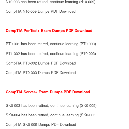
N10-008 has been retired, continue learning (N10-009)
CompTIA N10-009 Dumps PDF Download
CompTIA PenTest+ Exam Dumps PDF Download
PT0-001 has been retired, continue learning (PT0-003)
PT1-002 has been retired, continue learning (PT0-003)
CompTIA PT0-002 Dumps PDF Download
CompTIA PT0-003 Dumps PDF Download
CompTIA Server+ Exam Dumps PDF Download
SK0-003 has been retired, continue learning (SK0-005)
SK0-004 has been retired, continue learning (SK0-005
CompTIA SK0-005 Dumps PDF Download