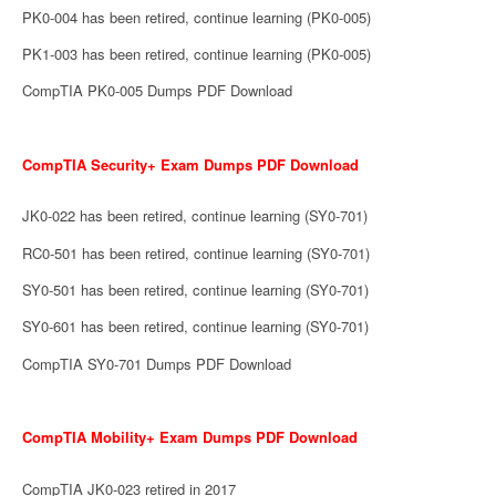
PK0-004 has been retired, continue learning (PK0-005)
PK1-003 has been retired, continue learning (PK0-005)
CompTIA PK0-005 Dumps PDF Download
CompTIA Security+ Exam Dumps PDF Download
JK0-022 has been retired, continue learning (SY0-701)
RC0-501 has been retired, continue learning (SY0-701)
SY0-501 has been retired, continue learning (SY0-701)
SY0-601 has been retired, continue learning (SY0-701)
CompTIA SY0-701 Dumps PDF Download
CompTIA Mobility+ Exam Dumps PDF Download
CompTIA JK0-023 retired in 2017