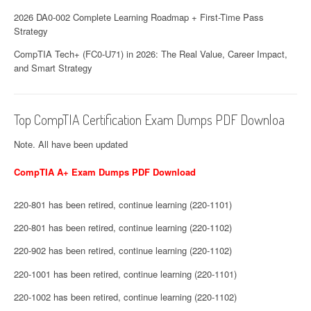
2026 DA0-002 Complete Learning Roadmap + First-Time Pass
Strategy
CompTIA Tech+ (FC0-U71) in 2026: The Real Value, Career Impact,
and Smart Strategy
Top CompTIA Certification Exam Dumps PDF Downloa
Note. All have been updated
CompTIA A+ Exam Dumps PDF Download
220-801 has been retired, continue learning (220-1101)
220-801 has been retired, continue learning (220-1102)
220-902 has been retired, continue learning (220-1102)
220-1001 has been retired, continue learning (220-1101)
220-1002 has been retired, continue learning (220-1102)