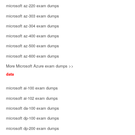
microsoft az-220 exam dumps
microsoft az-303 exam dumps
microsoft az-304 exam dumps
microsoft az-400 exam dumps
microsoft az-500 exam dumps
microsoft az-600 exam dumps
More Microsoft Azure exam dumps >>
data
microsoft ai-100 exam dumps
microsoft ai-102 exam dumps
microsoft da-100 exam dumps
microsoft dp-100 exam dumps
microsoft dp-200 exam dumps