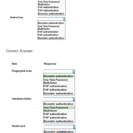
Correct Answer: