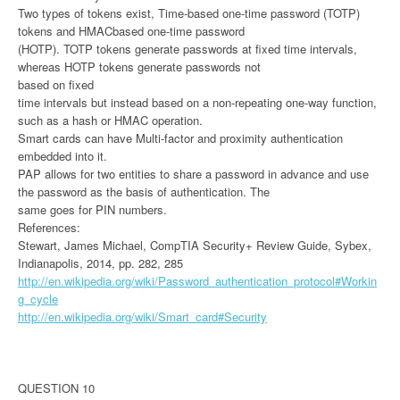
Two types of tokens exist, Time-based one-time password (TOTP)
tokens and HMACbased one-time password
(HOTP). TOTP tokens generate passwords at fixed time intervals,
whereas HOTP tokens generate passwords not
based on fixed
time intervals but instead based on a non-repeating one-way function,
such as a hash or HMAC operation.
Smart cards can have Multi-factor and proximity authentication
embedded into it.
PAP allows for two entities to share a password in advance and use
the password as the basis of authentication. The
same goes for PIN numbers.
References:
Stewart, James Michael, CompTIA Security+ Review Guide, Sybex,
Indianapolis, 2014, pp. 282, 285
http://en.wikipedia.org/wiki/Password_authentication_protocol#Workin
g_cycle
http://en.wikipedia.org/wiki/Smart_card#Security
QUESTION 10