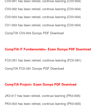
CV0-001 has been retired, continue learning (CV0-004)
CV0-002 has been retired, continue learning (CV0-004)
CV0-003 has been retired, continue learning (CV0-004)
CV1-003 has been retired, continue learning (CV0-004)
CompTIA CV0-004 Dumps PDF Download
CompTIA IT Fundamentals+ Exam Dumps PDF Download
FC0-U51 has been retired, continue learning (FC0-U61)
CompTIA FC0-U61 Dumps PDF Download
CompTIA Project+ Exam Dumps PDF Download
JK0-017 has been retired, continue learning (PK0-005)
PK0-003 has been retired, continue learning (PK0-005)