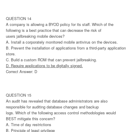
QUESTION 14
A company is allowing a BYOD policy for its staff. Which of the
following is a best practice that can decrease the risk of
users jailbreaking mobile devices?
A. Install a corporately monitored mobile antivirus on the devices.
B. Prevent the installation of applications from a third-party application
store.
C. Build a custom ROM that can prevent jailbreaking.
D. Require applications to be digitally signed.
Correct Answer: D
QUESTION 15
An audit has revealed that database administrators are also
responsible for auditing database changes and backup
logs. Which of the following access control methodologies would
BEST mitigate this concern?
A. Time of day restrictions
B. Principle of least privilege