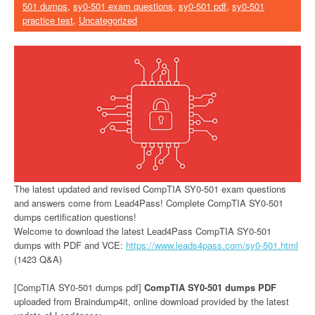
501 dumps
,
sy0-501 exam questions
,
sy0-501 pdf
,
sy0-501
practice test
,
Uncategorized
The latest updated and revised CompTIA SY0-501 exam questions
and answers come from Lead4Pass! Complete CompTIA SY0-501
dumps certification questions!
Welcome to download the latest Lead4Pass CompTIA SY0-501
dumps with PDF and VCE:
https://www.leads4pass.com/sy0-501.html
(1423 Q&A)
[CompTIA SY0-501 dumps pdf]
CompTIA SY0-501 dumps PDF
uploaded from Braindump4it, online download provided by the latest