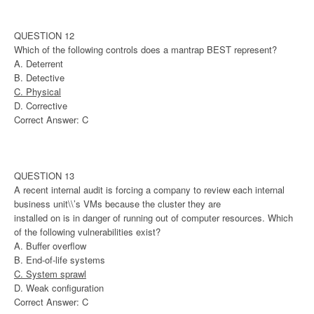
QUESTION 12
Which of the following controls does a mantrap BEST represent?
A. Deterrent
B. Detective
C. Physical
D. Corrective
Correct Answer: C
QUESTION 13
A recent internal audit is forcing a company to review each internal
business unit\\’s VMs because the cluster they are
installed on is in danger of running out of computer resources. Which
of the following vulnerabilities exist?
A. Buffer overflow
B. End-of-life systems
C. System sprawl
D. Weak configuration
Correct Answer: C