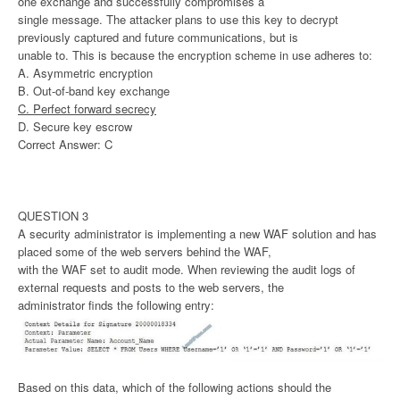
one exchange and successfully compromises a
single message. The attacker plans to use this key to decrypt
previously captured and future communications, but is
unable to. This is because the encryption scheme in use adheres to:
A. Asymmetric encryption
B. Out-of-band key exchange
C. Perfect forward secrecy
D. Secure key escrow
Correct Answer: C
QUESTION 3
A security administrator is implementing a new WAF solution and has
placed some of the web servers behind the WAF,
with the WAF set to audit mode. When reviewing the audit logs of
external requests and posts to the web servers, the
administrator finds the following entry:
Based on this data, which of the following actions should the