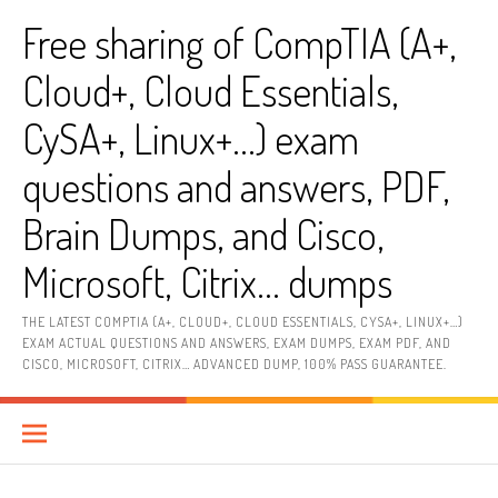
Skip
Free sharing of CompTIA (A+,
to
content
Cloud+, Cloud Essentials,
CySA+, Linux+…) exam
questions and answers, PDF,
Brain Dumps, and Cisco,
Microsoft, Citrix… dumps
THE LATEST COMPTIA (A+, CLOUD+, CLOUD ESSENTIALS, CYSA+, LINUX+…)
EXAM ACTUAL QUESTIONS AND ANSWERS, EXAM DUMPS, EXAM PDF, AND
CISCO, MICROSOFT, CITRIX… ADVANCED DUMP, 100% PASS GUARANTEE.