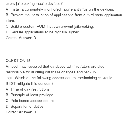
users jailbreaking mobile devices?
A. Install a corporately monitored mobile antivirus on the devices.
B. Prevent the installation of applications from a third-party application
store.
C. Build a custom ROM that can prevent jailbreaking.
D. Require applications to be digitally signed.
Correct Answer: D
QUESTION 15
An audit has revealed that database administrators are also
responsible for auditing database changes and backup
logs. Which of the following access control methodologies would
BEST mitigate this concern?
A. Time of day restrictions
B. Principle of least privilege
C. Role-based access control
D. Separation of duties
Correct Answer: D