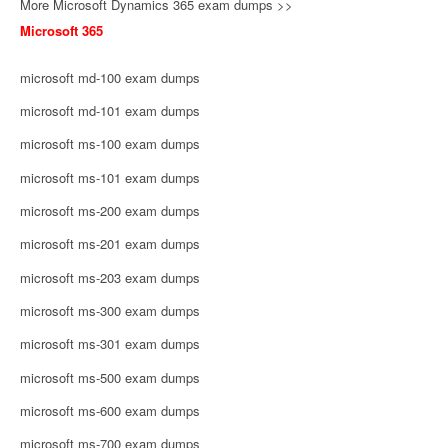
More Microsoft Dynamics 365 exam dumps >>
Microsoft 365
microsoft md-100 exam dumps
microsoft md-101 exam dumps
microsoft ms-100 exam dumps
microsoft ms-101 exam dumps
microsoft ms-200 exam dumps
microsoft ms-201 exam dumps
microsoft ms-203 exam dumps
microsoft ms-300 exam dumps
microsoft ms-301 exam dumps
microsoft ms-500 exam dumps
microsoft ms-600 exam dumps
microsoft ms-700 exam dumps