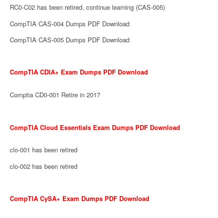
RC0-C02 has been retired, continue learning (CAS-005)
CompTIA CAS-004 Dumps PDF Download
CompTIA CAS-005 Dumps PDF Download
CompTIA CDIA+ Exam Dumps PDF Download
Comptia CD0-001 Retire in 2017
CompTIA Cloud Essentials Exam Dumps PDF Download
clo-001 has been retired
clo-002 has been retired
CompTIA CySA+ Exam Dumps PDF Download