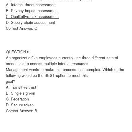
A. Internal threat assessment
B. Privacy impact assessment
C. Qualitative risk assessment
D. Supply chain assessment
Correct Answer: C
QUESTION 8
An organization\\’s employees currently use three different sets of
credentials to access multiple internal resources.
Management wants to make this process less complex. Which of the
following would be the BEST option to meet this
goal?
A. Transitive trust
B. Single sign-on
C. Federation
D. Secure token
Correct Answer: B