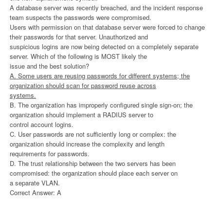
A database server was recently breached, and the incident response
team suspects the passwords were compromised.
Users with permission on that database server were forced to change
their passwords for that server. Unauthorized and
suspicious logins are now being detected on a completely separate
server. Which of the following is MOST likely the
issue and the best solution?
A. Some users are reusing passwords for different systems; the
organization should scan for password reuse across
systems.
B. The organization has improperly configured single sign-on; the
organization should implement a RADIUS server to
control account logins.
C. User passwords are not sufficiently long or complex: the
organization should increase the complexity and length
requirements for passwords.
D. The trust relationship between the two servers has been
compromised: the organization should place each server on
a separate VLAN.
Correct Answer: A