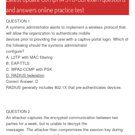
and answers online practice test
QUESTION 1
A systems administrator wants to implement a wireless protocol that
will allow the organization to authenticate mobile
devices prior to providing the user with a captive portal login. Which of
the following should the systems administrator
configure?
A. L2TP with MAC filtering
B. EAP-TTLS
C. WPA2-CCMP with PSK
D. RADIUS federation
Correct Answer: D
RADIUS generally includes 802.1X that pre-authenticates devices.
QUESTION 2
An attacker captures the encrypted communication between two
parties for a week, but is unable to decrypt the
messages. The attacker then compromises the session key during