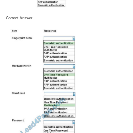
Correct Answer: