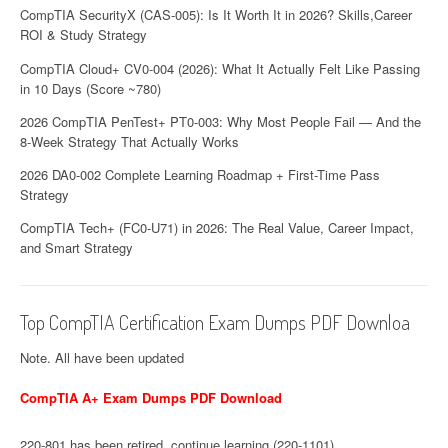
CompTIA SecurityX (CAS-005): Is It Worth It in 2026? Skills,Career
n
ROI & Study Strategy
CompTIA Cloud+ CV0-004 (2026): What It Actually Felt Like Passing
in 10 Days (Score ~780)
2026 CompTIA PenTest+ PT0-003: Why Most People Fail — And the
8-Week Strategy That Actually Works
2026 DA0-002 Complete Learning Roadmap + First-Time Pass
Strategy
CompTIA Tech+ (FC0-U71) in 2026: The Real Value, Career Impact,
and Smart Strategy
Top CompTIA Certification Exam Dumps PDF Downloa
Note. All have been updated
CompTIA A+ Exam Dumps PDF Download
220-801 has been retired, continue learning (220-1101)