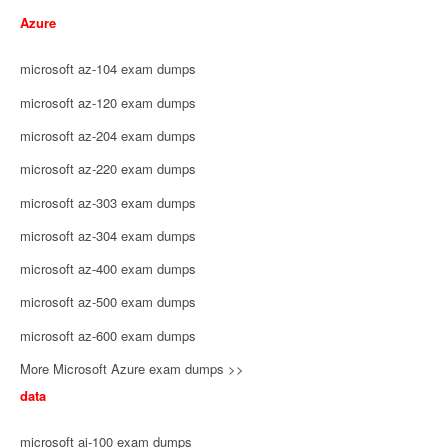
Azure
microsoft az-104 exam dumps
microsoft az-120 exam dumps
microsoft az-204 exam dumps
microsoft az-220 exam dumps
microsoft az-303 exam dumps
microsoft az-304 exam dumps
microsoft az-400 exam dumps
microsoft az-500 exam dumps
microsoft az-600 exam dumps
More Microsoft Azure exam dumps >>
data
microsoft ai-100 exam dumps