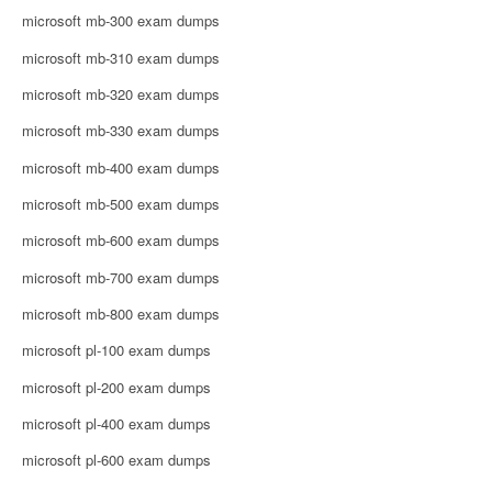
microsoft mb-300 exam dumps
microsoft mb-310 exam dumps
microsoft mb-320 exam dumps
microsoft mb-330 exam dumps
microsoft mb-400 exam dumps
microsoft mb-500 exam dumps
microsoft mb-600 exam dumps
microsoft mb-700 exam dumps
microsoft mb-800 exam dumps
microsoft pl-100 exam dumps
microsoft pl-200 exam dumps
microsoft pl-400 exam dumps
microsoft pl-600 exam dumps