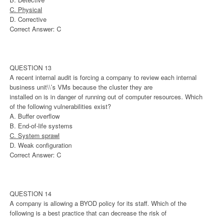
C. Physical
D. Corrective
Correct Answer: C
QUESTION 13
A recent internal audit is forcing a company to review each internal
business unit\\’s VMs because the cluster they are
installed on is in danger of running out of computer resources. Which
of the following vulnerabilities exist?
A. Buffer overflow
B. End-of-life systems
C. System sprawl
D. Weak configuration
Correct Answer: C
QUESTION 14
A company is allowing a BYOD policy for its staff. Which of the
following is a best practice that can decrease the risk of