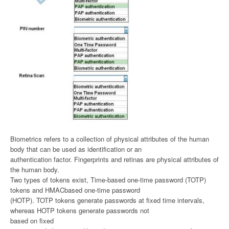
Biometrics refers to a collection of physical attributes of the human
body that can be used as identification or an
authentication factor. Fingerprints and retinas are physical attributes of
the human body.
Two types of tokens exist, Time-based one-time password (TOTP)
tokens and HMACbased one-time password
(HOTP). TOTP tokens generate passwords at fixed time intervals,
whereas HOTP tokens generate passwords not
based on fixed