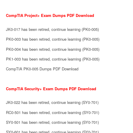
CompTIA Project+ Exam Dumps PDF Download
JK0-017 has been retired, continue learning (PK0-005)
PK0-003 has been retired, continue learning (PK0-005)
PK0-004 has been retired, continue learning (PK0-005)
PK1-003 has been retired, continue learning (PK0-005)
CompTIA PK0-005 Dumps PDF Download
CompTIA Security+ Exam Dumps PDF Download
JK0-022 has been retired, continue learning (SY0-701)
RC0-501 has been retired, continue learning (SY0-701)
SY0-501 has been retired, continue learning (SY0-701)
SY0-601 has been retired, continue learning (SY0-701)