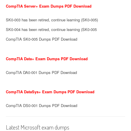
CompTIA Server+ Exam Dumps PDF Download
SK0-003 has been retired, continue learning (SK0-005)
SK0-004 has been retired, continue learning (SK0-005
CompTIA SK0-005 Dumps PDF Download
CompTIA Data+ Exam Dumps PDF Download
CompTIA DA0-001 Dumps PDF Download
CompTIA DataSys+ Exam Dumps PDF Download
CompTIA DS0-001 Dumps PDF Download
Latest Microsoft exam dumps