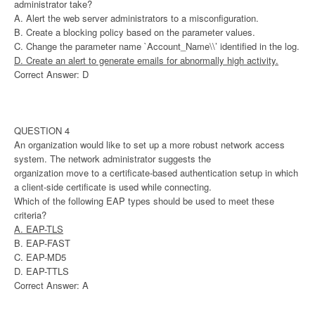
administrator take?
A. Alert the web server administrators to a misconfiguration.
B. Create a blocking policy based on the parameter values.
C. Change the parameter name `Account_Name\\’ identified in the log.
D. Create an alert to generate emails for abnormally high activity.
Correct Answer: D
QUESTION 4
An organization would like to set up a more robust network access
system. The network administrator suggests the
organization move to a certificate-based authentication setup in which
a client-side certificate is used while connecting.
Which of the following EAP types should be used to meet these
criteria?
A. EAP-TLS
B. EAP-FAST
C. EAP-MD5
D. EAP-TTLS
Correct Answer: A