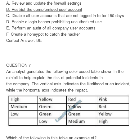
A. Review and update the firewall settings
B. Restrict the compromised user account
C. Disable all user accounts that are not logged in to for 180 days
D. Enable a login banner prohibiting unauthorized use
E. Perform an audit of all company user accounts
F. Create a honeypot to catch the hacker
Correct Answer: BE
QUESTION 7
An analyst generates the following color-coded table shown in the
exhibit to help explain the risk of potential incidents in
the company. The vertical axis indicates the likelihood or an incident,
while the horizontal axis indicates the impact.
Which of the following is this table an example of?