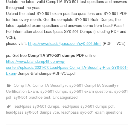
Update the latest valid CompTIA SY0-501 test questions and answers
throughout the year.
Upload the latest SY0-501 exam practice questions and SY0-501 PDF
for free every month. Get the complete SY0-501 Brain Dumps, the
latest updated exam questions and answers come from Lead4Pass!
For information about Lead4pass SY0-501 Dumps (including PDF and
VCE),
please visit:
https://www.leads4pass.com/sy0-501.html
(PDF + VCE)
ps. Get free
CompTIA SY0-501 dumps PDF
online:
https://www.braindump4it.com/wp-
content/uploads/2021/07/Lead4pass-CompTIA-Security-Plus-SY0-501-
Exam
-Dumps-Braindumps-PDF-VCE.pdf
CompTIA
CompTIA Security+
sy0-501 CompTIA Security+
Certification Exam
sy0-501 dumps
sy0-501 exam questions
sy0-501
pdf
sy0-501 practice test
Uncategorized
lead4pass sy0-501 dumps
lead4pass sy0-501 dumps pdf
lead4pass sy0-501 dumps vce
lead4pass sy0-501 exam questions