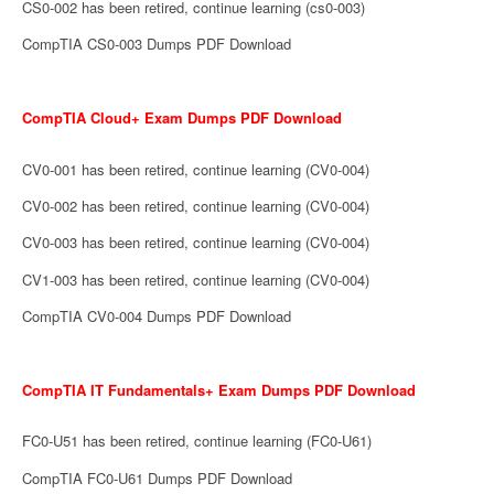
CS0-002 has been retired, continue learning (cs0-003)
CompTIA CS0-003 Dumps PDF Download
CompTIA Cloud+ Exam Dumps PDF Download
CV0-001 has been retired, continue learning (CV0-004)
CV0-002 has been retired, continue learning (CV0-004)
CV0-003 has been retired, continue learning (CV0-004)
CV1-003 has been retired, continue learning (CV0-004)
CompTIA CV0-004 Dumps PDF Download
CompTIA IT Fundamentals+ Exam Dumps PDF Download
FC0-U51 has been retired, continue learning (FC0-U61)
CompTIA FC0-U61 Dumps PDF Download