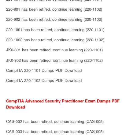
220-801 has been retired, continue learning (220-1102)
220-902 has been retired, continue learning (220-1102)
220-1001 has been retired, continue learning (220-1101)
220-1002 has been retired, continue learning (220-1102)
JK0-801 has been retired, continue learning (220-1101)
JK0-802 has been retired, continue learning (220-1102)
CompTIA 220-1101 Dumps PDF Download
CompTIA 220-1102 Dumps PDF Download
CompTIA Advanced Security Practitioner Exam Dumps PDF
Download
CAS-002 has been retired, continue learning (CAS-005)
CAS-003 has been retired, continue learning (CAS-005)