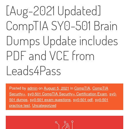
[Aug-2021 Updated]
CompTIA SY0-501 Brain
Dumps Update includes
PDF and VCE from
Leads4Pass
Posted by
admin
on
August 5, 2021
in
CompTIA
,
CompTIA
Security+
,
sy0-501 CompTIA Security+ Certification Exam
,
sy0-
501 dumps
,
sy0-501 exam questions
,
sy0-501 pdf
,
sy0-501
practice test
,
Uncategorized