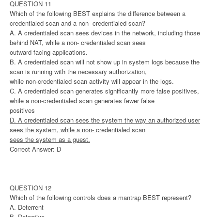
QUESTION 11
Which of the following BEST explains the difference between a
credentialed scan and a non- credentialed scan?
A. A credentialed scan sees devices in the network, including those
behind NAT, while a non- credentialed scan sees
outward-facing applications.
B. A credentialed scan will not show up in system logs because the
scan is running with the necessary authorization,
while non-credentialed scan activity will appear in the logs.
C. A credentialed scan generates significantly more false positives,
while a non-credentialed scan generates fewer false
positives
D. A credentialed scan sees the system the way an authorized user
sees the system, while a non- credentialed scan
sees the system as a guest.
Correct Answer: D
QUESTION 12
Which of the following controls does a mantrap BEST represent?
A. Deterrent
B. Detective