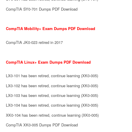
CompTIA SY0-701 Dumps PDF Download
CompTIA Mobility+ Exam Dumps PDF Download
CompTIA JK0-023 retired in 2017
CompTIA Linux+ Exam Dumps PDF Download
LX0-101 has been retired, continue learning (XK0-005)
LX0-102 has been retired, continue learning (XK0-005)
LX0-103 has been retired, continue learning (XK0-005)
LX0-104 has been retired, continue learning (XK0-005)
XK0-104 has been retired, continue learning (XK0-005)
CompTIA XK0-005 Dumps PDF Download