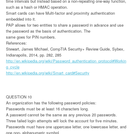
time intervals but instead based on a non-repeating one-way function,
such as a hash or HMAC operation.
Smart cards can have Multi-factor and proximity authentication
embedded into it.
PAP allows for two entities to share a password in advance and use
the password as the basis of authentication. The
same goes for PIN numbers.
References:
Stewart, James Michael, CompTIA Security+ Review Guide, Sybex,
Indianapolis, 2014, pp. 282, 285
http://en.wikipedia.org/wiki/Password_authentication_protocol#Workin
g_cycle
http://en.wikipedia.org/wiki/Smart_card#Security
QUESTION 10
An organization has the following password policies:
Passwords must be at least 16 characters long.
A password cannot be the same as any previous 20 passwords.
Three failed login attempts will lock the account for five minutes.
Passwords must have one uppercase letter, one lowercase letter, and
one non- alphanumeric symbol.