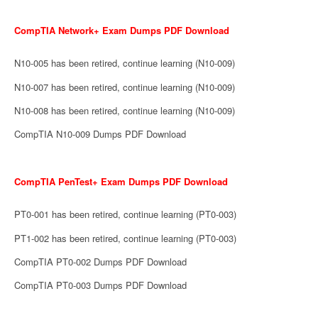
CompTIA Network+ Exam Dumps PDF Download
N10-005 has been retired, continue learning (N10-009)
N10-007 has been retired, continue learning (N10-009)
N10-008 has been retired, continue learning (N10-009)
CompTIA N10-009 Dumps PDF Download
CompTIA PenTest+ Exam Dumps PDF Download
PT0-001 has been retired, continue learning (PT0-003)
PT1-002 has been retired, continue learning (PT0-003)
CompTIA PT0-002 Dumps PDF Download
CompTIA PT0-003 Dumps PDF Download