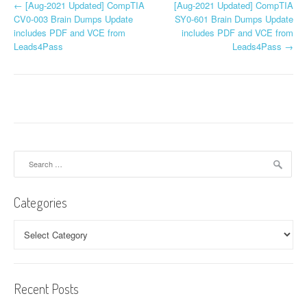
P
←
[Aug-2021 Updated] CompTIA
[Aug-2021 Updated] CompTIA
CV0-003 Brain Dumps Update
SY0-601 Brain Dumps Update
o
includes PDF and VCE from
includes PDF and VCE from
Leads4Pass
Leads4Pass
→
s
t
n
a
v
Search
for:
i
Categories
g
a
Categories
t
i
Recent Posts
o