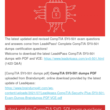
The latest updated and revised CompTIA SY0-501 exam questions
and answers come from Lead4Pass! Complete CompTIA SY0-501
dumps certification questions!
Welcome to download the latest Lead4Pass CompTIA SY0-501
dumps with PDF and VCE:
https://www.leads4pass.com/sy0-501.html
(1423 Q&A)
[CompTIA SY0-501 dumps pdf]
CompTIA SY0-501 dumps PDF
uploaded from Braindump4it, online download provided by the latest
update of Lead4pass:
https://www.braindump4it.com/wp-
content/uploads/2021/07/Lead4pass-CompTIA-Security-Plus-SY0-501-
Exam-Dumps-Braindumps-PDF-VCE.pdf
Latest update CompTIA SY0-501 exam questions