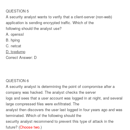
QUESTION 5
A security analyst wants to verify that a client-server (non-web)
application is sending encrypted traffic. Which of the
following should the analyst use?
A. openssl
B. hping
C. netcat
D. tcpdump
Correct Answer: D
QUESTION 6
A security analyst is determining the point of compromise after a
company was hacked. The analyst checks the server
logs and sees that a user account was logged in at night, and several
large compressed files were exfiltrated. The
analyst then discovers the user last logged in four years ago and was
terminated. Which of the following should the
security analyst recommend to prevent this type of attack in the
future? (
Choose two
.)