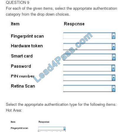
QUESTION 9
For each of the given items, select the appropriate authentication
category from the drop down choices.
Select the appropriate authentication type for the following items:
Hot Area: