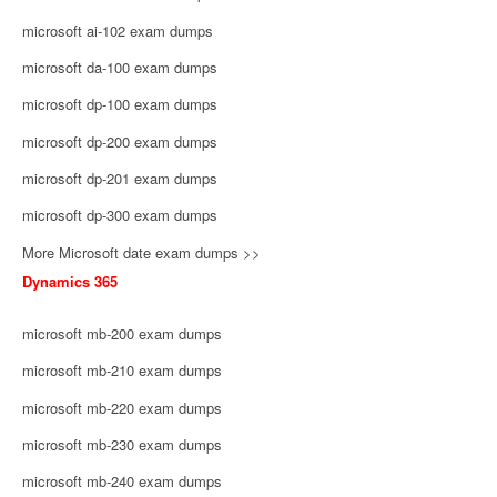
microsoft ai-102 exam dumps
microsoft da-100 exam dumps
microsoft dp-100 exam dumps
microsoft dp-200 exam dumps
microsoft dp-201 exam dumps
microsoft dp-300 exam dumps
More Microsoft date exam dumps >>
Dynamics 365
microsoft mb-200 exam dumps
microsoft mb-210 exam dumps
microsoft mb-220 exam dumps
microsoft mb-230 exam dumps
microsoft mb-240 exam dumps