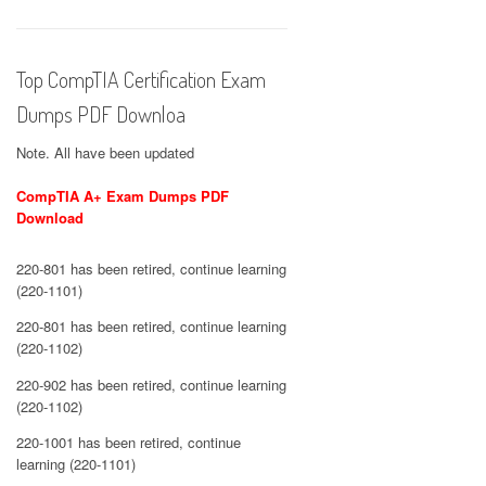
Top CompTIA Certification Exam
Dumps PDF Downloa
Note. All have been updated
CompTIA A+ Exam Dumps PDF
Download
220-801 has been retired, continue learning
(220-1101)
220-801 has been retired, continue learning
(220-1102)
220-902 has been retired, continue learning
(220-1102)
220-1001 has been retired, continue
learning (220-1101)