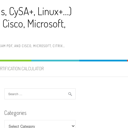
ls, CySA+, Linux+…)
Cisco, Microsoft,
AM PDF, AND CISCO, MICROSOFT, CITRIX…
RTIFICATION CALCULATOR
Search
for:
Categories
Categories