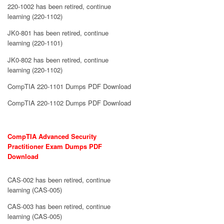
220-1002 has been retired, continue
learning (220-1102)
JK0-801 has been retired, continue
learning (220-1101)
JK0-802 has been retired, continue
learning (220-1102)
CompTIA 220-1101 Dumps PDF Download
CompTIA 220-1102 Dumps PDF Download
CompTIA Advanced Security
Practitioner Exam Dumps PDF
Download
CAS-002 has been retired, continue
learning (CAS-005)
CAS-003 has been retired, continue
learning (CAS-005)