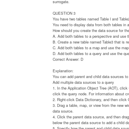
surrogate.
QUESTION 3
You have two tables named Table l and Table2.
You need to display data from both tables in 
How should you create the data source for th
A. Add both tables to a perspective and use t
B. Create a new table named Table3 that is re
C. Add both tables to a map and use the map
D. Add both tables to a query and use the que
Correct Answer: D
Explanation:
You can add parent and child data sources to 
Add multiple data sources to a query
1. In the Application Object Tree (AOT), clic
click the query node. For information about c
2. Right-click Data Dictionary, and then cli
3. Drag a table, map, or view from the new w
data source.
4. Click the parent data source, and then dr
below the parent data source to add a child d
5. Specify how the parent and child data sour