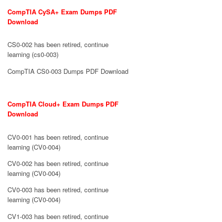
CompTIA CySA+ Exam Dumps PDF
Download
CS0-002 has been retired, continue
learning (cs0-003)
CompTIA CS0-003 Dumps PDF Download
CompTIA Cloud+ Exam Dumps PDF
Download
CV0-001 has been retired, continue
learning (CV0-004)
CV0-002 has been retired, continue
learning (CV0-004)
CV0-003 has been retired, continue
learning (CV0-004)
CV1-003 has been retired, continue