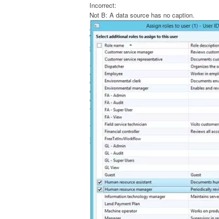
Incorrect:
Not B: A data source has no caption.