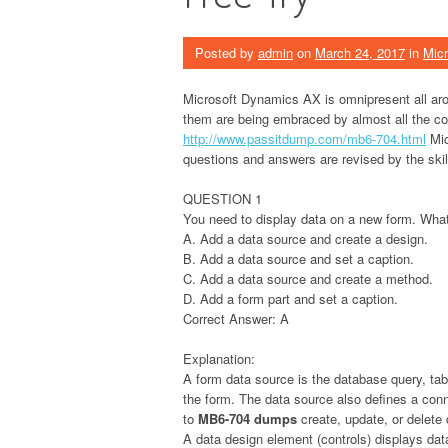
Posted by
admin
on
March 24, 2017
in
Micr
Microsoft Dynamics AX is omnipresent all aro
them are being embraced by almost all the c
http://www.passitdump.com/mb6-704.html
Mic
questions and answers are revised by the skill
QUESTION 1
You need to display data on a new form. Wha
A. Add a data source and create a design.
B. Add a data source and set a caption.
C. Add a data source and create a method.
D. Add a form part and set a caption.
Correct Answer: A
Explanation:
A form data source is the database query, tabl
the form. The data source also defines a conn
to
MB6-704 dumps
create, update, or delete
A data design element (controls) displays dat