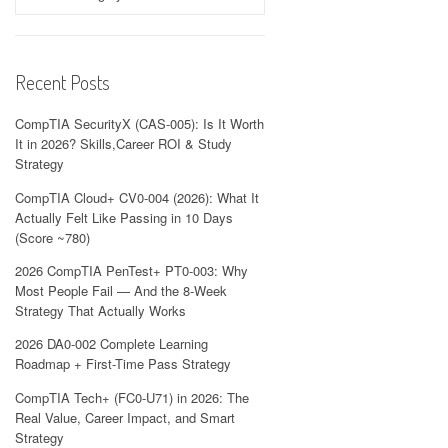
Recent Posts
CompTIA SecurityX (CAS-005): Is It Worth
It in 2026? Skills,Career ROI & Study
Strategy
CompTIA Cloud+ CV0-004 (2026): What It
Actually Felt Like Passing in 10 Days
(Score ~780)
2026 CompTIA PenTest+ PT0-003: Why
Most People Fail — And the 8-Week
Strategy That Actually Works
2026 DA0-002 Complete Learning
Roadmap + First-Time Pass Strategy
CompTIA Tech+ (FC0-U71) in 2026: The
Real Value, Career Impact, and Smart
Strategy