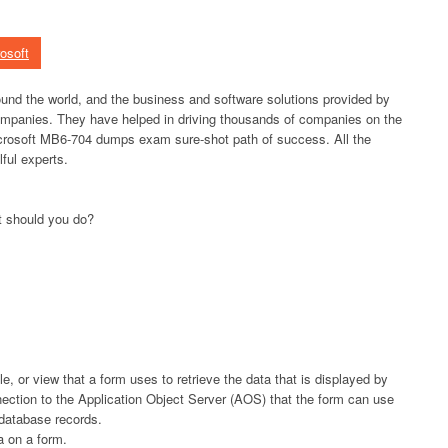
osoft
und the world, and the business and software solutions provided by
ompanies. They have helped in driving thousands of companies on the
rosoft MB6-704 dumps exam sure-shot path of success. All the
ful experts.
t should you do?
e, or view that a form uses to retrieve the data that is displayed by
ection to the Application Object Server (AOS) that the form can use
 database records.
a on a form.