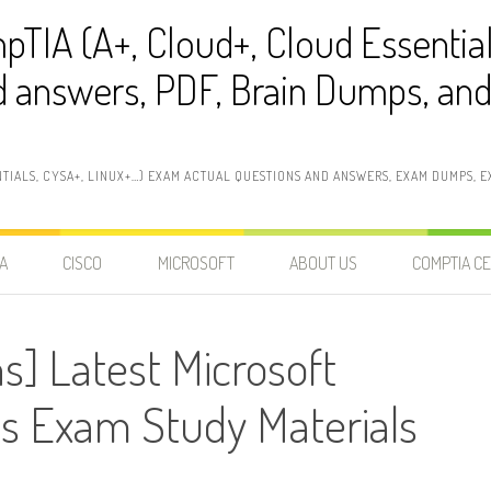
pTIA (A+, Cloud+, Cloud Essentia
 answers, PDF, Brain Dumps, and 
NTIALS, CYSA+, LINUX+…) EXAM ACTUAL QUESTIONS AND ANSWERS, EXAM DUMPS, EX
A
CISCO
MICROSOFT
ABOUT US
COMPTIA CE
s] Latest Microsoft
 Exam Study Materials