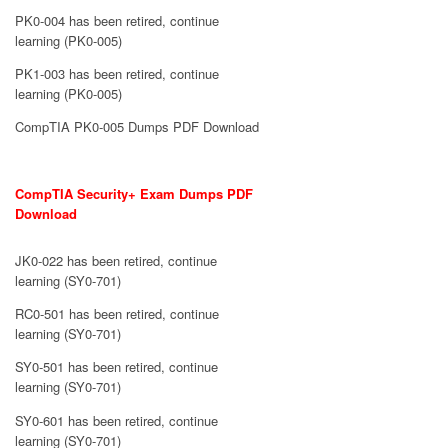
PK0-004 has been retired, continue
learning (PK0-005)
PK1-003 has been retired, continue
learning (PK0-005)
CompTIA PK0-005 Dumps PDF Download
CompTIA Security+ Exam Dumps PDF
Download
JK0-022 has been retired, continue
learning (SY0-701)
RC0-501 has been retired, continue
learning (SY0-701)
SY0-501 has been retired, continue
learning (SY0-701)
SY0-601 has been retired, continue
learning (SY0-701)