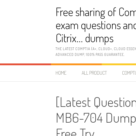
Skip
Free sharing of Com
to
content
exam questions and
Citrix… dumps
THE LATEST COMPTIA (A+, CLOUD+, CLOUD ESSE
ADVANCED DUMP, 100% PASS GUARANTEE.
HOME
ALL PRODUCT
COMPTI
[Latest Question
MB6-704 Dumps
Free Try