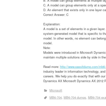
B. A model can group elements at multiple la
C. A model can group elements only at a speci
D. An element that exists only in one layer ca
Correct Answer: C
Explanation:
A model is a set of elements in a given layer
system-generated model that is specific to th
model. In other words, no element can belong
model.
Note:
Models were introduced in Microsoft Dynamics
maintain multiple solutions side by side in th
Read more:
http://www.passitdump.com/mb6-
industry leader in information technology, and
careers. We help you do exactly that with ou
Dynamics AX Microsoft Dynamics AX 2012 R3 
Microsoft
MB6-704
MB6-704 dumps
MB6-704 ex