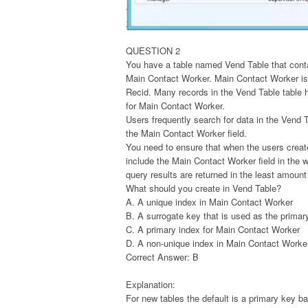
QUESTION 2
You have a table named Vend Table that cont
Main Contact Worker. Main Contact Worker is
Recid. Many records in the Vend Table table
for Main Contact Worker.
Users frequently search for data in the Vend 
the Main Contact Worker field.
You need to ensure that when the users creat
include the Main Contact Worker field in the 
query results are returned in the least amount
What should you create in Vend Table?
A. A unique index in Main Contact Worker
B. A surrogate key that is used as the primar
C. A primary index for Main Contact Worker
D. A non-unique index in Main Contact Worke
Correct Answer: B
Explanation:
For new tables the default is a primary key 