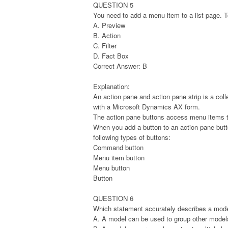
QUESTION 5
You need to add a menu item to a list page.
A. Preview
B. Action
C. Filter
D. Fact Box
Correct Answer: B
Explanation:
An action pane and action pane strip is a coll
with a Microsoft Dynamics AX form.
The action pane buttons access menu items th
When you add a button to an action pane butto
following types of buttons:
Command button
Menu item button
Menu button
Button
QUESTION 6
Which statement accurately describes a mod
A. A model can be used to group other model