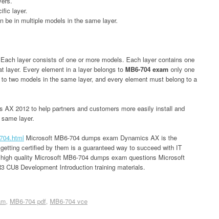
yers.
fic layer.
n be in multiple models in the same layer.
. Each layer consists of one or more models. Each layer contains one
at layer. Every element in a layer belongs to
MB6-704 exam
only one
 to two models in the same layer, and every element must belong to a
 AX 2012 to help partners and customers more easily install and
e same layer.
704.html
Microsoft MB6-704 dumps exam Dynamics AX is the
 getting certified by them is a guaranteed way to succeed with IT
r high quality Microsoft MB6-704 dumps exam questions Microsoft
CU8 Development Introduction training materials.
am
MB6-704 pdf
MB6-704 vce