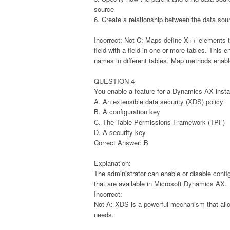
source
6. Create a relationship between the data sou
Incorrect: Not C: Maps define X++ elements t
field with a field in one or more tables. This 
names in different tables. Map methods enabl
QUESTION 4
You enable a feature for a Dynamics AX inst
A. An extensible data security (XDS) policy
B. A configuration key
C. The Table Permissions Framework (TPF)
D. A security key
Correct Answer: B
Explanation:
The administrator can enable or disable confi
that are available in Microsoft Dynamics AX.
Incorrect:
Not A: XDS is a powerful mechanism that allo
needs.