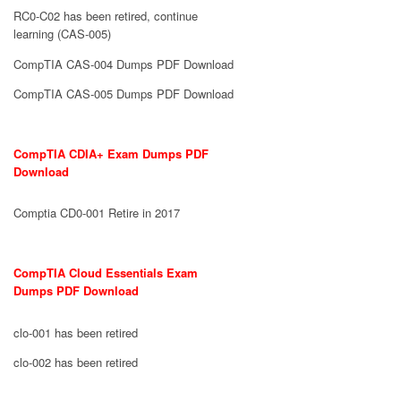
RC0-C02 has been retired, continue
learning (CAS-005)
CompTIA CAS-004 Dumps PDF Download
CompTIA CAS-005 Dumps PDF Download
CompTIA CDIA+ Exam Dumps PDF
Download
Comptia CD0-001 Retire in 2017
CompTIA Cloud Essentials Exam
Dumps PDF Download
clo-001 has been retired
clo-002 has been retired