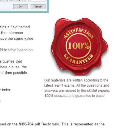
ains a field named
 the reference
 have the same value
Table table based on
e queries that
where clause, the
 of time possible.
y index
r
based on the
MB6-704 pdf
RecId field. This is represented as the