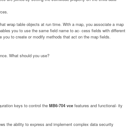
rces.
hat wrap table objects at run time. With a map, you associate a map
enables you to use the same field name to ac- cess fields with different
e you to create or modify methods that act on the map fields.
ance. What should you use?
guration keys to control the
MB6-704 vce
features and functional- ity
ws the ability to express and implement complex data security