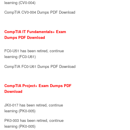
learning (CV0-004)
CompTIA CV0-004 Dumps PDF Download
CompTIA IT Fundamentals+ Exam
Dumps PDF Download
FC0-U51 has been retired, continue
learning (FC0-U61)
CompTIA FC0-U61 Dumps PDF Download
CompTIA Project+ Exam Dumps PDF
Download
JK0-017 has been retired, continue
learning (PK0-005)
PK0-003 has been retired, continue
learning (PK0-005)