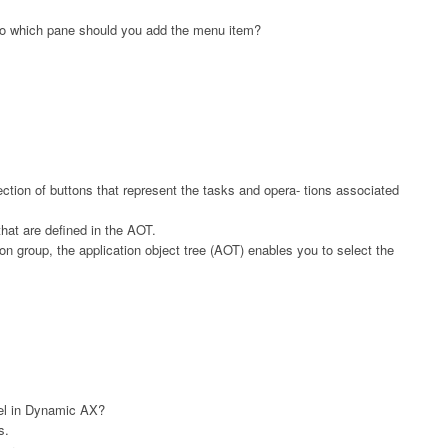
 To which pane should you add the menu item?
ection of buttons that represent the tasks and opera- tions associated
at are defined in the AOT.
n group, the application object tree (AOT) enables you to select the
el in Dynamic AX?
s.