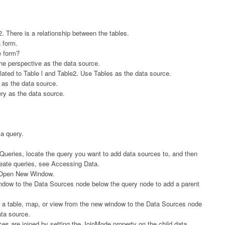
 There is a relationship between the tables.
a form.
e form?
he perspective as the data source.
lated to Table l and Table2. Use Tables as the data source.
 as the data source.
ry as the data source.
a query.
k Queries, locate the query you want to add data sources to, and then
reate queries, see Accessing Data.
ck Open New Window.
indow to the Data Sources node below the query node to add a parent
ag a table, map, or view from the new window to the Data Sources node
ata source.
ces are joined by setting the JoinMode property on the child data