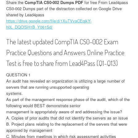
Share the
CompTIA CS0-002 Dumps PDF
for free From Lead4pass
CS0-002 Dumps part of the distraction collected on Google Drive
shared by Lead4pass
https://drive.google.com/file/d/1XuTVvaCEqjkY-
h0L_DQCfSH1B_Y061Sd/
The latest updated CompTIA CS0-002 Exam
Practice Questions and Answers Online Practice
Test is free to share from Lead4Pass (Q1-Q13)
QUESTION 1
An audit has revealed an organization is utilizing a large number of
servers that are running unsupported operating
systems.
As part of the management response phase of the audit, which of the
following would BEST demonstrate senior
management is appropriately aware of and addressing the issue?
A. Copies of prior audits that did not identify the servers as an issue
B. Project plans relating to the replacement of the servers that were
approved by management
C. Minutes from meetings in which risk assessment activities