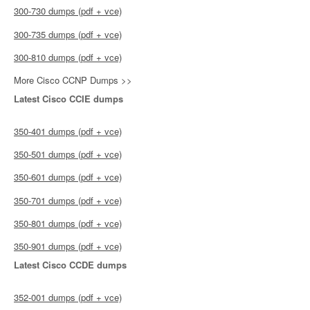
300-730 dumps (pdf + vce)
300-735 dumps (pdf + vce)
300-810 dumps (pdf + vce)
More Cisco CCNP Dumps >>
Latest Cisco CCIE dumps
350-401 dumps (pdf + vce)
350-501 dumps (pdf + vce)
350-601 dumps (pdf + vce)
350-701 dumps (pdf + vce)
350-801 dumps (pdf + vce)
350-901 dumps (pdf + vce)
Latest Cisco CCDE dumps
352-001 dumps (pdf + vce)