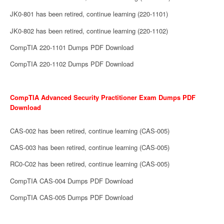
JK0-801 has been retired, continue learning (220-1101)
JK0-802 has been retired, continue learning (220-1102)
CompTIA 220-1101 Dumps PDF Download
CompTIA 220-1102 Dumps PDF Download
CompTIA Advanced Security Practitioner Exam Dumps PDF
Download
CAS-002 has been retired, continue learning (CAS-005)
CAS-003 has been retired, continue learning (CAS-005)
RC0-C02 has been retired, continue learning (CAS-005)
CompTIA CAS-004 Dumps PDF Download
CompTIA CAS-005 Dumps PDF Download