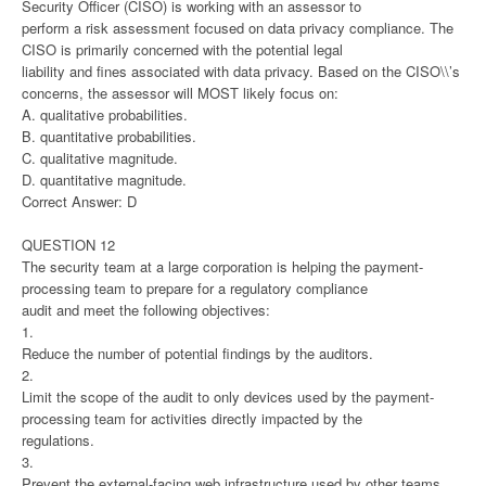
Security Officer (CISO) is working with an assessor to
perform a risk assessment focused on data privacy compliance. The
CISO is primarily concerned with the potential legal
liability and fines associated with data privacy. Based on the CISO\\’s
concerns, the assessor will MOST likely focus on:
A. qualitative probabilities.
B. quantitative probabilities.
C. qualitative magnitude.
D. quantitative magnitude.
Correct Answer: D
QUESTION 12
The security team at a large corporation is helping the payment-
processing team to prepare for a regulatory compliance
audit and meet the following objectives:
1.
Reduce the number of potential findings by the auditors.
2.
Limit the scope of the audit to only devices used by the payment-
processing team for activities directly impacted by the
regulations.
3.
Prevent the external-facing web infrastructure used by other teams