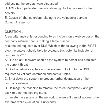
addressing the servers were discussed
D. ACLs from perimeter firewalls showing blocked access to the
servers
E. Copies of change orders relating to the vulnerable servers
Correct Answer: C
QUESTION 2
A security analyst is responding to an incident on a web server on the
company network that is making a large number
of outbound requests over DNS Which of the following is the FIRST
step the analyst should take to evaluate this potential indicator of
compromise\\’?
A. Run an anti-malware scan on the system to detect and eradicate
the current threat
B. Start a network capture on the system to look into the DNS
requests to validate command and control traffic.
C. Shut down the system to prevent further degradation of the
company network
D. Reimage the machine to remove the threat completely and get
back to a normal running state.
E. Isolate the system on the network to ensure it cannot access other
systems while evaluation is underway.