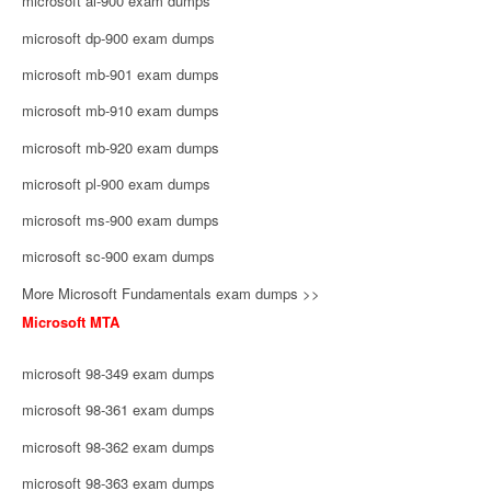
microsoft ai-900 exam dumps
microsoft dp-900 exam dumps
microsoft mb-901 exam dumps
microsoft mb-910 exam dumps
microsoft mb-920 exam dumps
microsoft pl-900 exam dumps
microsoft ms-900 exam dumps
microsoft sc-900 exam dumps
More Microsoft Fundamentals exam dumps >>
Microsoft MTA
microsoft 98-349 exam dumps
microsoft 98-361 exam dumps
microsoft 98-362 exam dumps
microsoft 98-363 exam dumps