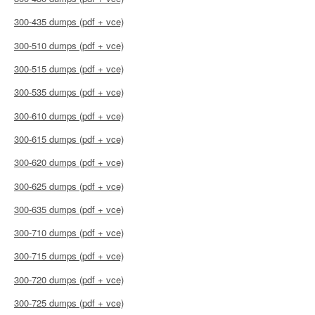
300-435 dumps (pdf + vce)
300-510 dumps (pdf + vce)
300-515 dumps (pdf + vce)
300-535 dumps (pdf + vce)
300-610 dumps (pdf + vce)
300-615 dumps (pdf + vce)
300-620 dumps (pdf + vce)
300-625 dumps (pdf + vce)
300-635 dumps (pdf + vce)
300-710 dumps (pdf + vce)
300-715 dumps (pdf + vce)
300-720 dumps (pdf + vce)
300-725 dumps (pdf + vce)