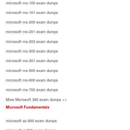
microsoft ms-100 exam dumps
microsoft ms-101 exam dumps
microsoft ms-200 exam dumps
microsoft ms-201 exam dumps
microsoft ms-203 exam dumps
microsoft ms-300 exam dumps
microsoft ms-301 exam dumps
microsoft ms-500 exam dumps
microsoft ms-600 exam dumps
microsoft ms-700 exam dumps
More Microsoft 365 exam dumps >>
Microsoft Fundamentals
microsoft az-900 exam dumps