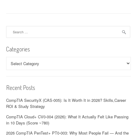
Search
for:
Categories
Categories
Recent Posts
CompTIA SecurityX (CAS-005): Is It Worth It in 2026? Skills,Career
ROI & Study Strategy
CompTIA Cloud+ CV0-004 (2026): What It Actually Felt Like Passing
in 10 Days (Score ~780)
2026 CompTIA PenTest+ PT0-003: Why Most People Fail — And the