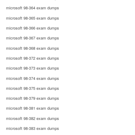
microsoft 98-364 exam dumps
microsoft 98-365 exam dumps
microsoft 98-366 exam dumps
microsoft 98-367 exam dumps
microsoft 98-368 exam dumps
microsoft 98-372 exam dumps
microsoft 98-373 exam dumps
microsoft 98-374 exam dumps
microsoft 98-375 exam dumps
microsoft 98-379 exam dumps
microsoft 98-381 exam dumps
microsoft 98-382 exam dumps
microsoft 98-383 exam dumps