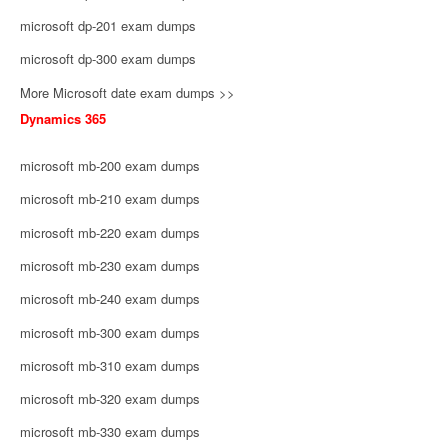
microsoft dp-201 exam dumps
microsoft dp-300 exam dumps
More Microsoft date exam dumps >>
Dynamics 365
microsoft mb-200 exam dumps
microsoft mb-210 exam dumps
microsoft mb-220 exam dumps
microsoft mb-230 exam dumps
microsoft mb-240 exam dumps
microsoft mb-300 exam dumps
microsoft mb-310 exam dumps
microsoft mb-320 exam dumps
microsoft mb-330 exam dumps