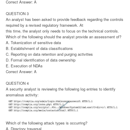
Correct Answer: A
QUESTION 3
An analyst has been asked to provide feedback regarding the controls
required by a revised regulatory framework. At
this time, the analyst only needs to focus on the technical controls.
Which of the following should the analyst provide an assessment of?
A. Tokenization of sensitive data
B. Establishment of data classifications
C. Reporting on data retention and purging activities
D. Formal identification of data ownership
E. Execution of NDAs
Correct Answer: A
QUESTION 4
A security analyst is reviewing the following log entries to identify
anomalous activity:
Which of the following attack types is occurring?
A. Directory traversal