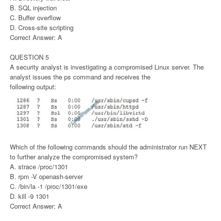
B. SQL injection
C. Buffer overflow
D. Cross-site scripting
Correct Answer: A
QUESTION 5
A security analyst is investigating a compromised Linux server. The
analyst issues the ps command and receives the
following output:
Which of the following commands should the administrator run NEXT
to further analyze the compromised system?
A. strace /proc/1301
B. rpm -V openash-server
C. /bin/la -1 /proc/1301/exe
D. kill -9 1301
Correct Answer: A