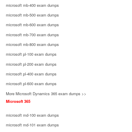
microsoft mb-400 exam dumps
microsoft mb-500 exam dumps
microsoft mb-600 exam dumps
microsoft mb-700 exam dumps
microsoft mb-800 exam dumps
microsoft pl-100 exam dumps
microsoft pl-200 exam dumps
microsoft pl-400 exam dumps
microsoft pl-600 exam dumps
More Microsoft Dynamics 365 exam dumps >>
Microsoft 365
microsoft md-100 exam dumps
microsoft md-101 exam dumps