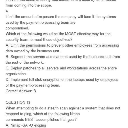
from coming into the scope.
4.
Limit the amount of exposure the company will face if the systems
used by the payment-processing team are
compromised.
Which of the following would be the MOST effective way for the
security team to meet these objectives?
A. Limit the permissions to prevent other employees from accessing
data owned by the business unit.
B. Segment the servers and systems used by the business unit from
the rest of the network.
C. Deploy patches to all servers and workstations across the entire
organization.
D. Implement full-disk encryption on the laptops used by employees
of the payment-processing team.
Correct Answer: B
QUESTION 13
When attempting to do a stealth scan against a system that does not
respond to ping, which of the following Nmap
commands BEST accomplishes that goal?
A. Nmap -SA -O -noping