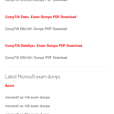
CompTIA Data+ Exam Dumps PDF Download
CompTIA DA0-001 Dumps PDF Download
CompTIA DataSys+ Exam Dumps PDF Download
CompTIA DS0-001 Dumps PDF Download
Latest Microsoft exam dumps
Azure
microsoft az-104 exam dumps
microsoft az-120 exam dumps