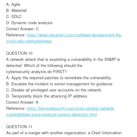
A. Agile
B. Waterfall
C. SDLC
D. Dynamic code analysis
Correct Answer: C
Reference:
https://www.cleverism.com/software-development-life-
cycle-sdlc-methodologies/
QUESTION 10
A network attack that is exploiting a vulnerability in the SNMP is
detected. Which of the following should the
cybersecurity analysts do FIRST?
A. Apply the required patches to remediate the vulnerability.
B. Escalate the incident to senior management for guidance.
C. Disable all privileged user accounts on the network.
D. Temporarily block the attacking IP address.
Correct Answer: A
Reference:
https://beyondsecurity.com/scan-pentest-network-
vulnerabilities-snmp-protocol-version-detection.html
QUESTION 11
As part of a merger with another organization, a Chief Information