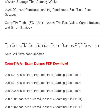
8-Week Strategy That Actually Works
2026 DA0-002 Complete Learning Roadmap + First-Time Pass
Strategy
CompTIA Tech+ (FC0-U71) in 2026: The Real Value, Career Impact,
and Smart Strategy
Top CompTIA Certification Exam Dumps PDF Downloa
Note. All have been updated
CompTIA A+ Exam Dumps PDF Download
220-801 has been retired, continue learning (220-1101)
220-801 has been retired, continue learning (220-1102)
220-902 has been retired, continue learning (220-1102)
220-1001 has been retired, continue learning (220-1101)
220-1002 has been retired, continue learning (220-1102)