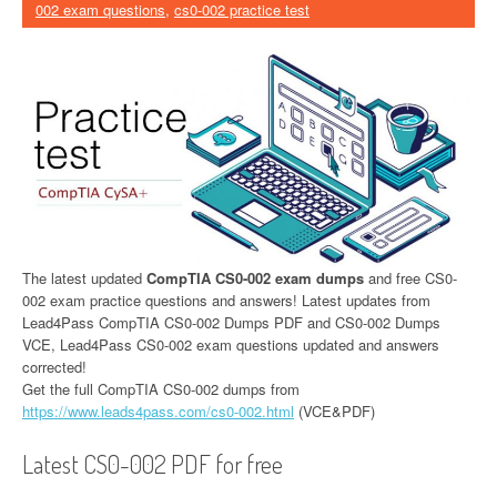
002 exam questions
,
cs0-002 practice test
The latest updated
CompTIA CS0-002 exam dumps
and free CS0-
002 exam practice questions and answers! Latest updates from
Lead4Pass CompTIA CS0-002 Dumps PDF and CS0-002 Dumps
VCE, Lead4Pass CS0-002 exam questions updated and answers
corrected!
Get the full CompTIA CS0-002 dumps from
https://www.leads4pass.com/cs0-002.html
(VCE&PDF)
Latest CS0-002 PDF for free