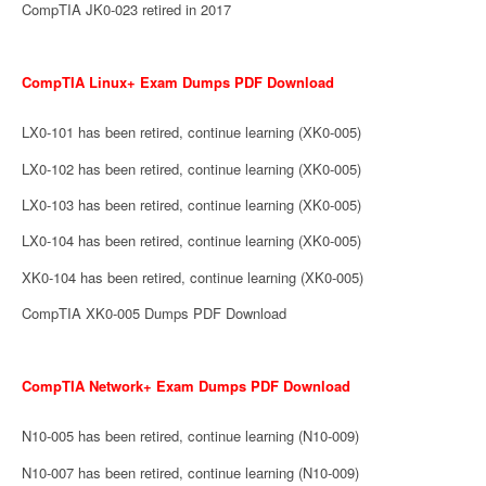
CompTIA JK0-023 retired in 2017
CompTIA Linux+ Exam Dumps PDF Download
LX0-101 has been retired, continue learning (XK0-005)
LX0-102 has been retired, continue learning (XK0-005)
LX0-103 has been retired, continue learning (XK0-005)
LX0-104 has been retired, continue learning (XK0-005)
XK0-104 has been retired, continue learning (XK0-005)
CompTIA XK0-005 Dumps PDF Download
CompTIA Network+ Exam Dumps PDF Download
N10-005 has been retired, continue learning (N10-009)
N10-007 has been retired, continue learning (N10-009)