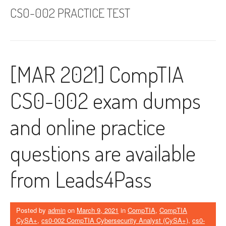
CS0-002 PRACTICE TEST
[MAR 2021] CompTIA
CS0-002 exam dumps
and online practice
questions are available
from Leads4Pass
Posted by
admin
on
March 9, 2021
in
CompTIA
,
CompTIA
CySA+
,
cs0-002 CompTIA Cybersecurity Analyst (CySA+)
,
cs0-