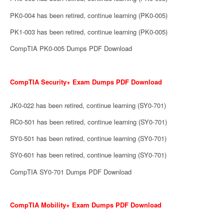
PK0-004 has been retired, continue learning (PK0-005)
PK1-003 has been retired, continue learning (PK0-005)
CompTIA PK0-005 Dumps PDF Download
CompTIA Security+ Exam Dumps PDF Download
JK0-022 has been retired, continue learning (SY0-701)
RC0-501 has been retired, continue learning (SY0-701)
SY0-501 has been retired, continue learning (SY0-701)
SY0-601 has been retired, continue learning (SY0-701)
CompTIA SY0-701 Dumps PDF Download
CompTIA Mobility+ Exam Dumps PDF Download