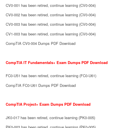
CV0-001 has been retired, continue learning (CV0-004)
CV0-002 has been retired, continue learning (CV0-004)
CV0-003 has been retired, continue learning (CV0-004)
CV1-003 has been retired, continue learning (CV0-004)
CompTIA CV0-004 Dumps PDF Download
CompTIA IT Fundamentals+ Exam Dumps PDF Download
FC0-U51 has been retired, continue learning (FC0-U61)
CompTIA FC0-U61 Dumps PDF Download
CompTIA Project+ Exam Dumps PDF Download
JK0-017 has been retired, continue learning (PK0-005)
PK0-003 has been retired, continue learning (PK0-005)