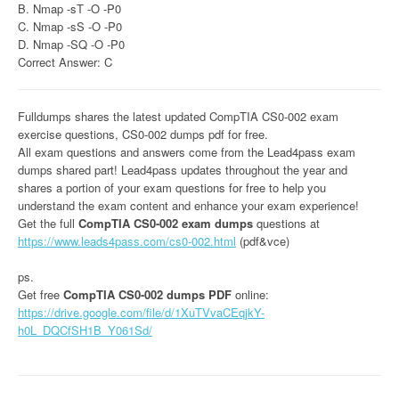
B. Nmap -sT -O -P0
C. Nmap -sS -O -P0
D. Nmap -SQ -O -P0
Correct Answer: C
Fulldumps shares the latest updated CompTIA CS0-002 exam
exercise questions, CS0-002 dumps pdf for free.
All exam questions and answers come from the Lead4pass exam
dumps shared part! Lead4pass updates throughout the year and
shares a portion of your exam questions for free to help you
understand the exam content and enhance your exam experience!
Get the full
CompTIA CS0-002 exam dumps
questions at
https://www.leads4pass.com/cs0-002.html
(pdf&vce)
ps.
Get free
CompTIA CS0-002 dumps PDF
online:
https://drive.google.com/file/d/1XuTVvaCEqjkY-
h0L_DQCfSH1B_Y061Sd/