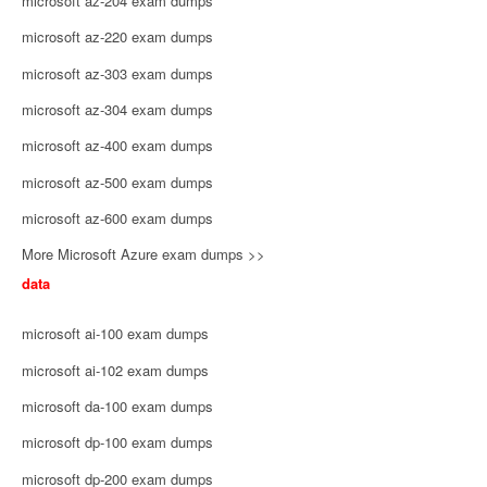
microsoft az-204 exam dumps
microsoft az-220 exam dumps
microsoft az-303 exam dumps
microsoft az-304 exam dumps
microsoft az-400 exam dumps
microsoft az-500 exam dumps
microsoft az-600 exam dumps
More Microsoft Azure exam dumps >>
data
microsoft ai-100 exam dumps
microsoft ai-102 exam dumps
microsoft da-100 exam dumps
microsoft dp-100 exam dumps
microsoft dp-200 exam dumps