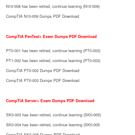
N10-008 has been retired, continue learning (N10-009)
CompTIA N10-009 Dumps PDF Download
CompTIA PenTest+ Exam Dumps PDF Download
PT0-001 has been retired, continue learning (PT0-003)
PT1-002 has been retired, continue learning (PT0-003)
CompTIA PT0-002 Dumps PDF Download
CompTIA PT0-003 Dumps PDF Download
CompTIA Server+ Exam Dumps PDF Download
SK0-003 has been retired, continue learning (SK0-005)
SK0-004 has been retired, continue learning (SK0-005
CompTIA SK0-005 Dumps PDF Download