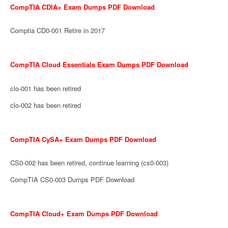
CompTIA CDIA+ Exam Dumps PDF Download
Comptia CD0-001 Retire in 2017
CompTIA Cloud Essentials Exam Dumps PDF Download
clo-001 has been retired
clo-002 has been retired
CompTIA CySA+ Exam Dumps PDF Download
CS0-002 has been retired, continue learning (cs0-003)
CompTIA CS0-003 Dumps PDF Download
CompTIA Cloud+ Exam Dumps PDF Download