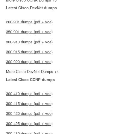
Latest Cisco DevNet dumps
200-901 dumps (pdf + vce)
350-901 dumps (pdf + vce)
300-910 dumps (pdf + vce)
300-915 dumps (pdf + vce)
300-920 dumps (pdf + vce)
More Cisco DevNet Dumps >>
Latest Cisco CCNP dumps
300-410 dumps (pdf + vce)
300-415 dumps (pdf + vce)
300-420 dumps (pdf + vce)
300-425 dumps (pdf + vce)
300-430 dumps (pdf + vce)