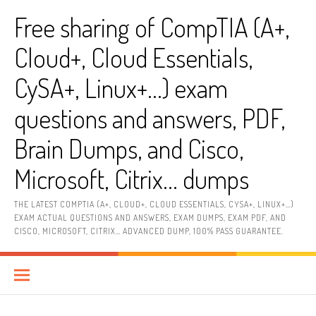
Skip
Free sharing of CompTIA (A+,
to
content
Cloud+, Cloud Essentials,
CySA+, Linux+…) exam
questions and answers, PDF,
Brain Dumps, and Cisco,
Microsoft, Citrix… dumps
THE LATEST COMPTIA (A+, CLOUD+, CLOUD ESSENTIALS, CYSA+, LINUX+…)
EXAM ACTUAL QUESTIONS AND ANSWERS, EXAM DUMPS, EXAM PDF, AND
CISCO, MICROSOFT, CITRIX… ADVANCED DUMP, 100% PASS GUARANTEE.