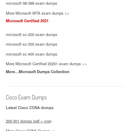
microsoft 98-388 exam dumps
More Microsoft MTA exam dumps >>
Microsoft Certified 2021
microsoft sc-200 exam dumps
microsoft sc-300 exam dumps
microsoft sc-400 exam dumps
More Microsoft Certified 20201 exam dumps >>
More…Microsoft Dumps Collection
Cisco Exam Dumps
Latest Cisco CCNA dumps
200-301 dumps (pdf + vce)
More Cisco CCNA Dumps >>