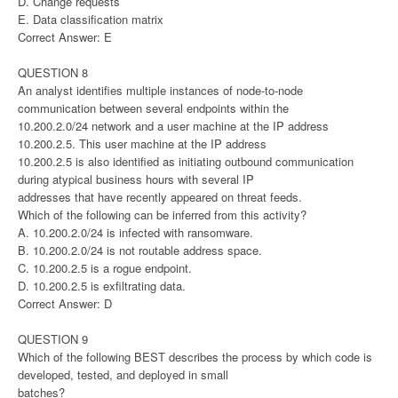
D. Change requests
E. Data classification matrix
Correct Answer: E
QUESTION 8
An analyst identifies multiple instances of node-to-node
communication between several endpoints within the
10.200.2.0/24 network and a user machine at the IP address
10.200.2.5. This user machine at the IP address
10.200.2.5 is also identified as initiating outbound communication
during atypical business hours with several IP
addresses that have recently appeared on threat feeds.
Which of the following can be inferred from this activity?
A. 10.200.2.0/24 is infected with ransomware.
B. 10.200.2.0/24 is not routable address space.
C. 10.200.2.5 is a rogue endpoint.
D. 10.200.2.5 is exfiltrating data.
Correct Answer: D
QUESTION 9
Which of the following BEST describes the process by which code is
developed, tested, and deployed in small
batches?