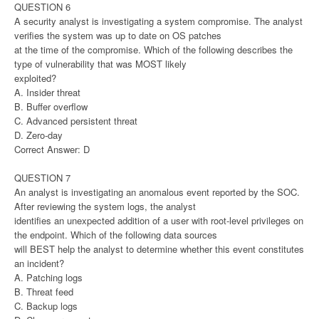
QUESTION 6
A security analyst is investigating a system compromise. The analyst
verifies the system was up to date on OS patches
at the time of the compromise. Which of the following describes the
type of vulnerability that was MOST likely
exploited?
A. Insider threat
B. Buffer overflow
C. Advanced persistent threat
D. Zero-day
Correct Answer: D
QUESTION 7
An analyst is investigating an anomalous event reported by the SOC.
After reviewing the system logs, the analyst
identifies an unexpected addition of a user with root-level privileges on
the endpoint. Which of the following data sources
will BEST help the analyst to determine whether this event constitutes
an incident?
A. Patching logs
B. Threat feed
C. Backup logs