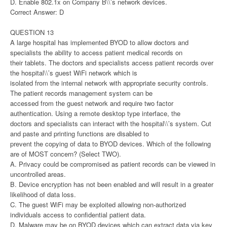
D. Enable 802.1x on Company B\\’s network devices.
Correct Answer: D
QUESTION 13
A large hospital has implemented BYOD to allow doctors and
specialists the ability to access patient medical records on
their tablets. The doctors and specialists access patient records over
the hospital\\’s guest WiFi network which is
isolated from the internal network with appropriate security controls.
The patient records management system can be
accessed from the guest network and require two factor
authentication. Using a remote desktop type interface, the
doctors and specialists can interact with the hospital\\’s system. Cut
and paste and printing functions are disabled to
prevent the copying of data to BYOD devices. Which of the following
are of MOST concern? (Select TWO).
A. Privacy could be compromised as patient records can be viewed in
uncontrolled areas.
B. Device encryption has not been enabled and will result in a greater
likelihood of data loss.
C. The guest WiFi may be exploited allowing non-authorized
individuals access to confidential patient data.
D. Malware may be on BYOD devices which can extract data via key