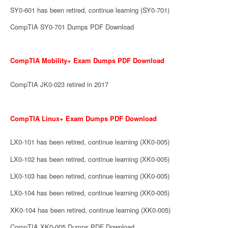
SY0-601 has been retired, continue learning (SY0-701)
CompTIA SY0-701 Dumps PDF Download
CompTIA Mobility+ Exam Dumps PDF Download
CompTIA JK0-023 retired in 2017
CompTIA Linux+ Exam Dumps PDF Download
LX0-101 has been retired, continue learning (XK0-005)
LX0-102 has been retired, continue learning (XK0-005)
LX0-103 has been retired, continue learning (XK0-005)
LX0-104 has been retired, continue learning (XK0-005)
XK0-104 has been retired, continue learning (XK0-005)
CompTIA XK0-005 Dumps PDF Download