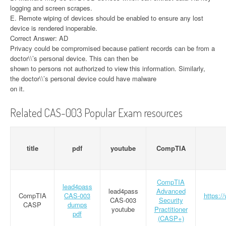
logging and screen scrapes.
E. Remote wiping of devices should be enabled to ensure any lost
device is rendered inoperable.
Correct Answer: AD
Privacy could be compromised because patient records can be from a
doctor\\’s personal device. This can then be
shown to persons not authorized to view this information. Similarly,
the doctor\\’s personal device could have malware
on it.
Related CAS-003 Popular Exam resources
title
pdf
youtube
CompTIA
CompTIA
lead4pass
lead4pass
Advanced
CompTIA
CAS-003
https:/
CAS-003
Security
CASP
dumps
youtube
Practitioner
pdf
(CASP+)