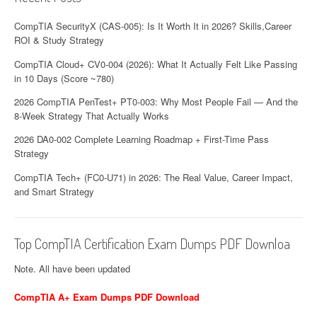
i
o
CompTIA SecurityX (CAS-005): Is It Worth It in 2026? Skills,Career
ROI & Study Strategy
n
CompTIA Cloud+ CV0-004 (2026): What It Actually Felt Like Passing
in 10 Days (Score ~780)
2026 CompTIA PenTest+ PT0-003: Why Most People Fail — And the
8-Week Strategy That Actually Works
2026 DA0-002 Complete Learning Roadmap + First-Time Pass
Strategy
CompTIA Tech+ (FC0-U71) in 2026: The Real Value, Career Impact,
and Smart Strategy
Top CompTIA Certification Exam Dumps PDF Downloa
Note. All have been updated
CompTIA A+ Exam Dumps PDF Download