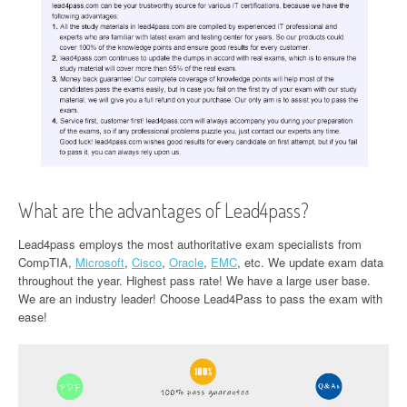
What are the advantages of Lead4pass?
Lead4pass employs the most authoritative exam specialists from
CompTIA,
Microsoft
,
Cisco
,
Oracle
,
EMC
, etc. We update exam data
throughout the year. Highest pass rate! We have a large user base.
We are an industry leader! Choose Lead4Pass to pass the exam with
ease!