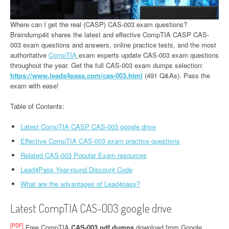
Where can I get the real (CASP) CAS-003 exam questions?
Braindump4it shares the latest and effective CompTIA CASP CAS-
003 exam questions and answers, online practice tests, and the most
authoritative
CompTIA
exam experts update CAS-003 exam questions
throughout the year. Get the full CAS-003 exam dumps selection:
https://www.leads4pass.com/cas-003.html
(491 Q&As). Pass the
exam with ease!
Table of Contents:
Latest CompTIA CASP CAS-003 google drive
Effective CompTIA CAS-003 exam practice questions
Related CAS-003 Popular Exam resources
Lead4Pass Year-round Discount Code
What are the advantages of Lead4pass?
Latest CompTIA CAS-003 google drive
[PDF]
Free CompTIA
CAS-003 pdf dumps
download from Google