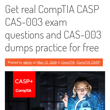
Get real CompTIA CASP
CAS-003 exam
questions and CAS-003
dumps practice for free
Posted by
admin
on
May 13, 2020
in
CompTIA
,
CompTIA CASP