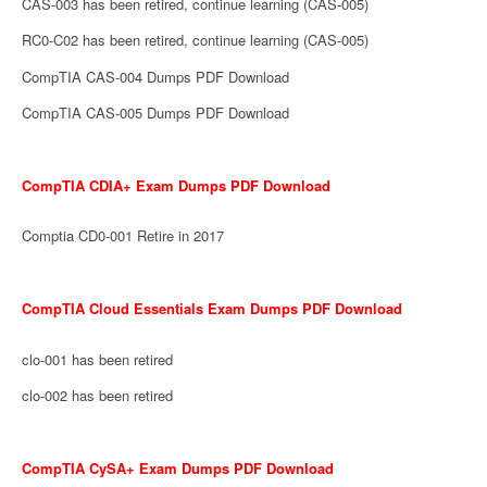
CAS-003 has been retired, continue learning (CAS-005)
RC0-C02 has been retired, continue learning (CAS-005)
CompTIA CAS-004 Dumps PDF Download
CompTIA CAS-005 Dumps PDF Download
CompTIA CDIA+ Exam Dumps PDF Download
Comptia CD0-001 Retire in 2017
CompTIA Cloud Essentials Exam Dumps PDF Download
clo-001 has been retired
clo-002 has been retired
CompTIA CySA+ Exam Dumps PDF Download