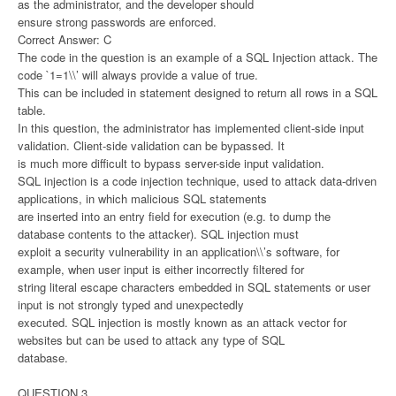
as the administrator, and the developer should
ensure strong passwords are enforced.
Correct Answer: C
The code in the question is an example of a SQL Injection attack. The
code `1=1\\’ will always provide a value of true.
This can be included in statement designed to return all rows in a SQL
table.
In this question, the administrator has implemented client-side input
validation. Client-side validation can be bypassed. It
is much more difficult to bypass server-side input validation.
SQL injection is a code injection technique, used to attack data-driven
applications, in which malicious SQL statements
are inserted into an entry field for execution (e.g. to dump the
database contents to the attacker). SQL injection must
exploit a security vulnerability in an application\\’s software, for
example, when user input is either incorrectly filtered for
string literal escape characters embedded in SQL statements or user
input is not strongly typed and unexpectedly
executed. SQL injection is mostly known as an attack vector for
websites but can be used to attack any type of SQL
database.
QUESTION 3