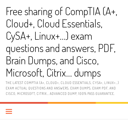
Skip
Free sharing of CompTIA (A+,
to
content
Cloud+, Cloud Essentials,
CySA+, Linux+…) exam
questions and answers, PDF,
Brain Dumps, and Cisco,
Microsoft, Citrix… dumps
THE LATEST COMPTIA (A+, CLOUD+, CLOUD ESSENTIALS, CYSA+, LINUX+…)
EXAM ACTUAL QUESTIONS AND ANSWERS, EXAM DUMPS, EXAM PDF, AND
CISCO, MICROSOFT, CITRIX… ADVANCED DUMP, 100% PASS GUARANTEE.