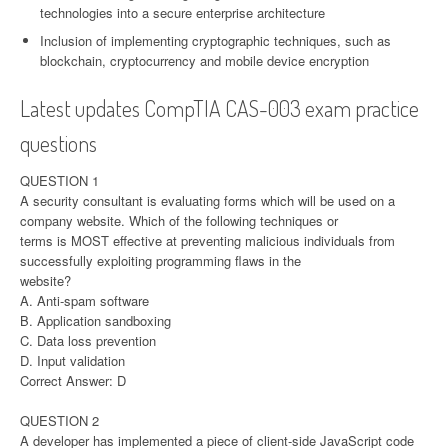
technologies into a secure enterprise architecture
Inclusion of implementing cryptographic techniques, such as
blockchain, cryptocurrency and mobile device encryption
Latest updates CompTIA CAS-003 exam practice
questions
QUESTION 1
A security consultant is evaluating forms which will be used on a
company website. Which of the following techniques or
terms is MOST effective at preventing malicious individuals from
successfully exploiting programming flaws in the
website?
A. Anti-spam software
B. Application sandboxing
C. Data loss prevention
D. Input validation
Correct Answer: D
QUESTION 2
A developer has implemented a piece of client-side JavaScript code