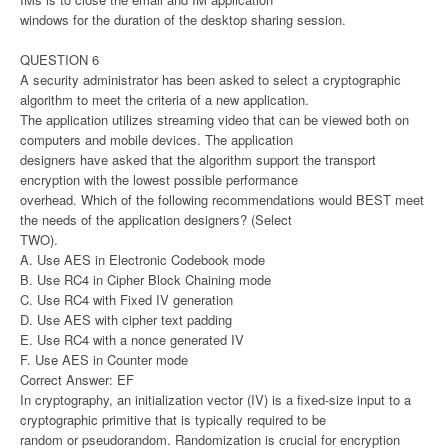
windows for the duration of the desktop sharing session.
QUESTION 6
A security administrator has been asked to select a cryptographic
algorithm to meet the criteria of a new application.
The application utilizes streaming video that can be viewed both on
computers and mobile devices. The application
designers have asked that the algorithm support the transport
encryption with the lowest possible performance
overhead. Which of the following recommendations would BEST meet
the needs of the application designers? (Select
TWO).
A. Use AES in Electronic Codebook mode
B. Use RC4 in Cipher Block Chaining mode
C. Use RC4 with Fixed IV generation
D. Use AES with cipher text padding
E. Use RC4 with a nonce generated IV
F. Use AES in Counter mode
Correct Answer: EF
In cryptography, an initialization vector (IV) is a fixed-size input to a
cryptographic primitive that is typically required to be
random or pseudorandom. Randomization is crucial for encryption