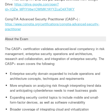
Drive:
https://drive.google.com/open?
id=1QZw_MPIYiI6w1CWtMK7AYYZcaO4XT6KY
CompTIA Advanced Security Practitioner (CASP+)：
https://www.comptia.org/certifications/comptia-advanced-security-
practitioner
About the Exam
The CASP+ certification validates advanced-level competency in risk
management, enterprise security operations and architecture,
research and collaboration, and integration of enterprise security. The
CASP+ exam covers the following:
Enterprise security domain expanded to include operations and
architecture concepts, techniques and requirements
More emphasis on analyzing risk through interpreting trend data
and anticipating cyberdefense needs to meet business goals
Expanding security control topics to include mobile and small-
form-factor devices, as well as software vulnerability
Broader coverage of integrating cloud and virtualization