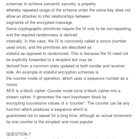
schemes to achieve semantic security, a property
whereby repeated usage of the scheme under the same key does not
allow an attacker to infer relationships between
segments of the encrypted message.
Some cryptographic primitives require the IV only to be non-repeating,
and the required randomness is derived
internally. In this case, the IV is commonly called a nonce (number
used once), and the primitives are described as
stateful as opposed to randomized. This is because the IV need not
be explicitly forwarded to a recipient but may be
derived from a common state updated at both sender and receiver
side. An example of stateful encryption schemes is
the counter mode of operation, which uses a sequence number as a
nonce.
AES is a block cipher. Counter mode turns a block cipher into a
stream cipher. It generates the next keystream block by
encrypting successive values of a “counter”. The counter can be any
function which produces a sequence which is
guaranteed not to repeat for a long time, although an actual increment-
by-one counter is the simplest and most popular.
QUESTION 7