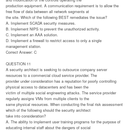
production equipment. A communication requirement is to allow the
free flow of data between all network segments at
the site. Which of the following BEST remediates the issue?
A. Implement SCADA security measures.
B. Implement NIPS to prevent the unauthorized activity.
C. Implement an AAA solution.
D. Implement a firewall to restrict access to only a single
management station.
Correct Answer: C
QUESTION 11
A security architect is seeking to outsource company server
resources to a commercial cloud service provider. The
provider under consideration has a reputation for poorly controlling
physical access to datacenters and has been the
victim of multiple social engineering attacks. The service provider
regularly assigns VMs from multiple clients to the
same physical resources. When conducting the final risk assessment
which of the following should the security architect
take into consideration?
A. The ability to implement user training programs for the purpose of
educating internal staff about the dangers of social