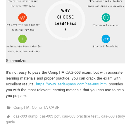
Summarize:
It’s not easy to pass the CompTIA CAS-003 exam, but with accurate
learning materials and proper practice, you can crack the exam with
excellent results.
https://www.leads4pass.com/cas-003.html
provides
you with the most relevant learning materials that you can use to help
you prepare.
CompTIA
CompTIA CASP
cas-003 dump
cas-003 pdf
cas-003 practice test.
cas-003 study
guide