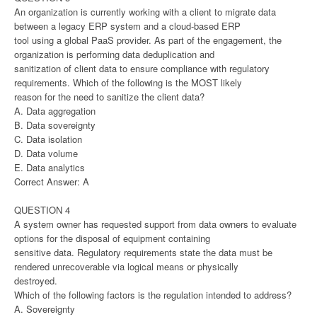
An organization is currently working with a client to migrate data
between a legacy ERP system and a cloud-based ERP
tool using a global PaaS provider. As part of the engagement, the
organization is performing data deduplication and
sanitization of client data to ensure compliance with regulatory
requirements. Which of the following is the MOST likely
reason for the need to sanitize the client data?
A. Data aggregation
B. Data sovereignty
C. Data isolation
D. Data volume
E. Data analytics
Correct Answer: A
QUESTION 4
A system owner has requested support from data owners to evaluate
options for the disposal of equipment containing
sensitive data. Regulatory requirements state the data must be
rendered unrecoverable via logical means or physically
destroyed.
Which of the following factors is the regulation intended to address?
A. Sovereignty