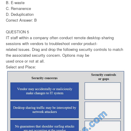
B. E-waste
C. Remanence
D. Deduplication
Correct Answer: B
QUESTION 5
IT staff within a company often conduct remote desktop sharing
sessions with vendors to troubleshoot vendor product-
related issues. Drag and drop the following security controls to match
the associated security concern. Options may be
used once or not at all.
Select and Place: