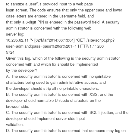
to sanitize a user\\’s provided input to a web page
login screen. The code ensures that only the upper case and lower
case letters are entered in the username field, and
that only a 6-digit PIN is entered in the password field. A security
administrator is concerned with the following web
server log:
10.235.62.11 ?- [02/Mar/2014:06:13:04] “GET /site/script.php?
user=admiand;pass=pass%20or%201=1 HTTP/1.1” 200
5724
Given this log, which of the following is the security administrator
concerned with and which fix should be implemented
by the developer?
A. The security administrator is concerned with nonprintable
characters being used to gain administrative access, and
the developer should strip all nonprintable characters.
B. The security administrator is concerned with XSS, and the
developer should normalize Unicode characters on the
browser side.
C. The security administrator is concerned with SQL injection, and the
developer should implement server side input
validation.
D. The security administrator is concerned that someone may log on