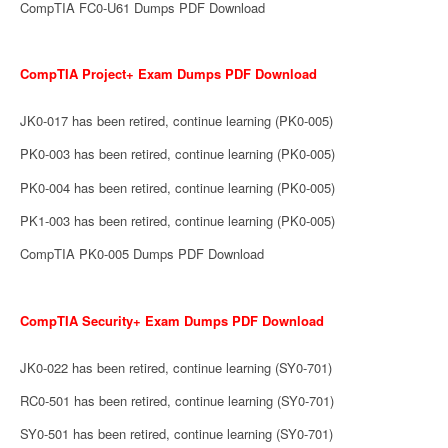
CompTIA FC0-U61 Dumps PDF Download
CompTIA Project+ Exam Dumps PDF Download
JK0-017 has been retired, continue learning (PK0-005)
PK0-003 has been retired, continue learning (PK0-005)
PK0-004 has been retired, continue learning (PK0-005)
PK1-003 has been retired, continue learning (PK0-005)
CompTIA PK0-005 Dumps PDF Download
CompTIA Security+ Exam Dumps PDF Download
JK0-022 has been retired, continue learning (SY0-701)
RC0-501 has been retired, continue learning (SY0-701)
SY0-501 has been retired, continue learning (SY0-701)