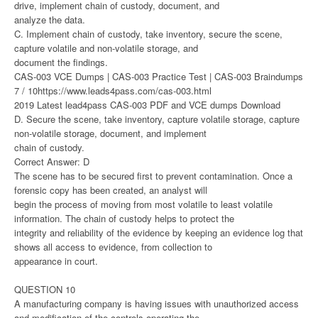
drive, implement chain of custody, document, and
analyze the data.
C. Implement chain of custody, take inventory, secure the scene,
capture volatile and non-volatile storage, and
document the findings.
CAS-003 VCE Dumps | CAS-003 Practice Test | CAS-003 Braindumps
7 / 10https://www.leads4pass.com/cas-003.html
2019 Latest lead4pass CAS-003 PDF and VCE dumps Download
D. Secure the scene, take inventory, capture volatile storage, capture
non-volatile storage, document, and implement
chain of custody.
Correct Answer: D
The scene has to be secured first to prevent contamination. Once a
forensic copy has been created, an analyst will
begin the process of moving from most volatile to least volatile
information. The chain of custody helps to protect the
integrity and reliability of the evidence by keeping an evidence log that
shows all access to evidence, from collection to
appearance in court.
QUESTION 10
A manufacturing company is having issues with unauthorized access
and modification of the controls operating the