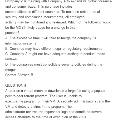
Company Z is merging with Company A to expand its global presence
and consumer base. This purchase includes
several offices in different countries. To maintain strict internal
security and compliance requirements, all employee
activity may be monitored and reviewed. Which of the following would
be the MOST likely cause for a change in this
practice?
A. The excessive time it will take to merge the company\\’s
information systems.
B. Countries may have different legal or regulatory requirements.
C. Company A might not have adequate staffing to conduct these
reviews.
D. The companies must consolidate security policies during the
merger.
Correct Answer: B
QUESTION 8
A user on a virtual machine downloads a large file using a popular
peer-to-peer torrent program. The user is unable to
execute the program on their VM. A security administrator scans the
VM and detects a virus in the program. The
administrator reviews the hypervisor logs and correlates several
access attempts to the time of execution of the virus.