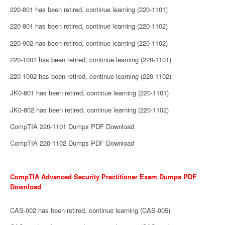
220-801 has been retired, continue learning (220-1101)
220-801 has been retired, continue learning (220-1102)
220-902 has been retired, continue learning (220-1102)
220-1001 has been retired, continue learning (220-1101)
220-1002 has been retired, continue learning (220-1102)
JK0-801 has been retired, continue learning (220-1101)
JK0-802 has been retired, continue learning (220-1102)
CompTIA 220-1101 Dumps PDF Download
CompTIA 220-1102 Dumps PDF Download
CompTIA Advanced Security Practitioner Exam Dumps PDF
Download
CAS-002 has been retired, continue learning (CAS-005)