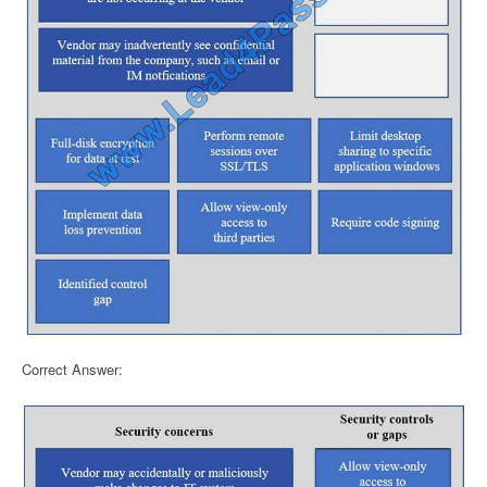
Correct Answer: