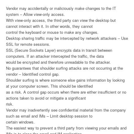
Vendor may accidentally or maliciously make changes to the IT
system – Allow view-only access.
With view-only access, the third party can view the desktop but
cannot interact with it. In other words, they cannot
control the keyboard or mouse to make any changes.
Desktop sharing traffic may be intercepted by network attackers – Use
SSL for remote sessions.
SSL (Secure Sockets Layer) encrypts data in transit between
computers. If an attacker intercepted the traffic, the data
would be encrypted and therefore unreadable to the attacker.
No guarantees that shoulder surfing attacks are not occurring at the
vendor – Identified control gap.
Shoulder surfing is where someone else gains information by looking
at your computer screen. This should be identified
as a risk. A control gap occurs when there are either insufficient or no
actions taken to avoid or mitigate a significant
risk.
Vendor may inadvertently see confidential material from the company
such as email and IMs – Limit desktop session to
certain windows.
The easiest way to prevent a third party from viewing your emails and
IMs is to close the email and IM application