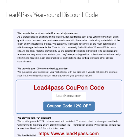
Lead4Pass Year-round Discount Code