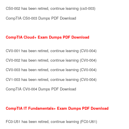
CS0-002 has been retired, continue learning (cs0-003)
CompTIA CS0-003 Dumps PDF Download
CompTIA Cloud+ Exam Dumps PDF Download
CV0-001 has been retired, continue learning (CV0-004)
CV0-002 has been retired, continue learning (CV0-004)
CV0-003 has been retired, continue learning (CV0-004)
CV1-003 has been retired, continue learning (CV0-004)
CompTIA CV0-004 Dumps PDF Download
CompTIA IT Fundamentals+ Exam Dumps PDF Download
FC0-U51 has been retired, continue learning (FC0-U61)