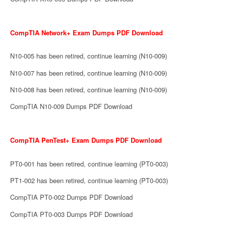
CompTIA Network+ Exam Dumps PDF Download
N10-005 has been retired, continue learning (N10-009)
N10-007 has been retired, continue learning (N10-009)
N10-008 has been retired, continue learning (N10-009)
CompTIA N10-009 Dumps PDF Download
CompTIA PenTest+ Exam Dumps PDF Download
PT0-001 has been retired, continue learning (PT0-003)
PT1-002 has been retired, continue learning (PT0-003)
CompTIA PT0-002 Dumps PDF Download
CompTIA PT0-003 Dumps PDF Download