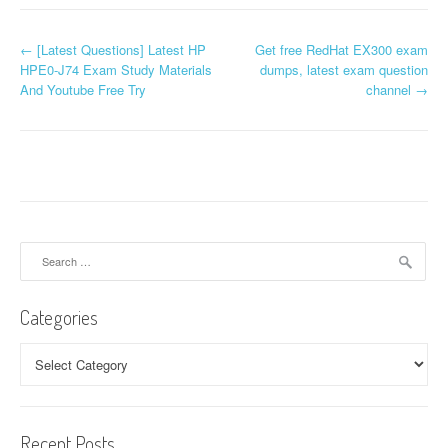
P
←
[Latest Questions] Latest HP
Get free RedHat EX300 exam
HPE0-J74 Exam Study Materials
dumps, latest exam question
o
And Youtube Free Try
channel
→
s
t
n
a
Search
v
for:
i
Categories
g
Categories
a
t
Recent Posts