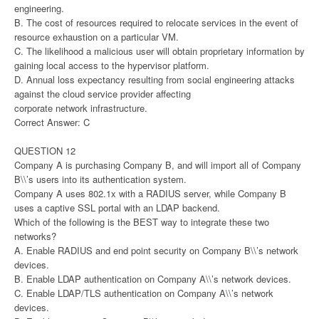
engineering.
B. The cost of resources required to relocate services in the event of
resource exhaustion on a particular VM.
C. The likelihood a malicious user will obtain proprietary information by
gaining local access to the hypervisor platform.
D. Annual loss expectancy resulting from social engineering attacks
against the cloud service provider affecting
corporate network infrastructure.
Correct Answer: C
QUESTION 12
Company A is purchasing Company B, and will import all of Company
B\\’s users into its authentication system.
Company A uses 802.1x with a RADIUS server, while Company B
uses a captive SSL portal with an LDAP backend.
Which of the following is the BEST way to integrate these two
networks?
A. Enable RADIUS and end point security on Company B\\’s network
devices.
B. Enable LDAP authentication on Company A\\’s network devices.
C. Enable LDAP/TLS authentication on Company A\\’s network
devices.