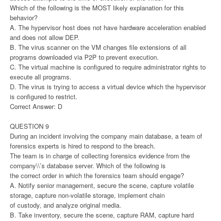
Which of the following is the MOST likely explanation for this
behavior?
A. The hypervisor host does not have hardware acceleration enabled
and does not allow DEP.
B. The virus scanner on the VM changes file extensions of all
programs downloaded via P2P to prevent execution.
C. The virtual machine is configured to require administrator rights to
execute all programs.
D. The virus is trying to access a virtual device which the hypervisor
is configured to restrict.
Correct Answer: D
QUESTION 9
During an incident involving the company main database, a team of
forensics experts is hired to respond to the breach.
The team is in charge of collecting forensics evidence from the
company\\’s database server. Which of the following is
the correct order in which the forensics team should engage?
A. Notify senior management, secure the scene, capture volatile
storage, capture non-volatile storage, implement chain
of custody, and analyze original media.
B. Take inventory, secure the scene, capture RAM, capture hard